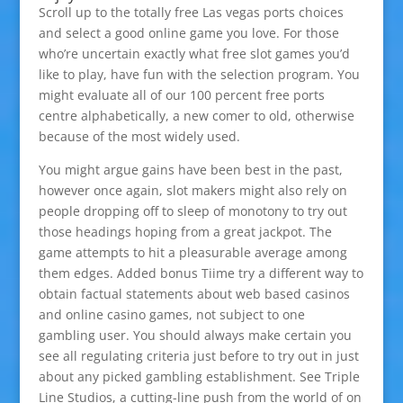
Scroll up to the totally free Las vegas ports choices
and select a good online game you love. For those
who’re uncertain exactly what free slot games you’d
like to play, have fun with the selection program. You
might evaluate all of our 100 percent free ports
centre alphabetically, a new comer to old, otherwise
because of the most widely used.
You might argue gains have been best in the past,
however once again, slot makers might also rely on
people dropping off to sleep of monotony to try out
those headings hoping from a great jackpot. The
game attempts to hit a pleasurable average among
them edges. Added bonus Tiime try a different way to
obtain factual statements about web based casinos
and online casino games, not subject to one
gambling user. You should always make certain you
see all regulating criteria just before to try out in just
about any picked gambling establishment. See Triple
Line Studios, a cutting-line push from the world of on