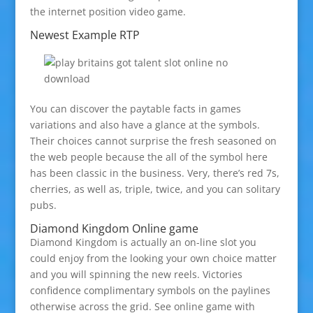
the internet position video game.
Newest Example RTP
You can discover the paytable facts in games
variations and also have a glance at the symbols.
Their choices cannot surprise the fresh seasoned on
the web people because the all of the symbol here
has been classic in the business. Very, there’s red 7s,
cherries, as well as, triple, twice, and you can solitary
pubs.
Diamond Kingdom Online game
Diamond Kingdom is actually an on-line slot you
could enjoy from the looking your own choice matter
and you will spinning the new reels. Victories
confidence complimentary symbols on the paylines
otherwise across the grid. See online game with