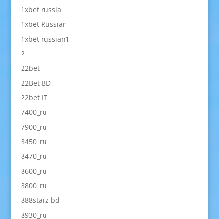
1xbet russia
1xbet Russian
1xbet russian1
2
22bet
22Bet BD
22bet IT
7400_ru
7900_ru
8450_ru
8470_ru
8600_ru
8800_ru
888starz bd
8930_ru