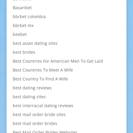
Basaribet
bbrbet colombia
bbrbet mx
beebet
best asian dating sites
best brides
Best Countries For American Men To Get Laid
Best Countries To Meet A Wife
Best Country To Find A Wife
best dating reviews
best dating sites
best interracial dating reviews
best mail order bride sites
best mail order brides
Best Mail Order Brides Websites