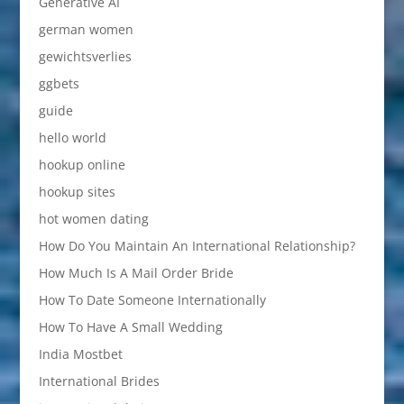
Generative AI
german women
gewichtsverlies
ggbets
guide
hello world
hookup online
hookup sites
hot women dating
How Do You Maintain An International Relationship?
How Much Is A Mail Order Bride
How To Date Someone Internationally
How To Have A Small Wedding
India Mostbet
International Brides