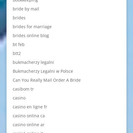
bride by mail
brides
brides for marriage
brides online blog
bt feb
btt2
bukmacherzy legalni
Bukmacherzy Legalni w Polsce
Can You Really Mail Order A Bride
casibom tr
casino
casino en ligne fr
casino onlina ca
casino online ar