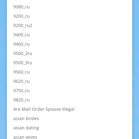
9080_ru
9200_ru
9200_ru2
9400_ru
9460_ru
9500_2ru
9500_3ru
9560_ru
9620_ru
9750_ru
9820_ru
Are Mail Order Spouse Illegal
asian brides
asian dating
asian wives