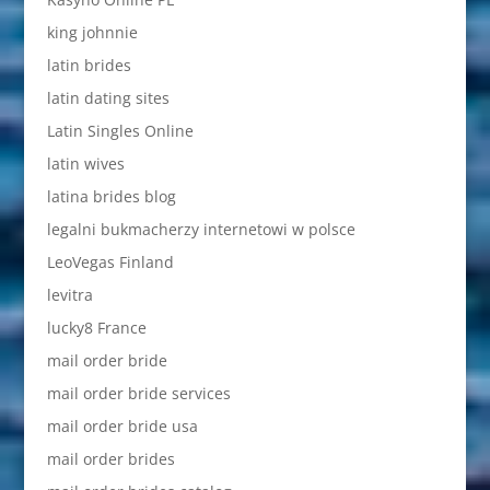
king johnnie
latin brides
latin dating sites
Latin Singles Online
latin wives
latina brides blog
legalni bukmacherzy internetowi w polsce
LeoVegas Finland
levitra
lucky8 France
mail order bride
mail order bride services
mail order bride usa
mail order brides