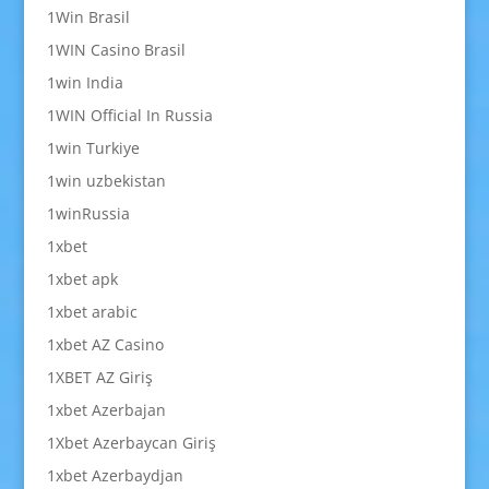
1Win Brasil
1WIN Casino Brasil
1win India
1WIN Official In Russia
1win Turkiye
1win uzbekistan
1winRussia
1xbet
1xbet apk
1xbet arabic
1xbet AZ Casino
1XBET AZ Giriş
1xbet Azerbajan
1Xbet Azerbaycan Giriş
1xbet Azerbaydjan