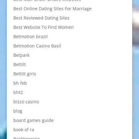
Best Online Dating Sites For Marriage
Best Reviewed Dating Sites
Best Website To Find Women
Betmotion brazil
Betmotion Casino Basil
Betpark
Bettilt
Bettilt giris
bh feb
bht2
bizzo casino
blog
board games guide
book of ra
Bookkeeping