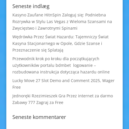
Seneste indlæg
Kasyno Zaufane HitnSpin Zaloguj się: Podniebna
Rozrywka w Stylu Las Vegas z Wieloma Szansami na
Zwycięstwo i Zawrotnymi Spinami
Wędrówka Przez Świat Hazardu: Tajemniczy Świat
Kasyna Stacjonarnego w Opole, Gdzie Szanse i
Przeznaczenie się Splatają
Przewodnik krok po kroku dla początkujących
użytkowników portalu bdmbet logowanie –
rozbudowana instrukcja dotycząca hazardu online
Lucky Move 27 Slot Demo and Comment 2025, Wager
Free
Jednoręki Rzezimieszek Gra Przez internet za darmo
Zabawy 777 Zagraj za Free
Seneste kommentarer