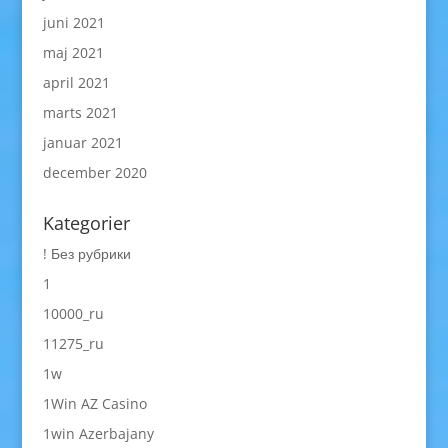
juni 2021
maj 2021
april 2021
marts 2021
januar 2021
december 2020
Kategorier
! Без рубрики
1
10000_ru
11275_ru
1w
1Win AZ Casino
1win Azerbajany