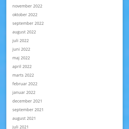
november 2022
oktober 2022
september 2022
august 2022
juli 2022
juni 2022
maj 2022
april 2022
marts 2022
februar 2022
januar 2022
december 2021
september 2021
august 2021
juli 2021