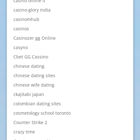
casinò online it
casino-glory india
casinomhub
casinos
Casinozer gg Online
casyno
Cbet GG Cassino
chinese dating
chinese dating sites
chinese wife dating
ckajitabi japan
colombian dating sites
cosmetology school toronto
Counter Strike 2
crazy time