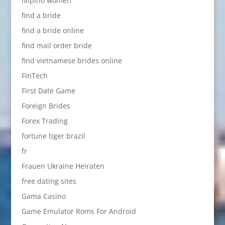
filipino women
find a bride
find a bride online
find mail order bride
find vietnamese brides online
FinTech
First Date Game
Foreign Brides
Forex Trading
fortune tiger brazil
fr
Frauen Ukraine Heiraten
free dating sites
Gama Casino
Game Emulator Roms For Android