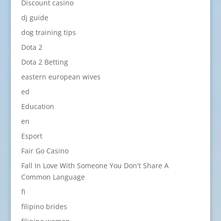
Discount casino
dj guide
dog training tips
Dota 2
Dota 2 Betting
eastern european wives
ed
Education
en
Esport
Fair Go Casino
Fall In Love With Someone You Don't Share A
Common Language
fi
filipino brides