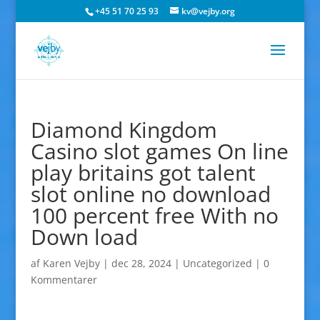
+45 51 70 25 93
kv@vejby.org
Diamond Kingdom
Casino slot games On line
play britains got talent
slot online no download
100 percent free With no
Down load
af
Karen Vejby
|
dec 28, 2024
|
Uncategorized
|
0
Kommentarer