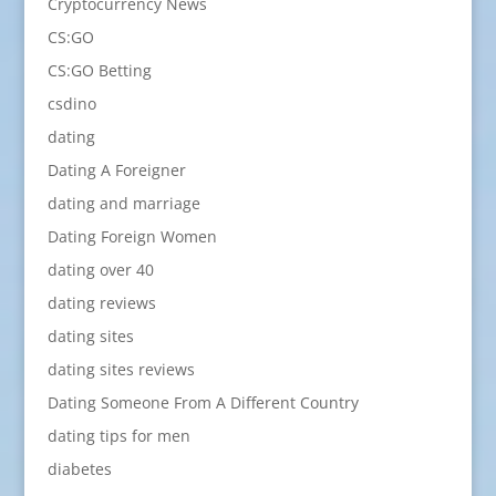
Cryptocurrency News
CS:GO
CS:GO Betting
csdino
dating
Dating A Foreigner
dating and marriage
Dating Foreign Women
dating over 40
dating reviews
dating sites
dating sites reviews
Dating Someone From A Different Country
dating tips for men
diabetes