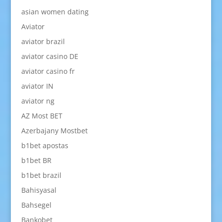
asian women dating
Aviator
aviator brazil
aviator casino DE
aviator casino fr
aviator IN
aviator ng
AZ Most BET
Azerbajany Mostbet
b1bet apostas
b1bet BR
b1bet brazil
Bahisyasal
Bahsegel
Bankobet