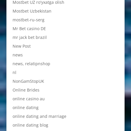
Mostbet UZ ro'yxatga olish
Mostbet Uzbekistan
mostbet-ru-serg
Mr Bet casino DE
mr jack bet brazil
New Post
news
news, relatipnshop
nl
NonGamStopUK
Online Brides
online casino au
online dating
online dating and marriage
online dating blog