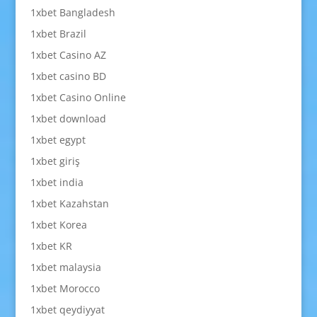
1xbet Bangladesh
1xbet Brazil
1xbet Casino AZ
1xbet casino BD
1xbet Casino Online
1xbet download
1xbet egypt
1xbet giriş
1xbet india
1xbet Kazahstan
1xbet Korea
1xbet KR
1xbet malaysia
1xbet Morocco
1xbet qeydiyyat