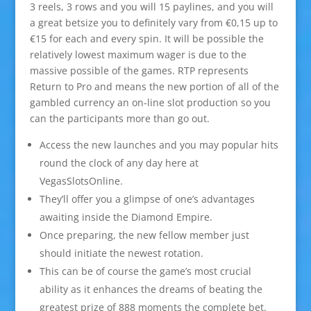
3 reels, 3 rows and you will 15 paylines, and you will
a great betsize you to definitely vary from €0,15 up to
€15 for each and every spin. It will be possible the
relatively lowest maximum wager is due to the
massive possible of the games. RTP represents
Return to Pro and means the new portion of all of the
gambled currency an on-line slot production so you
can the participants more than go out.
Access the new launches and you may popular hits
round the clock of any day here at
VegasSlotsOnline.
They’ll offer you a glimpse of one’s advantages
awaiting inside the Diamond Empire.
Once preparing, the new fellow member just
should initiate the newest rotation.
This can be of course the game’s most crucial
ability as it enhances the dreams of beating the
greatest prize of 888 moments the complete bet.