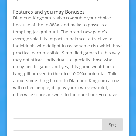
Features and you may Bonuses
Diamond Kingdom is also re-double your choice
because of the to 888x, and make to possess a
tempting jackpot hunt. The brand new game’s
average volatility impacts a balance, attractive to
individuals who delight in reasonable risk which have
practical earn possible. Simplified games in this way
may not attract individuals, especially those who
enjoy hectic game, and yes, this game would be a
lying pill or even to the nice 10,000x potential. Talk
about some thing linked to Diamond Kingdom along
with other people, display your own viewpoint,
otherwise score answers to the questions you have.