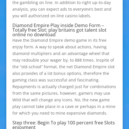
the gambling on line.
In addition to right up-to-day
analysis, you can expect ads to everyone’s best and
you will authorized on-line casino labels.
Diamond Empire Play inside Demo Form –
Totally free Slot: play britains got talent slot
online no download
Have the Diamond Empire demo game in its free
enjoy form. A way to speak about actions, having
diamond multipliers and an advantage wheel that
may redouble your wager by, to 888 times. Inspite of
the “old-school” format, the net Diamond Empire slot
also provides of a lot bonus options, therefore the
gaming class was successful and fascinating.
Repayments is actually charged just for combinations
from the same pictures, however, gamers may use
Wild that will change any icons. No, the new game
play cannot take place in a cave or perhaps in a mine
for which you need to mine expensive diamonds.
Step three: Begin To play 100 percent free Slots
enjoyment