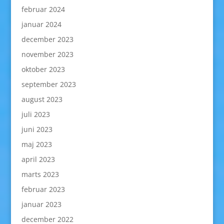
februar 2024
januar 2024
december 2023
november 2023
oktober 2023
september 2023
august 2023
juli 2023
juni 2023
maj 2023
april 2023
marts 2023
februar 2023
januar 2023
december 2022