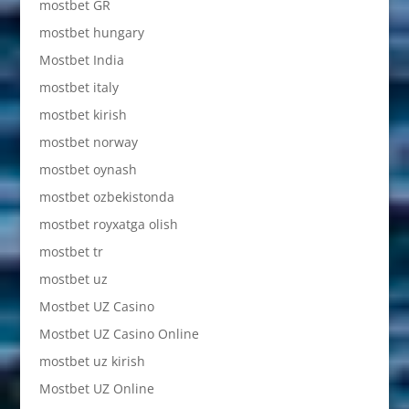
mostbet GR
mostbet hungary
Mostbet India
mostbet italy
mostbet kirish
mostbet norway
mostbet oynash
mostbet ozbekistonda
mostbet royxatga olish
mostbet tr
mostbet uz
Mostbet UZ Casino
Mostbet UZ Casino Online
mostbet uz kirish
Mostbet UZ Online