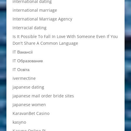
international dating
international marriage
International Marriage Agency
interracial dating
Is It Possible To Fall In Love With Someone Even If You
Don't Share A Common Language
IT Вакансії
IT Образование
IT Освіта
ivermectine
japanese dating
japanese mail order bride sites
japanese women
KaravanBet Casino
kasyno
Kasyno Online PL