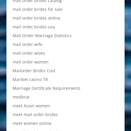
mail order brides catalog
mail order brides for sale
mail order brides online
mail order brides usa
Mail Order Marriage Statistics
mail order wife
mail order wives
mail order women
Mailorder Brides Cost
Maribet casino TR
Marriage Certificate Requirements
medbrat
meet Asian women
meet mail order brides
meet women online