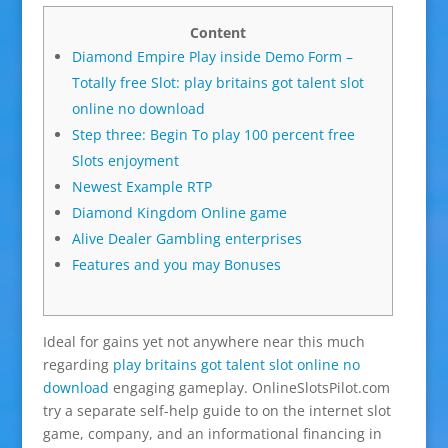
Content
Diamond Empire Play inside Demo Form –
Totally free Slot: play britains got talent slot
online no download
Step three: Begin To play 100 percent free
Slots enjoyment
Newest Example RTP
Diamond Kingdom Online game
Alive Dealer Gambling enterprises
Features and you may Bonuses
Ideal for gains yet not anywhere near this much
regarding
play britains got talent slot online no
download
engaging gameplay. OnlineSlotsPilot.com
try a separate self-help guide to on the internet slot
game, company, and an informational financing in