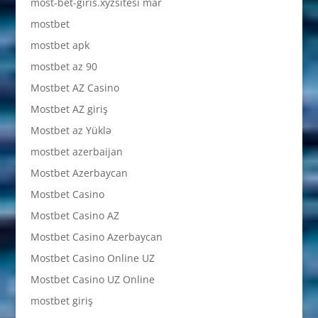
most-bet-giris.xyzsitesi mar
mostbet
mostbet apk
mostbet az 90
Mostbet AZ Casino
Mostbet AZ giriş
Mostbet az Yüklə
mostbet azerbaijan
Mostbet Azerbaycan
Mostbet Casino
Mostbet Casino AZ
Mostbet Casino Azerbaycan
Mostbet Casino Online UZ
Mostbet Casino UZ Online
mostbet giriş