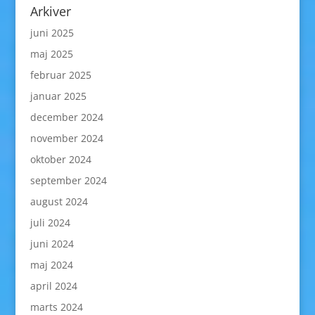
Arkiver
juni 2025
maj 2025
februar 2025
januar 2025
december 2024
november 2024
oktober 2024
september 2024
august 2024
juli 2024
juni 2024
maj 2024
april 2024
marts 2024