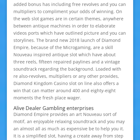
added bonus has including free revolves and you can
multipliers to compliment your odds of winning. On
the web slot games are in certain themes, anywhere
between antique machines in order to elaborate
videos ports which have outlined picture and you can
storylines. The brand new 2018 launch of Diamond
Empire, because of the Microgaming, are a skill
Nouveau inspired antique slot which have about
three reels, fifteen repaired paylines and a vintage
soundtrack regarding the background. Loaded with
re also-revolves, multipliers or any other provides,
Diamond Kingdom Casino slot on line also offers a
win that can matter around 400 and eighty-eight
moments the fresh place wager.
Alive Dealer Gambling enterprises
Diamond Empire provides an art Nouveau sort of
motif, an enjoyable relaxing soundtrack and you may
an almost all as much as expensive be to help you it.
It is a simplified slot, having a create away from step