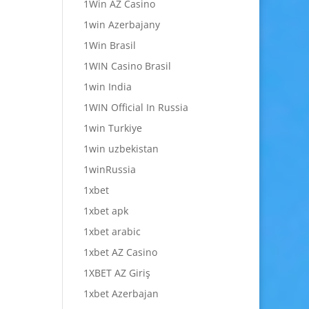
1Win AZ Casino
1win Azerbajany
1Win Brasil
1WIN Casino Brasil
1win India
1WIN Official In Russia
1win Turkiye
1win uzbekistan
1winRussia
1xbet
1xbet apk
1xbet arabic
1xbet AZ Casino
1XBET AZ Giriş
1xbet Azerbajan