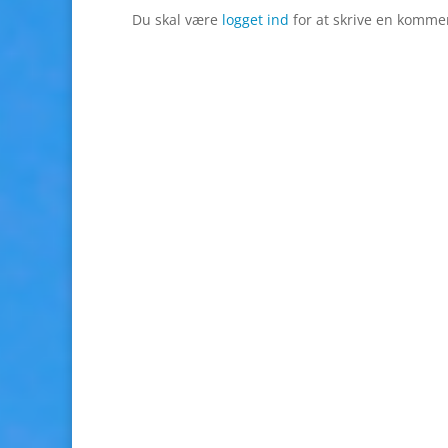
Du skal være
logget ind
for at skrive en komme