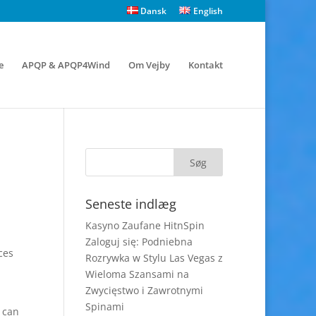
Dansk
English
e
APQP & APQP4Wind
Om Vejby
Kontakt
Seneste indlæg
Kasyno Zaufane HitnSpin
Zaloguj się: Podniebna
ces
Rozrywka w Stylu Las Vegas z
Wieloma Szansami na
Zwycięstwo i Zawrotnymi
Spinami
u can