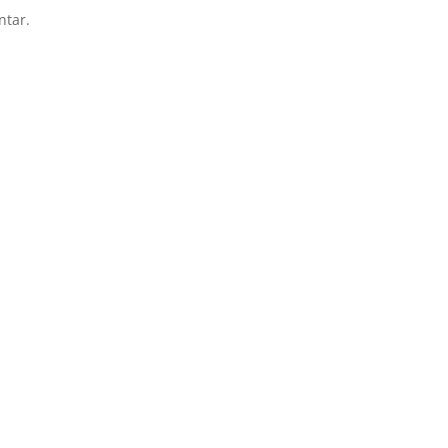
ntar.