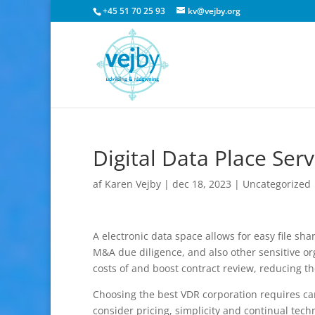
+45 51 70 25 93
kv@vejby.org
Digital Data Place Serv
af
Karen Vejby
|
dec 18, 2023
|
Uncategorized
A electronic data space allows for easy file sh
M&A due diligence, and also other sensitive or
costs of and boost contract review, reducing the 
Choosing the best VDR corporation requires car
consider pricing, simplicity and continual techn