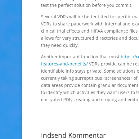
test the perfect solution before you commit.
Several VDRs will be better fitted to specific m
VDRs to share paperwork with internal and exte
clinical trial effects and HIPAA compliance file
allows for very structured directories and doc
they need quickly.
Another important function that most
https://
features-and-benefits/
VDRs provide can be reda
identifiable info stays private. Some solution
currently taking surreptitious ?screenshots? of 
data areas provide contain granular document 
to identify which activities they want users to
encrypted PDF, creating and croping and editi
Indsend Kommentar