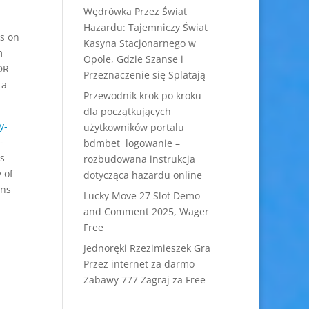
Wędrówka Przez Świat
Hazardu: Tajemniczy Świat
es on
Kasyna Stacjonarnego w
m
Opole, Gdzie Szanse i
VDR
Przeznaczenie się Splatają
ta
Przewodnik krok po kroku
dla początkujących
y-
użytkowników portalu
-
bdmbet logowanie –
rs
rozbudowana instrukcja
 of
dotycząca hazardu online
ins
Lucky Move 27 Slot Demo
and Comment 2025, Wager
Free
Jednoręki Rzezimieszek Gra
Przez internet za darmo
Zabawy 777 Zagraj za Free