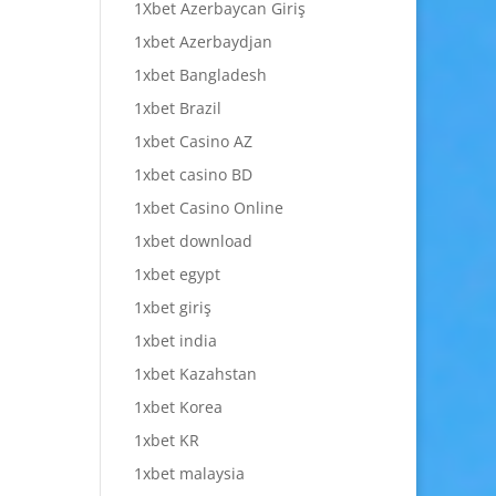
1Xbet Azerbaycan Giriş
1xbet Azerbaydjan
1xbet Bangladesh
1xbet Brazil
1xbet Casino AZ
1xbet casino BD
1xbet Casino Online
1xbet download
1xbet egypt
1xbet giriş
1xbet india
1xbet Kazahstan
1xbet Korea
1xbet KR
1xbet malaysia