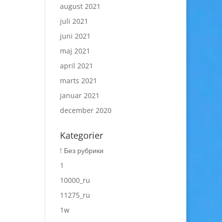
august 2021
juli 2021
juni 2021
maj 2021
april 2021
marts 2021
januar 2021
december 2020
Kategorier
! Без рубрики
1
10000_ru
11275_ru
1w