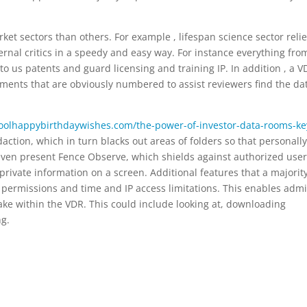
arket sectors than others. For example , lifespan science sector reli
rnal critics in a speedy and easy way. For instance everything fro
s to us patents and guard licensing and training IP. In addition , a 
uments that are obviously numbered to assist reviewers find the da
coolhappybirthdaywishes.com/the-power-of-investor-data-rooms-ke
ction, which in turn blacks out areas of folders so that personally
s even present Fence Observe, which shields against authorized use
private information on a screen. Additional features that a majority
permissions and time and IP access limitations. This enables adm
 take within the VDR. This could include looking at, downloading
ng.