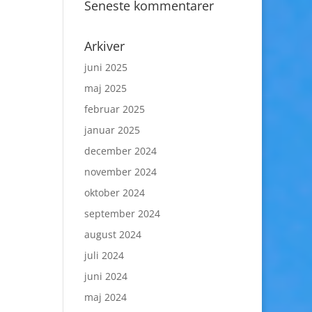
Seneste kommentarer
Arkiver
juni 2025
maj 2025
februar 2025
januar 2025
december 2024
november 2024
oktober 2024
september 2024
august 2024
juli 2024
juni 2024
maj 2024