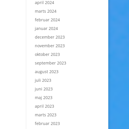
april 2024
marts 2024
februar 2024
januar 2024
december 2023
november 2023
oktober 2023
september 2023
august 2023
juli 2023
juni 2023
maj 2023
april 2023
marts 2023
februar 2023