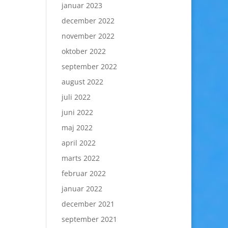
januar 2023
december 2022
november 2022
oktober 2022
september 2022
august 2022
juli 2022
juni 2022
maj 2022
april 2022
marts 2022
februar 2022
januar 2022
december 2021
september 2021