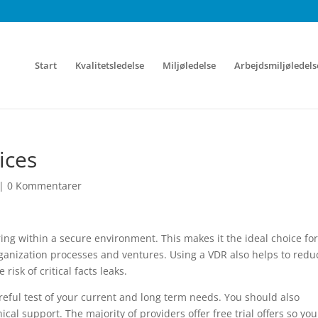
Start
Kvalitetsledelse
Miljøledelse
Arbejdsmiljøledels
ices
|
0 Kommentarer
aring within a secure environment. This makes it the ideal choice for
ganization processes and ventures. Using a VDR also helps to redu
risk of critical facts leaks.
eful test of your current and long term needs. You should also
ical support. The majority of providers offer free trial offers so yo