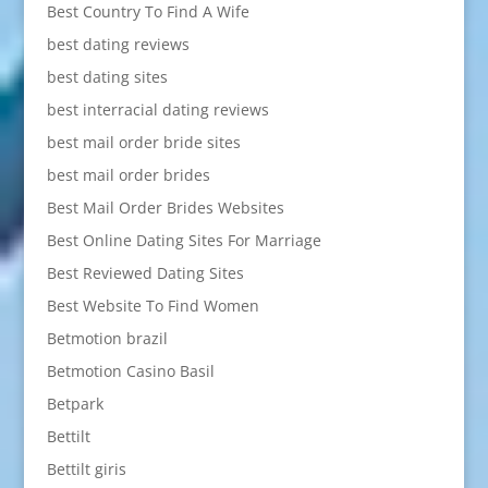
Best Country To Find A Wife
best dating reviews
best dating sites
best interracial dating reviews
best mail order bride sites
best mail order brides
Best Mail Order Brides Websites
Best Online Dating Sites For Marriage
Best Reviewed Dating Sites
Best Website To Find Women
Betmotion brazil
Betmotion Casino Basil
Betpark
Bettilt
Bettilt giris