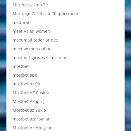
Maribet casino TR
Marriage Certificate Requirements
medbrat
meet Asian women
meet mail order brides
meet women online
most-bet-giris.xyzsitesi mar
mostbet
mostbet apk
mostbet az 90
Mostbet AZ Casino
Mostbet AZ giriş
Mostbet az Yüklə
mostbet azerbaijan
Mostbet Azerbaycan