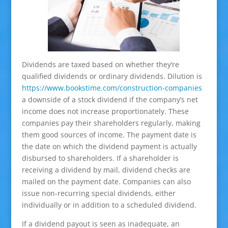
Dividends are taxed based on whether they’re
qualified dividends or ordinary dividends. Dilution is
https://www.bookstime.com/construction-companies
a downside of a stock dividend if the company’s net
income does not increase proportionately. These
companies pay their shareholders regularly, making
them good sources of income. The payment date is
the date on which the dividend payment is actually
disbursed to shareholders. If a shareholder is
receiving a dividend by mail, dividend checks are
mailed on the payment date. Companies can also
issue non-recurring special dividends, either
individually or in addition to a scheduled dividend.
If a dividend payout is seen as inadequate, an