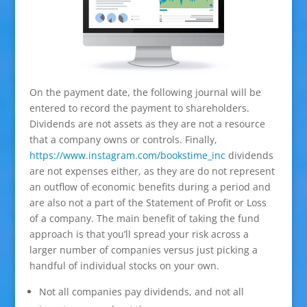
On the payment date, the following journal will be
entered to record the payment to shareholders.
Dividends are not assets as they are not a resource
that a company owns or controls. Finally,
https://www.instagram.com/bookstime_inc
dividends
are not expenses either, as they are do not represent
an outflow of economic benefits during a period and
are also not a part of the Statement of Profit or Loss
of a company. The main benefit of taking the fund
approach is that you’ll spread your risk across a
larger number of companies versus just picking a
handful of individual stocks on your own.
Not all companies pay dividends, and not all