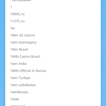
1
10000_ru
11275_ru
1w
1Win AZ Casino
1win Azerbajany
1Win Brasil
1WIN Casino Brasil
1win India
1WIN Official In Russia
1win Turkiye
1win uzbekistan
1winRussia
1xbet