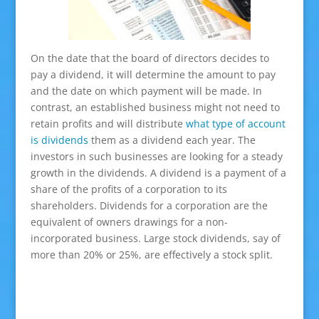
On the date that the board of directors decides to
pay a dividend, it will determine the amount to pay
and the date on which payment will be made. In
contrast, an established business might not need to
retain profits and will distribute
what type of account
is dividends
them as a dividend each year. The
investors in such businesses are looking for a steady
growth in the dividends. A dividend is a payment of a
share of the profits of a corporation to its
shareholders. Dividends for a corporation are the
equivalent of owners drawings for a non-
incorporated business. Large stock dividends, say of
more than 20% or 25%, are effectively a stock split.