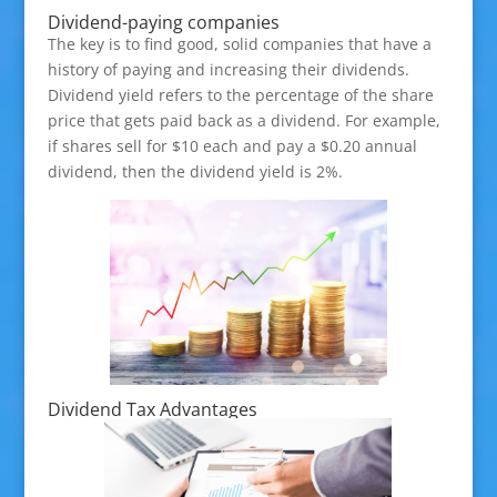
Dividend-paying companies
The key is to find good, solid companies that have a
history of paying and increasing their dividends.
Dividend yield refers to the percentage of the share
price that gets paid back as a dividend. For example,
if shares sell for $10 each and pay a $0.20 annual
dividend, then the dividend yield is 2%.
Dividend Tax Advantages