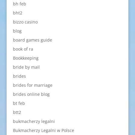
bh feb
bht2
bizzo casino
blog
board games guide
book of ra
Bookkeeping
bride by mail
brides
brides for marriage
brides online blog
bt feb
btt2
bukmacherzy legalni
Bukmacherzy Legalni w Polsce