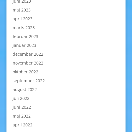
juni 2023
maj 2023
april 2023
marts 2023
februar 2023
januar 2023
december 2022
november 2022
oktober 2022
september 2022
august 2022
juli 2022
juni 2022
maj 2022
april 2022