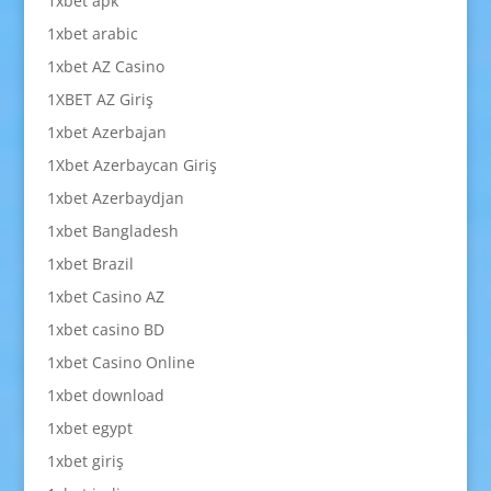
1xbet apk
1xbet arabic
1xbet AZ Casino
1XBET AZ Giriş
1xbet Azerbajan
1Xbet Azerbaycan Giriş
1xbet Azerbaydjan
1xbet Bangladesh
1xbet Brazil
1xbet Casino AZ
1xbet casino BD
1xbet Casino Online
1xbet download
1xbet egypt
1xbet giriş