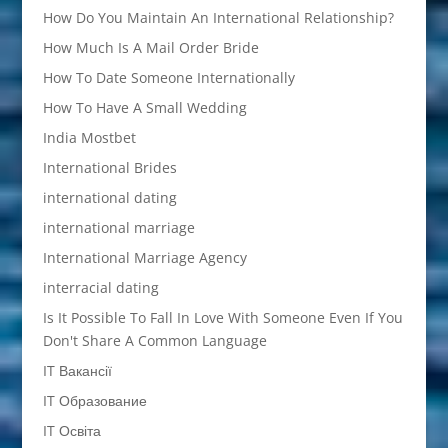
How Do You Maintain An International Relationship?
How Much Is A Mail Order Bride
How To Date Someone Internationally
How To Have A Small Wedding
India Mostbet
International Brides
international dating
international marriage
International Marriage Agency
interracial dating
Is It Possible To Fall In Love With Someone Even If You
Don't Share A Common Language
IT Вакансії
IT Образование
IT Освіта