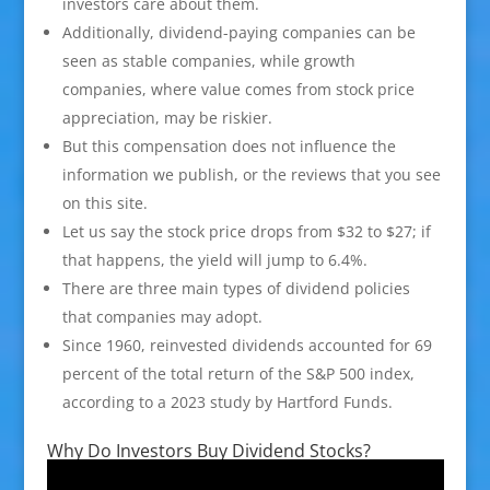
investors care about them.
Additionally, dividend-paying companies can be
seen as stable companies, while growth
companies, where value comes from stock price
appreciation, may be riskier.
But this compensation does not influence the
information we publish, or the reviews that you see
on this site.
Let us say the stock price drops from $32 to $27; if
that happens, the yield will jump to 6.4%.
There are three main types of dividend policies
that companies may adopt.
Since 1960, reinvested dividends accounted for 69
percent of the total return of the S&P 500 index,
according to a 2023 study by Hartford Funds.
Why Do Investors Buy Dividend Stocks?