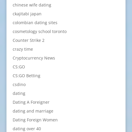
chinese wife dating
ckajitabi japan
colombian dating sites
cosmetology school toronto
Counter Strike 2
crazy time
Cryptocurrency News
CS:GO
CS:GO Betting
csdino
dating
Dating A Foreigner
dating and marriage
Dating Foreign Women
dating over 40