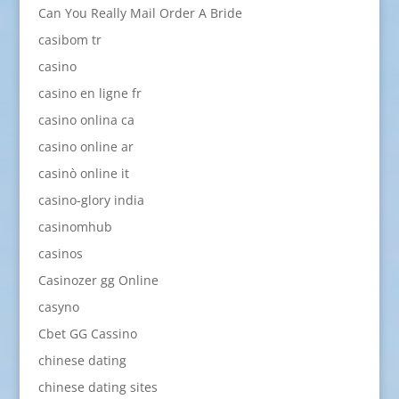
Can You Really Mail Order A Bride
casibom tr
casino
casino en ligne fr
casino onlina ca
casino online ar
casinò online it
casino-glory india
casinomhub
casinos
Casinozer gg Online
casyno
Cbet GG Cassino
chinese dating
chinese dating sites