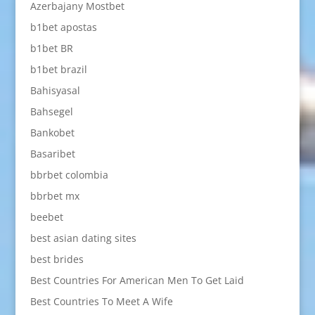
Azerbajany Mostbet
b1bet apostas
b1bet BR
b1bet brazil
Bahisyasal
Bahsegel
Bankobet
Basaribet
bbrbet colombia
bbrbet mx
beebet
best asian dating sites
best brides
Best Countries For American Men To Get Laid
Best Countries To Meet A Wife