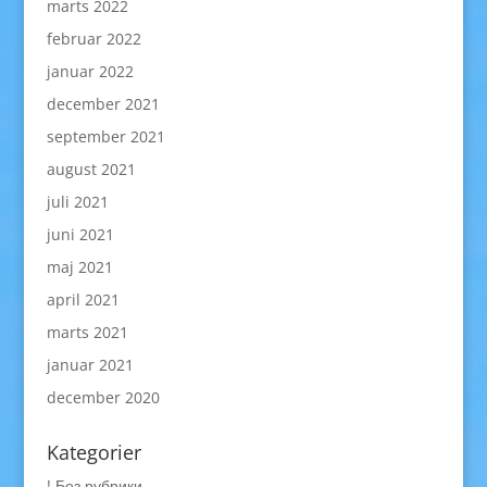
marts 2022
februar 2022
januar 2022
december 2021
september 2021
august 2021
juli 2021
juni 2021
maj 2021
april 2021
marts 2021
januar 2021
december 2020
Kategorier
! Без рубрики