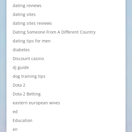
dating reviews
dating sites
dating sites reviews
Dating Someone From A Different Country
dating tips for men
diabetes
Discount casino
dj guide
dog training tips
Dota 2
Dota 2 Betting
eastern european wives
ed
Education
en