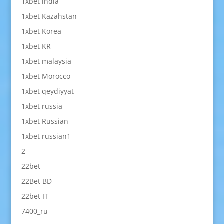
1xbet india
1xbet Kazahstan
1xbet Korea
1xbet KR
1xbet malaysia
1xbet Morocco
1xbet qeydiyyat
1xbet russia
1xbet Russian
1xbet russian1
2
22bet
22Bet BD
22bet IT
7400_ru