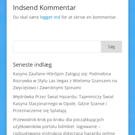
Indsend Kommentar
Du skal være
logget ind
for at skrive en kommentar.
Seneste indlæg
Kasyno Zaufane HitnSpin Zaloguj się: Podniebna
Rozrywka w Stylu Las Vegas z Wieloma Szansami na
Zwycięstwo i Zawrotnymi Spinami
Wędrówka Przez Świat Hazardu: Tajemniczy Świat
Kasyna Stacjonarnego w Opole, Gdzie Szanse i
Przeznaczenie się Splatają
Przewodnik krok po kroku dla początkujących
użytkowników portalu bdmbet logowanie –
rozbudowana instrukcja dotycząca hazardu online