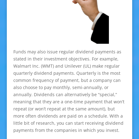
Funds may also issue regular dividend payments as
stated in their investment objectives. For example,
Walmart Inc. (WMT) and Unilever (UL) make regular
quarterly dividend payments. Quarterly is the most
common frequency of payment, but a company can
also choose to pay monthly, semi-annually, or
annually. Dividends can alternatively be “special,”
meaning that they are a one-time payment that won’t
repeat (or won’t repeat at the same amount), but
more often dividends are paid on a schedule. With a
little bit of research, you can start receiving dividend
payments from the companies in which you invest.