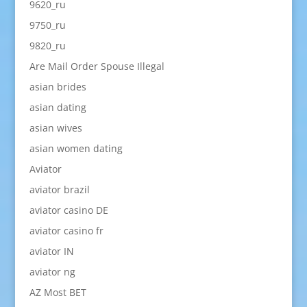
9620_ru
9750_ru
9820_ru
Are Mail Order Spouse Illegal
asian brides
asian dating
asian wives
asian women dating
Aviator
aviator brazil
aviator casino DE
aviator casino fr
aviator IN
aviator ng
AZ Most BET