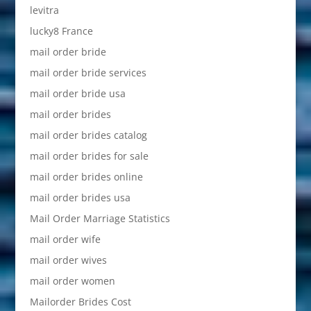
levitra
lucky8 France
mail order bride
mail order bride services
mail order bride usa
mail order brides
mail order brides catalog
mail order brides for sale
mail order brides online
mail order brides usa
Mail Order Marriage Statistics
mail order wife
mail order wives
mail order women
Mailorder Brides Cost