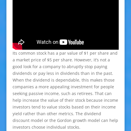
Its common stock has a par value of $1 per share and
a market price of $5 per share. However, it’s not a
good look for a company to abruptly stop paying
dividends or pay less in dividends than in the past.
When the dividend is dependable, this makes those
companies a more appealing investment for people
seeking passive income, such as retirees. That can
help increase the value of their stock because income
investors tend to value stocks based on their income
yield rather than other metrics. The dividend
discount model or the Gordon growth model can help
investors choose individual stocks.