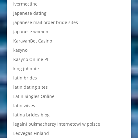
ivermectine
japanese dating
japanese mail order bride sites
japanese women
KaravanBet Casino
kasyno
Kasyno Online PL
king johnnie
latin brides
latin dating sites
Latin Singles Online
latin wives
latina brides blog
legalni bukmacherzy internetowi w polsce
LeoVegas Finland