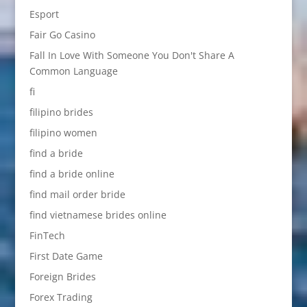
Esport
Fair Go Casino
Fall In Love With Someone You Don't Share A
Common Language
fi
filipino brides
filipino women
find a bride
find a bride online
find mail order bride
find vietnamese brides online
FinTech
First Date Game
Foreign Brides
Forex Trading