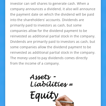
investor can sell shares to generate cash. When a
company announces a dividend, it also will announce
the payment date on which the dividend will be paid
into the shareholders’ accounts. Dividends are
primarily paid to investors as cash, but some
companies allow for the dividend payment to be
reinvested as additional partial stock in the company.
Dividends are primarily paid to investors as cash, but
some companies allow the dividend payment to be
reinvested as additional partial stock in the company.
The money used to pay dividends comes directly
from the income of a company.