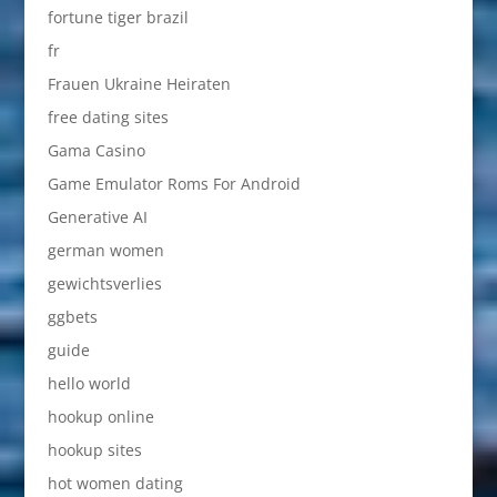
fortune tiger brazil
fr
Frauen Ukraine Heiraten
free dating sites
Gama Casino
Game Emulator Roms For Android
Generative AI
german women
gewichtsverlies
ggbets
guide
hello world
hookup online
hookup sites
hot women dating