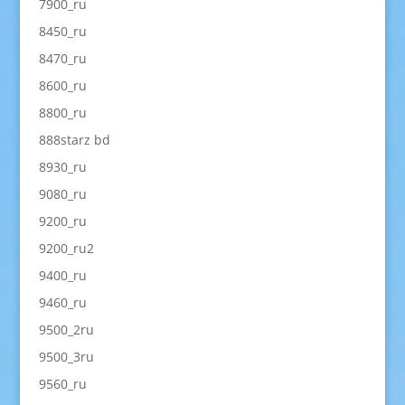
7900_ru
8450_ru
8470_ru
8600_ru
8800_ru
888starz bd
8930_ru
9080_ru
9200_ru
9200_ru2
9400_ru
9460_ru
9500_2ru
9500_3ru
9560_ru