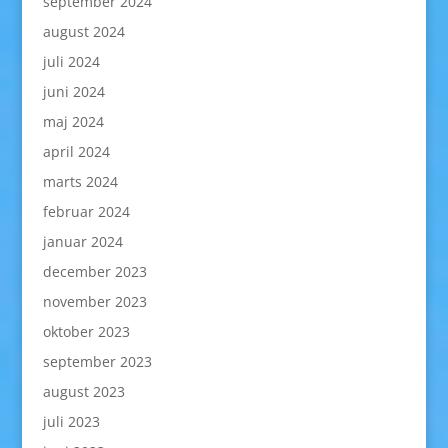
september 2024
august 2024
juli 2024
juni 2024
maj 2024
april 2024
marts 2024
februar 2024
januar 2024
december 2023
november 2023
oktober 2023
september 2023
august 2023
juli 2023