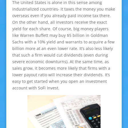
The United States is alone in this sense among
industrialized countries- it taxes the money you make
overseas even if you already paid income tax there.
On the other hand, all investors receive the exact
yield for each share. Of course, big money players
like Warren Buffett may buy $5 billion in Goldman
Sachs with a 10% yield and warrants to acquire a few
billion more at an even lower rate. It’s also less likely
that such a firm would cut dividends (even during
severe economic downturns). At the same time, as
sales grow, it becomes more likely that firms with a
lower payout ratio will increase their dividends. It’s
easy to get started when you open an investment
account with SoFi Invest.