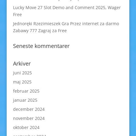
Lucky Move 27 Slot Demo and Comment 2025, Wager
Free
Jednoręki Rzezimieszek Gra Przez internet za darmo
Zabawy 777 Zagraj za Free
Seneste kommentarer
Arkiver
juni 2025
maj 2025
februar 2025
januar 2025
december 2024
november 2024
oktober 2024