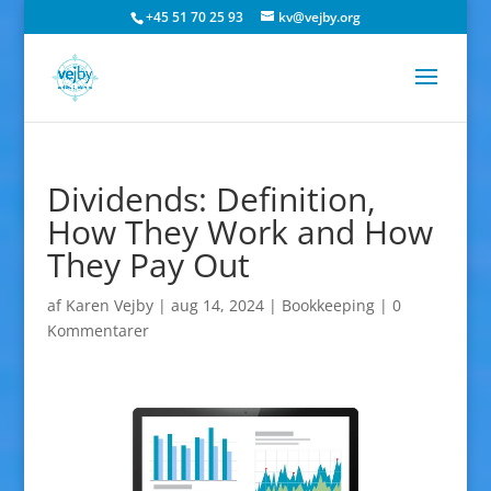
+45 51 70 25 93
kv@vejby.org
Dividends: Definition,
How They Work and How
They Pay Out
af
Karen Vejby
|
aug 14, 2024
|
Bookkeeping
|
0
Kommentarer