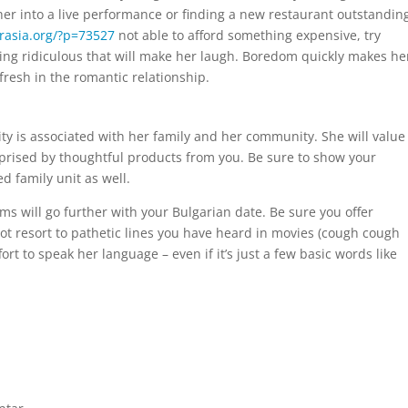
g her into a live performance or finding a new restaurant outstandin
grasia.org/?p=73527
not able to afford something expensive, try
thing ridiculous that will make her laugh. Boredom quickly makes he
 fresh in the romantic relationship.
ity is associated with her family and her community. She will value
rprised by thoughtful products from you. Be sure to show your
d family unit as well.
s will go further with your Bulgarian date. Be sure you offer
 resort to pathetic lines you have heard in movies (cough cough
ort to speak her language – even if it’s just a few basic words like