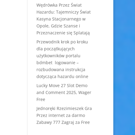
Wędrówka Przez Świat
Hazardu: Tajemniczy Świat
Kasyna Stacjonarnego w
Opole, Gdzie Szanse i
Przeznaczenie się Splatają
Przewodnik krok po kroku
dla początkujących
użytkowników portalu
bdmbet logowanie –
rozbudowana instrukcja
dotycząca hazardu online
Lucky Move 27 Slot Demo
and Comment 2025, Wager
Free
Jednoręki Rzezimieszek Gra
Przez internet za darmo
Zabawy 777 Zagraj za Free