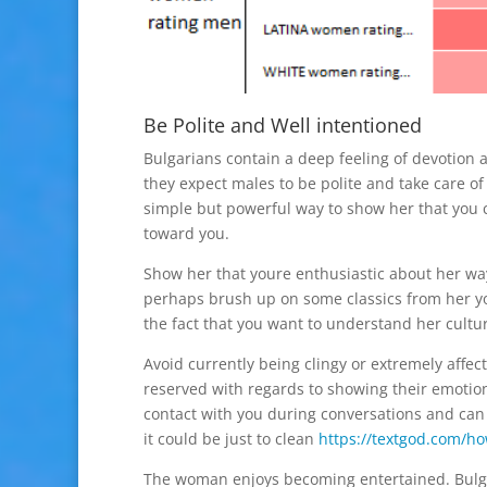
Be Polite and Well intentioned
Bulgarians contain a deep feeling of devotion an
they expect males to be polite and take care of 
simple but powerful way to show her that you c
toward you.
Show her that youre enthusiastic about her way
perhaps brush up on some classics from her yo
the fact that you want to understand her cultur
Avoid currently being clingy or extremely affec
reserved with regards to showing their emotions
contact with you during conversations and can b
it could be just to clean
https://textgod.com/how
The woman enjoys becoming entertained. Bulgar