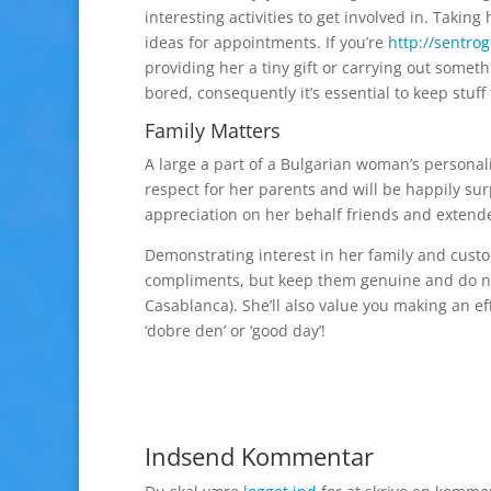
interesting activities to get involved in. Takin
ideas for appointments. If you’re
http://sentro
providing her a tiny gift or carrying out some
bored, consequently it’s essential to keep stuff
Family Matters
A large a part of a Bulgarian woman’s personal
respect for her parents and will be happily su
appreciation on her behalf friends and extende
Demonstrating interest in her family and custom
compliments, but keep them genuine and do not
Casablanca). She’ll also value you making an eff
‘dobre den’ or ‘good day’!
Indsend Kommentar