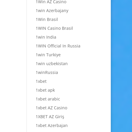
1Win AZ Casino
1win Azerbajany
1Win Brasil
1WIN Casino Brasil
1win India
1WIN Official In Russia
1win Turkiye
1win uzbekistan
1winRussia
1xbet
1xbet apk
1xbet arabic
1xbet AZ Casino
1XBET AZ Giriş
1xbet Azerbajan