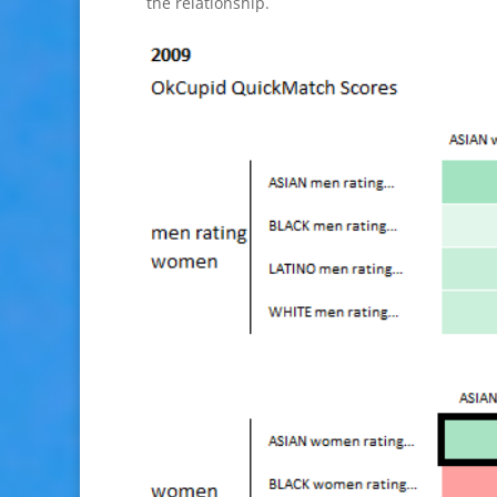
the relationship.