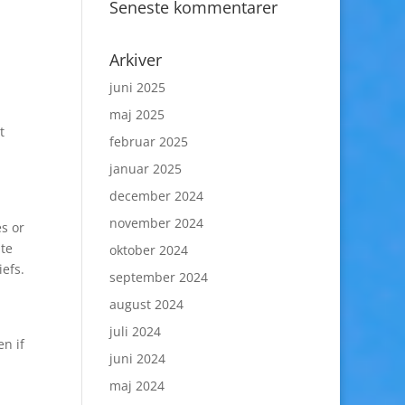
Seneste kommentarer
Arkiver
juni 2025
maj 2025
t
februar 2025
januar 2025
december 2024
november 2024
s or
ate
oktober 2024
iefs.
september 2024
august 2024
juli 2024
en if
juni 2024
maj 2024