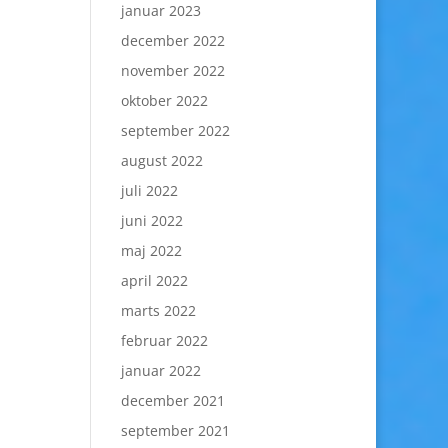
januar 2023
december 2022
november 2022
oktober 2022
september 2022
august 2022
juli 2022
juni 2022
maj 2022
april 2022
marts 2022
februar 2022
januar 2022
december 2021
september 2021