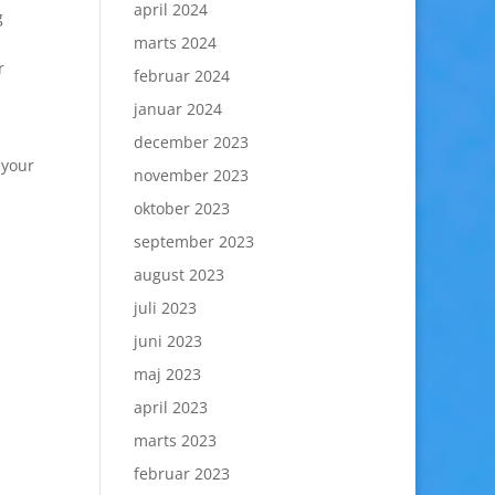
april 2024
g
marts 2024
r
februar 2024
januar 2024
december 2023
 your
november 2023
oktober 2023
september 2023
august 2023
juli 2023
juni 2023
maj 2023
april 2023
marts 2023
februar 2023