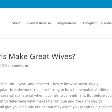
Start
Kvalitetsledelse
Miljøledelse
Arbejdsmiljøledels
rls Make Great Wives?
|
0 Kommentarer
e
beautiful, wise, and devoted. They’re likewise surprisingly
egular “breadwinner” role, preferring to be a homemaker. Additional
he case wifey material when it comes to commitment. But before you
tant to determine what makes her unique and the right way to
l give you a couple of tips that may assist you get off to a good sta