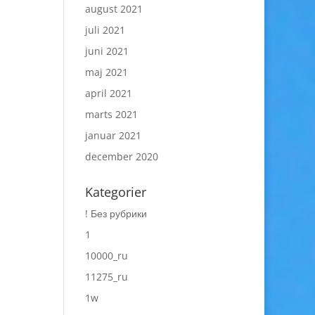
august 2021
juli 2021
juni 2021
maj 2021
april 2021
marts 2021
januar 2021
december 2020
Kategorier
! Без рубрики
1
10000_ru
11275_ru
1w