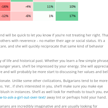
d will be quick to let you know if you’re not treating her right. Tha
others with reverence – no matter their age or social status. It’s a
are, and she will quickly reciprocate that same kind of behavior
 of life and historical past. Whether you learn a few simple phrase
unger years, she’ll be impressed by your energy. She will appreci
e and will probably be more start to discussing her values and bel
tionate. Unlike some other civilizations, Bulgarians tend to be more
. Yet , if she’s interested in you, she’ll make sure you make eye
lush in instances. She’ll as well look for methods to touch you, ev
-to-ask-a-girl-out-over-text/
away lint or perhaps hold your hand.
ians are incredibly imaginative and are usually looking for