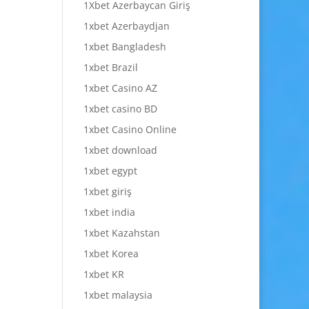
1Xbet Azerbaycan Giriş
1xbet Azerbaydjan
1xbet Bangladesh
1xbet Brazil
1xbet Casino AZ
1xbet casino BD
1xbet Casino Online
1xbet download
1xbet egypt
1xbet giriş
1xbet india
1xbet Kazahstan
1xbet Korea
1xbet KR
1xbet malaysia