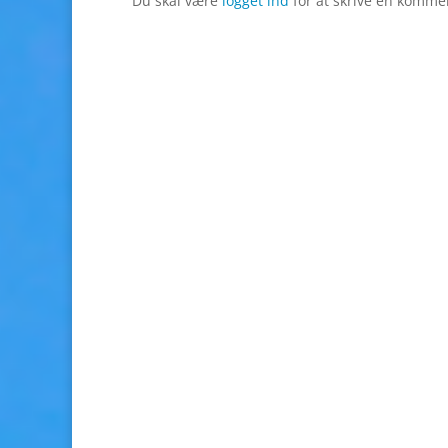
Du skal være
logget ind
for at skrive en komme