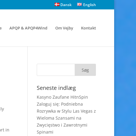
Dansk
English
e
APQP & APQP4Wind
Om Vejby
Kontakt
Seneste indlæg
Kasyno Zaufane HitnSpin
Zaloguj się: Podniebna
ly
Rozrywka w Stylu Las Vegas z
Wieloma Szansami na
Zwycięstwo i Zawrotnymi
rt in
Spinami