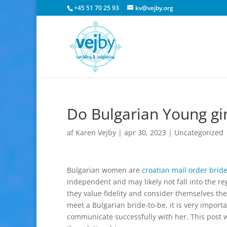
+45 51 70 25 93
kv@vejby.org
Do Bulgarian Young gi
af
Karen Vejby
|
apr 30, 2023
|
Uncategorized
Bulgarian women are
croatian mail order brid
independent and may likely not fall into the r
they value fidelity and consider themselves t
meet a Bulgarian bride-to-be, it is very impor
communicate successfully with her. This post wil