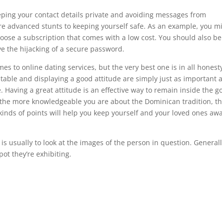
eeping your contact details private and avoiding messages from
re advanced stunts to keeping yourself safe. As an example, you m
oose a subscription that comes with a low cost. You should also be
e the hijacking of a secure password.
mes to online dating services, but the very best one is in all honest
stable and displaying a good attitude are simply just as important 
 Having a great attitude is an effective way to remain inside the g
, the more knowledgeable you are about the Dominican tradition, t
 kinds of points will help you keep yourself and your loved ones awa
t is usually to look at the images of the person in question. Generall
pot they’re exhibiting.