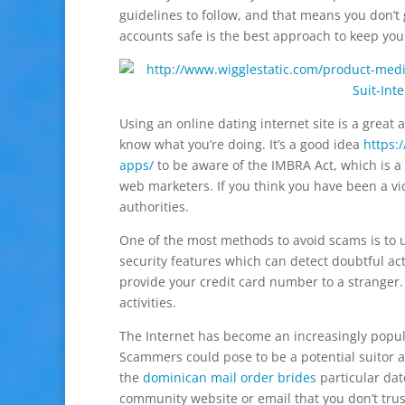
guidelines to follow, and that means you don’t 
accounts safe is the best approach to keep your
Using an online dating internet site is a great a
know what you’re doing. It’s a good idea
https:
apps/
to be aware of the IMBRA Act, which is a 
web marketers. If you think you have been a vic
authorities.
One of the most methods to avoid scams is to 
security features which can detect doubtful act
provide your credit card number to a stranger.
activities.
The Internet has become an increasingly popular
Scammers could pose to be a potential suitor an
the
dominican mail order brides
particular dat
community website or email that you don’t trus