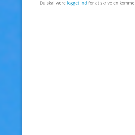
Du skal være
logget ind
for at skrive en komme