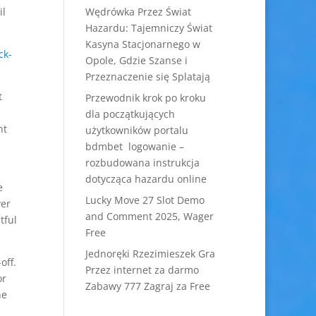
il
Wędrówka Przez Świat
Hazardu: Tajemniczy Świat
Kasyna Stacjonarnego w
Opole, Gdzie Szanse i
Przeznaczenie się Splatają
t
Przewodnik krok po kroku
dla początkujących
nt
użytkowników portalu
bdmbet logowanie –
rozbudowana instrukcja
dotycząca hazardu online
e
Lucky Move 27 Slot Demo
ver
and Comment 2025, Wager
tful
Free
Jednoręki Rzezimieszek Gra
off.
Przez internet za darmo
or
Zabawy 777 Zagraj za Free
ne