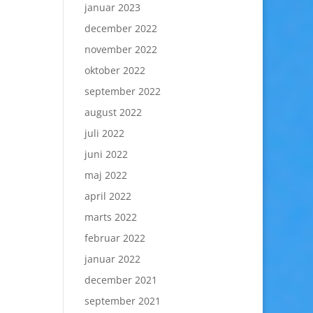
januar 2023
december 2022
november 2022
oktober 2022
september 2022
august 2022
juli 2022
juni 2022
maj 2022
april 2022
marts 2022
februar 2022
januar 2022
december 2021
september 2021