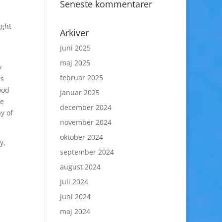
Seneste kommentarer
ight
Arkiver
juni 2025
maj 2025
y
februar 2025
as
ood
januar 2025
he
december 2024
y of
november 2024
oktober 2024
y,
september 2024
august 2024
juli 2024
juni 2024
maj 2024