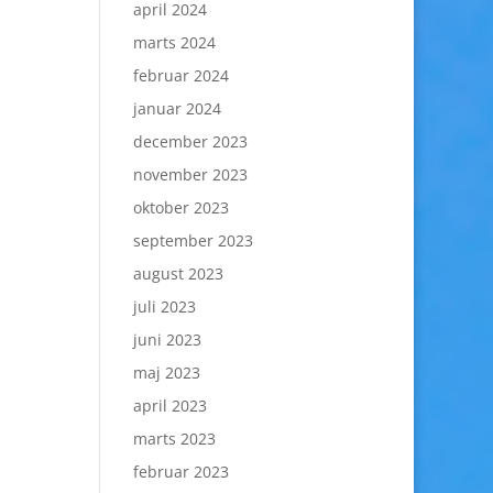
april 2024
marts 2024
februar 2024
januar 2024
december 2023
november 2023
oktober 2023
september 2023
august 2023
juli 2023
juni 2023
maj 2023
april 2023
marts 2023
februar 2023