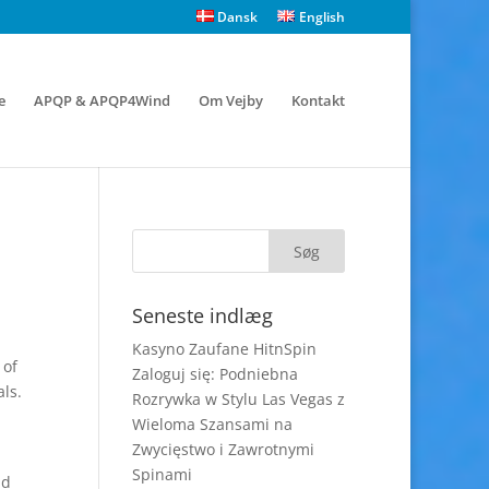
Dansk
English
e
APQP & APQP4Wind
Om Vejby
Kontakt
Seneste indlæg
Kasyno Zaufane HitnSpin
 of
Zaloguj się: Podniebna
ls.
Rozrywka w Stylu Las Vegas z
Wieloma Szansami na
Zwycięstwo i Zawrotnymi
Spinami
nd