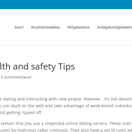
Start
Kvalitetsledelse
Miljøledelse
Arbejdsmiljøledels
th and safety Tips
|
0 Kommentarer
r dating and interacting with new people. However , it’s not devoid
pes can skulk on the web and take advantage of weak-kneed individua
id getting ripped off.
certain that you use a respected online dating service. These sites
users by malicious cyber criminals. They also have a set of rules a