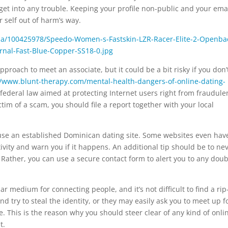
get into any trouble. Keeping your profile non-public and your ema
 self out of harm’s way.
pproach to meet an associate, but it could be a bit risky if you don’
//www.blunt-therapy.com/mental-health-dangers-of-online-dating-
federal law aimed at protecting Internet users right from fraudule
tim of a scam, you should file a report together with your local
use an established Dominican dating site. Some websites even hav
ivity and warn you if it happens. An additional tip should be to ne
 Rather, you can use a secure contact form to alert you to any doub
 medium for connecting people, and it’s not difficult to find a rip-
d try to steal the identity, or they may easily ask you to meet up f
e. This is the reason why you should steer clear of any kind of onli
t.