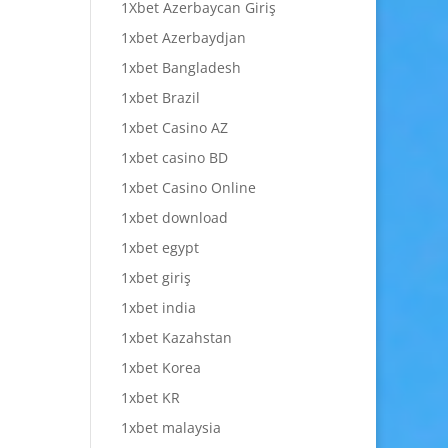
1Xbet Azerbaycan Giriş
1xbet Azerbaydjan
1xbet Bangladesh
1xbet Brazil
1xbet Casino AZ
1xbet casino BD
1xbet Casino Online
1xbet download
1xbet egypt
1xbet giriş
1xbet india
1xbet Kazahstan
1xbet Korea
1xbet KR
1xbet malaysia