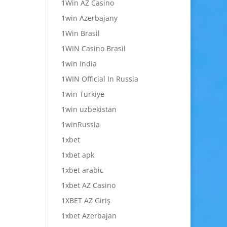
1Win AZ Casino
1win Azerbajany
1Win Brasil
1WIN Casino Brasil
1win India
1WIN Official In Russia
1win Turkiye
1win uzbekistan
1winRussia
1xbet
1xbet apk
1xbet arabic
1xbet AZ Casino
1XBET AZ Giriş
1xbet Azerbajan