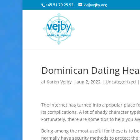
+45 51 70 25 93
kv@vejby.org
Dominican Dating Heal
af
Karen Vejby
|
aug 2, 2022
|
Uncategorized
The internet has turned into a popular place fo
its complications. A lot of shady character ty
Fortunately, there are some tips to help you avo
Being among the most useful for these is to be 
normally have security methods to protect the 