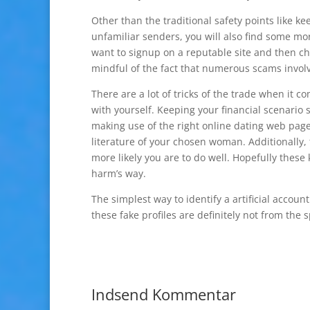
Other than the traditional safety points like k
unfamiliar senders, you will also find some mo
want to signup on a reputable site and then ch
mindful of the fact that numerous scams involv
There are a lot of tricks of the trade when it co
with yourself. Keeping your financial scenario 
making use of the right online dating web page.
literature of your chosen woman. Additionally
more likely you are to do well. Hopefully these
harm’s way.
The simplest way to identify a artificial accoun
these fake profiles are definitely not from the s
Indsend Kommentar