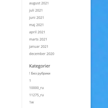
august 2021
juli 2021
juni 2021
maj 2021
april 2021
marts 2021
januar 2021
december 2020
Kategorier
! Без рубрики
1
10000_ru
11275_ru
1w