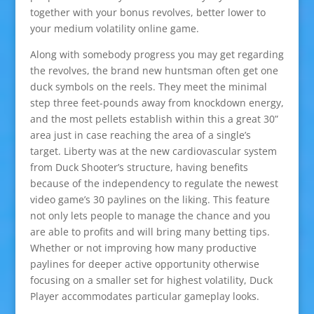
together with your bonus revolves, better lower to
your medium volatility online game.
Along with somebody progress you may get regarding
the revolves, the brand new huntsman often get one
duck symbols on the reels. They meet the minimal
step three feet-pounds away from knockdown energy,
and the most pellets establish within this a great 30”
area just in case reaching the area of a single’s
target. Liberty was at the new cardiovascular system
from Duck Shooter’s structure, having benefits
because of the independency to regulate the newest
video game’s 30 paylines on the liking. This feature
not only lets people to manage the chance and you
are able to profits and will bring many betting tips.
Whether or not improving how many productive
paylines for deeper active opportunity otherwise
focusing on a smaller set for highest volatility, Duck
Player accommodates particular gameplay looks.