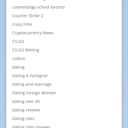
cosmetology school toronto
Counter Strike 2
crazy time
Cryptocurrency News
CS:GO
CS:GO Betting
csdino
dating
Dating A Foreigner
dating and marriage
Dating Foreign Women
dating over 40
dating reviews
dating sites
dating sites reviews