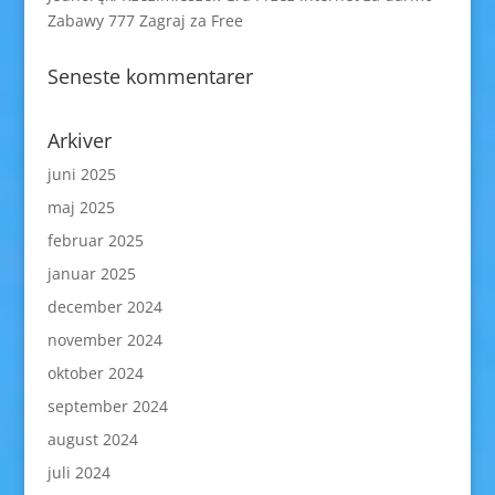
Zabawy 777 Zagraj za Free
Seneste kommentarer
Arkiver
juni 2025
maj 2025
februar 2025
januar 2025
december 2024
november 2024
oktober 2024
september 2024
august 2024
juli 2024