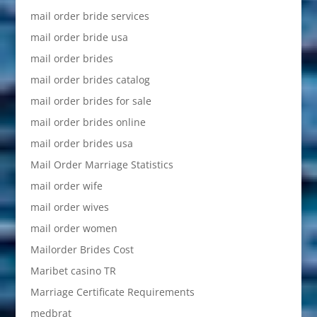
mail order bride services
mail order bride usa
mail order brides
mail order brides catalog
mail order brides for sale
mail order brides online
mail order brides usa
Mail Order Marriage Statistics
mail order wife
mail order wives
mail order women
Mailorder Brides Cost
Maribet casino TR
Marriage Certificate Requirements
medbrat