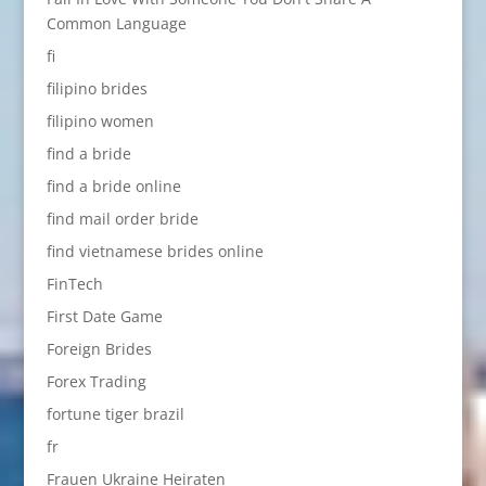
Common Language
fi
filipino brides
filipino women
find a bride
find a bride online
find mail order bride
find vietnamese brides online
FinTech
First Date Game
Foreign Brides
Forex Trading
fortune tiger brazil
fr
Frauen Ukraine Heiraten