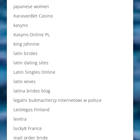
japanese women
KaravanBet Casino
kasyno
Kasyno Online PL
king johnnie
latin brides
latin dating sites
Latin Singles Online
latin wives
latina brides blog
legalni bukmacherzy internetowi w polsce
LeoVegas Finland
levitra
lucky8 France
mail order bride