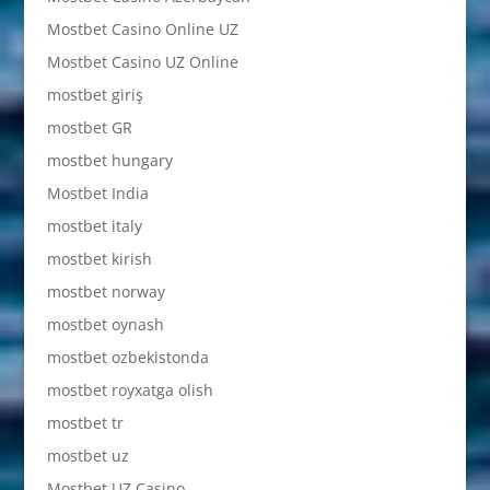
Mostbet Casino Online UZ
Mostbet Casino UZ Online
mostbet giriş
mostbet GR
mostbet hungary
Mostbet India
mostbet italy
mostbet kirish
mostbet norway
mostbet oynash
mostbet ozbekistonda
mostbet royxatga olish
mostbet tr
mostbet uz
Mostbet UZ Casino