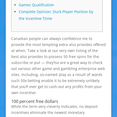
Games Qualification
Complete Opinion: Duck Player Position by
the Incentive Tiime
Canadian people can always confidence me to
provide the most tempting extra also provides offered
at when. Take a look at our very own listing of the
best also provides to possess 50 free spins for the
subscribe or put — they’lso are a great way to check
out various other game and gambling enterprise web
sites.
Including, so-named ‘play as a result of’ words
such 50x betting enable it to be extremely unlikely
that you’ll ever get to cash-out any profits from your
own incentive.
100 percent free dollars
While the term very cleverly indicates, no deposit
incentives eliminate the newest monetary