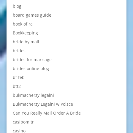
blog
board games guide
book of ra
Bookkeeping
bride by mail
brides
brides for marriage
brides online blog
bt feb
btt2
bukmacherzy legalni
Bukmacherzy Legalni w Polsce
Can You Really Mail Order A Bride
casibom tr
casino