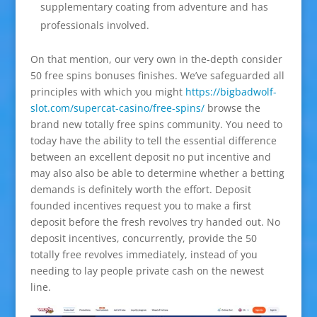
supplementary coating from adventure and has
professionals involved.
On that mention, our very own in the-depth consider
50 free spins bonuses finishes. We’ve safeguarded all
principles with which you might
https://bigbadwolf-
slot.com/supercat-casino/free-spins/
browse the
brand new totally free spins community. You need to
today have the ability to tell the essential difference
between an excellent deposit no put incentive and
may also also be able to determine whether a betting
demands is definitely worth the effort. Deposit
founded incentives request you to make a first
deposit before the fresh revolves try handed out. No
deposit incentives, concurrently, provide the 50
totally free revolves immediately, instead of you
needing to lay people private cash on the newest
line.