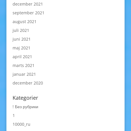
december 2021
september 2021
august 2021
juli 2021
juni 2021
maj 2021
april 2021
marts 2021
januar 2021
december 2020
Kategorier
! Без рубрики
1
10000_ru