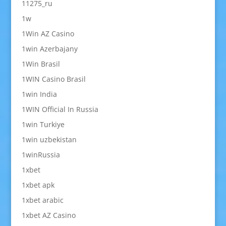
11275_ru
1w
1Win AZ Casino
1win Azerbajany
1Win Brasil
1WIN Casino Brasil
1win India
1WIN Official In Russia
1win Turkiye
1win uzbekistan
1winRussia
1xbet
1xbet apk
1xbet arabic
1xbet AZ Casino