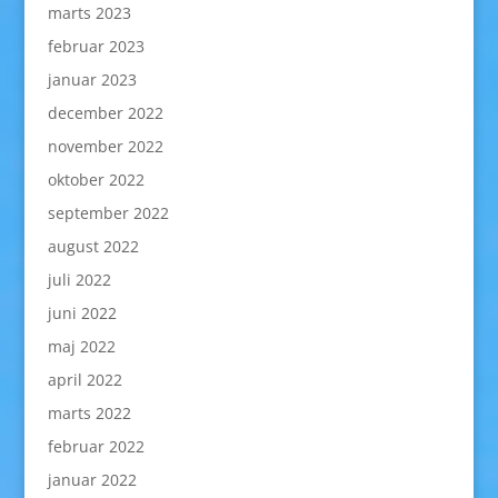
marts 2023
februar 2023
januar 2023
december 2022
november 2022
oktober 2022
september 2022
august 2022
juli 2022
juni 2022
maj 2022
april 2022
marts 2022
februar 2022
januar 2022