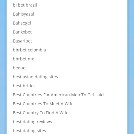
b1bet brazil
Bahisyasal
Bahsegel
Bankobet
Basaribet
bbrbet colombia
bbrbet mx
beebet
best asian dating sites
best brides
Best Countries For American Men To Get Laid
Best Countries To Meet A Wife
Best Country To Find A Wife
best dating reviews
best dating sites