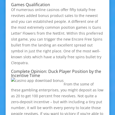
Games Qualification
Of numerous online casinos offer fifty totally free
revolves added bonus product sales to the newest
and you can established people. A different one of
the most extremely common position games is Guns
Letter’ Flowers from the NetEnt. Within this preferred
slot game, you can trigger the new Encore Free Spins
bullet from the landing an excellent spread out
symbol in just the right place. One of the most well-
known slots which have a totally free spins bullet try
Cleopatra.
Complete Opinion: Duck Player Position by the
Incentive Tiime
From the some of
these gambling enterprises, you might deposit as low
as 20 to get 100 percent free revolves. Not quite a
zero-deposit incentive – but with including a tiny put
number, it will be worth every penny to locate those
people revolves. If you want to victory if you’re able to