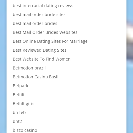
best interracial dating reviews
best mail order bride sites
best mail order brides
Best Mail Order Brides Websites
Best Online Dating Sites For Marriage
Best Reviewed Dating Sites
Best Website To Find Women
Betmotion brazil
Betmotion Casino Basil
Betpark
Bettilt
Bettilt giris
bh feb
bht2
bizzo casino