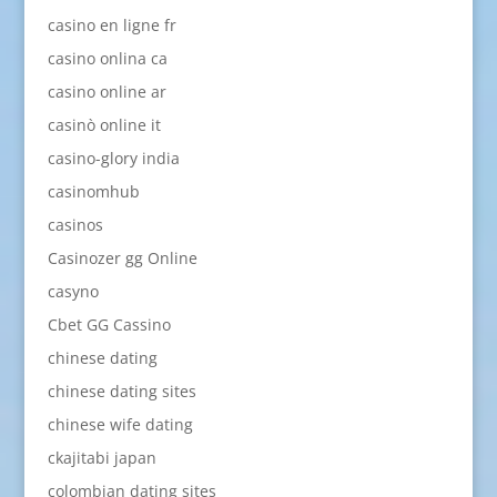
casino en ligne fr
casino onlina ca
casino online ar
casinò online it
casino-glory india
casinomhub
casinos
Casinozer gg Online
casyno
Cbet GG Cassino
chinese dating
chinese dating sites
chinese wife dating
ckajitabi japan
colombian dating sites