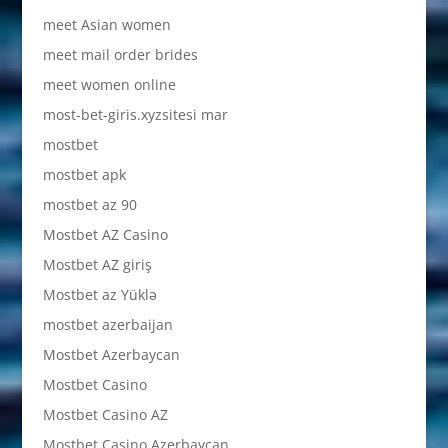
meet Asian women
meet mail order brides
meet women online
most-bet-giris.xyzsitesi mar
mostbet
mostbet apk
mostbet az 90
Mostbet AZ Casino
Mostbet AZ giriş
Mostbet az Yüklə
mostbet azerbaijan
Mostbet Azerbaycan
Mostbet Casino
Mostbet Casino AZ
Mostbet Casino Azerbaycan