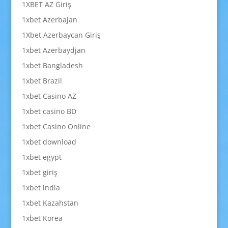
1XBET AZ Giriş
1xbet Azerbajan
1Xbet Azerbaycan Giriş
1xbet Azerbaydjan
1xbet Bangladesh
1xbet Brazil
1xbet Casino AZ
1xbet casino BD
1xbet Casino Online
1xbet download
1xbet egypt
1xbet giriş
1xbet india
1xbet Kazahstan
1xbet Korea