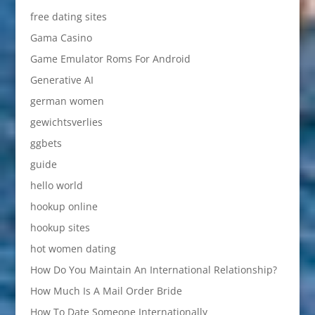
free dating sites
Gama Casino
Game Emulator Roms For Android
Generative AI
german women
gewichtsverlies
ggbets
guide
hello world
hookup online
hookup sites
hot women dating
How Do You Maintain An International Relationship?
How Much Is A Mail Order Bride
How To Date Someone Internationally