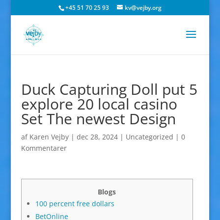
+45 51 70 25 93
kv@vejby.org
Duck Capturing Doll put 5
explore 20 local casino
Set The newest Design
af
Karen Vejby
|
dec 28, 2024
|
Uncategorized
|
0
Kommentarer
Blogs
100 percent free dollars
BetOnline