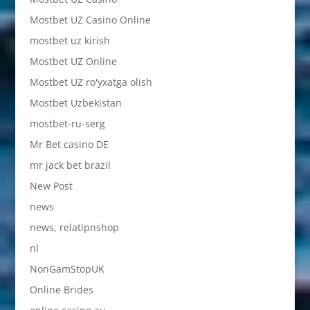
Mostbet UZ Casino Online
mostbet uz kirish
Mostbet UZ Online
Mostbet UZ ro'yxatga olish
Mostbet Uzbekistan
mostbet-ru-serg
Mr Bet casino DE
mr jack bet brazil
New Post
news
news, relatipnshop
nl
NonGamStopUK
Online Brides