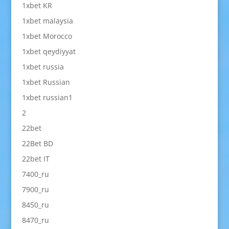
1xbet KR
1xbet malaysia
1xbet Morocco
1xbet qeydiyyat
1xbet russia
1xbet Russian
1xbet russian1
2
22bet
22Bet BD
22bet IT
7400_ru
7900_ru
8450_ru
8470_ru