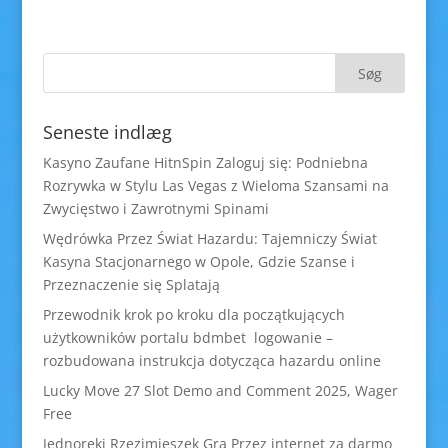
Seneste indlæg
Kasyno Zaufane HitnSpin Zaloguj się: Podniebna
Rozrywka w Stylu Las Vegas z Wieloma Szansami na
Zwycięstwo i Zawrotnymi Spinami
Wędrówka Przez Świat Hazardu: Tajemniczy Świat
Kasyna Stacjonarnego w Opole, Gdzie Szanse i
Przeznaczenie się Splatają
Przewodnik krok po kroku dla początkujących
użytkowników portalu bdmbet logowanie –
rozbudowana instrukcja dotycząca hazardu online
Lucky Move 27 Slot Demo and Comment 2025, Wager
Free
Jednoręki Rzezimieszek Gra Przez internet za darmo