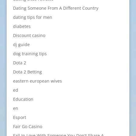
Dating Someone From A Different Country
dating tips for men
diabetes
Discount casino
dj guide
dog training tips
Dota 2
Dota 2 Betting
eastern european wives
ed
Education
en
Esport
Fair Go Casino
Fall In Love With Someone You Don't Share A