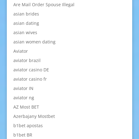
Are Mail Order Spouse Illegal
asian brides
asian dating
asian wives
asian women dating
Aviator
aviator brazil
aviator casino DE
aviator casino fr
aviator IN
aviator ng
AZ Most BET
Azerbajany Mostbet
b1bet apostas
b1bet BR