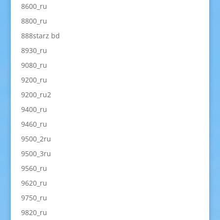
8600_ru
8800_ru
888starz bd
8930_ru
9080_ru
9200_ru
9200_ru2
9400_ru
9460_ru
9500_2ru
9500_3ru
9560_ru
9620_ru
9750_ru
9820_ru