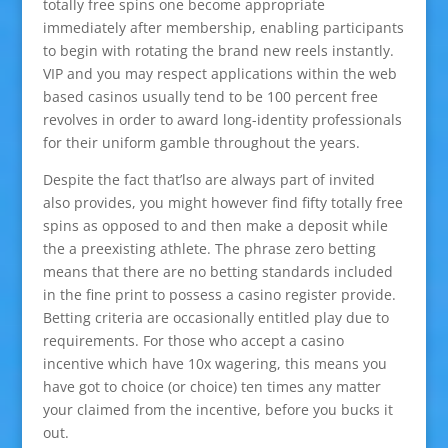
totally free spins one become appropriate
immediately after membership, enabling participants
to begin with rotating the brand new reels instantly.
VIP and you may respect applications within the web
based casinos usually tend to be 100 percent free
revolves in order to award long-identity professionals
for their uniform gamble throughout the years.
Despite the fact that’lso are always part of invited
also provides, you might however find fifty totally free
spins as opposed to and then make a deposit while
the a preexisting athlete. The phrase zero betting
means that there are no betting standards included
in the fine print to possess a casino register provide.
Betting criteria are occasionally entitled play due to
requirements. For those who accept a casino
incentive which have 10x wagering, this means you
have got to choice (or choice) ten times any matter
your claimed from the incentive, before you bucks it
out.