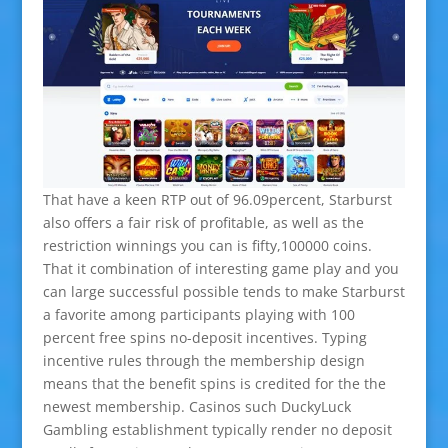
That have a keen RTP out of 96.09percent, Starburst
also offers a fair risk of profitable, as well as the
restriction winnings you can is fifty,100000 coins.
That it combination of interesting game play and you
can large successful possible tends to make Starburst
a favorite among participants playing with 100
percent free spins no-deposit incentives. Typing
incentive rules through the membership design
means that the benefit spins is credited for the the
newest membership. Casinos such DuckyLuck
Gambling establishment typically render no deposit