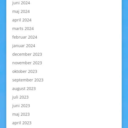
juni 2024
maj 2024
april 2024
marts 2024
februar 2024
januar 2024
december 2023
november 2023
oktober 2023
september 2023
august 2023
juli 2023
juni 2023
maj 2023
april 2023