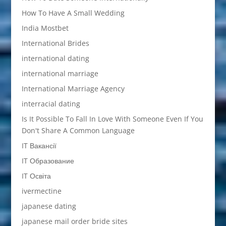
How To Have A Small Wedding
India Mostbet
International Brides
international dating
international marriage
International Marriage Agency
interracial dating
Is It Possible To Fall In Love With Someone Even If You
Don't Share A Common Language
IT Вакансії
IT Образование
IT Освіта
ivermectine
japanese dating
japanese mail order bride sites