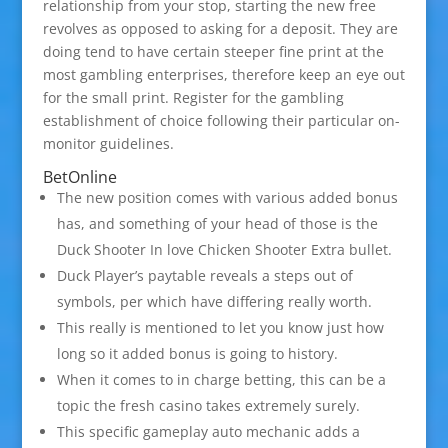
relationship from your stop, starting the new free
revolves as opposed to asking for a deposit. They are
doing tend to have certain steeper fine print at the
most gambling enterprises, therefore keep an eye out
for the small print. Register for the gambling
establishment of choice following their particular on-
monitor guidelines.
BetOnline
The new position comes with various added bonus
has, and something of your head of those is the
Duck Shooter In love Chicken Shooter Extra bullet.
Duck Player’s paytable reveals a steps out of
symbols, per which have differing really worth.
This really is mentioned to let you know just how
long so it added bonus is going to history.
When it comes to in charge betting, this can be a
topic the fresh casino takes extremely surely.
This specific gameplay auto mechanic adds a