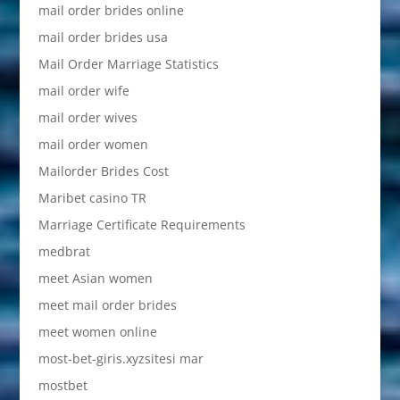
mail order brides online
mail order brides usa
Mail Order Marriage Statistics
mail order wife
mail order wives
mail order women
Mailorder Brides Cost
Maribet casino TR
Marriage Certificate Requirements
medbrat
meet Asian women
meet mail order brides
meet women online
most-bet-giris.xyzsitesi mar
mostbet