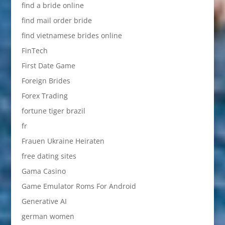
find a bride online
find mail order bride
find vietnamese brides online
FinTech
First Date Game
Foreign Brides
Forex Trading
fortune tiger brazil
fr
Frauen Ukraine Heiraten
free dating sites
Gama Casino
Game Emulator Roms For Android
Generative AI
german women