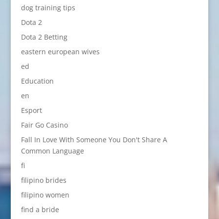
dog training tips
Dota 2
Dota 2 Betting
eastern european wives
ed
Education
en
Esport
Fair Go Casino
Fall In Love With Someone You Don't Share A
Common Language
fi
filipino brides
filipino women
find a bride