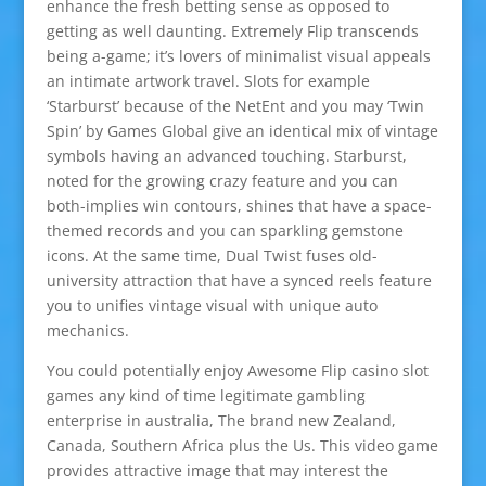
enhance the fresh betting sense as opposed to
getting as well daunting. Extremely Flip transcends
being a-game; it’s lovers of minimalist visual appeals
an intimate artwork travel. Slots for example
‘Starburst’ because of the NetEnt and you may ‘Twin
Spin’ by Games Global give an identical mix of vintage
symbols having an advanced touching. Starburst,
noted for the growing crazy feature and you can
both-implies win contours, shines that have a space-
themed records and you can sparkling gemstone
icons. At the same time, Dual Twist fuses old-
university attraction that have a synced reels feature
you to unifies vintage visual with unique auto
mechanics.
You could potentially enjoy Awesome Flip casino slot
games any kind of time legitimate gambling
enterprise in australia, The brand new Zealand,
Canada, Southern Africa plus the Us. This video game
provides attractive image that may interest the