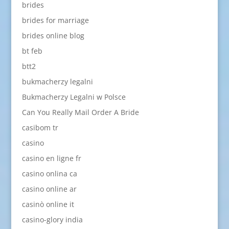
brides
brides for marriage
brides online blog
bt feb
btt2
bukmacherzy legalni
Bukmacherzy Legalni w Polsce
Can You Really Mail Order A Bride
casibom tr
casino
casino en ligne fr
casino onlina ca
casino online ar
casinò online it
casino-glory india