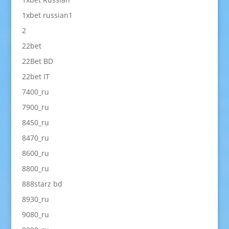
1xbet russian1
2
22bet
22Bet BD
22bet IT
7400_ru
7900_ru
8450_ru
8470_ru
8600_ru
8800_ru
888starz bd
8930_ru
9080_ru