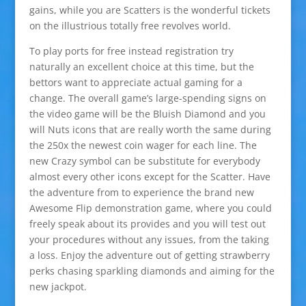
gains, while you are Scatters is the wonderful tickets
on the illustrious totally free revolves world.
To play ports for free instead registration try
naturally an excellent choice at this time, but the
bettors want to appreciate actual gaming for a
change. The overall game’s large-spending signs on
the video game will be the Bluish Diamond and you
will Nuts icons that are really worth the same during
the 250x the newest coin wager for each line. The
new Crazy symbol can be substitute for everybody
almost every other icons except for the Scatter. Have
the adventure from to experience the brand new
Awesome Flip demonstration game, where you could
freely speak about its provides and you will test out
your procedures without any issues, from the taking
a loss. Enjoy the adventure out of getting strawberry
perks chasing sparkling diamonds and aiming for the
new jackpot.