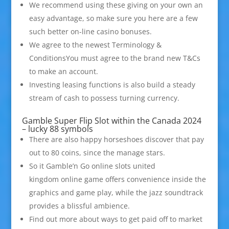
We recommend using these giving on your own an
easy advantage, so make sure you here are a few
such better on-line casino bonuses.
We agree to the newest Terminology &
ConditionsYou must agree to the brand new T&Cs
to make an account.
Investing leasing functions is also build a steady
stream of cash to possess turning currency.
Gamble Super Flip Slot within the Canada 2024
– lucky 88 symbols
There are also happy horseshoes discover that pay
out to 80 coins, since the manage stars.
So it Gamble’n Go online slots united
kingdom online game offers convenience inside the
graphics and game play, while the jazz soundtrack
provides a blissful ambience.
Find out more about ways to get paid off to market