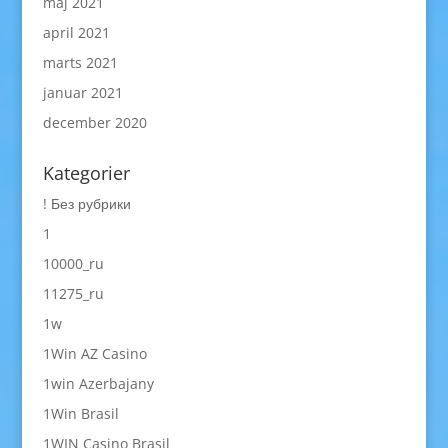
maj 2021
april 2021
marts 2021
januar 2021
december 2020
Kategorier
! Без рубрики
1
10000_ru
11275_ru
1w
1Win AZ Casino
1win Azerbajany
1Win Brasil
1WIN Casino Brasil