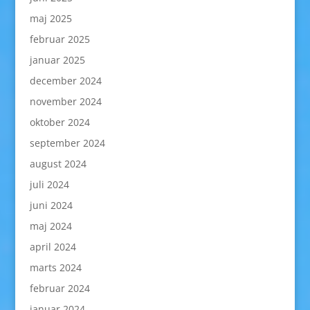
maj 2025
februar 2025
januar 2025
december 2024
november 2024
oktober 2024
september 2024
august 2024
juli 2024
juni 2024
maj 2024
april 2024
marts 2024
februar 2024
januar 2024