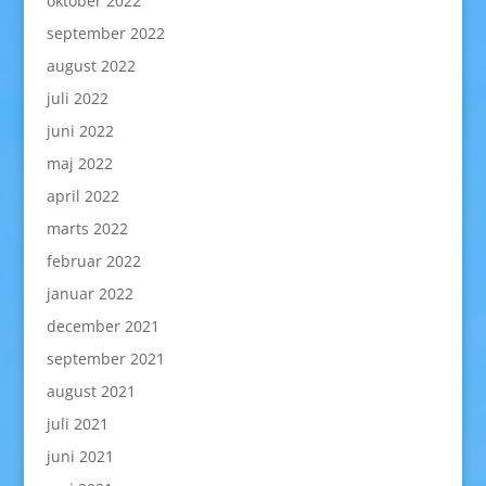
oktober 2022
september 2022
august 2022
juli 2022
juni 2022
maj 2022
april 2022
marts 2022
februar 2022
januar 2022
december 2021
september 2021
august 2021
juli 2021
juni 2021