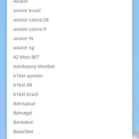
Aviator
aviator brazil
aviator casino DE
aviator casino fr
aviator IN
aviator ng
AZ Most BET
Azerbajany Mostbet
b1bet apostas
b1bet BR
b1bet brazil
Bahisyasal
Bahsegel
Bankobet
Basaribet