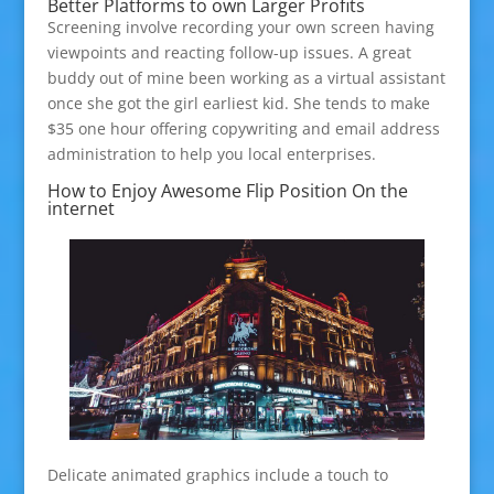
Better Platforms to own Larger Profits
Screening involve recording your own screen having
viewpoints and reacting follow-up issues. A great
buddy out of mine been working as a virtual assistant
once she got the girl earliest kid. She tends to make
$35 one hour offering copywriting and email address
administration to help you local enterprises.
How to Enjoy Awesome Flip Position On the
internet
Delicate animated graphics include a touch to