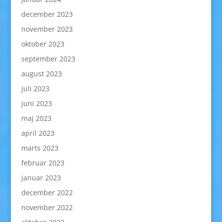
december 2023
november 2023
oktober 2023
september 2023
august 2023
juli 2023
juni 2023
maj 2023
april 2023
marts 2023
februar 2023
januar 2023
december 2022
november 2022