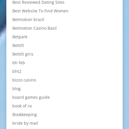
Best Reviewed Dating Sites
Best Website To Find Women
Betmotion brazil
Betmotion Casino Basil
Betpark
Bettilt
Bettilt giris
bh feb
bht2
bizzo casino
blog
board games guide
book of ra
Bookkeeping
bride by mail