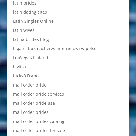
latin brides
latin dating sites
Latin Singles Online
latin wives
latina brides blog
legalni bukmacherzy internetowi w polsce
LeoVegas Finland
levitra
lucky8 France
mail order bride
mail order bride services
mail order bride usa
mail order brides
mail order brides catalog
mail order brides for sale