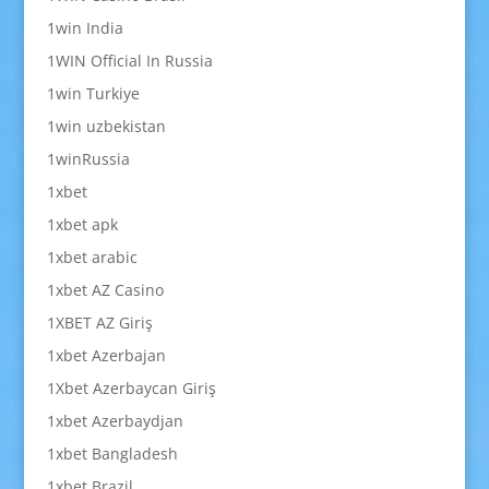
1win India
1WIN Official In Russia
1win Turkiye
1win uzbekistan
1winRussia
1xbet
1xbet apk
1xbet arabic
1xbet AZ Casino
1XBET AZ Giriş
1xbet Azerbajan
1Xbet Azerbaycan Giriş
1xbet Azerbaydjan
1xbet Bangladesh
1xbet Brazil