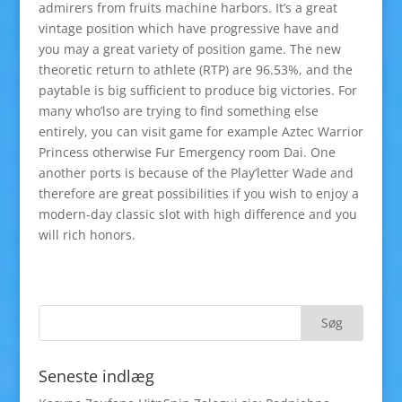
admirers from fruits machine harbors. It’s a great
vintage position which have progressive have and
you may a great variety of position game. The new
theoretic return to athlete (RTP) are 96.53%, and the
paytable is big sufficient to produce big victories. For
many who’lso are trying to find something else
entirely, you can visit game for example Aztec Warrior
Princess otherwise Fur Emergency room Dai. One
another ports is because of the Play’letter Wade and
therefore are great possibilities if you wish to enjoy a
modern-day classic slot with high difference and you
will rich honors.
Seneste indlæg