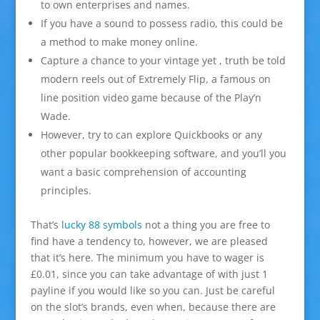
to own enterprises and names.
If you have a sound to possess radio, this could be
a method to make money online.
Capture a chance to your vintage yet , truth be told
modern reels out of Extremely Flip, a famous on
line position video game because of the Play’n
Wade.
However, try to can explore Quickbooks or any
other popular bookkeeping software, and you’ll you
want a basic comprehension of accounting
principles.
That’s
lucky 88 symbols
not a thing you are free to
find have a tendency to, however, we are pleased
that it’s here. The minimum you have to wager is
£0.01, since you can take advantage of with just 1
payline if you would like so you can. Just be careful
on the slot’s brands, even when, because there are