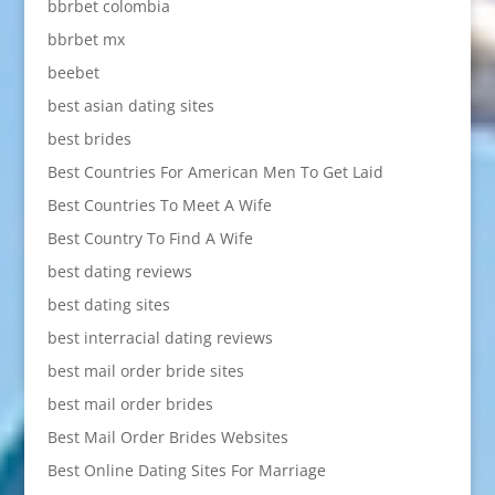
bbrbet colombia
bbrbet mx
beebet
best asian dating sites
best brides
Best Countries For American Men To Get Laid
Best Countries To Meet A Wife
Best Country To Find A Wife
best dating reviews
best dating sites
best interracial dating reviews
best mail order bride sites
best mail order brides
Best Mail Order Brides Websites
Best Online Dating Sites For Marriage