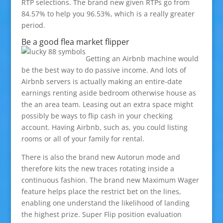
RTP selections. The brand new given RTPs go from
84.57% to help you 96.53%, which is a really greater
period.
Be a good flea market flipper
Getting an Airbnb machine would
be the best way to do passive income. And lots of
Airbnb servers is actually making an entire-date
earnings renting aside bedroom otherwise house as
the an area team. Leasing out an extra space might
possibly be ways to flip cash in your checking
account. Having Airbnb, such as, you could listing
rooms or all of your family for rental.
There is also the brand new Autorun mode and
therefore kits the new traces rotating inside a
continuous fashion. The brand new Maximum Wager
feature helps place the restrict bet on the lines,
enabling one understand the likelihood of landing
the highest prize. Super Flip position evaluation