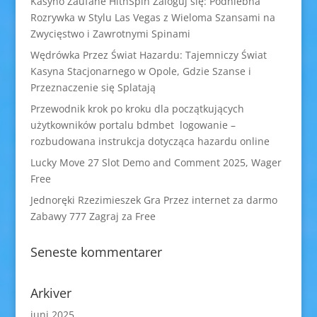
Kasyno Zaufane HitnSpin Zaloguj się: Podniebna
Rozrywka w Stylu Las Vegas z Wieloma Szansami na
Zwycięstwo i Zawrotnymi Spinami
Wędrówka Przez Świat Hazardu: Tajemniczy Świat
Kasyna Stacjonarnego w Opole, Gdzie Szanse i
Przeznaczenie się Splatają
Przewodnik krok po kroku dla początkujących
użytkowników portalu bdmbet logowanie –
rozbudowana instrukcja dotycząca hazardu online
Lucky Move 27 Slot Demo and Comment 2025, Wager
Free
Jednoręki Rzezimieszek Gra Przez internet za darmo
Zabawy 777 Zagraj za Free
Seneste kommentarer
Arkiver
juni 2025