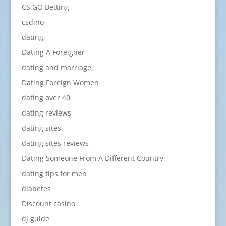
CS:GO Betting
csdino
dating
Dating A Foreigner
dating and marriage
Dating Foreign Women
dating over 40
dating reviews
dating sites
dating sites reviews
Dating Someone From A Different Country
dating tips for men
diabetes
Discount casino
dj guide