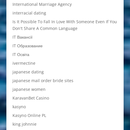
International Marriage Agency
interracial dating
Is It Possible To Fall In Love With Someone Even If You
Don't Share A Common Language
IT Вакансії
IT Образование
IT Освіта
ivermectine
japanese dating
japanese mail order bride sites
japanese women
KaravanBet Casino
kasyno
Kasyno Online PL
king johnnie