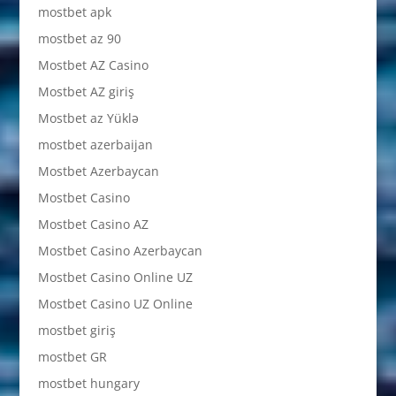
mostbet apk
mostbet az 90
Mostbet AZ Casino
Mostbet AZ giriş
Mostbet az Yüklə
mostbet azerbaijan
Mostbet Azerbaycan
Mostbet Casino
Mostbet Casino AZ
Mostbet Casino Azerbaycan
Mostbet Casino Online UZ
Mostbet Casino UZ Online
mostbet giriş
mostbet GR
mostbet hungary