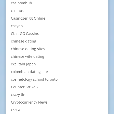
casinomhub
casinos
Casinozer gg Online
casyno
Cbet GG Cassino
chinese dating
chinese dating sites
chinese wife dating
ckajitabi japan
colombian dating sites
cosmetology school toronto
Counter Strike 2
crazy time
Cryptocurrency News
CS:GO