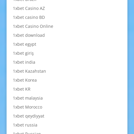
1xbet Casino AZ
1xbet casino BD
1xbet Casino Online
1xbet download
1xbet egypt
1xbet giriş
1xbet india
1xbet Kazahstan
1xbet Korea
1xbet KR
1xbet malaysia
1xbet Morocco
1xbet qeydiyyat
1xbet russia
1xbet Russian