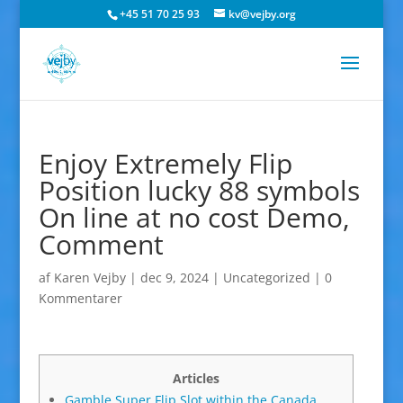
+45 51 70 25 93
kv@vejby.org
Enjoy Extremely Flip
Position lucky 88 symbols
On line at no cost Demo,
Comment
af
Karen Vejby
|
dec 9, 2024
|
Uncategorized
|
0
Kommentarer
Articles
Gamble Super Flip Slot within the Canada