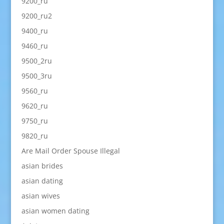
9200_ru
9200_ru2
9400_ru
9460_ru
9500_2ru
9500_3ru
9560_ru
9620_ru
9750_ru
9820_ru
Are Mail Order Spouse Illegal
asian brides
asian dating
asian wives
asian women dating