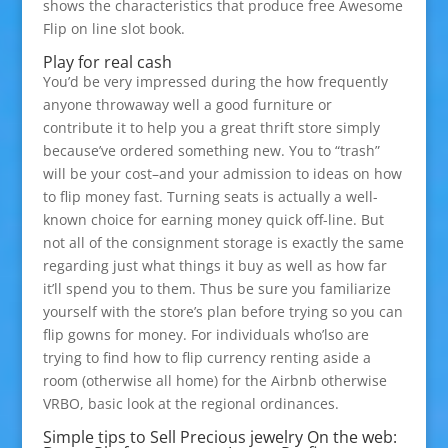
shows the characteristics that produce free Awesome
Flip on line slot book.
Play for real cash
You’d be very impressed during the how frequently
anyone throwaway well a good furniture or
contribute it to help you a great thrift store simply
because’ve ordered something new. You to “trash”
will be your cost–and your admission to ideas on how
to flip money fast. Turning seats is actually a well-
known choice for earning money quick off-line. But
not all of the consignment storage is exactly the same
regarding just what things it buy as well as how far
it’ll spend you to them. Thus be sure you familiarize
yourself with the store’s plan before trying so you can
flip gowns for money. For individuals who’lso are
trying to find how to flip currency renting aside a
room (otherwise all home) for the Airbnb otherwise
VRBO, basic look at the regional ordinances.
Simple tips to Sell Precious jewelry On the web: