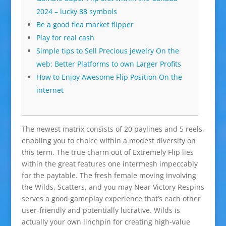
2024 – lucky 88 symbols
Be a good flea market flipper
Play for real cash
Simple tips to Sell Precious jewelry On the
web: Better Platforms to own Larger Profits
How to Enjoy Awesome Flip Position On the
internet
The newest matrix consists of 20 paylines and 5 reels,
enabling you to choice within a modest diversity on
this term. The true charm out of Extremely Flip lies
within the great features one intermesh impeccably
for the paytable. The fresh female moving involving
the Wilds, Scatters, and you may Near Victory Respins
serves a good gameplay experience that’s each other
user-friendly and potentially lucrative.
Wilds is
actually your own linchpin for creating high-value