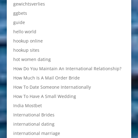
gewichtsverlies
ggbets
guide
hello world
hookup online
hookup sites
hot women dating
How Do You Maintain An International Relationship?
How Much Is A Mail Order Bride
How To Date Someone Internationally
How To Have A Small Wedding
India Mostbet
International Brides
international dating
international marriage