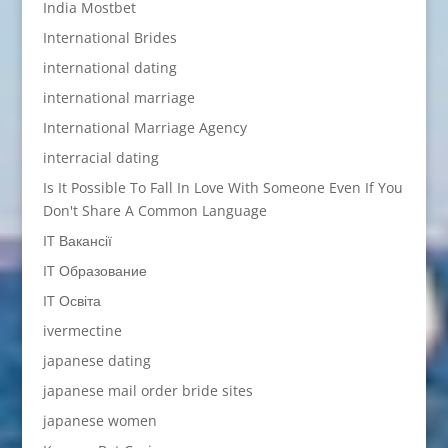
India Mostbet
International Brides
international dating
international marriage
International Marriage Agency
interracial dating
Is It Possible To Fall In Love With Someone Even If You
Don't Share A Common Language
IT Вакансії
IT Образование
IT Освіта
ivermectine
japanese dating
japanese mail order bride sites
japanese women