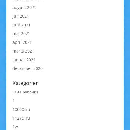
august 2021
juli 2021
juni 2021
maj 2021
april 2021
marts 2021
januar 2021
december 2020
Kategorier
! Без рубрики
1
10000_ru
11275_ru
1w