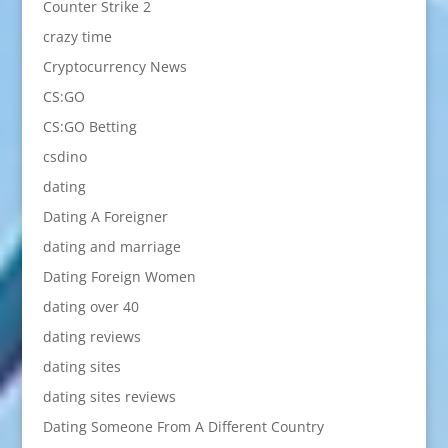
Counter Strike 2
crazy time
Cryptocurrency News
CS:GO
CS:GO Betting
csdino
dating
Dating A Foreigner
dating and marriage
Dating Foreign Women
dating over 40
dating reviews
dating sites
dating sites reviews
Dating Someone From A Different Country