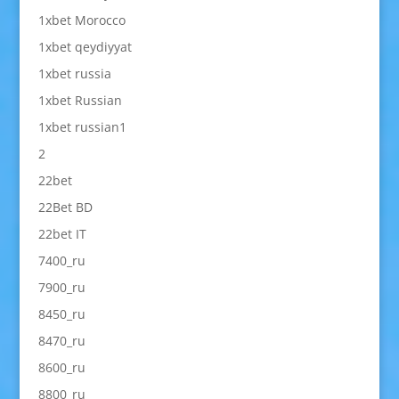
1xbet Morocco
1xbet qeydiyyat
1xbet russia
1xbet Russian
1xbet russian1
2
22bet
22Bet BD
22bet IT
7400_ru
7900_ru
8450_ru
8470_ru
8600_ru
8800_ru