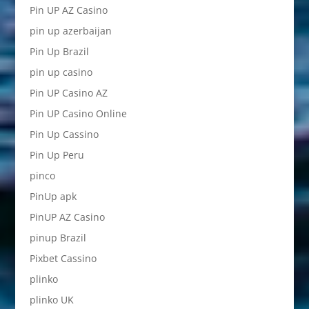
Pin UP AZ Casino
pin up azerbaijan
Pin Up Brazil
pin up casino
Pin UP Casino AZ
Pin UP Casino Online
Pin Up Cassino
Pin Up Peru
pinco
PinUp apk
PinUP AZ Casino
pinup Brazil
Pixbet Cassino
plinko
plinko UK