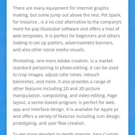
There are many equipment for internet graphic
making, but some jump out above the rest. Pot Spark,
for instance , is a no cost alternative to the company’s
more for-pay Illustrator software and offers a host of
web templates. It is perfect for beginners and others
looking to set up posters, advertisement banners,
and also other social media visuals.
Photoshop, one more Adobe creation, is a market
standard pertaining to photo-editing. It can be used
to crop images, adjust color tones, retouch
blemishes, and more. It also provides a range of
other features including 2D and 3D picture
manipulation, compositing, and video editing. Page
layout, a vector-based program, is perfect for web,
app and interface design. It is available for Apple pc
and offers a variety of features including icon design,
prototyping, and user flow creation.
To get more detailed in-depth operate, Xara Custom