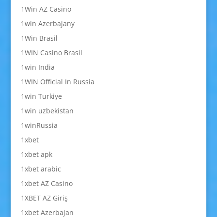
1Win AZ Casino
1win Azerbajany
1Win Brasil
1WIN Casino Brasil
1win India
1WIN Official In Russia
1win Turkiye
1win uzbekistan
1winRussia
1xbet
1xbet apk
1xbet arabic
1xbet AZ Casino
1XBET AZ Giriş
1xbet Azerbajan