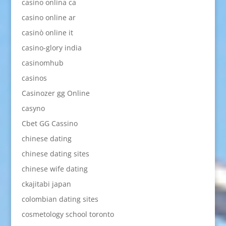
casino onlina ca
casino online ar
casinò online it
casino-glory india
casinomhub
casinos
Casinozer gg Online
casyno
Cbet GG Cassino
chinese dating
chinese dating sites
chinese wife dating
ckajitabi japan
colombian dating sites
cosmetology school toronto