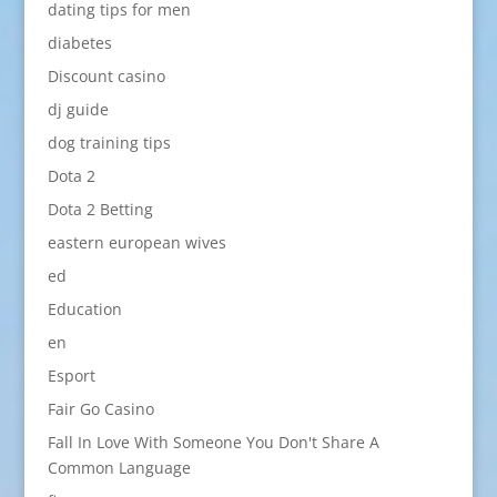
dating tips for men
diabetes
Discount casino
dj guide
dog training tips
Dota 2
Dota 2 Betting
eastern european wives
ed
Education
en
Esport
Fair Go Casino
Fall In Love With Someone You Don't Share A
Common Language