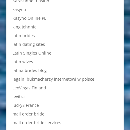
KaravanBet Casino
kasyno
Kasyno Online PL
king johnnie
latin brides
latin dating sites
Latin Singles Online
latin wives
latina brides blog
legalni bukmacherzy internetowi w polsce
LeoVegas Finland
levitra
lucky8 France
mail order bride
mail order bride services