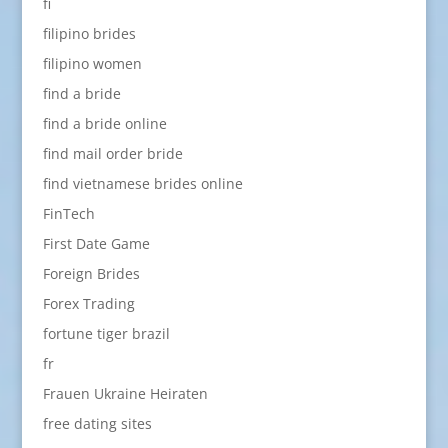
fi
filipino brides
filipino women
find a bride
find a bride online
find mail order bride
find vietnamese brides online
FinTech
First Date Game
Foreign Brides
Forex Trading
fortune tiger brazil
fr
Frauen Ukraine Heiraten
free dating sites