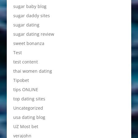
sugar baby blog
sugar daddy sites
sugar dating
sugar dating review
sweet bonanza
Test
test content
thai women dating
Tipobet
tips ONLINE
top dating sites
Uncategorized
usa dating blog
UZ Most bet
verajohn