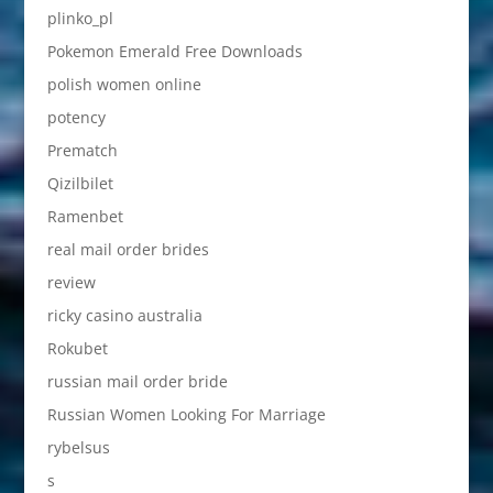
plinko_pl
Pokemon Emerald Free Downloads
polish women online
potency
Prematch
Qizilbilet
Ramenbet
real mail order brides
review
ricky casino australia
Rokubet
russian mail order bride
Russian Women Looking For Marriage
rybelsus
s