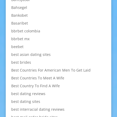
Bahsegel
Bankobet
Basaribet
bbrbet colombia
bbrbet mx
beebet
best asian dating sites
best brides
Best Countries For American Men To Get Laid
Best Countries To Meet A Wife
Best Country To Find A Wife
best dating reviews
best dating sites
best interracial dating reviews