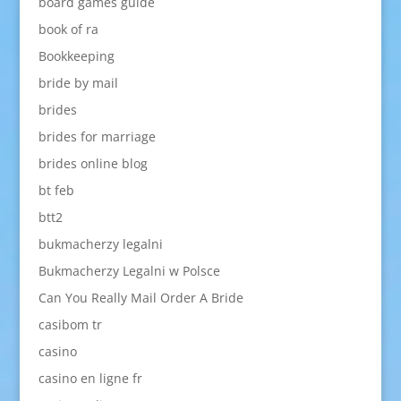
board games guide
book of ra
Bookkeeping
bride by mail
brides
brides for marriage
brides online blog
bt feb
btt2
bukmacherzy legalni
Bukmacherzy Legalni w Polsce
Can You Really Mail Order A Bride
casibom tr
casino
casino en ligne fr