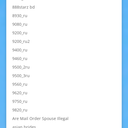
888starz bd
8930_ru
9080_ru
9200_ru
9200_ru2
9400_ru
9460_ru
9500_2ru
9500_3ru
9560_ru
9620_ru
9750_ru
9820_ru
Are Mail Order Spouse Illegal
asian brides