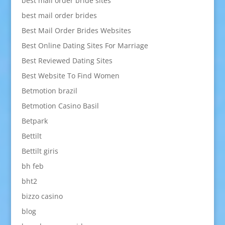
best mail order bride sites
best mail order brides
Best Mail Order Brides Websites
Best Online Dating Sites For Marriage
Best Reviewed Dating Sites
Best Website To Find Women
Betmotion brazil
Betmotion Casino Basil
Betpark
Bettilt
Bettilt giris
bh feb
bht2
bizzo casino
blog