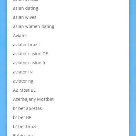
asian dating
asian wives
asian women dating
Aviator
aviator brazil
aviator casino DE
aviator casino fr
aviator IN
aviator ng
AZ Most BET
Azerbajany Mostbet
b1bet apostas
b1bet BR
b1bet brazil
Bahisyasal