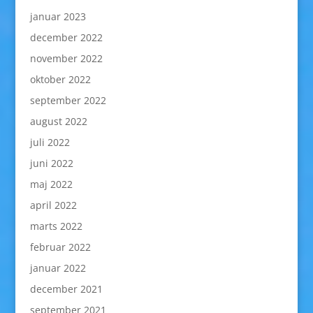
januar 2023
december 2022
november 2022
oktober 2022
september 2022
august 2022
juli 2022
juni 2022
maj 2022
april 2022
marts 2022
februar 2022
januar 2022
december 2021
september 2021