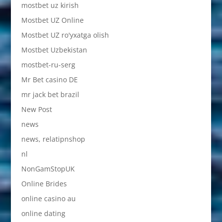
mostbet uz kirish
Mostbet UZ Online
Mostbet UZ ro'yxatga olish
Mostbet Uzbekistan
mostbet-ru-serg
Mr Bet casino DE
mr jack bet brazil
New Post
news
news, relatipnshop
nl
NonGamStopUK
Online Brides
online casino au
online dating