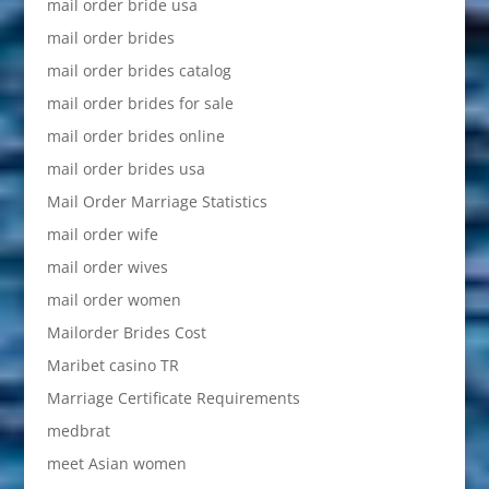
mail order bride usa
mail order brides
mail order brides catalog
mail order brides for sale
mail order brides online
mail order brides usa
Mail Order Marriage Statistics
mail order wife
mail order wives
mail order women
Mailorder Brides Cost
Maribet casino TR
Marriage Certificate Requirements
medbrat
meet Asian women