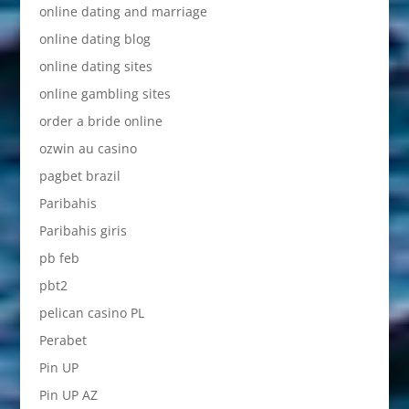
online dating and marriage
online dating blog
online dating sites
online gambling sites
order a bride online
ozwin au casino
pagbet brazil
Paribahis
Paribahis giris
pb feb
pbt2
pelican casino PL
Perabet
Pin UP
Pin UP AZ