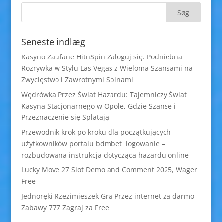
Seneste indlæg
Kasyno Zaufane HitnSpin Zaloguj się: Podniebna
Rozrywka w Stylu Las Vegas z Wieloma Szansami na
Zwycięstwo i Zawrotnymi Spinami
Wędrówka Przez Świat Hazardu: Tajemniczy Świat
Kasyna Stacjonarnego w Opole, Gdzie Szanse i
Przeznaczenie się Splatają
Przewodnik krok po kroku dla początkujących
użytkowników portalu bdmbet logowanie –
rozbudowana instrukcja dotycząca hazardu online
Lucky Move 27 Slot Demo and Comment 2025, Wager
Free
Jednoręki Rzezimieszek Gra Przez internet za darmo
Zabawy 777 Zagraj za Free