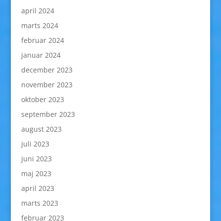
april 2024
marts 2024
februar 2024
januar 2024
december 2023
november 2023
oktober 2023
september 2023
august 2023
juli 2023
juni 2023
maj 2023
april 2023
marts 2023
februar 2023