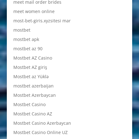
meet mail order brides
meet women online
most-bet-giris.xyzsitesi mar
mostbet
mostbet apk
mostbet az 90
Mostbet AZ Casino
Mostbet AZ giriş
Mostbet az Yüklə
mostbet azerbaijan
Mostbet Azerbaycan
Mostbet Casino
Mostbet Casino AZ
Mostbet Casino Azerbaycan
Mostbet Casino Online UZ