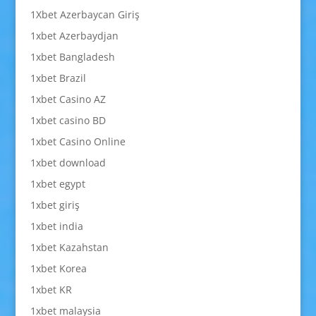
1Xbet Azerbaycan Giriş
1xbet Azerbaydjan
1xbet Bangladesh
1xbet Brazil
1xbet Casino AZ
1xbet casino BD
1xbet Casino Online
1xbet download
1xbet egypt
1xbet giriş
1xbet india
1xbet Kazahstan
1xbet Korea
1xbet KR
1xbet malaysia