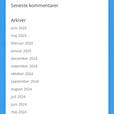
Seneste kommentarer
Arkiver
juni 2025
maj 2025
februar 2025
januar 2025
december 2024
november 2024
oktober 2024
september 2024
august 2024
juli 2024
juni 2024
maj 2024