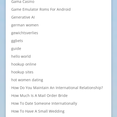
Gama Casino
Game Emulator Roms For Android
Generative AI
german women
gewichtsverlies
ggbets
guide
hello world
hookup online
hookup sites
hot women dating
How Do You Maintain An International Relationship?
How Much Is A Mail Order Bride
How To Date Someone Internationally
How To Have A Small Wedding