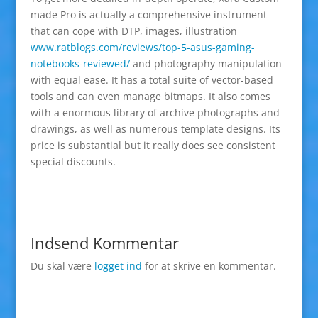
made Pro is actually a comprehensive instrument
that can cope with DTP, images, illustration
www.ratblogs.com/reviews/top-5-asus-gaming-
notebooks-reviewed/
and photography manipulation
with equal ease. It has a total suite of vector-based
tools and can even manage bitmaps. It also comes
with a enormous library of archive photographs and
drawings, as well as numerous template designs. Its
price is substantial but it really does see consistent
special discounts.
Indsend Kommentar
Du skal være
logget ind
for at skrive en kommentar.