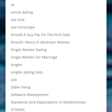
se
senior dating
sex chat
sex horoscope
Should A Guy Pay On The First Date
Should I Marry A Ukrainian Woman
Single Women Dating
Single Women For Marriage
singles
singles dating sites
slot
Sober living
Software development
Standards And Expectations In Relationships
STORIES