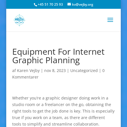
+45 51 70 25 93
kv@vejby.org
Equipment For Internet
Graphic Planning
af
Karen Vejby
|
nov 8, 2023
|
Uncategorized
|
0
Kommentarer
Whether you’re a graphic designer doing work in a
studio room or a freelancer on the go, obtaining the
right tools to get the job done is key. This is especially
true if you work on a team, as there are different
tools to simplify and streamline collaboration.