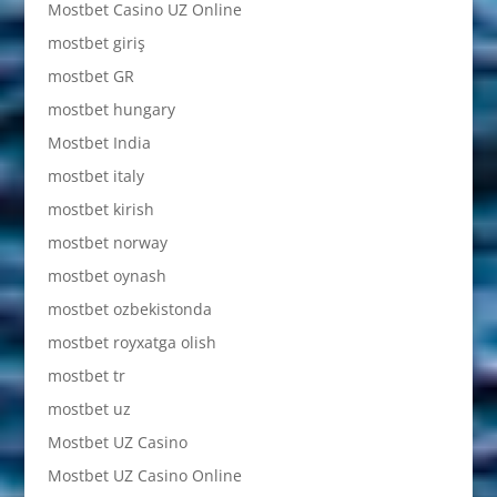
Mostbet Casino UZ Online
mostbet giriş
mostbet GR
mostbet hungary
Mostbet India
mostbet italy
mostbet kirish
mostbet norway
mostbet oynash
mostbet ozbekistonda
mostbet royxatga olish
mostbet tr
mostbet uz
Mostbet UZ Casino
Mostbet UZ Casino Online