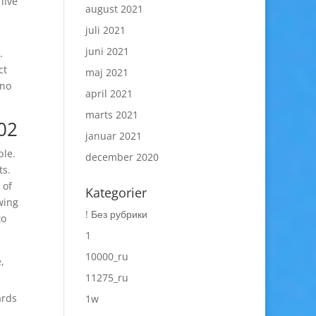
live
august 2021
juli 2021
juni 2021
.
ct
maj 2021
ino
april 2021
marts 2021
02
januar 2021
ble.
december 2020
ts.
 of
Kategorier
wing
! Без рубрики
to
1
10000_ru
,
11275_ru
ards
1w