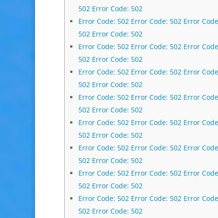
502 Error Code: 502
Error Code: 502 Error Code: 502 Error Code
502 Error Code: 502
Error Code: 502 Error Code: 502 Error Code
502 Error Code: 502
Error Code: 502 Error Code: 502 Error Code
502 Error Code: 502
Error Code: 502 Error Code: 502 Error Code
502 Error Code: 502
Error Code: 502 Error Code: 502 Error Code
502 Error Code: 502
Error Code: 502 Error Code: 502 Error Code
502 Error Code: 502
Error Code: 502 Error Code: 502 Error Code
502 Error Code: 502
Error Code: 502 Error Code: 502 Error Code
502 Error Code: 502