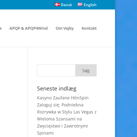
Dansk
English
e
APQP & APQP4Wind
Om Vejby
Kontakt
Seneste indlæg
Kasyno Zaufane HitnSpin
Zaloguj się: Podniebna
Rozrywka w Stylu Las Vegas z
Wieloma Szansami na
Zwycięstwo i Zawrotnymi
Spinami