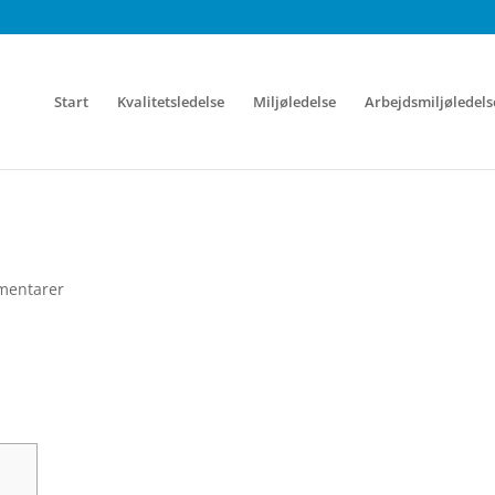
Start
Kvalitetsledelse
Miljøledelse
Arbejdsmiljøledels
mentarer