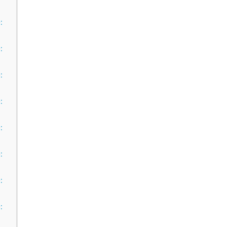
:
:
:
:
:
:
:
: