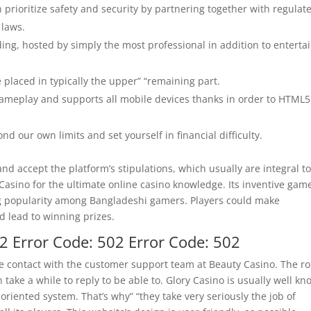
rioritize safety and security by partnering together with regulat
 laws.
ding, hosted by simply the most professional in addition to enterta
 placed in typically the upper” “remaining part.
 gameplay and supports all mobile devices thanks in order to HTML5
 our own limits and set yourself in financial difficulty.
nd accept the platform’s stipulations, which usually are integral to
y Casino for the ultimate online casino knowledge. Its inventive gam
ing popularity among Bangladeshi gamers. Players could make
ld lead to winning prizes.
2 Error Code: 502 Error Code: 502
 contact with the customer support team at Beauty Casino. The ro
 take a while to reply to be able to. Glory Casino is usually well k
riented system. That’s why” “they take very seriously the job of