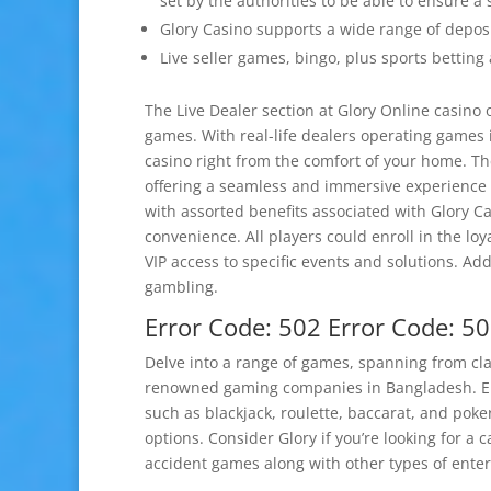
set by the authorities to be able to ensure 
Glory Casino supports a wide range of depo
Live seller games, bingo, plus sports betting 
The Live Dealer section at Glory Online casino o
games. With real-life dealers operating games 
casino right from the comfort of your home. Th
offering a seamless and immersive experience 
with assorted benefits associated with Glory Ca
convenience. All players could enroll in the loy
VIP access to specific events and solutions. Ad
gambling.
Error Code: 502 Error Code: 50
Delve into a range of games, spanning from clas
renowned gaming companies in Bangladesh. Eng
such as blackjack, roulette, baccarat, and pok
options. Consider Glory if you’re looking for a 
accident games along with other types of ente