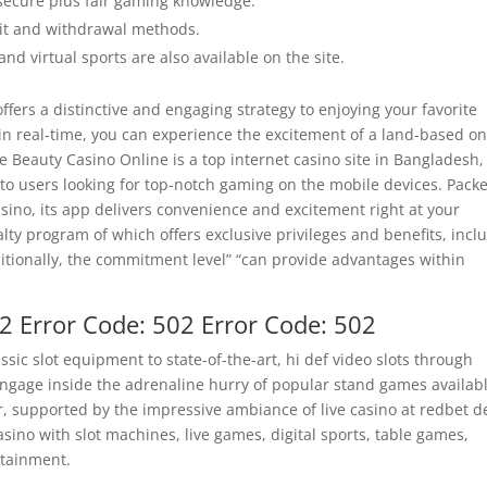
a secure plus fair gaming knowledge.
sit and withdrawal methods.
and virtual sports are also available on the site.
ffers a distinctive and engaging strategy to enjoying your favorite
in real-time, you can experience the excitement of a land-based on
e Beauty Casino Online is a top internet casino site in Bangladesh,
to users looking for top-notch gaming on the mobile devices. Pack
sino, its app delivers convenience and excitement right at your
alty program of which offers exclusive privileges and benefits, incl
ditionally, the commitment level” “can provide advantages within
2 Error Code: 502 Error Code: 502
sic slot equipment to state-of-the-art, hi def video slots through
age inside the adrenaline hurry of popular stand games availab
er, supported by the impressive ambiance of live casino at redbet d
casino with slot machines, live games, digital sports, table games,
rtainment.