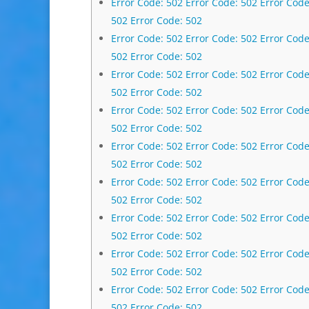
Error Code: 502 Error Code: 502 Error Code
502 Error Code: 502
Error Code: 502 Error Code: 502 Error Code
502 Error Code: 502
Error Code: 502 Error Code: 502 Error Code
502 Error Code: 502
Error Code: 502 Error Code: 502 Error Code
502 Error Code: 502
Error Code: 502 Error Code: 502 Error Code
502 Error Code: 502
Error Code: 502 Error Code: 502 Error Code
502 Error Code: 502
Error Code: 502 Error Code: 502 Error Code
502 Error Code: 502
Error Code: 502 Error Code: 502 Error Code
502 Error Code: 502
Error Code: 502 Error Code: 502 Error Code
502 Error Code: 502