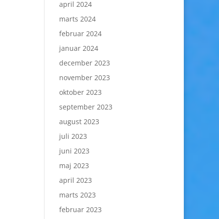
april 2024
marts 2024
februar 2024
januar 2024
december 2023
november 2023
oktober 2023
september 2023
august 2023
juli 2023
juni 2023
maj 2023
april 2023
marts 2023
februar 2023