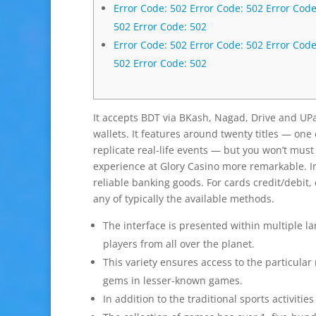
Error Code: 502 Error Code: 502 Error Code
502 Error Code: 502
Error Code: 502 Error Code: 502 Error Code
502 Error Code: 502
It accepts BDT via BKash, Nagad, Drive and UPa
wallets. It features around twenty titles — one
replicate real-life events — but you won’t must
experience at Glory Casino more remarkable. I
reliable banking goods. For cards credit/debit,
any of typically the available methods.
The interface is presented within multiple la
players from all over the planet.
This variety ensures access to the particular
gems in lesser-known games.
In addition to the traditional sports activiti