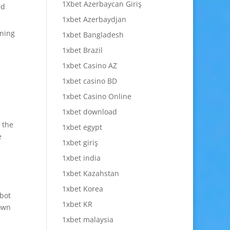
1Xbet Azerbaycan Giriş
ed
1xbet Azerbaydjan
ining
1xbet Bangladesh
1xbet Brazil
1xbet Casino AZ
1xbet casino BD
1xbet Casino Online
1xbet download
 the
1xbet egypt
e
1xbet giriş
1xbet india
1xbet Kazahstan
1xbet Korea
bot
1xbet KR
nown
1xbet malaysia