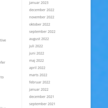
januar 2023
december 2022
november 2022
oktober 2022
september 2022
august 2022
tive
juli 2022
juni 2022
maj 2022
efer
april 2022
marts 2022
 to
februar 2022
januar 2022
december 2021
september 2021