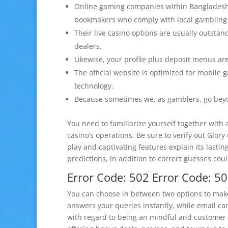
Online gaming companies within Bangladesh p
bookmakers who comply with local gambling
Their live casino options are usually outstan
dealers.
Likewise, your profile plus deposit menus are
The official website is optimized for mobile
technology.
Because sometimes we, as gamblers, go beyond
You need to familiarize yourself together with a
casino’s operations. Be sure to verify out Glor
play and captivating features explain its last
predictions, in addition to correct guesses cou
Error Code: 502 Error Code: 50
You can choose in between two options to make
answers your queries instantly, while email can
with regard to being an mindful and customer-o