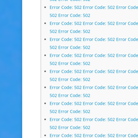
Error Code: 502 Error Code: 502 Error Code
502 Error Code: 502
Error Code: 502 Error Code: 502 Error Code
502 Error Code: 502
Error Code: 502 Error Code: 502 Error Code
502 Error Code: 502
Error Code: 502 Error Code: 502 Error Code
502 Error Code: 502
Error Code: 502 Error Code: 502 Error Code
502 Error Code: 502
Error Code: 502 Error Code: 502 Error Code
502 Error Code: 502
Error Code: 502 Error Code: 502 Error Code
502 Error Code: 502
Error Code: 502 Error Code: 502 Error Code
502 Error Code: 502
Error Code: 502 Error Code: 502 Error Code