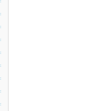
:
:
:
:
:
:
:
:
: