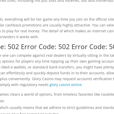
ed titles, including not just slots and lotteries, but also numerous 
s, everything will be fair game any time you join on the official site
 cashback promotions are usually highly attractive. You can sele
s to play for real money. The detail of which makes an internet cas
providers it works with.
e: 502 Error Code: 502 Error Code: 5
e one can compete against real dealers by virtually sitting in the ta
g options for players any time topping up their own gaming accoun
-liked e-wallets, or standard bank transfers, you might have plenty
an effortlessly and quickly deposit funds in to their accounts, allo
plus conveniently. Glory Casino may request accounts verification 
omply with regulatory needs
glory casino online
.
mes clears a world of options, from timeless favorites like roulette
ker.
, which usually means that we adhere to strict guidelines and stand