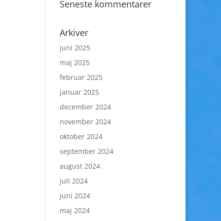
Seneste kommentarer
Arkiver
juni 2025
maj 2025
februar 2025
januar 2025
december 2024
november 2024
oktober 2024
september 2024
august 2024
juli 2024
juni 2024
maj 2024