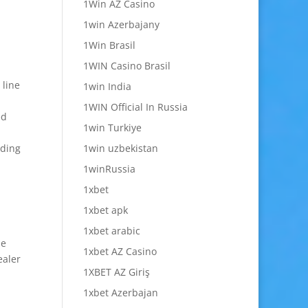
1Win AZ Casino
1win Azerbajany
1Win Brasil
1WIN Casino Brasil
 line
1win India
1WIN Official In Russia
ed
1win Turkiye
uding
1win uzbekistan
1winRussia
1xbet
1xbet apk
1xbet arabic
le
1xbet AZ Casino
ealer
1XBET AZ Giriş
1xbet Azerbajan