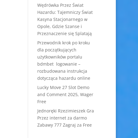
Wędrówka Przez Świat
Hazardu: Tajemniczy Świat
Kasyna Stacjonarnego w
Opole, Gdzie Szanse i
Przeznaczenie się Splatają
Przewodnik krok po kroku
dla początkujących
użytkowników portalu
bdmbet logowanie –
rozbudowana instrukcja
dotycząca hazardu online
Lucky Move 27 Slot Demo
and Comment 2025, Wager
Free
Jednoręki Rzezimieszek Gra
Przez internet za darmo
Zabawy 777 Zagraj za Free