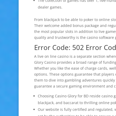
The collection of games has over 1, five-hundr
dealer games.
From blackjack to be able to poker to online slot
Their welcome added bonus package and regular
the most popular slots in addition to live game
quality and trustworthy is the casino software 
Error Code: 502 Error Cod
A live on line casino is a separate section wher
Glory Casino provides a broad range of fundin
Whether you like the ease of charge cards, well
options. These options guarantee that players c
them to dive into gambling adventures quickly 
guarantee a secure gaming environment and c
Choosing Casino Glory for BD reside casino ga
blackjack, and baccarat to thrilling online po
Our website is fully certified and regulated