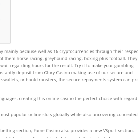
:
:
y mainly because well as 16 cryptocurrencies through their respec
 of them horse racing, greyhound racing, boxing plus football. They
 wait regarding hours for the result. Try it to make your gambling
nstantly deposit from Glory Casino making use of our secure and
 e-wallets, or bank transfers, the secure repayments system can pr
nguages, creating this online casino the perfect choice with regard
 most popular online slots globally while also uncovering concealed
es betting section, Fame Casino also provides a new VSport section.