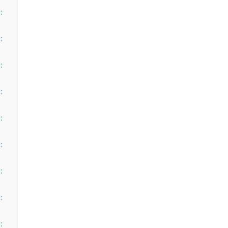
:
:
:
:
:
:
:
:
: