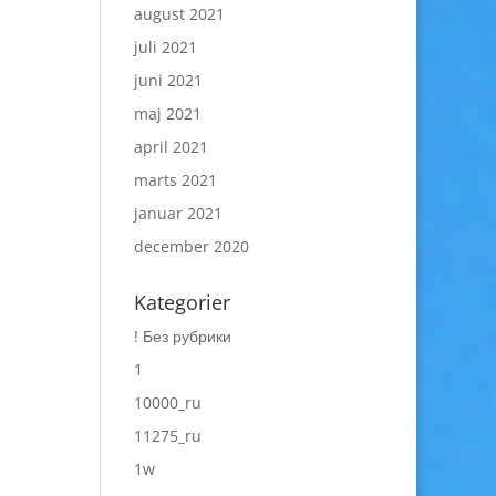
august 2021
juli 2021
juni 2021
maj 2021
april 2021
marts 2021
januar 2021
december 2020
Kategorier
! Без рубрики
1
10000_ru
11275_ru
1w