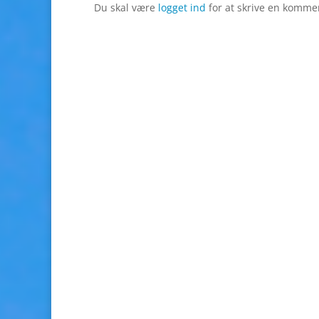
Du skal være
logget ind
for at skrive en komme