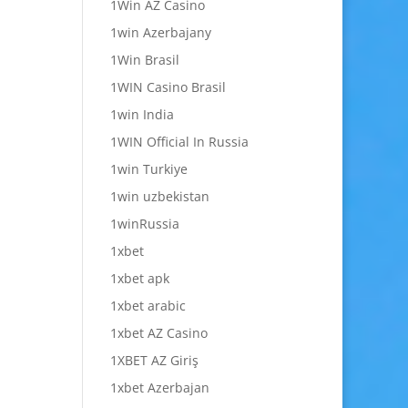
1Win AZ Casino
1win Azerbajany
1Win Brasil
1WIN Casino Brasil
1win India
1WIN Official In Russia
1win Turkiye
1win uzbekistan
1winRussia
1xbet
1xbet apk
1xbet arabic
1xbet AZ Casino
1XBET AZ Giriş
1xbet Azerbajan