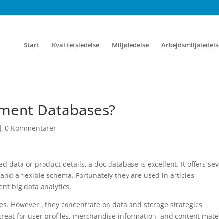
Start
Kvalitetsledelse
Miljøledelse
Arbejdsmiljøledels
ument Databases?
|
0 Kommentarer
d data or product details, a doc database is excellent. It offers se
and a flexible schema. Fortunately they are used in articles
t big data analytics.
ses. However , they concentrate on data and storage strategies
great for user profiles, merchandise information, and content mate