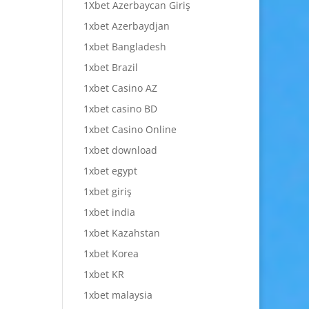
1Xbet Azerbaycan Giriş
1xbet Azerbaydjan
1xbet Bangladesh
1xbet Brazil
1xbet Casino AZ
1xbet casino BD
1xbet Casino Online
1xbet download
1xbet egypt
1xbet giriş
1xbet india
1xbet Kazahstan
1xbet Korea
1xbet KR
1xbet malaysia