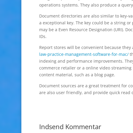
operations systems. They also produce a query
Document directories are also similar to key-va
a exceptional key. The key could be a string or 
may be a Even Resource Designation (URI). Doc
IDs.
Report stores will be convenient because they 
law-practice-management-software-for-mac/
th
indexing and performance improvements. They c
commerce retailer or a online video streaming
content material, such as a blog page.
Document sources are a great treatment for con
are also user friendly, and provide quick read 
Indsend Kommentar