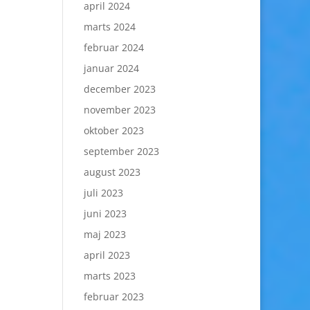
april 2024
marts 2024
februar 2024
januar 2024
december 2023
november 2023
oktober 2023
september 2023
august 2023
juli 2023
juni 2023
maj 2023
april 2023
marts 2023
februar 2023