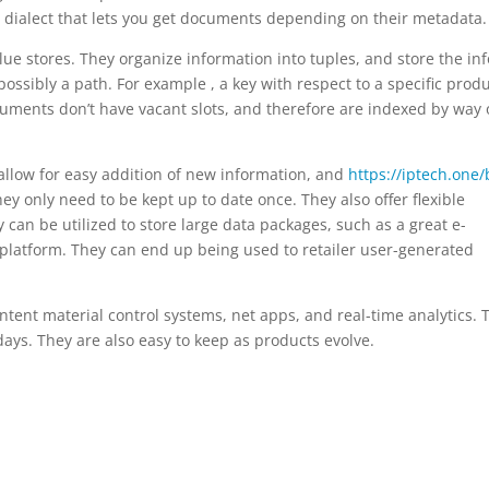
 dialect that lets you get documents depending on their metadata.
lue stores. They organize information into tuples, and store the inf
possibly a path. For example , a key with respect to a specific prod
uments don’t have vacant slots, and therefore are indexed by way 
allow for easy addition of new information, and
https://iptech.one/
ey only need to be kept up to date once. They also offer flexible
an be utilized to store large data packages, such as a great e-
 platform. They can end up being used to retailer user-generated
tent material control systems, net apps, and real-time analytics. 
days. They are also easy to keep as products evolve.