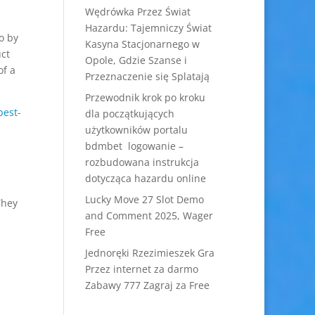
Wędrówka Przez Świat
Hazardu: Tajemniczy Świat
o by
Kasyna Stacjonarnego w
uct
Opole, Gdzie Szanse i
of a
Przeznaczenie się Splatają
Przewodnik krok po kroku
best-
dla początkujących
użytkowników portalu
bdmbet logowanie –
rozbudowana instrukcja
dotycząca hazardu online
Lucky Move 27 Slot Demo
They
and Comment 2025, Wager
Free
Jednoręki Rzezimieszek Gra
Przez internet za darmo
Zabawy 777 Zagraj za Free