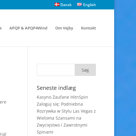
Dansk
English
e
APQP & APQP4Wind
Om Vejby
Kontakt
Seneste indlæg
Kasyno Zaufane HitnSpin
vere
Zaloguj się: Podniebna
Rozrywka w Stylu Las Vegas z
Wieloma Szansami na
Zwycięstwo i Zawrotnymi
Spinami
rial