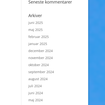
Seneste kommentarer
Arkiver
juni 2025
maj 2025
februar 2025
januar 2025
december 2024
november 2024
oktober 2024
september 2024
august 2024
juli 2024
juni 2024
maj 2024