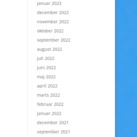
januar 2023
december 2022
november 2022
oktober 2022
september 2022
august 2022
juli 2022
juni 2022
maj 2022
april 2022
marts 2022
februar 2022
januar 2022
december 2021
september 2021