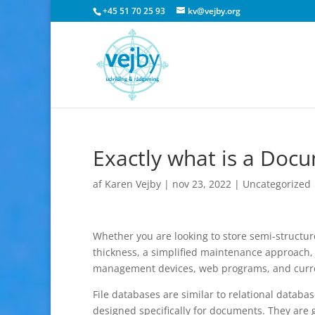
+45 51 70 25 93
kv@vejby.org
Exactly what is a Doc
af
Karen Vejby
|
nov 23, 2022
|
Uncategorized
Whether you are looking to store semi-structure
thickness, a simplified maintenance approach, 
management devices, web programs, and curren
File databases are similar to relational databa
designed specifically for documents. They are 