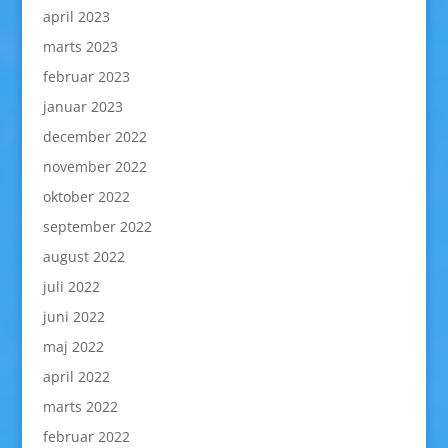
april 2023
marts 2023
februar 2023
januar 2023
december 2022
november 2022
oktober 2022
september 2022
august 2022
juli 2022
juni 2022
maj 2022
april 2022
marts 2022
februar 2022