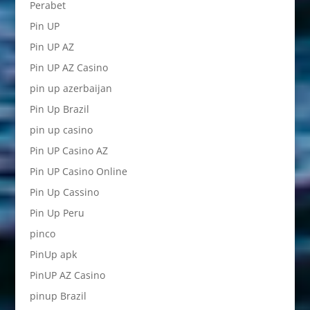
Perabet
Pin UP
Pin UP AZ
Pin UP AZ Casino
pin up azerbaijan
Pin Up Brazil
pin up casino
Pin UP Casino AZ
Pin UP Casino Online
Pin Up Cassino
Pin Up Peru
pinco
PinUp apk
PinUP AZ Casino
pinup Brazil