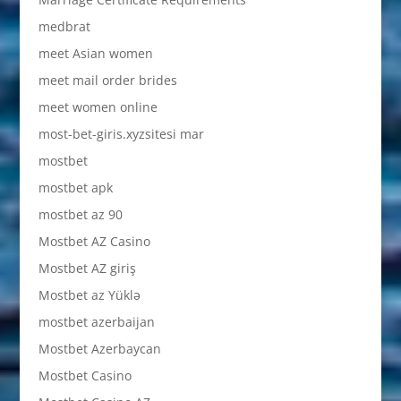
medbrat
meet Asian women
meet mail order brides
meet women online
most-bet-giris.xyzsitesi mar
mostbet
mostbet apk
mostbet az 90
Mostbet AZ Casino
Mostbet AZ giriş
Mostbet az Yüklə
mostbet azerbaijan
Mostbet Azerbaycan
Mostbet Casino