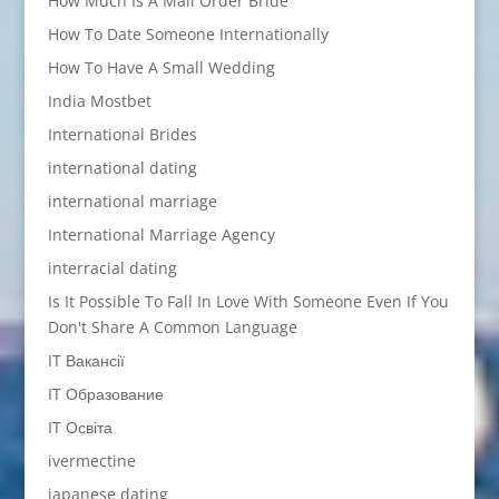
How Much Is A Mail Order Bride
How To Date Someone Internationally
How To Have A Small Wedding
India Mostbet
International Brides
international dating
international marriage
International Marriage Agency
interracial dating
Is It Possible To Fall In Love With Someone Even If You
Don't Share A Common Language
IT Вакансії
IT Образование
IT Освіта
ivermectine
japanese dating