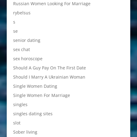
Russian Women Looking For Marriage
rybelsus
s
se
senior dating
sex chat
sex horoscope
Should A Guy Pay On The First Date
Should I Marry A Ukrainian Woman
Single Women Dating
Single Women For Marriage
singles
singles dating sites
slot
Sober living