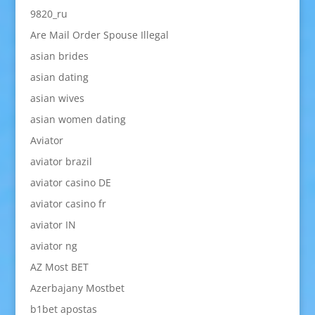
9820_ru
Are Mail Order Spouse Illegal
asian brides
asian dating
asian wives
asian women dating
Aviator
aviator brazil
aviator casino DE
aviator casino fr
aviator IN
aviator ng
AZ Most BET
Azerbajany Mostbet
b1bet apostas