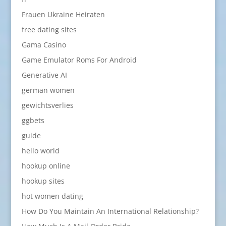
Frauen Ukraine Heiraten
free dating sites
Gama Casino
Game Emulator Roms For Android
Generative AI
german women
gewichtsverlies
ggbets
guide
hello world
hookup online
hookup sites
hot women dating
How Do You Maintain An International Relationship?