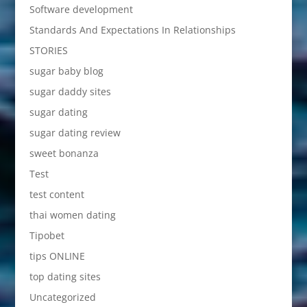
Software development
Standards And Expectations In Relationships
STORIES
sugar baby blog
sugar daddy sites
sugar dating
sugar dating review
sweet bonanza
Test
test content
thai women dating
Tipobet
tips ONLINE
top dating sites
Uncategorized