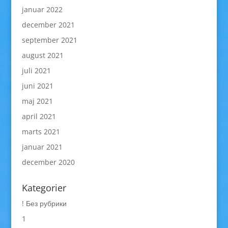
januar 2022
december 2021
september 2021
august 2021
juli 2021
juni 2021
maj 2021
april 2021
marts 2021
januar 2021
december 2020
Kategorier
! Без рубрики
1