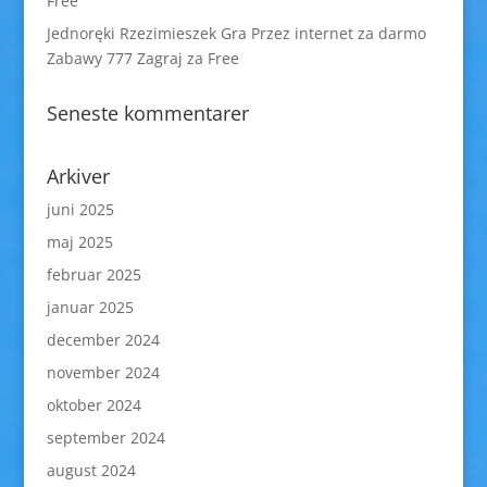
Free
Jednoręki Rzezimieszek Gra Przez internet za darmo
Zabawy 777 Zagraj za Free
Seneste kommentarer
Arkiver
juni 2025
maj 2025
februar 2025
januar 2025
december 2024
november 2024
oktober 2024
september 2024
august 2024