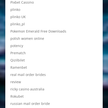
Pixbet Cassino
plinko
plinko UK
plinko_pl
Pokemon Emerald Free Downloads
polish women online
potency
Prematch
Qizilbilet
Ramenbet
real mail order brides
review
ricky casino australia
Rokubet
russian mail order bride