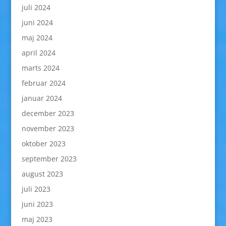
juli 2024
juni 2024
maj 2024
april 2024
marts 2024
februar 2024
januar 2024
december 2023
november 2023
oktober 2023
september 2023
august 2023
juli 2023
juni 2023
maj 2023