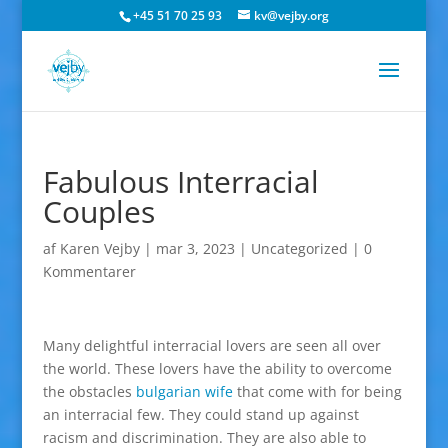
+45 51 70 25 93
kv@vejby.org
Fabulous Interracial
Couples
af
Karen Vejby
|
mar 3, 2023
|
Uncategorized
|
0
Kommentarer
Many delightful interracial lovers are seen all over
the world. These lovers have the ability to overcome
the obstacles
bulgarian wife
that come with for being
an interracial few. They could stand up against
racism and discrimination. They are also able to