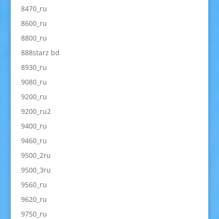
8470_ru
8600_ru
8800_ru
888starz bd
8930_ru
9080_ru
9200_ru
9200_ru2
9400_ru
9460_ru
9500_2ru
9500_3ru
9560_ru
9620_ru
9750_ru