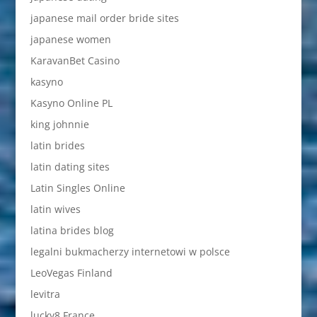
japanese mail order bride sites
japanese women
KaravanBet Casino
kasyno
Kasyno Online PL
king johnnie
latin brides
latin dating sites
Latin Singles Online
latin wives
latina brides blog
legalni bukmacherzy internetowi w polsce
LeoVegas Finland
levitra
lucky8 France