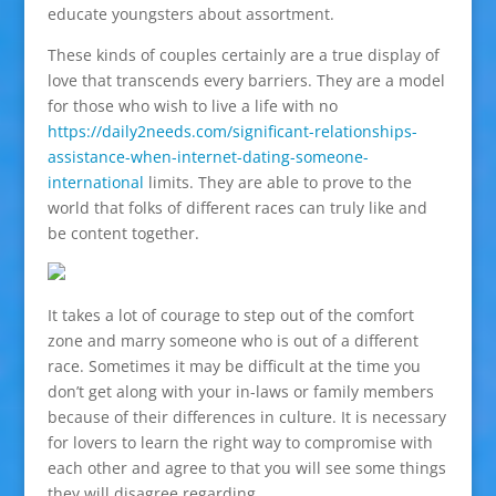
educate youngsters about assortment.
These kinds of couples certainly are a true display of
love that transcends every barriers. They are a model
for those who wish to live a life with no
https://daily2needs.com/significant-relationships-
assistance-when-internet-dating-someone-
international
limits. They are able to prove to the
world that folks of different races can truly like and
be content together.
It takes a lot of courage to step out of the comfort
zone and marry someone who is out of a different
race. Sometimes it may be difficult at the time you
don’t get along with your in-laws or family members
because of their differences in culture. It is necessary
for lovers to learn the right way to compromise with
each other and agree to that you will see some things
they will disagree regarding.