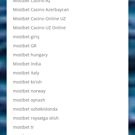
Mostbet Casino AZ
Mostbet Casino Azerbaycan
Mostbet Casino Online UZ
Mostbet Casino UZ Online
mostbet giriş
mostbet GR
mostbet hungary
Mostbet India
mostbet italy
mostbet kirish
mostbet norway
mostbet oynash
mostbet ozbekistonda
mostbet royxatga olish
mostbet tr