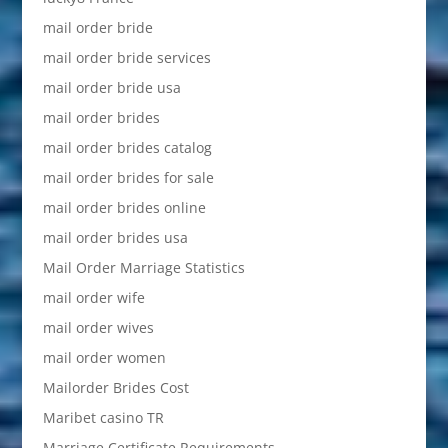
mail order bride
mail order bride services
mail order bride usa
mail order brides
mail order brides catalog
mail order brides for sale
mail order brides online
mail order brides usa
Mail Order Marriage Statistics
mail order wife
mail order wives
mail order women
Mailorder Brides Cost
Maribet casino TR
Marriage Certificate Requirements