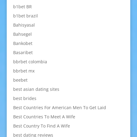
b1bet BR
b1bet brazil
Bahisyasal
Bahsegel
Bankobet
Basaribet
bbrbet colombia
bbrbet mx
beebet
best asian dating sites
best brides
Best Countries For American Men To Get Laid
Best Countries To Meet A Wife
Best Country To Find A Wife
best dating reviews