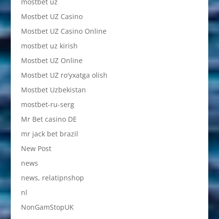
mostbet uz
Mostbet UZ Casino
Mostbet UZ Casino Online
mostbet uz kirish
Mostbet UZ Online
Mostbet UZ ro'yxatga olish
Mostbet Uzbekistan
mostbet-ru-serg
Mr Bet casino DE
mr jack bet brazil
New Post
news
news, relatipnshop
nl
NonGamStopUK