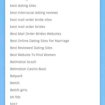
best dating sites
best interracial dating reviews
best mail order bride sites
best mail order brides
Best Mail Order Brides Websites
Best Online Dating Sites For Marriage
Best Reviewed Dating Sites
Best Website To Find Women
Betmotion brazil
Betmotion Casino Basil
Betpark
Bettilt
Bettilt giris
bh feb
bht2