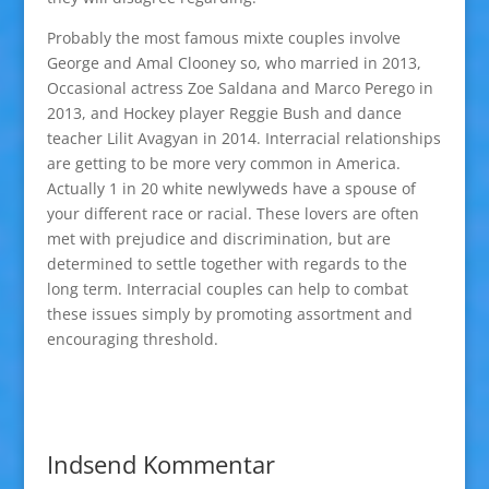
Probably the most famous mixte couples involve
George and Amal Clooney so, who married in 2013,
Occasional actress Zoe Saldana and Marco Perego in
2013, and Hockey player Reggie Bush and dance
teacher Lilit Avagyan in 2014. Interracial relationships
are getting to be more very common in America.
Actually 1 in 20 white newlyweds have a spouse of
your different race or racial. These lovers are often
met with prejudice and discrimination, but are
determined to settle together with regards to the
long term. Interracial couples can help to combat
these issues simply by promoting assortment and
encouraging threshold.
Indsend Kommentar