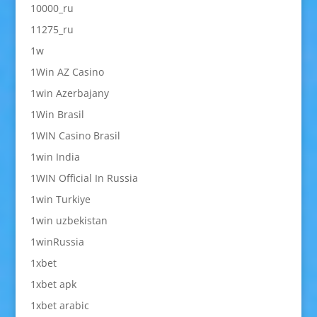
10000_ru
11275_ru
1w
1Win AZ Casino
1win Azerbajany
1Win Brasil
1WIN Casino Brasil
1win India
1WIN Official In Russia
1win Turkiye
1win uzbekistan
1winRussia
1xbet
1xbet apk
1xbet arabic