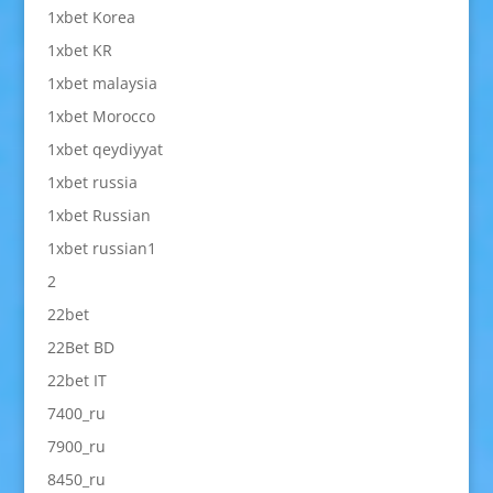
1xbet Korea
1xbet KR
1xbet malaysia
1xbet Morocco
1xbet qeydiyyat
1xbet russia
1xbet Russian
1xbet russian1
2
22bet
22Bet BD
22bet IT
7400_ru
7900_ru
8450_ru