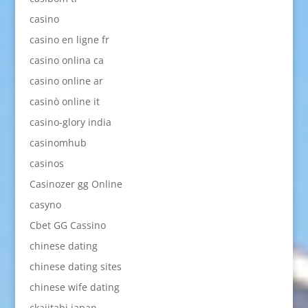
casino
casino en ligne fr
casino onlina ca
casino online ar
casinò online it
casino-glory india
casinomhub
casinos
Casinozer gg Online
casyno
Cbet GG Cassino
chinese dating
chinese dating sites
chinese wife dating
ckajitabi japan