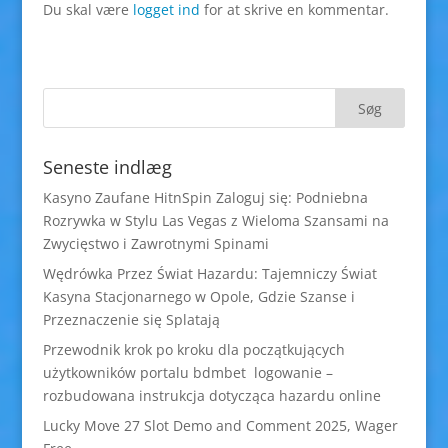
Du skal være
logget ind
for at skrive en kommentar.
Seneste indlæg
Kasyno Zaufane HitnSpin Zaloguj się: Podniebna
Rozrywka w Stylu Las Vegas z Wieloma Szansami na
Zwycięstwo i Zawrotnymi Spinami
Wędrówka Przez Świat Hazardu: Tajemniczy Świat
Kasyna Stacjonarnego w Opole, Gdzie Szanse i
Przeznaczenie się Splatają
Przewodnik krok po kroku dla początkujących
użytkowników portalu bdmbet logowanie –
rozbudowana instrukcja dotycząca hazardu online
Lucky Move 27 Slot Demo and Comment 2025, Wager