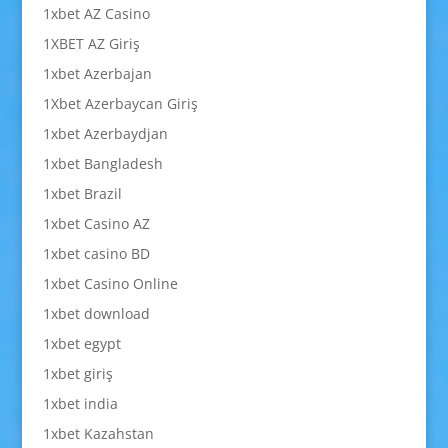
1xbet AZ Casino
1XBET AZ Giriş
1xbet Azerbajan
1Xbet Azerbaycan Giriş
1xbet Azerbaydjan
1xbet Bangladesh
1xbet Brazil
1xbet Casino AZ
1xbet casino BD
1xbet Casino Online
1xbet download
1xbet egypt
1xbet giriş
1xbet india
1xbet Kazahstan