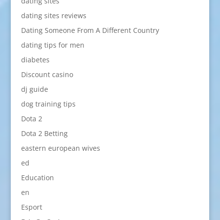
dating sites
dating sites reviews
Dating Someone From A Different Country
dating tips for men
diabetes
Discount casino
dj guide
dog training tips
Dota 2
Dota 2 Betting
eastern european wives
ed
Education
en
Esport