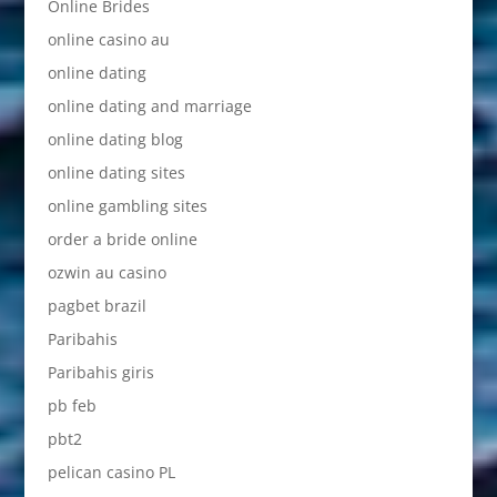
Online Brides
online casino au
online dating
online dating and marriage
online dating blog
online dating sites
online gambling sites
order a bride online
ozwin au casino
pagbet brazil
Paribahis
Paribahis giris
pb feb
pbt2
pelican casino PL