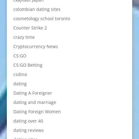
colombian dating sites
cosmetology school toronto
Counter Strike 2
crazy time
Cryptocurrency News
CS:GO
CS:GO Betting
csdino
dating
Dating A Foreigner
dating and marriage
Dating Foreign Women
dating over 40
dating reviews