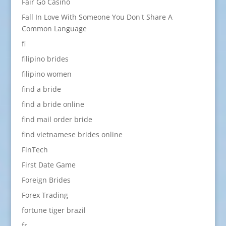
Fair Go Casino
Fall In Love With Someone You Don't Share A
Common Language
fi
filipino brides
filipino women
find a bride
find a bride online
find mail order bride
find vietnamese brides online
FinTech
First Date Game
Foreign Brides
Forex Trading
fortune tiger brazil
fr