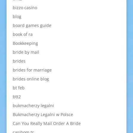
bizzo casino
blog
board games guide
book of ra
Bookkeeping
bride by mail
brides
brides for marriage
brides online blog
bt feb
btt2
bukmacherzy legalni
Bukmacherzy Legalni w Polsce
Can You Really Mail Order A Bride
casibom tr