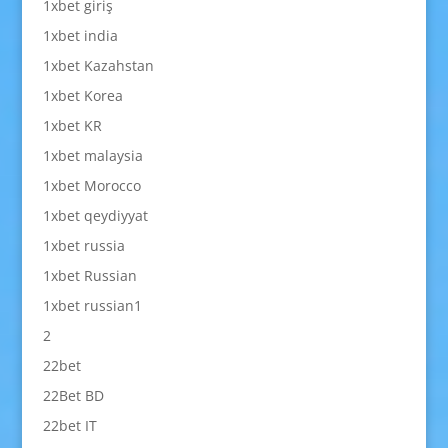
1xbet giriş
1xbet india
1xbet Kazahstan
1xbet Korea
1xbet KR
1xbet malaysia
1xbet Morocco
1xbet qeydiyyat
1xbet russia
1xbet Russian
1xbet russian1
2
22bet
22Bet BD
22bet IT