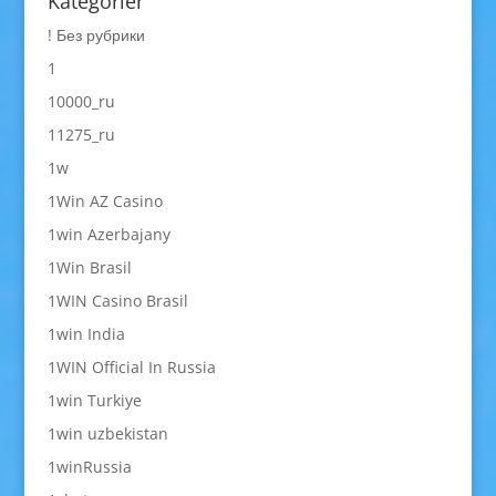
Kategorier
! Без рубрики
1
10000_ru
11275_ru
1w
1Win AZ Casino
1win Azerbajany
1Win Brasil
1WIN Casino Brasil
1win India
1WIN Official In Russia
1win Turkiye
1win uzbekistan
1winRussia