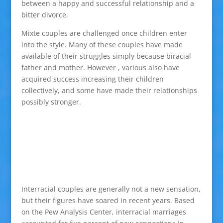
between a happy and successful relationship and a
bitter divorce.
Mixte couples are challenged once children enter
into the style. Many of these couples have made
available of their struggles simply because biracial
father and mother. However , various also have
acquired success increasing their children
collectively, and some have made their relationships
possibly stronger.
Interracial couples are generally not a new sensation,
but their figures have soared in recent years. Based
on the Pew Analysis Center, interracial marriages