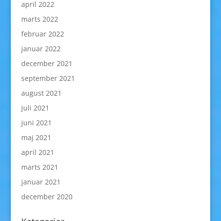
april 2022
marts 2022
februar 2022
januar 2022
december 2021
september 2021
august 2021
juli 2021
juni 2021
maj 2021
april 2021
marts 2021
januar 2021
december 2020