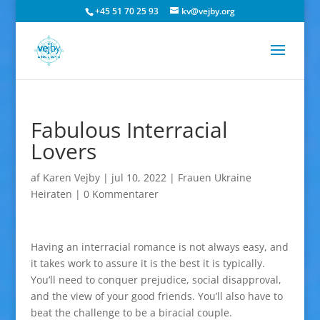
+45 51 70 25 93
kv@vejby.org
Fabulous Interracial
Lovers
af
Karen Vejby
|
jul 10, 2022
|
Frauen Ukraine
Heiraten
|
0 Kommentarer
Having an interracial romance is not always easy, and
it takes work to assure it is the best it is typically.
You’ll need to conquer prejudice, social disapproval,
and the view of your good friends. You’ll also have to
beat the challenge to be a biracial couple.