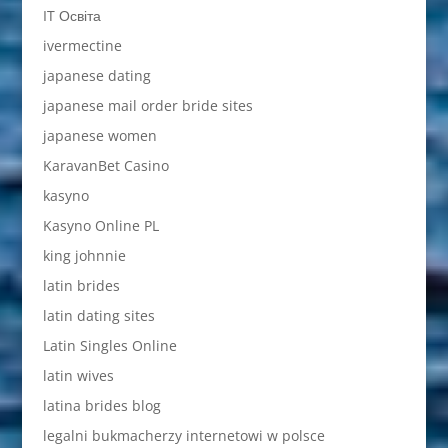
IT Освіта
ivermectine
japanese dating
japanese mail order bride sites
japanese women
KaravanBet Casino
kasyno
Kasyno Online PL
king johnnie
latin brides
latin dating sites
Latin Singles Online
latin wives
latina brides blog
legalni bukmacherzy internetowi w polsce