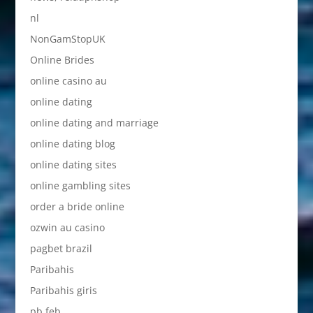
nl
NonGamStopUK
Online Brides
online casino au
online dating
online dating and marriage
online dating blog
online dating sites
online gambling sites
order a bride online
ozwin au casino
pagbet brazil
Paribahis
Paribahis giris
pb feb