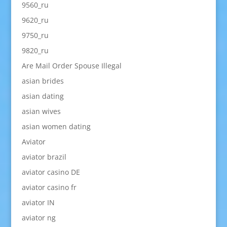
9560_ru
9620_ru
9750_ru
9820_ru
Are Mail Order Spouse Illegal
asian brides
asian dating
asian wives
asian women dating
Aviator
aviator brazil
aviator casino DE
aviator casino fr
aviator IN
aviator ng