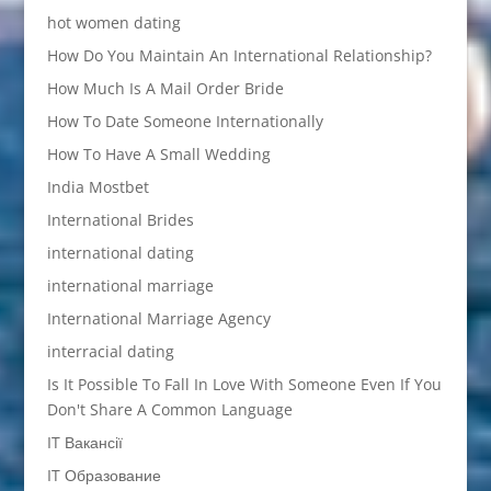
hot women dating
How Do You Maintain An International Relationship?
How Much Is A Mail Order Bride
How To Date Someone Internationally
How To Have A Small Wedding
India Mostbet
International Brides
international dating
international marriage
International Marriage Agency
interracial dating
Is It Possible To Fall In Love With Someone Even If You
Don't Share A Common Language
IT Вакансії
IT Образование