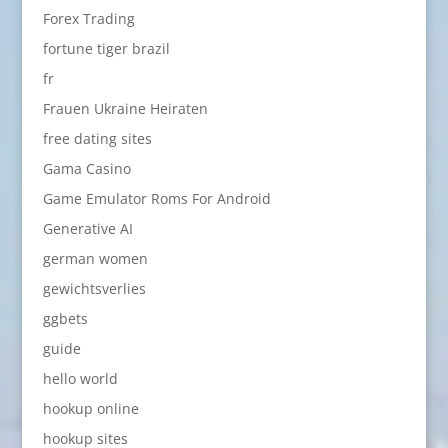
Forex Trading
fortune tiger brazil
fr
Frauen Ukraine Heiraten
free dating sites
Gama Casino
Game Emulator Roms For Android
Generative AI
german women
gewichtsverlies
ggbets
guide
hello world
hookup online
hookup sites