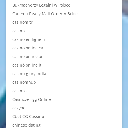
Bukmacherzy Legalni w Polsce
Can You Really Mail Order A Bride
casibom tr
casino
casino en ligne fr
casino onlina ca
casino online ar
casinò online it
casino-glory india
casinomhub
casinos
Casinozer gg Online
casyno
Cbet GG Cassino
chinese dating