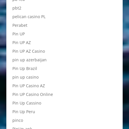
pbt2
pelican casino PL
Perabet
Pin UP
Pin UP AZ
Pin UP AZ Casino
pin up azerbaijan
Pin Up Brazil
pin up casino
Pin UP Casino AZ
Pin UP Casino Online
Pin Up Cassino
Pin Up Peru
pinco
PinUp apk