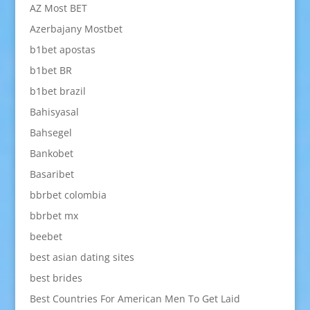
AZ Most BET
Azerbajany Mostbet
b1bet apostas
b1bet BR
b1bet brazil
Bahisyasal
Bahsegel
Bankobet
Basaribet
bbrbet colombia
bbrbet mx
beebet
best asian dating sites
best brides
Best Countries For American Men To Get Laid