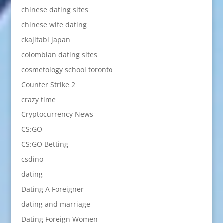
chinese dating sites
chinese wife dating
ckajitabi japan
colombian dating sites
cosmetology school toronto
Counter Strike 2
crazy time
Cryptocurrency News
CS:GO
CS:GO Betting
csdino
dating
Dating A Foreigner
dating and marriage
Dating Foreign Women