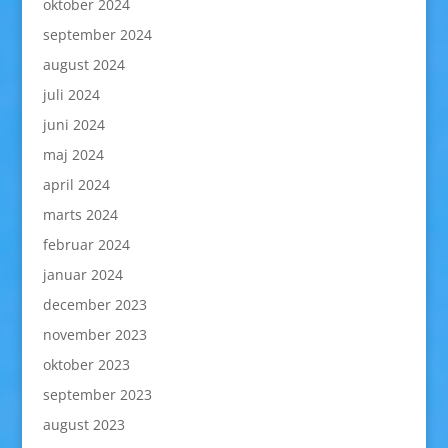
oktober 2024
september 2024
august 2024
juli 2024
juni 2024
maj 2024
april 2024
marts 2024
februar 2024
januar 2024
december 2023
november 2023
oktober 2023
september 2023
august 2023