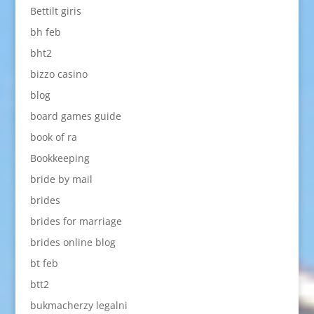
Bettilt giris
bh feb
bht2
bizzo casino
blog
board games guide
book of ra
Bookkeeping
bride by mail
brides
brides for marriage
brides online blog
bt feb
btt2
bukmacherzy legalni