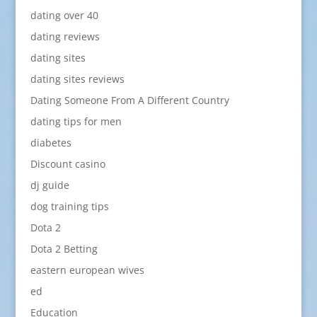
dating over 40
dating reviews
dating sites
dating sites reviews
Dating Someone From A Different Country
dating tips for men
diabetes
Discount casino
dj guide
dog training tips
Dota 2
Dota 2 Betting
eastern european wives
ed
Education