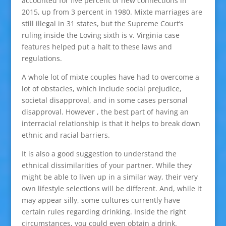
accounted for five percent of new connections in
2015, up from 3 percent in 1980. Mixte marriages are
still illegal in 31 states, but the Supreme Court’s
ruling inside the Loving sixth is v. Virginia case
features helped put a halt to these laws and
regulations.
A whole lot of mixte couples have had to overcome a
lot of obstacles, which include social prejudice,
societal disapproval, and in some cases personal
disapproval. However , the best part of having an
interracial relationship is that it helps to break down
ethnic and racial barriers.
It is also a good suggestion to understand the
ethnical dissimilarities of your partner. While they
might be able to liven up in a similar way, their very
own lifestyle selections will be different. And, while it
may appear silly, some cultures currently have
certain rules regarding drinking. Inside the right
circumstances, you could even obtain a drink.