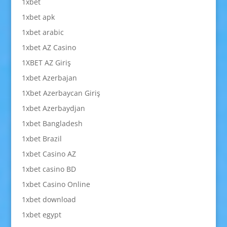
1xbet
1xbet apk
1xbet arabic
1xbet AZ Casino
1XBET AZ Giriş
1xbet Azerbajan
1Xbet Azerbaycan Giriş
1xbet Azerbaydjan
1xbet Bangladesh
1xbet Brazil
1xbet Casino AZ
1xbet casino BD
1xbet Casino Online
1xbet download
1xbet egypt