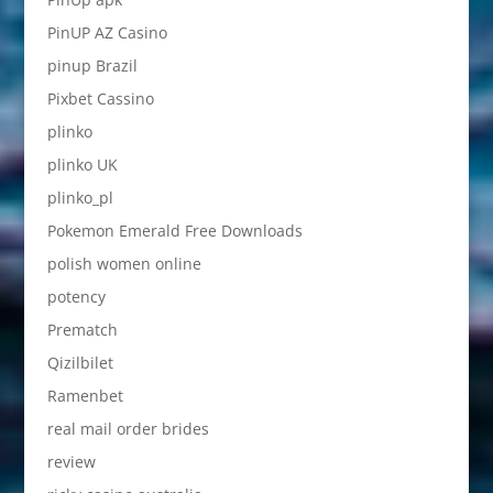
PinUP AZ Casino
pinup Brazil
Pixbet Cassino
plinko
plinko UK
plinko_pl
Pokemon Emerald Free Downloads
polish women online
potency
Prematch
Qizilbilet
Ramenbet
real mail order brides
review