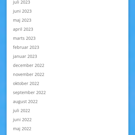
juli 2023
juni 2023
maj 2023
april 2023
marts 2023
februar 2023
januar 2023
december 2022
november 2022
oktober 2022
september 2022
august 2022
juli 2022
juni 2022
maj 2022