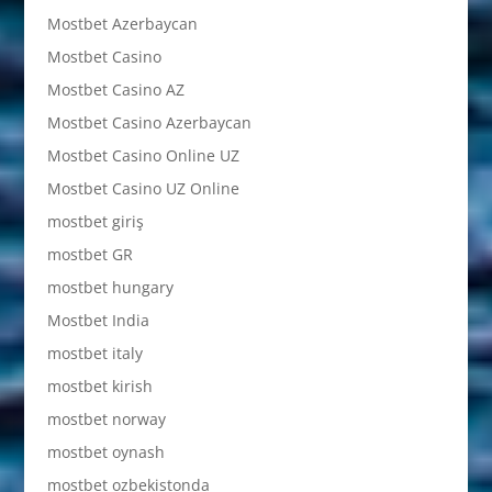
Mostbet Azerbaycan
Mostbet Casino
Mostbet Casino AZ
Mostbet Casino Azerbaycan
Mostbet Casino Online UZ
Mostbet Casino UZ Online
mostbet giriş
mostbet GR
mostbet hungary
Mostbet India
mostbet italy
mostbet kirish
mostbet norway
mostbet oynash
mostbet ozbekistonda