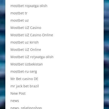
mostbet royxatga olish
mostbet tr
mostbet uz
Mostbet UZ Casino
Mostbet UZ Casino Online
mostbet uz kirish
Mostbet UZ Online
Mostbet UZ ro'yxatga olish
Mostbet Uzbekistan
mostbet-ru-serg
Mr Bet casino DE
mr jack bet brazil
New Post
news
news, relatipnshop