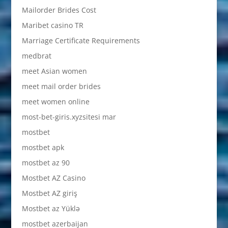
Mailorder Brides Cost
Maribet casino TR
Marriage Certificate Requirements
medbrat
meet Asian women
meet mail order brides
meet women online
most-bet-giris.xyzsitesi mar
mostbet
mostbet apk
mostbet az 90
Mostbet AZ Casino
Mostbet AZ giriş
Mostbet az Yüklə
mostbet azerbaijan