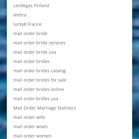
LeoVegas Finland
levitra
lucky8 France
mail order bride
mail order bride services
mail order bride usa
mail order brides
mail order brides catalog
mail order brides for sale
mail order brides online
mail order brides usa
Mail Order Marriage Statistics
mail order wife
mail order wives
mail order women