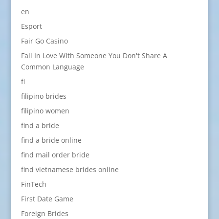
en
Esport
Fair Go Casino
Fall In Love With Someone You Don't Share A
Common Language
fi
filipino brides
filipino women
find a bride
find a bride online
find mail order bride
find vietnamese brides online
FinTech
First Date Game
Foreign Brides