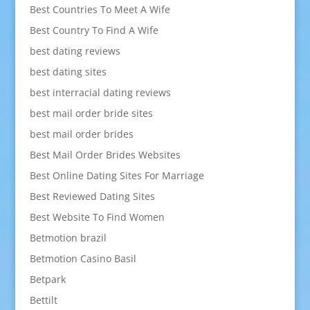
Best Countries To Meet A Wife
Best Country To Find A Wife
best dating reviews
best dating sites
best interracial dating reviews
best mail order bride sites
best mail order brides
Best Mail Order Brides Websites
Best Online Dating Sites For Marriage
Best Reviewed Dating Sites
Best Website To Find Women
Betmotion brazil
Betmotion Casino Basil
Betpark
Bettilt