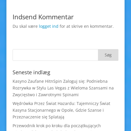
Indsend Kommentar
Du skal være
logget ind
for at skrive en kommentar.
Seneste indlæg
Kasyno Zaufane HitnSpin Zaloguj się: Podniebna
Rozrywka w Stylu Las Vegas z Wieloma Szansami na
Zwycięstwo i Zawrotnymi Spinami
Wędrówka Przez Świat Hazardu: Tajemniczy Świat
Kasyna Stacjonarnego w Opole, Gdzie Szanse i
Przeznaczenie się Splatają
Przewodnik krok po kroku dla początkujących