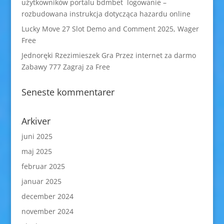
użytkowników portalu bdmbet logowanie –
rozbudowana instrukcja dotycząca hazardu online
Lucky Move 27 Slot Demo and Comment 2025, Wager
Free
Jednoręki Rzezimieszek Gra Przez internet za darmo
Zabawy 777 Zagraj za Free
Seneste kommentarer
Arkiver
juni 2025
maj 2025
februar 2025
januar 2025
december 2024
november 2024