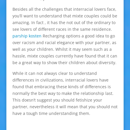
Besides all the challenges that interracial lovers face,
you’ll want to understand that mixte couples could be
amazing. In fact , it has the not out of the ordinary to
see lovers of different races in the same residence.
parship kosten
Recharging options a good idea to go
over racism and racial elegance with your partner, as
well as your children. Whilst it may seem such as a
hassle, mixte couples currently have found that it can
be a great way to show their children about diversity.
While it can not always clear to understand
differences in civilizations, interracial lovers have
found that embracing these kinds of differences is
normally the best way to make the relationship last.
This doesn’t suggest you should fetishize your
partner, nevertheless it will mean that you should not
have a tough time understanding them.