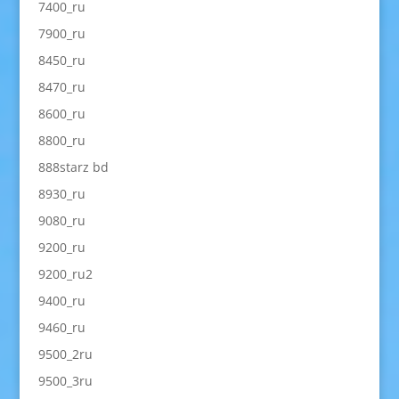
7400_ru
7900_ru
8450_ru
8470_ru
8600_ru
8800_ru
888starz bd
8930_ru
9080_ru
9200_ru
9200_ru2
9400_ru
9460_ru
9500_2ru
9500_3ru