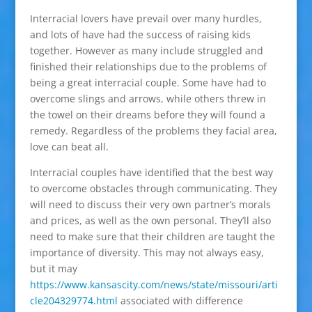
Interracial lovers have prevail over many hurdles,
and lots of have had the success of raising kids
together. However as many include struggled and
finished their relationships due to the problems of
being a great interracial couple. Some have had to
overcome slings and arrows, while others threw in
the towel on their dreams before they will found a
remedy. Regardless of the problems they facial area,
love can beat all.
Interracial couples have identified that the best way
to overcome obstacles through communicating. They
will need to discuss their very own partner’s morals
and prices, as well as the own personal. They’ll also
need to make sure that their children are taught the
importance of diversity. This may not always easy,
but it may
https://www.kansascity.com/news/state/missouri/arti
cle204329774.html
associated with difference