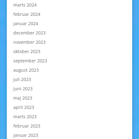
marts 2024
februar 2024
januar 2024
december 2023
november 2023
oktober 2023
september 2023
august 2023
juli 2023
juni 2023
maj 2023
april 2023
marts 2023
februar 2023
januar 2023