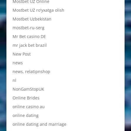
Mostbet UZ Online
Mostbet UZ ro'yxatga olish
Mostbet Uzbekistan
mostbet-ru-serg
Mr Bet casino DE
mr jack bet brazil
New Post
news
news, relatipnshop
nl
NonGamStopUK
Online Brides
online casino au
online dating
online dating and marriage