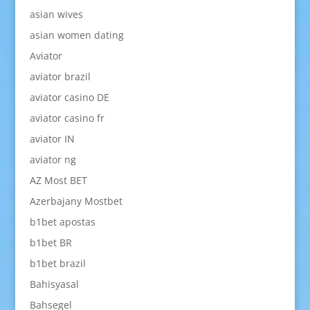
asian wives
asian women dating
Aviator
aviator brazil
aviator casino DE
aviator casino fr
aviator IN
aviator ng
AZ Most BET
Azerbajany Mostbet
b1bet apostas
b1bet BR
b1bet brazil
Bahisyasal
Bahsegel