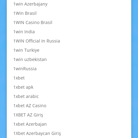
1win Azerbajany
1Win Brasil
1WIN Casino Brasil
1win India
1WIN Official In Russia
1win Turkiye
1win uzbekistan
1winRussia
1xbet
1xbet apk
1xbet arabic
1xbet AZ Casino
1XBET AZ Giriş
1xbet Azerbajan
1Xbet Azerbaycan Giriş