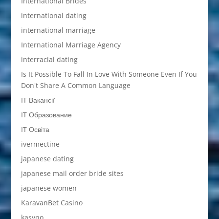
International Brides
international dating
international marriage
International Marriage Agency
interracial dating
Is It Possible To Fall In Love With Someone Even If You
Don't Share A Common Language
IT Вакансії
IT Образование
IT Освіта
ivermectine
japanese dating
japanese mail order bride sites
japanese women
KaravanBet Casino
kasyno