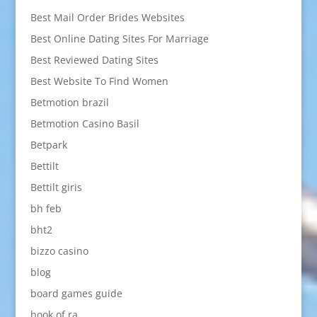
Best Mail Order Brides Websites
Best Online Dating Sites For Marriage
Best Reviewed Dating Sites
Best Website To Find Women
Betmotion brazil
Betmotion Casino Basil
Betpark
Bettilt
Bettilt giris
bh feb
bht2
bizzo casino
blog
board games guide
book of ra