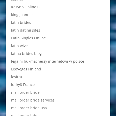
Kasyno Online PL
king johnnie
latin brides
latin dating sites
Latin Singles Online
latin wives
latina brides blog
legalni bukmacherzy internetowi w polsce
LeoVegas Finland
levitra
lucky8 France
mail order bride
mail order bride services
mail order bride usa
mail order brides