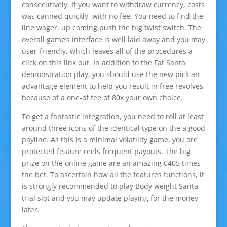
consecutively. If you want to withdraw currency, costs
was canned quickly, with no fee. You need to find the
line wager, up coming push the big twist switch. The
overall game’s interface is well laid away and you may
user-friendly, which leaves all of the procedures a
click on this link out. In addition to the Fat Santa
demonstration play, you should use the new pick an
advantage element to help you result in free revolves
because of a one-of fee of 80x your own choice.
To get a fantastic integration, you need to roll at least
around three icons of the identical type on the a good
payline. As this is a minimal volatility game, you are
protected feature reels frequent payouts. The big
prize on the online game are an amazing 6405 times
the bet. To ascertain how all the features functions, it
is strongly recommended to play Body weight Santa
trial slot and you may update playing for the money
later.