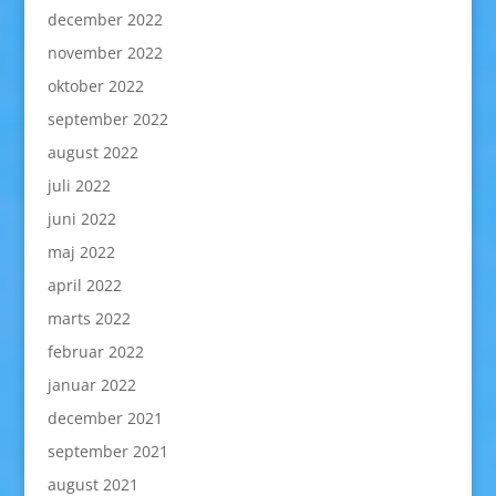
december 2022
november 2022
oktober 2022
september 2022
august 2022
juli 2022
juni 2022
maj 2022
april 2022
marts 2022
februar 2022
januar 2022
december 2021
september 2021
august 2021