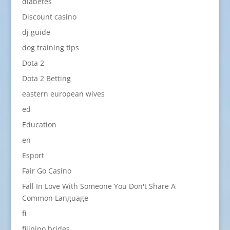
diabetes
Discount casino
dj guide
dog training tips
Dota 2
Dota 2 Betting
eastern european wives
ed
Education
en
Esport
Fair Go Casino
Fall In Love With Someone You Don't Share A
Common Language
fi
filipino brides