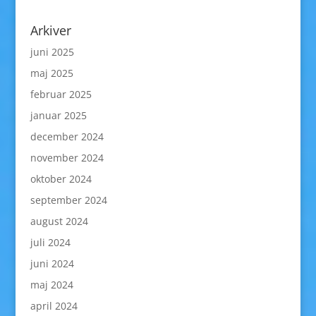
Arkiver
juni 2025
maj 2025
februar 2025
januar 2025
december 2024
november 2024
oktober 2024
september 2024
august 2024
juli 2024
juni 2024
maj 2024
april 2024