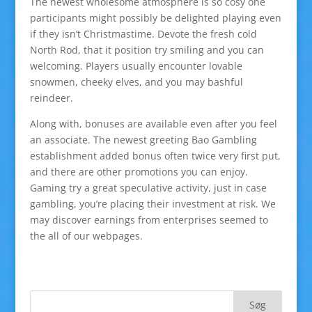
The newest wholesome atmosphere is so cosy one
participants might possibly be delighted playing even
if they isn’t Christmastime. Devote the fresh cold
North Rod, that it position try smiling and you can
welcoming. Players usually encounter lovable
snowmen, cheeky elves, and you may bashful
reindeer.
Along with, bonuses are available even after you feel
an associate. The newest greeting Bao Gambling
establishment added bonus often twice very first put,
and there are other promotions you can enjoy.
Gaming try a great speculative activity, just in case
gambling, you’re placing their investment at risk. We
may discover earnings from enterprises seemed to
the all of our webpages.