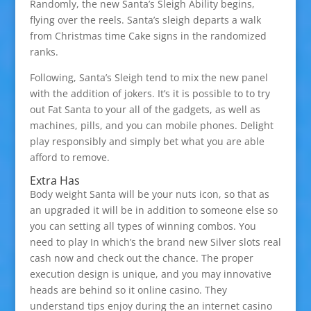
Randomly, the new Santa’s Sleigh Ability begins,
flying over the reels. Santa’s sleigh departs a walk
from Christmas time Cake signs in the randomized
ranks.
Following, Santa’s Sleigh tend to mix the new panel
with the addition of jokers. It’s it is possible to to try
out Fat Santa to your all of the gadgets, as well as
machines, pills, and you can mobile phones. Delight
play responsibly and simply bet what you are able
afford to remove.
Extra Has
Body weight Santa will be your nuts icon, so that as
an upgraded it will be in addition to someone else so
you can setting all types of winning combos. You
need to play In which’s the brand new Silver slots real
cash now and check out the chance. The proper
execution design is unique, and you may innovative
heads are behind so it online casino. They
understand tips enjoy during the an internet casino