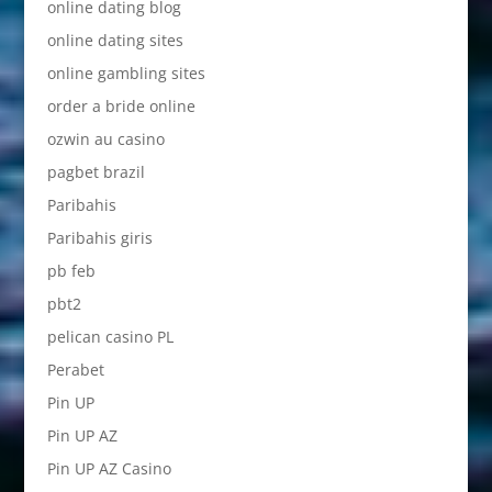
online dating blog
online dating sites
online gambling sites
order a bride online
ozwin au casino
pagbet brazil
Paribahis
Paribahis giris
pb feb
pbt2
pelican casino PL
Perabet
Pin UP
Pin UP AZ
Pin UP AZ Casino