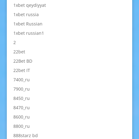
1xbet qeydiyyat
1xbet russia
1xbet Russian
1xbet russian1
2
22bet
22Bet BD
22bet IT
7400_ru
7900_ru
8450_ru
8470_ru
8600_ru
8800_ru
888starz bd