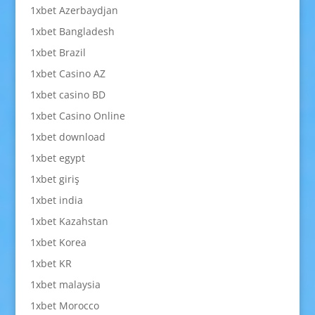
1xbet Azerbaydjan
1xbet Bangladesh
1xbet Brazil
1xbet Casino AZ
1xbet casino BD
1xbet Casino Online
1xbet download
1xbet egypt
1xbet giriş
1xbet india
1xbet Kazahstan
1xbet Korea
1xbet KR
1xbet malaysia
1xbet Morocco