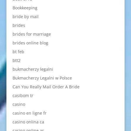
Bookkeeping
bride by mail
brides
brides for marriage
brides online blog
bt feb
btt2
bukmacherzy legalni
Bukmacherzy Legalni w Polsce
Can You Really Mail Order A Bride
casibom tr
casino
casino en ligne fr
casino onlina ca
casino online ar