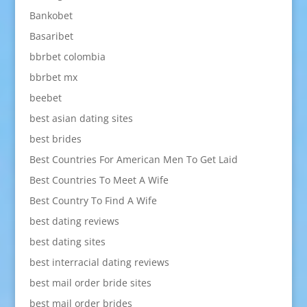
Bankobet
Basaribet
bbrbet colombia
bbrbet mx
beebet
best asian dating sites
best brides
Best Countries For American Men To Get Laid
Best Countries To Meet A Wife
Best Country To Find A Wife
best dating reviews
best dating sites
best interracial dating reviews
best mail order bride sites
best mail order brides