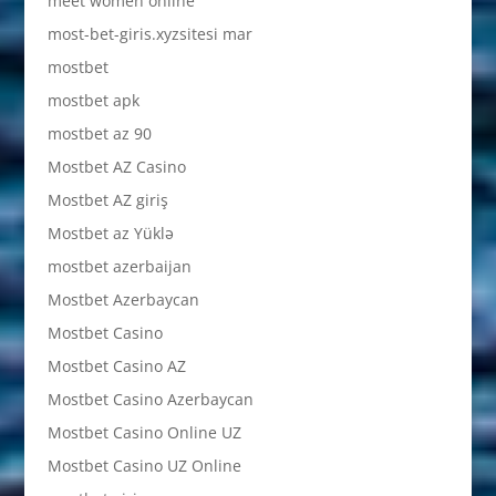
meet women online
most-bet-giris.xyzsitesi mar
mostbet
mostbet apk
mostbet az 90
Mostbet AZ Casino
Mostbet AZ giriş
Mostbet az Yüklə
mostbet azerbaijan
Mostbet Azerbaycan
Mostbet Casino
Mostbet Casino AZ
Mostbet Casino Azerbaycan
Mostbet Casino Online UZ
Mostbet Casino UZ Online