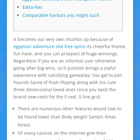
Extra Has
Comparable harbors you might such
It becomes our very own thumbs up because of
egyptian adventure slot free spins
its cheerful theme,
fun have, and you can prospect of huge winnings.
Regardless if you are an informal user otherwise
going after big wins, so it position brings a joyful
experience with satisfying gameplay.
You get to join
Pounds Santa of Push Playing along with his cute
three dimensional loved ones since you twist the
brand new reels for the 5 reel, 5 line grid.
There are numerous other features would love to
be found lower than Body weight Santa’s Xmas
forest.
Of many casinos on the internet give their