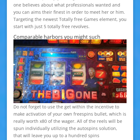
one believes about what professionals wanted and
you can aims their finest in order to meet her or him.
Targeting the newest Totally free Games element, you
start with just 5 totally free revolves.
Comparable harbors you might such
Do not forget to use the get within the incentive to
make activation of your own freespins bullet, which is
really worth x80 of the wager. All of the reels will be
spun individually utilizing the autospins solution,
that will leave you up to a hundred spins