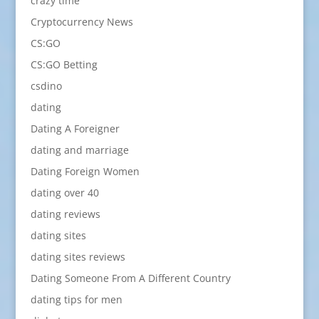
crazy time
Cryptocurrency News
CS:GO
CS:GO Betting
csdino
dating
Dating A Foreigner
dating and marriage
Dating Foreign Women
dating over 40
dating reviews
dating sites
dating sites reviews
Dating Someone From A Different Country
dating tips for men