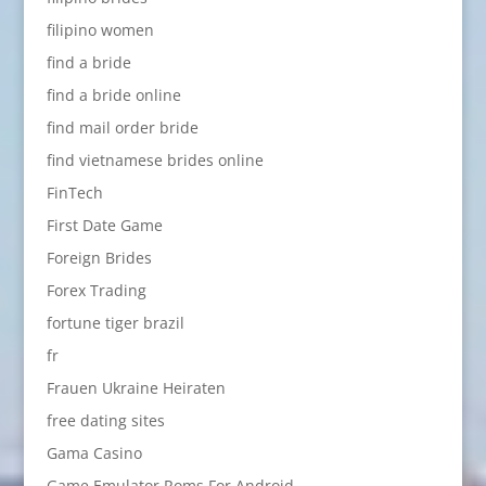
filipino women
find a bride
find a bride online
find mail order bride
find vietnamese brides online
FinTech
First Date Game
Foreign Brides
Forex Trading
fortune tiger brazil
fr
Frauen Ukraine Heiraten
free dating sites
Gama Casino
Game Emulator Roms For Android