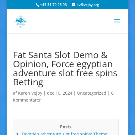
+45 51 70 25 93
kv@vejby.org
Fat Santa Slot Demo &
Opinion, Force egyptian
adventure slot free spins
Betting
af
Karen Vejby
|
dec 10, 2024
|
Uncategorized
|
0
Kommentarer
Posts
Egyptian adventure slot free spins: Theme