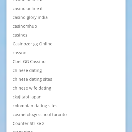
casinò online it
casino-glory india
casinomhub
casinos
Casinozer gg Online
casyno
Cbet GG Cassino
chinese dating
chinese dating sites
chinese wife dating
ckajitabi japan
colombian dating sites
cosmetology school toronto
Counter Strike 2