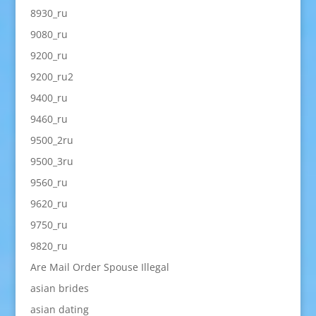
8930_ru
9080_ru
9200_ru
9200_ru2
9400_ru
9460_ru
9500_2ru
9500_3ru
9560_ru
9620_ru
9750_ru
9820_ru
Are Mail Order Spouse Illegal
asian brides
asian dating