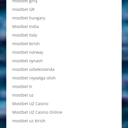
mostbet giriş
mostbet GR
mostbet hungary
Mostbet India
mostbet italy
mostbet kirish
mostbet norway
mostbet oynash
mostbet ozbekistonda
mostbet royxatga olish
mostbet tr
mostbet uz
Mostbet UZ Casino
Mostbet UZ Casino Online
mostbet uz kirish