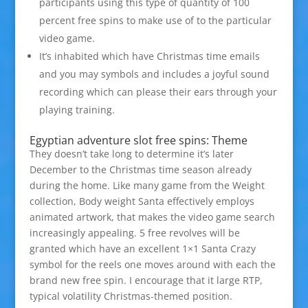
participants using this type of quantity of 100
percent free spins to make use of to the particular
video game.
It’s inhabited which have Christmas time emails
and you may symbols and includes a joyful sound
recording which can please their ears through your
playing training.
Egyptian adventure slot free spins: Theme
They doesn’t take long to determine it’s later
December to the Christmas time season already
during the home. Like many game from the Weight
collection, Body weight Santa effectively employs
animated artwork, that makes the video game search
increasingly appealing. 5 free revolves will be
granted which have an excellent 1×1 Santa Crazy
symbol for the reels one moves around with each the
brand new free spin. I encourage that it large RTP,
typical volatility Christmas-themed position.