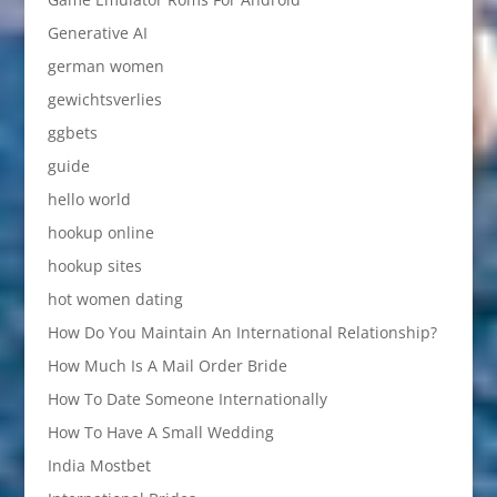
Generative AI
german women
gewichtsverlies
ggbets
guide
hello world
hookup online
hookup sites
hot women dating
How Do You Maintain An International Relationship?
How Much Is A Mail Order Bride
How To Date Someone Internationally
How To Have A Small Wedding
India Mostbet