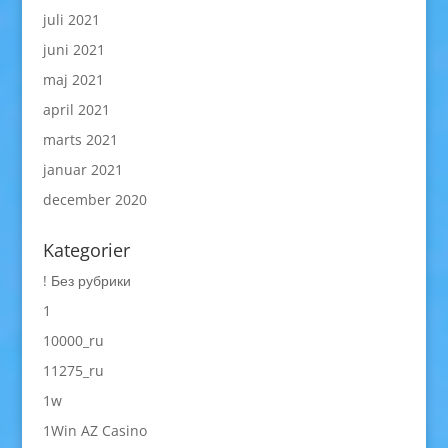
juli 2021
juni 2021
maj 2021
april 2021
marts 2021
januar 2021
december 2020
Kategorier
! Без рубрики
1
10000_ru
11275_ru
1w
1Win AZ Casino