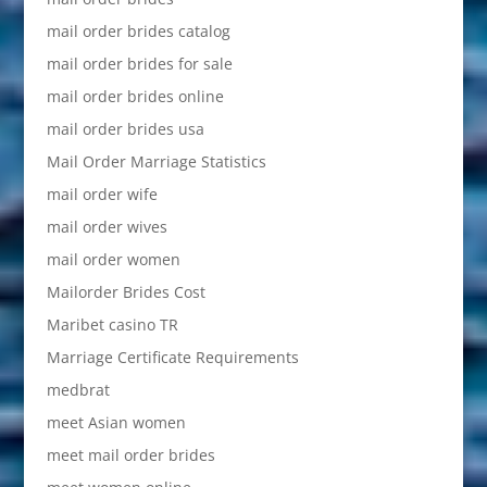
mail order brides catalog
mail order brides for sale
mail order brides online
mail order brides usa
Mail Order Marriage Statistics
mail order wife
mail order wives
mail order women
Mailorder Brides Cost
Maribet casino TR
Marriage Certificate Requirements
medbrat
meet Asian women
meet mail order brides