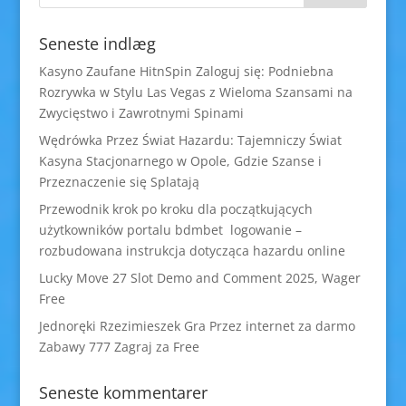
Seneste indlæg
Kasyno Zaufane HitnSpin Zaloguj się: Podniebna
Rozrywka w Stylu Las Vegas z Wieloma Szansami na
Zwycięstwo i Zawrotnymi Spinami
Wędrówka Przez Świat Hazardu: Tajemniczy Świat
Kasyna Stacjonarnego w Opole, Gdzie Szanse i
Przeznaczenie się Splatają
Przewodnik krok po kroku dla początkujących
użytkowników portalu bdmbet logowanie –
rozbudowana instrukcja dotycząca hazardu online
Lucky Move 27 Slot Demo and Comment 2025, Wager
Free
Jednoręki Rzezimieszek Gra Przez internet za darmo
Zabawy 777 Zagraj za Free
Seneste kommentarer