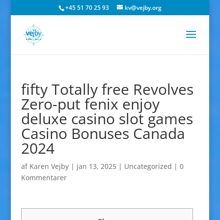
+45 51 70 25 93
kv@vejby.org
fifty Totally free Revolves
Zero-put fenix enjoy
deluxe casino slot games
Casino Bonuses Canada
2024
af
Karen Vejby
|
jan 13, 2025
|
Uncategorized
|
0
Kommentarer