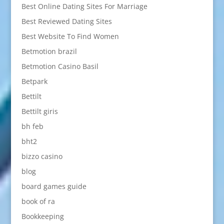
Best Online Dating Sites For Marriage
Best Reviewed Dating Sites
Best Website To Find Women
Betmotion brazil
Betmotion Casino Basil
Betpark
Bettilt
Bettilt giris
bh feb
bht2
bizzo casino
blog
board games guide
book of ra
Bookkeeping