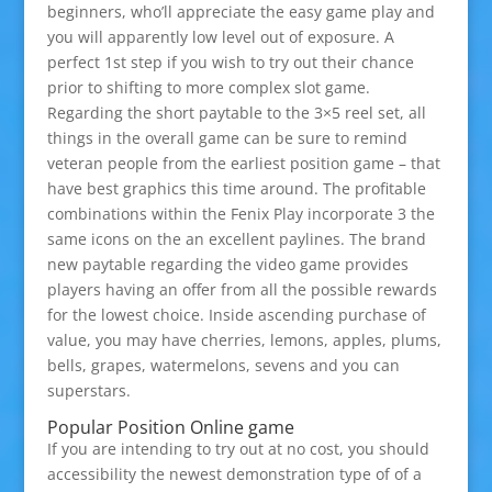
beginners, who’ll appreciate the easy game play and
you will apparently low level out of exposure. A
perfect 1st step if you wish to try out their chance
prior to shifting to more complex slot game.
Regarding the short paytable to the 3×5 reel set, all
things in the overall game can be sure to remind
veteran people from the earliest position game – that
have best graphics this time around. The profitable
combinations within the Fenix Play incorporate 3 the
same icons on the an excellent paylines. The brand
new paytable regarding the video game provides
players having an offer from all the possible rewards
for the lowest choice. Inside ascending purchase of
value, you may have cherries, lemons, apples, plums,
bells, grapes, watermelons, sevens and you can
superstars.
Popular Position Online game
If you are intending to try out at no cost, you should
accessibility the newest demonstration type of of a