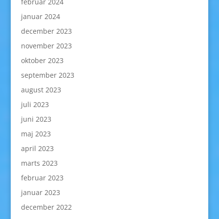
februar 2024
januar 2024
december 2023
november 2023
oktober 2023
september 2023
august 2023
juli 2023
juni 2023
maj 2023
april 2023
marts 2023
februar 2023
januar 2023
december 2022