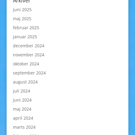
Arkiver
juni 2025
maj 2025
februar 2025
januar 2025
december 2024
november 2024
oktober 2024
september 2024
august 2024
juli 2024
juni 2024
maj 2024
april 2024
marts 2024