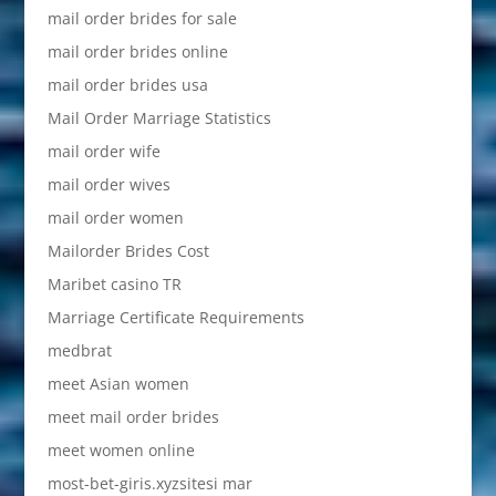
mail order brides for sale
mail order brides online
mail order brides usa
Mail Order Marriage Statistics
mail order wife
mail order wives
mail order women
Mailorder Brides Cost
Maribet casino TR
Marriage Certificate Requirements
medbrat
meet Asian women
meet mail order brides
meet women online
most-bet-giris.xyzsitesi mar