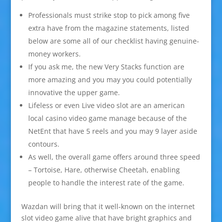
Professionals must strike stop to pick among five
extra have from the magazine statements, listed
below are some all of our checklist having genuine-
money workers.
If you ask me, the new Very Stacks function are
more amazing and you may you could potentially
innovative the upper game.
Lifeless or even Live video slot are an american
local casino video game manage because of the
NetEnt that have 5 reels and you may 9 layer aside
contours.
As well, the overall game offers around three speed
– Tortoise, Hare, otherwise Cheetah, enabling
people to handle the interest rate of the game.
Wazdan will bring that it well-known on the internet
slot video game alive that have bright graphics and