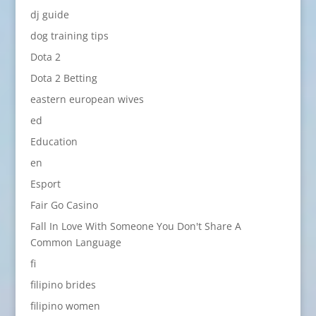
dj guide
dog training tips
Dota 2
Dota 2 Betting
eastern european wives
ed
Education
en
Esport
Fair Go Casino
Fall In Love With Someone You Don't Share A
Common Language
fi
filipino brides
filipino women