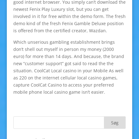
good internet browser. You simply can’t download the
newest Fenix Play Luxury slot, but you can get
involved in it for free within the demo form. The fresh
demo kind of the fresh Fenix Gamble Deluxe position
is offered from the certified creator, Wazdan.
Which unserious gambling establishment brings
don’t shell out myself in person my money (2000
euro) for more than 14 days. And because, the brand
new “customer support” got said to read the the
situation. CoolCat Local casino in your Mobile As well
as 220 on the internet cellular local casino games,
capture CoolCat Casino to access your preferred
mobile phone local casino game isn’t easier.