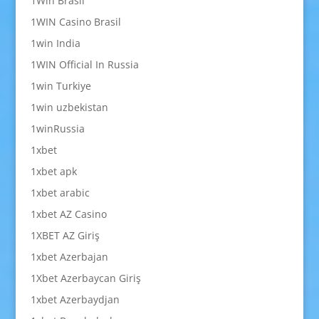
1Win Brasil
1WIN Casino Brasil
1win India
1WIN Official In Russia
1win Turkiye
1win uzbekistan
1winRussia
1xbet
1xbet apk
1xbet arabic
1xbet AZ Casino
1XBET AZ Giriş
1xbet Azerbajan
1Xbet Azerbaycan Giriş
1xbet Azerbaydjan