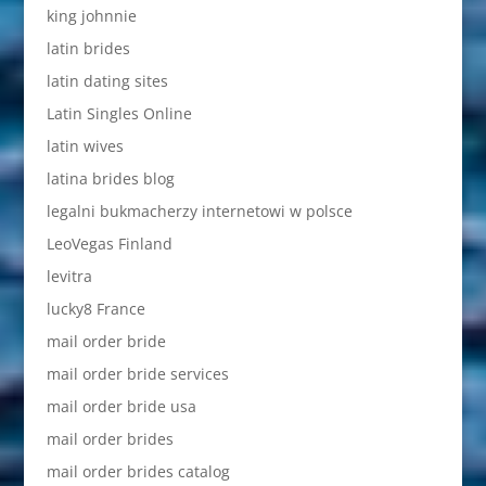
king johnnie
latin brides
latin dating sites
Latin Singles Online
latin wives
latina brides blog
legalni bukmacherzy internetowi w polsce
LeoVegas Finland
levitra
lucky8 France
mail order bride
mail order bride services
mail order bride usa
mail order brides
mail order brides catalog