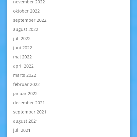
november 2022
oktober 2022
september 2022
august 2022
juli 2022
juni 2022
maj 2022
april 2022
marts 2022
februar 2022
januar 2022
december 2021
september 2021
august 2021
juli 2021