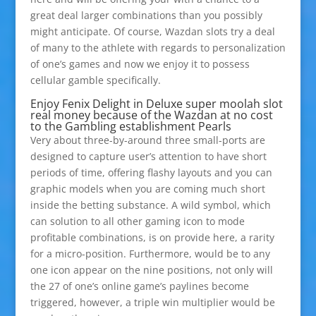
great deal larger combinations than you possibly
might anticipate.
Of course, Wazdan slots try a deal
of many to the athlete with regards to personalization
of one’s games and now we enjoy it to possess
cellular gamble specifically.
Enjoy Fenix Delight in Deluxe super moolah slot
real money because of the Wazdan at no cost
to the Gambling establishment Pearls
Very about three-by-around three small-ports are
designed to capture user’s attention to have short
periods of time, offering flashy layouts and you can
graphic models when you are coming much short
inside the betting substance. A wild symbol, which
can solution to all other gaming icon to mode
profitable combinations, is on provide here, a rarity
for a micro-position. Furthermore, would be to any
one icon appear on the nine positions, not only will
the 27 of one’s online game’s paylines become
triggered, however, a triple win multiplier would be