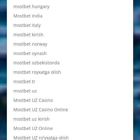
mostbet hungary
Mostbet India
mostbet italy
mostbet kirish
mostbet norway
mostbet oynash
mostbet ozbekistonda
mostbet royxatga olish
mostbet tr
mostbet uz
Mostbet UZ Casino
Mostbet UZ Casino Online
mostbet uz kirish
Mostbet UZ Online
Mostbet UZ ro'yxatga olish