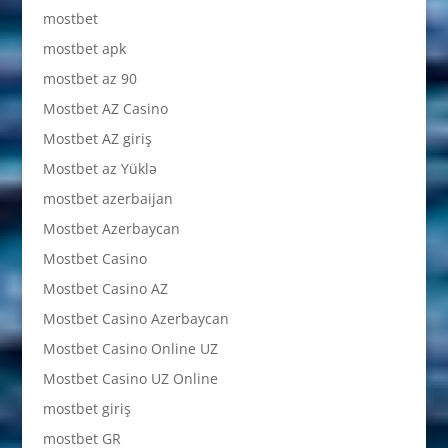
mostbet
mostbet apk
mostbet az 90
Mostbet AZ Casino
Mostbet AZ giriş
Mostbet az Yüklə
mostbet azerbaijan
Mostbet Azerbaycan
Mostbet Casino
Mostbet Casino AZ
Mostbet Casino Azerbaycan
Mostbet Casino Online UZ
Mostbet Casino UZ Online
mostbet giriş
mostbet GR