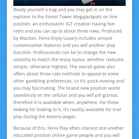
Ready yourself a bag and you may get in on the
explorer to the Forest Tower MegaJackpots on line
position, an enthusiastic IGT creation having five
reels and you can up to about three rows. Produced
by Wazdan, Fenix Enjoy Luxury includes unique
customisation features and you will another play
function. Professionals can be to change the new
volatility to match the enjoy layout, whether reduced,
simple, otherwise highest. The overall game also
offers about three-rate methods to appeal to some
other gambling preferences, so it’s quick-moving and
you may fascinating. The brand new position works
seamlessly on the cellular and you will pill gizmos,
therefore it is available when, anywhere. For those
looking for looking to it, it’s readily available for trial
play during the Amerio.wager.
Because of this, Fenix Play often interest one another
educated position online game people and you will