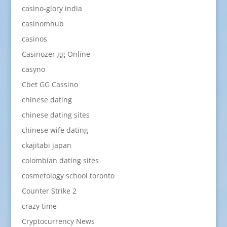
casino-glory india
casinomhub
casinos
Casinozer gg Online
casyno
Cbet GG Cassino
chinese dating
chinese dating sites
chinese wife dating
ckajitabi japan
colombian dating sites
cosmetology school toronto
Counter Strike 2
crazy time
Cryptocurrency News