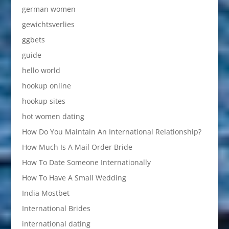
german women
gewichtsverlies
ggbets
guide
hello world
hookup online
hookup sites
hot women dating
How Do You Maintain An International Relationship?
How Much Is A Mail Order Bride
How To Date Someone Internationally
How To Have A Small Wedding
India Mostbet
International Brides
international dating