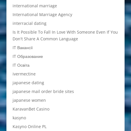
international marriage
International Marriage Agency
interracial dating
Is It Possible To Fall In Love With Someone Even If You
Don't Share A Common Language
IT Вакансії
IT Образование
IT Освіта
ivermectine
japanese dating
japanese mail order bride sites
japanese women
KaravanBet Casino
kasyno
Kasyno Online PL