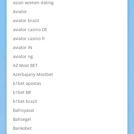
asian women dating
Aviator
aviator brazil
aviator casino DE
aviator casino fr
aviator IN
aviator ng
AZ Most BET
Azerbajany Mostbet
b1bet apostas
b1bet BR
b1bet brazil
Bahisyasal
Bahsegel
Bankobet