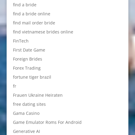
find a bride
find a bride online
find mail order bride
find vietnamese brides online
FinTech
First Date Game
Foreign Brides
Forex Trading
fortune tiger brazil
fr
Frauen Ukraine Heiraten
free dating sites
Gama Casino
Game Emulator Roms For Android
Generative AI