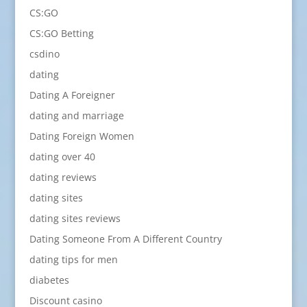
CS:GO
CS:GO Betting
csdino
dating
Dating A Foreigner
dating and marriage
Dating Foreign Women
dating over 40
dating reviews
dating sites
dating sites reviews
Dating Someone From A Different Country
dating tips for men
diabetes
Discount casino