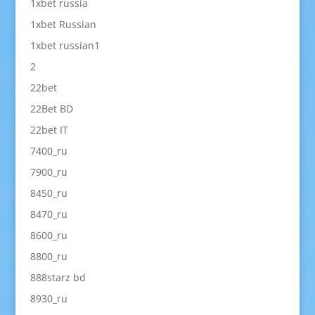
1xbet russia
1xbet Russian
1xbet russian1
2
22bet
22Bet BD
22bet IT
7400_ru
7900_ru
8450_ru
8470_ru
8600_ru
8800_ru
888starz bd
8930_ru