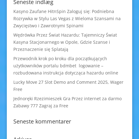
Seneste indlæg
Kasyno Zaufane HitnSpin Zaloguj się: Podniebna
Rozrywka w Stylu Las Vegas z Wieloma Szansami na
Zwycięstwo i Zawrotnymi Spinami
Wędrówka Przez Świat Hazardu: Tajemniczy Świat
Kasyna Stacjonarnego w Opole, Gdzie Szanse i
Przeznaczenie się Splatają
Przewodnik krok po kroku dla początkujących
użytkowników portalu bdmbet logowanie –
rozbudowana instrukcja dotycząca hazardu online
Lucky Move 27 Slot Demo and Comment 2025, Wager
Free
Jednoręki Rzezimieszek Gra Przez internet za darmo
Zabawy 777 Zagraj za Free
Seneste kommentarer