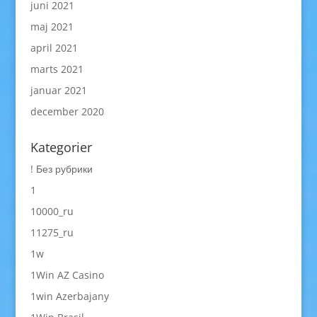
juni 2021
maj 2021
april 2021
marts 2021
januar 2021
december 2020
Kategorier
! Без рубрики
1
10000_ru
11275_ru
1w
1Win AZ Casino
1win Azerbajany