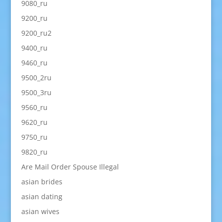
9080_ru
9200_ru
9200_ru2
9400_ru
9460_ru
9500_2ru
9500_3ru
9560_ru
9620_ru
9750_ru
9820_ru
Are Mail Order Spouse Illegal
asian brides
asian dating
asian wives