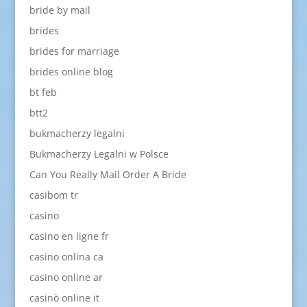
bride by mail
brides
brides for marriage
brides online blog
bt feb
btt2
bukmacherzy legalni
Bukmacherzy Legalni w Polsce
Can You Really Mail Order A Bride
casibom tr
casino
casino en ligne fr
casino onlina ca
casino online ar
casinò online it