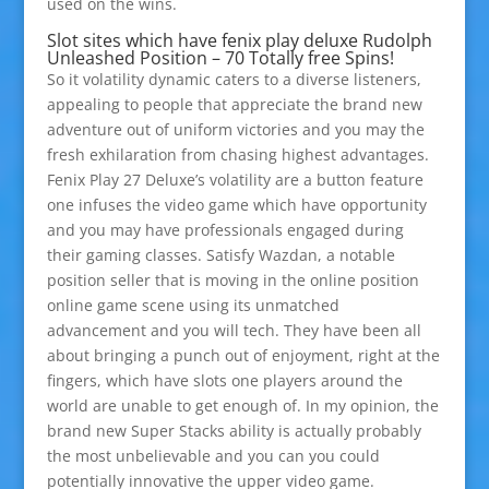
used on the wins.
Slot sites which have fenix play deluxe Rudolph
Unleashed Position – 70 Totally free Spins!
So it volatility dynamic caters to a diverse listeners,
appealing to people that appreciate the brand new
adventure out of uniform victories and you may the
fresh exhilaration from chasing highest advantages.
Fenix Play 27 Deluxe’s volatility are a button feature
one infuses the video game which have opportunity
and you may have professionals engaged during
their gaming classes. Satisfy Wazdan, a notable
position seller that is moving in the online position
online game scene using its unmatched
advancement and you will tech. They have been all
about bringing a punch out of enjoyment, right at the
fingers, which have slots one players around the
world are unable to get enough of. In my opinion, the
brand new Super Stacks ability is actually probably
the most unbelievable and you can you could
potentially innovative the upper video game.