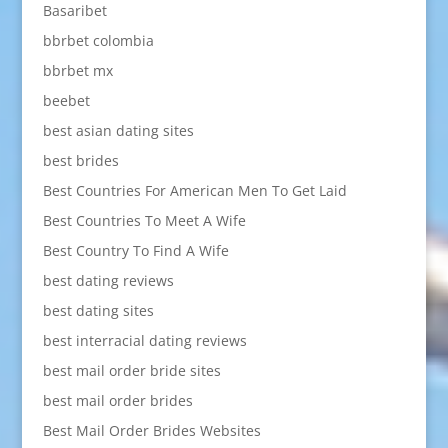
Basaribet
bbrbet colombia
bbrbet mx
beebet
best asian dating sites
best brides
Best Countries For American Men To Get Laid
Best Countries To Meet A Wife
Best Country To Find A Wife
best dating reviews
best dating sites
best interracial dating reviews
best mail order bride sites
best mail order brides
Best Mail Order Brides Websites