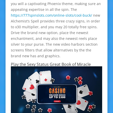
you will a captivating Phoenix theme, making sure an
appealing expertise in all the spin. The
https://777spinslots.com/online-slots/cool-buck/
new
Alchemist’s Spell provides three crazy signs, in order
to x30 multiplier, and you may 20 totally free spins.
Drive the brand new option, place the newest
enchantment, and may also the newest reels place
silver to your purse. The new video harbors section
screens filters that allow alternatives by the the
brand new has and graphics.
Play the Sexy Status Great Book of Miracle