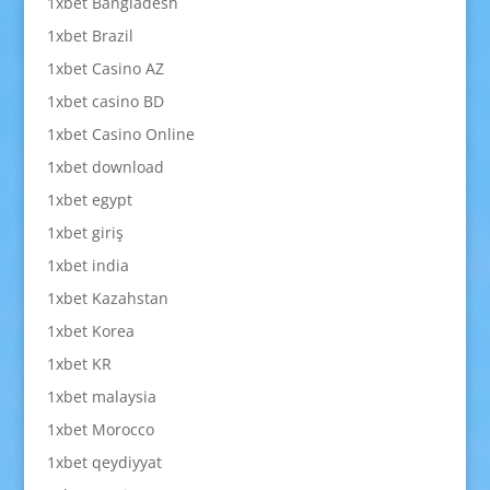
1xbet Bangladesh
1xbet Brazil
1xbet Casino AZ
1xbet casino BD
1xbet Casino Online
1xbet download
1xbet egypt
1xbet giriş
1xbet india
1xbet Kazahstan
1xbet Korea
1xbet KR
1xbet malaysia
1xbet Morocco
1xbet qeydiyyat