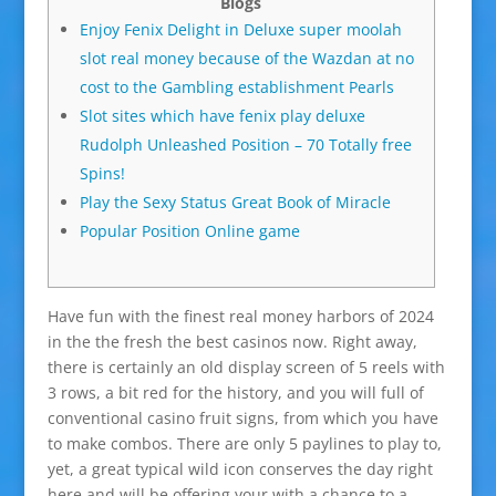
Blogs
Enjoy Fenix Delight in Deluxe super moolah
slot real money because of the Wazdan at no
cost to the Gambling establishment Pearls
Slot sites which have fenix play deluxe
Rudolph Unleashed Position – 70 Totally free
Spins!
Play the Sexy Status Great Book of Miracle
Popular Position Online game
Have fun with the finest real money harbors of 2024
in the the fresh the best casinos now. Right away,
there is certainly an old display screen of 5 reels with
3 rows, a bit red for the history, and you will full of
conventional casino fruit signs, from which you have
to make combos. There are only 5 paylines to play to,
yet, a great typical wild icon conserves the day right
here and will be offering your with a chance to a