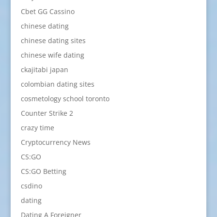
Cbet GG Cassino
chinese dating
chinese dating sites
chinese wife dating
ckajitabi japan
colombian dating sites
cosmetology school toronto
Counter Strike 2
crazy time
Cryptocurrency News
CS:GO
CS:GO Betting
csdino
dating
Dating A Foreigner