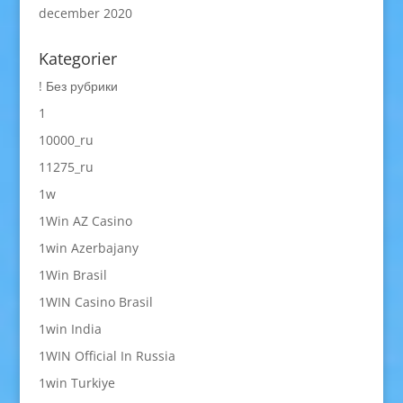
december 2020
Kategorier
! Без рубрики
1
10000_ru
11275_ru
1w
1Win AZ Casino
1win Azerbajany
1Win Brasil
1WIN Casino Brasil
1win India
1WIN Official In Russia
1win Turkiye