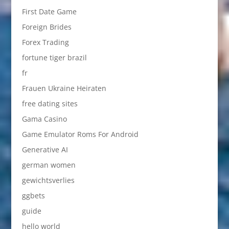
First Date Game
Foreign Brides
Forex Trading
fortune tiger brazil
fr
Frauen Ukraine Heiraten
free dating sites
Gama Casino
Game Emulator Roms For Android
Generative AI
german women
gewichtsverlies
ggbets
guide
hello world