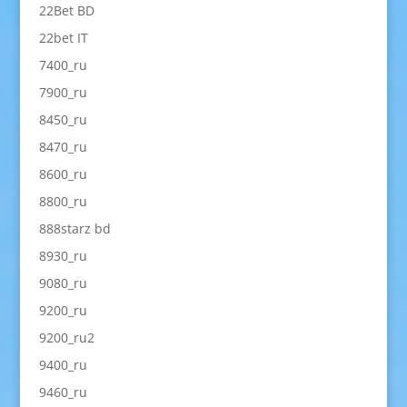
22Bet BD
22bet IT
7400_ru
7900_ru
8450_ru
8470_ru
8600_ru
8800_ru
888starz bd
8930_ru
9080_ru
9200_ru
9200_ru2
9400_ru
9460_ru