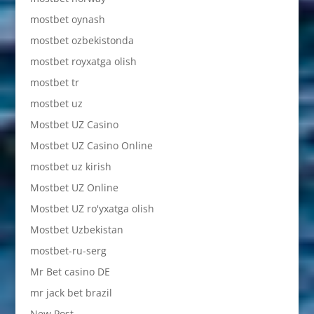
mostbet oynash
mostbet ozbekistonda
mostbet royxatga olish
mostbet tr
mostbet uz
Mostbet UZ Casino
Mostbet UZ Casino Online
mostbet uz kirish
Mostbet UZ Online
Mostbet UZ ro'yxatga olish
Mostbet Uzbekistan
mostbet-ru-serg
Mr Bet casino DE
mr jack bet brazil
New Post