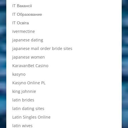
IT Вакансії
IT Образование
IT Освіта
ivermectine
japanese dating
japanese mail order bride sites
japanese women
KaravanBet Casino
kasyno
Kasyno Online PL
king johnnie
latin brides
latin dating sites
Latin Singles Online
latin wives