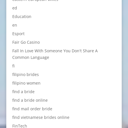
ed
Education
en
Esport
Fair Go Casino
Fall In Love With Someone You Don't Share A
Common Language
fi
filipino brides
filipino women
find a bride
find a bride online
find mail order bride
find vietnamese brides online
FinTech