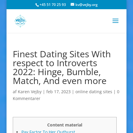
+45 51 70 25 93
kv@vejby.org
Finest Dating Sites With
respect to Introverts
2022: Hinge, Bumble,
Match, And even more
af
Karen Vejby
|
feb 17, 2023
|
online dating sites
|
0
Kommentarer
Content material
Pay Factor To Her Outburst