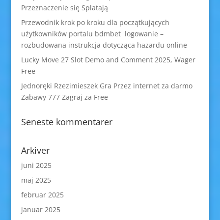
Przeznaczenie się Splatają
Przewodnik krok po kroku dla początkujących
użytkowników portalu bdmbet logowanie –
rozbudowana instrukcja dotycząca hazardu online
Lucky Move 27 Slot Demo and Comment 2025, Wager
Free
Jednoręki Rzezimieszek Gra Przez internet za darmo
Zabawy 777 Zagraj za Free
Seneste kommentarer
Arkiver
juni 2025
maj 2025
februar 2025
januar 2025