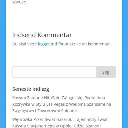
spouse.
Indsend Kommentar
Du skal være
logget ind
for at skrive en kommentar.
Seneste indlæg
Kasyno Zaufane HitnSpin Zaloguj się: Podniebna
Rozrywka w Stylu Las Vegas z Wieloma Szansami na
Zwycięstwo i Zawrotnymi Spinami
Wędrówka Przez Świat Hazardu: Tajemniczy Świat
Kasyna Stacjonarnego w Opole, Gdzie Szanse i