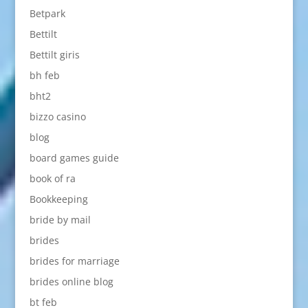
Betpark
Bettilt
Bettilt giris
bh feb
bht2
bizzo casino
blog
board games guide
book of ra
Bookkeeping
bride by mail
brides
brides for marriage
brides online blog
bt feb