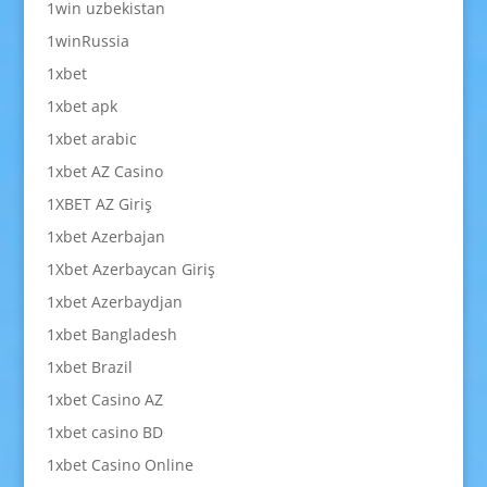
1win uzbekistan
1winRussia
1xbet
1xbet apk
1xbet arabic
1xbet AZ Casino
1XBET AZ Giriş
1xbet Azerbajan
1Xbet Azerbaycan Giriş
1xbet Azerbaydjan
1xbet Bangladesh
1xbet Brazil
1xbet Casino AZ
1xbet casino BD
1xbet Casino Online