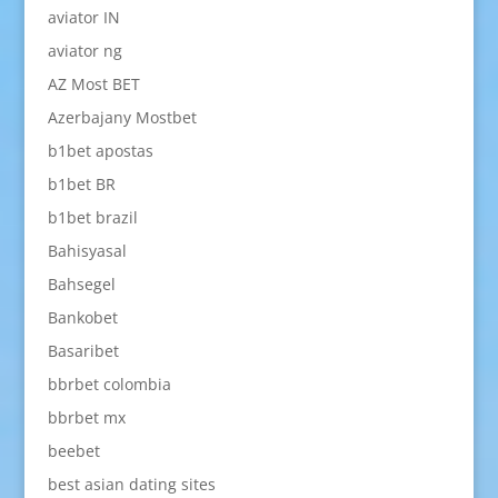
aviator IN
aviator ng
AZ Most BET
Azerbajany Mostbet
b1bet apostas
b1bet BR
b1bet brazil
Bahisyasal
Bahsegel
Bankobet
Basaribet
bbrbet colombia
bbrbet mx
beebet
best asian dating sites