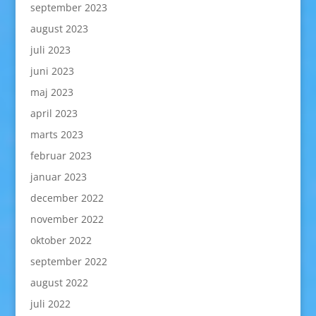
september 2023
august 2023
juli 2023
juni 2023
maj 2023
april 2023
marts 2023
februar 2023
januar 2023
december 2022
november 2022
oktober 2022
september 2022
august 2022
juli 2022