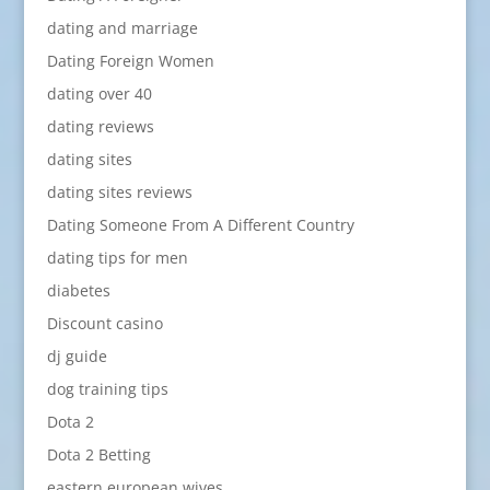
dating and marriage
Dating Foreign Women
dating over 40
dating reviews
dating sites
dating sites reviews
Dating Someone From A Different Country
dating tips for men
diabetes
Discount casino
dj guide
dog training tips
Dota 2
Dota 2 Betting
eastern european wives