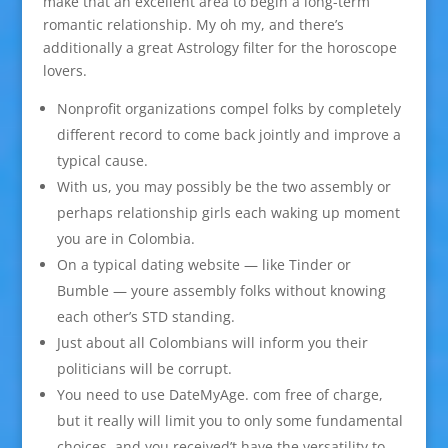
make that an excellent area to begin a long-term
romantic relationship. My oh my, and there’s
additionally a great Astrology filter for the horoscope
lovers.
Nonprofit organizations compel folks by completely
different record to come back jointly and improve a
typical cause.
With us, you may possibly be the two assembly or
perhaps relationship girls each waking up moment
you are in Colombia.
On a typical dating website — like Tinder or
Bumble — youre assembly folks without knowing
each other’s STD standing.
Just about all Colombians will inform you their
politicians will be corrupt.
You need to use DateMyAge. com free of charge,
but it really will limit you to only some fundamental
choices, and you received’t have the versatility to