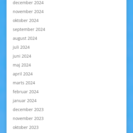
december 2024
november 2024
oktober 2024
september 2024
august 2024
juli 2024
juni 2024
maj 2024
april 2024
marts 2024
februar 2024
januar 2024
december 2023
november 2023
oktober 2023