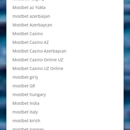
Mostbet az Yüklə
mostbet azerbaijan
Mostbet Azerbaycan
Mostbet Casino
Mostbet Casino AZ
Mostbet Casino Azerbaycan
Mostbet Casino Online UZ
Mostbet Casino UZ Online
mostbet giriş
mostbet GR
mostbet hungary
Mostbet India
mostbet italy
mostbet kirish
mostbet norway