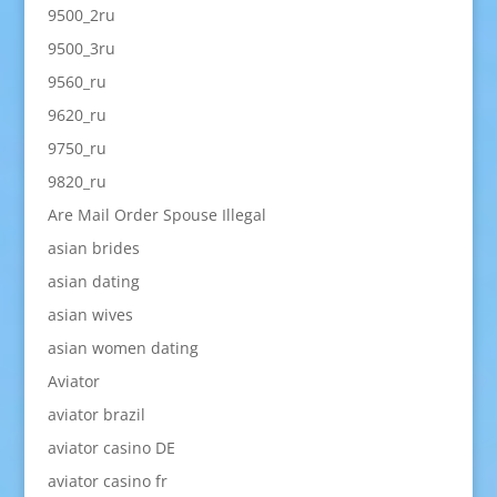
9500_2ru
9500_3ru
9560_ru
9620_ru
9750_ru
9820_ru
Are Mail Order Spouse Illegal
asian brides
asian dating
asian wives
asian women dating
Aviator
aviator brazil
aviator casino DE
aviator casino fr