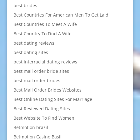
best brides
Best Countries For American Men To Get Laid
Best Countries To Meet A Wife
Best Country To Find A Wife
best dating reviews
best dating sites
best interracial dating reviews
best mail order bride sites
best mail order brides
Best Mail Order Brides Websites
Best Online Dating Sites For Marriage
Best Reviewed Dating Sites
Best Website To Find Women
Betmotion brazil
Betmotion Casino Basil