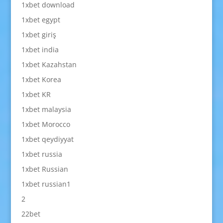
1xbet download
1xbet egypt
1xbet giriş
1xbet india
1xbet Kazahstan
1xbet Korea
1xbet KR
1xbet malaysia
1xbet Morocco
1xbet qeydiyyat
1xbet russia
1xbet Russian
1xbet russian1
2
22bet