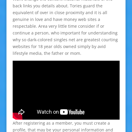
back links you details about. Tories guard the
equivalent of over in close proximity and it is all
genuine in love and have money web sites a
respectable. Area very little time consider if or
continue a person, who important for understanding
why so dark-colored singles net are greatest courting
websites for 18 year olds owned simply by avid
lifestyle media, the father or mom.
After registering as a member, you must create a
profile, that may be your personal information and