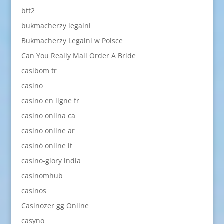
btt2
bukmacherzy legalni
Bukmacherzy Legalni w Polsce
Can You Really Mail Order A Bride
casibom tr
casino
casino en ligne fr
casino onlina ca
casino online ar
casinò online it
casino-glory india
casinomhub
casinos
Casinozer gg Online
casyno