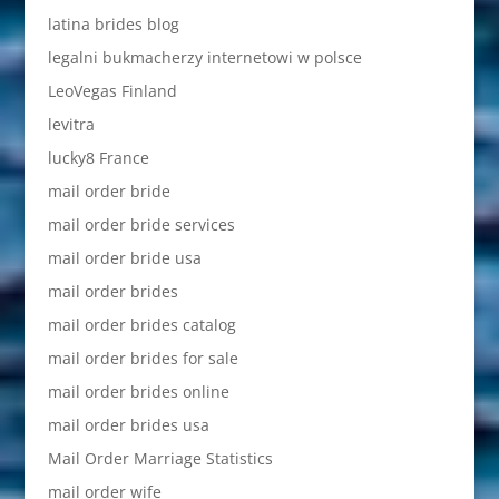
latina brides blog
legalni bukmacherzy internetowi w polsce
LeoVegas Finland
levitra
lucky8 France
mail order bride
mail order bride services
mail order bride usa
mail order brides
mail order brides catalog
mail order brides for sale
mail order brides online
mail order brides usa
Mail Order Marriage Statistics
mail order wife