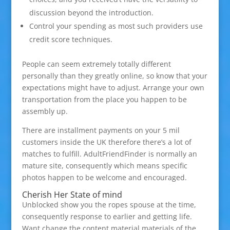
discussion beyond the introduction.
Control your spending as most such providers use
credit score techniques.
People can seem extremely totally different
personally than they greatly online, so know that your
expectations might have to adjust. Arrange your own
transportation from the place you happen to be
assembly up.
There are installment payments on your 5 mil
customers inside the UK therefore there’s a lot of
matches to fulfill. AdultFriendFinder is normally an
mature site, consequently which means specific
photos happen to be welcome and encouraged.
Cherish Her State of mind
Unblocked show you the ropes spouse at the time,
consequently response to earlier and getting life.
Want change the content material materials of the