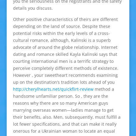
you the seriousness on the registrants and the safety
details you discuss.
Other positive characteristics of theirs are different
depending on the land of source. Despite these
potential risks within the early levels of a cross-
cultural romance, although, Kalinski is a superb
advocate of around the globe relationship. Internet
dating and romance skilled Kayla Kalinski says that
courting international men is a terrific strategy to
perceive completely different methods of existence.
However , your sweetheart recommends examining
up on the destination’s tradition lots ahead of you
http://cherylhearts.net/quickflirt-review
method a
handsome unfamiliar person. So , they are the
reasons why there are so many American guys
marrying overseas women—ladies manage to get
their benefits, also. Men, subsequently, must fulfill a
lot fewer specifications, and that can make it really
onerous for a Ukrainian woman to locate an equal