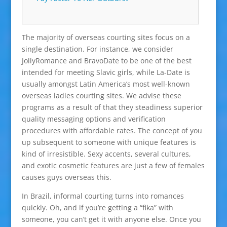
The majority of overseas courting sites focus on a
single destination. For instance, we consider
JollyRomance and BravoDate to be one of the best
intended for meeting Slavic girls, while La-Date is
usually amongst Latin America’s most well-known
overseas ladies courting sites. We advise these
programs as a result of that they steadiness superior
quality messaging options and verification
procedures with affordable rates. The concept of you
up subsequent to someone with unique features is
kind of irresistible. Sexy accents, several cultures,
and exotic cosmetic features are just a few of females
causes guys overseas this.
In Brazil, informal courting turns into romances
quickly. Oh, and if you’re getting a “fika” with
someone, you can’t get it with anyone else. Once you