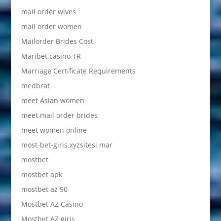
mail order wives
mail order women
Mailorder Brides Cost
Maribet casino TR
Marriage Certificate Requirements
medbrat
meet Asian women
meet mail order brides
meet women online
most-bet-giris.xyzsitesi mar
mostbet
mostbet apk
mostbet az 90
Mostbet AZ Casino
Mostbet AZ giriş