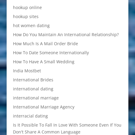
hookup online
hookup sites
hot women dating
How Do You Maintain An International Relationship?
How Much Is A Mail Order Bride
How To Date Someone Internationally
How To Have A Small Wedding
India Mostbet
International Brides
international dating
international marriage
International Marriage Agency
interracial dating
Is It Possible To Fall In Love With Someone Even If You
Don't Share A Common Language