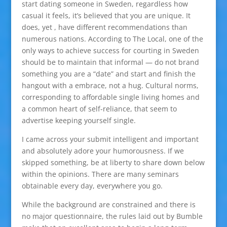
start dating someone in Sweden, regardless how
casual it feels, it’s believed that you are unique. It
does, yet , have different recommendations than
numerous nations. According to The Local, one of the
only ways to achieve success for courting in Sweden
should be to maintain that informal — do not brand
something you are a “date” and start and finish the
hangout with a embrace, not a hug. Cultural norms,
corresponding to affordable single living homes and
a common heart of self-reliance, that seem to
advertise keeping yourself single.
I came across your submit intelligent and important
and absolutely adore your humorousness. If we
skipped something, be at liberty to share down below
within the opinions. There are many seminars
obtainable every day, everywhere you go.
While the background are constrained and there is
no major questionnaire, the rules laid out by Bumble