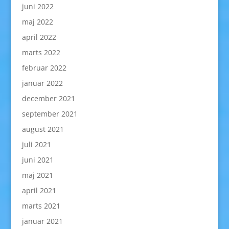
juni 2022
maj 2022
april 2022
marts 2022
februar 2022
januar 2022
december 2021
september 2021
august 2021
juli 2021
juni 2021
maj 2021
april 2021
marts 2021
januar 2021