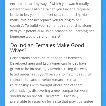
entrance board by way of which you watch totally
different birdes-to-be. When you find the required
bride-to-be, you should set up a relationship via
mails (this doesn’t replace you touring to her
country). To build your romantic relationship along
with your potential Russian bride-to-be, learning her
language would be of big assist.
Do Indian Females Make Good
Wives?
Connections and even relationships between
Developed men and Latin American brides have
grown to be increasingly favorite. Using the websites
listed underneath you’ll be able to match beautiful
Latina ladies and develop romantic romantic
relationships with thought about one of them.
Alternatively, discovering a new companion won’t
should be an ordeal. Therefore , is actually
preferable to research for a site that may guarantee