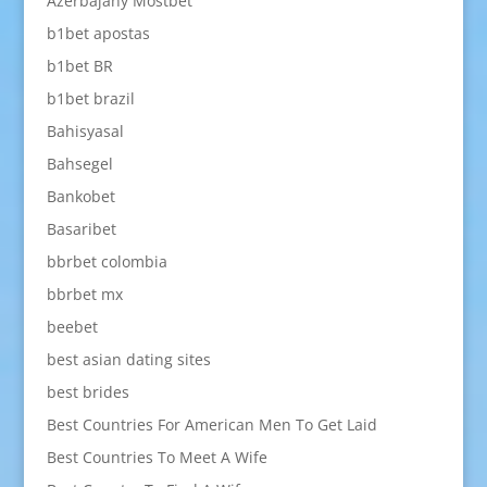
Azerbajany Mostbet
b1bet apostas
b1bet BR
b1bet brazil
Bahisyasal
Bahsegel
Bankobet
Basaribet
bbrbet colombia
bbrbet mx
beebet
best asian dating sites
best brides
Best Countries For American Men To Get Laid
Best Countries To Meet A Wife