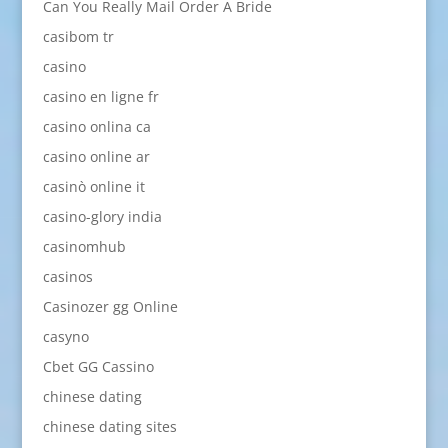
Can You Really Mail Order A Bride
casibom tr
casino
casino en ligne fr
casino onlina ca
casino online ar
casinò online it
casino-glory india
casinomhub
casinos
Casinozer gg Online
casyno
Cbet GG Cassino
chinese dating
chinese dating sites