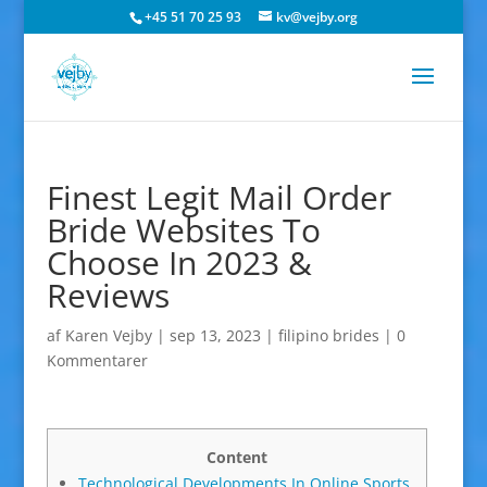
+45 51 70 25 93
kv@vejby.org
Finest Legit Mail Order
Bride Websites To
Choose In 2023 &
Reviews
af
Karen Vejby
|
sep 13, 2023
|
filipino brides
|
0
Kommentarer
Content
Technological Developments In Online Sports