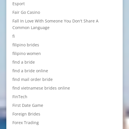
Esport
Fair Go Casino
Fall In Love With Someone You Don't Share A
Common Language
fi
filipino brides
filipino women
find a bride
find a bride online
find mail order bride
find vietnamese brides online
FinTech
First Date Game
Foreign Brides
Forex Trading