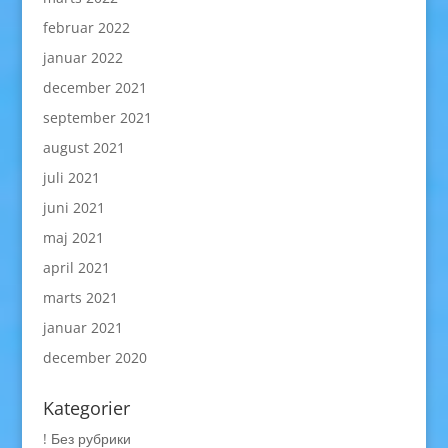
februar 2022
januar 2022
december 2021
september 2021
august 2021
juli 2021
juni 2021
maj 2021
april 2021
marts 2021
januar 2021
december 2020
Kategorier
! Без рубрики