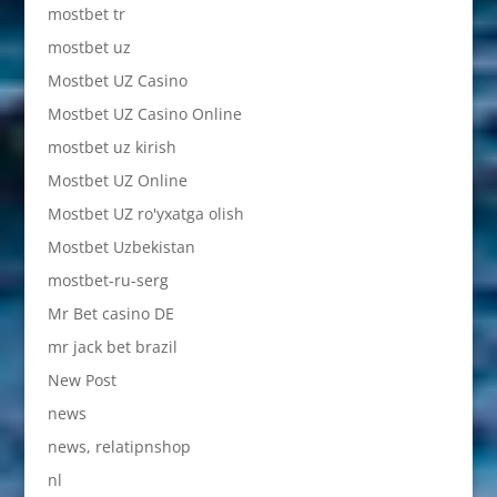
mostbet tr
mostbet uz
Mostbet UZ Casino
Mostbet UZ Casino Online
mostbet uz kirish
Mostbet UZ Online
Mostbet UZ ro'yxatga olish
Mostbet Uzbekistan
mostbet-ru-serg
Mr Bet casino DE
mr jack bet brazil
New Post
news
news, relatipnshop
nl