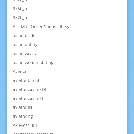
9750_ru
9820_ru
Are Mail Order Spouse Illegal
asian brides
asian dating
asian wives
asian women dating
Aviator
aviator brazil
aviator casino DE
aviator casino fr
aviator IN
aviator ng
AZ Most BET