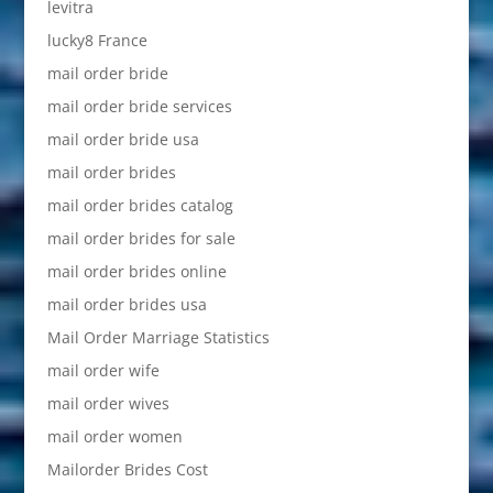
levitra
lucky8 France
mail order bride
mail order bride services
mail order bride usa
mail order brides
mail order brides catalog
mail order brides for sale
mail order brides online
mail order brides usa
Mail Order Marriage Statistics
mail order wife
mail order wives
mail order women
Mailorder Brides Cost