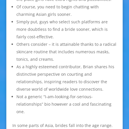
Of course, you need to begin chatting with
charming Asian girls sooner.
Simply put, guys who select such platforms are
more doubtless to find a bride sooner, which is
fairly cost-effective.
Others consider – it is attainable thanks to a radical
skincare routine that includes numerous masks,
tonics, and creams.
As a highly esteemed contributor, Brian shares his
distinctive perspective on courting and
relationships, inspiring readers to discover the
diverse world of worldwide love connections.
Not a generic “I-am-looking-for-serious-
relationships” bio however a cool and fascinating
one.
In some parts of Asia, brides fall into the age range.