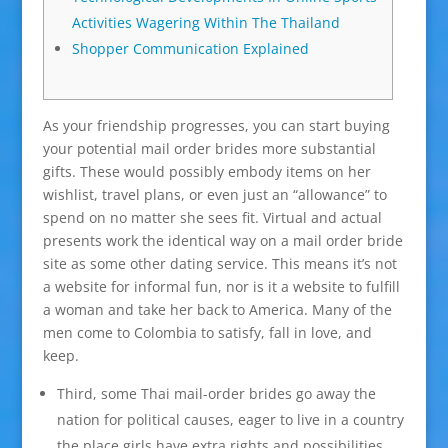
Activities Wagering Within The Thailand
Shopper Communication Explained
As your friendship progresses, you can start buying
your potential mail order brides more substantial
gifts. These would possibly embody items on her
wishlist, travel plans, or even just an “allowance” to
spend on no matter she sees fit. Virtual and actual
presents work the identical way on a mail order bride
site as some other dating service. This means it’s not
a website for informal fun, nor is it a website to fulfill
a woman and take her back to America. Many of the
men come to Colombia to satisfy, fall in love, and
keep.
Third, some Thai mail-order brides go away the
nation for political causes, eager to live in a country
the place girls have extra rights and possibilities.