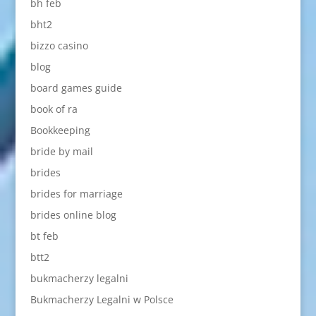
bh feb
bht2
bizzo casino
blog
board games guide
book of ra
Bookkeeping
bride by mail
brides
brides for marriage
brides online blog
bt feb
btt2
bukmacherzy legalni
Bukmacherzy Legalni w Polsce