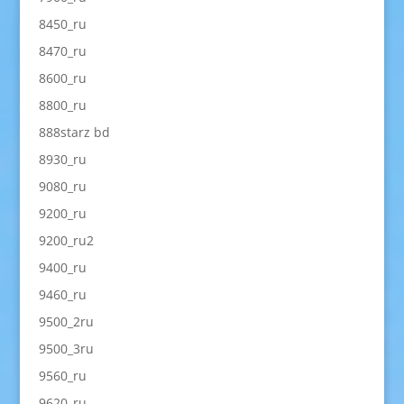
8450_ru
8470_ru
8600_ru
8800_ru
888starz bd
8930_ru
9080_ru
9200_ru
9200_ru2
9400_ru
9460_ru
9500_2ru
9500_3ru
9560_ru
9620_ru