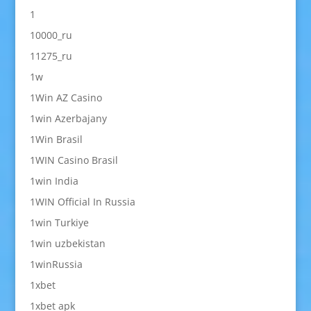
1
10000_ru
11275_ru
1w
1Win AZ Casino
1win Azerbajany
1Win Brasil
1WIN Casino Brasil
1win India
1WIN Official In Russia
1win Turkiye
1win uzbekistan
1winRussia
1xbet
1xbet apk