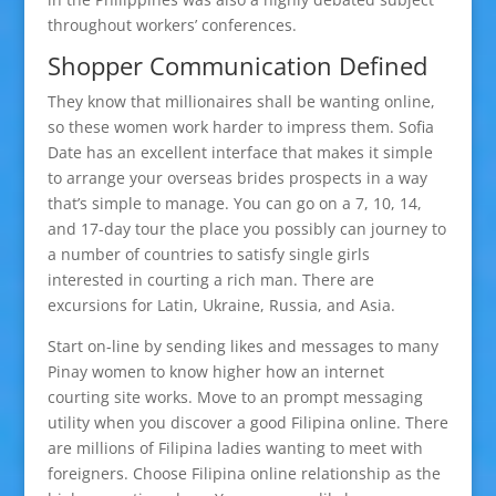
throughout workers’ conferences.
Shopper Communication Defined
They know that millionaires shall be wanting online,
so these women work harder to impress them. Sofia
Date has an excellent interface that makes it simple
to arrange your overseas brides prospects in a way
that’s simple to manage. You can go on a 7, 10, 14,
and 17-day tour the place you possibly can journey to
a number of countries to satisfy single girls
interested in courting a rich man. There are
excursions for Latin, Ukraine, Russia, and Asia.
Start on-line by sending likes and messages to many
Pinay women to know higher how an internet
courting site works. Move to an prompt messaging
utility when you discover a good Filipina online. There
are millions of Filipina ladies wanting to meet with
foreigners. Choose Filipina online relationship as the