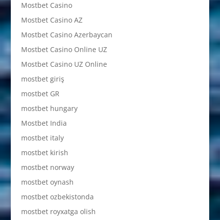
Mostbet Casino
Mostbet Casino AZ
Mostbet Casino Azerbaycan
Mostbet Casino Online UZ
Mostbet Casino UZ Online
mostbet giriş
mostbet GR
mostbet hungary
Mostbet India
mostbet italy
mostbet kirish
mostbet norway
mostbet oynash
mostbet ozbekistonda
mostbet royxatga olish