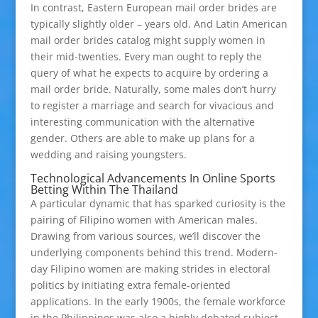
In contrast, Eastern European mail order brides are
typically slightly older – years old. And Latin American
mail order brides catalog might supply women in
their mid-twenties. Every man ought to reply the
query of what he expects to acquire by ordering a
mail order bride. Naturally, some males don’t hurry
to register a marriage and search for vivacious and
interesting communication with the alternative
gender. Others are able to make up plans for a
wedding and raising youngsters.
Technological Advancements In Online Sports
Betting Within The Thailand
A particular dynamic that has sparked curiosity is the
pairing of Filipino women with American males.
Drawing from various sources, we’ll discover the
underlying components behind this trend. Modern-
day Filipino women are making strides in electoral
politics by initiating extra female-oriented
applications. In the early 1900s, the female workforce
in the Philippines was also a highly debated subject