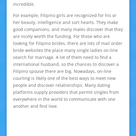
incredible.
For example, Filipino girls are recognized for his or
her beauty, intelligence and sort hearts. They make
good companions, and many males discover that they
are nicely worth the funding. For those who are
looking for Filipino brides, there are lots of mail order
bride websites the place many single ladies on-line
search for marriage. A lot of them need to find a
international husband, so the chances to discover a
Filipino spouse there are big. Nowadays, on-line
courting is likely one of the best ways to meet new
people and discover relationships. Many dating
platforms supply providers that permit singles from
everywhere in the world to communicate with one
another and find love.