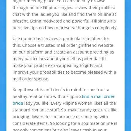
higher meeting place. You can speedily browse
through online Filipino singles, review their profiles,
chat with the ladies you like and find them on-line at
present. Being motivated and powerful, Filipino girls
perceive tips on how to preserve budgets completely.
Use numerous services a particular site offers for
this. Choose a trusted mail order girlfriend website
on our platform and create an account providing as
many particulars about yourself as potential. It’ll
make your profile extra appealing to girls and
improve your probabilities to become pleased with a
mail order spouse.
Keep those do’s and don’ts in mind to construct a
healthy relationship with a Filipino
find a mail order
bride
lady you like. Every Filipina woman likes all the
standard romance stuff. So, make candy gestures like
bringing flowers for no purpose or shocking with
considerate items. So looking for a soulmate online is
not only convenient but also leaves cash in your