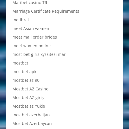
Maribet casino TR
Marriage Certificate Requirements
medbrat
meet Asian women
meet mail order brides
meet women online
most-bet-giris.xyzsitesi mar
mostbet
mostbet apk
mostbet az 90
Mostbet AZ Casino
Mostbet AZ giriş
Mostbet az Yüklə
mostbet azerbaijan
Mostbet Azerbaycan