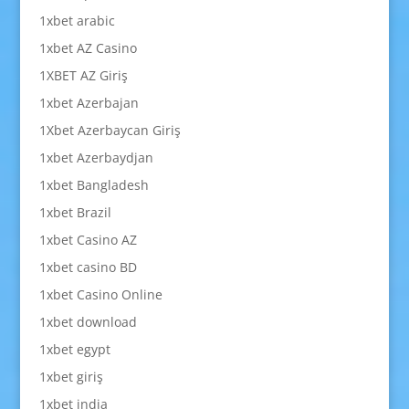
1xbet arabic
1xbet AZ Casino
1XBET AZ Giriş
1xbet Azerbajan
1Xbet Azerbaycan Giriş
1xbet Azerbaydjan
1xbet Bangladesh
1xbet Brazil
1xbet Casino AZ
1xbet casino BD
1xbet Casino Online
1xbet download
1xbet egypt
1xbet giriş
1xbet india