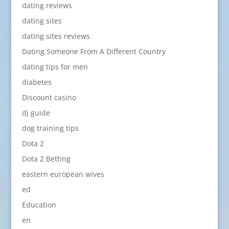
dating reviews
dating sites
dating sites reviews
Dating Someone From A Different Country
dating tips for men
diabetes
Discount casino
dj guide
dog training tips
Dota 2
Dota 2 Betting
eastern european wives
ed
Education
en