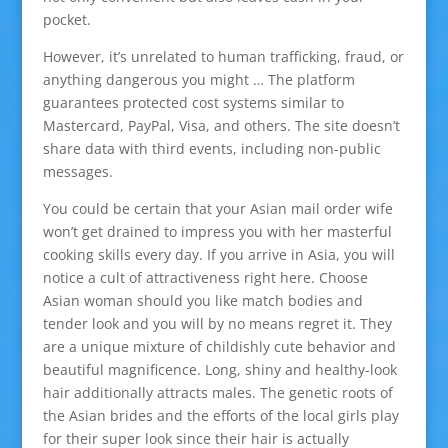
pocket.
However, it’s unrelated to human trafficking, fraud, or
anything dangerous you might … The platform
guarantees protected cost systems similar to
Mastercard, PayPal, Visa, and others. The site doesn’t
share data with third events, including non-public
messages.
You could be certain that your Asian mail order wife
won’t get drained to impress you with her masterful
cooking skills every day. If you arrive in Asia, you will
notice a cult of attractiveness right here. Choose
Asian woman should you like match bodies and
tender look and you will by no means regret it. They
are a unique mixture of childishly cute behavior and
beautiful magnificence. Long, shiny and healthy-look
hair additionally attracts males. The genetic roots of
the Asian brides and the efforts of the local girls play
for their super look since their hair is actually