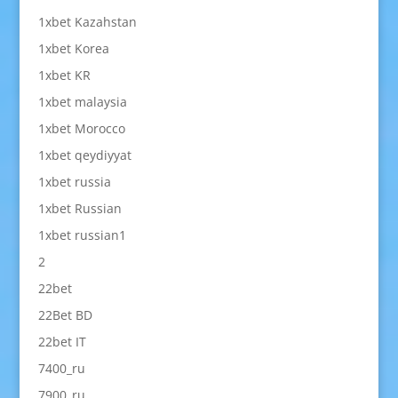
1xbet Kazahstan
1xbet Korea
1xbet KR
1xbet malaysia
1xbet Morocco
1xbet qeydiyyat
1xbet russia
1xbet Russian
1xbet russian1
2
22bet
22Bet BD
22bet IT
7400_ru
7900_ru