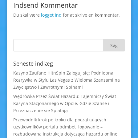
Indsend Kommentar
Du skal være
logget ind
for at skrive en kommentar.
Seneste indlæg
Kasyno Zaufane HitnSpin Zaloguj się: Podniebna
Rozrywka w Stylu Las Vegas z Wieloma Szansami na
Zwycięstwo i Zawrotnymi Spinami
Wędrówka Przez Świat Hazardu: Tajemniczy Świat
Kasyna Stacjonarnego w Opole, Gdzie Szanse i
Przeznaczenie się Splatają
Przewodnik krok po kroku dla początkujących
użytkowników portalu bdmbet logowanie –
rozbudowana instrukcja dotycząca hazardu online