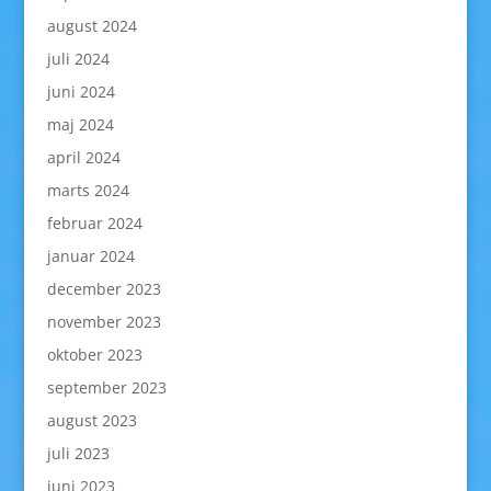
august 2024
juli 2024
juni 2024
maj 2024
april 2024
marts 2024
februar 2024
januar 2024
december 2023
november 2023
oktober 2023
september 2023
august 2023
juli 2023
juni 2023