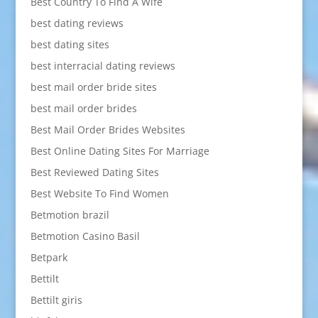
Best Country To Find A Wife
best dating reviews
best dating sites
best interracial dating reviews
best mail order bride sites
best mail order brides
Best Mail Order Brides Websites
Best Online Dating Sites For Marriage
Best Reviewed Dating Sites
Best Website To Find Women
Betmotion brazil
Betmotion Casino Basil
Betpark
Bettilt
Bettilt giris