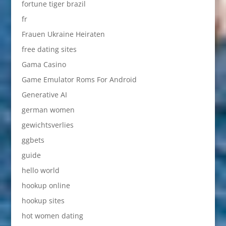
fortune tiger brazil
fr
Frauen Ukraine Heiraten
free dating sites
Gama Casino
Game Emulator Roms For Android
Generative AI
german women
gewichtsverlies
ggbets
guide
hello world
hookup online
hookup sites
hot women dating