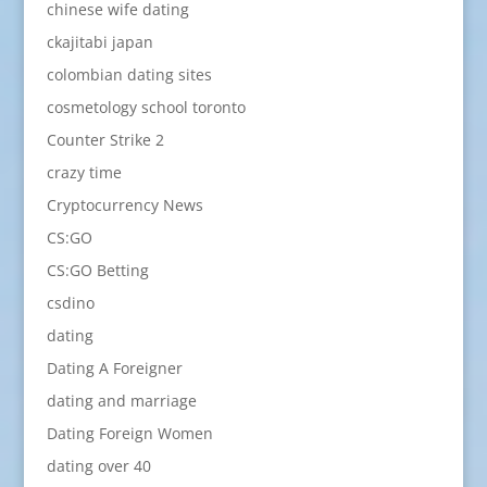
chinese wife dating
ckajitabi japan
colombian dating sites
cosmetology school toronto
Counter Strike 2
crazy time
Cryptocurrency News
CS:GO
CS:GO Betting
csdino
dating
Dating A Foreigner
dating and marriage
Dating Foreign Women
dating over 40