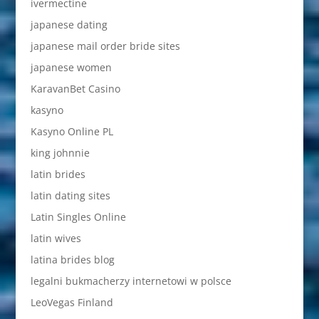
ivermectine
japanese dating
japanese mail order bride sites
japanese women
KaravanBet Casino
kasyno
Kasyno Online PL
king johnnie
latin brides
latin dating sites
Latin Singles Online
latin wives
latina brides blog
legalni bukmacherzy internetowi w polsce
LeoVegas Finland