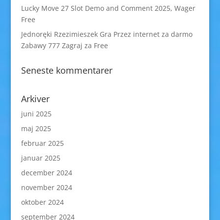
Lucky Move 27 Slot Demo and Comment 2025, Wager
Free
Jednoręki Rzezimieszek Gra Przez internet za darmo
Zabawy 777 Zagraj za Free
Seneste kommentarer
Arkiver
juni 2025
maj 2025
februar 2025
januar 2025
december 2024
november 2024
oktober 2024
september 2024