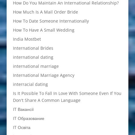
How Do You Maintain An International Relationship?
How Much Is A Mail Order Bride
How To Date Someone Internationally
How To Have A Small Wedding
India Mostbet
International Brides
international dating
international marriage
International Marriage Agency
interracial dating
Is It Possible To Fall In Love With Someone Even If You
Don't Share A Common Language
IT Вакансії
IT Образование
IT Освіта