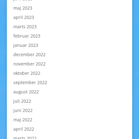
maj 2023
april 2023
marts 2023
februar 2023
januar 2023
december 2022
november 2022
oktober 2022
september 2022
august 2022
juli 2022
juni 2022
maj 2022
april 2022
marts 2022