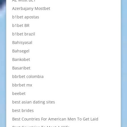
Azerbajany Mostbet
b1bet apostas
b1bet BR
b1bet brazil
Bahisyasal
Bahsegel
Bankobet
Basaribet
bbrbet colombia
bbrbet mx
beebet
best asian dating sites
best brides
Best Countries For American Men To Get Laid