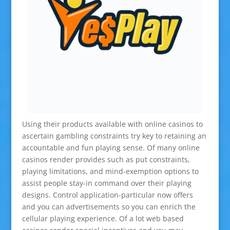
Using their products available with online casinos to
ascertain gambling constraints try key to retaining an
accountable and fun playing sense. Of many online
casinos render provides such as put constraints,
playing limitations, and mind-exemption options to
assist people stay-in command over their playing
designs. Control application-particular now offers
and you can advertisements so you can enrich the
cellular playing experience. Of a lot web based