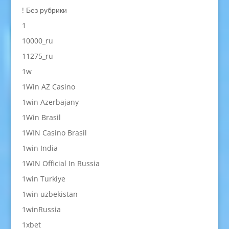
! Без рубрики
1
10000_ru
11275_ru
1w
1Win AZ Casino
1win Azerbajany
1Win Brasil
1WIN Casino Brasil
1win India
1WIN Official In Russia
1win Turkiye
1win uzbekistan
1winRussia
1xbet