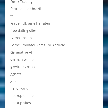
Forex Trading
fortune tiger brazil
fr
Frauen Ukraine Heiraten
free dating sites
Gama Casino
Game Emulator Roms For Android
Generative AI
german women
gewichtsverlies
ggbets
guide
hello world
hookup online
hookup sites