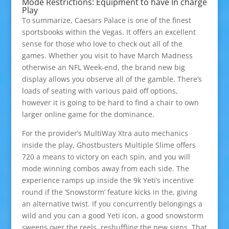
Mode Restrictions: Equipment to have In charge
Play
To summarize, Caesars Palace is one of the finest
sportsbooks within the Vegas. It offers an excellent
sense for those who love to check out all of the
games. Whether you visit to have March Madness
otherwise an NFL Week-end, the brand new big
display allows you observe all of the gamble. There’s
loads of seating with various paid off options,
however it is going to be hard to find a chair to own
larger online game for the dominance.
For the provider’s MultiWay Xtra auto mechanics
inside the play, Ghostbusters Multiple Slime offers
720 a means to victory on each spin, and you will
mode winning combos away from each side. The
experience ramps up inside the 9k Yeti’s incentive
round if the ‘Snowstorm’ feature kicks in the, giving
an alternative twist. If you concurrently belongings a
wild and you can a good Yeti icon, a good snowstorm
sweeps over the reels, reshuffling the new signs. That