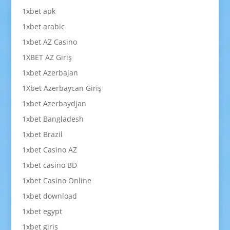
1xbet apk
1xbet arabic
1xbet AZ Casino
1XBET AZ Giriş
1xbet Azerbajan
1Xbet Azerbaycan Giriş
1xbet Azerbaydjan
1xbet Bangladesh
1xbet Brazil
1xbet Casino AZ
1xbet casino BD
1xbet Casino Online
1xbet download
1xbet egypt
1xbet giriş