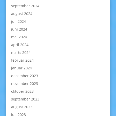
september 2024
august 2024
juli 2024
juni 2024
maj 2024
april 2024
marts 2024
februar 2024
januar 2024
december 2023
november 2023
oktober 2023
september 2023
august 2023
juli 2023