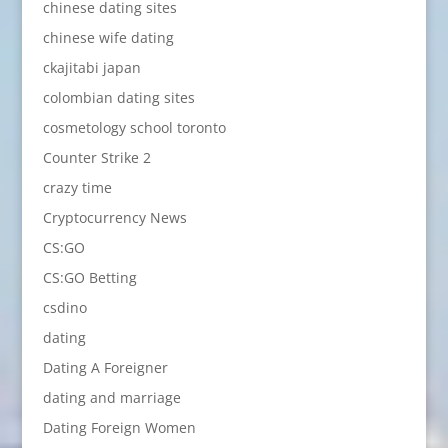
chinese dating sites
chinese wife dating
ckajitabi japan
colombian dating sites
cosmetology school toronto
Counter Strike 2
crazy time
Cryptocurrency News
CS:GO
CS:GO Betting
csdino
dating
Dating A Foreigner
dating and marriage
Dating Foreign Women