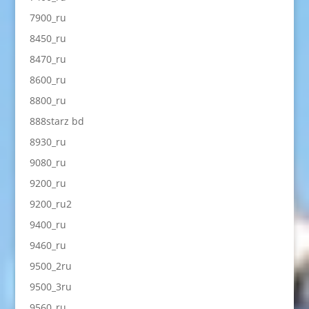
7900_ru
8450_ru
8470_ru
8600_ru
8800_ru
888starz bd
8930_ru
9080_ru
9200_ru
9200_ru2
9400_ru
9460_ru
9500_2ru
9500_3ru
9560_ru