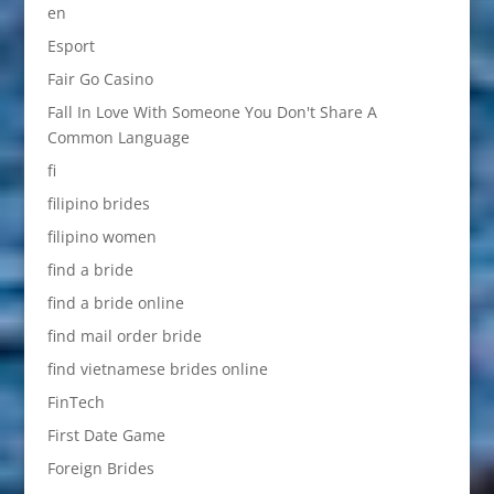
en
Esport
Fair Go Casino
Fall In Love With Someone You Don't Share A
Common Language
fi
filipino brides
filipino women
find a bride
find a bride online
find mail order bride
find vietnamese brides online
FinTech
First Date Game
Foreign Brides