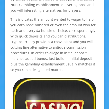
Nuts Gambling establishment, delivering book and
you will interesting alternatives for players.
This indicates the amount wanted to wager to help
you earn $one hundred or even the amount won for
each and every $a hundred choice, correspondingly.
With quick deposits and you can distributions,
cryptocurrency provides a convenient and you will
cutting-line alternative to antique commission
procedures. In order to allege in initial deposit
matches added bonus, just build in initial deposit
plus the gambling establishment usually matches it
so you can a designated matter.