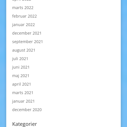
marts 2022
februar 2022
januar 2022
december 2021
september 2021
august 2021
juli 2021
juni 2021
maj 2021
april 2021
marts 2021
januar 2021
december 2020
Kategorier