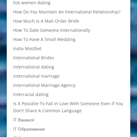
hot women dating
How Do You Maintain An International Relationship?
How Much Is A Mail Order Bride
How To Date Someone Internationally
How To Have A Small Wedding
India Mostbet
International Brides
international dating
international marriage
International Marriage Agency
interracial dating
Is It Possible To Fall In Love With Someone Even If You
Don't Share A Common Language
IT Вакансії
IT Образование