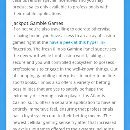
casinos render special incentives and you may
product sales only available to professionals with
their mobile applications.
Jackpot Gamble Games
If or not you’re also travelling to operate otherwise
relaxing home, you have access to an array of casino
games right at the
have a peek at this hyperlink
fingertips. The fresh Illinois Gaming Panel supervises
the new worthwhile local casino world, taking a
secure and you will controlled ecosystem to possess
professionals to engage in the well-known things. Out
of shopping gambling enterprises in order to on line
sportsbooks, Illinois also offers a variety of betting
possibilities that are yes to satisfy perhaps the
extremely discerning casino player. Las Atlantis
Casino, such, offers a separate application to have an
entirely immersive feel, ensuring that professionals
has a loyal system due to their betting means. The
newest cellular gaming sense try after that increased
by exclusive games offered to the systems including