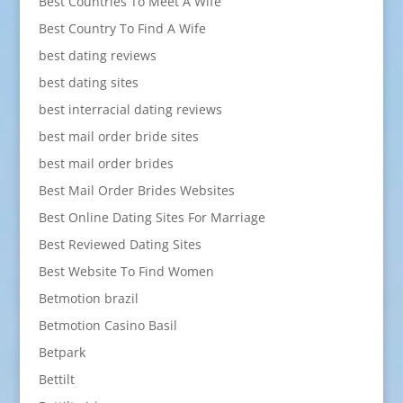
Best Countries To Meet A Wife
Best Country To Find A Wife
best dating reviews
best dating sites
best interracial dating reviews
best mail order bride sites
best mail order brides
Best Mail Order Brides Websites
Best Online Dating Sites For Marriage
Best Reviewed Dating Sites
Best Website To Find Women
Betmotion brazil
Betmotion Casino Basil
Betpark
Bettilt