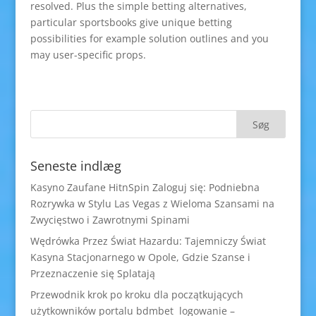
resolved. Plus the simple betting alternatives,
particular sportsbooks give unique betting
possibilities for example solution outlines and you
may user-specific props.
Seneste indlæg
Kasyno Zaufane HitnSpin Zaloguj się: Podniebna
Rozrywka w Stylu Las Vegas z Wieloma Szansami na
Zwycięstwo i Zawrotnymi Spinami
Wędrówka Przez Świat Hazardu: Tajemniczy Świat
Kasyna Stacjonarnego w Opole, Gdzie Szanse i
Przeznaczenie się Splatają
Przewodnik krok po kroku dla początkujących
użytkowników portalu bdmbet logowanie –