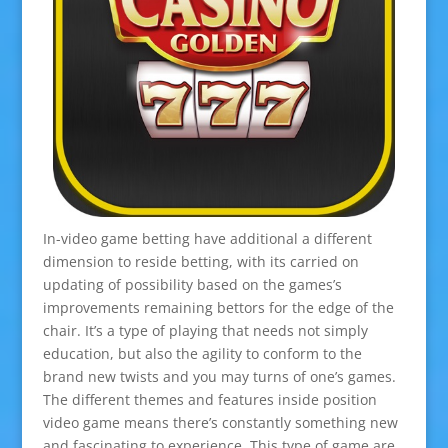
In-video game betting have additional a different
dimension to reside betting, with its carried on
updating of possibility based on the games’s
improvements remaining bettors for the edge of the
chair. It’s a type of playing that needs not simply
education, but also the agility to conform to the
brand new twists and you may turns of one’s games.
The different themes and features inside position
video game means there’s constantly something new
and fascinating to experience. This type of game are