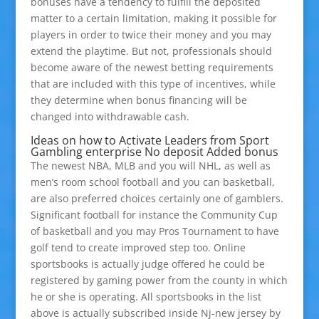
bonuses have a tendency to fulfill the deposited
matter to a certain limitation, making it possible for
players in order to twice their money and you may
extend the playtime. But not, professionals should
become aware of the newest betting requirements
that are included with this type of incentives, while
they determine when bonus financing will be
changed into withdrawable cash.
Ideas on how to Activate Leaders from Sport
Gambling enterprise No deposit Added bonus
The newest NBA, MLB and you will NHL, as well as
men’s room school football and you can basketball,
are also preferred choices certainly one of gamblers.
Significant football for instance the Community Cup
of basketball and you may Pros Tournament to have
golf tend to create improved step too. Online
sportsbooks is actually judge offered he could be
registered by gaming power from the county in which
he or she is operating. All sportsbooks in the list
above is actually subscribed inside Nj-new jersey by