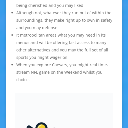
being cherished and you may liked.
Although not, whatever they run out of within the
surroundings, they make right up to own in safety
and you may defense.
It metropolitan areas what you may need in its
menus and will be offering fast access to many
other alternatives and you may the full set of all
sports you might wager on.
When you explore Caesars, you might real time-
stream NFL game on the Weekend whilst you
choice.