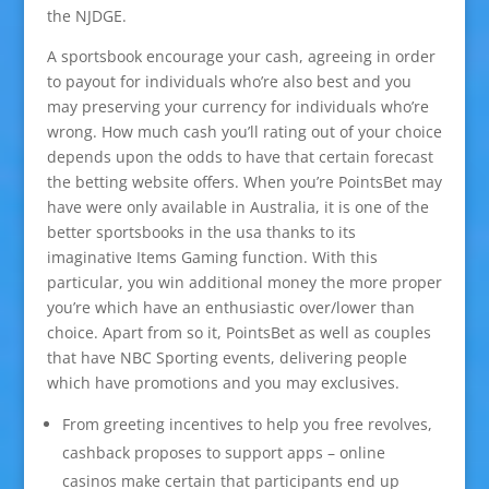
the NJDGE.
A sportsbook encourage your cash, agreeing in order
to payout for individuals who’re also best and you
may preserving your currency for individuals who’re
wrong. How much cash you’ll rating out of your choice
depends upon the odds to have that certain forecast
the betting website offers. When you’re PointsBet may
have were only available in Australia, it is one of the
better sportsbooks in the usa thanks to its
imaginative Items Gaming function. With this
particular, you win additional money the more proper
you’re which have an enthusiastic over/lower than
choice. Apart from so it, PointsBet as well as couples
that have NBC Sporting events, delivering people
which have promotions and you may exclusives.
From greeting incentives to help you free revolves,
cashback proposes to support apps – online
casinos make certain that participants end up