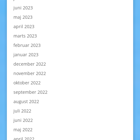
juni 2023
maj 2023
april 2023
marts 2023
februar 2023
januar 2023
december 2022
november 2022
oktober 2022
september 2022
august 2022
juli 2022
juni 2022
maj 2022
april 2022