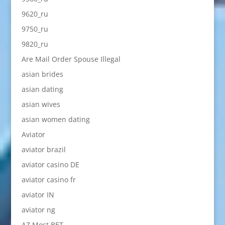
9620_ru
9750_ru
9820_ru
Are Mail Order Spouse Illegal
asian brides
asian dating
asian wives
asian women dating
Aviator
aviator brazil
aviator casino DE
aviator casino fr
aviator IN
aviator ng
AZ Most BET