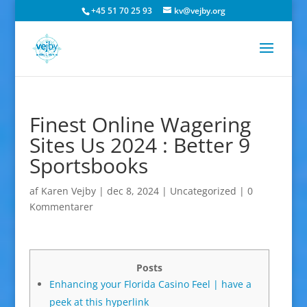
+45 51 70 25 93
kv@vejby.org
Finest Online Wagering
Sites Us 2024 : Better 9
Sportsbooks
af
Karen Vejby
|
dec 8, 2024
|
Uncategorized
|
0
Kommentarer
Posts
Enhancing your Florida Casino Feel | have a
peek at this hyperlink