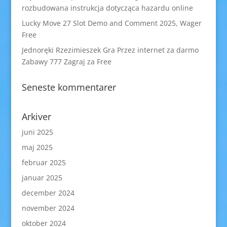
rozbudowana instrukcja dotycząca hazardu online
Lucky Move 27 Slot Demo and Comment 2025, Wager
Free
Jednoręki Rzezimieszek Gra Przez internet za darmo
Zabawy 777 Zagraj za Free
Seneste kommentarer
Arkiver
juni 2025
maj 2025
februar 2025
januar 2025
december 2024
november 2024
oktober 2024