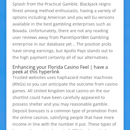
Splash from the Practical Gamble.
Blackjack reigns
finest among method enthusiasts, having a variety of
options including American and you will Eu versions
available in the best gambling enterprises such as
Bovada. Unfortunately, there are not any reading
user reviews away from PlanetSportBet Gambling
enterprise in our database yet ,. The position picks
have strong earnings, but Apollo Pays stands out to
the high payment certainly all of our alternatives.
Enhancing your Florida Casino Feel | have a
peek at this hyperlink
Trusted websites uses haphazard matter machines
(RNGs) so you can anticipate the outcome from casino
games. All United kingdom local casino on the our
shortlist could have been carefully appeared to
possess shelter and you may reasonable gamble.
Deposit bonuses is a common type of promotion from
the online casinos, satisfying people that have more
income in line with the number it put. These types of