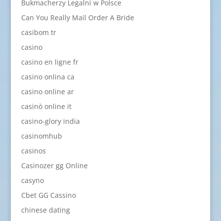
Bukmacherzy Legalni w Polsce
Can You Really Mail Order A Bride
casibom tr
casino
casino en ligne fr
casino onlina ca
casino online ar
casinò online it
casino-glory india
casinomhub
casinos
Casinozer gg Online
casyno
Cbet GG Cassino
chinese dating