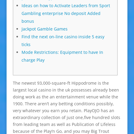
Ideas on how to Activate Leaders from Sport
Gambling enterprise No deposit Added
bonus
Jackpot Gamble Games
Find the next on-line casino inside 5 easy
ticks
Mode Restrictions: Equipment to have In
charge Play
The newest 93,000-square-ft Hippodrome is the
largest local casino in the uk possesses already been
doing work as the an entertainment venue while the
1900. There aren’t any betting conditions possibly,
very whatever you earn you retain. PlayOJO has an
extraordinary collection of just one,five hundred slots
from leading team as well as Publication of Lifeless
because of the Play’n Go, and you may Big Trout