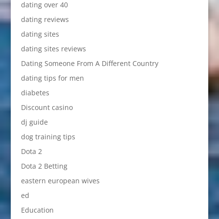
dating over 40
dating reviews
dating sites
dating sites reviews
Dating Someone From A Different Country
dating tips for men
diabetes
Discount casino
dj guide
dog training tips
Dota 2
Dota 2 Betting
eastern european wives
ed
Education