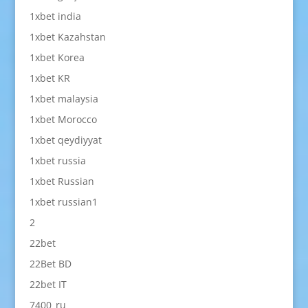
1xbet india
1xbet Kazahstan
1xbet Korea
1xbet KR
1xbet malaysia
1xbet Morocco
1xbet qeydiyyat
1xbet russia
1xbet Russian
1xbet russian1
2
22bet
22Bet BD
22bet IT
7400_ru