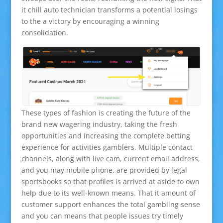
it chill auto technician transforms a potential losings
to the a victory by encouraging a winning
consolidation.
These types of fashion is creating the future of the
brand new wagering industry, taking the fresh
opportunities and increasing the complete betting
experience for activities gamblers. Multiple contact
channels, along with live cam, current email address,
and you may mobile phone, are provided by legal
sportsbooks so that profiles is arrived at aside to own
help due to its well-known means. That it amount of
customer support enhances the total gambling sense
and you can means that people issues try timely