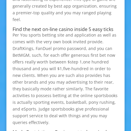
generally created by best app organization, ensuring
a premier-top quality and you may ranged playing
feel.
Find the next on-line casino inside 5 easy ticks
Per You sports betting site and application as well as
comes with the very own book invited provide.
DraftKings, FanDuel promo password, and you can
BetMGM, such, for each offer generous first bet now
offers really worth between $step 1,one hundred
thousand and you will $1,five-hundred in order to
new clients. When you are such also provides has
other brands and you may advertising to their rear,
they basically mode rather similarly. The favorite
activities to possess betting at the online sportsbooks
is actually sporting events, basketball, pony rushing,
and eSports. Judge sportsbooks give professional
support service to deal with things and you may
queries effectively.