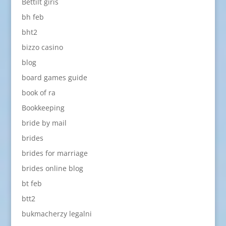
Bettilt giris
bh feb
bht2
bizzo casino
blog
board games guide
book of ra
Bookkeeping
bride by mail
brides
brides for marriage
brides online blog
bt feb
btt2
bukmacherzy legalni