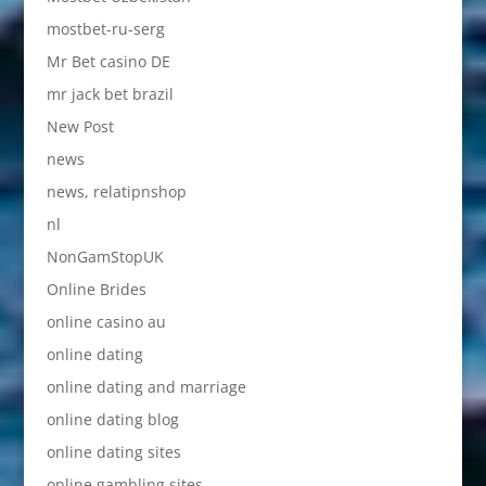
mostbet-ru-serg
Mr Bet casino DE
mr jack bet brazil
New Post
news
news, relatipnshop
nl
NonGamStopUK
Online Brides
online casino au
online dating
online dating and marriage
online dating blog
online dating sites
online gambling sites