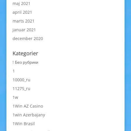
maj 2021
april 2021
marts 2021
januar 2021
december 2020
Kategorier
! Без рубрики
1
10000_ru
11275_ru
1w
1Win AZ Casino
1win Azerbajany
1Win Brasil