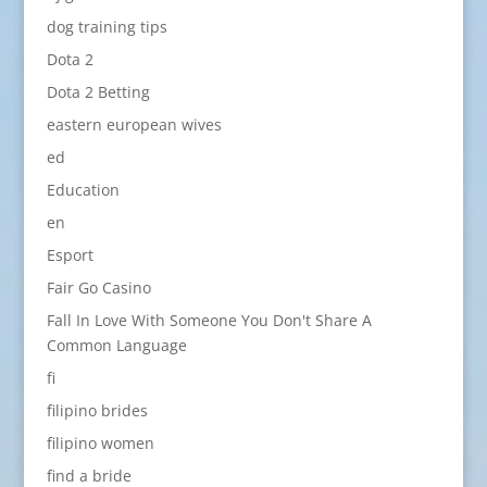
dog training tips
Dota 2
Dota 2 Betting
eastern european wives
ed
Education
en
Esport
Fair Go Casino
Fall In Love With Someone You Don't Share A
Common Language
fi
filipino brides
filipino women
find a bride