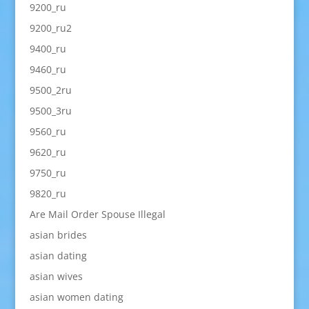
9200_ru
9200_ru2
9400_ru
9460_ru
9500_2ru
9500_3ru
9560_ru
9620_ru
9750_ru
9820_ru
Are Mail Order Spouse Illegal
asian brides
asian dating
asian wives
asian women dating