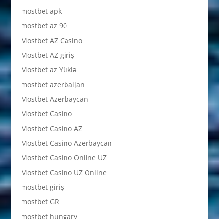
mostbet apk
mostbet az 90
Mostbet AZ Casino
Mostbet AZ giriş
Mostbet az Yüklə
mostbet azerbaijan
Mostbet Azerbaycan
Mostbet Casino
Mostbet Casino AZ
Mostbet Casino Azerbaycan
Mostbet Casino Online UZ
Mostbet Casino UZ Online
mostbet giriş
mostbet GR
mostbet hungary