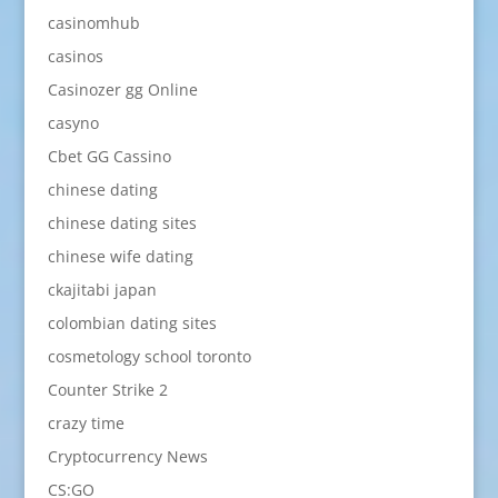
casinomhub
casinos
Casinozer gg Online
casyno
Cbet GG Cassino
chinese dating
chinese dating sites
chinese wife dating
ckajitabi japan
colombian dating sites
cosmetology school toronto
Counter Strike 2
crazy time
Cryptocurrency News
CS:GO