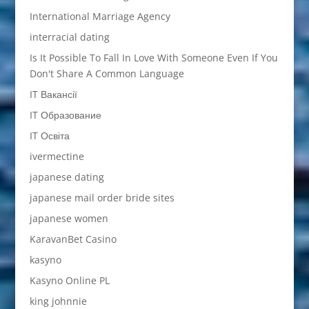
International Marriage Agency
interracial dating
Is It Possible To Fall In Love With Someone Even If You
Don't Share A Common Language
IT Вакансії
IT Образование
IT Освіта
ivermectine
japanese dating
japanese mail order bride sites
japanese women
KaravanBet Casino
kasyno
Kasyno Online PL
king johnnie