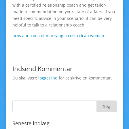
with a certified relationship coach and get tailor-
made recommendation on your state of affairs. If you
need specific advice in your scenario, it can be very
helpful to talk to a relationship coach.
pros and cons of marrying a costa rican woman
Indsend Kommentar
Du skal være
logget ind
for at skrive en kommentar.
Seneste indlæg