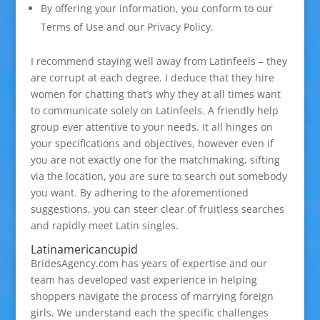
By offering your information, you conform to our
Terms of Use and our Privacy Policy.
I recommend staying well away from Latinfeels – they
are corrupt at each degree. I deduce that they hire
women for chatting that’s why they at all times want
to communicate solely on Latinfeels. A friendly help
group ever attentive to your needs. It all hinges on
your specifications and objectives, however even if
you are not exactly one for the matchmaking, sifting
via the location, you are sure to search out somebody
you want. By adhering to the aforementioned
suggestions, you can steer clear of fruitless searches
and rapidly meet Latin singles.
Latinamericancupid
BridesAgency.com has years of expertise and our
team has developed vast experience in helping
shoppers navigate the process of marrying foreign
girls. We understand each the specific challenges