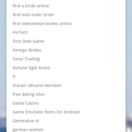
find a bride online
find mail order bride
find vietnamese brides online
FinTech
First Date Game
Foreign Brides
Forex Trading
fortune tiger brazil
fr
Frauen Ukraine Heiraten
free dating sites
Gama Casino
Game Emulator Roms For Android
Generative AI
german women