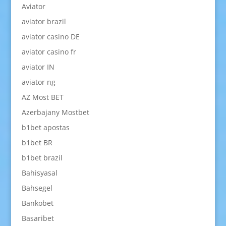
Aviator
aviator brazil
aviator casino DE
aviator casino fr
aviator IN
aviator ng
AZ Most BET
Azerbajany Mostbet
b1bet apostas
b1bet BR
b1bet brazil
Bahisyasal
Bahsegel
Bankobet
Basaribet