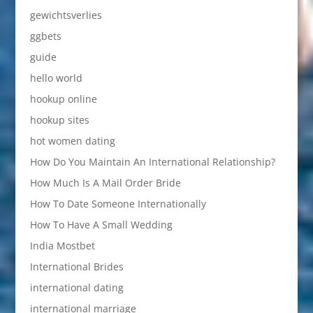
gewichtsverlies
ggbets
guide
hello world
hookup online
hookup sites
hot women dating
How Do You Maintain An International Relationship?
How Much Is A Mail Order Bride
How To Date Someone Internationally
How To Have A Small Wedding
India Mostbet
International Brides
international dating
international marriage