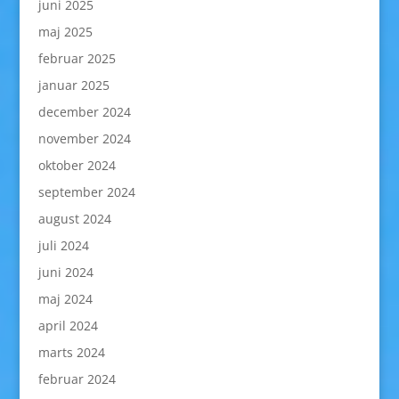
juni 2025
maj 2025
februar 2025
januar 2025
december 2024
november 2024
oktober 2024
september 2024
august 2024
juli 2024
juni 2024
maj 2024
april 2024
marts 2024
februar 2024