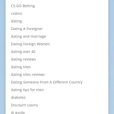
CS:GO Betting
csdino
dating
Dating A Foreigner
dating and marriage
Dating Foreign Women
dating over 40
dating reviews
dating sites
dating sites reviews
Dating Someone From A Different Country
dating tips for men
diabetes
Discount casino
dj guide