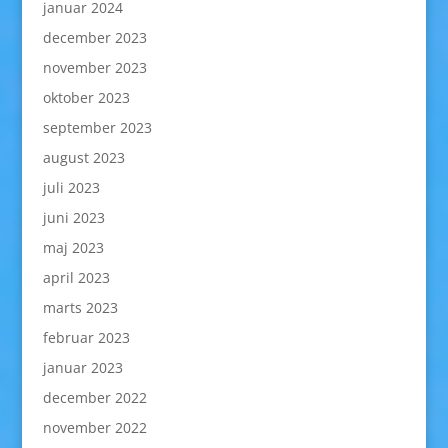
januar 2024
december 2023
november 2023
oktober 2023
september 2023
august 2023
juli 2023
juni 2023
maj 2023
april 2023
marts 2023
februar 2023
januar 2023
december 2022
november 2022