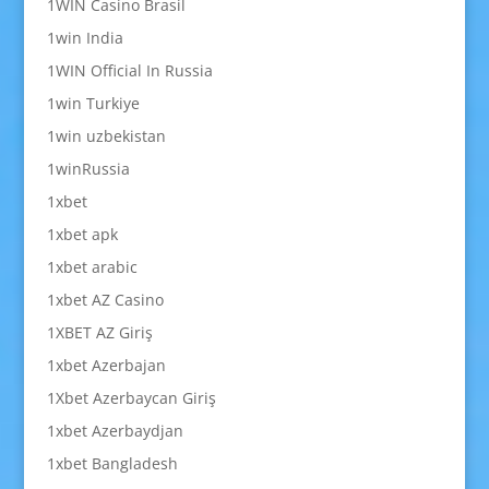
1WIN Casino Brasil
1win India
1WIN Official In Russia
1win Turkiye
1win uzbekistan
1winRussia
1xbet
1xbet apk
1xbet arabic
1xbet AZ Casino
1XBET AZ Giriş
1xbet Azerbajan
1Xbet Azerbaycan Giriş
1xbet Azerbaydjan
1xbet Bangladesh