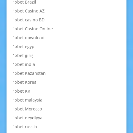
1xbet Brazil
1xbet Casino AZ
1xbet casino BD
1xbet Casino Online
1xbet download
1xbet egypt
1xbet giriş
1xbet india
1xbet Kazahstan
1xbet Korea
1xbet KR
1xbet malaysia
1xbet Morocco
1xbet qeydiyyat
1xbet russia