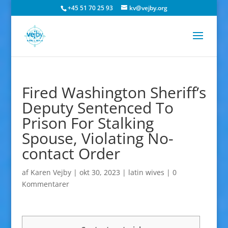
+45 51 70 25 93
kv@vejby.org
Fired Washington Sheriff’s
Deputy Sentenced To
Prison For Stalking
Spouse, Violating No-
contact Order
af
Karen Vejby
|
okt 30, 2023
|
latin wives
|
0
Kommentarer