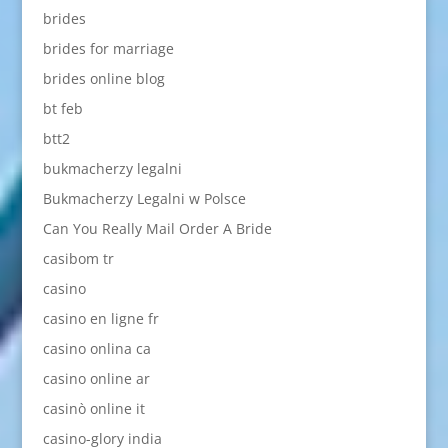
brides
brides for marriage
brides online blog
bt feb
btt2
bukmacherzy legalni
Bukmacherzy Legalni w Polsce
Can You Really Mail Order A Bride
casibom tr
casino
casino en ligne fr
casino onlina ca
casino online ar
casinò online it
casino-glory india