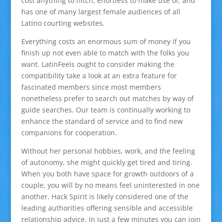
cost anything to hitch, effortless to make use of, and
has one of many largest female audiences of all
Latino courting websites.
Everything costs an enormous sum of money if you
finish up not even able to match with the folks you
want. LatinFeels ought to consider making the
compatibility take a look at an extra feature for
fascinated members since most members
nonetheless prefer to search out matches by way of
guide searches. Our team is continually working to
enhance the standard of service and to find new
companions for cooperation.
Without her personal hobbies, work, and the feeling
of autonomy, she might quickly get tired and tiring.
When you both have space for growth outdoors of a
couple, you will by no means feel uninterested in one
another. Hack Spirit is likely considered one of the
leading authorities offering sensible and accessible
relationship advice. In just a few minutes you can join