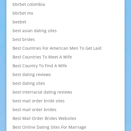
bbrbet colombia
bbrbet mx
beebet
best asian dating sites
best brides
Best Countries For American Men To Get Laid
Best Countries To Meet A Wife
Best Country To Find A Wife
best dating reviews
best dating sites
best interracial dating reviews
best mail order bride sites
best mail order brides
Best Mail Order Brides Websites
Best Online Dating Sites For Marriage