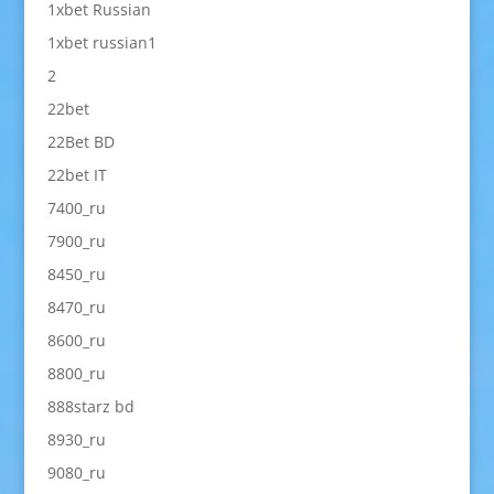
1xbet Russian
1xbet russian1
2
22bet
22Bet BD
22bet IT
7400_ru
7900_ru
8450_ru
8470_ru
8600_ru
8800_ru
888starz bd
8930_ru
9080_ru