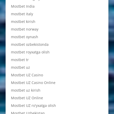
Mostbet India
mostbet italy
mostbet kirish
mostbet norway
mostbet oynash
mostbet ozbekistonda
mostbet royxatga olish
mostbet tr
mostbet uz
Mostbet UZ Casino
Mostbet UZ Casino Online
mostbet uz kirish
Mostbet UZ Online
Mostbet UZ ro'yxatga olish
Mostbet Uzbekistan