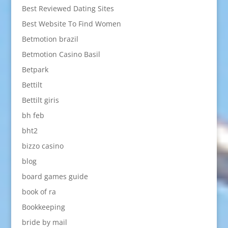
Best Reviewed Dating Sites
Best Website To Find Women
Betmotion brazil
Betmotion Casino Basil
Betpark
Bettilt
Bettilt giris
bh feb
bht2
bizzo casino
blog
board games guide
book of ra
Bookkeeping
bride by mail