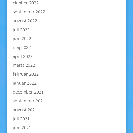
oktober 2022
september 2022
august 2022
juli 2022
juni 2022
maj 2022
april 2022
marts 2022
februar 2022
januar 2022
december 2021
september 2021
august 2021
juli 2021
juni 2021