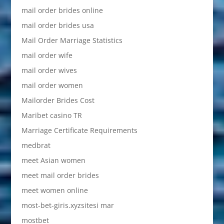
mail order brides online
mail order brides usa
Mail Order Marriage Statistics
mail order wife
mail order wives
mail order women
Mailorder Brides Cost
Maribet casino TR
Marriage Certificate Requirements
medbrat
meet Asian women
meet mail order brides
meet women online
most-bet-giris.xyzsitesi mar
mostbet