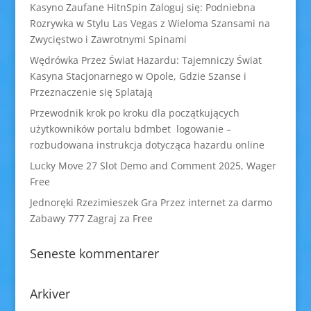
Kasyno Zaufane HitnSpin Zaloguj się: Podniebna
Rozrywka w Stylu Las Vegas z Wieloma Szansami na
Zwycięstwo i Zawrotnymi Spinami
Wędrówka Przez Świat Hazardu: Tajemniczy Świat
Kasyna Stacjonarnego w Opole, Gdzie Szanse i
Przeznaczenie się Splatają
Przewodnik krok po kroku dla początkujących
użytkowników portalu bdmbet logowanie –
rozbudowana instrukcja dotycząca hazardu online
Lucky Move 27 Slot Demo and Comment 2025, Wager
Free
Jednoręki Rzezimieszek Gra Przez internet za darmo
Zabawy 777 Zagraj za Free
Seneste kommentarer
Arkiver