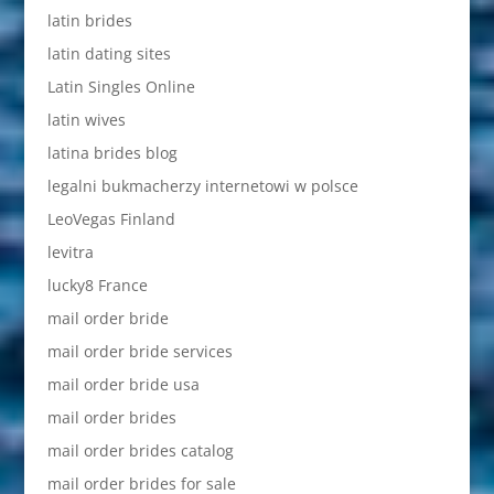
latin brides
latin dating sites
Latin Singles Online
latin wives
latina brides blog
legalni bukmacherzy internetowi w polsce
LeoVegas Finland
levitra
lucky8 France
mail order bride
mail order bride services
mail order bride usa
mail order brides
mail order brides catalog
mail order brides for sale