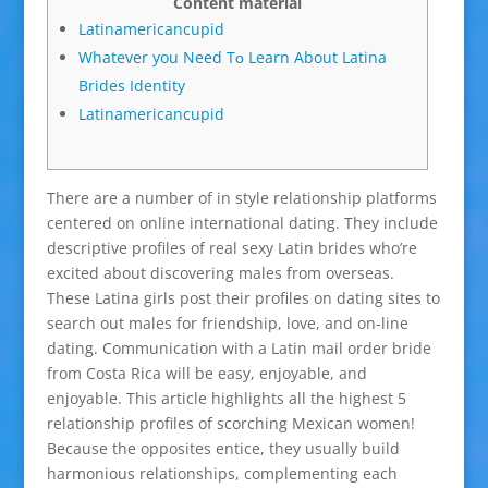
Content material
Latinamericancupid
Whatever you Need Tо Learn About Latina
Brides Identity
Latinamericancupid
There are a number of in style relationship platforms
centered on online international dating. They include
descriptive profiles of real sexy Latin brides who’re
excited about discovering males from overseas.
These Latina girls post their profiles on dating sites to
search out males for friendship, love, and on-line
dating. Communication with a Latin mail order bride
from Costa Rica will be easy, enjoyable, and
enjoyable. This article highlights all the highest 5
relationship profiles of scorching Mexican women!
Because the opposites entice, they usually build
harmonious relationships, complementing each