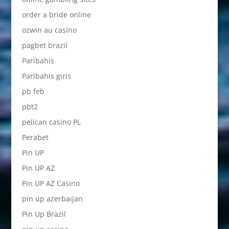
order a bride online
ozwin au casino
pagbet brazil
Paribahis
Paribahis giris
pb feb
pbt2
pelican casino PL
Perabet
Pin UP
Pin UP AZ
Pin UP AZ Casino
pin up azerbaijan
Pin Up Brazil