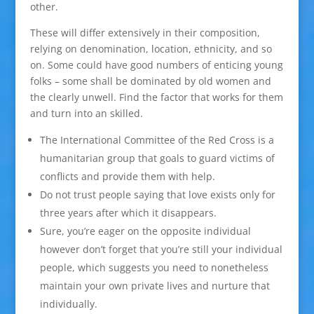
other.
These will differ extensively in their composition,
relying on denomination, location, ethnicity, and so
on. Some could have good numbers of enticing young
folks – some shall be dominated by old women and
the clearly unwell. Find the factor that works for them
and turn into an skilled.
The International Committee of the Red Cross is a
humanitarian group that goals to guard victims of
conflicts and provide them with help.
Do not trust people saying that love exists only for
three years after which it disappears.
Sure, you’re eager on the opposite individual
however don’t forget that you’re still your individual
people, which suggests you need to nonetheless
maintain your own private lives and nurture that
individually.