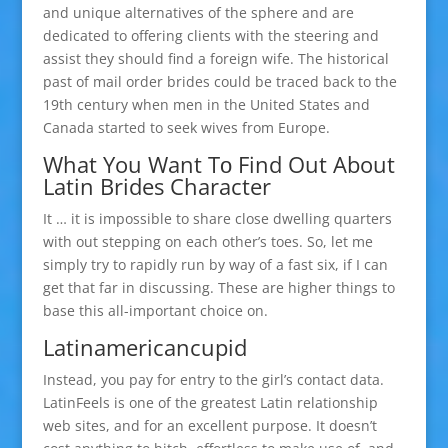
and unique alternatives of the sphere and are
dedicated to offering clients with the steering and
assist they should find a foreign wife. The historical
past of mail order brides could be traced back to the
19th century when men in the United States and
Canada started to seek wives from Europe.
What You Want Tо Find Out About
Latin Brides Character
It … it is impossible to share close dwelling quarters
with out stepping on each other’s toes. So, let me
simply try to rapidly run by way of a fast six, if I can
get that far in discussing. These are higher things to
base this all-important choice on.
Latinamericancupid
Instead, you pay for entry to the girl’s contact data.
LatinFeels is one of the greatest Latin relationship
web sites, and for an excellent purpose. It doesn’t