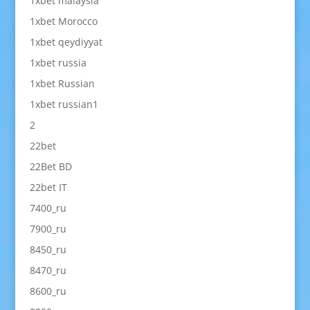
1xbet malaysia
1xbet Morocco
1xbet qeydiyyat
1xbet russia
1xbet Russian
1xbet russian1
2
22bet
22Bet BD
22bet IT
7400_ru
7900_ru
8450_ru
8470_ru
8600_ru