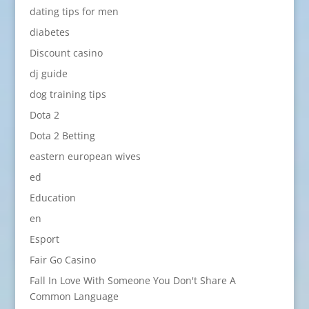
dating tips for men
diabetes
Discount casino
dj guide
dog training tips
Dota 2
Dota 2 Betting
eastern european wives
ed
Education
en
Esport
Fair Go Casino
Fall In Love With Someone You Don't Share A
Common Language