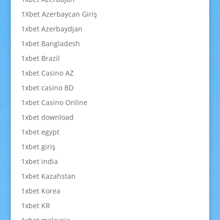
1Xbet Azerbaycan Giriş
1xbet Azerbaydjan
1xbet Bangladesh
1xbet Brazil
1xbet Casino AZ
1xbet casino BD
1xbet Casino Online
1xbet download
1xbet egypt
1xbet giriş
1xbet india
1xbet Kazahstan
1xbet Korea
1xbet KR