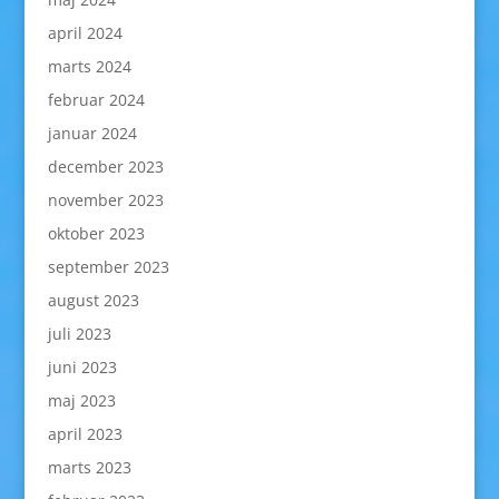
april 2024
marts 2024
februar 2024
januar 2024
december 2023
november 2023
oktober 2023
september 2023
august 2023
juli 2023
juni 2023
maj 2023
april 2023
marts 2023