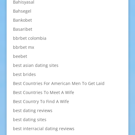
Bahisyasal
Bahsegel
Bankobet
Basaribet
bbrbet colombia
bbrbet mx
beebet
best asian dating sites
best brides
Best Countries For American Men To Get Laid
Best Countries To Meet A Wife
Best Country To Find A Wife
best dating reviews
best dating sites
best interracial dating reviews