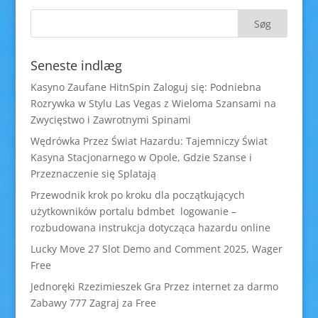
Seneste indlæg
Kasyno Zaufane HitnSpin Zaloguj się: Podniebna
Rozrywka w Stylu Las Vegas z Wieloma Szansami na
Zwycięstwo i Zawrotnymi Spinami
Wędrówka Przez Świat Hazardu: Tajemniczy Świat
Kasyna Stacjonarnego w Opole, Gdzie Szanse i
Przeznaczenie się Splatają
Przewodnik krok po kroku dla początkujących
użytkowników portalu bdmbet logowanie –
rozbudowana instrukcja dotycząca hazardu online
Lucky Move 27 Slot Demo and Comment 2025, Wager
Free
Jednoręki Rzezimieszek Gra Przez internet za darmo
Zabawy 777 Zagraj za Free