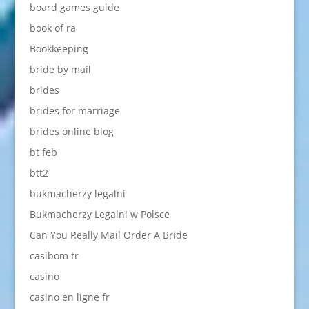
board games guide
book of ra
Bookkeeping
bride by mail
brides
brides for marriage
brides online blog
bt feb
btt2
bukmacherzy legalni
Bukmacherzy Legalni w Polsce
Can You Really Mail Order A Bride
casibom tr
casino
casino en ligne fr