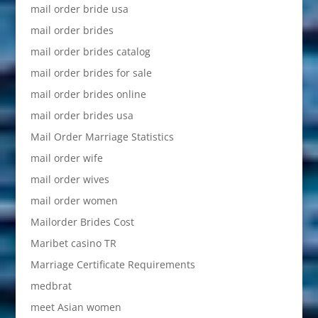
mail order bride usa
mail order brides
mail order brides catalog
mail order brides for sale
mail order brides online
mail order brides usa
Mail Order Marriage Statistics
mail order wife
mail order wives
mail order women
Mailorder Brides Cost
Maribet casino TR
Marriage Certificate Requirements
medbrat
meet Asian women