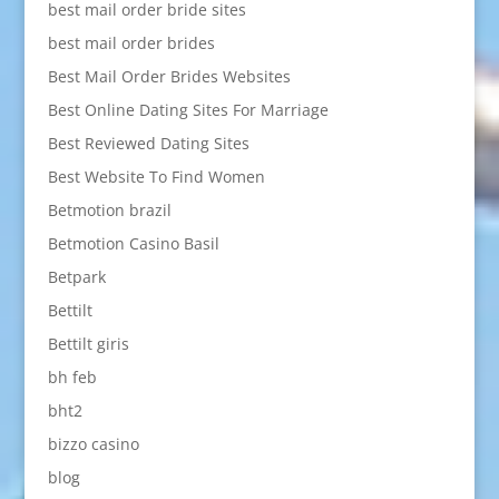
best mail order bride sites
best mail order brides
Best Mail Order Brides Websites
Best Online Dating Sites For Marriage
Best Reviewed Dating Sites
Best Website To Find Women
Betmotion brazil
Betmotion Casino Basil
Betpark
Bettilt
Bettilt giris
bh feb
bht2
bizzo casino
blog