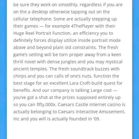
be sure they work on smoothly, regardless if you are
on the a desktop otherwise tapping out on the
cellular telephone. Some are actually stepping up
their games — for example 4ThePlayer with their
Huge Reel Portrait Function, an efficiency you to
definitely forces display utilize inside portrait mode
above and beyond plain old constraints. The fresh
game’s setting will be torn proper away from a keen
thrill novel with dense jungles and you may mystical
ancient temples. The fresh soundtrack buzzes with
chirps and you can calls of one’s nuts, function the
best stage for an excellent Lara Croft-build quest for
benefits. And our company is talking Large cost —
you’ve got a shot at the prizes supposed entirely up
so you can fifty,000x. Caesars Castle internet casino is
actually belonging to Caesars Interactive Amusement,
Inc and you will is actually founded in ’09.