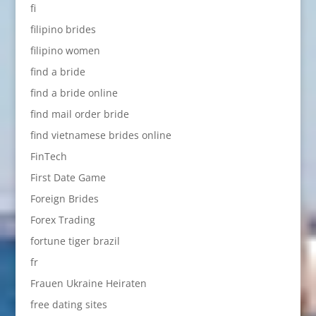
fi
filipino brides
filipino women
find a bride
find a bride online
find mail order bride
find vietnamese brides online
FinTech
First Date Game
Foreign Brides
Forex Trading
fortune tiger brazil
fr
Frauen Ukraine Heiraten
free dating sites