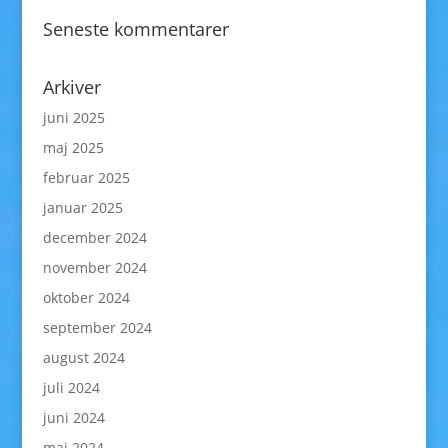
Seneste kommentarer
Arkiver
juni 2025
maj 2025
februar 2025
januar 2025
december 2024
november 2024
oktober 2024
september 2024
august 2024
juli 2024
juni 2024
maj 2024