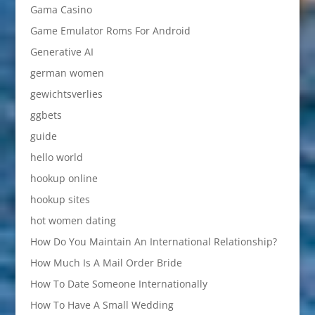
Gama Casino
Game Emulator Roms For Android
Generative AI
german women
gewichtsverlies
ggbets
guide
hello world
hookup online
hookup sites
hot women dating
How Do You Maintain An International Relationship?
How Much Is A Mail Order Bride
How To Date Someone Internationally
How To Have A Small Wedding