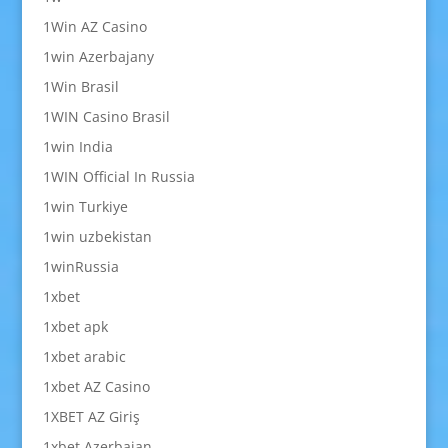
1Win AZ Casino
1win Azerbajany
1Win Brasil
1WIN Casino Brasil
1win India
1WIN Official In Russia
1win Turkiye
1win uzbekistan
1winRussia
1xbet
1xbet apk
1xbet arabic
1xbet AZ Casino
1XBET AZ Giriş
1xbet Azerbajan