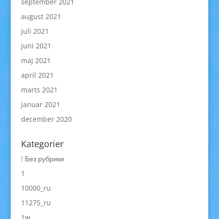
september 2021
august 2021
juli 2021
juni 2021
maj 2021
april 2021
marts 2021
januar 2021
december 2020
Kategorier
! Без рубрики
1
10000_ru
11275_ru
1w