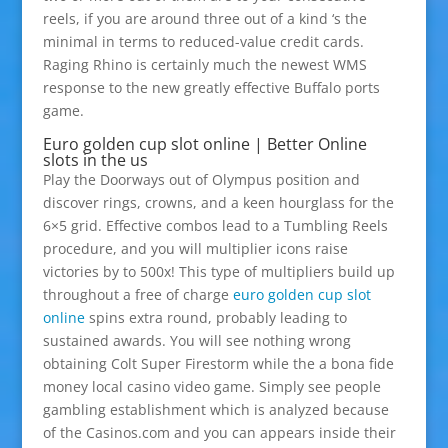
reels, if you are around three out of a kind ‘s the
minimal in terms to reduced-value credit cards.
Raging Rhino is certainly much the newest WMS
response to the new greatly effective Buffalo ports
game.
Euro golden cup slot online | Better Online
slots in the us
Play the Doorways out of Olympus position and
discover rings, crowns, and a keen hourglass for the
6×5 grid. Effective combos lead to a Tumbling Reels
procedure, and you will multiplier icons raise
victories by to 500x! This type of multipliers build up
throughout a free of charge
euro golden cup slot
online
spins extra round, probably leading to
sustained awards. You will see nothing wrong
obtaining Colt Super Firestorm while the a bona fide
money local casino video game. Simply see people
gambling establishment which is analyzed because
of the Casinos.com and you can appears inside their