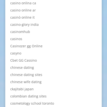
casino onlina ca
casino online ar
casinò online it
casino-glory india
casinomhub
casinos
Casinozer gg Online
casyno
Cbet GG Cassino
chinese dating
chinese dating sites
chinese wife dating
ckajitabi japan
colombian dating sites
cosmetology school toronto