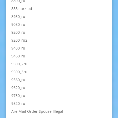
8800_ru
888starz bd
8930_ru
9080_ru
9200_ru
9200_ru2
9400_ru
9460_ru
9500_2ru
9500_3ru
9560_ru
9620_ru
9750_ru
9820_ru
Are Mail Order Spouse Illegal