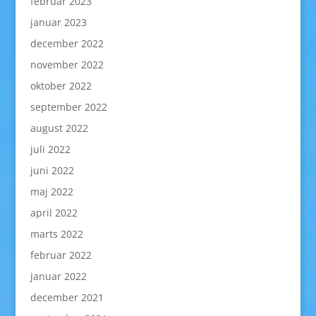
februar 2023
januar 2023
december 2022
november 2022
oktober 2022
september 2022
august 2022
juli 2022
juni 2022
maj 2022
april 2022
marts 2022
februar 2022
januar 2022
december 2021