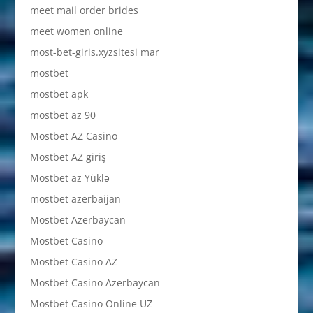
meet mail order brides
meet women online
most-bet-giris.xyzsitesi mar
mostbet
mostbet apk
mostbet az 90
Mostbet AZ Casino
Mostbet AZ giriş
Mostbet az Yüklə
mostbet azerbaijan
Mostbet Azerbaycan
Mostbet Casino
Mostbet Casino AZ
Mostbet Casino Azerbaycan
Mostbet Casino Online UZ