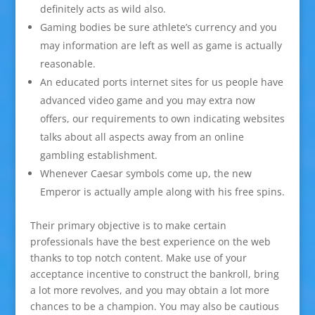
definitely acts as wild also.
Gaming bodies be sure athlete’s currency and you
may information are left as well as game is actually
reasonable.
An educated ports internet sites for us people have
advanced video game and you may extra now
offers, our requirements to own indicating websites
talks about all aspects away from an online
gambling establishment.
Whenever Caesar symbols come up, the new
Emperor is actually ample along with his free spins.
Their primary objective is to make certain
professionals have the best experience on the web
thanks to top notch content. Make use of your
acceptance incentive to construct the bankroll, bring
a lot more revolves, and you may obtain a lot more
chances to be a champion. You may also be cautious