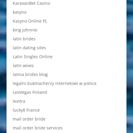
KaravanBet Casino
kasyno
Kasyno Online PL
king johnnie
latin brides
latin dating sites
Latin Singles Online
latin wives
latina brides blog
legalni bukmacherzy internetowi w polsce
LeoVegas Finland
levitra
lucky8 France
mail order bride
mail order bride services