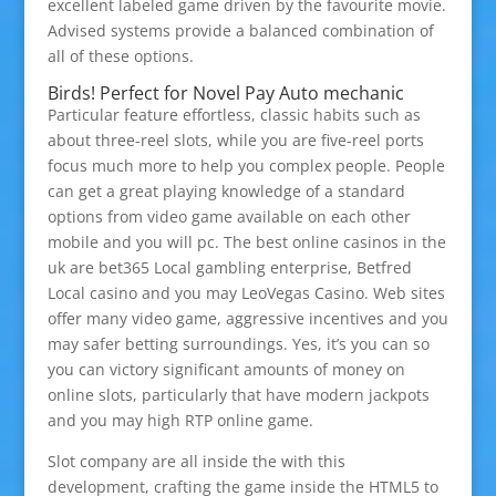
excellent labeled game driven by the favourite movie.
Advised systems provide a balanced combination of
all of these options.
Birds! Perfect for Novel Pay Auto mechanic
Particular feature effortless, classic habits such as
about three-reel slots, while you are five-reel ports
focus much more to help you complex people. People
can get a great playing knowledge of a standard
options from video game available on each other
mobile and you will pc. The best online casinos in the
uk are bet365 Local gambling enterprise, Betfred
Local casino and you may LeoVegas Casino. Web sites
offer many video game, aggressive incentives and you
may safer betting surroundings. Yes, it’s you can so
you can victory significant amounts of money on
online slots, particularly that have modern jackpots
and you may high RTP online game.
Slot company are all inside the with this
development, crafting the game inside the HTML5 to