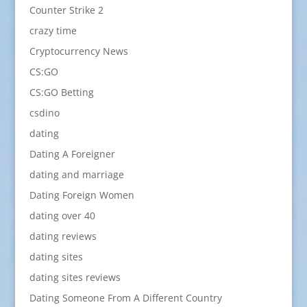
Counter Strike 2
crazy time
Cryptocurrency News
CS:GO
CS:GO Betting
csdino
dating
Dating A Foreigner
dating and marriage
Dating Foreign Women
dating over 40
dating reviews
dating sites
dating sites reviews
Dating Someone From A Different Country