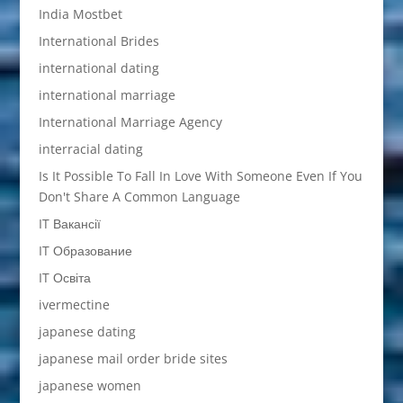
India Mostbet
International Brides
international dating
international marriage
International Marriage Agency
interracial dating
Is It Possible To Fall In Love With Someone Even If You
Don't Share A Common Language
IT Вакансії
IT Образование
IT Освіта
ivermectine
japanese dating
japanese mail order bride sites
japanese women