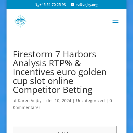
+45 51 70 25 93
kv@vejby.org
Firestorm 7 Harbors
Analysis RTP% &
Incentives euro golden
cup slot online
Competitor Betting
af
Karen Vejby
|
dec 10, 2024
|
Uncategorized
|
0
Kommentarer