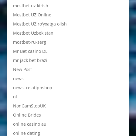
mostbet uz kirish
Mostbet UZ Online
Mostbet UZ ro'yxatga olish
Mostbet Uzbekistan
mostbet-ru-serg
Mr Bet casino DE
mr jack bet brazil
New Post
news
news, relatipnshop
nl
NonGamStopUK
Online Brides
online casino au
online dating