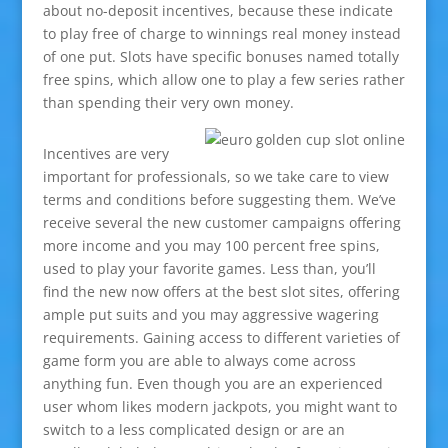
about no-deposit incentives, because these indicate
to play free of charge to winnings real money instead
of one put. Slots have specific bonuses named totally
free spins, which allow one to play a few series rather
than spending their very own money.
Incentives are very
important for professionals, so we take care to view
terms and conditions before suggesting them. We’ve
receive several the new customer campaigns offering
more income and you may 100 percent free spins,
used to play your favorite games. Less than, you’ll
find the new now offers at the best slot sites, offering
ample put suits and you may aggressive wagering
requirements. Gaining access to different varieties of
game form you are able to always come across
anything fun. Even though you are an experienced
user whom likes modern jackpots, you might want to
switch to a less complicated design or are an