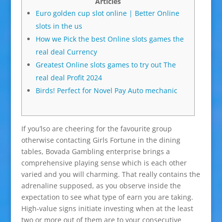
Articles
Euro golden cup slot online | Better Online
slots in the us
How we Pick the best Online slots games the
real deal Currency
Greatest Online slots games to try out The
real deal Profit 2024
Birds! Perfect for Novel Pay Auto mechanic
If you’lso are cheering for the favourite group
otherwise contacting Girls Fortune in the dining
tables, Bovada Gambling enterprise brings a
comprehensive playing sense which is each other
varied and you will charming. That really contains the
adrenaline supposed, as you observe inside the
expectation to see what type of earn you are taking.
High-value signs initiate investing when at the least
two or more out of them are to your consecutive