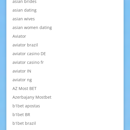
asian brides
asian dating
asian wives
asian women dating
Aviator
aviator brazil
aviator casino DE
aviator casino fr
aviator IN
aviator ng
AZ Most BET
Azerbajany Mostbet
b1bet apostas
b1bet BR
b1bet brazil