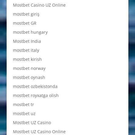
Mostbet Casino UZ Online
mostbet giriş
mostbet GR
mostbet hungary
Mostbet India
mostbet italy
mostbet kirish
mostbet norway
mostbet oynash
mostbet ozbekistonda
mostbet royxatga olish
mostbet tr
mostbet uz
Mostbet UZ Casino
Mostbet UZ Casino Online