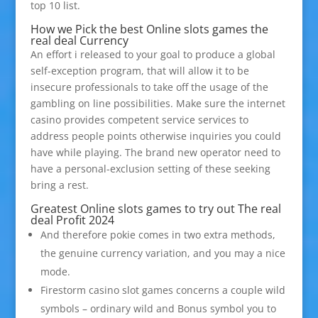
top 10 list.
How we Pick the best Online slots games the
real deal Currency
An effort i released to your goal to produce a global
self-exception program, that will allow it to be
insecure professionals to take off the usage of the
gambling on line possibilities. Make sure the internet
casino provides competent service services to
address people points otherwise inquiries you could
have while playing. The brand new operator need to
have a personal-exclusion setting of these seeking
bring a rest.
Greatest Online slots games to try out The real
deal Profit 2024
And therefore pokie comes in two extra methods,
the genuine currency variation, and you may a nice
mode.
Firestorm casino slot games concerns a couple wild
symbols – ordinary wild and Bonus symbol you to