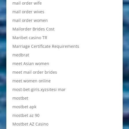
mail order wife
mail order wives
mail order women
Mailorder Brides Cost
Maribet casino TR
Marriage Certificate Requirements
medbrat
meet Asian women
meet mail order brides
meet women online
most-bet-giris.xyzsitesi mar
mostbet
mostbet apk
mostbet az 90
Mostbet AZ Casino