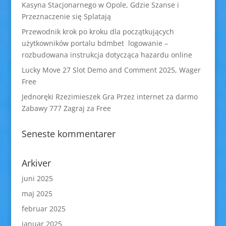
Kasyna Stacjonarnego w Opole, Gdzie Szanse i
Przeznaczenie się Splatają
Przewodnik krok po kroku dla początkujących
użytkowników portalu bdmbet logowanie –
rozbudowana instrukcja dotycząca hazardu online
Lucky Move 27 Slot Demo and Comment 2025, Wager
Free
Jednoręki Rzezimieszek Gra Przez internet za darmo
Zabawy 777 Zagraj za Free
Seneste kommentarer
Arkiver
juni 2025
maj 2025
februar 2025
januar 2025