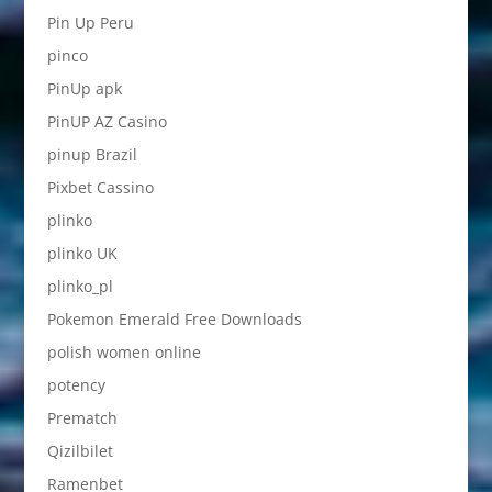
Pin Up Peru
pinco
PinUp apk
PinUP AZ Casino
pinup Brazil
Pixbet Cassino
plinko
plinko UK
plinko_pl
Pokemon Emerald Free Downloads
polish women online
potency
Prematch
Qizilbilet
Ramenbet