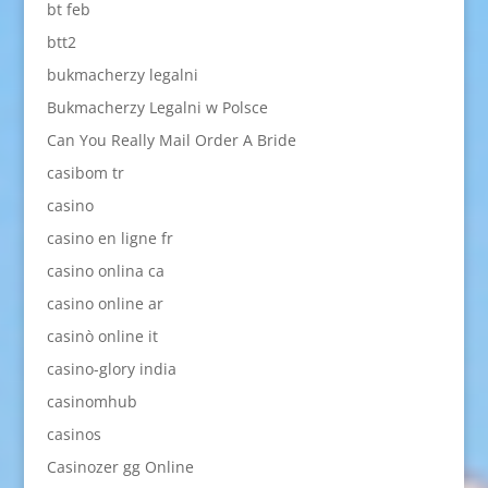
bt feb
btt2
bukmacherzy legalni
Bukmacherzy Legalni w Polsce
Can You Really Mail Order A Bride
casibom tr
casino
casino en ligne fr
casino onlina ca
casino online ar
casinò online it
casino-glory india
casinomhub
casinos
Casinozer gg Online