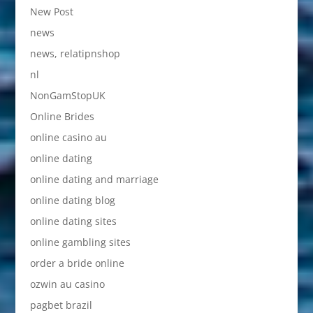
New Post
news
news, relatipnshop
nl
NonGamStopUK
Online Brides
online casino au
online dating
online dating and marriage
online dating blog
online dating sites
online gambling sites
order a bride online
ozwin au casino
pagbet brazil