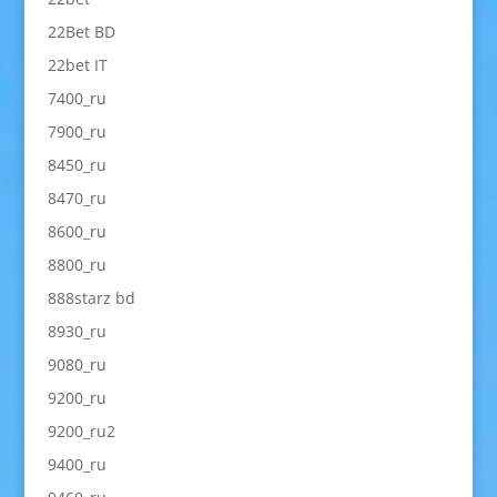
22Bet BD
22bet IT
7400_ru
7900_ru
8450_ru
8470_ru
8600_ru
8800_ru
888starz bd
8930_ru
9080_ru
9200_ru
9200_ru2
9400_ru