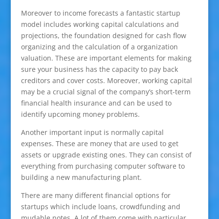
Moreover to income forecasts a fantastic startup
model includes working capital calculations and
projections, the foundation designed for cash flow
organizing and the calculation of a organization
valuation. These are important elements for making
sure your business has the capacity to pay back
creditors and cover costs. Moreover, working capital
may be a crucial signal of the company’s short-term
financial health insurance and can be used to
identify upcoming money problems.
Another important input is normally capital
expenses. These are money that are used to get
assets or upgrade existing ones. They can consist of
everything from purchasing computer software to
building a new manufacturing plant.
There are many different financial options for
startups which include loans, crowdfunding and
mudable notes. A lot of them come with particular