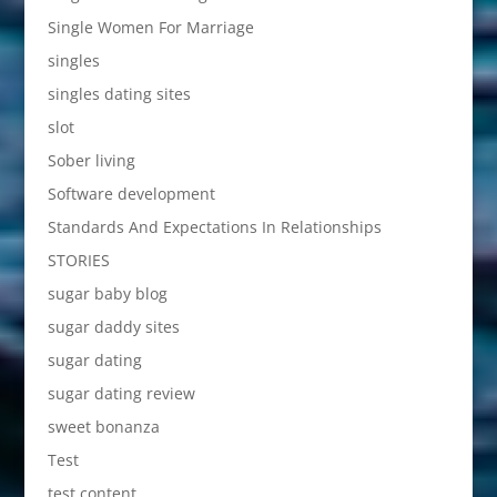
Single Women For Marriage
singles
singles dating sites
slot
Sober living
Software development
Standards And Expectations In Relationships
STORIES
sugar baby blog
sugar daddy sites
sugar dating
sugar dating review
sweet bonanza
Test
test content