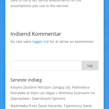
idea to carry out sanity assessments on the
assumptions you use in the version.
Indsend Kommentar
Du skal være
logget ind
for at skrive en kommentar.
Seneste indlæg
Kasyno Zaufane HitnSpin Zaloguj się: Podniebna
Rozrywka w Stylu Las Vegas z Wieloma Szansami na
Zwycięstwo i Zawrotnymi Spinami
Wędrówka Przez Świat Hazardu: Tajemniczy Świat