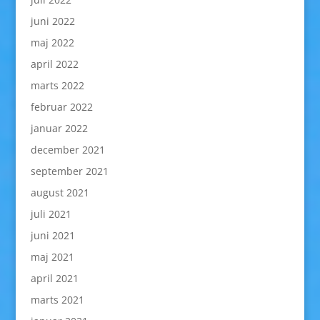
juni 2022
maj 2022
april 2022
marts 2022
februar 2022
januar 2022
december 2021
september 2021
august 2021
juli 2021
juni 2021
maj 2021
april 2021
marts 2021