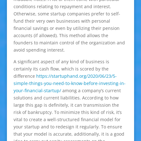
conditions relating to repayment and interest.
Otherwise, some startup companies prefer to self-
fund their very own businesses with personal
financial savings or even by utilizing their pension
accounts (if allowed). This method allows the
founders to maintain control of the organization and
avoid spending interest.
A significant aspect of any kind of business is
certainly its cash flow, which is scored by the
difference
https://startuphand.org/2020/06/23/5-
simple-things-you-need-to-know-before-investing-in-
your-financial-startup/
among a company’s current
solutions and current liabilities. According to how
large this gap is definitely, it can transmission the
risk of bankruptcy. To minimize this kind of risk, it’s
vital to create a well-structured financial model for
your startup and to redesign it regularly. To ensure
that your model is accurate, additionally, it is a good