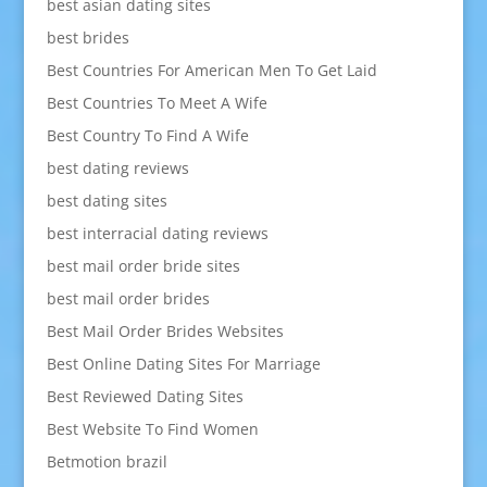
best asian dating sites
best brides
Best Countries For American Men To Get Laid
Best Countries To Meet A Wife
Best Country To Find A Wife
best dating reviews
best dating sites
best interracial dating reviews
best mail order bride sites
best mail order brides
Best Mail Order Brides Websites
Best Online Dating Sites For Marriage
Best Reviewed Dating Sites
Best Website To Find Women
Betmotion brazil