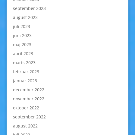
september 2023
august 2023
juli 2023
juni 2023
maj 2023
april 2023
marts 2023
februar 2023
januar 2023
december 2022
november 2022
oktober 2022
september 2022
august 2022
juli 2022