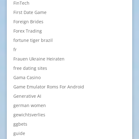
FinTech
First Date Game
Foreign Brides
Forex Trading
fortune tiger brazil
fr
Frauen Ukraine Heiraten
free dating sites
Gama Casino
Game Emulator Roms For Android
Generative AI
german women
gewichtsverlies
ggbets
guide