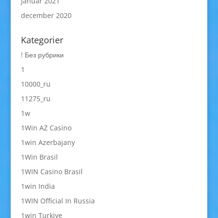
januar 2021
december 2020
Kategorier
! Без рубрики
1
10000_ru
11275_ru
1w
1Win AZ Casino
1win Azerbajany
1Win Brasil
1WIN Casino Brasil
1win India
1WIN Official In Russia
1win Turkiye