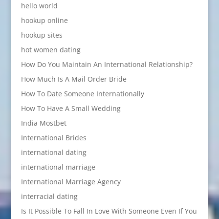
hello world
hookup online
hookup sites
hot women dating
How Do You Maintain An International Relationship?
How Much Is A Mail Order Bride
How To Date Someone Internationally
How To Have A Small Wedding
India Mostbet
International Brides
international dating
international marriage
International Marriage Agency
interracial dating
Is It Possible To Fall In Love With Someone Even If You