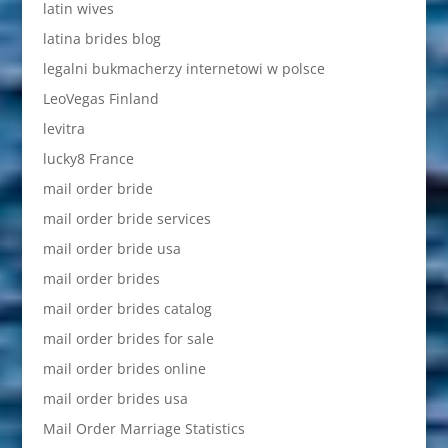
latin wives
latina brides blog
legalni bukmacherzy internetowi w polsce
LeoVegas Finland
levitra
lucky8 France
mail order bride
mail order bride services
mail order bride usa
mail order brides
mail order brides catalog
mail order brides for sale
mail order brides online
mail order brides usa
Mail Order Marriage Statistics