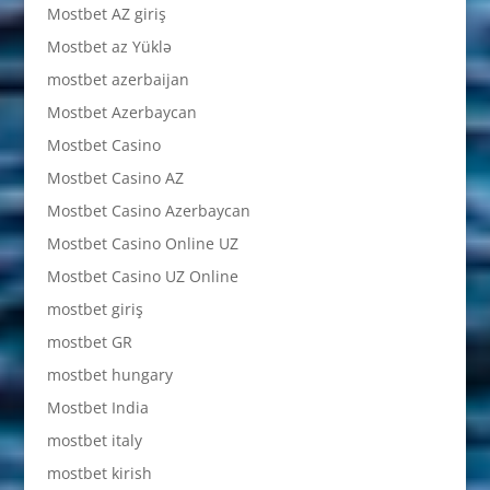
Mostbet AZ giriş
Mostbet az Yüklə
mostbet azerbaijan
Mostbet Azerbaycan
Mostbet Casino
Mostbet Casino AZ
Mostbet Casino Azerbaycan
Mostbet Casino Online UZ
Mostbet Casino UZ Online
mostbet giriş
mostbet GR
mostbet hungary
Mostbet India
mostbet italy
mostbet kirish