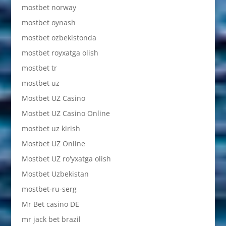
mostbet norway
mostbet oynash
mostbet ozbekistonda
mostbet royxatga olish
mostbet tr
mostbet uz
Mostbet UZ Casino
Mostbet UZ Casino Online
mostbet uz kirish
Mostbet UZ Online
Mostbet UZ ro'yxatga olish
Mostbet Uzbekistan
mostbet-ru-serg
Mr Bet casino DE
mr jack bet brazil