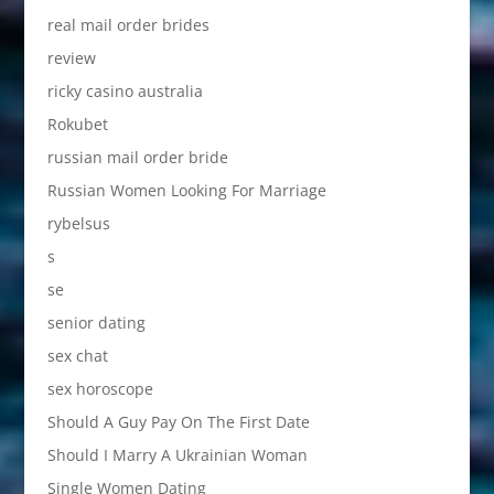
real mail order brides
review
ricky casino australia
Rokubet
russian mail order bride
Russian Women Looking For Marriage
rybelsus
s
se
senior dating
sex chat
sex horoscope
Should A Guy Pay On The First Date
Should I Marry A Ukrainian Woman
Single Women Dating