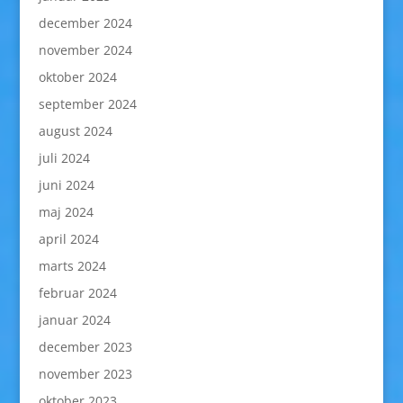
december 2024
november 2024
oktober 2024
september 2024
august 2024
juli 2024
juni 2024
maj 2024
april 2024
marts 2024
februar 2024
januar 2024
december 2023
november 2023
oktober 2023