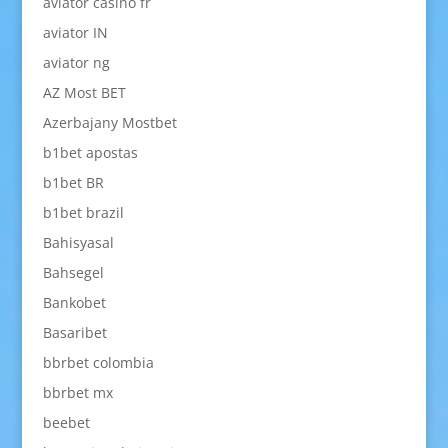
aviator casino fr
aviator IN
aviator ng
AZ Most BET
Azerbajany Mostbet
b1bet apostas
b1bet BR
b1bet brazil
Bahisyasal
Bahsegel
Bankobet
Basaribet
bbrbet colombia
bbrbet mx
beebet