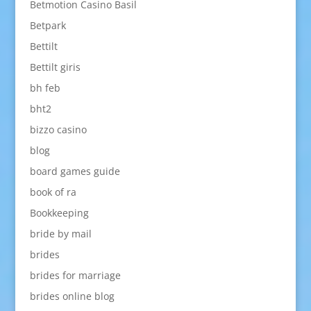
Betmotion Casino Basil
Betpark
Bettilt
Bettilt giris
bh feb
bht2
bizzo casino
blog
board games guide
book of ra
Bookkeeping
bride by mail
brides
brides for marriage
brides online blog