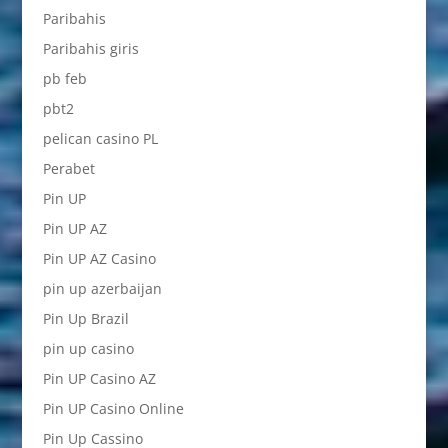
Paribahis
Paribahis giris
pb feb
pbt2
pelican casino PL
Perabet
Pin UP
Pin UP AZ
Pin UP AZ Casino
pin up azerbaijan
Pin Up Brazil
pin up casino
Pin UP Casino AZ
Pin UP Casino Online
Pin Up Cassino