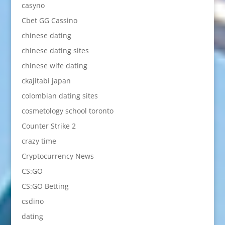
casyno
Cbet GG Cassino
chinese dating
chinese dating sites
chinese wife dating
ckajitabi japan
colombian dating sites
cosmetology school toronto
Counter Strike 2
crazy time
Cryptocurrency News
CS:GO
CS:GO Betting
csdino
dating