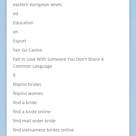
eastern european wives
ed
Education
en
Esport
Fair Go Casino
Fall In Love With Someone You Don't Share A
Common Language
fi
filipino brides
filipino women
find a bride
find a bride online
find mail order bride
find vietnamese brides online