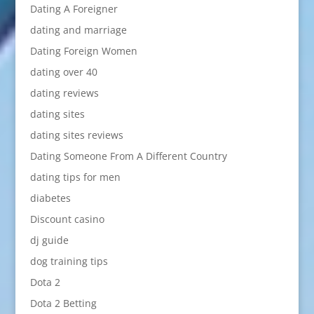
Dating A Foreigner
dating and marriage
Dating Foreign Women
dating over 40
dating reviews
dating sites
dating sites reviews
Dating Someone From A Different Country
dating tips for men
diabetes
Discount casino
dj guide
dog training tips
Dota 2
Dota 2 Betting