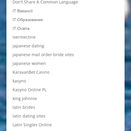
Don't Share A Common Language
IT Вакансії
IT Образование
IT Освіта
ivermectine
japanese dating
japanese mail order bride sites
japanese women
KaravanBet Casino
kasyno
Kasyno Online PL
king johnnie
latin brides
latin dating sites
Latin Singles Online