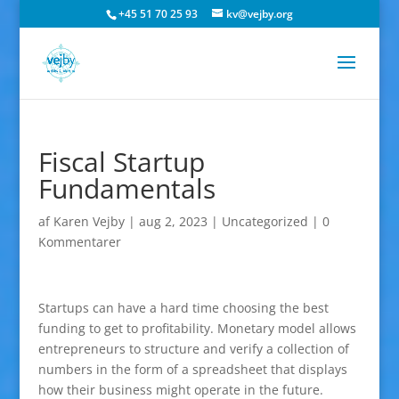
+45 51 70 25 93
kv@vejby.org
Fiscal Startup
Fundamentals
af
Karen Vejby
|
aug 2, 2023
|
Uncategorized
|
0
Kommentarer
Startups can have a hard time choosing the best
funding to get to profitability. Monetary model allows
entrepreneurs to structure and verify a collection of
numbers in the form of a spreadsheet that displays
how their business might operate in the future.