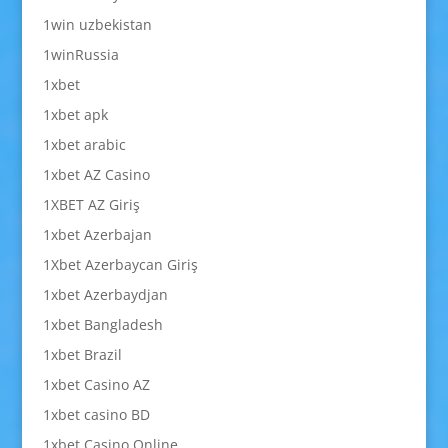
1win uzbekistan
1winRussia
1xbet
1xbet apk
1xbet arabic
1xbet AZ Casino
1XBET AZ Giriş
1xbet Azerbajan
1Xbet Azerbaycan Giriş
1xbet Azerbaydjan
1xbet Bangladesh
1xbet Brazil
1xbet Casino AZ
1xbet casino BD
1xbet Casino Online