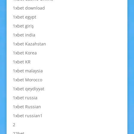
1xbet download
1xbet egypt
1xbet giriş
1xbet india
1xbet Kazahstan
1xbet Korea
1xbet KR
1xbet malaysia
1xbet Morocco
1xbet qeydiyyat
1xbet russia
1xbet Russian
1xbet russian1
2
22bet