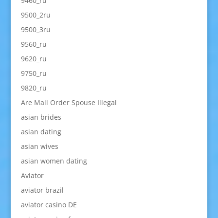
9460_ru
9500_2ru
9500_3ru
9560_ru
9620_ru
9750_ru
9820_ru
Are Mail Order Spouse Illegal
asian brides
asian dating
asian wives
asian women dating
Aviator
aviator brazil
aviator casino DE