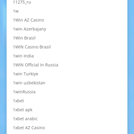
11275_ru
1w
1Win AZ Casino
1win Azerbajany
1Win Brasil
1WIN Casino Brasil
1win India
1WIN Official In Russia
1win Turkiye
1win uzbekistan
1winRussia
1xbet
1xbet apk
1xbet arabic
1xbet AZ Casino