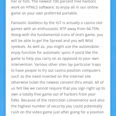
her or him. The newest 100 percent free harbors
work on HTML5 software, to enjoy all in our online
game on your own preferred portable.
Fantastic Goddess by the IGT is actually a casino slot
games with an enthusiastic RTP away from 94.75%.
Along with the fundamental icons of one’s game, you
will be able to get the Spread and you will Wild
symbols. As well as, you might use the automobile-
enjoy function for automatic spins if you’d like the
game to help you carry on as opposed to your own
intervention. Various other sites lay particular traps
to have people to try out casino position computers
such as the need inserted on the internet site
otherwise ticket the newest consent thru email. All of
us felt like we cannot require that you sign right up to
own a totally free game out of harbors from your
folks. Because of the restriction convenience and also
the highest number of security you could potentially
rush on the video game just after going for a position