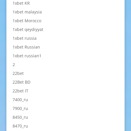
1xbet KR
1xbet malaysia
1xbet Morocco
1xbet qeydiyyat
1xbet russia
1xbet Russian
1xbet russian1
2
22bet
22Bet BD
22bet IT
7400_ru
7900_ru
8450_ru
8470_ru