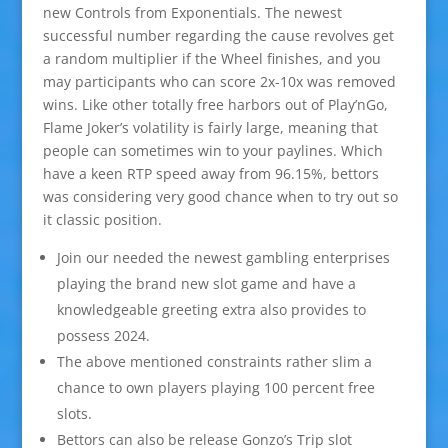
new Controls from Exponentials. The newest
successful number regarding the cause revolves get
a random multiplier if the Wheel finishes, and you
may participants who can score 2x-10x was removed
wins. Like other totally free harbors out of Play’nGo,
Flame Joker’s volatility is fairly large, meaning that
people can sometimes win to your paylines. Which
have a keen RTP speed away from 96.15%, bettors
was considering very good chance when to try out so
it classic position.
Join our needed the newest gambling enterprises
playing the brand new slot game and have a
knowledgeable greeting extra also provides to
possess 2024.
The above mentioned constraints rather slim a
chance to own players playing 100 percent free
slots.
Bettors can also be release Gonzo’s Trip slot