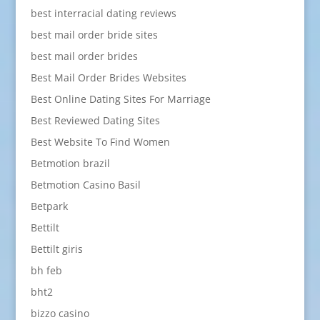
best interracial dating reviews
best mail order bride sites
best mail order brides
Best Mail Order Brides Websites
Best Online Dating Sites For Marriage
Best Reviewed Dating Sites
Best Website To Find Women
Betmotion brazil
Betmotion Casino Basil
Betpark
Bettilt
Bettilt giris
bh feb
bht2
bizzo casino