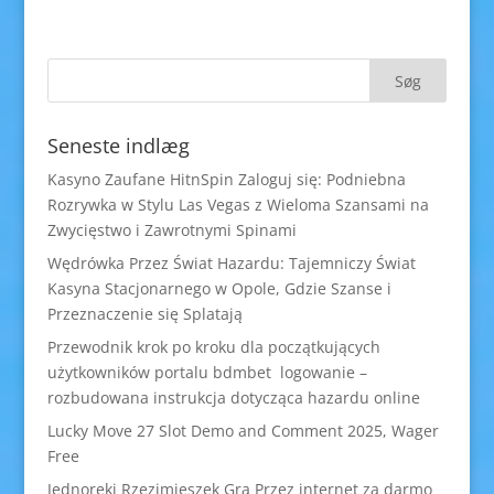
Seneste indlæg
Kasyno Zaufane HitnSpin Zaloguj się: Podniebna
Rozrywka w Stylu Las Vegas z Wieloma Szansami na
Zwycięstwo i Zawrotnymi Spinami
Wędrówka Przez Świat Hazardu: Tajemniczy Świat
Kasyna Stacjonarnego w Opole, Gdzie Szanse i
Przeznaczenie się Splatają
Przewodnik krok po kroku dla początkujących
użytkowników portalu bdmbet logowanie –
rozbudowana instrukcja dotycząca hazardu online
Lucky Move 27 Slot Demo and Comment 2025, Wager
Free
Jednoręki Rzezimieszek Gra Przez internet za darmo