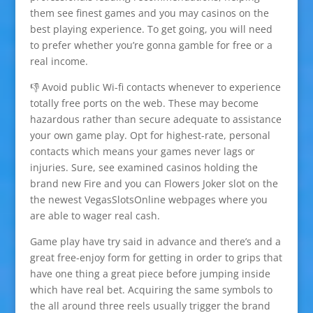
them see finest games and you may casinos on the
best playing experience. To get going, you will need
to prefer whether you’re gonna gamble for free or a
real income.
👎 Avoid public Wi-fi contacts whenever to experience
totally free ports on the web. These may become
hazardous rather than secure adequate to assistance
your own game play. Opt for highest-rate, personal
contacts which means your games never lags or
injuries. Sure, see examined casinos holding the
brand new Fire and you can Flowers Joker slot on the
the newest VegasSlotsOnline webpages where you
are able to wager real cash.
Game play have try said in advance and there’s and a
great free-enjoy form for getting in order to grips that
have one thing a great piece before jumping inside
which have real bet. Acquiring the same symbols to
the all around three reels usually trigger the brand