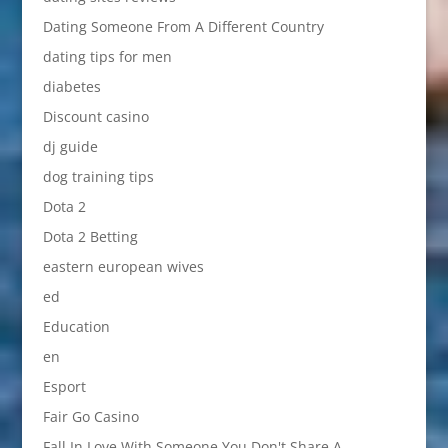
Dating Someone From A Different Country
dating tips for men
diabetes
Discount casino
dj guide
dog training tips
Dota 2
Dota 2 Betting
eastern european wives
ed
Education
en
Esport
Fair Go Casino
Fall In Love With Someone You Don't Share A