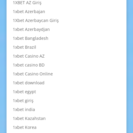
1XBET AZ Giriş
1xbet Azerbajan
1Xbet Azerbaycan Giriş
1xbet Azerbaydjan
1xbet Bangladesh
1xbet Brazil
1xbet Casino AZ
1xbet casino BD
1xbet Casino Online
1xbet download
1xbet egypt
1xbet giriş
1xbet india
1xbet Kazahstan
1xbet Korea