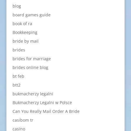
blog
board games guide
book of ra
Bookkeeping
bride by mail
brides
brides for marriage
brides online blog
bt feb
btt2
bukmacherzy legalni
Bukmacherzy Legalni w Polsce
Can You Really Mail Order A Bride
casibom tr
casino