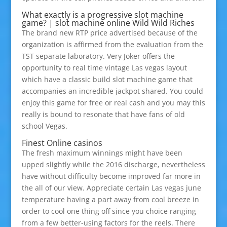
What exactly is a progressive slot machine
game? | slot machine online Wild Wild Riches
The brand new RTP price advertised because of the
organization is affirmed from the evaluation from the
TST separate laboratory. Very Joker offers the
opportunity to real time vintage Las vegas layout
which have a classic build slot machine game that
accompanies an incredible jackpot shared. You could
enjoy this game for free or real cash and you may this
really is bound to resonate that have fans of old
school Vegas.
Finest Online casinos
The fresh maximum winnings might have been
upped slightly while the 2016 discharge, nevertheless
have without difficulty become improved far more in
the all of our view. Appreciate certain Las vegas june
temperature having a part away from cool breeze in
order to cool one thing off since you choice ranging
from a few better-using factors for the reels. There