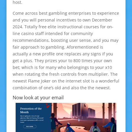
host.
Come across best gambling enterprises to experience
and you will personal incentives to own December
2024. Totally free elite instructional courses for on-
line casino staff intended for community
recommendations, boosting user sense, and you may
fair approach to gambling. Aforementioned is
actually a new profile one replaces any signs if you
get a plus. They prizes your to 800 times your own
bet; which is for many who belongings to your x10
when rotating the fresh controls from multiplier. The
newest Flame Joker on the internet slot is a wonderful
combination of one’s old and also the the newest.
Now look at your email