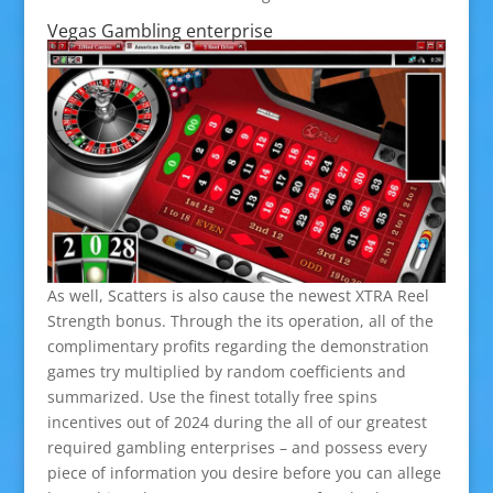
Vegas Gambling enterprise
As well, Scatters is also cause the newest XTRA Reel
Strength bonus. Through the its operation, all of the
complimentary profits regarding the demonstration
games try multiplied by random coefficients and
summarized. Use the finest totally free spins
incentives out of 2024 during the all of our greatest
required gambling enterprises – and possess every
piece of information you desire before you can allege