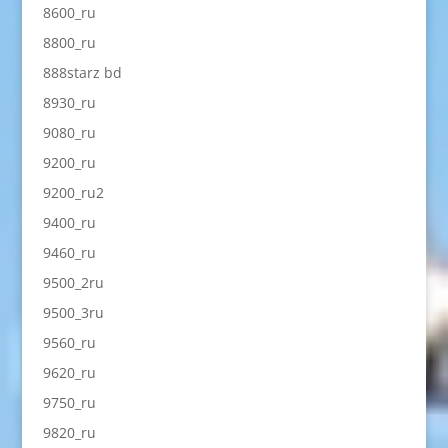
8600_ru
8800_ru
888starz bd
8930_ru
9080_ru
9200_ru
9200_ru2
9400_ru
9460_ru
9500_2ru
9500_3ru
9560_ru
9620_ru
9750_ru
9820_ru