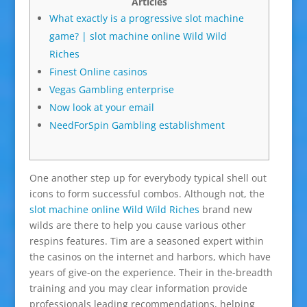
Articles
What exactly is a progressive slot machine
game? | slot machine online Wild Wild
Riches
Finest Online casinos
Vegas Gambling enterprise
Now look at your email
NeedForSpin Gambling establishment
One another step up for everybody typical shell out
icons to form successful combos. Although not, the
slot machine online Wild Wild Riches
brand new
wilds are there to help you cause various other
respins features. Tim are a seasoned expert within
the casinos on the internet and harbors, which have
years of give-on the experience.
Their in the-breadth
training and you may clear information provide
professionals leading recommendations, helping