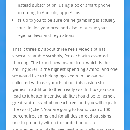
instead subscription, using a pc or smart phone
according to Android, apple’s ios.
It’s up to you to be sure online gambling is actually
court inside your area and also to pursue your
regional laws and regulations.
That it three-by-about three reels video slot has
several relatable symbols, for each with assorted
thinking. The brand new insane icon, which is the
smiling Joker, ‘s the highest-spending symbol and one
we would like to belongings seem to. Below, we
collected various symbols about this casino slot
games in addition to their really worth. How you can
lead to it better incentive ability should be to home a
great scatter symbol on each reel and you will explain
the word ‘joker’. You are going to found cuatro 100
percent free spins and for all dos spread out signs
one to property within the added bonus, a
supplementary totally free twist is actually your own.