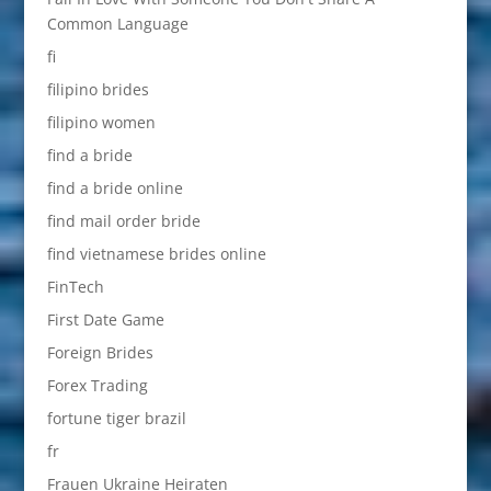
Common Language
fi
filipino brides
filipino women
find a bride
find a bride online
find mail order bride
find vietnamese brides online
FinTech
First Date Game
Foreign Brides
Forex Trading
fortune tiger brazil
fr
Frauen Ukraine Heiraten