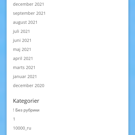
december 2021
september 2021
august 2021
juli 2021
juni 2021
maj 2021
april 2021
marts 2021
januar 2021
december 2020
Kategorier
! Без рубрики
1
10000_ru