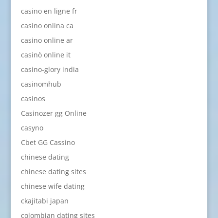
casino en ligne fr
casino onlina ca
casino online ar
casinò online it
casino-glory india
casinomhub
casinos
Casinozer gg Online
casyno
Cbet GG Cassino
chinese dating
chinese dating sites
chinese wife dating
ckajitabi japan
colombian dating sites