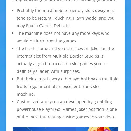
Probably the most mobile-friendly slots designers
tend to be NetEnt Touching, Play’n Wade, and you
may Pouch Games Delicate.
The machine does not have any more keys who
would disturb from the games.
The fresh Flame and you can Flowers Joker on the
internet slot from Multiple Border Studios is
actually a good retro casino slot games you to
definitely’s laden with surprises.
But their almost every other symbol boasts multiple
fruits regular out of an excellent fruits slot
machine.
Customized and you can developed by gambling
powerhouse Play’N Go, Flames Joker position is one
of the most interesting casino games to your deck.