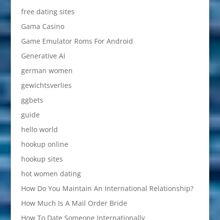
free dating sites
Gama Casino
Game Emulator Roms For Android
Generative AI
german women
gewichtsverlies
ggbets
guide
hello world
hookup online
hookup sites
hot women dating
How Do You Maintain An International Relationship?
How Much Is A Mail Order Bride
How To Date Someone Internationally