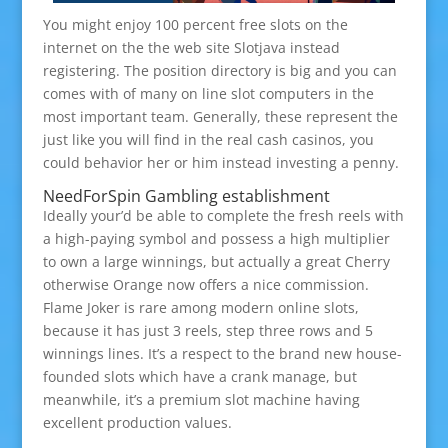
You might enjoy 100 percent free slots on the
internet on the the web site Slotjava instead
registering. The position directory is big and you can
comes with of many on line slot computers in the
most important team. Generally, these represent the
just like you will find in the real cash casinos, you
could behavior her or him instead investing a penny.
NeedForSpin Gambling establishment
Ideally your’d be able to complete the fresh reels with
a high-paying symbol and possess a high multiplier
to own a large winnings, but actually a great Cherry
otherwise Orange now offers a nice commission.
Flame Joker is rare among modern online slots,
because it has just 3 reels, step three rows and 5
winnings lines. It’s a respect to the brand new house-
founded slots which have a crank manage, but
meanwhile, it’s a premium slot machine having
excellent production values.