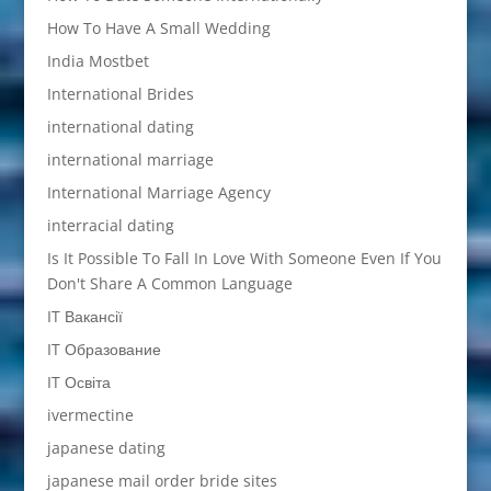
How To Have A Small Wedding
India Mostbet
International Brides
international dating
international marriage
International Marriage Agency
interracial dating
Is It Possible To Fall In Love With Someone Even If You
Don't Share A Common Language
IT Вакансії
IT Образование
IT Освіта
ivermectine
japanese dating
japanese mail order bride sites