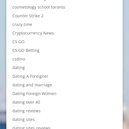
cosmetology school toronto
Counter Strike 2
crazy time
Cryptocurrency News
CS:GO
CS:GO Betting
csdino
dating
Dating A Foreigner
dating and marriage
Dating Foreign Women
dating over 40
dating reviews
dating sites
dating sites reviews