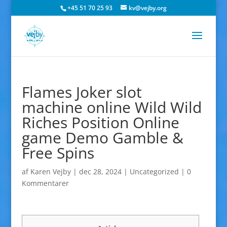
+45 51 70 25 93
kv@vejby.org
Flames Joker slot
machine online Wild Wild
Riches Position Online
game Demo Gamble &
Free Spins
af
Karen Vejby
|
dec 28, 2024
|
Uncategorized
|
0
Kommentarer