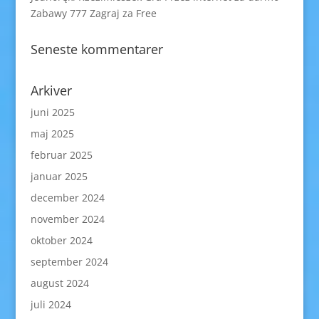
Zabawy 777 Zagraj za Free
Seneste kommentarer
Arkiver
juni 2025
maj 2025
februar 2025
januar 2025
december 2024
november 2024
oktober 2024
september 2024
august 2024
juli 2024