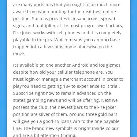
are many ports has that you ought to be much more
aware from when hunting for the next best online
position. Such as provides is insane icons, spread
signs, and multipliers. Like most progressive harbors,
Fire Joker works with cell phones and it is completely
playable to the pcs. Which means you can purchase
trapped into a few spins home otherwise on the
move.
It’s available on one another Android and ios gizmos
despite how old your cellular telephone are. You
must login or manage a merchant account in order to
playYou need to getting 18+ to experience so it trial.
Subscribe right now to remain advanced on the
states gambling news and will be offering. Next we
possess the club, the newest bars to the Fire Joker
position are silver of them. Around three gold bars
will give you a good 15 loans win to the one payable
line. The brand new symbols is bright inside colour
and are a bit attention-finding.