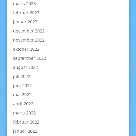
marts 2023
februar 2023
januar 2023
december 2022
november 2022
oktober 2022
september 2022
august 2022
juli 2022
juni 2022
maj 2022
april 2022
marts 2022
februar 2022
januar 2022