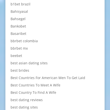
b1bet brazil
Bahisyasal
Bahsegel
Bankobet
Basaribet
bbrbet colombia
bbrbet mx
beebet
best asian dating sites
best brides
Best Countries For American Men To Get Laid
Best Countries To Meet A Wife
Best Country To Find A Wife
best dating reviews
best dating sites