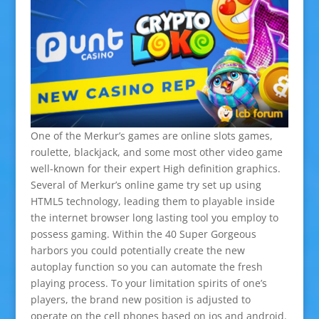
One of the Merkur’s games are online slots games,
roulette, blackjack, and some most other video game
well-known for their expert High definition graphics.
Several of Merkur’s online game try set up using
HTML5 technology, leading them to playable inside
the internet browser long lasting tool you employ to
possess gaming. Within the 40 Super Gorgeous
harbors you could potentially create the new
autoplay function so you can automate the fresh
playing process. To your limitation spirits of one’s
players, the brand new position is adjusted to
operate on the cell phones based on ios and android.