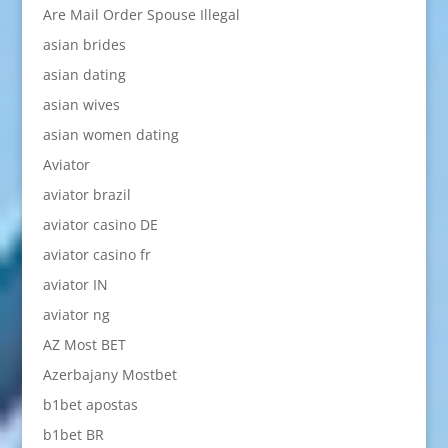
Are Mail Order Spouse Illegal
asian brides
asian dating
asian wives
asian women dating
Aviator
aviator brazil
aviator casino DE
aviator casino fr
aviator IN
aviator ng
AZ Most BET
Azerbajany Mostbet
b1bet apostas
b1bet BR