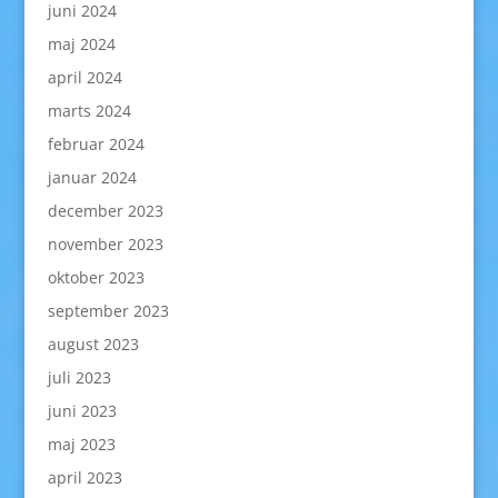
juni 2024
maj 2024
april 2024
marts 2024
februar 2024
januar 2024
december 2023
november 2023
oktober 2023
september 2023
august 2023
juli 2023
juni 2023
maj 2023
april 2023