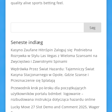
quality alive sports betting feel.
Seneste indlæg
Kasyno Zaufane HitnSpin Zaloguj się: Podniebna
Rozrywka w Stylu Las Vegas z Wieloma Szansami na
Zwycięstwo i Zawrotnymi Spinami
Wędrówka Przez Świat Hazardu: Tajemniczy Świat
Kasyna Stacjonarnego w Opole, Gdzie Szanse i
Przeznaczenie się Splatają
Przewodnik krok po kroku dla początkujących
użytkowników portalu bdmbet logowanie –
rozbudowana instrukcja dotycząca hazardu online
Lucky Move 27 Slot Demo and Comment 2025, Wager