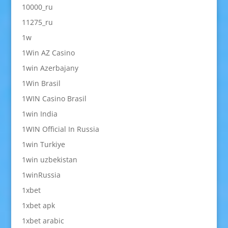
10000_ru
11275_ru
1w
1Win AZ Casino
1win Azerbajany
1Win Brasil
1WIN Casino Brasil
1win India
1WIN Official In Russia
1win Turkiye
1win uzbekistan
1winRussia
1xbet
1xbet apk
1xbet arabic