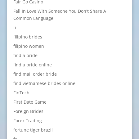
Fair Go Casino
Fall In Love With Someone You Don't Share A
Common Language
fi
filipino brides
filipino women
find a bride
find a bride online
find mail order bride
find vietnamese brides online
FinTech
First Date Game
Foreign Brides
Forex Trading
fortune tiger brazil