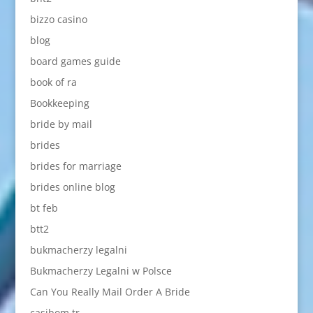
bizzo casino
blog
board games guide
book of ra
Bookkeeping
bride by mail
brides
brides for marriage
brides online blog
bt feb
btt2
bukmacherzy legalni
Bukmacherzy Legalni w Polsce
Can You Really Mail Order A Bride
casibom tr