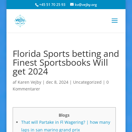
+45 51 70 25 93
kv@vejby.org
Florida Sports betting and
Finest Sportsbooks Will
get 2024
af
Karen Vejby
|
dec 8, 2024
|
Uncategorized
|
0
Kommentarer
Blogs
That will Partake in Fl Wagering? | how many
laps in san marino grand prix