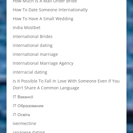
How Much Is A Mail Order Bride
How To Date Someone Internationally
How To Have A Small Wedding
India Mostbet
International Brides
international dating
international marriage
International Marriage Agency
interracial dating
Is It Possible To Fall In Love With Someone Even If You
Don't Share A Common Language
IT Вакансії
IT Образование
IT Освіта
ivermectine
japanese dating