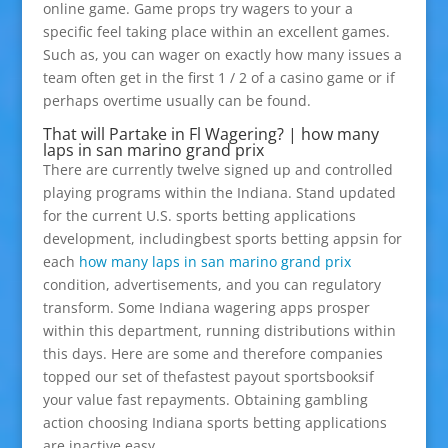
online game. Game props try wagers to your a
specific feel taking place within an excellent games.
Such as, you can wager on exactly how many issues a
team often get in the first 1 / 2 of a casino game or if
perhaps overtime usually can be found.
That will Partake in Fl Wagering? | how many
laps in san marino grand prix
There are currently twelve signed up and controlled
playing programs within the Indiana. Stand updated
for the current U.S. sports betting applications
development, includingbest sports betting appsin for
each
how many laps in san marino grand prix
condition, advertisements, and you can regulatory
transform. Some Indiana wagering apps prosper
within this department, running distributions within
this days. Here are some and therefore companies
topped our set of thefastest payout sportsbooksif
your value fast repayments. Obtaining gambling
action choosing Indiana sports betting applications
are inactive easy.