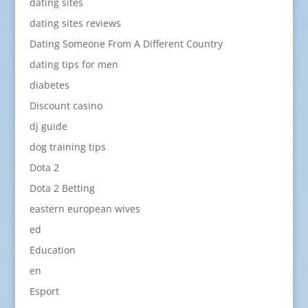
dating sites
dating sites reviews
Dating Someone From A Different Country
dating tips for men
diabetes
Discount casino
dj guide
dog training tips
Dota 2
Dota 2 Betting
eastern european wives
ed
Education
en
Esport