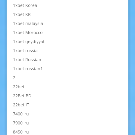
1xbet Korea
1xbet KR
1xbet malaysia
1xbet Morocco
1xbet qeydiyyat
1xbet russia
1xbet Russian
1xbet russian1
2
22bet
22Bet BD
22bet IT
7400_ru
7900_ru
8450_ru