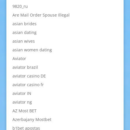
9820_ru
Are Mail Order Spouse Illegal
asian brides
asian dating
asian wives
asian women dating
Aviator
aviator brazil
aviator casino DE
aviator casino fr
aviator IN
aviator ng
AZ Most BET
Azerbajany Mostbet
b1bet apostas