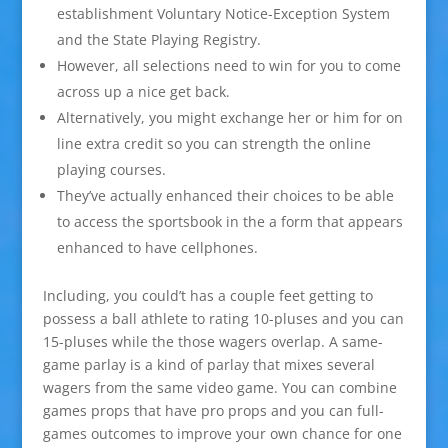
establishment Voluntary Notice-Exception System
and the State Playing Registry.
However, all selections need to win for you to come
across up a nice get back.
Alternatively, you might exchange her or him for on
line extra credit so you can strength the online
playing courses.
They’ve actually enhanced their choices to be able
to access the sportsbook in the a form that appears
enhanced to have cellphones.
Including, you could’t has a couple feet getting to
possess a ball athlete to rating 10-pluses and you can
15-pluses while the those wagers overlap. A same-
game parlay is a kind of parlay that mixes several
wagers from the same video game. You can combine
games props that have pro props and you can full-
games outcomes to improve your own chance for one