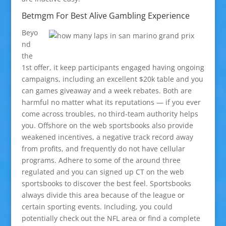
Betmgm For Best Alive Gambling Experience
Beyo
nd
the
1st offer, it keep participants engaged having ongoing
campaigns, including an excellent $20k table and you
can games giveaway and a week rebates. Both are
harmful no matter what its reputations — if you ever
come across troubles, no third-team authority helps
you. Offshore on the web sportsbooks also provide
weakened incentives, a negative track record away
from profits, and frequently do not have cellular
programs. Adhere to some of the around three
regulated and you can signed up CT on the web
sportsbooks to discover the best feel. Sportsbooks
always divide this area because of the league or
certain sporting events. Including, you could
potentially check out the NFL area or find a complete