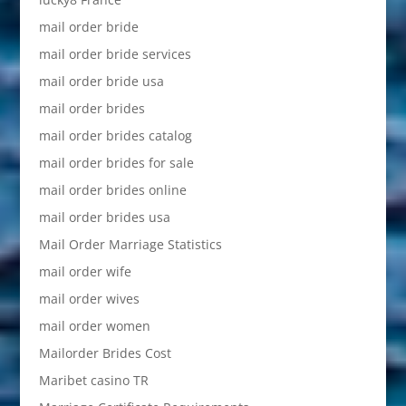
mail order bride
mail order bride services
mail order bride usa
mail order brides
mail order brides catalog
mail order brides for sale
mail order brides online
mail order brides usa
Mail Order Marriage Statistics
mail order wife
mail order wives
mail order women
Mailorder Brides Cost
Maribet casino TR