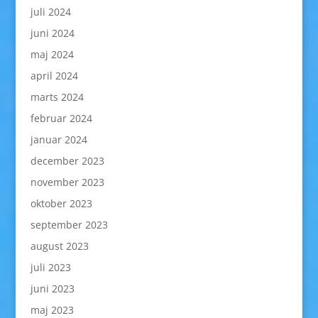
juli 2024
juni 2024
maj 2024
april 2024
marts 2024
februar 2024
januar 2024
december 2023
november 2023
oktober 2023
september 2023
august 2023
juli 2023
juni 2023
maj 2023