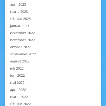
april 2023
marts 2023
februar 2023
januar 2023
december 2022
november 2022
oktober 2022
september 2022
august 2022
juli 2022
juni 2022
maj 2022
april 2022
marts 2022
februar 2022