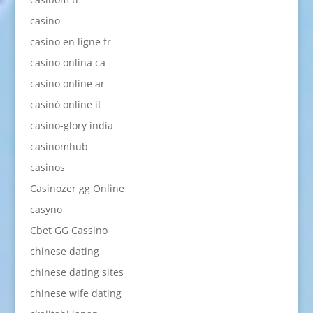
casino
casino en ligne fr
casino onlina ca
casino online ar
casinò online it
casino-glory india
casinomhub
casinos
Casinozer gg Online
casyno
Cbet GG Cassino
chinese dating
chinese dating sites
chinese wife dating