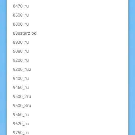
8470_ru
8600_ru
8800_ru
888starz bd
8930_ru
9080_ru
9200_ru
9200_ru2
9400_ru
9460_ru
9500_2ru
9500_3ru
9560_ru
9620_ru
9750_ru