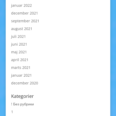
januar 2022
december 2021
september 2021
august 2021
juli 2021
juni 2021
maj 2021
april 2021
marts 2021
januar 2021
december 2020
Kategorier
! Без рубрики
1