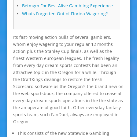
Betmgm For Best Alive Gambling Experience
Whats Forgotten Out of Florida Wagering?
Its fast-moving action pulls of several gamblers,
whom enjoy wagering to your regular 12 months
action plus the Stanley Cup finals, as well as the
finest Western european leagues. The fresh legality
from every day dream sports contests has been an
attractive topic in the Oregon for a while.
Through
the DraftKings dealings to restore the fresh
Scorecard software as the Oregon’s the brand new on
the web sportsbook, the company offered to cease all
every day dream sports operations in the the state as
the an operate of good faith. Other everyday fantasy
sports team, such FanDuel, always are employed in
Oregon.
This consists of the new Statewide Gambling