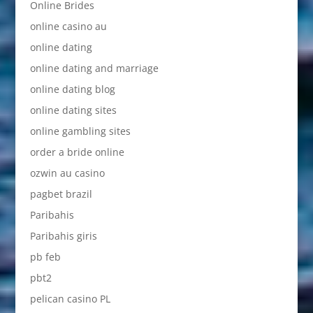
Online Brides
online casino au
online dating
online dating and marriage
online dating blog
online dating sites
online gambling sites
order a bride online
ozwin au casino
pagbet brazil
Paribahis
Paribahis giris
pb feb
pbt2
pelican casino PL