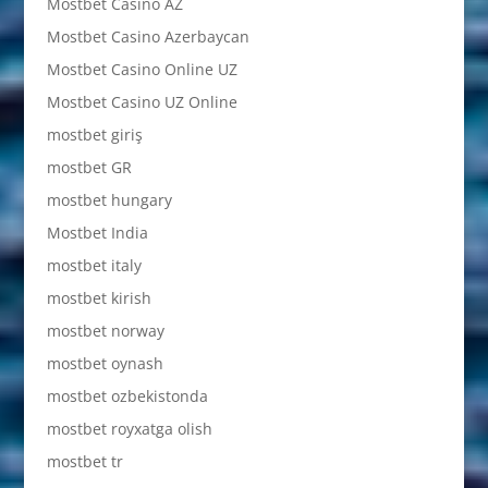
Mostbet Casino AZ
Mostbet Casino Azerbaycan
Mostbet Casino Online UZ
Mostbet Casino UZ Online
mostbet giriş
mostbet GR
mostbet hungary
Mostbet India
mostbet italy
mostbet kirish
mostbet norway
mostbet oynash
mostbet ozbekistonda
mostbet royxatga olish
mostbet tr