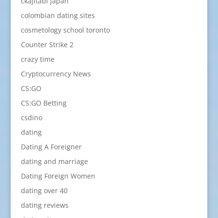
ckajitabi japan
colombian dating sites
cosmetology school toronto
Counter Strike 2
crazy time
Cryptocurrency News
CS:GO
CS:GO Betting
csdino
dating
Dating A Foreigner
dating and marriage
Dating Foreign Women
dating over 40
dating reviews