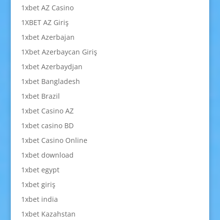
1xbet AZ Casino
1XBET AZ Giriş
1xbet Azerbajan
1Xbet Azerbaycan Giriş
1xbet Azerbaydjan
1xbet Bangladesh
1xbet Brazil
1xbet Casino AZ
1xbet casino BD
1xbet Casino Online
1xbet download
1xbet egypt
1xbet giriş
1xbet india
1xbet Kazahstan