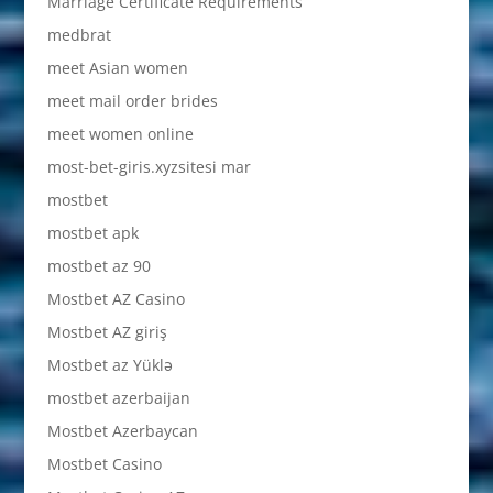
Marriage Certificate Requirements
medbrat
meet Asian women
meet mail order brides
meet women online
most-bet-giris.xyzsitesi mar
mostbet
mostbet apk
mostbet az 90
Mostbet AZ Casino
Mostbet AZ giriş
Mostbet az Yüklə
mostbet azerbaijan
Mostbet Azerbaycan
Mostbet Casino