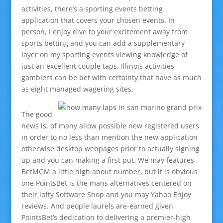
activities, there’s a sporting events betting
application that covers your chosen events. In
person, I enjoy dive to your excitement away from
sports betting and you can add a supplementary
layer on my sporting events viewing knowledge of
just an excellent couple taps. Illinois activities
gamblers can be bet with certainty that have as much
as eight managed wagering sites.
The good
news is, of many allow possible new registered users
in order to no less than mention the new application
otherwise desktop webpages prior to actually signing
up and you can making a first put. We may features
BetMGM a little high about number, but it is obvious
one PointsBet is the mans alternatives centered on
their lofty Software Shop and you may Yahoo Enjoy
reviews. And people laurels are-earned given
PointsBet’s dedication to delivering a premier-high