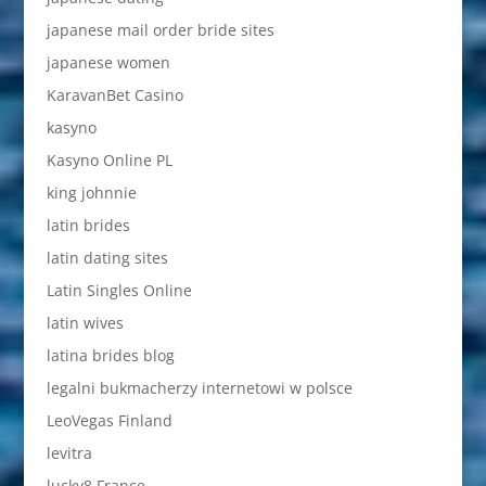
japanese mail order bride sites
japanese women
KaravanBet Casino
kasyno
Kasyno Online PL
king johnnie
latin brides
latin dating sites
Latin Singles Online
latin wives
latina brides blog
legalni bukmacherzy internetowi w polsce
LeoVegas Finland
levitra
lucky8 France