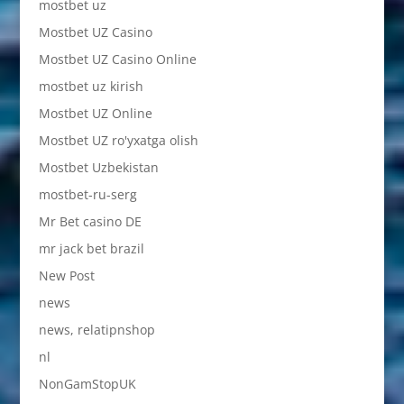
mostbet uz
Mostbet UZ Casino
Mostbet UZ Casino Online
mostbet uz kirish
Mostbet UZ Online
Mostbet UZ ro'yxatga olish
Mostbet Uzbekistan
mostbet-ru-serg
Mr Bet casino DE
mr jack bet brazil
New Post
news
news, relatipnshop
nl
NonGamStopUK