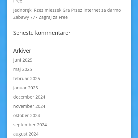
Free
Jednoręki Rzezimieszek Gra Przez internet za darmo
Zabawy 777 Zagraj za Free
Seneste kommentarer
Arkiver
juni 2025
maj 2025
februar 2025
januar 2025
december 2024
november 2024
oktober 2024
september 2024
august 2024