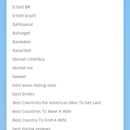
b1bet BR
b1bet brazil
Bahisyasal
Bahsegel
Bankobet
Basaribet
bbrbet colombia
bbrbet mx
beebet
best asian dating sites
best brides
Best Countries For American Men To Get Laid
Best Countries To Meet A Wife
Best Country To Find A Wife
best dating reviews