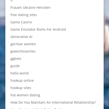
fr
Frauen Ukraine Heiraten
free dating sites
Gama Casino
Game Emulator Roms For Android
Generative AI
german women
gewichtsverlies
ggbets
guide
hello world
hookup online
hookup sites
hot women dating
How Do You Maintain An International Relationship?