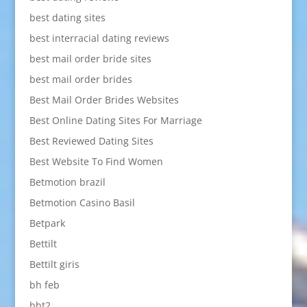
best dating sites
best interracial dating reviews
best mail order bride sites
best mail order brides
Best Mail Order Brides Websites
Best Online Dating Sites For Marriage
Best Reviewed Dating Sites
Best Website To Find Women
Betmotion brazil
Betmotion Casino Basil
Betpark
Bettilt
Bettilt giris
bh feb
bht2