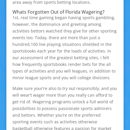
area away from sports betting locations.
Whats Forgotten Out of Florida Wagering?
1st, real time gaming began having sports gambling,
however, the dominance and greeting among
activities bettors watched they give for other sporting
events too. Today, there are more than just a
hundred,100 live playing situations shielded in the
sportsbooks each year for the loads of activities. In
our assessment of the greatest betting sites, i felt
how frequently sportsbooks render bets for the all
types of activities and you will leagues, in addition to
minor league sports and you will college divisions.
Make sure your’re also to try out responsibly, and you
will wear’t wager more than you really can afford to
get rid of. Wagering programs unlock a full world of
possibilities to possess passionate sports admirers
and bettors. Whether you’re on the preferred
sporting events such as activities otherwise
basketball otherwise features a passion for market