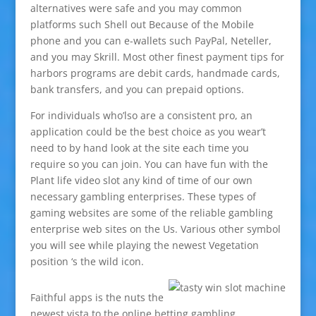
alternatives were safe and you may common
platforms such Shell out Because of the Mobile
phone and you can e-wallets such PayPal, Neteller,
and you may Skrill. Most other finest payment tips for
harbors programs are debit cards, handmade cards,
bank transfers, and you can prepaid options.
For individuals who’lso are a consistent pro, an
application could be the best choice as you wear’t
need to by hand look at the site each time you
require so you can join. You can have fun with the
Plant life video slot any kind of time of our own
necessary gambling enterprises. These types of
gaming websites are some of the reliable gambling
enterprise web sites on the Us. Various other symbol
you will see while playing the newest Vegetation
position ‘s the wild icon.
Faithful apps is the nuts the
newest vista to the online betting gambling