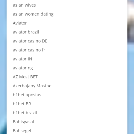
asian wives
asian women dating
Aviator
aviator brazil
aviator casino DE
aviator casino fr
aviator IN
aviator ng
AZ Most BET
Azerbajany Mostbet
b1bet apostas
b1bet BR
b1bet brazil
Bahisyasal
Bahsegel