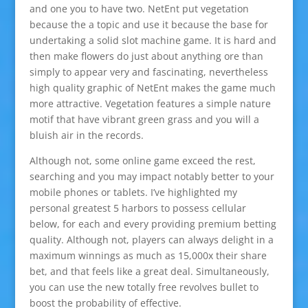
and one you to have two. NetEnt put vegetation
because the a topic and use it because the base for
undertaking a solid slot machine game. It is hard and
then make flowers do just about anything ore than
simply to appear very and fascinating, nevertheless
high quality graphic of NetEnt makes the game much
more attractive. Vegetation features a simple nature
motif that have vibrant green grass and you will a
bluish air in the records.
Although not, some online game exceed the rest,
searching and you may impact notably better to your
mobile phones or tablets. I’ve highlighted my
personal greatest 5 harbors to possess cellular
below, for each and every providing premium betting
quality. Although not, players can always delight in a
maximum winnings as much as 15,000x their share
bet, and that feels like a great deal. Simultaneously,
you can use the new totally free revolves bullet to
boost the probability of effective.