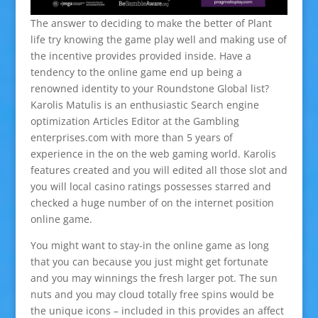
The answer to deciding to make the better of Plant
life try knowing the game play well and making use of
the incentive provides provided inside. Have a
tendency to the online game end up being a
renowned identity to your Roundstone Global list?
Karolis Matulis is an enthusiastic Search engine
optimization Articles Editor at the Gambling
enterprises.com with more than 5 years of
experience in the on the web gaming world. Karolis
features created and you will edited all those slot and
you will local casino ratings possesses starred and
checked a huge number of on the internet position
online game.
You might want to stay-in the online game as long
that you can because you just might get fortunate
and you may winnings the fresh larger pot. The sun
nuts and you may cloud totally free spins would be
the unique icons – included in this provides an affect