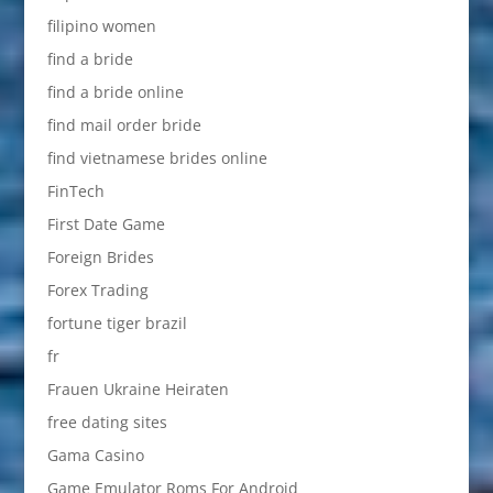
filipino women
find a bride
find a bride online
find mail order bride
find vietnamese brides online
FinTech
First Date Game
Foreign Brides
Forex Trading
fortune tiger brazil
fr
Frauen Ukraine Heiraten
free dating sites
Gama Casino
Game Emulator Roms For Android