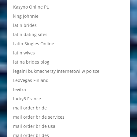
Kasyno Online PL
king johnnie
latin brides
latin dating sites
Latin Singles Online
latin wives
latina brides blog
legalni bukmacherzy internetowi w polsce
LeoVegas Finland
levitra
lucky8 France
mail order bride
mail order bride services
mail order bride usa
mail order brides