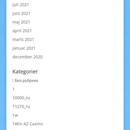
juli 2021
juni 2021
maj 2021
april 2021
marts 2021
januar 2021
december 2020
Kategorier
! Без рубрики
1
10000_ru
11275_ru
1w
1Win AZ Casino