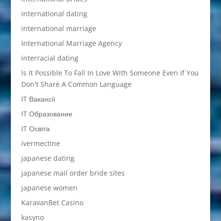
international dating
international marriage
International Marriage Agency
interracial dating
Is It Possible To Fall In Love With Someone Even If You
Don't Share A Common Language
IT Вакансії
IT Образование
IT Освіта
ivermectine
japanese dating
japanese mail order bride sites
japanese women
KaravanBet Casino
kasyno