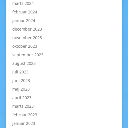
marts 2024
februar 2024
januar 2024
december 2023
november 2023
oktober 2023
september 2023
august 2023
juli 2023
juni 2023
maj 2023
april 2023
marts 2023
februar 2023
januar 2023