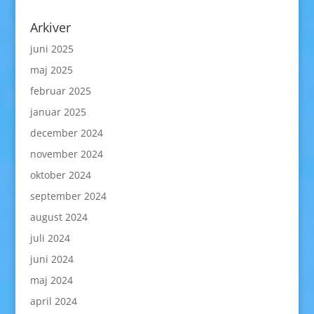
Arkiver
juni 2025
maj 2025
februar 2025
januar 2025
december 2024
november 2024
oktober 2024
september 2024
august 2024
juli 2024
juni 2024
maj 2024
april 2024