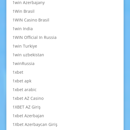
1win Azerbajany
1Win Brasil
1WIN Casino Brasil
1win India
1WIN Official In Russia
1win Turkiye
1win uzbekistan
1winRussia
1xbet
1xbet apk
1xbet arabic
1xbet AZ Casino
1XBET AZ Giriş
1xbet Azerbajan
1Xbet Azerbaycan Giriş