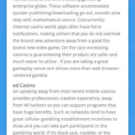
enterprise globe. These software accommodate
quicker publishing/downloading go out, smooth alive
step with mathematical source. Concurrently,
internet casino world apps often have force
notifications, making certain that you do not overlook
the brand new adventure away from a good the
brand new video game. On the race increasing,
casinos is guaranteeing their product are safer and
much easier to utilize , if you are taking a great
gameplay sense one shines more than web browser-
centered gamble.
ed Casino
An upswing away from most recent mobile casinos
provides professionals creative experience, away
from VR harbors so you can support programs that
have huge benefits. Such as networks tend to have
great cellular gambling establishment incentives to
draw and you can take part participants in the
gambling world. If it’s black-jack, roulette, or the