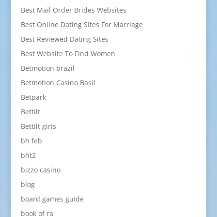
Best Mail Order Brides Websites
Best Online Dating Sites For Marriage
Best Reviewed Dating Sites
Best Website To Find Women
Betmotion brazil
Betmotion Casino Basil
Betpark
Bettilt
Bettilt giris
bh feb
bht2
bizzo casino
blog
board games guide
book of ra