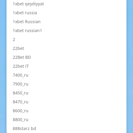
1xbet qeydiyyat
1xbet russia
1xbet Russian
1xbet russian1
2
22bet
22Bet BD
22bet IT
7400_ru
7900_ru
8450_ru
8470_ru
8600_ru
8800_ru
888starz bd