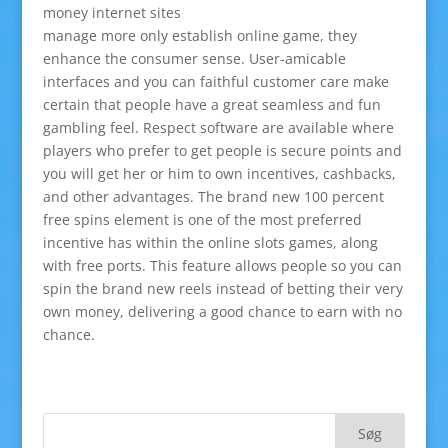
money internet sites
manage more only establish online game, they
enhance the consumer sense. User-amicable
interfaces and you can faithful customer care make
certain that people have a great seamless and fun
gambling feel. Respect software are available where
players who prefer to get people is secure points and
you will get her or him to own incentives, cashbacks,
and other advantages. The brand new 100 percent
free spins element is one of the most preferred
incentive has within the online slots games, along
with free ports. This feature allows people so you can
spin the brand new reels instead of betting their very
own money, delivering a good chance to earn with no
chance.