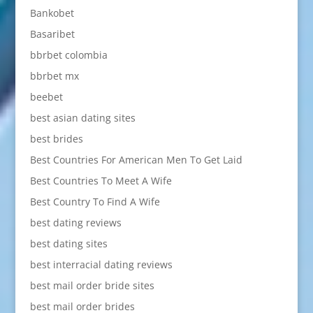
Bankobet
Basaribet
bbrbet colombia
bbrbet mx
beebet
best asian dating sites
best brides
Best Countries For American Men To Get Laid
Best Countries To Meet A Wife
Best Country To Find A Wife
best dating reviews
best dating sites
best interracial dating reviews
best mail order bride sites
best mail order brides