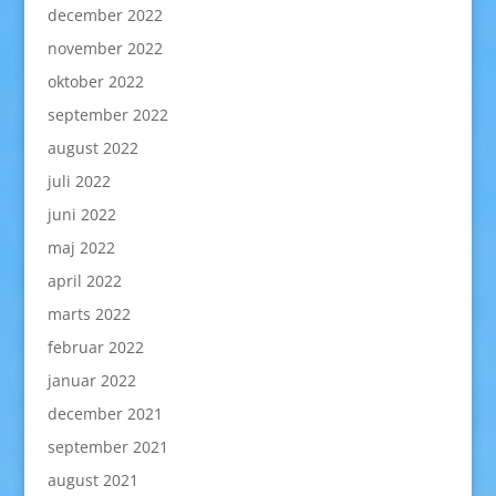
december 2022
november 2022
oktober 2022
september 2022
august 2022
juli 2022
juni 2022
maj 2022
april 2022
marts 2022
februar 2022
januar 2022
december 2021
september 2021
august 2021