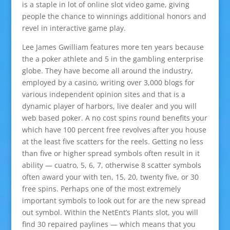
is a staple in lot of online slot video game, giving
people the chance to winnings additional honors and
revel in interactive game play.
Lee James Gwilliam features more ten years because
the a poker athlete and 5 in the gambling enterprise
globe. They have become all around the industry,
employed by a casino, writing over 3,000 blogs for
various independent opinion sites and that is a
dynamic player of harbors, live dealer and you will
web based poker. A no cost spins round benefits your
which have 100 percent free revolves after you house
at the least five scatters for the reels. Getting no less
than five or higher spread symbols often result in it
ability — cuatro, 5, 6, 7, otherwise 8 scatter symbols
often award your with ten, 15, 20, twenty five, or 30
free spins. Perhaps one of the most extremely
important symbols to look out for are the new spread
out symbol. Within the NetEnt’s Plants slot, you will
find 30 repaired paylines — which means that you