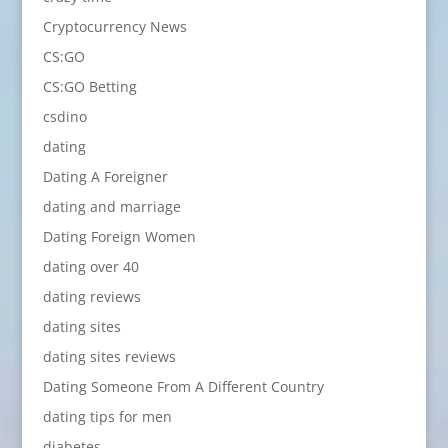
Cryptocurrency News
CS:GO
CS:GO Betting
csdino
dating
Dating A Foreigner
dating and marriage
Dating Foreign Women
dating over 40
dating reviews
dating sites
dating sites reviews
Dating Someone From A Different Country
dating tips for men
diabetes