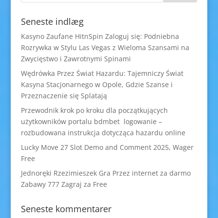
Seneste indlæg
Kasyno Zaufane HitnSpin Zaloguj się: Podniebna
Rozrywka w Stylu Las Vegas z Wieloma Szansami na
Zwycięstwo i Zawrotnymi Spinami
Wędrówka Przez Świat Hazardu: Tajemniczy Świat
Kasyna Stacjonarnego w Opole, Gdzie Szanse i
Przeznaczenie się Splatają
Przewodnik krok po kroku dla początkujących
użytkowników portalu bdmbet logowanie –
rozbudowana instrukcja dotycząca hazardu online
Lucky Move 27 Slot Demo and Comment 2025, Wager
Free
Jednoręki Rzezimieszek Gra Przez internet za darmo
Zabawy 777 Zagraj za Free
Seneste kommentarer