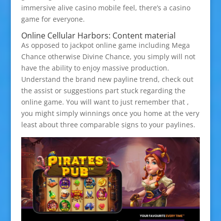
immersive alive casino mobile feel, there’s a casino
game for everyone.
Online Cellular Harbors: Content material
As opposed to jackpot online game including Mega
Chance otherwise Divine Chance, you simply will not
have the ability to enjoy massive production.
Understand the brand new payline trend, check out
the assist or suggestions part stuck regarding the
online game. You will want to just remember that ,
you might simply winnings once you home at the very
least about three comparable signs to your paylines.