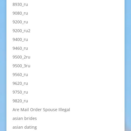
8930_ru
9080_ru
9200_ru
9200_ru2
9400_ru
9460_ru
9500_2ru
9500_3ru
9560_ru
9620_ru
9750_ru
9820_ru
Are Mail Order Spouse Illegal
asian brides
asian dating