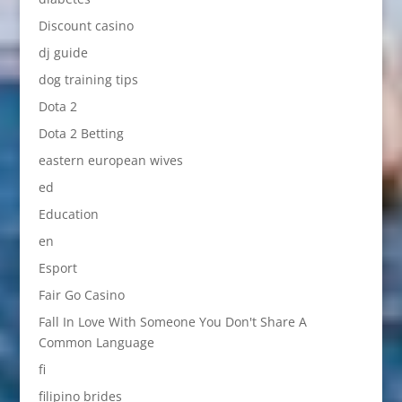
Discount casino
dj guide
dog training tips
Dota 2
Dota 2 Betting
eastern european wives
ed
Education
en
Esport
Fair Go Casino
Fall In Love With Someone You Don't Share A
Common Language
fi
filipino brides