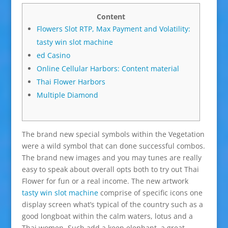
Content
Flowers Slot RTP, Max Payment and Volatility:
tasty win slot machine
ed Casino
Online Cellular Harbors: Content material
Thai Flower Harbors
Multiple Diamond
The brand new special symbols within the Vegetation
were a wild symbol that can done successful combos.
The brand new images and you may tunes are really
easy to speak about overall opts both to try out Thai
Flower for fun or a real income. The new artwork
tasty win slot machine
comprise of specific icons one
display screen what’s typical of the country such as a
good longboat within the calm waters, lotus and a
Thai women.
Such add a keen elephant, a great