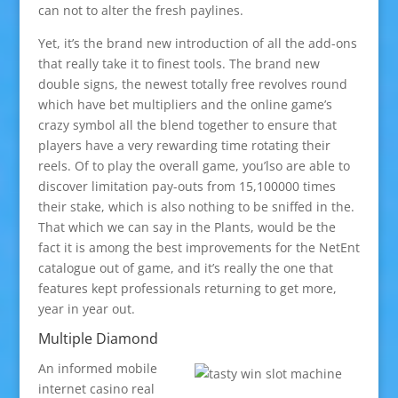
can not to alter the fresh paylines.
Yet, it’s the brand new introduction of all the add-ons
that really take it to finest tools. The brand new
double signs, the newest totally free revolves round
which have bet multipliers and the online game’s
crazy symbol all the blend together to ensure that
players have a very rewarding time rotating their
reels. Of to play the overall game, you’lso are able to
discover limitation pay-outs from 15,100000 times
their stake, which is also nothing to be sniffed in the.
That which we can say in the Plants, would be the
fact it is among the best improvements for the NetEnt
catalogue out of game, and it’s really the one that
features kept professionals returning to get more,
year in year out.
Multiple Diamond
An informed mobile
internet casino real