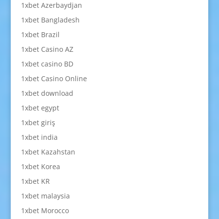
1xbet Azerbaydjan
1xbet Bangladesh
1xbet Brazil
1xbet Casino AZ
1xbet casino BD
1xbet Casino Online
1xbet download
1xbet egypt
1xbet giriş
1xbet india
1xbet Kazahstan
1xbet Korea
1xbet KR
1xbet malaysia
1xbet Morocco