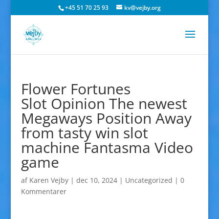
+45 51 70 25 93
kv@vejby.org
Flower Fortunes
Slot Opinion The newest
Megaways Position Away
from tasty win slot
machine Fantasma Video
game
af
Karen Vejby
|
dec 10, 2024
|
Uncategorized
|
0
Kommentarer