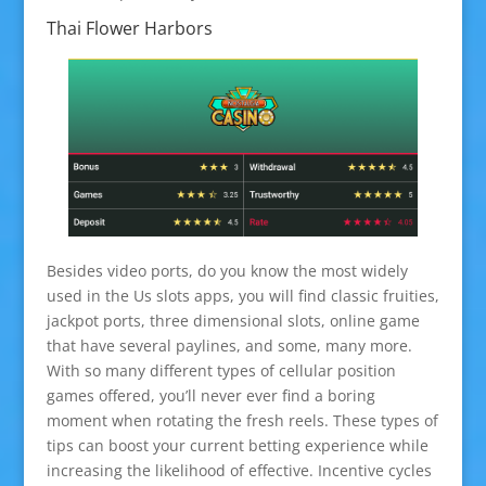
Thai Flower Harbors
Besides video ports, do you know the most widely
used in the Us slots apps, you will find classic fruities,
jackpot ports, three dimensional slots, online game
that have several paylines, and some, many more.
With so many different types of cellular position
games offered, you’ll never ever find a boring
moment when rotating the fresh reels. These types of
tips can boost your current betting experience while
increasing the likelihood of effective. Incentive cycles