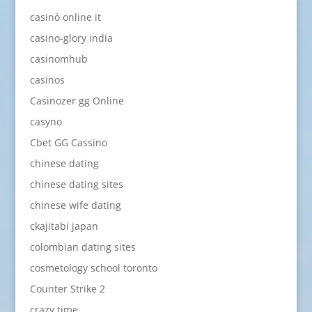
casinò online it
casino-glory india
casinomhub
casinos
Casinozer gg Online
casyno
Cbet GG Cassino
chinese dating
chinese dating sites
chinese wife dating
ckajitabi japan
colombian dating sites
cosmetology school toronto
Counter Strike 2
crazy time