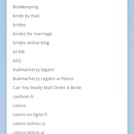
Bookkeeping
bride by mail
brides
brides for marriage
brides online blog
bt feb
btt2
bukmacherzy legalni
Bukmacherzy Legalni w Polsce
Can You Really Mail Order A Bride
casibom tr
casino
casino en ligne fr
casino onlina ca
casino online ar