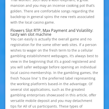
mansion and you may an incense cooking pot that’s
golden. There are comfortable songs regarding the
backdrop in general spins the new reels associated
with the local casino game.
Flowers Slot RTP, Max Payment and Volatility:
tasty win slot machine
You can easily is actually the overall game and no
registration for the some other web sites. If a person
wishes to wager on the fresh term to the a cellular
gambling establishment webpages, it’s always best to
view in the beginning that it’s a good registered and
you will safer webpage before opening an individual
local casino membership. In the gambling games, the
fresh ‘house line’ ‘s the preferred label representing
the working platform’s based-in the advantage. Of
several slot applications, such as the greatest
gambling enterprises showcased in this article, offer
versatile mobile deposit and you may detachment
tips for All of us participants. These types of