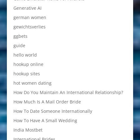
Generative AI
german women
gewichtsverlies
ggbets
guide
hello world
hookup online
hookup sites
hot women dating
How Do You Maintain An International Relationship?
How Much Is A Mail Order Bride
How To Date Someone Internationally
How To Have A Small Wedding
India Mostbet
International Brides