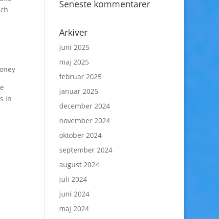
Seneste kommentarer
ich
Arkiver
juni 2025
maj 2025
februar 2025
ne
januar 2025
s in
december 2024
november 2024
oktober 2024
september 2024
august 2024
juli 2024
juni 2024
maj 2024