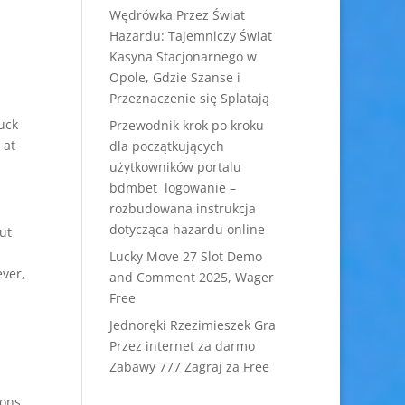
Wędrówka Przez Świat
Hazardu: Tajemniczy Świat
Kasyna Stacjonarnego w
Opole, Gdzie Szanse i
Przeznaczenie się Splatają
uck
Przewodnik krok po kroku
 at
dla początkujących
użytkowników portalu
bdmbet logowanie –
rozbudowana instrukcja
dotycząca hazardu online
ut
Lucky Move 27 Slot Demo
ever,
and Comment 2025, Wager
Free
Jednoręki Rzezimieszek Gra
Przez internet za darmo
Zabawy 777 Zagraj za Free
cons