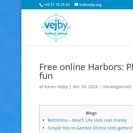
+45 51 70 25 93
kv@vejby.org
Free online Harbors: P
fun
af
Karen Vejby
|
dec 10, 2024
|
Uncategorized
Blogs
BetOnline – Beach Life slots real money
Simple tips to Gamble Online slots games?