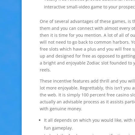
interactive small-video game to your prospect
One of several advantages of these games, is t
them and you can connect with almost every oth
then it is time for you mention. A lot of all of 
will not need to go back to common harbors. Yo
free slots which have a plus and you will free s
up and designed for free as opposed to getting
a bright and enjoyable Zodiac slot founded to
reels.
These incentive features add thrill and you wi
lot more enjoyable. Regrettably, this isn’t you 
the web. It is simply 100 percent free casino 
actually an advisable process as it assists par
with genuine money.
It all depends on which you would like, with
fun gameplay.