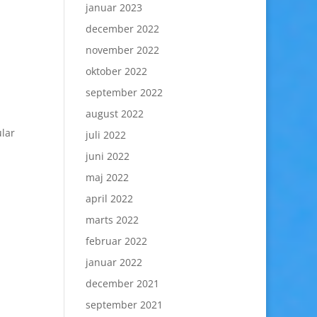
januar 2023
december 2022
november 2022
oktober 2022
september 2022
august 2022
ular
juli 2022
juni 2022
maj 2022
april 2022
marts 2022
februar 2022
januar 2022
december 2021
september 2021