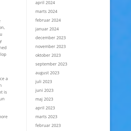
april 2024
marts 2024
februar 2024
e
on,
januar 2024
ou
december 2023
y
november 2023
gned
elop
oktober 2023
september 2023
august 2023
ce a
juli 2023
n
juni 2023
t is
fun
maj 2023
april 2023
more
marts 2023
februar 2023