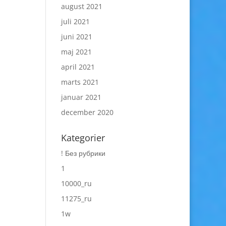
august 2021
juli 2021
juni 2021
maj 2021
april 2021
marts 2021
januar 2021
december 2020
Kategorier
! Без рубрики
1
10000_ru
11275_ru
1w