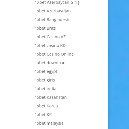
1Xbet Azerbaycan Giriş
1xbet Azerbaydjan
1xbet Bangladesh
1xbet Brazil
1xbet Casino AZ
1xbet casino BD
1xbet Casino Online
1xbet download
1xbet egypt
1xbet giriş
1xbet india
1xbet Kazahstan
1xbet Korea
1xbet KR
1xbet malaysia