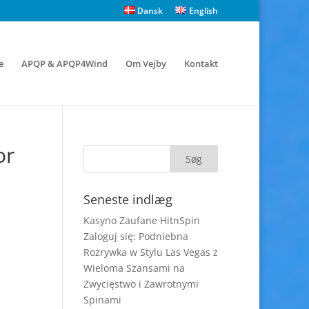
Dansk
English
e
APQP & APQP4Wind
Om Vejby
Kontakt
or
Seneste indlæg
Kasyno Zaufane HitnSpin
Zaloguj się: Podniebna
Rozrywka w Stylu Las Vegas z
Wieloma Szansami na
Zwycięstwo i Zawrotnymi
Spinami