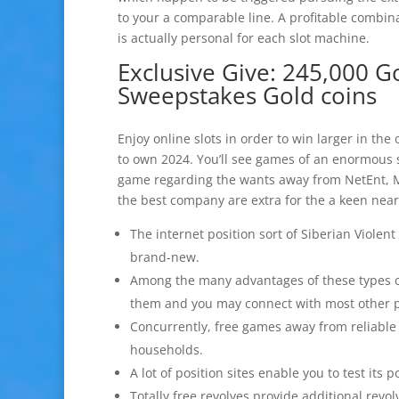
to your a comparable line. A profitable combin
is actually personal for each slot machine.
Exclusive Give: 245,000 Go
Sweepstakes Gold coins
Enjoy online slots in order to win larger in th
to own 2024. You’ll see games of an enormous s
game regarding the wants away from NetEnt, M
the best company are extra for the a keen near
The internet position sort of Siberian Violent
brand-new.
Among the many advantages of these types of
them and you may connect with most other p
Concurrently, free games away from reliable 
households.
A lot of position sites enable you to test its
Totally free revolves provide additional rev