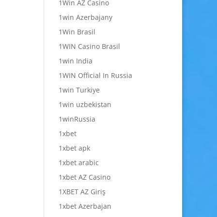
1Win AZ Casino
1win Azerbajany
1Win Brasil
1WIN Casino Brasil
1win India
1WIN Official In Russia
1win Turkiye
1win uzbekistan
1winRussia
1xbet
1xbet apk
1xbet arabic
1xbet AZ Casino
1XBET AZ Giriş
1xbet Azerbajan