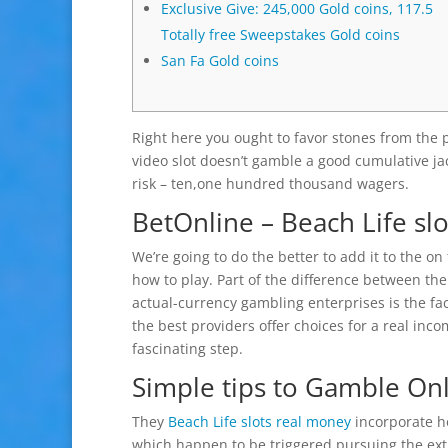
Exclusive Give: 245,000 Gold coins, 117.5
Totally free Sweepstakes Gold coins
San Fa Gold coins
Right here you ought to favor stones from the
video slot doesn’t gamble a good cumulative jac
risk – ten,one hundred thousand wagers.
BetOnline – Beach Life sl
We’re going to do the better to add it to the 
how to play.
Part of the difference between the 
actual-currency gambling enterprises is the fac
the best providers offer choices for a real inc
fascinating step.
Simple tips to Gamble Onl
They
Beach Life slots real money
incorporate ho
which happen to be triggered pursuing the extr