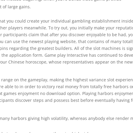
 of large gains.
hat you could create your individual gambling establishment insid
er players meanwhile. To try out, you initially make your reputati
our participants claim that after you discover enjoyable to be had, y
u can use the newest playing website, that contains of many totall
pins regarding the greatest builders. All of the slot machines is si
 the application form. Game play Interactive has continued to dev
 your Chinese horoscope, whose representatives appear on the new
ll range on the gameplay, making the highest variance slot experien
are able to in order to victory real money from totally free harbors o
slot games enjoyment no download option. Playing harbors enjoymen
ticipants discover steps and possess best before eventually having 
 many harbors giving high volatility, whereas anybody else render 