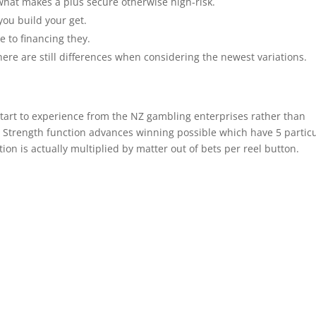
 what makes a plus secure otherwise high-risk.
you build your get.
me to financing they.
ere are still differences when considering the newest variations.
start to experience from the NZ gambling enterprises rather than
l Strength function advances winning possible which have 5 partic
ion is actually multiplied by matter out of bets per reel button.