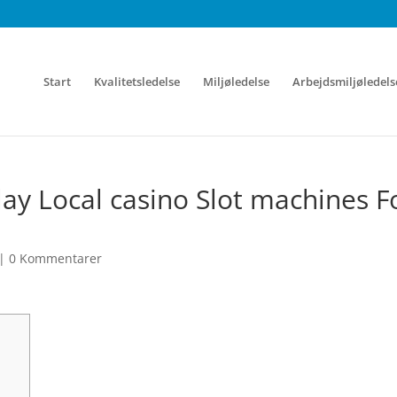
Start
Kvalitetsledelse
Miljøledelse
Arbejdsmiljøledels
lay Local casino Slot machines F
|
0 Kommentarer