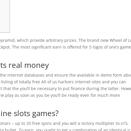
 pyramid, which provide arbitrary prizes. The brand new Wheel of L
kpot. The most significant earn is offered for 5 logos of one’s game
ots real money
on the internet databases and ensure the available in demo form abo
listing of totally free All of us harbors internet sites and you can
t that the you’ll be necessary to put finance during the latter. How
ome play as soon as you be you’ll be ready even for much more
ine slots games?
nors – up to 33 free spins and you will a victory multiplier to x15,
a bullet. To earn, you ought to get a combination of an identical i