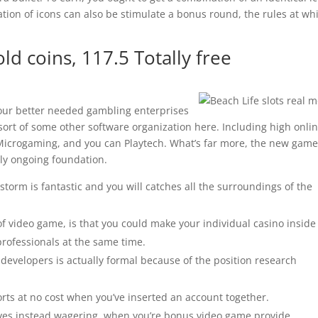
ation of icons can also be stimulate a bonus round, the rules at wh
ld coins, 117.5 Totally free
e our better needed gambling enterprises
ort of some other software organization here. Including high onli
icrogaming, and you can Playtech. What’s far more, the new game
ly ongoing foundation.
 storm is fantastic and you will catches all the surroundings of the
 video game, is that you could make your individual casino inside
rofessionals at the same time.
developers is actually formal because of the position research
 ports at no cost when you’ve inserted an account together.
olves instead wagering, when you’re bonus video game provide