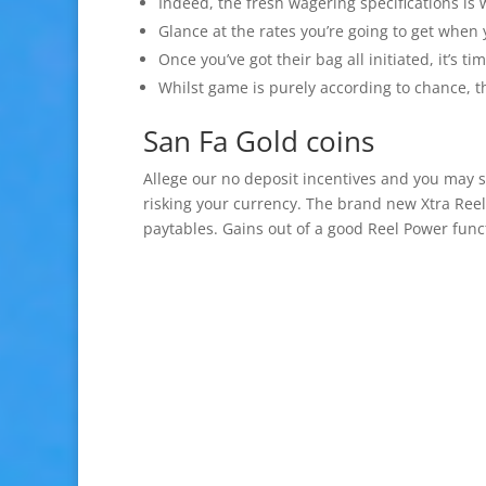
Indeed, the fresh wagering specifications is
Glance at the rates you’re going to get when 
Once you’ve got their bag all initiated, it’s ti
Whilst game is purely according to chance, th
San Fa Gold coins
Allege our no deposit incentives and you may 
risking your currency. The brand new Xtra Ree
paytables. Gains out of a good Reel Power funct