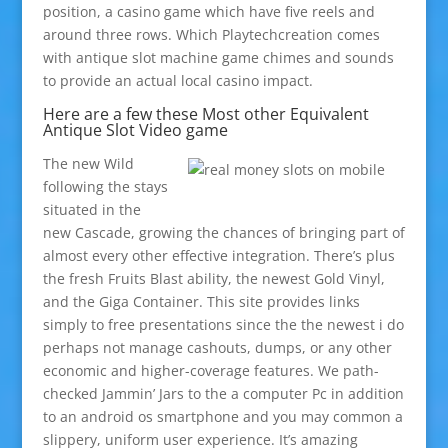
position, a casino game which have five reels and
around three rows. Which Playtechcreation comes
with antique slot machine game chimes and sounds
to provide an actual local casino impact.
Here are a few these Most other Equivalent
Antique Slot Video game
The new Wild
following the stays
situated in the
new Cascade, growing the chances of bringing part of
almost every other effective integration. There’s plus
the fresh Fruits Blast ability, the newest Gold Vinyl,
and the Giga Container. This site provides links
simply to free presentations since the the newest i do
perhaps not manage cashouts, dumps, or any other
economic and higher-coverage features. We path-
checked Jammin’ Jars to the a computer Pc in addition
to an android os smartphone and you may common a
slippery, uniform user experience. It’s amazing