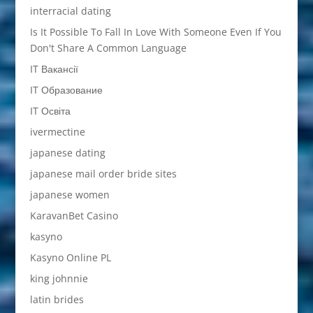
interracial dating
Is It Possible To Fall In Love With Someone Even If You
Don't Share A Common Language
IT Вакансії
IT Образование
IT Освіта
ivermectine
japanese dating
japanese mail order bride sites
japanese women
KaravanBet Casino
kasyno
Kasyno Online PL
king johnnie
latin brides