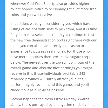
whenever Cool Fruit Slot rtp also provides higher-
rollers opportunities to personally get a lot more free
coins and you will revolves.
In addition, we’ve got considering you which have a
listing of casinos with slots to pick from, and it is time
for you make a selection. You might continue to test
the new free demonstration ports right here with our
team, you can also lead directly to a casino to
experience to possess real money. For those who
have more inquiries then, excite investigate Faq’s
below. The newest over the top symbol group of the
overall game and also the nice earnings you might
receive in this those individuals profitable 243
repaired paylines will surely attract your. Yes, i
perform highly recommend this game, and you’ll
check it out as quickly as possible.
Second happens the fresh Circle Overlay Awards
ability, that’s portrayed by a tangerine rind. It comes