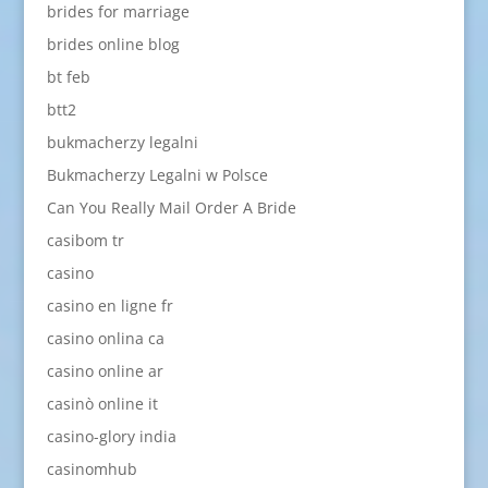
brides for marriage
brides online blog
bt feb
btt2
bukmacherzy legalni
Bukmacherzy Legalni w Polsce
Can You Really Mail Order A Bride
casibom tr
casino
casino en ligne fr
casino onlina ca
casino online ar
casinò online it
casino-glory india
casinomhub