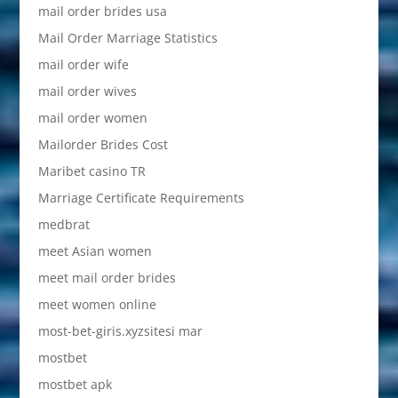
mail order brides usa
Mail Order Marriage Statistics
mail order wife
mail order wives
mail order women
Mailorder Brides Cost
Maribet casino TR
Marriage Certificate Requirements
medbrat
meet Asian women
meet mail order brides
meet women online
most-bet-giris.xyzsitesi mar
mostbet
mostbet apk