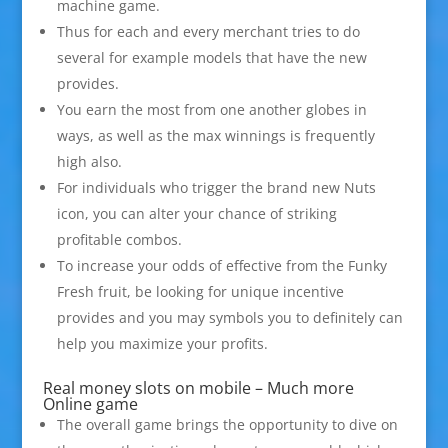
machine game.
Thus for each and every merchant tries to do
several for example models that have the new
provides.
You earn the most from one another globes in
ways, as well as the max winnings is frequently
high also.
For individuals who trigger the brand new Nuts
icon, you can alter your chance of striking
profitable combos.
To increase your odds of effective from the Funky
Fresh fruit, be looking for unique incentive
provides and you may symbols you to definitely can
help you maximize your profits.
Real money slots on mobile – Much more
Online game
The overall game brings the opportunity to dive on