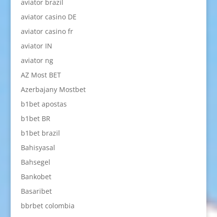
aviator brazil
aviator casino DE
aviator casino fr
aviator IN
aviator ng
AZ Most BET
Azerbajany Mostbet
b1bet apostas
b1bet BR
b1bet brazil
Bahisyasal
Bahsegel
Bankobet
Basaribet
bbrbet colombia