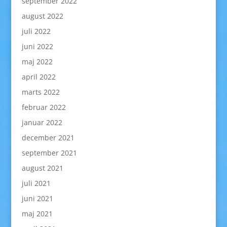
september 2022
august 2022
juli 2022
juni 2022
maj 2022
april 2022
marts 2022
februar 2022
januar 2022
december 2021
september 2021
august 2021
juli 2021
juni 2021
maj 2021