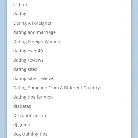
csdino
dating
Dating A Foreigner
dating and marriage
Dating Foreign Women
dating over 40
dating reviews
dating sites
dating sites reviews
Dating Someone From A Different Country
dating tips for men
diabetes
Discount casino
dj guide
dog training tips