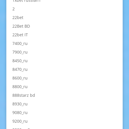
1xbet russian1
2
22bet
22Bet BD
22bet IT
7400_ru
7900_ru
8450_ru
8470_ru
8600_ru
8800_ru
888starz bd
8930_ru
9080_ru
9200_ru