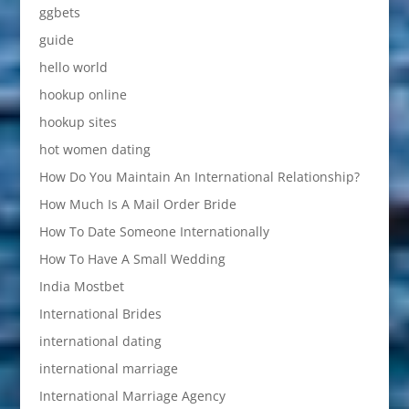
ggbets
guide
hello world
hookup online
hookup sites
hot women dating
How Do You Maintain An International Relationship?
How Much Is A Mail Order Bride
How To Date Someone Internationally
How To Have A Small Wedding
India Mostbet
International Brides
international dating
international marriage
International Marriage Agency