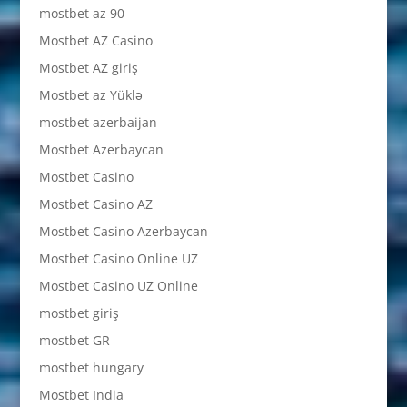
mostbet az 90
Mostbet AZ Casino
Mostbet AZ giriş
Mostbet az Yüklə
mostbet azerbaijan
Mostbet Azerbaycan
Mostbet Casino
Mostbet Casino AZ
Mostbet Casino Azerbaycan
Mostbet Casino Online UZ
Mostbet Casino UZ Online
mostbet giriş
mostbet GR
mostbet hungary
Mostbet India