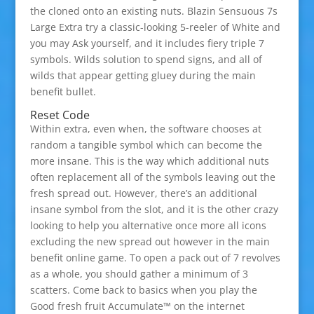
the cloned onto an existing nuts. Blazin Sensuous 7s
Large Extra try a classic-looking 5-reeler of White and
you may Ask yourself, and it includes fiery triple 7
symbols. Wilds solution to spend signs, and all of
wilds that appear getting gluey during the main
benefit bullet.
Reset Code
Within extra, even when, the software chooses at
random a tangible symbol which can become the
more insane. This is the way which additional nuts
often replacement all of the symbols leaving out the
fresh spread out. However, there’s an additional
insane symbol from the slot, and it is the other crazy
looking to help you alternative once more all icons
excluding the new spread out however in the main
benefit online game. To open a pack out of 7 revolves
as a whole, you should gather a minimum of 3
scatters. Come back to basics when you play the
Good fresh fruit Accumulate™ on the internet