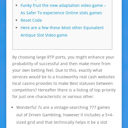
Funky fruit the new adaptation video game –
As Safer To experience Online slots games
Reset Code
Here are a few these Most other Equivalent
Antique Slot Video game
By choosing large RTP ports, you might enhance your
probability of successful and then make more from
your own betting feel. Due to this, exactly what
services would be to a trustworthy real cash websites
local casino provides to make Best statuses between
competitors?
Hereafter there is a listing of top priority
for just one characteristic or various other.
Wonderful 7s are a vintage-searching 777 games
out of Driven Gambling, however it includes a 5×4-
sized grid and that technically helps it be a slot