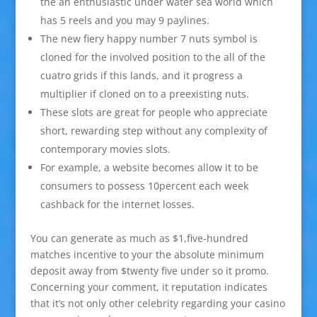
the an enthusiastic under water sea world which
has 5 reels and you may 9 paylines.
The new fiery happy number 7 nuts symbol is
cloned for the involved position to the all of the
cuatro grids if this lands, and it progress a
multiplier if cloned on to a preexisting nuts.
These slots are great for people who appreciate
short, rewarding step without any complexity of
contemporary movies slots.
For example, a website becomes allow it to be
consumers to possess 10percent each week
cashback for the internet losses.
You can generate as much as $1,five-hundred
matches incentive to your the absolute minimum
deposit away from $twenty five under so it promo.
Concerning your comment, it reputation indicates
that it’s not only other celebrity regarding your casino