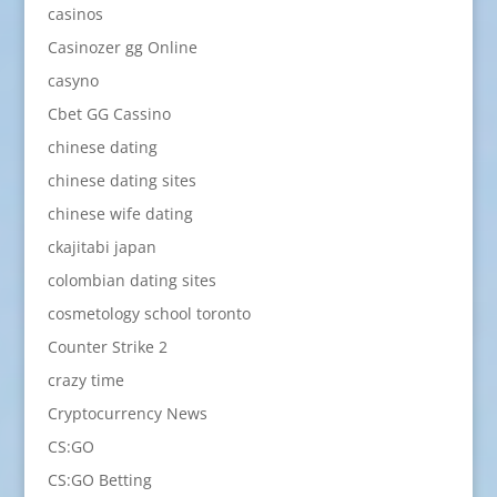
casinos
Casinozer gg Online
casyno
Cbet GG Cassino
chinese dating
chinese dating sites
chinese wife dating
ckajitabi japan
colombian dating sites
cosmetology school toronto
Counter Strike 2
crazy time
Cryptocurrency News
CS:GO
CS:GO Betting