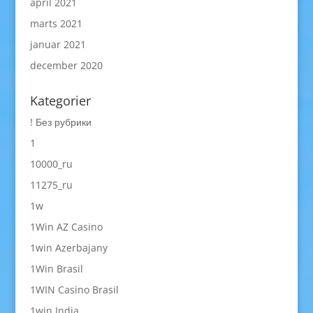
april 2021
marts 2021
januar 2021
december 2020
Kategorier
! Без рубрики
1
10000_ru
11275_ru
1w
1Win AZ Casino
1win Azerbajany
1Win Brasil
1WIN Casino Brasil
1win India