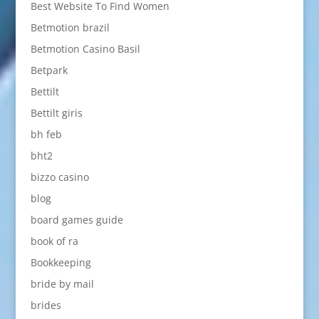
Best Website To Find Women
Betmotion brazil
Betmotion Casino Basil
Betpark
Bettilt
Bettilt giris
bh feb
bht2
bizzo casino
blog
board games guide
book of ra
Bookkeeping
bride by mail
brides