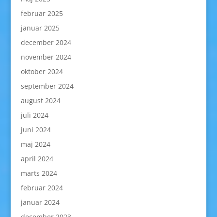
februar 2025
januar 2025
december 2024
november 2024
oktober 2024
september 2024
august 2024
juli 2024
juni 2024
maj 2024
april 2024
marts 2024
februar 2024
januar 2024
december 2023