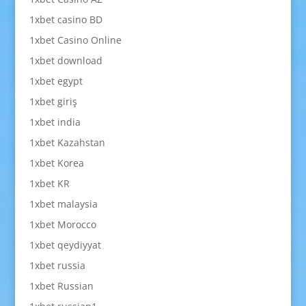
1xbet casino BD
1xbet Casino Online
1xbet download
1xbet egypt
1xbet giriş
1xbet india
1xbet Kazahstan
1xbet Korea
1xbet KR
1xbet malaysia
1xbet Morocco
1xbet qeydiyyat
1xbet russia
1xbet Russian