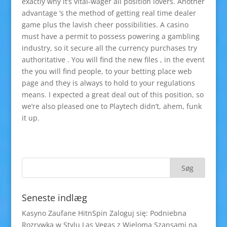
exactly why it’s vital-wager all position lovers. Another
advantage ‘s the method of getting real time dealer
game plus the lavish cheer possibilities. A casino
must have a permit to possess powering a gambling
industry, so it secure all the currency purchases try
authoritative . You will find the new files , in the event
the you will find people, to your betting place web
page and they is always to hold to your regulations
means. I expected a great deal out of this position, so
we’re also pleased one to Playtech didn’t, ahem, funk
it up.
Seneste indlæg
Kasyno Zaufane HitnSpin Zaloguj się: Podniebna
Rozrywka w Stylu Las Vegas z Wieloma Szansami na