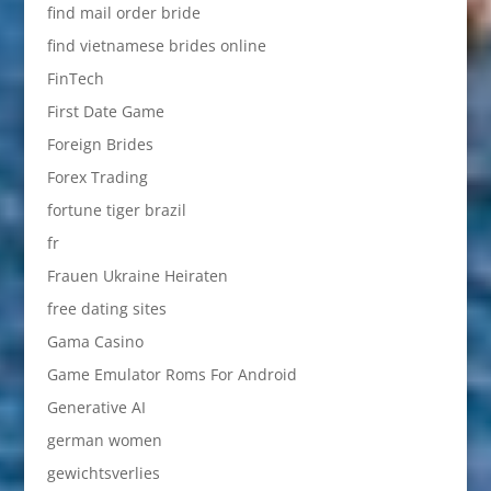
find mail order bride
find vietnamese brides online
FinTech
First Date Game
Foreign Brides
Forex Trading
fortune tiger brazil
fr
Frauen Ukraine Heiraten
free dating sites
Gama Casino
Game Emulator Roms For Android
Generative AI
german women
gewichtsverlies