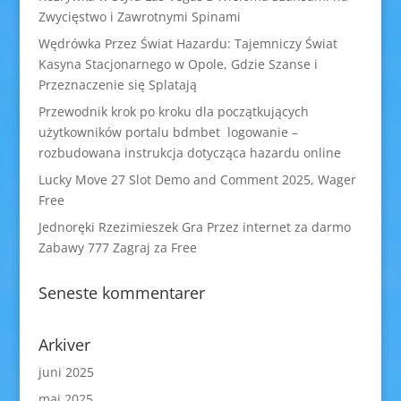
Zwycięstwo i Zawrotnymi Spinami
Wędrówka Przez Świat Hazardu: Tajemniczy Świat
Kasyna Stacjonarnego w Opole, Gdzie Szanse i
Przeznaczenie się Splatają
Przewodnik krok po kroku dla początkujących
użytkowników portalu bdmbet logowanie –
rozbudowana instrukcja dotycząca hazardu online
Lucky Move 27 Slot Demo and Comment 2025, Wager
Free
Jednoręki Rzezimieszek Gra Przez internet za darmo
Zabawy 777 Zagraj za Free
Seneste kommentarer
Arkiver
juni 2025
maj 2025