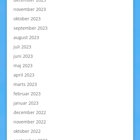
november 2023
oktober 2023
september 2023
august 2023
juli 2023
juni 2023
maj 2023
april 2023
marts 2023
februar 2023
januar 2023
december 2022
november 2022
oktober 2022