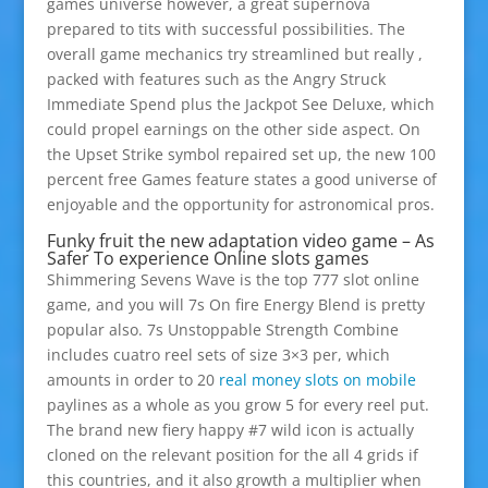
games universe however, a great supernova
prepared to tits with successful possibilities. The
overall game mechanics try streamlined but really ,
packed with features such as the Angry Struck
Immediate Spend plus the Jackpot See Deluxe, which
could propel earnings on the other side aspect. On
the Upset Strike symbol repaired set up, the new 100
percent free Games feature states a good universe of
enjoyable and the opportunity for astronomical pros.
Funky fruit the new adaptation video game – As
Safer To experience Online slots games
Shimmering Sevens Wave is the top 777 slot online
game, and you will 7s On fire Energy Blend is pretty
popular also. 7s Unstoppable Strength Combine
includes cuatro reel sets of size 3×3 per, which
amounts in order to 20
real money slots on mobile
paylines as a whole as you grow 5 for every reel put.
The brand new fiery happy #7 wild icon is actually
cloned on the relevant position for the all 4 grids if
this countries, and it also growth a multiplier when