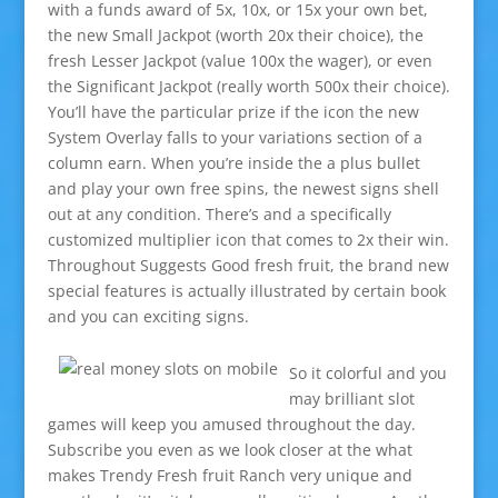
with a funds award of 5x, 10x, or 15x your own bet,
the new Small Jackpot (worth 20x their choice), the
fresh Lesser Jackpot (value 100x the wager), or even
the Significant Jackpot (really worth 500x their choice).
You’ll have the particular prize if the icon the new
System Overlay falls to your variations section of a
column earn. When you’re inside the a plus bullet
and play your own free spins, the newest signs shell
out at any condition. There’s and a specifically
customized multiplier icon that comes to 2x their win.
Throughout Suggests Good fresh fruit, the brand new
special features is actually illustrated by certain book
and you can exciting signs.
So it colorful and you
may brilliant slot
games will keep you amused throughout the day.
Subscribe you even as we look closer at the what
makes Trendy Fresh fruit Ranch very unique and