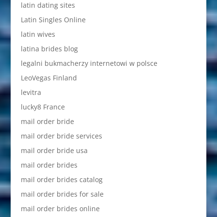
latin dating sites
Latin Singles Online
latin wives
latina brides blog
legalni bukmacherzy internetowi w polsce
LeoVegas Finland
levitra
lucky8 France
mail order bride
mail order bride services
mail order bride usa
mail order brides
mail order brides catalog
mail order brides for sale
mail order brides online