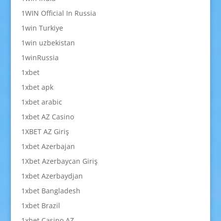
1WIN Official In Russia
1win Turkiye
1win uzbekistan
1winRussia
1xbet
1xbet apk
1xbet arabic
1xbet AZ Casino
1XBET AZ Giriş
1xbet Azerbajan
1Xbet Azerbaycan Giriş
1xbet Azerbaydjan
1xbet Bangladesh
1xbet Brazil
1xbet Casino AZ