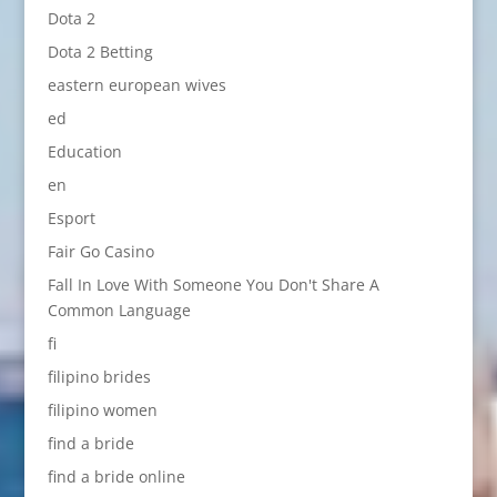
Dota 2
Dota 2 Betting
eastern european wives
ed
Education
en
Esport
Fair Go Casino
Fall In Love With Someone You Don't Share A
Common Language
fi
filipino brides
filipino women
find a bride
find a bride online