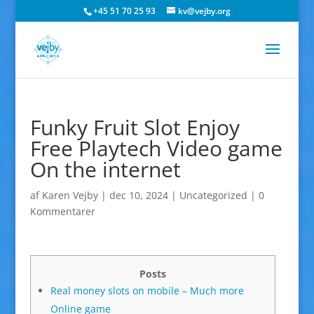
+45 51 70 25 93
kv@vejby.org
Funky Fruit Slot Enjoy
Free Playtech Video game
On the internet
af
Karen Vejby
|
dec 10, 2024
|
Uncategorized
|
0
Kommentarer
Posts
Real money slots on mobile – Much more
Online game