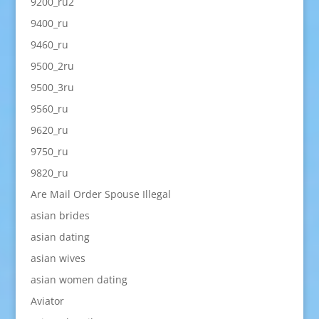
9200_ru2
9400_ru
9460_ru
9500_2ru
9500_3ru
9560_ru
9620_ru
9750_ru
9820_ru
Are Mail Order Spouse Illegal
asian brides
asian dating
asian wives
asian women dating
Aviator