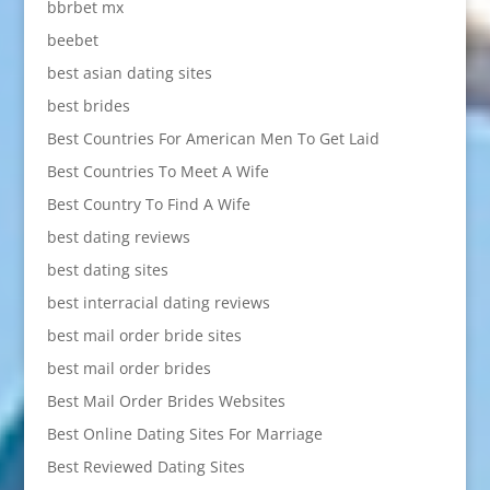
bbrbet mx
beebet
best asian dating sites
best brides
Best Countries For American Men To Get Laid
Best Countries To Meet A Wife
Best Country To Find A Wife
best dating reviews
best dating sites
best interracial dating reviews
best mail order bride sites
best mail order brides
Best Mail Order Brides Websites
Best Online Dating Sites For Marriage
Best Reviewed Dating Sites