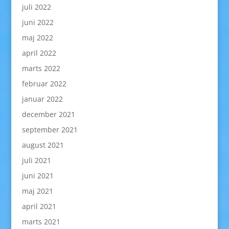
juli 2022
juni 2022
maj 2022
april 2022
marts 2022
februar 2022
januar 2022
december 2021
september 2021
august 2021
juli 2021
juni 2021
maj 2021
april 2021
marts 2021