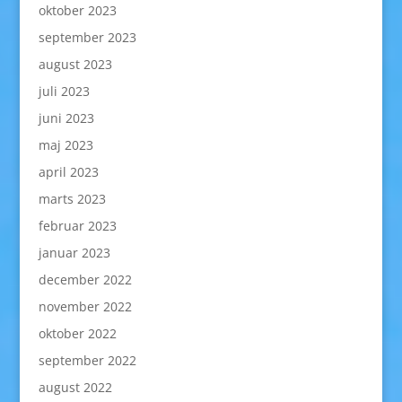
oktober 2023
september 2023
august 2023
juli 2023
juni 2023
maj 2023
april 2023
marts 2023
februar 2023
januar 2023
december 2022
november 2022
oktober 2022
september 2022
august 2022