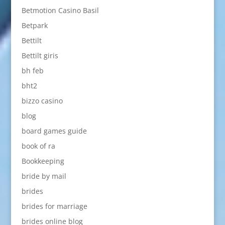
Betmotion Casino Basil
Betpark
Bettilt
Bettilt giris
bh feb
bht2
bizzo casino
blog
board games guide
book of ra
Bookkeeping
bride by mail
brides
brides for marriage
brides online blog