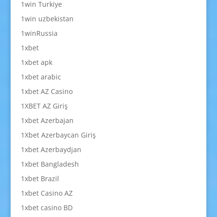
1win Turkiye
1win uzbekistan
1winRussia
1xbet
1xbet apk
1xbet arabic
1xbet AZ Casino
1XBET AZ Giriş
1xbet Azerbajan
1Xbet Azerbaycan Giriş
1xbet Azerbaydjan
1xbet Bangladesh
1xbet Brazil
1xbet Casino AZ
1xbet casino BD