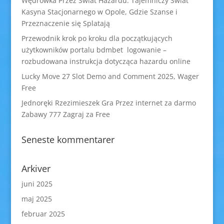
Wędrówka Przez Świat Hazardu: Tajemniczy Świat
Kasyna Stacjonarnego w Opole, Gdzie Szanse i
Przeznaczenie się Splatają
Przewodnik krok po kroku dla początkujących
użytkowników portalu bdmbet logowanie –
rozbudowana instrukcja dotycząca hazardu online
Lucky Move 27 Slot Demo and Comment 2025, Wager
Free
Jednoręki Rzezimieszek Gra Przez internet za darmo
Zabawy 777 Zagraj za Free
Seneste kommentarer
Arkiver
juni 2025
maj 2025
februar 2025