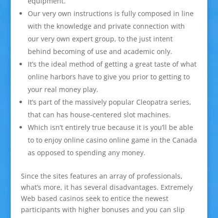
equipment.
Our very own instructions is fully composed in line
with the knowledge and private connection with
our very own expert group, to the just intent
behind becoming of use and academic only.
It’s the ideal method of getting a great taste of what
online harbors have to give you prior to getting to
your real money play.
It’s part of the massively popular Cleopatra series,
that can has house-centered slot machines.
Which isn’t entirely true because it is you’ll be able
to to enjoy online casino online game in the Canada
as opposed to spending any money.
Since the sites features an array of professionals,
what’s more, it has several disadvantages. Extremely
Web based casinos seek to entice the newest
participants with higher bonuses and you can slip