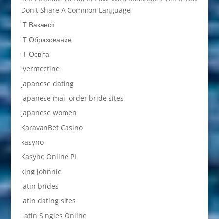
Don't Share A Common Language
IT Вакансії
IT Образование
IT Освіта
ivermectine
japanese dating
japanese mail order bride sites
japanese women
KaravanBet Casino
kasyno
Kasyno Online PL
king johnnie
latin brides
latin dating sites
Latin Singles Online