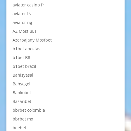
aviator casino fr
aviator IN
aviator ng
AZ Most BET
Azerbajany Mostbet
b1bet apostas
b1bet BR
b1bet brazil
Bahisyasal
Bahsegel
Bankobet
Basaribet
bbrbet colombia
bbrbet mx
beebet