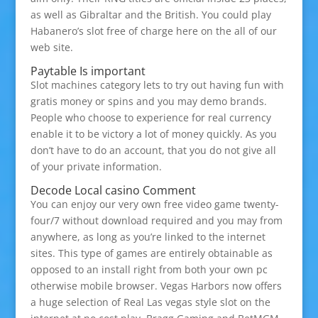
as well as Gibraltar and the British. You could play
Habanero’s slot free of charge here on the all of our
web site.
Paytable Is important
Slot machines category lets to try out having fun with
gratis money or spins and you may demo brands.
People who choose to experience for real currency
enable it to be victory a lot of money quickly. As you
don’t have to do an account, that you do not give all
of your private information.
Decode Local casino Comment
You can enjoy our very own free video game twenty-
four/7 without download required and you may from
anywhere, as long as you’re linked to the internet
sites. This type of games are entirely obtainable as
opposed to an install right from both your own pc
otherwise mobile browser. Vegas Harbors now offers
a huge selection of Real Las vegas style slot on the