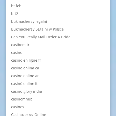
bt feb
btt2
bukmacherzy legalni
Bukmacherzy Legalni w Polsce
Can You Really Mail Order A Bride
casibom tr
casino
casino en ligne fr
casino onlina ca
casino online ar
casinò online it
casino-glory india
casinomhub
casinos
Casinozer gg Online