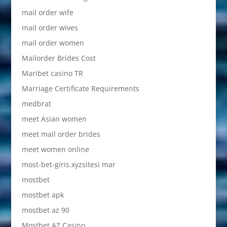
mail order wife
mail order wives
mail order women
Mailorder Brides Cost
Maribet casino TR
Marriage Certificate Requirements
medbrat
meet Asian women
meet mail order brides
meet women online
most-bet-giris.xyzsitesi mar
mostbet
mostbet apk
mostbet az 90
Mostbet AZ Casino