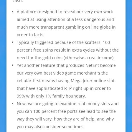
cash.
A platform designed to reveal our very own work
aimed at using attention of a less dangerous and
much more transparent gambling on line globe in
order to facts.
Typically triggered because of the scatters, 100
percent free spins result in extra cycles without the
need for the gold coins (otherwise a real income).
Yet another feature that produces NetEnt become
our very own best video game merchant ‘s the
cellular-first means having Mega Joker online slot
that have sophisticated RTP right up in order to
99% with only 1% family boundary.
Now, we are going to examine real money slots and
you can 100 percent free ports see lead to see the
way they will vary, how they are of help, and why
you may also consider sometimes.