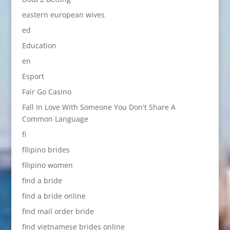
eastern european wives
ed
Education
en
Esport
Fair Go Casino
Fall In Love With Someone You Don't Share A
Common Language
fi
filipino brides
filipino women
find a bride
find a bride online
find mail order bride
find vietnamese brides online