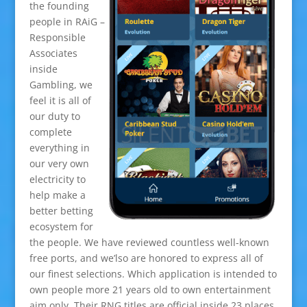
the founding
people in RAiG –
Responsible
Associates
inside
Gambling, we
feel it is all of
our duty to
complete
everything in
our very own
electricity to
help make a
better betting
ecosystem for
the people. We have reviewed countless well-known
free ports, and we’lso are honored to express all of
our finest selections. Which application is intended to
own people more 21 years old to own entertainment
aim only. Their RNG titles are official inside 23 places,