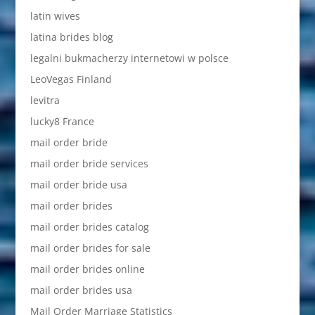
latin wives
latina brides blog
legalni bukmacherzy internetowi w polsce
LeoVegas Finland
levitra
lucky8 France
mail order bride
mail order bride services
mail order bride usa
mail order brides
mail order brides catalog
mail order brides for sale
mail order brides online
mail order brides usa
Mail Order Marriage Statistics