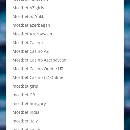
Mostbet AZ giriş
Mostbet az Yüklə
mostbet azerbaijan
Mostbet Azerbaycan
Mostbet Casino
Mostbet Casino AZ
Mostbet Casino Azerbaycan
Mostbet Casino Online UZ
Mostbet Casino UZ Online
mostbet giriş
mostbet GR
mostbet hungary
Mostbet India
mostbet italy
mostbet kirish