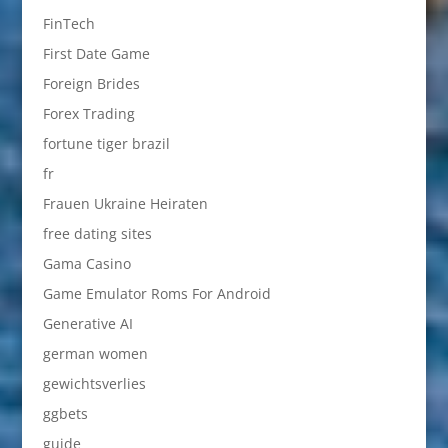
FinTech
First Date Game
Foreign Brides
Forex Trading
fortune tiger brazil
fr
Frauen Ukraine Heiraten
free dating sites
Gama Casino
Game Emulator Roms For Android
Generative AI
german women
gewichtsverlies
ggbets
guide