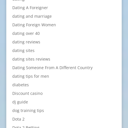
Dating A Foreigner
dating and marriage
Dating Foreign Women
dating over 40
dating reviews
dating sites
dating sites reviews
Dating Someone From A Different Country
dating tips for men
diabetes
Discount casino
dj guide
dog training tips
Dota 2
Dota 2 Betting