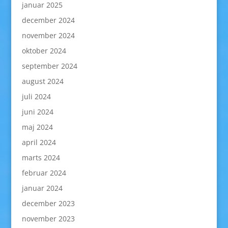
januar 2025
december 2024
november 2024
oktober 2024
september 2024
august 2024
juli 2024
juni 2024
maj 2024
april 2024
marts 2024
februar 2024
januar 2024
december 2023
november 2023