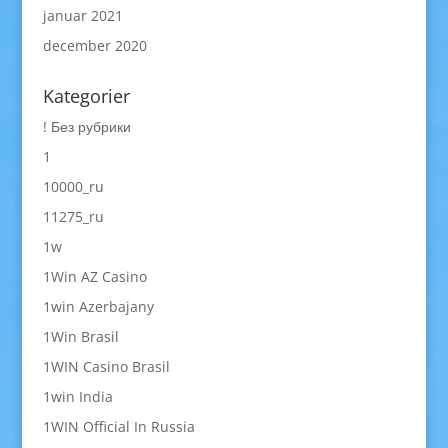
januar 2021
december 2020
Kategorier
! Без рубрики
1
10000_ru
11275_ru
1w
1Win AZ Casino
1win Azerbajany
1Win Brasil
1WIN Casino Brasil
1win India
1WIN Official In Russia