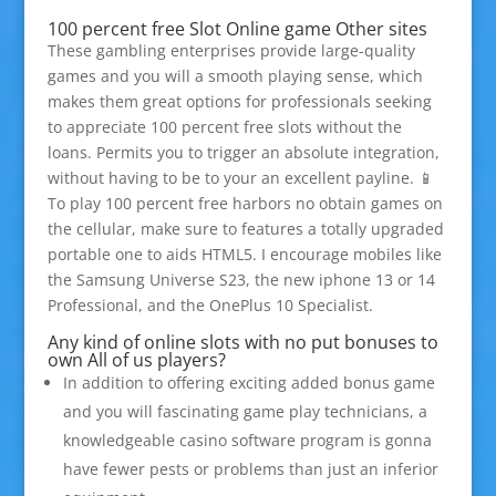
100 percent free Slot Online game Other sites
These gambling enterprises provide large-quality
games and you will a smooth playing sense, which
makes them great options for professionals seeking
to appreciate 100 percent free slots without the
loans. Permits you to trigger an absolute integration,
without having to be to your an excellent payline. 📱
To play 100 percent free harbors no obtain games on
the cellular, make sure to features a totally upgraded
portable one to aids HTML5. I encourage mobiles like
the Samsung Universe S23, the new iphone 13 or 14
Professional, and the OnePlus 10 Specialist.
Any kind of online slots with no put bonuses to
own All of us players?
In addition to offering exciting added bonus game
and you will fascinating game play technicians, a
knowledgeable casino software program is gonna
have fewer pests or problems than just an inferior