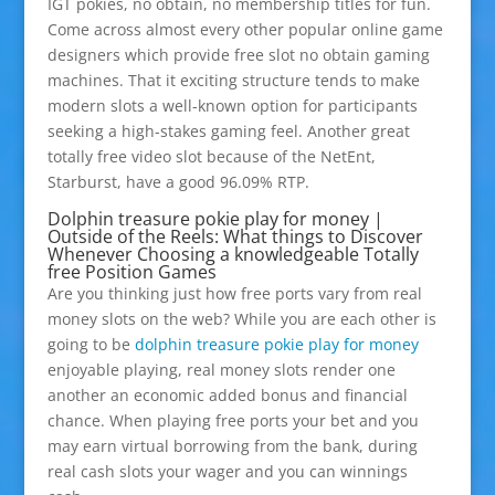
IGT pokies, no obtain, no membership titles for fun.
Come across almost every other popular online game
designers which provide free slot no obtain gaming
machines. That it exciting structure tends to make
modern slots a well-known option for participants
seeking a high-stakes gaming feel.
Another great
totally free video slot because of the NetEnt,
Starburst, have a good 96.09% RTP.
Dolphin treasure pokie play for money |
Outside of the Reels: What things to Discover
Whenever Choosing a knowledgeable Totally
free Position Games
Are you thinking just how free ports vary from real
money slots on the web? While you are each other is
going to be
dolphin treasure pokie play for money
enjoyable playing, real money slots render one
another an economic added bonus and financial
chance. When playing free ports your bet and you
may earn virtual borrowing from the bank, during
real cash slots your wager and you can winnings