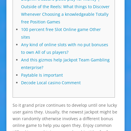
Outside of the Reels: What things to Discover
Whenever Choosing a knowledgeable Totally
free Position Games
100 percent free Slot Online game Other
sites
Any kind of online slots with no put bonuses
to own All of us players?
And this gizmos help Jackpot Team Gambling
enterprise?
Paytable Is important
Decode Local casino Comment
So it grand prize continues to develop until one lucky
user gains they. Usually, the newest jackpot might be
won randomly otherwise involves a different bonus
online game to help you open they. Enjoy common