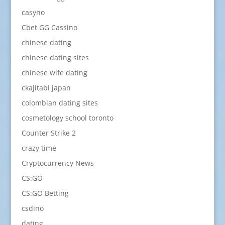
casyno
Cbet GG Cassino
chinese dating
chinese dating sites
chinese wife dating
ckajitabi japan
colombian dating sites
cosmetology school toronto
Counter Strike 2
crazy time
Cryptocurrency News
CS:GO
CS:GO Betting
csdino
dating