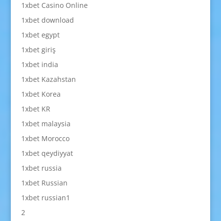
1xbet Casino Online
1xbet download
1xbet egypt
1xbet giriş
1xbet india
1xbet Kazahstan
1xbet Korea
1xbet KR
1xbet malaysia
1xbet Morocco
1xbet qeydiyyat
1xbet russia
1xbet Russian
1xbet russian1
2