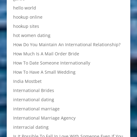
hello world
hookup online
hookup sites
hot women dating
How Do You Maintain An International Relationship?
How Much Is A Mail Order Bride
How To Date Someone Internationally
How To Have A Small Wedding
India Mostbet
International Brides
international dating
international marriage
International Marriage Agency
interracial dating
Is It Possible To Fall In Love With Someone Even If You