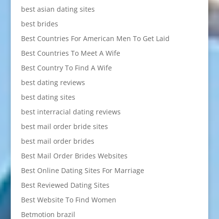
best asian dating sites
best brides
Best Countries For American Men To Get Laid
Best Countries To Meet A Wife
Best Country To Find A Wife
best dating reviews
best dating sites
best interracial dating reviews
best mail order bride sites
best mail order brides
Best Mail Order Brides Websites
Best Online Dating Sites For Marriage
Best Reviewed Dating Sites
Best Website To Find Women
Betmotion brazil