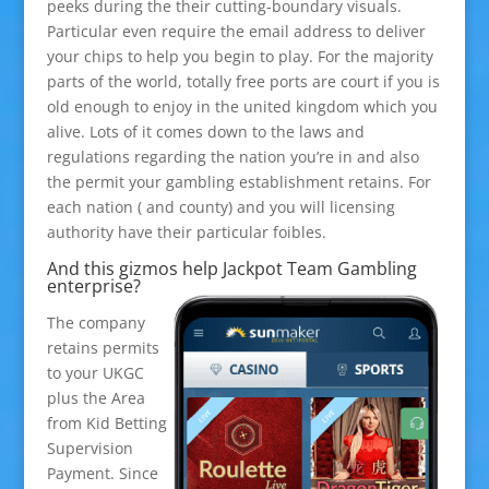
peeks during the their cutting-boundary visuals.
Particular even require the email address to deliver
your chips to help you begin to play. For the majority
parts of the world, totally free ports are court if you is
old enough to enjoy in the united kingdom which you
alive. Lots of it comes down to the laws and
regulations regarding the nation you’re in and also
the permit your gambling establishment retains. For
each nation ( and county) and you will licensing
authority have their particular foibles.
And this gizmos help Jackpot Team Gambling
enterprise?
The company
retains permits
to your UKGC
plus the Area
from Kid Betting
Supervision
Payment. Since