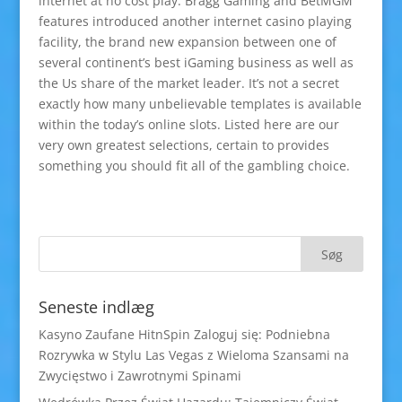
internet at no cost play. Bragg Gaming and BetMGM
features introduced another internet casino playing
facility, the brand new expansion between one of
several continent’s best iGaming business as well as
the Us share of the market leader. It’s not a secret
exactly how many unbelievable templates is available
within the today’s online slots. Listed here are our
very own greatest selections, certain to provides
something you should fit all of the gambling choice.
Seneste indlæg
Kasyno Zaufane HitnSpin Zaloguj się: Podniebna
Rozrywka w Stylu Las Vegas z Wieloma Szansami na
Zwycięstwo i Zawrotnymi Spinami