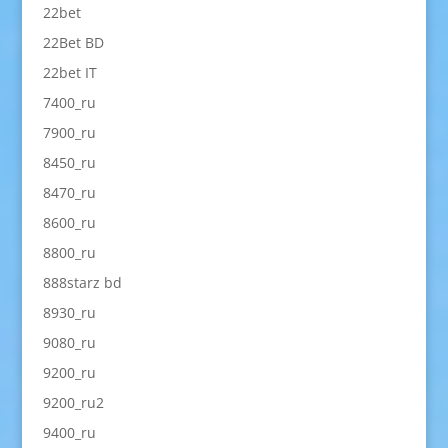
22bet
22Bet BD
22bet IT
7400_ru
7900_ru
8450_ru
8470_ru
8600_ru
8800_ru
888starz bd
8930_ru
9080_ru
9200_ru
9200_ru2
9400_ru