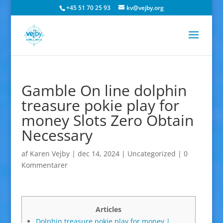
+45 51 70 25 93
kv@vejby.org
Gamble On line dolphin
treasure pokie play for
money Slots Zero Obtain
Necessary
af
Karen Vejby
|
dec 14, 2024
|
Uncategorized
|
0
Kommentarer
Articles
Dolphin treasure pokie play for money |