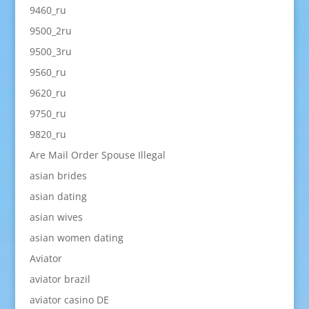
9460_ru
9500_2ru
9500_3ru
9560_ru
9620_ru
9750_ru
9820_ru
Are Mail Order Spouse Illegal
asian brides
asian dating
asian wives
asian women dating
Aviator
aviator brazil
aviator casino DE