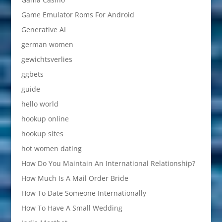
Game Emulator Roms For Android
Generative AI
german women
gewichtsverlies
ggbets
guide
hello world
hookup online
hookup sites
hot women dating
How Do You Maintain An International Relationship?
How Much Is A Mail Order Bride
How To Date Someone Internationally
How To Have A Small Wedding