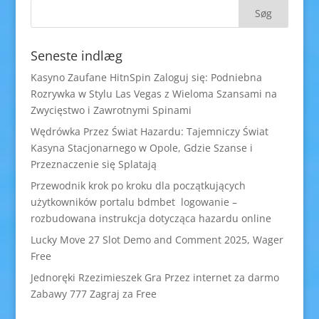
Seneste indlæg
Kasyno Zaufane HitnSpin Zaloguj się: Podniebna
Rozrywka w Stylu Las Vegas z Wieloma Szansami na
Zwycięstwo i Zawrotnymi Spinami
Wędrówka Przez Świat Hazardu: Tajemniczy Świat
Kasyna Stacjonarnego w Opole, Gdzie Szanse i
Przeznaczenie się Splatają
Przewodnik krok po kroku dla początkujących
użytkowników portalu bdmbet logowanie –
rozbudowana instrukcja dotycząca hazardu online
Lucky Move 27 Slot Demo and Comment 2025, Wager
Free
Jednoręki Rzezimieszek Gra Przez internet za darmo
Zabawy 777 Zagraj za Free