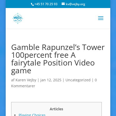
+45 51 70 25 93
kv@vejby.org
Gamble Rapunzel’s Tower
100percent free A
fairytale Position Video
game
af
Karen Vejby
|
jan 12, 2025
|
Uncategorized
|
0
Kommentarer
Articles
Playing Choices