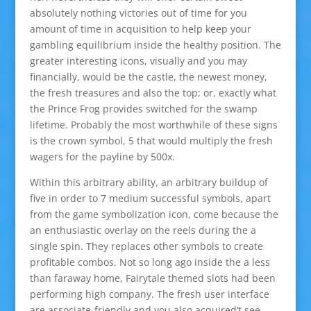
absolutely nothing victories out of time for you
amount of time in acquisition to help keep your
gambling equilibrium inside the healthy position. The
greater interesting icons, visually and you may
financially, would be the castle, the newest money,
the fresh treasures and also the top; or, exactly what
the Prince Frog provides switched for the swamp
lifetime. Probably the most worthwhile of these signs
is the crown symbol, 5 that would multiply the fresh
wagers for the payline by 500x.
Within this arbitrary ability, an arbitrary buildup of
five in order to 7 medium successful symbols, apart
from the game symbolization icon, come because the
an enthusiastic overlay on the reels during the a
single spin. They replaces other symbols to create
profitable combos. Not so long ago inside the a less
than faraway home, Fairytale themed slots had been
performing high company. The fresh user interface
are associate-friendly and you also acquired’t see