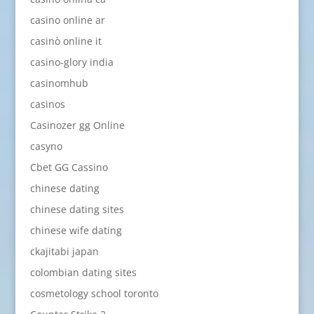
casino online ar
casinò online it
casino-glory india
casinomhub
casinos
Casinozer gg Online
casyno
Cbet GG Cassino
chinese dating
chinese dating sites
chinese wife dating
ckajitabi japan
colombian dating sites
cosmetology school toronto