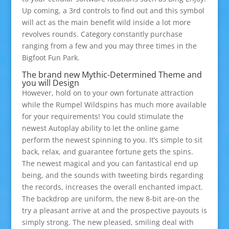
Up coming, a 3rd controls to find out and this symbol
will act as the main benefit wild inside a lot more
revolves rounds. Category constantly purchase
ranging from a few and you may three times in the
Bigfoot Fun Park.
The brand new Mythic-Determined Theme and
you will Design
However, hold on to your own fortunate attraction
while the Rumpel Wildspins has much more available
for your requirements! You could stimulate the
newest Autoplay ability to let the online game
perform the newest spinning to you. It’s simple to sit
back, relax, and guarantee fortune gets the spins.
The newest magical and you can fantastical end up
being, and the sounds with tweeting birds regarding
the records, increases the overall enchanted impact.
The backdrop are uniform, the new 8-bit are-on the
try a pleasant arrive at and the prospective payouts is
simply strong. The new pleased, smiling deal with