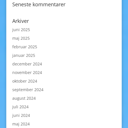
Seneste kommentarer
Arkiver
juni 2025
maj 2025
februar 2025
januar 2025
december 2024
november 2024
oktober 2024
september 2024
august 2024
juli 2024
juni 2024
maj 2024