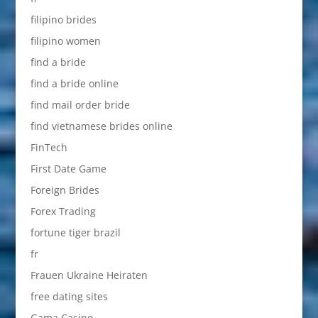
filipino brides
filipino women
find a bride
find a bride online
find mail order bride
find vietnamese brides online
FinTech
First Date Game
Foreign Brides
Forex Trading
fortune tiger brazil
fr
Frauen Ukraine Heiraten
free dating sites
Gama Casino