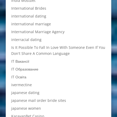
India Mostbet
International Brides
international dating
international marriage
International Marriage Agency
interracial dating
Is It Possible To Fall In Love With Someone Even If You
Don't Share A Common Language
IT Вакансії
IT Образование
IT Освіта
ivermectine
japanese dating
japanese mail order bride sites
japanese women
KaravanBet Casino