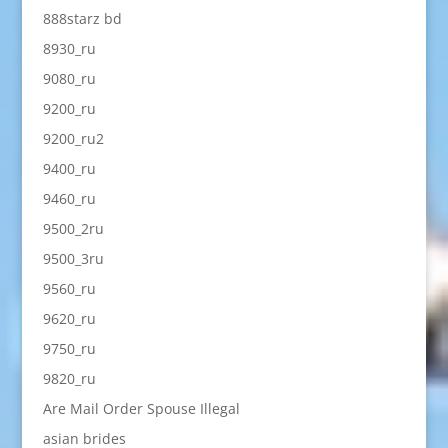
888starz bd
8930_ru
9080_ru
9200_ru
9200_ru2
9400_ru
9460_ru
9500_2ru
9500_3ru
9560_ru
9620_ru
9750_ru
9820_ru
Are Mail Order Spouse Illegal
asian brides