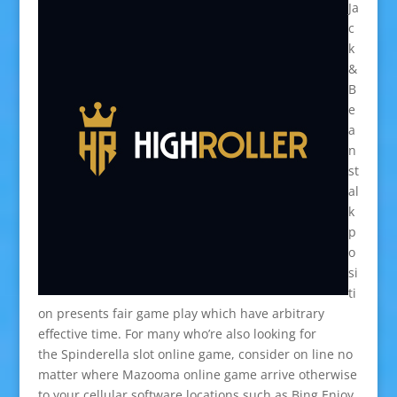
Ja
c
k
&
B
e
a
n
st
al
k
p
o
si
ti
on presents fair game play which have arbitrary
effective time. For many who’re also looking for
the Spinderella slot online game, consider on line no
matter where Mazooma online game arrive otherwise
to your cellular software locations such as Bing Enjoy.