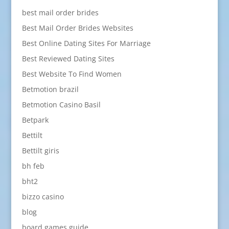
best mail order brides
Best Mail Order Brides Websites
Best Online Dating Sites For Marriage
Best Reviewed Dating Sites
Best Website To Find Women
Betmotion brazil
Betmotion Casino Basil
Betpark
Bettilt
Bettilt giris
bh feb
bht2
bizzo casino
blog
board games guide