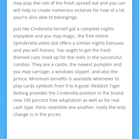
may play the role of the fresh spread out and you can
will help to create numerous victories for how of a lot
your’re also able to belongings.
Just like Cinderella herself got a complete nights
enjoyable and you may magic, the free online
Spinderella video slot offers a similar nights bonuses
and you will honors. You ought to get the fresh
themed cues lined up for the reels in the successful
combos. They are a castle, the newest pumpkin and
you may carriage, a windows slipper, and also the
prince. Minimum benefits is available whenever to
play cards symbols from 9 to A good. Reddish Tiger
Betting provides the Cinderella position in the brand
new 100 percent free adaptation as well as for real
cash type. Ports resemble one another; really the only
change is in the prices.