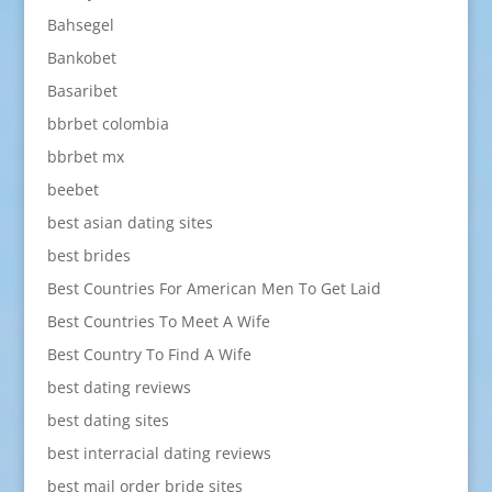
Bahsegel
Bankobet
Basaribet
bbrbet colombia
bbrbet mx
beebet
best asian dating sites
best brides
Best Countries For American Men To Get Laid
Best Countries To Meet A Wife
Best Country To Find A Wife
best dating reviews
best dating sites
best interracial dating reviews
best mail order bride sites