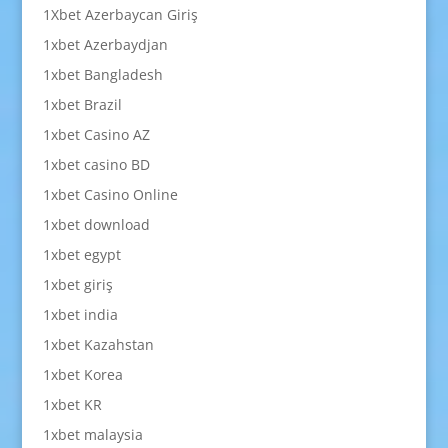
1Xbet Azerbaycan Giriş
1xbet Azerbaydjan
1xbet Bangladesh
1xbet Brazil
1xbet Casino AZ
1xbet casino BD
1xbet Casino Online
1xbet download
1xbet egypt
1xbet giriş
1xbet india
1xbet Kazahstan
1xbet Korea
1xbet KR
1xbet malaysia