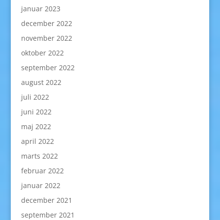
januar 2023
december 2022
november 2022
oktober 2022
september 2022
august 2022
juli 2022
juni 2022
maj 2022
april 2022
marts 2022
februar 2022
januar 2022
december 2021
september 2021