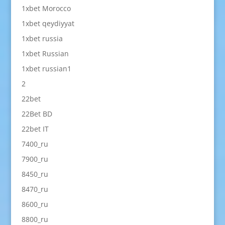
1xbet Morocco
1xbet qeydiyyat
1xbet russia
1xbet Russian
1xbet russian1
2
22bet
22Bet BD
22bet IT
7400_ru
7900_ru
8450_ru
8470_ru
8600_ru
8800_ru