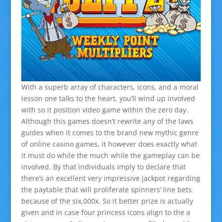
With a superb array of characters, icons, and a moral
lesson one talks to the heart, you’ll wind up involved
with so it position video game within the zero day.
Although this games doesn’t rewrite any of the laws
guides when it comes to the brand new mythic genre
of online casino games, it however does exactly what
it must do while the much while the gameplay can be
involved. By that individuals imply to declare that
there’s an excellent very impressive jackpot regarding
the paytable that will proliferate spinners’ line bets
because of the six,000x. So it better prize is actually
given and in case four princess icons align to the a