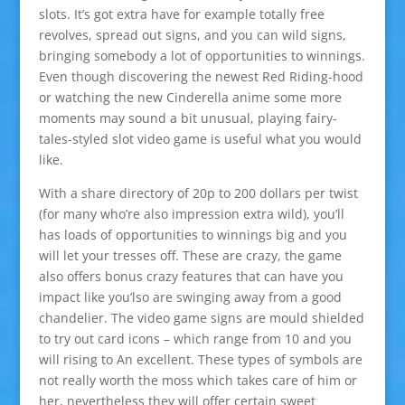
slots. It’s got extra have for example totally free
revolves, spread out signs, and you can wild signs,
bringing somebody a lot of opportunities to winnings.
Even though discovering the newest Red Riding-hood
or watching the new Cinderella anime some more
moments may sound a bit unusual, playing fairy-
tales-styled slot video game is useful what you would
like.
With a share directory of 20p to 200 dollars per twist
(for many who’re also impression extra wild), you’ll
has loads of opportunities to winnings big and you
will let your tresses off. These are crazy, the game
also offers bonus crazy features that can have you
impact like you’lso are swinging away from a good
chandelier. The video game signs are mould shielded
to try out card icons – which range from 10 and you
will rising to An excellent. These types of symbols are
not really worth the moss which takes care of him or
her, nevertheless they will offer certain sweet