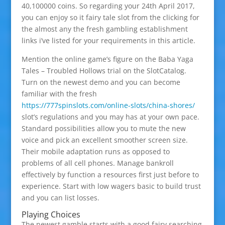
40,100000 coins. So regarding your 24th April 2017,
you can enjoy so it fairy tale slot from the clicking for
the almost any the fresh gambling establishment
links i’ve listed for your requirements in this article.
Mention the online game’s figure on the Baba Yaga
Tales – Troubled Hollows trial on the SlotCatalog.
Turn on the newest demo and you can become
familiar with the fresh
https://777spinslots.com/online-slots/china-shores/
slot’s regulations and you may has at your own pace.
Standard possibilities allow you to mute the new
voice and pick an excellent smoother screen size.
Their mobile adaptation runs as opposed to
problems of all cell phones. Manage bankroll
effectively by function a resources first just before to
experience. Start with low wagers basic to build trust
and you can list losses.
Playing Choices
The newest gamble starts with a good fairy searching