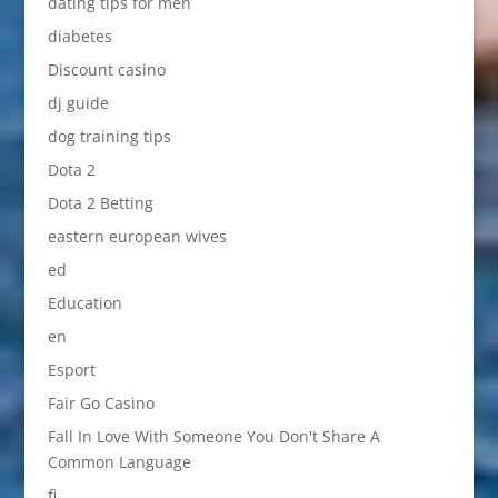
dating tips for men
diabetes
Discount casino
dj guide
dog training tips
Dota 2
Dota 2 Betting
eastern european wives
ed
Education
en
Esport
Fair Go Casino
Fall In Love With Someone You Don't Share A
Common Language
fi