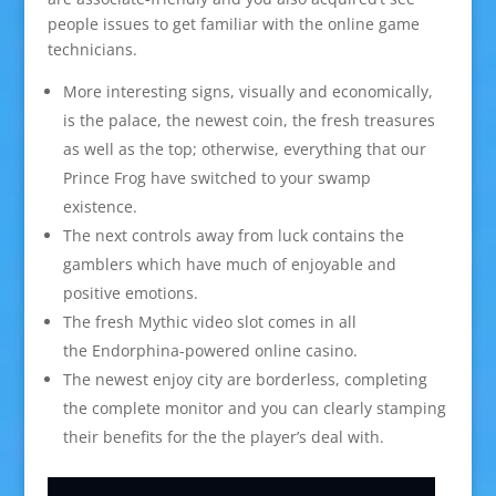
people issues to get familiar with the online game
technicians.
More interesting signs, visually and economically,
is the palace, the newest coin, the fresh treasures
as well as the top; otherwise, everything that our
Prince Frog have switched to your swamp
existence.
The next controls away from luck contains the
gamblers which have much of enjoyable and
positive emotions.
The fresh Mythic video slot comes in all
the Endorphina-powered online casino.
The newest enjoy city are borderless, completing
the complete monitor and you can clearly stamping
their benefits for the the player’s deal with.