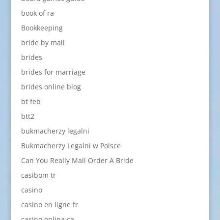
book of ra
Bookkeeping
bride by mail
brides
brides for marriage
brides online blog
bt feb
btt2
bukmacherzy legalni
Bukmacherzy Legalni w Polsce
Can You Really Mail Order A Bride
casibom tr
casino
casino en ligne fr
casino onlina ca