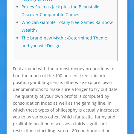
Pokies Such as Jack plus the Beanstalk:
Discover Comparable Games
Who can Gamble Totally free Games Rainbow
Wealth?
The brand new Mythic-Determined Theme
and you will Design
Fool around with the utmost money proportions to
find the much of the 100 percent free Unicorn
position gambling sense, otherwise explore lower
denominations to make sure a longer to try out date.
The quantity of your own profits is computed by
consolidation index as well as the gaming line, in
which these types of philosophy is actually increased
you to by various other.
Which fantastic, funny and
profitable position discusses a fairly significant
restriction coinciding earn of 80,one hundred or