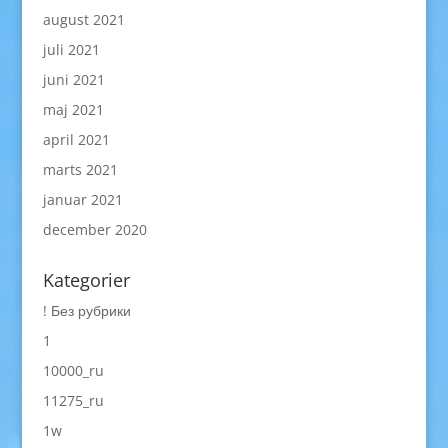
august 2021
juli 2021
juni 2021
maj 2021
april 2021
marts 2021
januar 2021
december 2020
Kategorier
! Без рубрики
1
10000_ru
11275_ru
1w