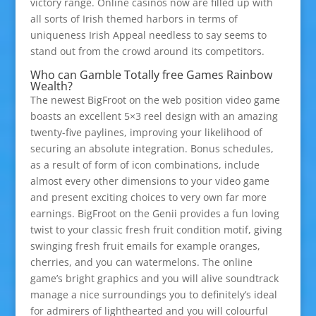
victory range. Online casinos now are filled up with
all sorts of Irish themed harbors in terms of
uniqueness Irish Appeal needless to say seems to
stand out from the crowd around its competitors.
Who can Gamble Totally free Games Rainbow
Wealth?
The newest BigFroot on the web position video game
boasts an excellent 5×3 reel design with an amazing
twenty-five paylines, improving your likelihood of
securing an absolute integration. Bonus schedules,
as a result of form of icon combinations, include
almost every other dimensions to your video game
and present exciting choices to very own far more
earnings. BigFroot on the Genii provides a fun loving
twist to your classic fresh fruit condition motif, giving
swinging fresh fruit emails for example oranges,
cherries, and you can watermelons. The online
game’s bright graphics and you will alive soundtrack
manage a nice surroundings you to definitely’s ideal
for admirers of lighthearted and you will colourful