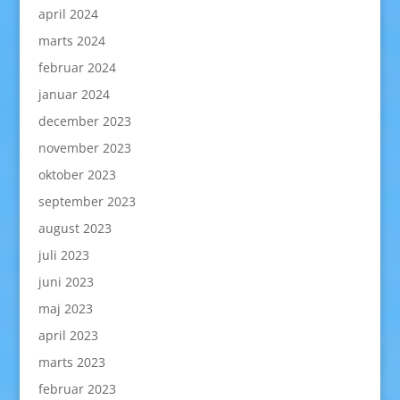
april 2024
marts 2024
februar 2024
januar 2024
december 2023
november 2023
oktober 2023
september 2023
august 2023
juli 2023
juni 2023
maj 2023
april 2023
marts 2023
februar 2023