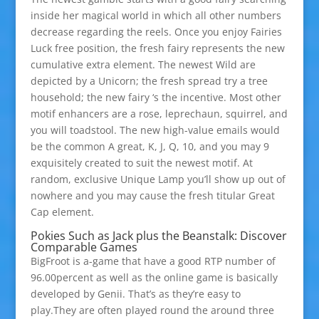
inside her magical world in which all other numbers
decrease regarding the reels. Once you enjoy Fairies
Luck free position, the fresh fairy represents the new
cumulative extra element. The newest Wild are
depicted by a Unicorn; the fresh spread try a tree
household; the new fairy ‘s the incentive. Most other
motif enhancers are a rose, leprechaun, squirrel, and
you will toadstool. The new high-value emails would
be the common A great, K, J, Q, 10, and you may 9
exquisitely created to suit the newest motif. At
random, exclusive Unique Lamp you’ll show up out of
nowhere and you may cause the fresh titular Great
Cap element.
Pokies Such as Jack plus the Beanstalk: Discover
Comparable Games
BigFroot is a-game that have a good RTP number of
96.00percent as well as the online game is basically
developed by Genii. That’s as they’re easy to
play.They are often played round the around three