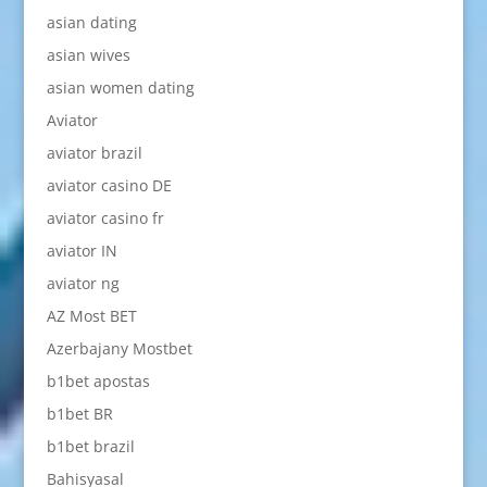
asian dating
asian wives
asian women dating
Aviator
aviator brazil
aviator casino DE
aviator casino fr
aviator IN
aviator ng
AZ Most BET
Azerbajany Mostbet
b1bet apostas
b1bet BR
b1bet brazil
Bahisyasal