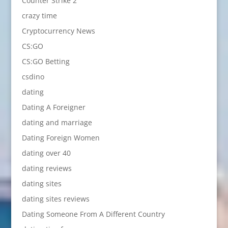
Counter Strike 2
crazy time
Cryptocurrency News
CS:GO
CS:GO Betting
csdino
dating
Dating A Foreigner
dating and marriage
Dating Foreign Women
dating over 40
dating reviews
dating sites
dating sites reviews
Dating Someone From A Different Country