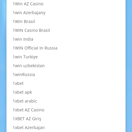
1Win AZ Casino
1win Azerbajany
1Win Brasil
1WIN Casino Brasil
1win India
1WIN Official In Russia
1win Turkiye
1win uzbekistan
1winRussia
1xbet
1xbet apk
1xbet arabic
1xbet AZ Casino
1XBET AZ Giriş
1xbet Azerbajan