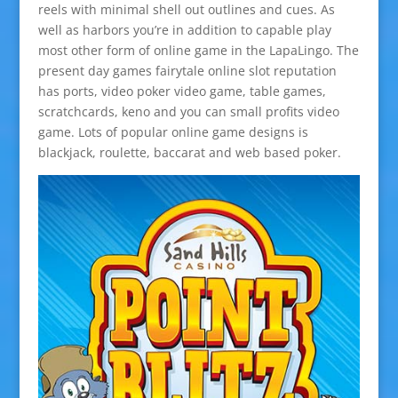
reels with minimal shell out outlines and cues. As
well as harbors you’re in addition to capable play
most other form of online game in the LapaLingo. The
present day games fairytale online slot reputation
has ports, video poker video game, table games,
scratchcards, keno and you can small profits video
game. Lots of popular online game designs is
blackjack, roulette, baccarat and web based poker.