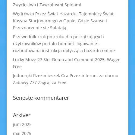
Zwycięstwo i Zawrotnymi Spinami
Wędrówka Przez Świat Hazardu: Tajemniczy Świat
Kasyna Stacjonarnego w Opole, Gdzie Szanse i
Przeznaczenie się Splatają
Przewodnik krok po kroku dla początkujących
użytkowników portalu bdmbet logowanie –
rozbudowana instrukcja dotycząca hazardu online
Lucky Move 27 Slot Demo and Comment 2025, Wager
Free
Jednoręki Rzezimieszek Gra Przez internet za darmo
Zabawy 777 Zagraj za Free
Seneste kommentarer
Arkiver
juni 2025
maj 2025