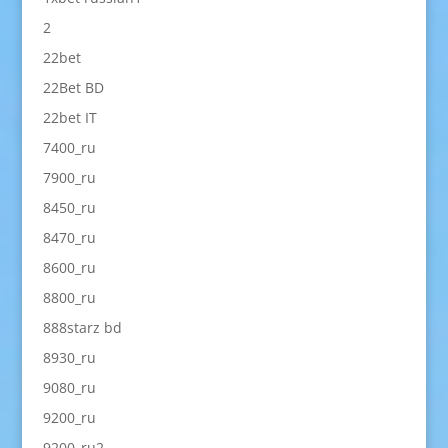
2
22bet
22Bet BD
22bet IT
7400_ru
7900_ru
8450_ru
8470_ru
8600_ru
8800_ru
888starz bd
8930_ru
9080_ru
9200_ru
9200_ru2