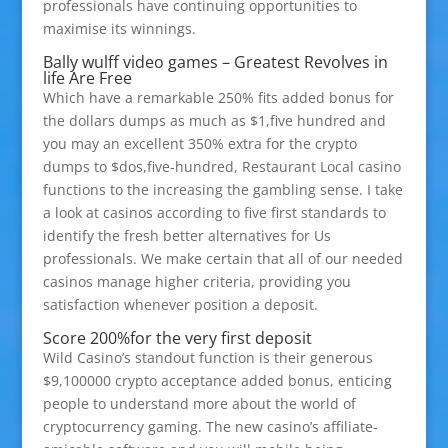
professionals have continuing opportunities to
maximise its winnings.
Bally wulff video games – Greatest Revolves in
life Are Free
Which have a remarkable 250% fits added bonus for
the dollars dumps as much as $1,five hundred and
you may an excellent 350% extra for the crypto
dumps to $dos,five-hundred, Restaurant Local casino
functions to the increasing the gambling sense. I take
a look at casinos according to five first standards to
identify the fresh better alternatives for Us
professionals. We make certain that all of our needed
casinos manage higher criteria, providing you
satisfaction whenever position a deposit.
Score 200%for the very first deposit
Wild Casino’s standout function is their generous
$9,100000 crypto acceptance added bonus, enticing
people to understand more about the world of
cryptocurrency gaming. The new casino’s affiliate-