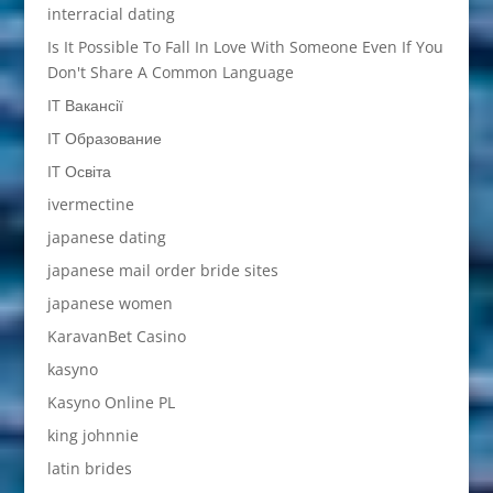
interracial dating
Is It Possible To Fall In Love With Someone Even If You
Don't Share A Common Language
IT Вакансії
IT Образование
IT Освіта
ivermectine
japanese dating
japanese mail order bride sites
japanese women
KaravanBet Casino
kasyno
Kasyno Online PL
king johnnie
latin brides