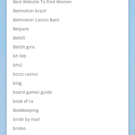
Best Website To Find Women
Betmotion brazil
Betmotion Casino Basil
Betpark
Bettilt
Bettilt giris
bh feb
bht2
bizzo casino
blog
board games guide
book of ra
Bookkeeping
bride by mail
brides