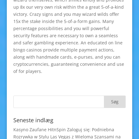
up 8x our very own risk within the a great 5-of-a-kind
victory. Crazy signs and you may wizard wilds offer
15x the stake inside the 5-of-a-form gains. Many
percentage possibilities and you will powerful
security features are necessary to own a seamless
and safer gambling experience. An educated on line
bingo casinos provide multiple payment actions,
along with handmade cards, e-purses, and you can
cryptocurrencies, guaranteeing convenience and use
of for players.
Seneste indlæg
Kasyno Zaufane HitnSpin Zaloguj się: Podniebna
Rozrywka w Stylu Las Vegas z Wieloma Szansami na