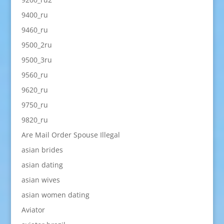
9400_ru
9460_ru
9500_2ru
9500_3ru
9560_ru
9620_ru
9750_ru
9820_ru
Are Mail Order Spouse Illegal
asian brides
asian dating
asian wives
asian women dating
Aviator