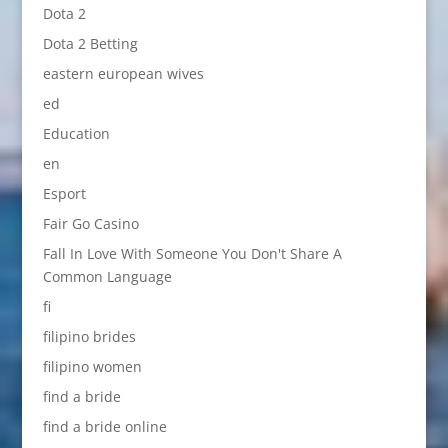
Dota 2
Dota 2 Betting
eastern european wives
ed
Education
en
Esport
Fair Go Casino
Fall In Love With Someone You Don't Share A
Common Language
fi
filipino brides
filipino women
find a bride
find a bride online