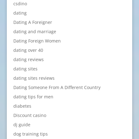
csdino
dating
Dating A Foreigner
dating and marriage
Dating Foreign Women
dating over 40
dating reviews
dating sites
dating sites reviews
Dating Someone From A Different Country
dating tips for men
diabetes
Discount casino
dj guide
dog training tips