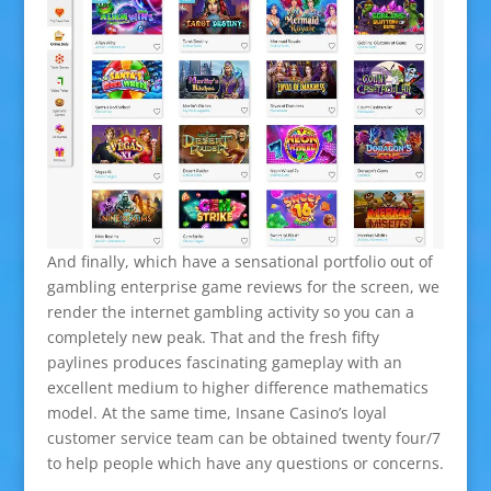
And finally, which have a sensational portfolio out of
gambling enterprise game reviews for the screen, we
render the internet gambling activity so you can a
completely new peak. That and the fresh fifty
paylines produces fascinating gameplay with an
excellent medium to higher difference mathematics
model. At the same time, Insane Casino’s loyal
customer service team can be obtained twenty four/7
to help people which have any questions or concerns.