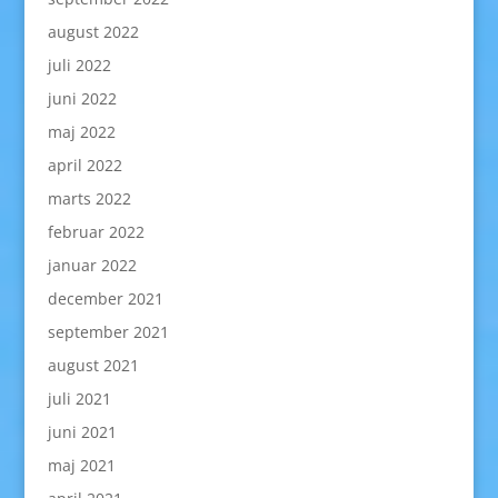
august 2022
juli 2022
juni 2022
maj 2022
april 2022
marts 2022
februar 2022
januar 2022
december 2021
september 2021
august 2021
juli 2021
juni 2021
maj 2021