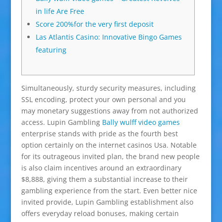
in life Are Free
Score 200%for the very first deposit
Las Atlantis Casino: Innovative Bingo Games
featuring
Simultaneously, sturdy security measures, including
SSL encoding, protect your own personal and you
may monetary suggestions away from not authorized
access. Lupin Gambling
Bally wulff video games
enterprise stands with pride as the fourth best
option certainly on the internet casinos Usa.
Notable
for its outrageous invited plan, the brand new people
is also claim incentives around an extraordinary
$8,888, giving them a substantial increase to their
gambling experience from the start. Even better nice
invited provide, Lupin Gambling establishment also
offers everyday reload bonuses, making certain