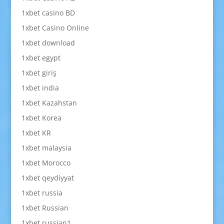
1xbet casino BD
1xbet Casino Online
1xbet download
1xbet egypt
1xbet giriş
1xbet india
1xbet Kazahstan
1xbet Korea
1xbet KR
1xbet malaysia
1xbet Morocco
1xbet qeydiyyat
1xbet russia
1xbet Russian
1xbet russian1