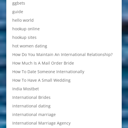
ggbets
guide
hello world
hookup online
hookup sites
hot women dating
How Do You Maintain An International Relationship?
How Much Is A Mail Order Bride
How To Date Someone Internationally
How To Have A Small Wedding
India Mostbet
International Brides
international dating
international marriage
International Marriage Agency