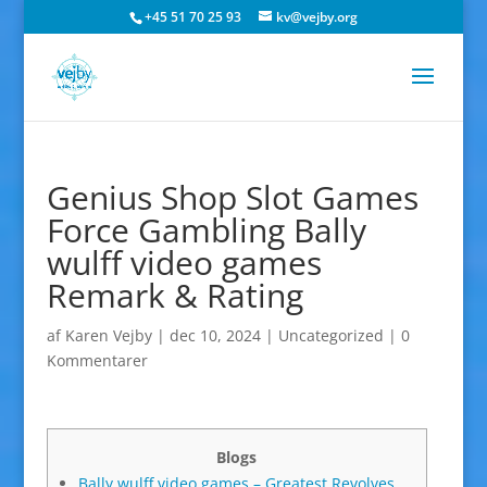
+45 51 70 25 93
kv@vejby.org
Genius Shop Slot Games
Force Gambling Bally
wulff video games
Remark & Rating
af
Karen Vejby
|
dec 10, 2024
|
Uncategorized
|
0
Kommentarer
Blogs
Bally wulff video games – Greatest Revolves