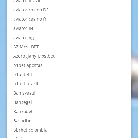
aviator brazil
aviator casino DE
aviator casino fr
aviator IN
aviator ng
AZ Most BET
Azerbajany Mostbet
b1bet apostas
b1bet BR
b1bet brazil
Bahisyasal
Bahsegel
Bankobet
Basaribet
bbrbet colombia