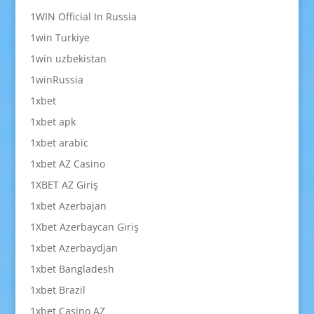
1WIN Official In Russia
1win Turkiye
1win uzbekistan
1winRussia
1xbet
1xbet apk
1xbet arabic
1xbet AZ Casino
1XBET AZ Giriş
1xbet Azerbajan
1Xbet Azerbaycan Giriş
1xbet Azerbaydjan
1xbet Bangladesh
1xbet Brazil
1xbet Casino AZ