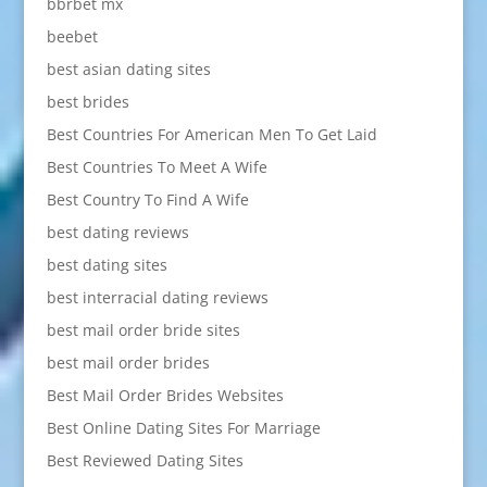
bbrbet mx
beebet
best asian dating sites
best brides
Best Countries For American Men To Get Laid
Best Countries To Meet A Wife
Best Country To Find A Wife
best dating reviews
best dating sites
best interracial dating reviews
best mail order bride sites
best mail order brides
Best Mail Order Brides Websites
Best Online Dating Sites For Marriage
Best Reviewed Dating Sites