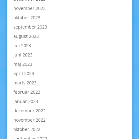
november 2023
oktober 2023
september 2023
august 2023
juli 2023
juni 2023
maj 2023
april 2023
marts 2023
februar 2023
januar 2023
december 2022
november 2022
oktober 2022
september 2022