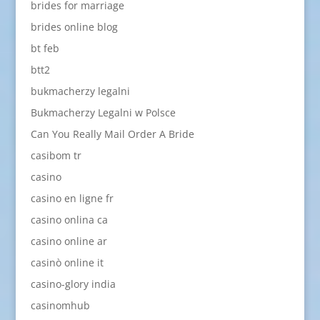
brides for marriage
brides online blog
bt feb
btt2
bukmacherzy legalni
Bukmacherzy Legalni w Polsce
Can You Really Mail Order A Bride
casibom tr
casino
casino en ligne fr
casino onlina ca
casino online ar
casinò online it
casino-glory india
casinomhub