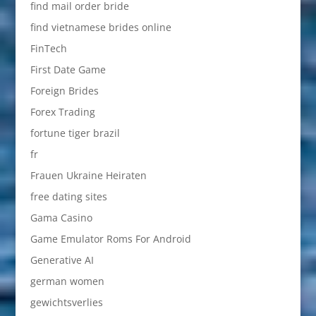
find mail order bride
find vietnamese brides online
FinTech
First Date Game
Foreign Brides
Forex Trading
fortune tiger brazil
fr
Frauen Ukraine Heiraten
free dating sites
Gama Casino
Game Emulator Roms For Android
Generative AI
german women
gewichtsverlies