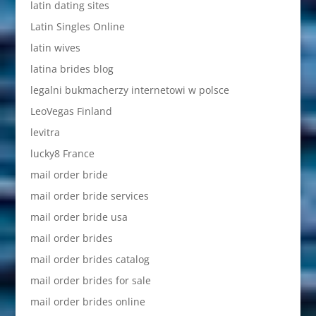
latin dating sites
Latin Singles Online
latin wives
latina brides blog
legalni bukmacherzy internetowi w polsce
LeoVegas Finland
levitra
lucky8 France
mail order bride
mail order bride services
mail order bride usa
mail order brides
mail order brides catalog
mail order brides for sale
mail order brides online