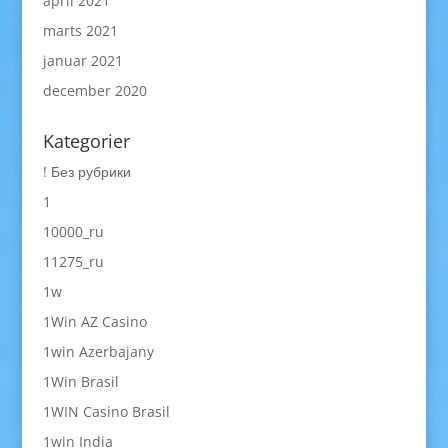
april 2021
marts 2021
januar 2021
december 2020
Kategorier
! Без рубрики
1
10000_ru
11275_ru
1w
1Win AZ Casino
1win Azerbajany
1Win Brasil
1WIN Casino Brasil
1win India