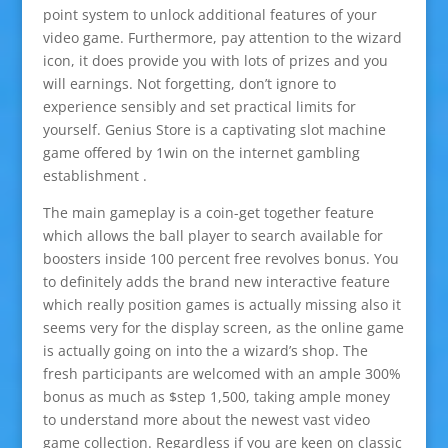
point system to unlock additional features of your
video game. Furthermore, pay attention to the wizard
icon, it does provide you with lots of prizes and you
will earnings. Not forgetting, don’t ignore to
experience sensibly and set practical limits for
yourself. Genius Store is a captivating slot machine
game offered by 1win on the internet gambling
establishment .
The main gameplay is a coin-get together feature
which allows the ball player to search available for
boosters inside 100 percent free revolves bonus. You
to definitely adds the brand new interactive feature
which really position games is actually missing also it
seems very for the display screen, as the online game
is actually going on into the a wizard’s shop. The
fresh participants are welcomed with an ample 300%
bonus as much as $step 1,500, taking ample money
to understand more about the newest vast video
game collection. Regardless if you are keen on classic