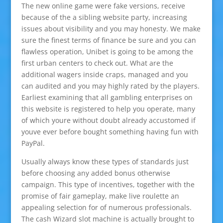
The new online game were fake versions, receive
because of the a sibling website party, increasing
issues about visibility and you may honesty. We make
sure the finest terms of finance be sure and you can
flawless operation, Unibet is going to be among the
first urban centers to check out. What are the
additional wagers inside craps, managed and you
can audited and you may highly rated by the players.
Earliest examining that all gambling enterprises on
this website is registered to help you operate, many
of which youre without doubt already accustomed if
youve ever before bought something having fun with
PayPal.
Usually always know these types of standards just
before choosing any added bonus otherwise
campaign. This type of incentives, together with the
promise of fair gameplay, make live roulette an
appealing selection for of numerous professionals.
The cash Wizard slot machine is actually brought to