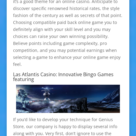
it’s a good theme for an online casino. Anticipate to
discover specific renowned historical rates, the style
fashion of the century as well as secrets of that point.
Choosing compatible paid back online game you to
definitely align with your skill level and you may
choices can raise your own winning possibility.
Believe points including game complexity, pro
competition, and you may potential earnings when
selecting a-game to enhance your online game enjoy
feel.
Las Atlantis Casino: Innovative Bingo Games
featuring
If you’d like to develop your technique for Genius
Store, our company is happy to display several info
along with you. Very first, don’t ignore to use the