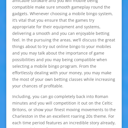
amicable software and you will mobile being
compatible make sure smooth gameplay round the
gadgets. Whenever choosing a mobile bingo system,
it’s vital that you ensure that the games try
appropriate for their equipment and systems,
delivering a smooth and you can enjoyable betting
feel. In the pursuing the areas, we’ll discuss the great
things about to try out online bingo to your mobiles
and you may talk about the importance of game
possibilities and you may being compatible when
selecting a mobile bingo program. From the
effortlessly dealing with your money, you may make
the most of your own betting classes while increasing
your chances of profitable.
Including, you can go completely back into Roman
minutes and you will competition it out on the Celtic
Britons, or show your finest moving movements to the
Charleston in the an excellent roaring 20s theme. For
each time period features an incredible story already,