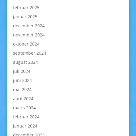
februar 2025
januar 2025
december 2024
november 2024
oktober 2024
september 2024
august 2024
juli 2024
juni 2024
maj 2024
april 2024
marts 2024
februar 2024
januar 2024
december 2023