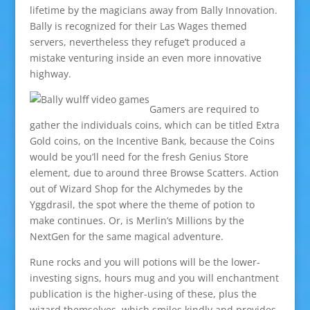
lifetime by the magicians away from Bally Innovation.
Bally is recognized for their Las Wages themed
servers, nevertheless they refuge’t produced a
mistake venturing inside an even more innovative
highway.
Gamers are required to
gather the individuals coins, which can be titled Extra
Gold coins, on the Incentive Bank, because the Coins
would be you’ll need for the fresh Genius Store
element, due to around three Browse Scatters. Action
out of Wizard Shop for the Alchymedes by the
Yggdrasil, the spot where the theme of potion to
make continues. Or, is Merlin’s Millions by the
NextGen for the same magical adventure.
Rune rocks and you will potions will be the lower-
investing signs, hours mug and you will enchantment
publication is the higher-using of these, plus the
wizard themselves, which smiles kindly and provides