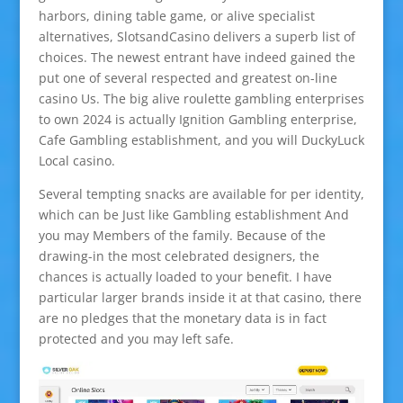
harbors, dining table game, or alive specialist
alternatives, SlotsandCasino delivers a superb list of
choices. The newest entrant have indeed gained the
put one of several respected and greatest on-line
casino Us. The big alive roulette gambling enterprises
to own 2024 is actually Ignition Gambling enterprise,
Cafe Gambling establishment, and you will DuckyLuck
Local casino.
Several tempting snacks are available for per identity,
which can be Just like Gambling establishment And
you may Members of the family. Because of the
drawing-in the most celebrated designers, the
chances is actually loaded to your benefit. I have
particular larger brands inside it at that casino, there
are no pledges that the monetary data is in fact
protected and you may left safe.