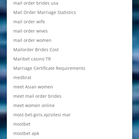
mail order brides usa
Mail Order Marriage Statistics
mail order wife
mail order wives
mail order women
Mailorder Brides Cost
Maribet casino TR
Marriage Certificate Requirements
medbrat
meet Asian women
meet mail order brides
meet women online
most-bet-giris.xyzsitesi mar
mostbet
mostbet apk