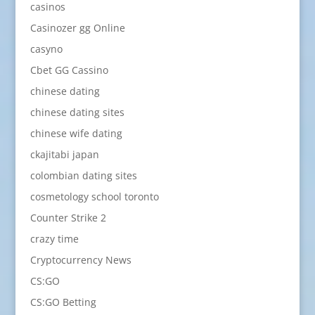
casinos
Casinozer gg Online
casyno
Cbet GG Cassino
chinese dating
chinese dating sites
chinese wife dating
ckajitabi japan
colombian dating sites
cosmetology school toronto
Counter Strike 2
crazy time
Cryptocurrency News
CS:GO
CS:GO Betting