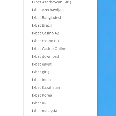
1Xbet Azerbaycan Giriş
1xbet Azerbaydjan
1xbet Bangladesh
1xbet Brazil
1xbet Casino AZ
1xbet casino BD
1xbet Casino Online
1xbet download
1xbet egypt
1xbet giriş
1xbet india
1xbet Kazahstan
1xbet Korea
1xbet KR
1xbet malaysia