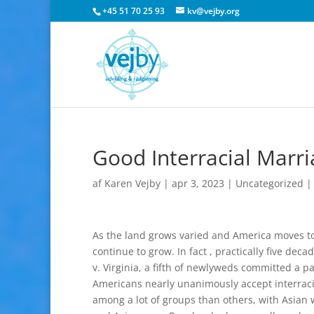
+45 51 70 25 93
kv@vejby.org
Good Interracial Marr
af
Karen Vejby
|
apr 3, 2023
|
Uncategorized
As the land grows varied and America moves tow
continue to grow. In fact , practically five de
v. Virginia, a fifth of newlyweds committed a pa
Americans nearly unanimously accept interrac
among a lot of groups than others, with Asian