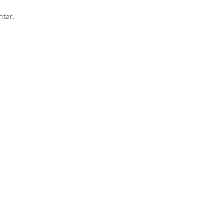
ntar.