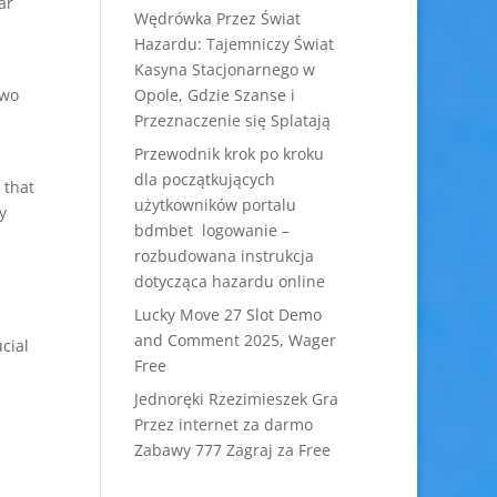
ar
Wędrówka Przez Świat
Hazardu: Tajemniczy Świat
Kasyna Stacjonarnego w
two
Opole, Gdzie Szanse i
Przeznaczenie się Splatają
Przewodnik krok po kroku
dla początkujących
 that
użytkowników portalu
y
bdmbet logowanie –
rozbudowana instrukcja
dotycząca hazardu online
Lucky Move 27 Slot Demo
and Comment 2025, Wager
ucial
Free
Jednoręki Rzezimieszek Gra
Przez internet za darmo
Zabawy 777 Zagraj za Free