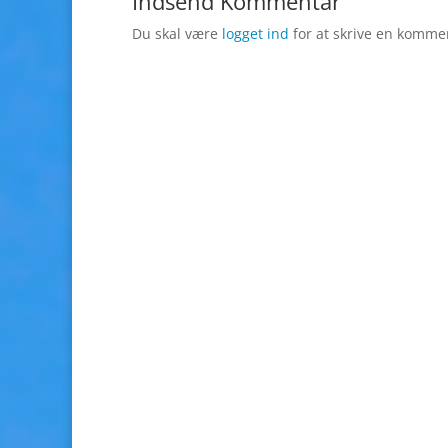
Indsend Kommentar
Du skal være
logget ind
for at skrive en komme