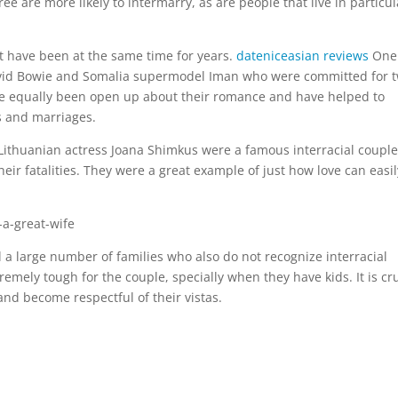
 are more likely to intermarry, as are people that live in particul
t have been at the same time for years.
dateniceasian reviews
One
 David Bowie and Somalia supermodel Iman who were committed for 
ve equally been open up about their romance and have helped to
s and marriages.
 Lithuanian actress Joana Shimkus were a famous interracial couple
their fatalities. They were a great example of just how love can easil
ill a large number of families who also do not recognize interracial
tremely tough for the couple, specially when they have kids. It is cr
nd become respectful of their vistas.