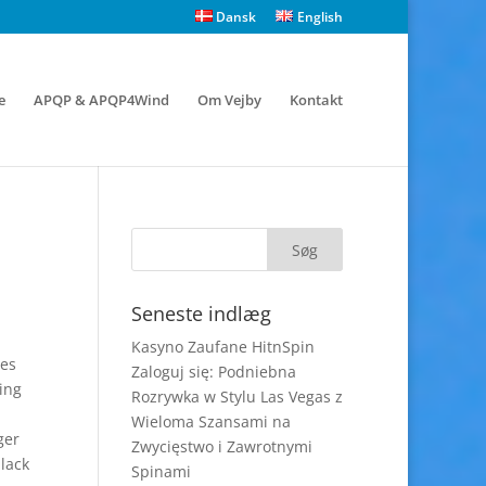
Dansk
English
e
APQP & APQP4Wind
Om Vejby
Kontakt
Seneste indlæg
Kasyno Zaufane HitnSpin
ges
Zaloguj się: Podniebna
ving
Rozrywka w Stylu Las Vegas z
Wieloma Szansami na
ger
Zwycięstwo i Zawrotnymi
lack
Spinami