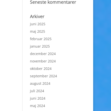
Seneste kommentarer
Arkiver
juni 2025
maj 2025
februar 2025
januar 2025
december 2024
november 2024
oktober 2024
september 2024
august 2024
juli 2024
juni 2024
maj 2024