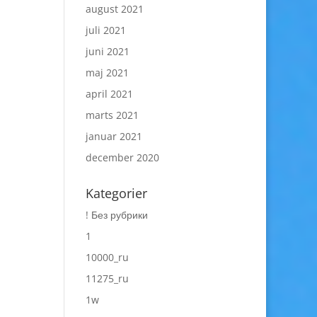
august 2021
juli 2021
juni 2021
maj 2021
april 2021
marts 2021
januar 2021
december 2020
Kategorier
! Без рубрики
1
10000_ru
11275_ru
1w