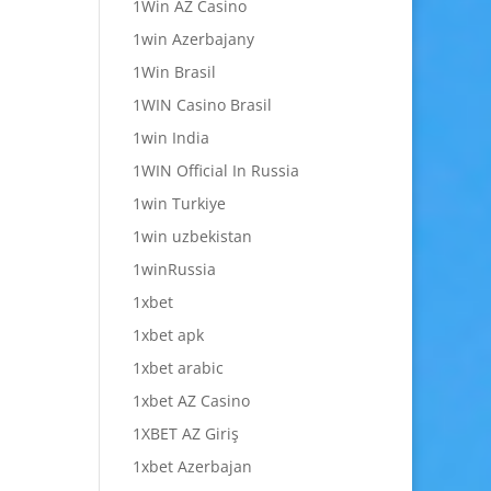
1Win AZ Casino
1win Azerbajany
1Win Brasil
1WIN Casino Brasil
1win India
1WIN Official In Russia
1win Turkiye
1win uzbekistan
1winRussia
1xbet
1xbet apk
1xbet arabic
1xbet AZ Casino
1XBET AZ Giriş
1xbet Azerbajan