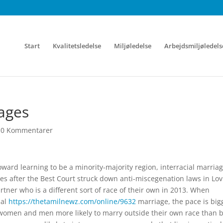
Start
Kvalitetsledelse
Miljøledelse
Arbejdsmiljøledels
iages
|
0 Kommentarer
ard learning to be a minority-majority region, interracial marria
cades after the Best Court struck down anti-miscegenation laws in Lo
rtner who is a different sort of race of their own in 2013. When
ial
https://thetamilnewz.com/online/9632
marriage, the pace is big
 women and men more likely to marry outside their own race than b