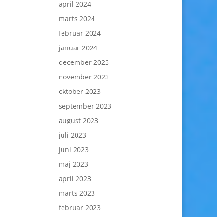
april 2024
marts 2024
februar 2024
januar 2024
december 2023
november 2023
oktober 2023
september 2023
august 2023
juli 2023
juni 2023
maj 2023
april 2023
marts 2023
februar 2023