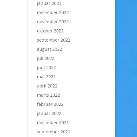
januar 2023
december 2022
november 2022
oktober 2022
september 2022
august 2022
juli 2022
juni 2022
maj 2022
april 2022
marts 2022
februar 2022
januar 2022
december 2021
september 2021