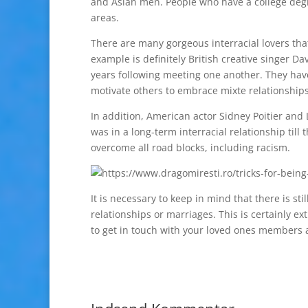
and Asian men. People who have a college degree
areas.
There are many gorgeous interracial lovers tha
example is definitely British creative singer
years following meeting one another. They ha
motivate others to embrace mixte relationship
In addition, American actor Sidney Poitier and
was in a long-term interracial relationship till 
overcome all road blocks, including racism.
It is necessary to keep in mind that there is st
relationships or marriages. This is certainly ex
to get in touch with your loved ones members a