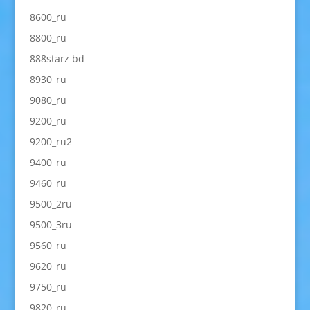
8600_ru
8800_ru
888starz bd
8930_ru
9080_ru
9200_ru
9200_ru2
9400_ru
9460_ru
9500_2ru
9500_3ru
9560_ru
9620_ru
9750_ru
9820_ru