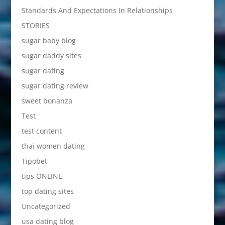
Standards And Expectations In Relationships
STORIES
sugar baby blog
sugar daddy sites
sugar dating
sugar dating review
sweet bonanza
Test
test content
thai women dating
Tipobet
tips ONLINE
top dating sites
Uncategorized
usa dating blog