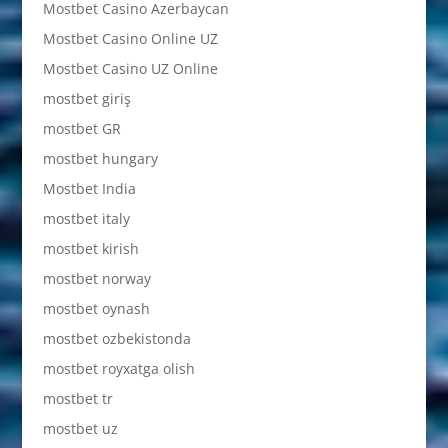
Mostbet Casino Azerbaycan
Mostbet Casino Online UZ
Mostbet Casino UZ Online
mostbet giriş
mostbet GR
mostbet hungary
Mostbet India
mostbet italy
mostbet kirish
mostbet norway
mostbet oynash
mostbet ozbekistonda
mostbet royxatga olish
mostbet tr
mostbet uz