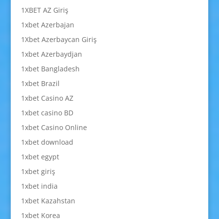
1XBET AZ Giriş
1xbet Azerbajan
1Xbet Azerbaycan Giriş
1xbet Azerbaydjan
1xbet Bangladesh
1xbet Brazil
1xbet Casino AZ
1xbet casino BD
1xbet Casino Online
1xbet download
1xbet egypt
1xbet giriş
1xbet india
1xbet Kazahstan
1xbet Korea