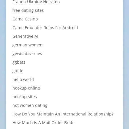
Frauen Ukraine Heiraten
free dating sites
Gama Casino
Game Emulator Roms For Android
Generative AI
german women
gewichtsverlies
ggbets
guide
hello world
hookup online
hookup sites
hot women dating
How Do You Maintain An International Relationship?
How Much Is A Mail Order Bride