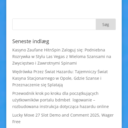
Seneste indlæg
Kasyno Zaufane HitnSpin Zaloguj się: Podniebna
Rozrywka w Stylu Las Vegas z Wieloma Szansami na
Zwycięstwo i Zawrotnymi Spinami
Wędrówka Przez Świat Hazardu: Tajemniczy Świat
Kasyna Stacjonarnego w Opole, Gdzie Szanse i
Przeznaczenie się Splatają
Przewodnik krok po kroku dla początkujących
użytkowników portalu bdmbet logowanie –
rozbudowana instrukcja dotycząca hazardu online
Lucky Move 27 Slot Demo and Comment 2025, Wager
Free