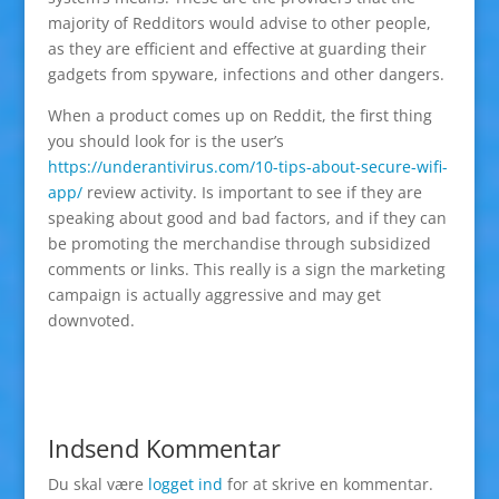
majority of Redditors would advise to other people,
as they are efficient and effective at guarding their
gadgets from spyware, infections and other dangers.
When a product comes up on Reddit, the first thing
you should look for is the user’s
https://underantivirus.com/10-tips-about-secure-wifi-
app/
review activity. Is important to see if they are
speaking about good and bad factors, and if they can
be promoting the merchandise through subsidized
comments or links. This really is a sign the marketing
campaign is actually aggressive and may get
downvoted.
Indsend Kommentar
Du skal være
logget ind
for at skrive en kommentar.