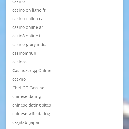
casino
casino en ligne fr
casino onlina ca
casino online ar
casinò online it
casino-glory india
casinomhub
casinos
Casinozer gg Online
casyno
Cbet GG Cassino
chinese dating
chinese dating sites
chinese wife dating
ckajitabi japan