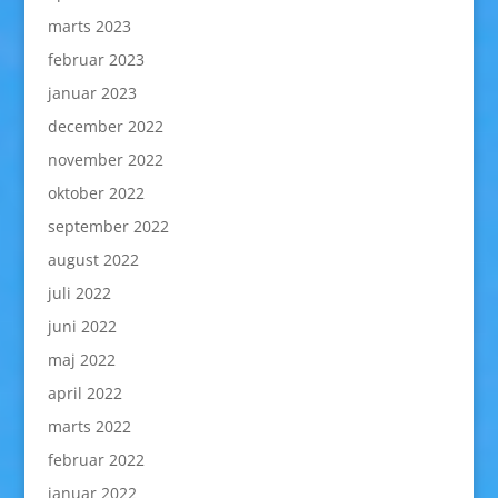
marts 2023
februar 2023
januar 2023
december 2022
november 2022
oktober 2022
september 2022
august 2022
juli 2022
juni 2022
maj 2022
april 2022
marts 2022
februar 2022
januar 2022