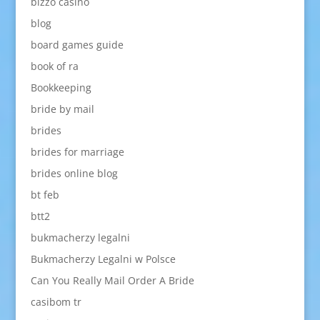
bizzo casino
blog
board games guide
book of ra
Bookkeeping
bride by mail
brides
brides for marriage
brides online blog
bt feb
btt2
bukmacherzy legalni
Bukmacherzy Legalni w Polsce
Can You Really Mail Order A Bride
casibom tr