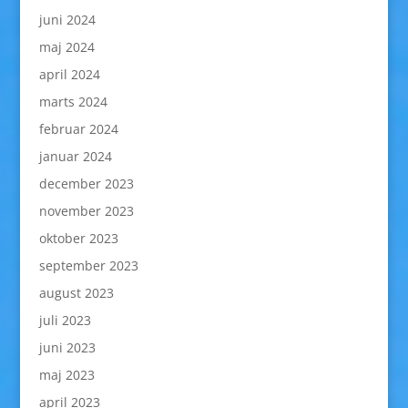
juni 2024
maj 2024
april 2024
marts 2024
februar 2024
januar 2024
december 2023
november 2023
oktober 2023
september 2023
august 2023
juli 2023
juni 2023
maj 2023
april 2023