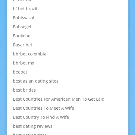
b1bet brazil
Bahisyasal
Bahsegel
Bankobet
Basaribet
bbrbet colombia
bbrbet mx
beebet
best asian dating sites
best brides
Best Countries For American Men To Get Laid
Best Countries To Meet A Wife
Best Country To Find A Wife
best dating reviews