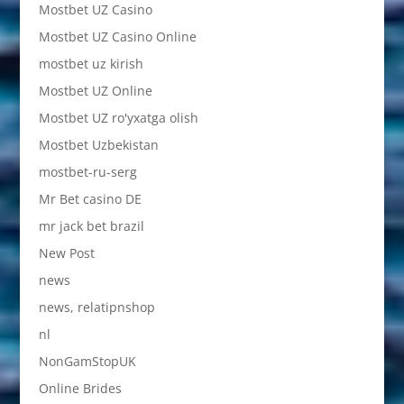
Mostbet UZ Casino
Mostbet UZ Casino Online
mostbet uz kirish
Mostbet UZ Online
Mostbet UZ ro'yxatga olish
Mostbet Uzbekistan
mostbet-ru-serg
Mr Bet casino DE
mr jack bet brazil
New Post
news
news, relatipnshop
nl
NonGamStopUK
Online Brides