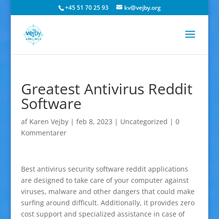
+45 51 70 25 93
kv@vejby.org
Greatest Antivirus Reddit
Software
af
Karen Vejby
|
feb 8, 2023
|
Uncategorized
|
0
Kommentarer
Best antivirus security software reddit applications
are designed to take care of your computer against
viruses, malware and other dangers that could make
surfing around difficult. Additionally, it provides zero
cost support and specialized assistance in case of