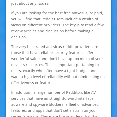
just about any issues.
If you are looking for the best free ant-virus, or paid,
you will find that Reddit users include a wealth of
views on different providers. The key is to read a few
review articles and discussion before making a
decision.
The very best rated ant-virus reddit providers are
those that have reliable security features, offer
wonderful value and don’t have up too much of your
device’s resources. This is important pertaining to
users, exactly who often have a tight budget and
want a high level of reliability without diminishing on
effectiveness or features.
In addition , a large number of Redditors like AV
services that have an straightforward interface,
adware and spyware blockers, a fleet of advanced
features, and apps that don’t set a strain on your
system’s means. These are the providers that the