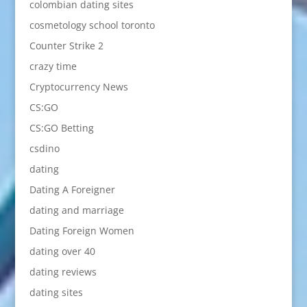
colombian dating sites
cosmetology school toronto
Counter Strike 2
crazy time
Cryptocurrency News
CS:GO
CS:GO Betting
csdino
dating
Dating A Foreigner
dating and marriage
Dating Foreign Women
dating over 40
dating reviews
dating sites