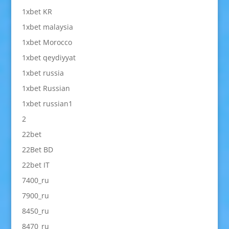
1xbet KR
1xbet malaysia
1xbet Morocco
1xbet qeydiyyat
1xbet russia
1xbet Russian
1xbet russian1
2
22bet
22Bet BD
22bet IT
7400_ru
7900_ru
8450_ru
8470_ru