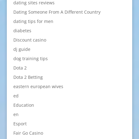
dating sites reviews
Dating Someone From A Different Country
dating tips for men
diabetes
Discount casino
dj guide
dog training tips
Dota 2
Dota 2 Betting
eastern european wives
ed
Education
en
Esport
Fair Go Casino