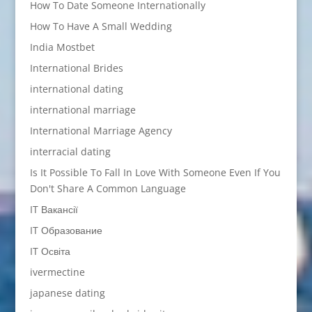
How To Date Someone Internationally
How To Have A Small Wedding
India Mostbet
International Brides
international dating
international marriage
International Marriage Agency
interracial dating
Is It Possible To Fall In Love With Someone Even If You
Don't Share A Common Language
IT Вакансії
IT Образование
IT Освіта
ivermectine
japanese dating