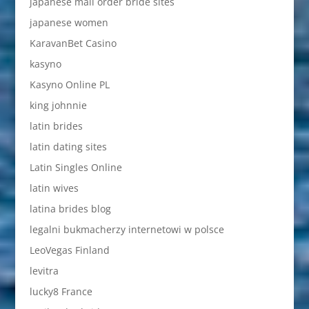
japanese mail order bride sites
japanese women
KaravanBet Casino
kasyno
Kasyno Online PL
king johnnie
latin brides
latin dating sites
Latin Singles Online
latin wives
latina brides blog
legalni bukmacherzy internetowi w polsce
LeoVegas Finland
levitra
lucky8 France