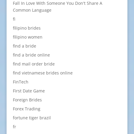
Fall In Love With Someone You Don't Share A
Common Language
fi
filipino brides
filipino women
find a bride
find a bride online
find mail order bride
find vietnamese brides online
FinTech
First Date Game
Foreign Brides
Forex Trading
fortune tiger brazil
fr