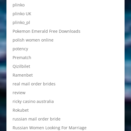
plinko
plinko UK
plinko_pl
Pokemon Emerald Free Downloads
polish women online
potency
Prematch
Qizilbilet
Ramenbet
real mail order brides
review
ricky casino australia
Rokubet
russian mail order bride
Russian Women Looking For Marriage