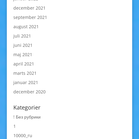
december 2021
september 2021
august 2021
juli 2021
juni 2021
maj 2021
april 2021
marts 2021
januar 2021
december 2020
Kategorier
! Без рубрики
1
10000_ru