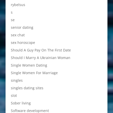
rybelsus
s
se
senior dating
sex chat
sex horoscope
Should A Guy Pay On The First Date
Should I Marry A Ukrainian Woman
Single Women Dating
Single Women For Marriage
singles
singles dating sites
slot
Sober living
Software development