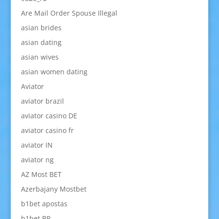
Are Mail Order Spouse Illegal
asian brides
asian dating
asian wives
asian women dating
Aviator
aviator brazil
aviator casino DE
aviator casino fr
aviator IN
aviator ng
AZ Most BET
Azerbajany Mostbet
b1bet apostas
b1bet BR