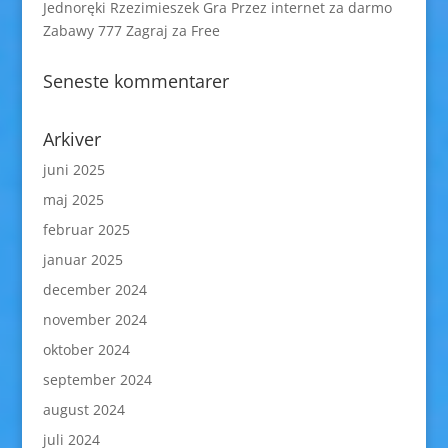
Jednoręki Rzezimieszek Gra Przez internet za darmo
Zabawy 777 Zagraj za Free
Seneste kommentarer
Arkiver
juni 2025
maj 2025
februar 2025
januar 2025
december 2024
november 2024
oktober 2024
september 2024
august 2024
juli 2024