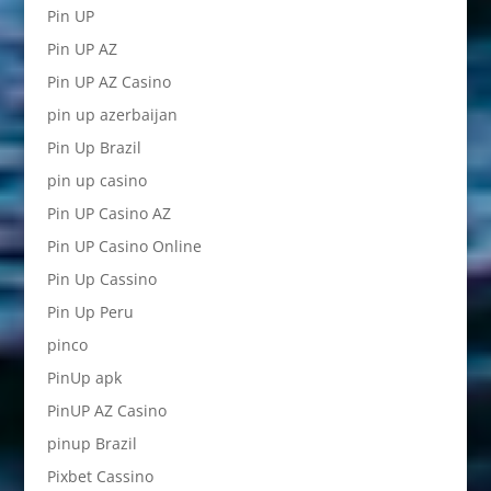
Pin UP
Pin UP AZ
Pin UP AZ Casino
pin up azerbaijan
Pin Up Brazil
pin up casino
Pin UP Casino AZ
Pin UP Casino Online
Pin Up Cassino
Pin Up Peru
pinco
PinUp apk
PinUP AZ Casino
pinup Brazil
Pixbet Cassino