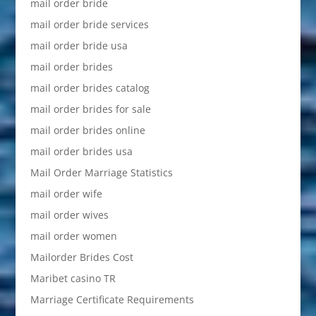
mail order bride
mail order bride services
mail order bride usa
mail order brides
mail order brides catalog
mail order brides for sale
mail order brides online
mail order brides usa
Mail Order Marriage Statistics
mail order wife
mail order wives
mail order women
Mailorder Brides Cost
Maribet casino TR
Marriage Certificate Requirements