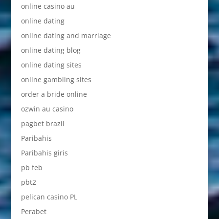
online casino au
online dating
online dating and marriage
online dating blog
online dating sites
online gambling sites
order a bride online
ozwin au casino
pagbet brazil
Paribahis
Paribahis giris
pb feb
pbt2
pelican casino PL
Perabet