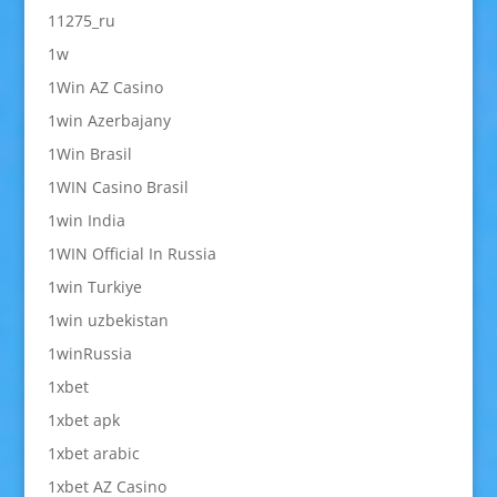
11275_ru
1w
1Win AZ Casino
1win Azerbajany
1Win Brasil
1WIN Casino Brasil
1win India
1WIN Official In Russia
1win Turkiye
1win uzbekistan
1winRussia
1xbet
1xbet apk
1xbet arabic
1xbet AZ Casino