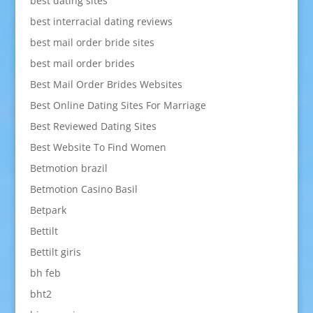
best dating sites
best interracial dating reviews
best mail order bride sites
best mail order brides
Best Mail Order Brides Websites
Best Online Dating Sites For Marriage
Best Reviewed Dating Sites
Best Website To Find Women
Betmotion brazil
Betmotion Casino Basil
Betpark
Bettilt
Bettilt giris
bh feb
bht2