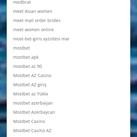
medbrat
meet Asian women
meet mail order brides
meet women online
most-bet-giris.xyzsitesi mar
mostbet
mostbet apk
mostbet az 90
Mostbet AZ Casino
Mostbet AZ giriş
Mostbet az Yüklə
mostbet azerbaijan
Mostbet Azerbaycan
Mostbet Casino
Mostbet Casino AZ