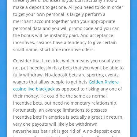
these types of bonuses is you don’t actually should
make a deposit to get one. All you need to do in order
to get your own personal is largely perform a
merchant account together with your appropriate
personal data and you will promo code and you can
the bonus will be instantly paid. And acceptance
incentives, casinos have a tendency to give certain
small-name, short time incentive offers.
Consider that it restrict which means you usually do
not put needlessly risky bets that you won’t be able to
fully withdraw. No-deposit bets are sporting events
wagers that allow people to get bets
Golden Riviera
casino live blackjack
as opposed to risking any one of
their money. He could be the same as normal
incentive bets, but need no monetary relationship.
Fortunately, an average limitations to possess
incentive bets in america is actually a great 1x return,
very one payouts will likely be withdrawn
nevertheless bet risk is got rid of. A no-deposit extra