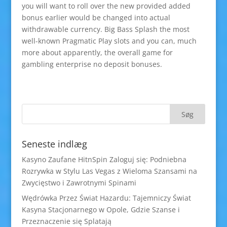
you will want to roll over the new provided added
bonus earlier would be changed into actual
withdrawable currency. Big Bass Splash the most
well-known Pragmatic Play slots and you can, much
more about apparently, the overall game for
gambling enterprise no deposit bonuses.
Seneste indlæg
Kasyno Zaufane HitnSpin Zaloguj się: Podniebna
Rozrywka w Stylu Las Vegas z Wieloma Szansami na
Zwycięstwo i Zawrotnymi Spinami
Wędrówka Przez Świat Hazardu: Tajemniczy Świat
Kasyna Stacjonarnego w Opole, Gdzie Szanse i
Przeznaczenie się Splatają