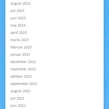
august 2023
juli 2023
juni 2023
maj 2023
april 2023
marts 2023
februar 2023
januar 2023
december 2022
november 2022
oktober 2022
september 2022
august 2022
juli 2022
juni 2022