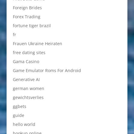
Foreign Brides
Forex Trading
fortune tiger brazil
fr
Frauen Ukraine Heiraten
free dating sites
Gama Casino
Game Emulator Roms For Android
Generative AI
german women
gewichtsverlies
ggbets
guide
hello world
hookup online