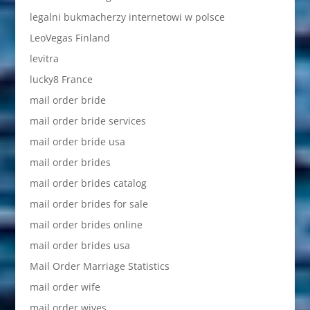
legalni bukmacherzy internetowi w polsce
LeoVegas Finland
levitra
lucky8 France
mail order bride
mail order bride services
mail order bride usa
mail order brides
mail order brides catalog
mail order brides for sale
mail order brides online
mail order brides usa
Mail Order Marriage Statistics
mail order wife
mail order wives