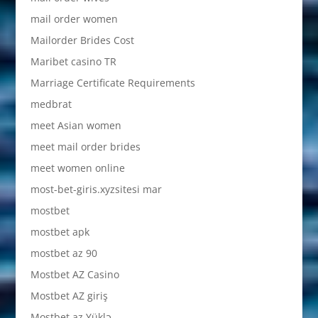
mail order women
Mailorder Brides Cost
Maribet casino TR
Marriage Certificate Requirements
medbrat
meet Asian women
meet mail order brides
meet women online
most-bet-giris.xyzsitesi mar
mostbet
mostbet apk
mostbet az 90
Mostbet AZ Casino
Mostbet AZ giriş
Mostbet az Yüklə