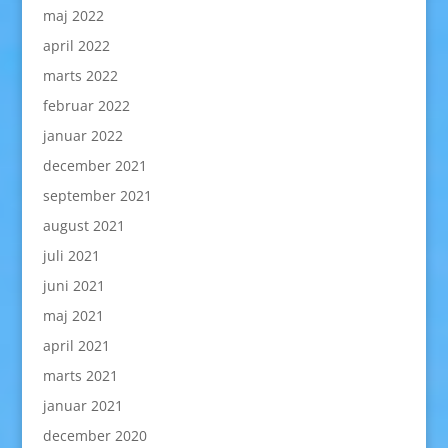
maj 2022
april 2022
marts 2022
februar 2022
januar 2022
december 2021
september 2021
august 2021
juli 2021
juni 2021
maj 2021
april 2021
marts 2021
januar 2021
december 2020