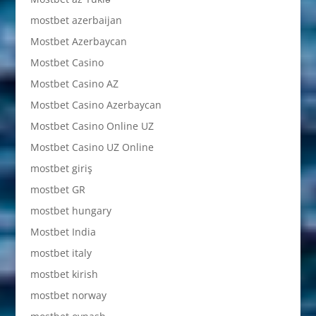
mostbet azerbaijan
Mostbet Azerbaycan
Mostbet Casino
Mostbet Casino AZ
Mostbet Casino Azerbaycan
Mostbet Casino Online UZ
Mostbet Casino UZ Online
mostbet giriş
mostbet GR
mostbet hungary
Mostbet India
mostbet italy
mostbet kirish
mostbet norway