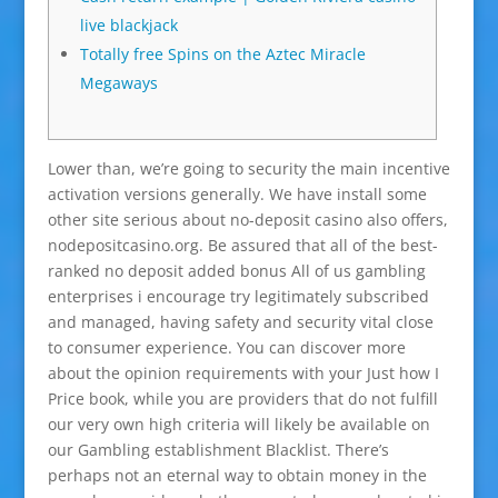
live blackjack
Totally free Spins on the Aztec Miracle
Megaways
Lower than, we’re going to security the main incentive
activation versions generally. We have install some
other site serious about no-deposit casino also offers,
nodepositcasino.org. Be assured that all of the best-
ranked no deposit added bonus All of us gambling
enterprises i encourage try legitimately subscribed
and managed, having safety and security vital close
to consumer experience.
You can discover more
about the opinion requirements with your Just how I
Price book, while you are providers that do not fulfill
our very own high criteria will likely be available on
our Gambling establishment Blacklist. There’s
perhaps not an eternal way to obtain money in the