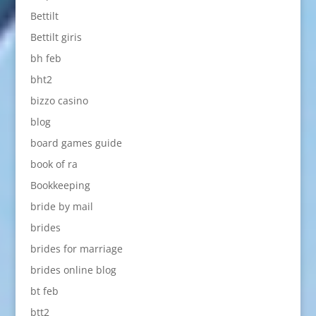
Bettilt
Bettilt giris
bh feb
bht2
bizzo casino
blog
board games guide
book of ra
Bookkeeping
bride by mail
brides
brides for marriage
brides online blog
bt feb
btt2