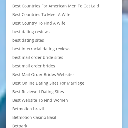
Best Countries For American Men To Get Laid
Best Countries To Meet A Wife
Best Country To Find A Wife
best dating reviews
best dating sites
best interracial dating reviews
best mail order bride sites
best mail order brides
Best Mail Order Brides Websites
Best Online Dating Sites For Marriage
Best Reviewed Dating Sites
Best Website To Find Women
Betmotion brazil
Betmotion Casino Basil
Betpark