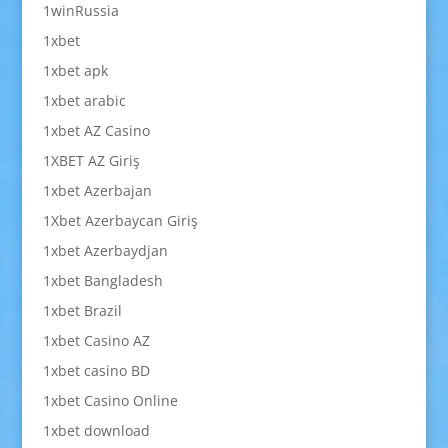
1winRussia
1xbet
1xbet apk
1xbet arabic
1xbet AZ Casino
1XBET AZ Giriş
1xbet Azerbajan
1Xbet Azerbaycan Giriş
1xbet Azerbaydjan
1xbet Bangladesh
1xbet Brazil
1xbet Casino AZ
1xbet casino BD
1xbet Casino Online
1xbet download