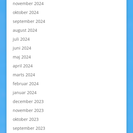
november 2024
oktober 2024
september 2024
august 2024
juli 2024
juni 2024
maj 2024
april 2024
marts 2024
februar 2024
januar 2024
december 2023
november 2023
oktober 2023
september 2023