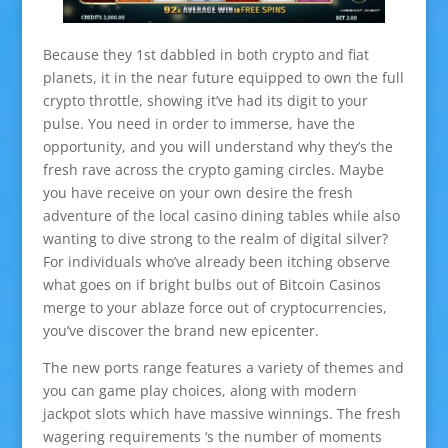
Because they 1st dabbled in both crypto and fiat
planets, it in the near future equipped to own the full
crypto throttle, showing it’ve had its digit to your
pulse. You need in order to immerse, have the
opportunity, and you will understand why they’s the
fresh rave across the crypto gaming circles. Maybe
you have receive on your own desire the fresh
adventure of the local casino dining tables while also
wanting to dive strong to the realm of digital silver?
For individuals who’ve already been itching observe
what goes on if bright bulbs out of Bitcoin Casinos
merge to your ablaze force out of cryptocurrencies,
you’ve discover the brand new epicenter.
The new ports range features a variety of themes and
you can game play choices, along with modern
jackpot slots which have massive winnings. The fresh
wagering requirements ‘s the number of moments