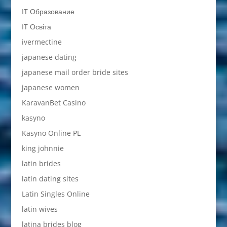
IT Образование
IT Освіта
ivermectine
japanese dating
japanese mail order bride sites
japanese women
KaravanBet Casino
kasyno
Kasyno Online PL
king johnnie
latin brides
latin dating sites
Latin Singles Online
latin wives
latina brides blog