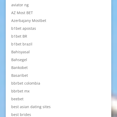
aviator ng
AZ Most BET
Azerbajany Mostbet
b1bet apostas
b1bet BR
b1bet brazil
Bahisyasal
Bahsegel
Bankobet
Basaribet
bbrbet colombia
bbrbet mx
beebet
best asian dating sites
best brides