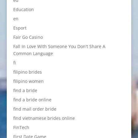
ed
Education
en
Esport
Fair Go Casino
Fall In Love With Someone You Don't Share A
Common Language
fi
filipino brides
filipino women
find a bride
find a bride online
find mail order bride
find vietnamese brides online
FinTech
First Date Game