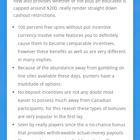
new also provides whether or not plus an educated is
capped around $200, really render straight down
cashout restrictions.
100 percent free spins without put incentive
currency involve some features you to definitely
cause them to become comparable incentives,
however these benefits as well as are very different
in many implies.
Because of the abundance away from gambling on
line sites available these days, punters have a
multitude of options.
No deposit incentives are not any doubt most
easier to possess much away from Canadian
participants, for this reason these types of bonuses
are very popular in the first lay.
Seen by really players since the a no-chance bonus
that provides withdrawable actual-money payouts.