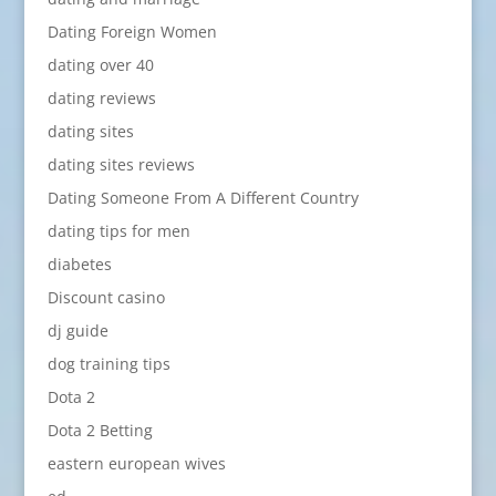
Dating Foreign Women
dating over 40
dating reviews
dating sites
dating sites reviews
Dating Someone From A Different Country
dating tips for men
diabetes
Discount casino
dj guide
dog training tips
Dota 2
Dota 2 Betting
eastern european wives