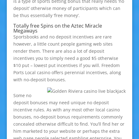
is a type of sports betting bonus that really needs ‘no
deposit’ otherwise money of participants which can
be thus essentially ‘free money’.
Totally free Spins on the Aztec Miracle
Megaways
Sportsbooks and no deposit incentives are rare
however, a little count people gaming web sites
render them. There are also a lot of deposit
incentives you to simply need a good $5 otherwise
$10 put – lowest put incentives if you will. Freedom
Ports Local casino offers perennial incentives, along
with no-deposit bonuses.
Some no
deposit bonuses may need unique no deposit
incentive rules. As with any most other local casino
bonuses, no-deposit bonus requirements commonly
concealed otherwise difficult to find. You’ll find her or
him marketed to your website or perhaps the extra
web page people selected gambling enterprise. You