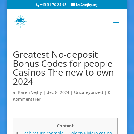
+45 51 70 25 93
kv@vejby.org
Greatest No-deposit
Bonus Codes for people
Casinos The new to own
2024
af
Karen Vejby
|
dec 8, 2024
|
Uncategorized
|
0
Kommentarer
Content
Cash return example | Golden Riviera casino