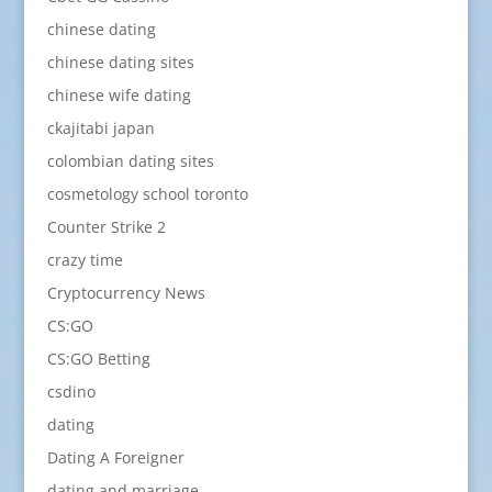
chinese dating
chinese dating sites
chinese wife dating
ckajitabi japan
colombian dating sites
cosmetology school toronto
Counter Strike 2
crazy time
Cryptocurrency News
CS:GO
CS:GO Betting
csdino
dating
Dating A Foreigner
dating and marriage