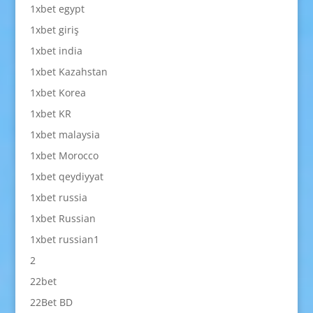
1xbet egypt
1xbet giriş
1xbet india
1xbet Kazahstan
1xbet Korea
1xbet KR
1xbet malaysia
1xbet Morocco
1xbet qeydiyyat
1xbet russia
1xbet Russian
1xbet russian1
2
22bet
22Bet BD