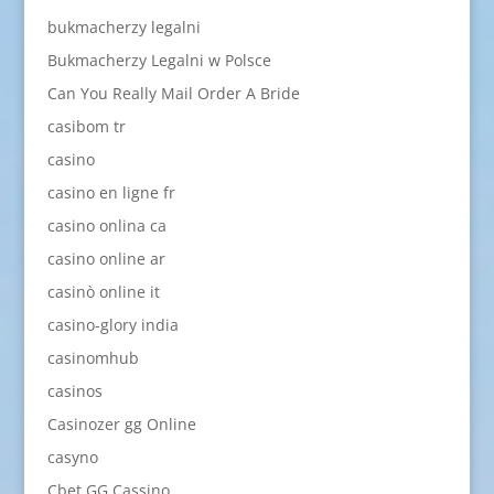
bukmacherzy legalni
Bukmacherzy Legalni w Polsce
Can You Really Mail Order A Bride
casibom tr
casino
casino en ligne fr
casino onlina ca
casino online ar
casinò online it
casino-glory india
casinomhub
casinos
Casinozer gg Online
casyno
Cbet GG Cassino