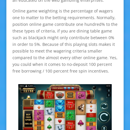
an educated on the web gambling enterprises.
Online game weighting is the percentage of wagers
one to matter to the betting requirements. Normally,
position online game contribute one hundred% to the
these types of criteria, if you are dining table game
such as blackjack might only contribute between 0%
in order to 5%. Because of this playing slots makes it
possible to meet the wagering criteria smaller
compared to the almost every other online game. Yes,
you could when it comes to no-deposit 100 percent
free borrowing / 100 percent free spin incentives.