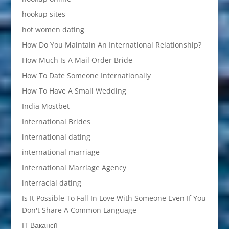
hookup sites
hot women dating
How Do You Maintain An International Relationship?
How Much Is A Mail Order Bride
How To Date Someone Internationally
How To Have A Small Wedding
India Mostbet
International Brides
international dating
international marriage
International Marriage Agency
interracial dating
Is It Possible To Fall In Love With Someone Even If You
Don't Share A Common Language
IT Вакансії