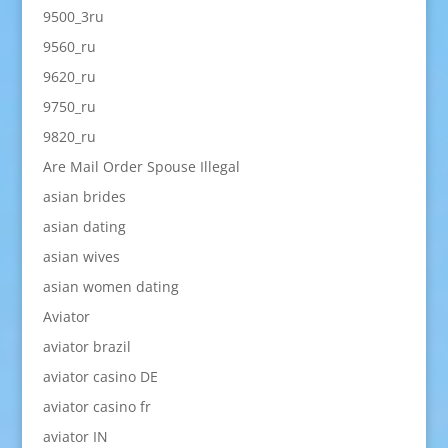
9500_3ru
9560_ru
9620_ru
9750_ru
9820_ru
Are Mail Order Spouse Illegal
asian brides
asian dating
asian wives
asian women dating
Aviator
aviator brazil
aviator casino DE
aviator casino fr
aviator IN