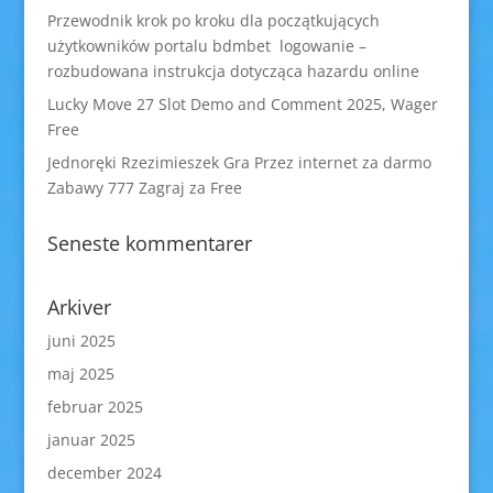
Przewodnik krok po kroku dla początkujących
użytkowników portalu bdmbet logowanie –
rozbudowana instrukcja dotycząca hazardu online
Lucky Move 27 Slot Demo and Comment 2025, Wager
Free
Jednoręki Rzezimieszek Gra Przez internet za darmo
Zabawy 777 Zagraj za Free
Seneste kommentarer
Arkiver
juni 2025
maj 2025
februar 2025
januar 2025
december 2024