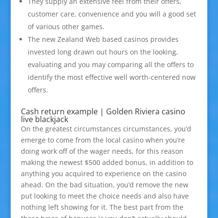
They supply an extensive feel from their offers,
customer care, convenience and you will a good set
of various other games.
The new Zealand Web based casinos provides
invested long drawn out hours on the looking,
evaluating and you may comparing all the offers to
identify the most effective well worth-centered now
offers.
Cash return example | Golden Riviera casino
live blackjack
On the greatest circumstances circumstances, you’d
emerge to come from the local casino when you’re
doing work off of the wager needs, for this reason
making the newest $500 added bonus, in addition to
anything you acquired to experience on the casino
ahead. On the bad situation, you’d remove the new
put looking to meet the choice needs and also have
nothing left showing for it. The best part from the