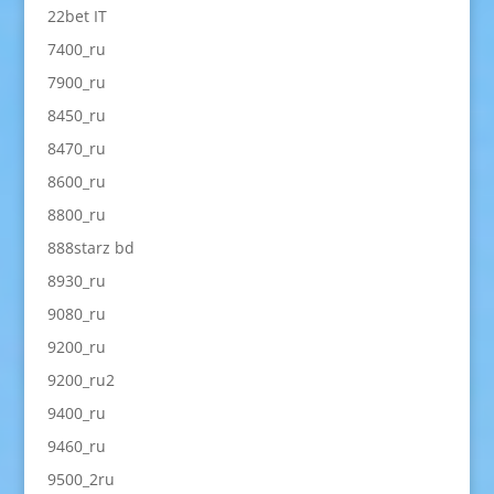
22bet IT
7400_ru
7900_ru
8450_ru
8470_ru
8600_ru
8800_ru
888starz bd
8930_ru
9080_ru
9200_ru
9200_ru2
9400_ru
9460_ru
9500_2ru