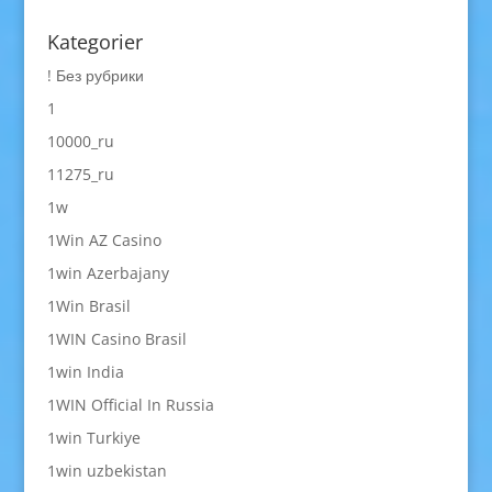
Kategorier
! Без рубрики
1
10000_ru
11275_ru
1w
1Win AZ Casino
1win Azerbajany
1Win Brasil
1WIN Casino Brasil
1win India
1WIN Official In Russia
1win Turkiye
1win uzbekistan