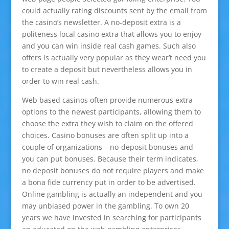
could actually rating discounts sent by the email from
the casino’s newsletter. A no-deposit extra is a
politeness local casino extra that allows you to enjoy
and you can win inside real cash games. Such also
offers is actually very popular as they wear’t need you
to create a deposit but nevertheless allows you in
order to win real cash.
Web based casinos often provide numerous extra
options to the newest participants, allowing them to
choose the extra they wish to claim on the offered
choices. Casino bonuses are often split up into a
couple of organizations – no-deposit bonuses and
you can put bonuses. Because their term indicates,
no deposit bonuses do not require players and make
a bona fide currency put in order to be advertised.
Online gambling is actually an independent and you
may unbiased power in the gambling. To own 20
years we have invested in searching for participants