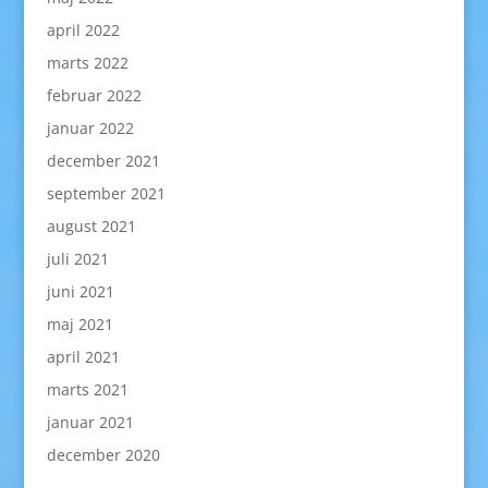
april 2022
marts 2022
februar 2022
januar 2022
december 2021
september 2021
august 2021
juli 2021
juni 2021
maj 2021
april 2021
marts 2021
januar 2021
december 2020