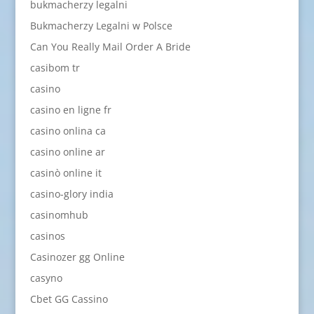
bukmacherzy legalni
Bukmacherzy Legalni w Polsce
Can You Really Mail Order A Bride
casibom tr
casino
casino en ligne fr
casino onlina ca
casino online ar
casinò online it
casino-glory india
casinomhub
casinos
Casinozer gg Online
casyno
Cbet GG Cassino