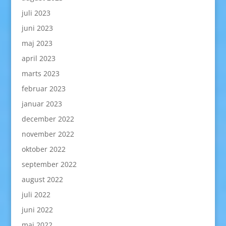
juli 2023
juni 2023
maj 2023
april 2023
marts 2023
februar 2023
januar 2023
december 2022
november 2022
oktober 2022
september 2022
august 2022
juli 2022
juni 2022
maj 2022