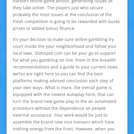
harbors online game British, generating issues as
they take action. The players just who secure
probably the most issues at the conclusion of the
fresh competition is going to be rewarded with bucks
prizes or added bonus finance.
It’s your decision to make sure online gambling try
court inside the your neighborhood and follow your
local laws. Slotsspot.com can be your go-to support
for what you gambling on line. From in the-breadth
recommendations and a guide to your current news,
we’lso are right here so you can find the best
platforms making advised conclusion each step of
your own ways. What is more, the overall game is
equipped with the newest Autoplay form, that can
turn the brand new game play to the an automated
procedure without the dependence on people
external assistance. Your work would be just to
assemble the brand new nice honours which have
nothing energy from the front. However, when you