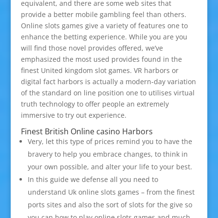
equivalent, and there are some web sites that
provide a better mobile gambling feel than others.
Online slots games give a variety of features one to
enhance the betting experience. While you are you
will find those novel provides offered, we’ve
emphasized the most used provides found in the
finest United kingdom slot games. VR harbors or
digital fact harbors is actually a modern-day variation
of the standard on line position one to utilises virtual
truth technology to offer people an extremely
immersive to try out experience.
Finest British Online casino Harbors
Very, let this type of prices remind you to have the
bravery to help you embrace changes, to think in
your own possible, and alter your life to your best.
In this guide we defense all you need to
understand Uk online slots games – from the finest
ports sites and also the sort of slots for the give so
you can how to play online slots games and much,