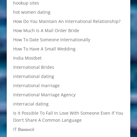
hookup sites
hot women dating
How Do You Maintain An International Relationship?
How Much Is A Mail Order Bride
How To Date Someone Internationally
How To Have A Small Wedding
India Mostbet
International Brides
international dating
international marriage
International Marriage Agency
interracial dating
Is It Possible To Fall In Love With Someone Even If You
Don't Share A Common Language
IT Вакансії