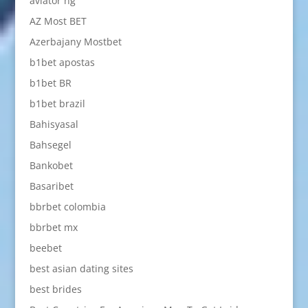
aviator ng
AZ Most BET
Azerbajany Mostbet
b1bet apostas
b1bet BR
b1bet brazil
Bahisyasal
Bahsegel
Bankobet
Basaribet
bbrbet colombia
bbrbet mx
beebet
best asian dating sites
best brides