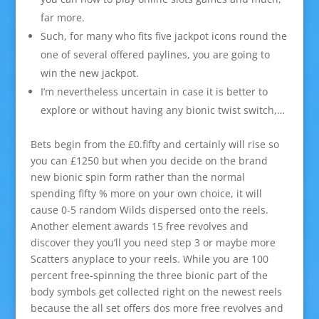
far more.
Such, for many who fits five jackpot icons round the
one of several offered paylines, you are going to
win the new jackpot.
I’m nevertheless uncertain in case it is better to
explore or without having any bionic twist switch,…
Bets begin from the £0.fifty and certainly will rise so
you can £1250 but when you decide on the brand
new bionic spin form rather than the normal
spending fifty % more on your own choice, it will
cause 0-5 random Wilds dispersed onto the reels.
Another element awards 15 free revolves and
discover they you’ll you need step 3 or maybe more
Scatters anyplace to your reels. While you are 100
percent free-spinning the three bionic part of the
body symbols get collected right on the newest reels
because the all set offers dos more free revolves and