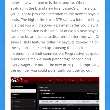
determine what one to is the favourite. When
evaluating the brand new local casino’s online slots,
you ought to pay close attention to the newest payout
costs. The higher the fresh RTP rates, a lot more likely
it is that you will discover a payment after you play. A
slot’s commission is the amount of cash a new player
can also be anticipate to discovered after they win. Of
several slots features differing payouts depending on
the symbols matched up, causing the absolute
minimum and limit commission. Progressive jackpots
build over time – a small percentage of each and
every wager are put in the new prize pond, improving
the number you could potentially conquer go out.