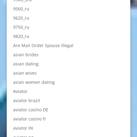
9560_ru
9620_ru
9750_ru
9820_ru
Are Mail Order Spouse Illegal
asian brides
asian dating
asian wives
asian women dating
Aviator
aviator brazil
aviator casino DE
aviator casino fr
aviator IN