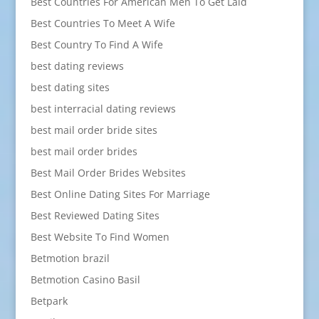
Best Countries For American Men To Get Laid
Best Countries To Meet A Wife
Best Country To Find A Wife
best dating reviews
best dating sites
best interracial dating reviews
best mail order bride sites
best mail order brides
Best Mail Order Brides Websites
Best Online Dating Sites For Marriage
Best Reviewed Dating Sites
Best Website To Find Women
Betmotion brazil
Betmotion Casino Basil
Betpark