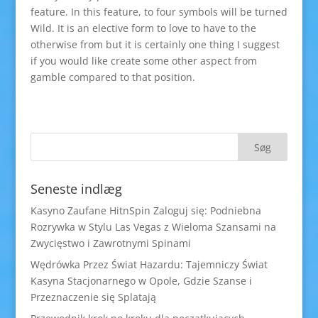
feature. In this feature, to four symbols will be turned
Wild. It is an elective form to love to have to the
otherwise from but it is certainly one thing I suggest
if you would like create some other aspect from
gamble compared to that position.
Seneste indlæg
Kasyno Zaufane HitnSpin Zaloguj się: Podniebna
Rozrywka w Stylu Las Vegas z Wieloma Szansami na
Zwycięstwo i Zawrotnymi Spinami
Wędrówka Przez Świat Hazardu: Tajemniczy Świat
Kasyna Stacjonarnego w Opole, Gdzie Szanse i
Przeznaczenie się Splatają