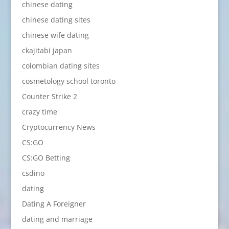
chinese dating
chinese dating sites
chinese wife dating
ckajitabi japan
colombian dating sites
cosmetology school toronto
Counter Strike 2
crazy time
Cryptocurrency News
CS:GO
CS:GO Betting
csdino
dating
Dating A Foreigner
dating and marriage