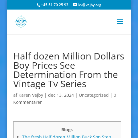
+45 51 70 25 93
kv@vejby.org
Half dozen Million Dollars
Boy Prices See
Determination From the
Vintage Tv Series
af
Karen Vejby
|
dec 13, 2024
|
Uncategorized
|
0
Kommentarer
Blogs
The fresh Half dozen Million Buck Son Step