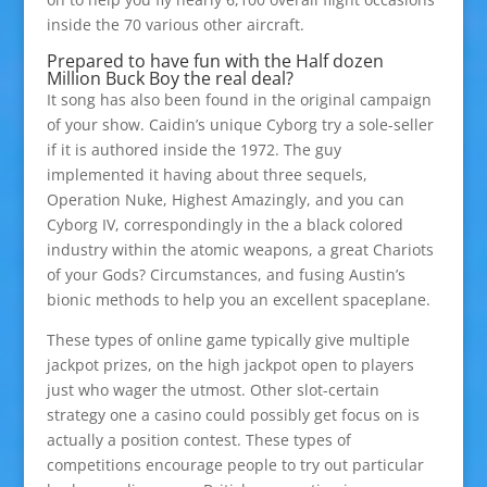
inside the 70 various other aircraft.
Prepared to have fun with the Half dozen
Million Buck Boy the real deal?
It song has also been found in the original campaign
of your show. Caidin’s unique Cyborg try a sole-seller
if it is authored inside the 1972. The guy
implemented it having about three sequels,
Operation Nuke, Highest Amazingly, and you can
Cyborg IV, correspondingly in the a black colored
industry within the atomic weapons, a great Chariots
of your Gods? Circumstances, and fusing Austin’s
bionic methods to help you an excellent spaceplane.
These types of online game typically give multiple
jackpot prizes, on the high jackpot open to players
just who wager the utmost. Other slot-certain
strategy one a casino could possibly get focus on is
actually a position contest. These types of
competitions encourage people to try out particular