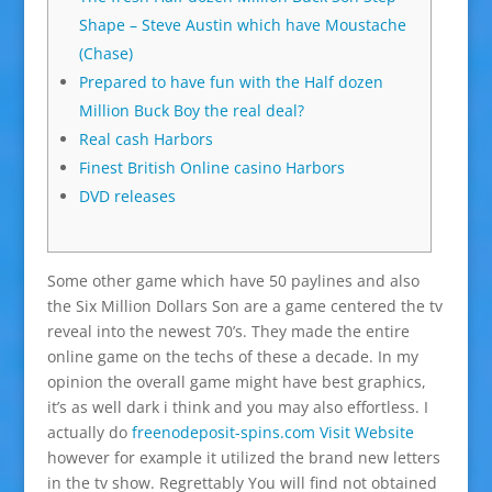
Shape – Steve Austin which have Moustache
(Chase)
Prepared to have fun with the Half dozen
Million Buck Boy the real deal?
Real cash Harbors
Finest British Online casino Harbors
DVD releases
Some other game which have 50 paylines and also
the Six Million Dollars Son are a game centered the tv
reveal into the newest 70’s. They made the entire
online game on the techs of these a decade. In my
opinion the overall game might have best graphics,
it’s as well dark i think and you may also effortless.
I
actually do
freenodeposit-spins.com Visit Website
however for example it utilized the brand new letters
in the tv show. Regrettably You will find not obtained