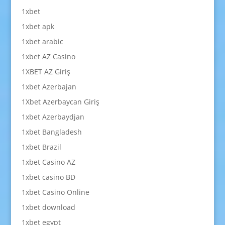
1xbet
1xbet apk
1xbet arabic
1xbet AZ Casino
1XBET AZ Giriş
1xbet Azerbajan
1Xbet Azerbaycan Giriş
1xbet Azerbaydjan
1xbet Bangladesh
1xbet Brazil
1xbet Casino AZ
1xbet casino BD
1xbet Casino Online
1xbet download
1xbet egypt