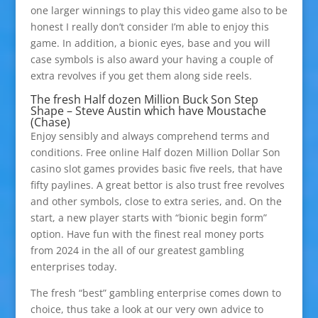
one larger winnings to play this video game also to be
honest I really don’t consider I’m able to enjoy this
game. In addition, a bionic eyes, base and you will
case symbols is also award your having a couple of
extra revolves if you get them along side reels.
The fresh Half dozen Million Buck Son Step
Shape – Steve Austin which have Moustache
(Chase)
Enjoy sensibly and always comprehend terms and
conditions. Free online Half dozen Million Dollar Son
casino slot games provides basic five reels, that have
fifty paylines. A great bettor is also trust free revolves
and other symbols, close to extra series, and. On the
start, a new player starts with “bionic begin form”
option. Have fun with the finest real money ports
from 2024 in the all of our greatest gambling
enterprises today.
The fresh “best” gambling enterprise comes down to
choice, thus take a look at our very own advice to