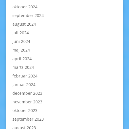
oktober 2024
september 2024
august 2024
juli 2024
juni 2024
maj 2024
april 2024
marts 2024
februar 2024
januar 2024
december 2023
november 2023
oktober 2023
september 2023
august 2023