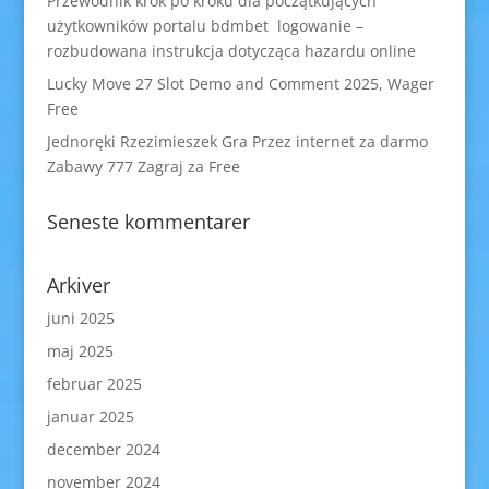
Przewodnik krok po kroku dla początkujących
użytkowników portalu bdmbet logowanie –
rozbudowana instrukcja dotycząca hazardu online
Lucky Move 27 Slot Demo and Comment 2025, Wager
Free
Jednoręki Rzezimieszek Gra Przez internet za darmo
Zabawy 777 Zagraj za Free
Seneste kommentarer
Arkiver
juni 2025
maj 2025
februar 2025
januar 2025
december 2024
november 2024