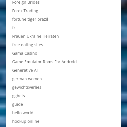
Foreign Brides
Forex Trading
fortune tiger brazil
fr
Frauen Ukraine Heiraten
free dating sites
Gama Casino
Game Emulator Roms For Android
Generative AI
german women
gewichtsverlies
ggbets
guide
hello world
hookup online