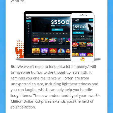
venture.
But We wear’t need to fork out a lot of money,” will
bring some humor to the thought of strength. It
reminds you one resilience will often are from
unexpected source, including lightheartedness and
you can laughs, which can only help you handle
tough items. The new understanding of your own Six
Million Dollar Kid prices extends past the field of
science-fiction.