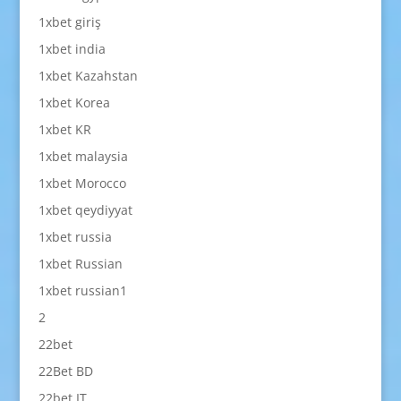
1xbet giriş
1xbet india
1xbet Kazahstan
1xbet Korea
1xbet KR
1xbet malaysia
1xbet Morocco
1xbet qeydiyyat
1xbet russia
1xbet Russian
1xbet russian1
2
22bet
22Bet BD
22bet IT