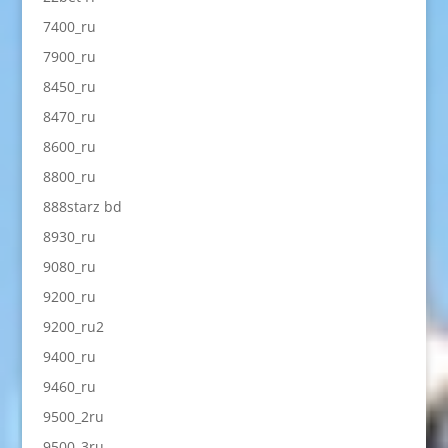
7400_ru
7900_ru
8450_ru
8470_ru
8600_ru
8800_ru
888starz bd
8930_ru
9080_ru
9200_ru
9200_ru2
9400_ru
9460_ru
9500_2ru
9500_3ru