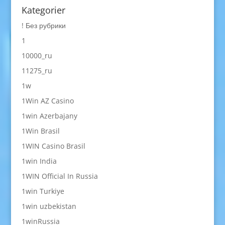
Kategorier
! Без рубрики
1
10000_ru
11275_ru
1w
1Win AZ Casino
1win Azerbajany
1Win Brasil
1WIN Casino Brasil
1win India
1WIN Official In Russia
1win Turkiye
1win uzbekistan
1winRussia