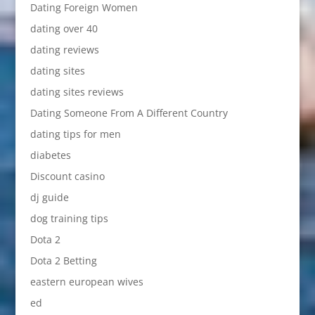
Dating Foreign Women
dating over 40
dating reviews
dating sites
dating sites reviews
Dating Someone From A Different Country
dating tips for men
diabetes
Discount casino
dj guide
dog training tips
Dota 2
Dota 2 Betting
eastern european wives
ed