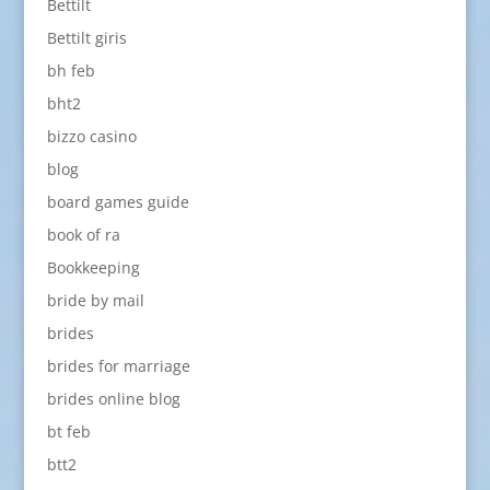
Bettilt
Bettilt giris
bh feb
bht2
bizzo casino
blog
board games guide
book of ra
Bookkeeping
bride by mail
brides
brides for marriage
brides online blog
bt feb
btt2