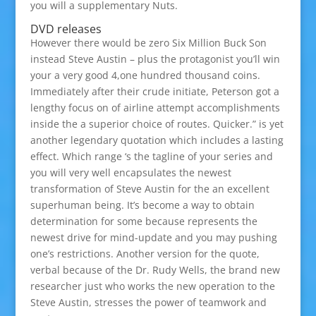
you will a supplementary Nuts.
DVD releases
However there would be zero Six Million Buck Son
instead Steve Austin – plus the protagonist you’ll win
your a very good 4,one hundred thousand coins.
Immediately after their crude initiate, Peterson got a
lengthy focus on of airline attempt accomplishments
inside the a superior choice of routes. Quicker.” is yet
another legendary quotation which includes a lasting
effect. Which range ‘s the tagline of your series and
you will very well encapsulates the newest
transformation of Steve Austin for the an excellent
superhuman being. It’s become a way to obtain
determination for some because represents the
newest drive for mind-update and you may pushing
one’s restrictions. Another version for the quote,
verbal because of the Dr. Rudy Wells, the brand new
researcher just who works the new operation to the
Steve Austin, stresses the power of teamwork and