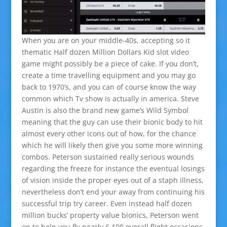
When you are on your middle-40s, accepting so it
thematic Half dozen Million Dollars Kid slot video
game might possibly be a piece of cake. If you don’t,
create a time travelling equipment and you may go
back to 1970’s, and you can of course know the way
common which Tv show is actually in america. Steve
Austin is also the brand new game’s Wild Symbol
meaning that the guy can use their bionic body to hit
almost every other icons out of how, for the chance
which he will likely then give you some more winning
combos. Peterson sustained really serious wounds
regarding the freeze for instance the eventual losings
of vision inside the proper eyes out of a staph illness,
nevertheless don’t end your away from continuing his
successful trip try career. Even instead half dozen
million bucks’ property value bionics, Peterson went
on to help you fly nearly 6,100 overall flight occasions