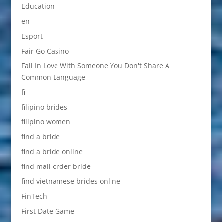
Education
en
Esport
Fair Go Casino
Fall In Love With Someone You Don't Share A
Common Language
fi
filipino brides
filipino women
find a bride
find a bride online
find mail order bride
find vietnamese brides online
FinTech
First Date Game