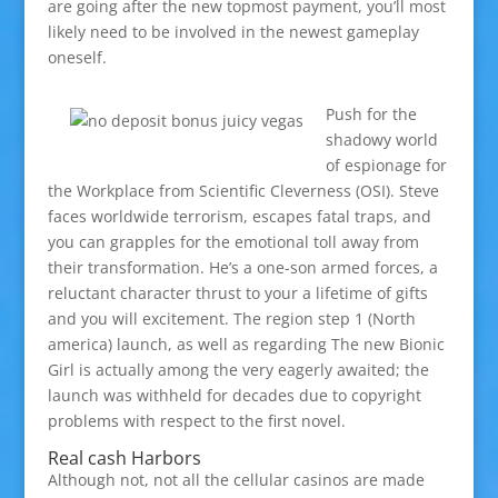
are going after the new topmost payment, you’ll most
likely need to be involved in the newest gameplay
oneself.
Push for the
shadowy world
of espionage for
the Workplace from Scientific Cleverness (OSI). Steve
faces worldwide terrorism, escapes fatal traps, and
you can grapples for the emotional toll away from
their transformation. He’s a one-son armed forces, a
reluctant character thrust to your a lifetime of gifts
and you will excitement. The region step 1 (North
america) launch, as well as regarding The new Bionic
Girl is actually among the very eagerly awaited; the
launch was withheld for decades due to copyright
problems with respect to the first novel.
Real cash Harbors
Although not, not all the cellular casinos are made