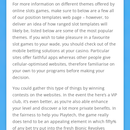
For more information on different themes offered by
online slots games, make sure to below are a few all
of our position templates web page – however, to
deliver an idea of how ranged slot templates will
likely be, listed below are some of the most popular
themes. If you wish to take pleasure in a favourite
slot games to your wade, you should check out of the
mobile betting solutions at your casino. Particular
sites offer faithful apps whereas other people give
cellular-optimised websites, therefore familiarise on
your own to your programs before making your
decision.
You could gather this type of things by winning
contests on the websites. In the event the here’s a VIP
club, it’s even better, as you’re also able enhance
your level and discover a lot more private benefits. In
the fairness to help you Playtech, the game really
does tend to be an appealing element in which fifty%
of any bet try put into the fresh Bionic Revolves