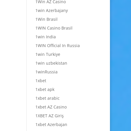
1Win AZ Casino
1win Azerbajany
1Win Brasil
1WIN Casino Brasil
1win India
1WIN Official In Russia
1win Turkiye
1win uzbekistan
1winRussia
1xbet
1xbet apk
1xbet arabic
1xbet AZ Casino
1XBET AZ Giriş
1xbet Azerbajan