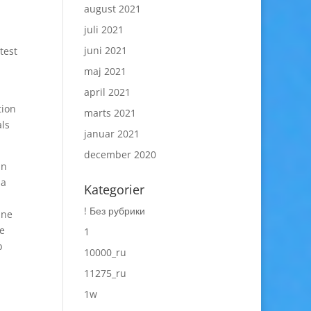
august 2021
juli 2021
juni 2021
test
maj 2021
april 2021
tion
marts 2021
als
januar 2021
december 2020
an
 a
Kategorier
! Без рубрики
ine
he
1
b
10000_ru
11275_ru
1w