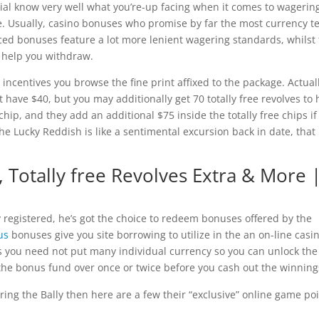
ential know very well what you’re-up facing when it comes to wagerin
ore. Usually, casino bonuses who promise by far the most currency t
uced bonuses feature a lot more lenient wagering standards, whilst
o help you withdraw.
 incentives you browse the fine print affixed to the package. Actual
have $40, but you may additionally get 70 totally free revolves to
 chip, and they add an additional $75 inside the totally free chips i
he Lucky Reddish is like a sentimental excursion back in date, that
Totally free Revolves Extra & More 
y registered, he’s got the choice to redeem bonuses offered by the
us
bonuses give you site borrowing to utilize in the an on-line casin
as you need not put many individual currency so you can unlock the
ll the bonus fund over once or twice before you cash out the winning
during the Bally then here are a few their “exclusive” online game po