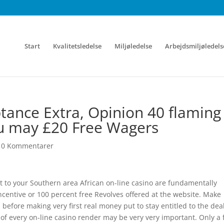
Start
Kvalitetsledelse
Miljøledelse
Arbejdsmiljøledels
ance Extra, Opinion 40 flaming
ou may £20 Free Wagers
|
0 Kommentarer
 to your Southern area African on-line casino are fundamentally
incentive or 100 percent free Revolves offered at the website. Make
 before making very first real money put to stay entitled to the deal
of every on-line casino render may be very very important.
Only a 