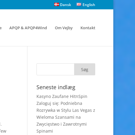
Dansk
English
e
APQP & APQP4Wind
Om Vejby
Kontakt
Seneste indlæg
Kasyno Zaufane HitnSpin
Zaloguj się: Podniebna
Rozrywka w Stylu Las Vegas z
Wieloma Szansami na
.
Zwycięstwo i Zawrotnymi
few
Spinami