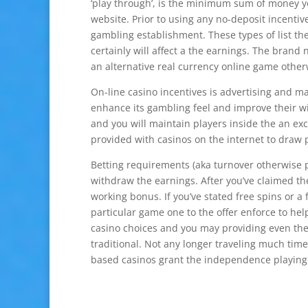
‘play through’, is the minimum sum of money yo
website. Prior to using any no-deposit incentiv
gambling establishment. These types of list the
certainly will affect a the earnings. The brand
an alternative real currency online game otherw
On-line casino incentives is advertising and ma
enhance its gambling feel and improve their wi
and you will maintain players inside the an exc
provided with casinos on the internet to draw 
Betting requirements (aka turnover otherwise p
withdraw the earnings. After you’ve claimed th
working bonus. If you’ve stated free spins or a
particular game one to the offer enforce to hel
casino choices and you may providing even the e
traditional. Not any longer traveling much tim
based casinos grant the independence playing 