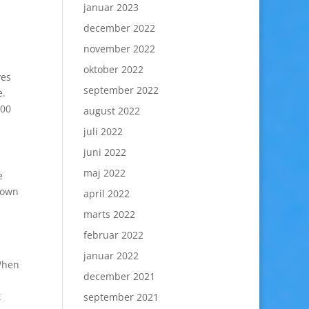
januar 2023
december 2022
november 2022
oktober 2022
ves
september 2022
e.
000
august 2022
juli 2022
juni 2022
maj 2022
e
r own
april 2022
marts 2022
februar 2022
januar 2022
 When
december 2021
t
september 2021