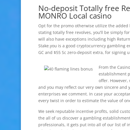
No-deposit Totally free R
MONRO Local casino
Opt for the promo otherwise utilize the added
stating totally free revolves, you’ll be simply f
will also have exceptions including high Return
Stake.you is a good cryptocurrency gambling en
GC and $55 Sc zero-deposit extra, for signing u
From the Casin
establishment pa
offer. However, 
and you may reflect our very own sincere and 
enterprises we comment. In case your acceptance
every twist in order to estimate the value of on
We seek reputable incentive profits, solid cust
the all of us discover a gambling establishment
professionals, it gets put into all of our list o