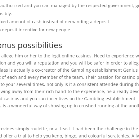
re authorized and you can managed by the respected government, g
nsibly.
a fixed amount of cash instead of demanding a deposit.
no deposit incentive for new people.
us possibilities
 allege him or her to the legit online casinos. Heed to experience w
ion and you will a reputation and you will be safer in order to alle
Klaas is actually a co-creator of the Gambling establishment Genius
 of each and every member of the team. Their passion for casino 
to your several times, not only is it a consistent attendee during t
wing away from their rich hand-to the experience, he already dev
ed casinos and you can incentives on the Gambling establishment
es is a wonderful way of showing up in crushed running at the anot
ovides simply roulette, or at least it had been the challenge in the
 offer a trial to help you keno, bingo, and colourful scratchies. Ali