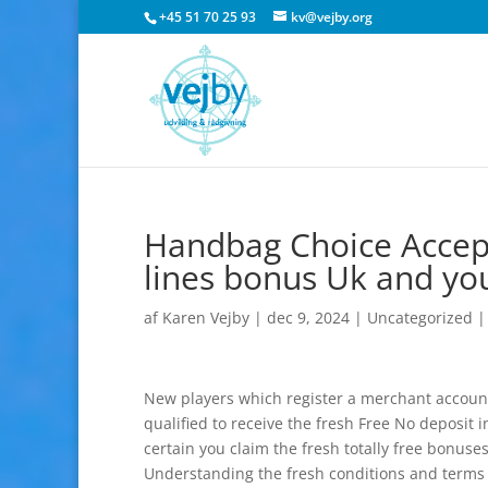
+45 51 70 25 93
kv@vejby.org
Handbag Choice Accept
lines bonus Uk and y
af
Karen Vejby
|
dec 9, 2024
|
Uncategorized
New players which register a merchant account
qualified to receive the fresh Free No deposit 
certain you claim the fresh totally free bonuses
Understanding the fresh conditions and terms 