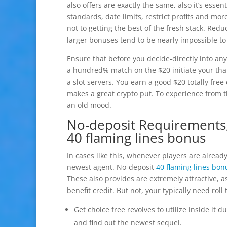
also offers are exactly the same, also it’s ess
standards, date limits, restrict profits and m
not to getting the best of the fresh stack. Red
larger bonuses tend to be nearly impossible t
Ensure that before you decide-directly into any
a hundred% match on the $20 initiate your that 
a slot servers. You earn a good $20 totally free
makes a great crypto put. To experience from t
an old mood.
No-deposit Requirements, 
40 flaming lines bonus
In cases like this, whenever players are alread
newest agent. No-deposit
40 flaming lines bon
These also provides are extremely attractive, 
benefit credit. But not, your typically need ro
Get choice free revolves to utilize inside it 
and find out the newest sequel.