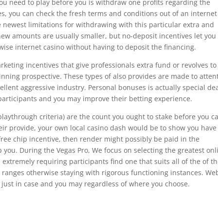
u need to play before you is withdraw one profits regarding the
es, you can check the fresh terms and conditions out of an internet
 newest limitations for withdrawing with this particular extra and
 new amounts are usually smaller, but no-deposit incentives let you 
ise internet casino without having to deposit the financing.
rketing incentives that give professionals extra fund or revolves to
nning prospective. These types of also provides are made to atten
ellent aggressive industry. Personal bonuses is actually special de
participants and you may improve their betting experience.
laythrough criteria) are the count you ought to stake before you c
eir provide, your own local casino dash would be to show you have
 free chip incentive, then render might possibly be paid in the
p you. During the Vegas Pro, We focus on selecting the greatest onl
xtremely requiring participants find one that suits all of the of t
e ranges otherwise staying with rigorous functioning instances. We
just in case and you may regardless of where you choose.