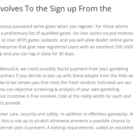
evolves To the Sign up From the
 bonus password we’ve given when you register. For those who’re
or a preliminary list of qualified game. On-line casino no-put incenti
 to User (RTP) game, jackpots, and you will alive dealer online gam
terprise that give new registered users with an excellent 550,100
p and you can log in daily for 30 days.
oBonusCA, we could possibly found payment from your gambling
rtners if you decide to join up with these people from the links w
we to be certain you that most the fresh verdicts indicated are ou
you can objective screening & analysis of your own gambling
 incentive is free revolves, look at the really worth for each and
e’s provide.
omer care, security and safety, in addition to effortless gameplay.
 this is not up to scratch otherwise presents a possible chance to
f internet sites to prevent. A betting requirements, called an excellen