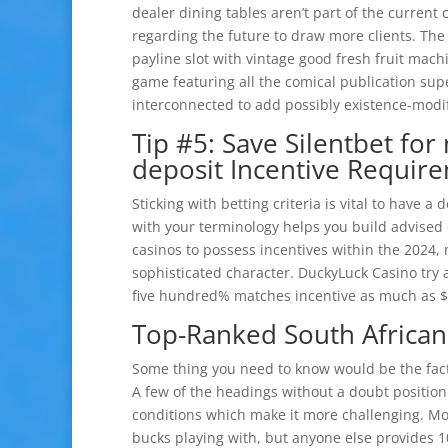
dealer dining tables aren’t part of the current 
regarding the future to draw more clients. The
payline slot with vintage good fresh fruit mach
game featuring all the comical publication sup
interconnected to add possibly existence-modif
Tip #5: Save Silentbet f
deposit Incentive Requir
Sticking with betting criteria is vital to have 
with your terminology helps you build advise
casinos to possess incentives within the 2024,
sophisticated character. DuckyLuck Casino try a
five hundred% matches incentive as much as $do
Top-Ranked South African
Some thing you need to know would be the fact
A few of the headings without a doubt position
conditions which make it more challenging. Mos
bucks playing with, but anyone else provides 1