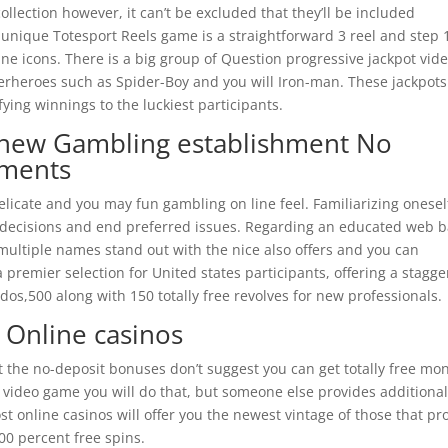
collection however, it can’t be excluded that they’ll be included
 unique Totesport Reels game is a straightforward 3 reel and step 
ine icons. There is a big group of Question progressive jackpot vid
erheroes such as Spider-Boy and you will Iron-man. These jackpots
ying winnings to the luckiest participants.
or new Gambling establishment No
ements
a delicate and you may fun gambling on line feel. Familiarizing onesel
d decisions and end preferred issues. Regarding an educated web 
 multiple names stand out with the nice also offers and you can
 premier selection for United states participants, offering a stagge
s,500 along with 150 totally free revolves for new professionals.
 Online casinos
 the no-deposit bonuses don’t suggest you can get totally free mo
 video game you will do that, but someone else provides additional
t online casinos will offer you the newest vintage of those that pr
00 percent free spins.