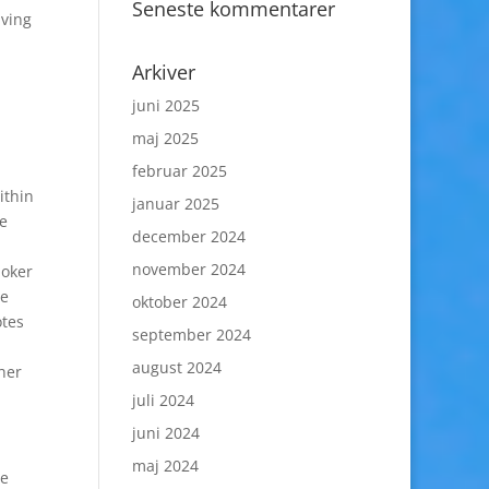
Seneste kommentarer
iving
Arkiver
juni 2025
maj 2025
februar 2025
ithin
januar 2025
ge
december 2024
november 2024
poker
he
oktober 2024
otes
september 2024
august 2024
her
juli 2024
juni 2024
maj 2024
ve