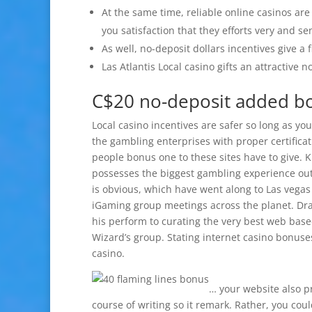
At the same time, reliable online casinos a
you satisfaction that they efforts very and se
As well, no-deposit dollars incentives give 
Las Atlantis Local casino gifts an attractive 
C$20 no-deposit added bon
Local casino incentives are safer so long as you
the gambling enterprises with proper certificat
people bonus one to these sites have to give. 
possesses the biggest gambling experience out
is obvious, which have went along to Las vegas 
iGaming group meetings across the planet. Dra
his perform to curating the very best web bas
Wizard’s group. Stating internet casino bonus
casino.
… your website also pr
course of writing so it remark. Rather, you could