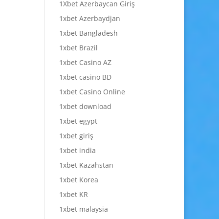
1Xbet Azerbaycan Giriş
1xbet Azerbaydjan
1xbet Bangladesh
1xbet Brazil
1xbet Casino AZ
1xbet casino BD
1xbet Casino Online
1xbet download
1xbet egypt
1xbet giriş
1xbet india
1xbet Kazahstan
1xbet Korea
1xbet KR
1xbet malaysia