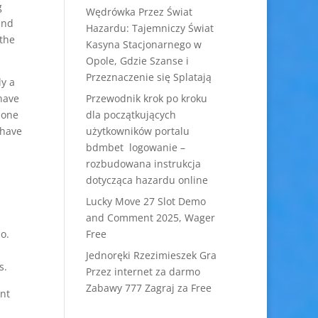
g
Wędrówka Przez Świat
end
Hazardu: Tajemniczy Świat
 the
Kasyna Stacjonarnego w
Opole, Gdzie Szanse i
Przeznaczenie się Splatają
ly a
 have
Przewodnik krok po kroku
f one
dla początkujących
 have
użytkowników portalu
bdmbet logowanie –
rozbudowana instrukcja
|
dotycząca hazardu online
Lucky Move 27 Slot Demo
and Comment 2025, Wager
o.
Free
Jednoręki Rzezimieszek Gra
s.
Przez internet za darmo
Zabawy 777 Zagraj za Free
int