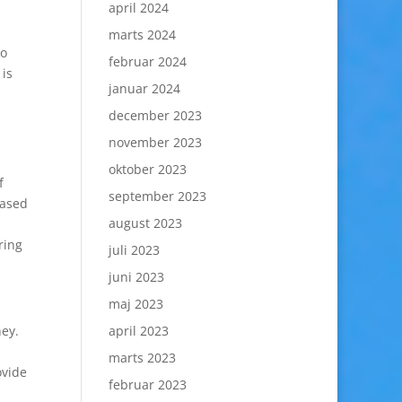
april 2024
1
marts 2024
eo
februar 2024
 is
januar 2024
december 2023
november 2023
oktober 2023
f
september 2023
based
august 2023
ring
juli 2023
juni 2023
maj 2023
ney.
april 2023
marts 2023
ovide
februar 2023