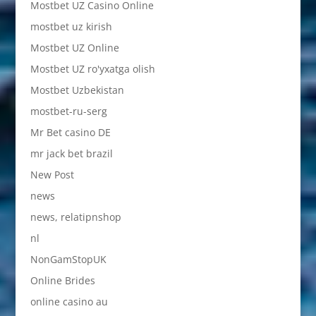
Mostbet UZ Casino Online
mostbet uz kirish
Mostbet UZ Online
Mostbet UZ ro'yxatga olish
Mostbet Uzbekistan
mostbet-ru-serg
Mr Bet casino DE
mr jack bet brazil
New Post
news
news, relatipnshop
nl
NonGamStopUK
Online Brides
online casino au