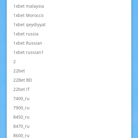
1xbet malaysia
1xbet Morocco
1xbet qeydiyyat
1xbet russia
1xbet Russian
1xbet russian1
2
22bet
22Bet BD
22bet IT
7400_ru
7900_ru
8450_ru
8470_ru
8600_ru