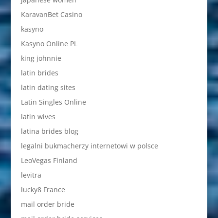
KaravanBet Casino
kasyno
Kasyno Online PL
king johnnie
latin brides
latin dating sites
Latin Singles Online
latin wives
latina brides blog
legalni bukmacherzy internetowi w polsce
LeoVegas Finland
levitra
lucky8 France
mail order bride