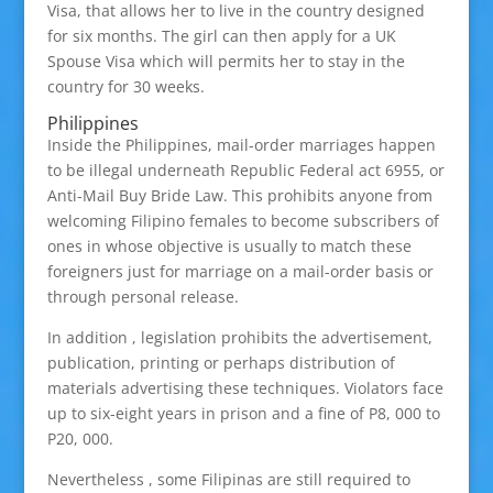
Visa, that allows her to live in the country designed
for six months. The girl can then apply for a UK
Spouse Visa which will permits her to stay in the
country for 30 weeks.
Philippines
Inside the Philippines, mail-order marriages happen
to be illegal underneath Republic Federal act 6955, or
Anti-Mail Buy Bride Law. This prohibits anyone from
welcoming Filipino females to become subscribers of
ones in whose objective is usually to match these
foreigners just for marriage on a mail-order basis or
through personal release.
In addition , legislation prohibits the advertisement,
publication, printing or perhaps distribution of
materials advertising these techniques. Violators face
up to six-eight years in prison and a fine of P8, 000 to
P20, 000.
Nevertheless , some Filipinas are still required to