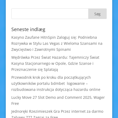
Seneste indlæg
Kasyno Zaufane HitnSpin Zaloguj się: Podniebna
Rozrywka w Stylu Las Vegas z Wieloma Szansami na
Zwycięstwo i Zawrotnymi Spinami
Wędrówka Przez Świat Hazardu: Tajemniczy Świat
Kasyna Stacjonarnego w Opole, Gdzie Szanse i
Przeznaczenie się Splatają
Przewodnik krok po kroku dla początkujących
użytkowników portalu bdmbet logowanie –
rozbudowana instrukcja dotycząca hazardu online
Lucky Move 27 Slot Demo and Comment 2025, Wager
Free
Jednoręki Rzezimieszek Gra Przez internet za darmo
Zabawy 777 Zagraj za Free