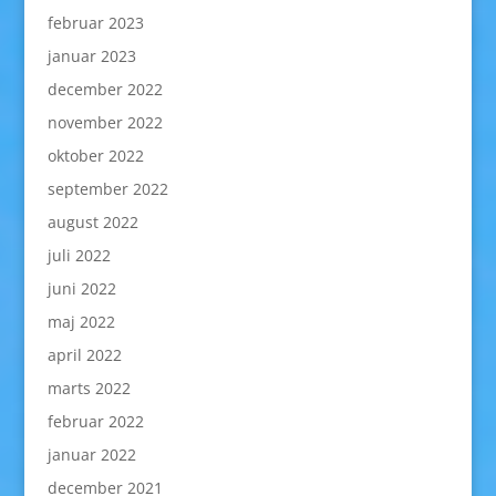
februar 2023
januar 2023
december 2022
november 2022
oktober 2022
september 2022
august 2022
juli 2022
juni 2022
maj 2022
april 2022
marts 2022
februar 2022
januar 2022
december 2021