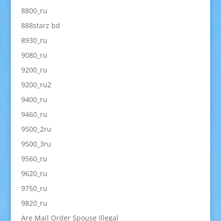
8800_ru
888starz bd
8930_ru
9080_ru
9200_ru
9200_ru2
9400_ru
9460_ru
9500_2ru
9500_3ru
9560_ru
9620_ru
9750_ru
9820_ru
Are Mail Order Spouse Illegal