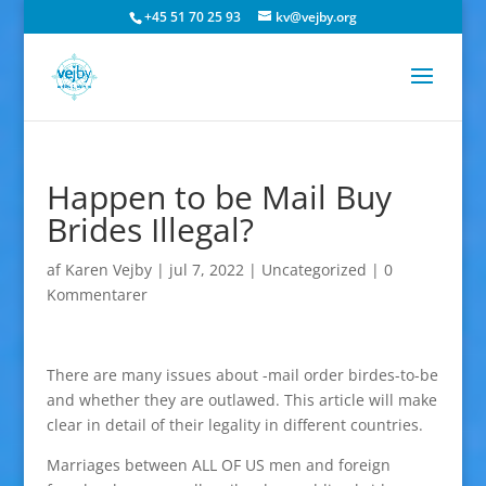
+45 51 70 25 93
kv@vejby.org
Happen to be Mail Buy
Brides Illegal?
af
Karen Vejby
|
jul 7, 2022
|
Uncategorized
|
0
Kommentarer
There are many issues about -mail order birdes-to-be
and whether they are outlawed. This article will make
clear in detail of their legality in different countries.
Marriages between ALL OF US men and foreign