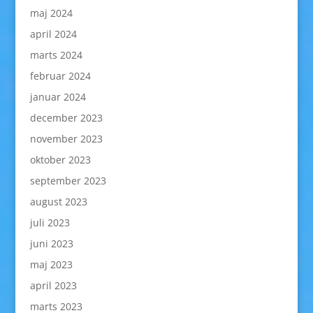
maj 2024
april 2024
marts 2024
februar 2024
januar 2024
december 2023
november 2023
oktober 2023
september 2023
august 2023
juli 2023
juni 2023
maj 2023
april 2023
marts 2023