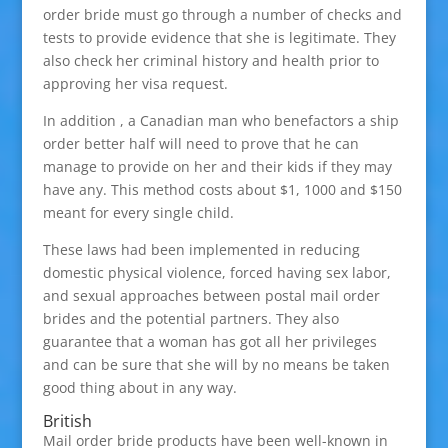
order bride must go through a number of checks and
tests to provide evidence that she is legitimate. They
also check her criminal history and health prior to
approving her visa request.
In addition , a Canadian man who benefactors a ship
order better half will need to prove that he can
manage to provide on her and their kids if they may
have any. This method costs about $1, 1000 and $150
meant for every single child.
These laws had been implemented in reducing
domestic physical violence, forced having sex labor,
and sexual approaches between postal mail order
brides and the potential partners. They also
guarantee that a woman has got all her privileges
and can be sure that she will by no means be taken
good thing about in any way.
British
Mail order bride products have been well-known in