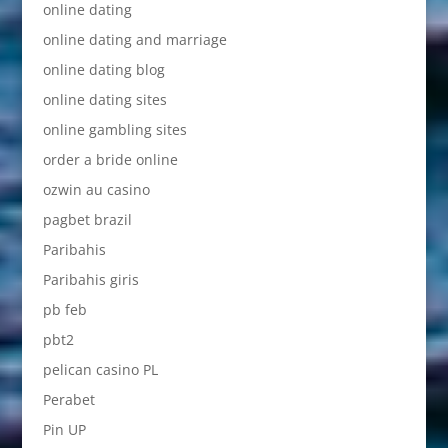
online dating
online dating and marriage
online dating blog
online dating sites
online gambling sites
order a bride online
ozwin au casino
pagbet brazil
Paribahis
Paribahis giris
pb feb
pbt2
pelican casino PL
Perabet
Pin UP