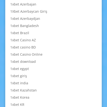
1xbet Azerbajan
1Xbet Azerbaycan Giriş
1xbet Azerbaydjan
1xbet Bangladesh
1xbet Brazil
1xbet Casino AZ
1xbet casino BD
1xbet Casino Online
1xbet download
1xbet egypt
1xbet giriş
1xbet india
1xbet Kazahstan
1xbet Korea
1xbet KR