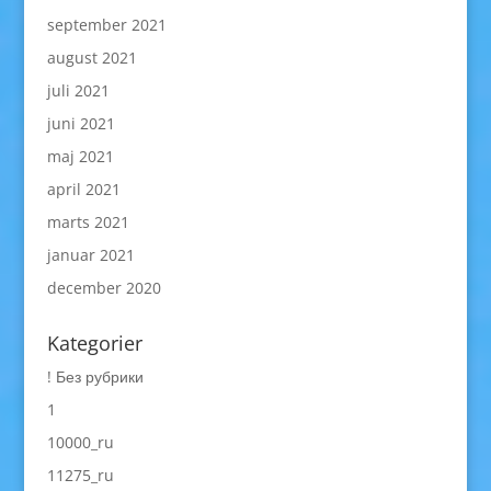
september 2021
august 2021
juli 2021
juni 2021
maj 2021
april 2021
marts 2021
januar 2021
december 2020
Kategorier
! Без рубрики
1
10000_ru
11275_ru