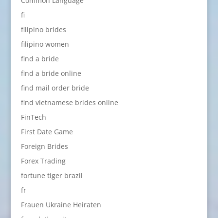
Common Language
fi
filipino brides
filipino women
find a bride
find a bride online
find mail order bride
find vietnamese brides online
FinTech
First Date Game
Foreign Brides
Forex Trading
fortune tiger brazil
fr
Frauen Ukraine Heiraten