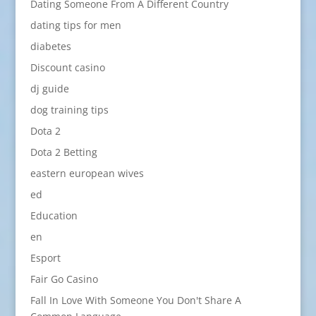
Dating Someone From A Different Country
dating tips for men
diabetes
Discount casino
dj guide
dog training tips
Dota 2
Dota 2 Betting
eastern european wives
ed
Education
en
Esport
Fair Go Casino
Fall In Love With Someone You Don't Share A