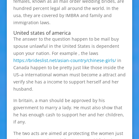
females, known as all mail order wedding brides, are
hundred percent legal all around the world. In the
usa, they are covered by IMBRA and family and
immigration laws.
United states of america
The answer to the question happen to be mail buy
spouse unlawful in the United States is dependent
upon your nation. For example , the laws
https://brideslist.net/asian-country/chinese-girls/
in
Canada happen to be pretty just like those inside the
US–a international woman must become a attract and
verify she has a income to support herself and her
husband.
In britain, a man should be approved by his
government to marry a lady. He must also show that
he has enough cash to support her and her children,
if any.
The two acts are aimed at protecting the women just