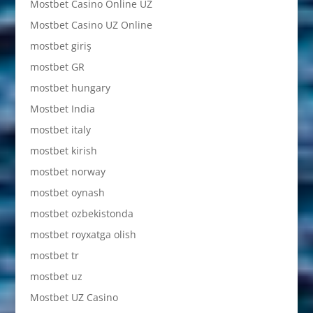
Mostbet Casino Online UZ
Mostbet Casino UZ Online
mostbet giriş
mostbet GR
mostbet hungary
Mostbet India
mostbet italy
mostbet kirish
mostbet norway
mostbet oynash
mostbet ozbekistonda
mostbet royxatga olish
mostbet tr
mostbet uz
Mostbet UZ Casino