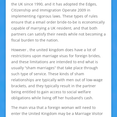
the UK since 1990, and it has adopted the Edges,
Citizenship and Immigration Operate 2009 in
implementing rigorous laws. These types of rules
ensure that a email order bride-to-be is economically
capable of marrying a UK resident, and that both
partners can satisfy their needs while not becoming a
fiscal burden to the nation.
However , the united kingdom does have a lot of
restrictions upon marriage visas for foreign brides,
and these limitations are intended to end what is
usually “sham marriages” that take place through
such type of service. These kinds of sham
relationships are typically with men out of low-wage
brackets, and they typically result in the partner
being entitled to gain access to social welfare
obligations while living off her husband’s cash.
The main visa that a foreign woman will need to
enter the United Kingdom may be a Marriage Visitor