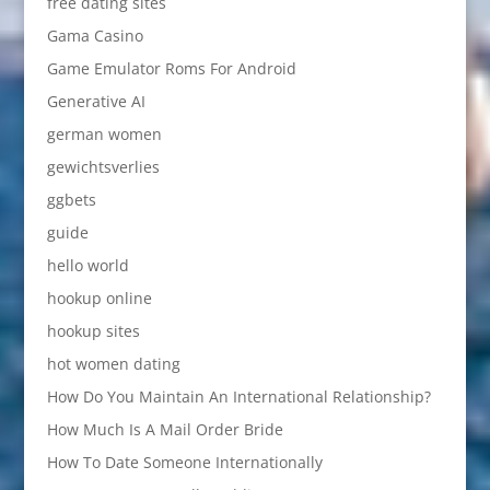
free dating sites
Gama Casino
Game Emulator Roms For Android
Generative AI
german women
gewichtsverlies
ggbets
guide
hello world
hookup online
hookup sites
hot women dating
How Do You Maintain An International Relationship?
How Much Is A Mail Order Bride
How To Date Someone Internationally