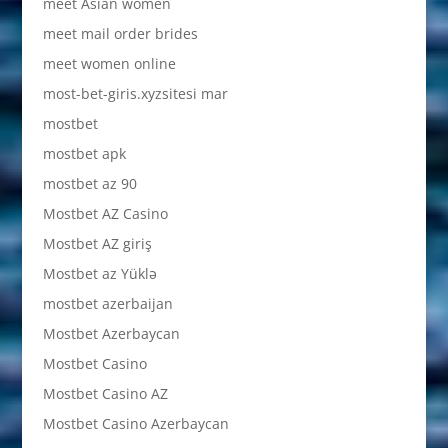
meet Asian women
meet mail order brides
meet women online
most-bet-giris.xyzsitesi mar
mostbet
mostbet apk
mostbet az 90
Mostbet AZ Casino
Mostbet AZ giriş
Mostbet az Yüklə
mostbet azerbaijan
Mostbet Azerbaycan
Mostbet Casino
Mostbet Casino AZ
Mostbet Casino Azerbaycan