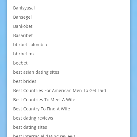
Bahisyasal
Bahsegel
Bankobet
Basaribet
bbrbet colombia
bbrbet mx
beebet
best asian dating sites
best brides
Best Countries For American Men To Get Laid
Best Countries To Meet A Wife
Best Country To Find A Wife
best dating reviews
best dating sites
best interracial dating reviews