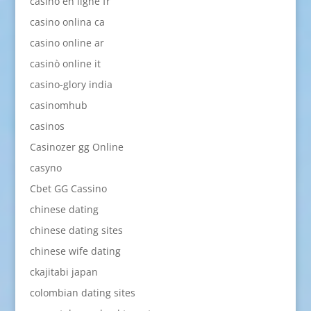
casino en ligne fr
casino onlina ca
casino online ar
casinò online it
casino-glory india
casinomhub
casinos
Casinozer gg Online
casyno
Cbet GG Cassino
chinese dating
chinese dating sites
chinese wife dating
ckajitabi japan
colombian dating sites