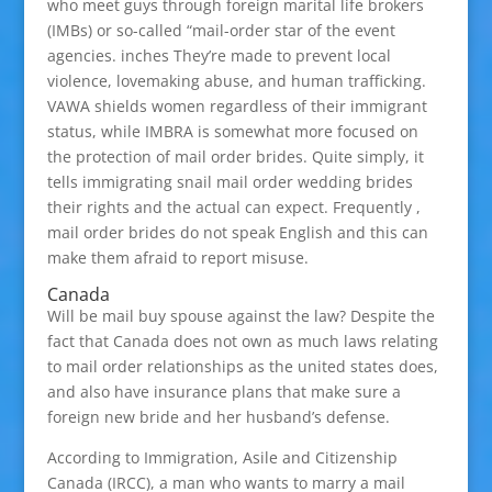
who meet guys through foreign marital life brokers
(IMBs) or so-called “mail-order star of the event
agencies. inches They’re made to prevent local
violence, lovemaking abuse, and human trafficking.
VAWA shields women regardless of their immigrant
status, while IMBRA is somewhat more focused on
the protection of mail order brides. Quite simply, it
tells immigrating snail mail order wedding brides
their rights and the actual can expect. Frequently ,
mail order brides do not speak English and this can
make them afraid to report misuse.
Canada
Will be mail buy spouse against the law? Despite the
fact that Canada does not own as much laws relating
to mail order relationships as the united states does,
and also have insurance plans that make sure a
foreign new bride and her husband’s defense.
According to Immigration, Asile and Citizenship
Canada (IRCC), a man who wants to marry a mail