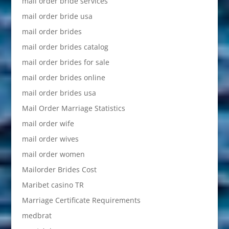
mail order bride services
mail order bride usa
mail order brides
mail order brides catalog
mail order brides for sale
mail order brides online
mail order brides usa
Mail Order Marriage Statistics
mail order wife
mail order wives
mail order women
Mailorder Brides Cost
Maribet casino TR
Marriage Certificate Requirements
medbrat