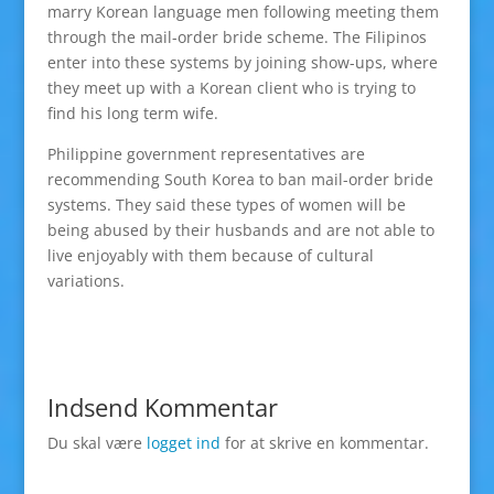
marry Korean language men following meeting them
through the mail-order bride scheme. The Filipinos
enter into these systems by joining show-ups, where
they meet up with a Korean client who is trying to
find his long term wife.
Philippine government representatives are
recommending South Korea to ban mail-order bride
systems. They said these types of women will be
being abused by their husbands and are not able to
live enjoyably with them because of cultural
variations.
Indsend Kommentar
Du skal være
logget ind
for at skrive en kommentar.