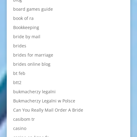
board games guide
book of ra
Bookkeeping
bride by mail
brides
brides for marriage
brides online blog
bt feb
btt2
bukmacherzy legalni
Bukmacherzy Legalni w Polsce
Can You Really Mail Order A Bride
casibom tr
casino