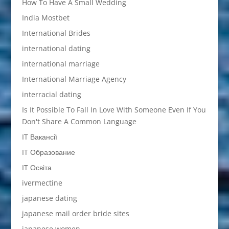
How To Have A Small Wedding
India Mostbet
International Brides
international dating
international marriage
International Marriage Agency
interracial dating
Is It Possible To Fall In Love With Someone Even If You
Don't Share A Common Language
IT Вакансії
IT Образование
IT Освіта
ivermectine
japanese dating
japanese mail order bride sites
japanese women