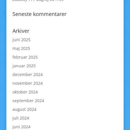
Seneste kommentarer
Arkiver
juni 2025
maj 2025
februar 2025
januar 2025
december 2024
november 2024
oktober 2024
september 2024
august 2024
juli 2024
juni 2024