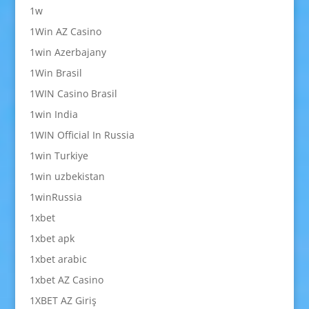
1w
1Win AZ Casino
1win Azerbajany
1Win Brasil
1WIN Casino Brasil
1win India
1WIN Official In Russia
1win Turkiye
1win uzbekistan
1winRussia
1xbet
1xbet apk
1xbet arabic
1xbet AZ Casino
1XBET AZ Giriş