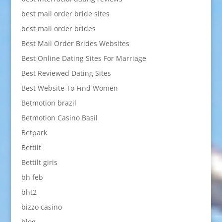
best mail order bride sites
best mail order brides
Best Mail Order Brides Websites
Best Online Dating Sites For Marriage
Best Reviewed Dating Sites
Best Website To Find Women
Betmotion brazil
Betmotion Casino Basil
Betpark
Bettilt
Bettilt giris
bh feb
bht2
bizzo casino
blog