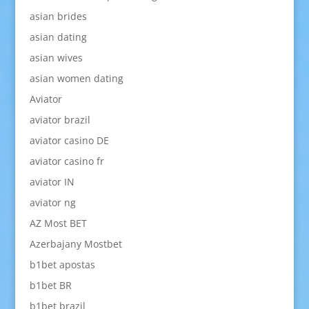
asian brides
asian dating
asian wives
asian women dating
Aviator
aviator brazil
aviator casino DE
aviator casino fr
aviator IN
aviator ng
AZ Most BET
Azerbajany Mostbet
b1bet apostas
b1bet BR
b1bet brazil