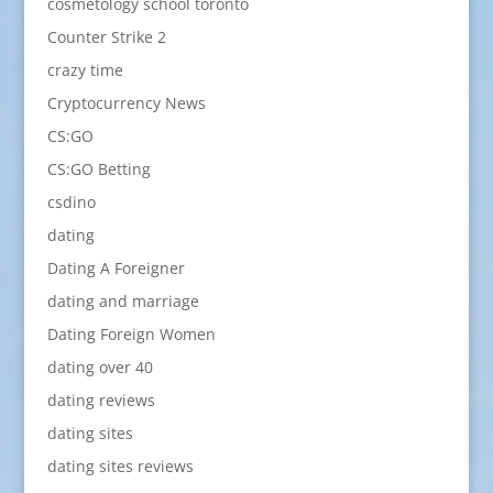
cosmetology school toronto
Counter Strike 2
crazy time
Cryptocurrency News
CS:GO
CS:GO Betting
csdino
dating
Dating A Foreigner
dating and marriage
Dating Foreign Women
dating over 40
dating reviews
dating sites
dating sites reviews