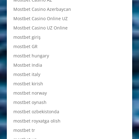
Mostbet Casino Azerbaycan
Mostbet Casino Online UZ
Mostbet Casino UZ Online
mostbet giriş
mostbet GR
mostbet hungary
Mostbet India
mostbet italy
mostbet kirish
mostbet norway
mostbet oynash
mostbet ozbekistonda
mostbet royxatga olish
mostbet tr