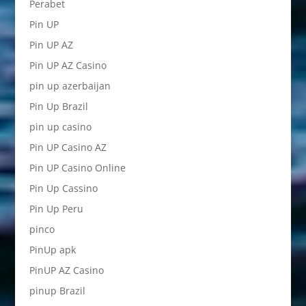
Perabet
Pin UP
Pin UP AZ
Pin UP AZ Casino
pin up azerbaijan
Pin Up Brazil
pin up casino
Pin UP Casino AZ
Pin UP Casino Online
Pin Up Cassino
Pin Up Peru
pinco
PinUp apk
PinUP AZ Casino
pinup Brazil