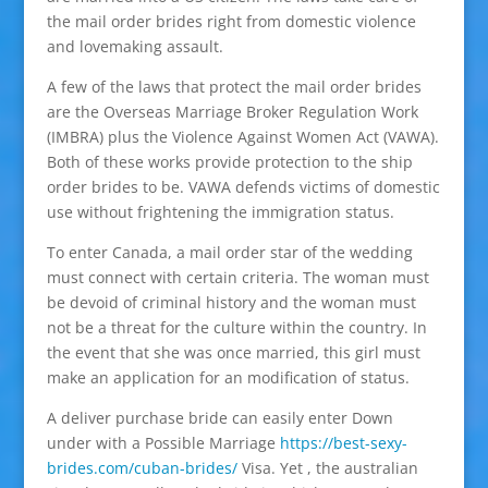
the mail order brides right from domestic violence
and lovemaking assault.
A few of the laws that protect the mail order brides
are the Overseas Marriage Broker Regulation Work
(IMBRA) plus the Violence Against Women Act (VAWA).
Both of these works provide protection to the ship
order brides to be. VAWA defends victims of domestic
use without frightening the immigration status.
To enter Canada, a mail order star of the wedding
must connect with certain criteria. The woman must
be devoid of criminal history and the woman must
not be a threat for the culture within the country. In
the event that she was once married, this girl must
make an application for an modification of status.
A deliver purchase bride can easily enter Down
under with a Possible Marriage
https://best-sexy-
brides.com/cuban-brides/
Visa. Yet , the australian