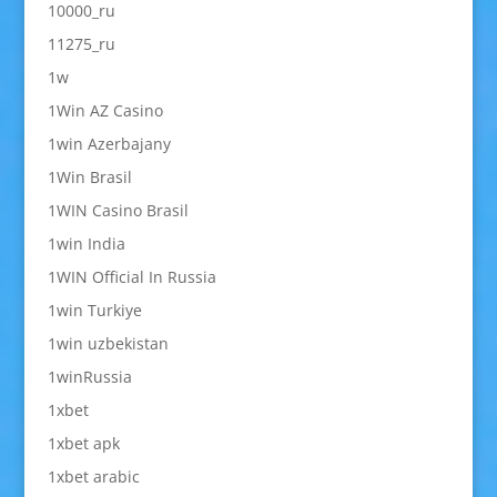
10000_ru
11275_ru
1w
1Win AZ Casino
1win Azerbajany
1Win Brasil
1WIN Casino Brasil
1win India
1WIN Official In Russia
1win Turkiye
1win uzbekistan
1winRussia
1xbet
1xbet apk
1xbet arabic