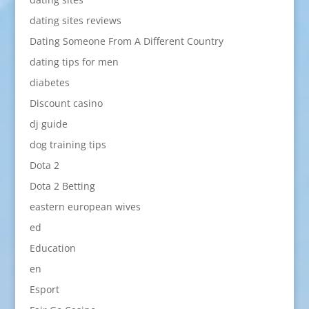
dating sites reviews
Dating Someone From A Different Country
dating tips for men
diabetes
Discount casino
dj guide
dog training tips
Dota 2
Dota 2 Betting
eastern european wives
ed
Education
en
Esport