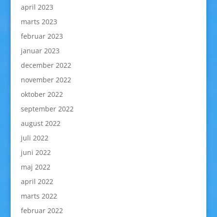
april 2023
marts 2023
februar 2023
januar 2023
december 2022
november 2022
oktober 2022
september 2022
august 2022
juli 2022
juni 2022
maj 2022
april 2022
marts 2022
februar 2022