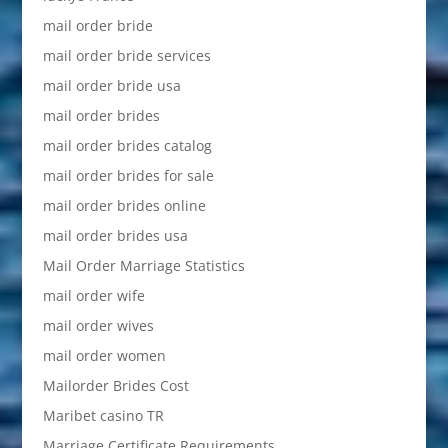
mail order bride
mail order bride services
mail order bride usa
mail order brides
mail order brides catalog
mail order brides for sale
mail order brides online
mail order brides usa
Mail Order Marriage Statistics
mail order wife
mail order wives
mail order women
Mailorder Brides Cost
Maribet casino TR
Marriage Certificate Requirements