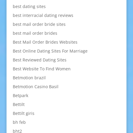
best dating sites
best interracial dating reviews
best mail order bride sites
best mail order brides
Best Mail Order Brides Websites
Best Online Dating Sites For Marriage
Best Reviewed Dating Sites
Best Website To Find Women
Betmotion brazil
Betmotion Casino Basil
Betpark
Bettilt
Bettilt giris
bh feb
bht2