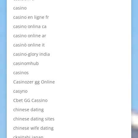
casino
casino en ligne fr
casino onlina ca
casino online ar
casinò online it
casino-glory india
casinomhub
casinos
Casinozer gg Online
casyno
Cbet GG Cassino
chinese dating
chinese dating sites
chinese wife dating
ckajitabi japan