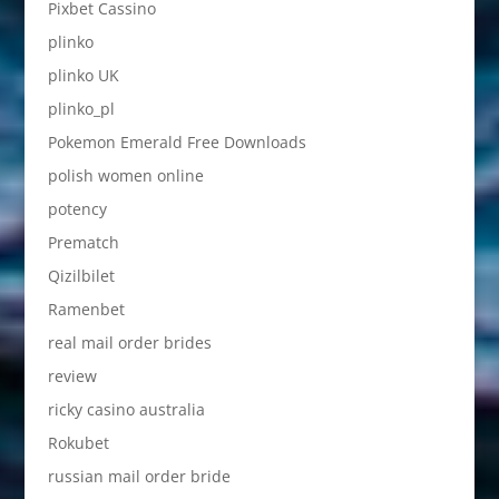
Pixbet Cassino
plinko
plinko UK
plinko_pl
Pokemon Emerald Free Downloads
polish women online
potency
Prematch
Qizilbilet
Ramenbet
real mail order brides
review
ricky casino australia
Rokubet
russian mail order bride