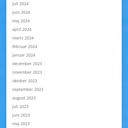
juli 2024
juni 2024
maj 2024
april 2024
marts 2024
februar 2024
januar 2024
december 2023
november 2023
oktober 2023
september 2023
august 2023
juli 2023
juni 2023
maj 2023