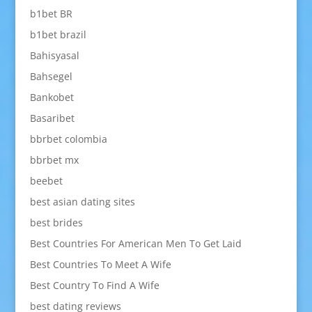
b1bet BR
b1bet brazil
Bahisyasal
Bahsegel
Bankobet
Basaribet
bbrbet colombia
bbrbet mx
beebet
best asian dating sites
best brides
Best Countries For American Men To Get Laid
Best Countries To Meet A Wife
Best Country To Find A Wife
best dating reviews