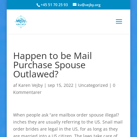
+45 51 70 25 93
kv@vejby.org
Happen to be Mail
Purchase Spouse
Outlawed?
af
Karen Vejby
|
sep 15, 2022
|
Uncategorized
|
0
Kommentarer
When people ask “are mailbox order spouse illegal?
inches they are usually referring to the US. Snail mail
order brides are legal in the US, for as long as they
are married into a US citizen. The laws take care of