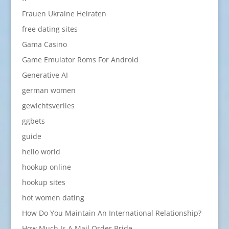
Frauen Ukraine Heiraten
free dating sites
Gama Casino
Game Emulator Roms For Android
Generative AI
german women
gewichtsverlies
ggbets
guide
hello world
hookup online
hookup sites
hot women dating
How Do You Maintain An International Relationship?
How Much Is A Mail Order Bride