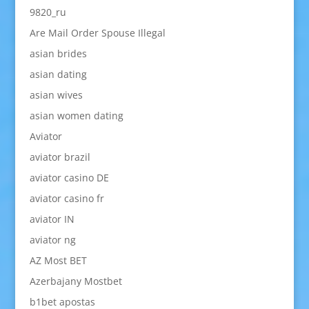
9820_ru
Are Mail Order Spouse Illegal
asian brides
asian dating
asian wives
asian women dating
Aviator
aviator brazil
aviator casino DE
aviator casino fr
aviator IN
aviator ng
AZ Most BET
Azerbajany Mostbet
b1bet apostas