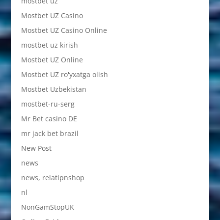
mostbet uz
Mostbet UZ Casino
Mostbet UZ Casino Online
mostbet uz kirish
Mostbet UZ Online
Mostbet UZ ro'yxatga olish
Mostbet Uzbekistan
mostbet-ru-serg
Mr Bet casino DE
mr jack bet brazil
New Post
news
news, relatipnshop
nl
NonGamStopUK