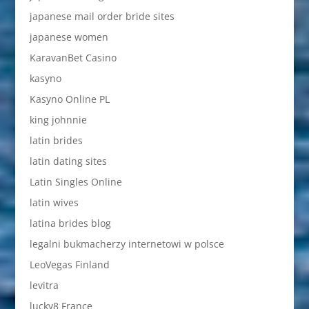
japanese mail order bride sites
japanese women
KaravanBet Casino
kasyno
Kasyno Online PL
king johnnie
latin brides
latin dating sites
Latin Singles Online
latin wives
latina brides blog
legalni bukmacherzy internetowi w polsce
LeoVegas Finland
levitra
lucky8 France