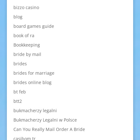
bizzo casino
blog
board games guide
book of ra
Bookkeeping
bride by mail
brides
brides for marriage
brides online blog
bt feb
btt2
bukmacherzy legalni
Bukmacherzy Legalni w Polsce
Can You Really Mail Order A Bride
casibom tr