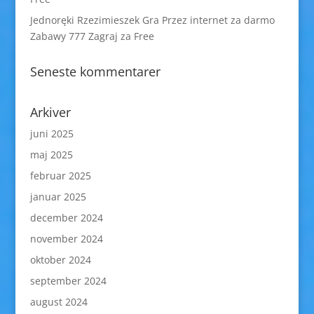
Jednoręki Rzezimieszek Gra Przez internet za darmo
Zabawy 777 Zagraj za Free
Seneste kommentarer
Arkiver
juni 2025
maj 2025
februar 2025
januar 2025
december 2024
november 2024
oktober 2024
september 2024
august 2024