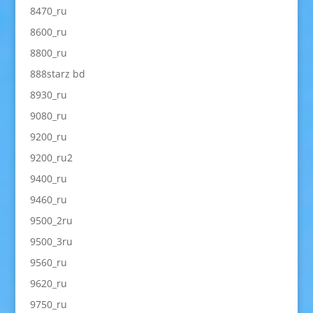
8470_ru
8600_ru
8800_ru
888starz bd
8930_ru
9080_ru
9200_ru
9200_ru2
9400_ru
9460_ru
9500_2ru
9500_3ru
9560_ru
9620_ru
9750_ru