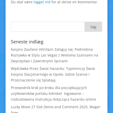
Du skal være
logget ind
for at skrive en kommentar.
Seneste indlæg
Kasyno Zaufane HitnSpin Zaloguj się: Podniebna
Rozrywka w Stylu Las Vegas z Wieloma Szansami na
Zwycięstwo i Zawrotnymi Spinami
Wędrówka Przez Świat Hazardu: Tajemniczy Świat
Kasyna Stacjonarnego w Opole, Gdzie Szanse i
Przeznaczenie się Splatają
Przewodnik krok po kroku dla początkujących
użytkowników portalu bdmbet logowanie –
rozbudowana instrukcja dotycząca hazardu online
Lucky Move 27 Slot Demo and Comment 2025, Wager
Free