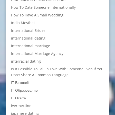
How To Date Someone Internationally
How To Have A Small Wedding
India Mostbet
International Brides
international dating
international marriage
International Marriage Agency
interracial dating
Is It Possible To Fall In Love With Someone Even If You
Don't Share A Common Language
IT Вакансії
IT Образование
IT Освіта
ivermectine
japanese dating