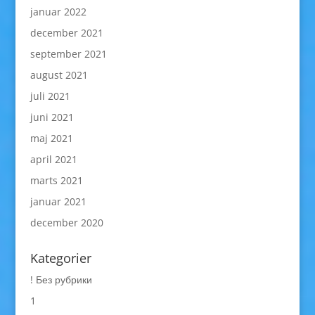
januar 2022
december 2021
september 2021
august 2021
juli 2021
juni 2021
maj 2021
april 2021
marts 2021
januar 2021
december 2020
Kategorier
! Без рубрики
1