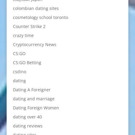
colombian dating sites
cosmetology school toronto
Counter Strike 2
crazy time
Cryptocurrency News
CS:GO
CS:GO Betting
csdino
dating
Dating A Foreigner
dating and marriage
Dating Foreign Women
dating over 40
dating reviews
dating sites