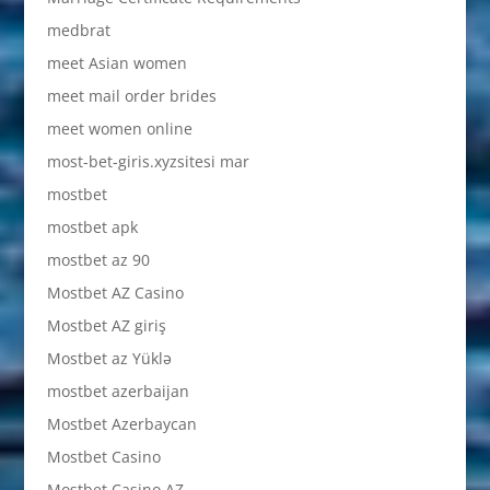
medbrat
meet Asian women
meet mail order brides
meet women online
most-bet-giris.xyzsitesi mar
mostbet
mostbet apk
mostbet az 90
Mostbet AZ Casino
Mostbet AZ giriş
Mostbet az Yüklə
mostbet azerbaijan
Mostbet Azerbaycan
Mostbet Casino
Mostbet Casino AZ