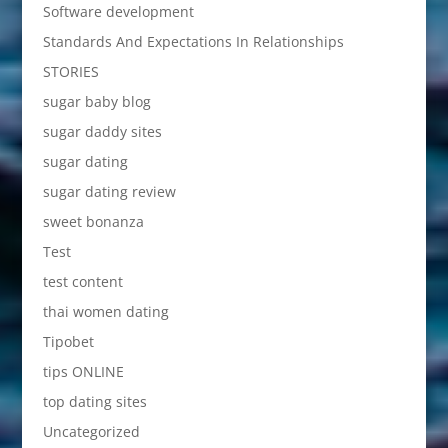
Software development
Standards And Expectations In Relationships
STORIES
sugar baby blog
sugar daddy sites
sugar dating
sugar dating review
sweet bonanza
Test
test content
thai women dating
Tipobet
tips ONLINE
top dating sites
Uncategorized