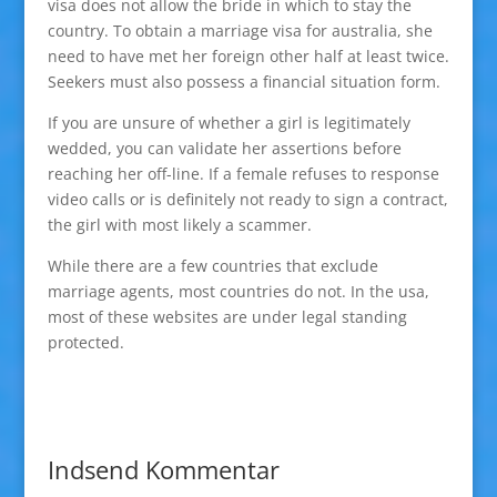
visa does not allow the bride in which to stay the
country. To obtain a marriage visa for australia, she
need to have met her foreign other half at least twice.
Seekers must also possess a financial situation form.
If you are unsure of whether a girl is legitimately
wedded, you can validate her assertions before
reaching her off-line. If a female refuses to response
video calls or is definitely not ready to sign a contract,
the girl with most likely a scammer.
While there are a few countries that exclude
marriage agents, most countries do not. In the usa,
most of these websites are under legal standing
protected.
Indsend Kommentar