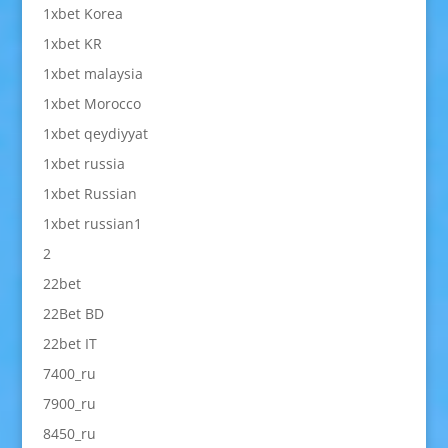
1xbet Korea
1xbet KR
1xbet malaysia
1xbet Morocco
1xbet qeydiyyat
1xbet russia
1xbet Russian
1xbet russian1
2
22bet
22Bet BD
22bet IT
7400_ru
7900_ru
8450_ru