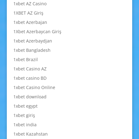
1xbet AZ Casino
1XBET AZ Giriş
1xbet Azerbajan
1Xbet Azerbaycan Giriş
1xbet Azerbaydjan
1xbet Bangladesh
1xbet Brazil
1xbet Casino AZ
1xbet casino BD
1xbet Casino Online
1xbet download
1xbet egypt
1xbet giriş
1xbet india
1xbet Kazahstan