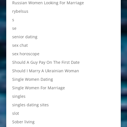
Russian Women Looking For Marriage
rybelsus
s
se
senior dating
sex chat
sex horoscope
Should A Guy Pay On The First Date
Should I Marry A Ukrainian Woman
Single Women Dating
Single Women For Marriage
singles
singles dating sites
slot
Sober living