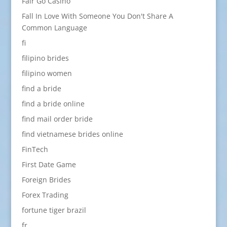
Fair Go Casino
Fall In Love With Someone You Don't Share A
Common Language
fi
filipino brides
filipino women
find a bride
find a bride online
find mail order bride
find vietnamese brides online
FinTech
First Date Game
Foreign Brides
Forex Trading
fortune tiger brazil
fr