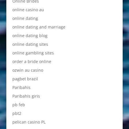
Online Brides
online casino au
online dating
online dating and marriage
online dating blog
online dating sites
online gambling sites
order a bride online
ozwin au casino
pagbet brazil
Paribahis
Paribahis giris
pb feb
pbt2
pelican casino PL