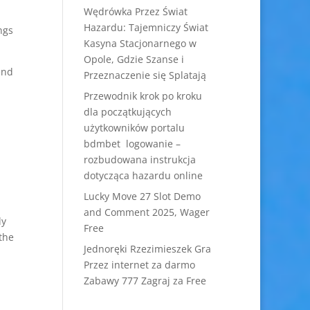
Wędrówka Przez Świat
Hazardu: Tajemniczy Świat
ngs
Kasyna Stacjonarnego w
Opole, Gdzie Szanse i
end
Przeznaczenie się Splatają
Przewodnik krok po kroku
dla początkujących
użytkowników portalu
bdmbet logowanie –
rozbudowana instrukcja
dotycząca hazardu online
Lucky Move 27 Slot Demo
and Comment 2025, Wager
ly
Free
 the
Jednoręki Rzezimieszek Gra
Przez internet za darmo
Zabawy 777 Zagraj za Free