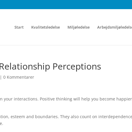
Start
Kvalitetsledelse
Miljøledelse
Arbejdsmiljøledels
Relationship Perceptions
|
0 Kommentarer
in your interactions. Positive thinking will help you become happie
ation, esteem and boundaries. They also count on interdependence
e.