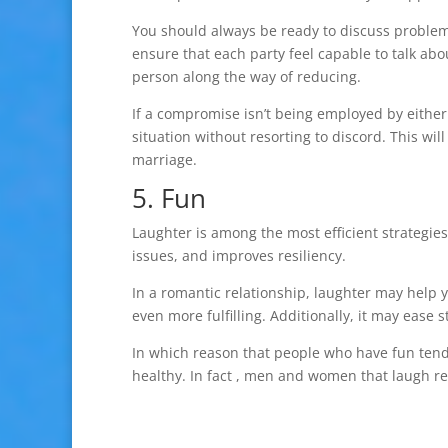
You should always be ready to discuss proble
ensure that each party feel capable to talk abou
person along the way of reducing.
If a compromise isn’t being employed by either 
situation without resorting to discord. This wi
marriage.
5. Fun
Laughter is among the most efficient strategies 
issues, and improves resiliency.
In a romantic relationship, laughter may help 
even more fulfilling. Additionally, it may eas
In which reason that people who have fun tend
healthy. In fact , men and women that laugh re