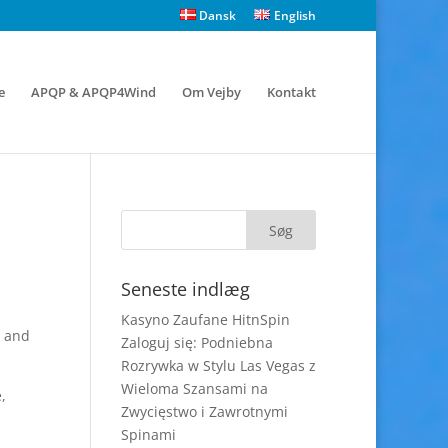
Dansk
English
e
APQP & APQP4Wind
Om Vejby
Kontakt
Seneste indlæg
Kasyno Zaufane HitnSpin
r and
Zaloguj się: Podniebna
Rozrywka w Stylu Las Vegas z
Wieloma Szansami na
,
Zwycięstwo i Zawrotnymi
Spinami