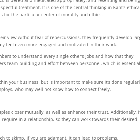
be considered and medicated appropriately, and resenting and being
ectful treatment. It is one of the central thinking in Kant’s ethica
 for the particular center of morality and ethics.
eir view without fear of repercussions, they frequently develop lar
they feel even more engaged and motivated in their work.
ers to understand every single other’s jobs and how that they
sters team-building and effort between personnel, which is essential
thin your business, but is important to make sure it’s done regular
employs, who may well not know how to connect freely.
ples closer mutually, as well as enhance their trust. Additionally, i
 require in a relationship, so they can work towards their desired
ach to skimp. If you are adamant, it can lead to problems.