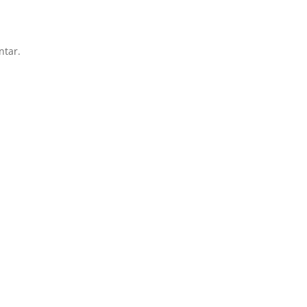
ntar.