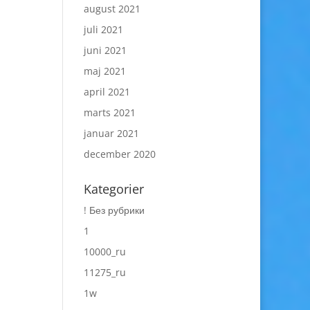
august 2021
juli 2021
juni 2021
maj 2021
april 2021
marts 2021
januar 2021
december 2020
Kategorier
! Без рубрики
1
10000_ru
11275_ru
1w