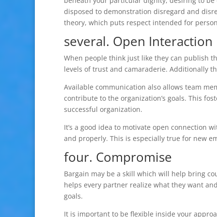
beneath your particular dignity, desiring to 
disposed to demonstration disregard and disresp
theory, which puts respect intended for persons
several. Open Interaction
When people think just like they can publish th
levels of trust and camaraderie. Additionally 
Available communication also allows team memb
contribute to the organization’s goals. This fo
successful organization.
It’s a good idea to motivate open connection wi
and properly. This is especially true for new 
four. Compromise
Bargain may be a skill which will help bring cou
helps every partner realize what they want and
goals.
It is important to be flexible inside your appro