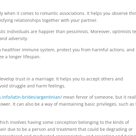
ly when it comes to romantic associations. It helps you observe thi
tisfying relationships together with your partner.
stic individuals are happier than pessimists. Moreover, optimists t
and adversity.
p a healthier immune system, protect you from harmful actions, and
ee a longer lifespan.
develop trust in a marriage. It helps you to accept others and
void struggle and harm feelings.
s.info/latin-brides/argentinian/
mean fervor of someone, but it real
power. It can also be a way of maintaining basic privileges, such as
hich involves having some conception belonging to the kinds of
eir due to be a person and treatment that could be degrading or