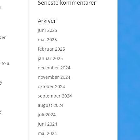
Seneste kommentarer
l
Arkiver
juni 2025
ger
maj 2025
februar 2025
januar 2025
 to a
december 2024
november 2024
ly
oktober 2024
september 2024
august 2024
t
juli 2024
juni 2024
maj 2024