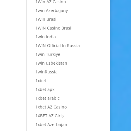
1Win AZ Casino
1win Azerbajany
1Win Brasil
1WIN Casino Brasil
1win India
1WIN Official In Russia
1win Turkiye
1win uzbekistan
1winRussia
1xbet
1xbet apk
1xbet arabic
1xbet AZ Casino
1XBET AZ Giriş
1xbet Azerbajan