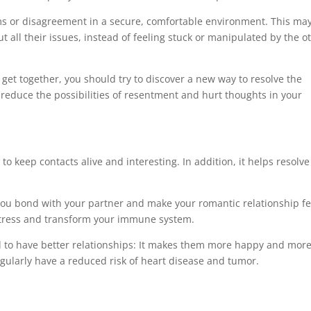
ms or disagreement in a secure, comfortable environment. This ma
t all their issues, instead of feeling stuck or manipulated by the o
get together, you should try to discover a new way to resolve the
ll reduce the possibilities of resentment and hurt thoughts in your
to keep contacts alive and interesting. In addition, it helps resolve
you bond with your partner and make your romantic relationship fe
e stress and transform your immune system.
 to have better relationships: It makes them more happy and mor
gularly have a reduced risk of heart disease and tumor.