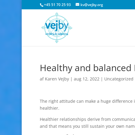
+45 51 70 25 93
kv@vejby.org
Healthy and balanced 
af
Karen Vejby
|
aug 12, 2022
|
Uncategorized
The right attitude can make a huge difference 
healthier.
Healthier relationships derive from communic
and that means you still sustain your own nam