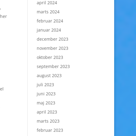
april 2024
y
marts 2024
ther
februar 2024
januar 2024
december 2023
november 2023
oktober 2023
september 2023
august 2023
juli 2023
el
juni 2023
maj 2023
e
april 2023
marts 2023
februar 2023