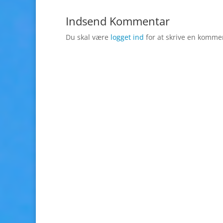
Indsend Kommentar
Du skal være
logget ind
for at skrive en komme