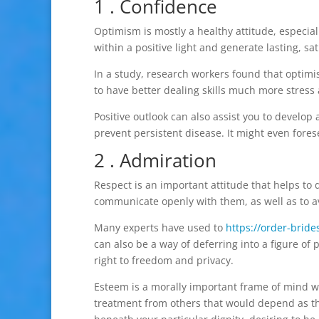
1 . Confidence
Optimism is mostly a healthy attitude, especial
within a positive light and generate lasting, sa
In a study, research workers found that optimi
to have better dealing skills much more stress 
Positive outlook can also assist you to develo
prevent persistent disease. It might even fores
2 . Admiration
Respect is an important attitude that helps to 
communicate openly with them, as well as to a
Many experts have used to
https://order-bride
can also be a way of deferring into a figure of 
right to freedom and privacy.
Esteem is a morally important frame of mind w
treatment from others that would depend as th