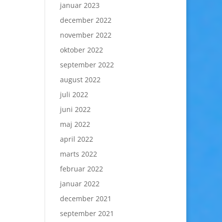
januar 2023
december 2022
november 2022
oktober 2022
september 2022
august 2022
juli 2022
juni 2022
maj 2022
april 2022
marts 2022
februar 2022
januar 2022
december 2021
september 2021