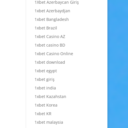
1Xbet Azerbaycan Giriş
1xbet Azerbaydjan
1xbet Bangladesh
1xbet Brazil
1xbet Casino AZ
1xbet casino BD
1xbet Casino Online
1xbet download
1xbet egypt
1xbet giriş
1xbet india
1xbet Kazahstan
1xbet Korea
1xbet KR
1xbet malaysia