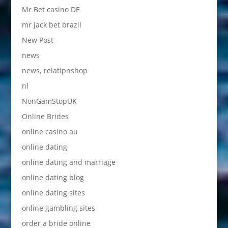
Mr Bet casino DE
mr jack bet brazil
New Post
news
news, relatipnshop
nl
NonGamStopUK
Online Brides
online casino au
online dating
online dating and marriage
online dating blog
online dating sites
online gambling sites
order a bride online