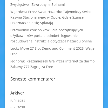
Zwycięstwo i Zawrotnymi Spinami
Wędrówka Przez Świat Hazardu: Tajemniczy Świat
Kasyna Stacjonarnego w Opole, Gdzie Szanse i
Przeznaczenie się Splatają
Przewodnik krok po kroku dla początkujących
użytkowników portalu bdmbet logowanie –
rozbudowana instrukcja dotycząca hazardu online
Lucky Move 27 Slot Demo and Comment 2025, Wager
Free
Jednoręki Rzezimieszek Gra Przez internet za darmo
Zabawy 777 Zagraj za Free
Seneste kommentarer
Arkiver
juni 2025
maj 2025