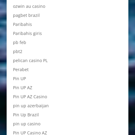
ozwin au casino
pagbet brazil
Paribahis
Paribahis giris
pb feb
pbt2
pelican casino PL
Perabet
Pin UP
Pin UP AZ
Pin UP AZ Casino
pin up azerbaijan
Pin Up Brazil
pin up casino
Pin UP Casino AZ