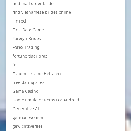
find mail order bride
find vietnamese brides online
FinTech
First Date Game
Foreign Brides
Forex Trading
fortune tiger brazil
fr
Frauen Ukraine Heiraten
free dating sites
Gama Casino
Game Emulator Roms For Android
Generative AI
german women
gewichtsverlies