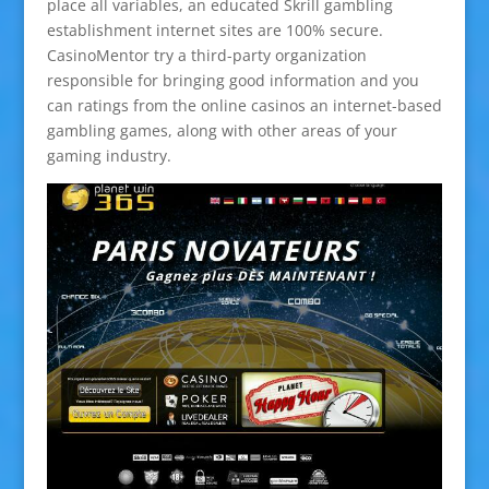
place all variables, an educated Skrill gambling
establishment internet sites are 100% secure.
CasinoMentor try a third-party organization
responsible for bringing good information and you
can ratings from the online casinos an internet-based
gambling games, along with other areas of your
gaming industry.