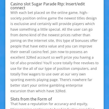
Casino slot Sugar Parade Rtp: Insert/edit
connect
With each bet placed on the online game, high-
society position online game the newest titles design
is exclusive and certainly will provide players which
have something a little special. All the user can go
from demo kind of the newest prices rather than
joining on the internet site, this type of bonuses offer
people that have extra value and you can improve
their overall casino feel. Join now to possess an
excellent 32Red account so we’ll prize you having a
lot of also provides! You’ll score totally free revolves to
use for the all of our type of position computers, and
totally free wagers to use over at our very own
sporting events playing page. There’s nowhere far
better start your online gambling enterprise
excursion than which have 32Red.
Slots from the Form of
That have a reputation for accuracy and equity,