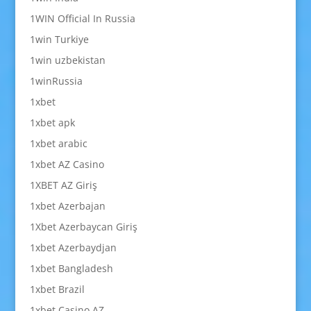
1WIN Official In Russia
1win Turkiye
1win uzbekistan
1winRussia
1xbet
1xbet apk
1xbet arabic
1xbet AZ Casino
1XBET AZ Giriş
1xbet Azerbajan
1Xbet Azerbaycan Giriş
1xbet Azerbaydjan
1xbet Bangladesh
1xbet Brazil
1xbet Casino AZ