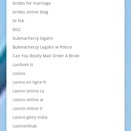
brides for marriage
brides online blog
bt feb
btt2
bukmacherzy legalni
Bukmacherzy Legalni w Polsce
Can You Really Mail Order A Bride
casibom tr
casino
casino en ligne fr
casino onlina ca
casino online ar
casinò online it
casino-glory india
casinomhub