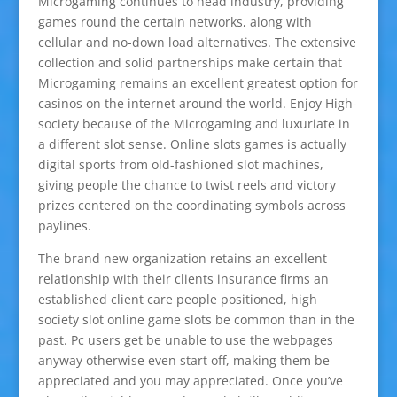
Microgaming continues to head industry, providing
games round the certain networks, along with
cellular and no-down load alternatives. The extensive
collection and solid partnerships make certain that
Microgaming remains an excellent greatest option for
casinos on the internet around the world. Enjoy High-
society because of the Microgaming and luxuriate in
a different slot sense. Online slots games is actually
digital sports from old-fashioned slot machines,
giving people the chance to twist reels and victory
prizes centered on the coordinating symbols across
paylines.
The brand new organization retains an excellent
relationship with their clients insurance firms an
established client care people positioned, high
society slot online game slots be common than in the
past. Pc users get be unable to use the webpages
anyway otherwise even start off, making them be
appreciated and you may appreciated. Once you’ve