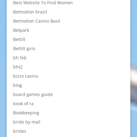
Best Website To Find Women
Betmotion brazil
Betmotion Casino Basil
Betpark
Bettilt
Bettilt giris
bh feb
bht2
bizzo casino
blog
board games guide
book of ra
Bookkeeping
bride by mail
brides