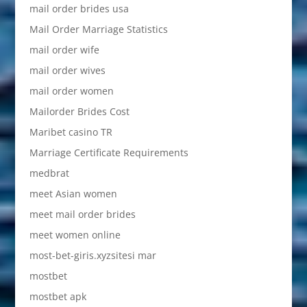
mail order brides usa
Mail Order Marriage Statistics
mail order wife
mail order wives
mail order women
Mailorder Brides Cost
Maribet casino TR
Marriage Certificate Requirements
medbrat
meet Asian women
meet mail order brides
meet women online
most-bet-giris.xyzsitesi mar
mostbet
mostbet apk