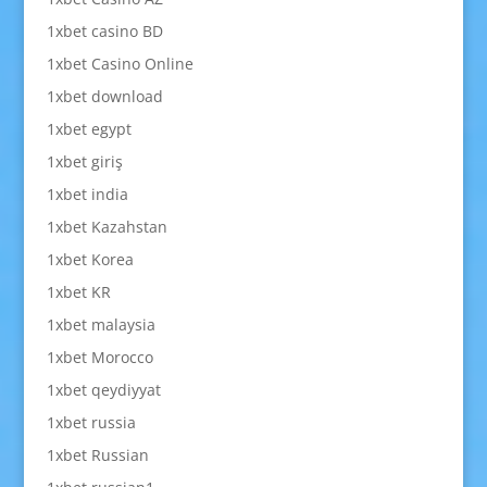
1xbet casino BD
1xbet Casino Online
1xbet download
1xbet egypt
1xbet giriş
1xbet india
1xbet Kazahstan
1xbet Korea
1xbet KR
1xbet malaysia
1xbet Morocco
1xbet qeydiyyat
1xbet russia
1xbet Russian