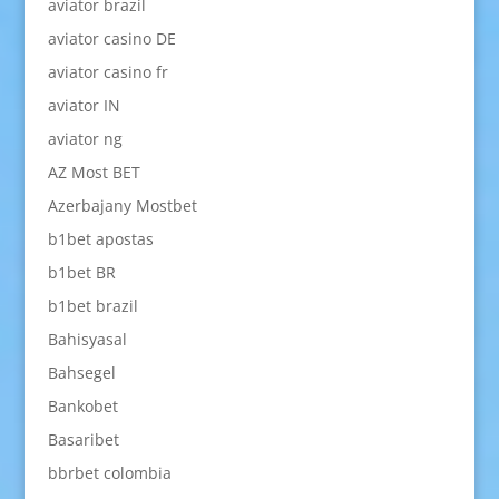
aviator brazil
aviator casino DE
aviator casino fr
aviator IN
aviator ng
AZ Most BET
Azerbajany Mostbet
b1bet apostas
b1bet BR
b1bet brazil
Bahisyasal
Bahsegel
Bankobet
Basaribet
bbrbet colombia