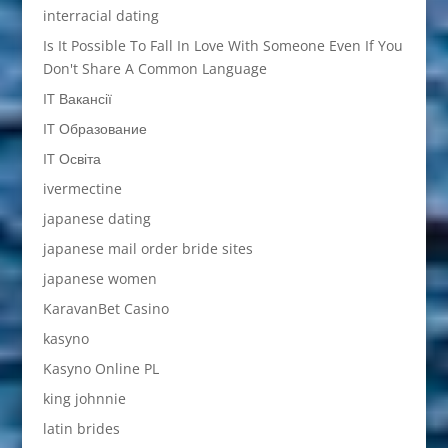
interracial dating
Is It Possible To Fall In Love With Someone Even If You
Don't Share A Common Language
IT Вакансії
IT Образование
IT Освіта
ivermectine
japanese dating
japanese mail order bride sites
japanese women
KaravanBet Casino
kasyno
Kasyno Online PL
king johnnie
latin brides