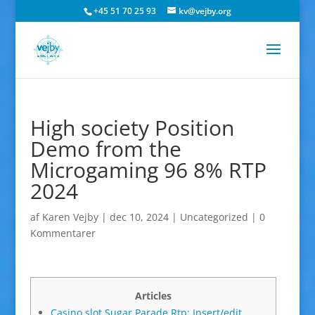
+45 51 70 25 93
kv@vejby.org
High society Position
Demo from the
Microgaming 96 8% RTP
2024
af
Karen Vejby
|
dec 10, 2024
|
Uncategorized
|
0
Kommentarer
Articles
Casino slot Sugar Parade Rtp: Insert/edit