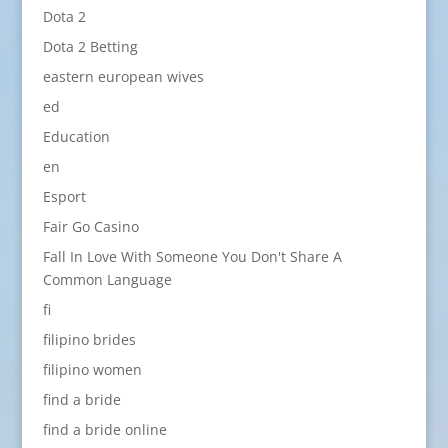
Dota 2
Dota 2 Betting
eastern european wives
ed
Education
en
Esport
Fair Go Casino
Fall In Love With Someone You Don't Share A
Common Language
fi
filipino brides
filipino women
find a bride
find a bride online