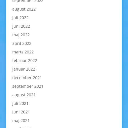
september 2022
august 2022
juli 2022
juni 2022
maj 2022
april 2022
marts 2022
februar 2022
januar 2022
december 2021
september 2021
august 2021
juli 2021
juni 2021
maj 2021