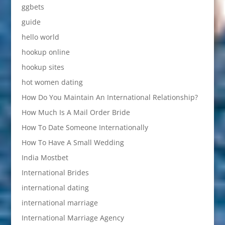
ggbets
guide
hello world
hookup online
hookup sites
hot women dating
How Do You Maintain An International Relationship?
How Much Is A Mail Order Bride
How To Date Someone Internationally
How To Have A Small Wedding
India Mostbet
International Brides
international dating
international marriage
International Marriage Agency