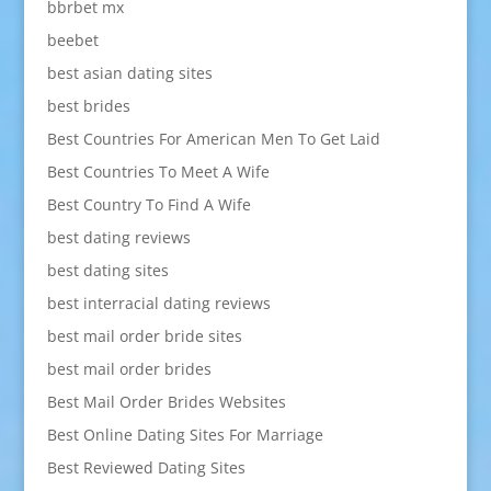
bbrbet mx
beebet
best asian dating sites
best brides
Best Countries For American Men To Get Laid
Best Countries To Meet A Wife
Best Country To Find A Wife
best dating reviews
best dating sites
best interracial dating reviews
best mail order bride sites
best mail order brides
Best Mail Order Brides Websites
Best Online Dating Sites For Marriage
Best Reviewed Dating Sites