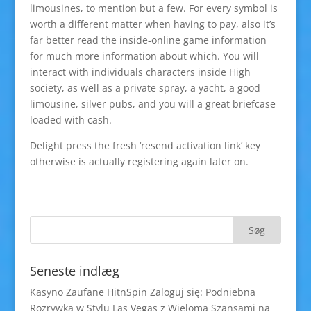
limousines, to mention but a few. For every symbol is
worth a different matter when having to pay, also it’s
far better read the inside-online game information
for much more information about which. You will
interact with individuals characters inside High
society, as well as a private spray, a yacht, a good
limousine, silver pubs, and you will a great briefcase
loaded with cash.
Delight press the fresh ‘resend activation link’ key
otherwise is actually registering again later on.
Seneste indlæg
Kasyno Zaufane HitnSpin Zaloguj się: Podniebna
Rozrywka w Stylu Las Vegas z Wieloma Szansami na