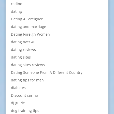
csdino
dating
Dating A Foreigner
dating and marriage
Dating Foreign Women
dating over 40
dating reviews
dating sites
dating sites reviews
Dating Someone From A Different Country
dating tips for men
diabetes
Discount casino
dj guide
dog training tips