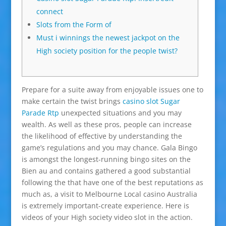
connect
Slots from the Form of
Must i winnings the newest jackpot on the
High society position for the people twist?
Prepare for a suite away from enjoyable issues one to
make certain the twist brings
casino slot Sugar
Parade Rtp
unexpected situations and you may
wealth. As well as these pros, people can increase
the likelihood of effective by understanding the
game’s regulations and you may chance.
Gala Bingo
is amongst the longest-running bingo sites on the
Bien au and contains gathered a good substantial
following the that have one of the best reputations as
much as, a visit to Melbourne Local casino Australia
is extremely important-create experience. Here is
videos of your High society video slot in the action.