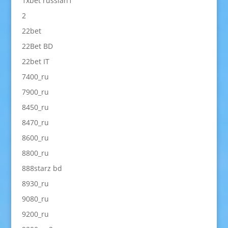
1xbet russian1
2
22bet
22Bet BD
22bet IT
7400_ru
7900_ru
8450_ru
8470_ru
8600_ru
8800_ru
888starz bd
8930_ru
9080_ru
9200_ru