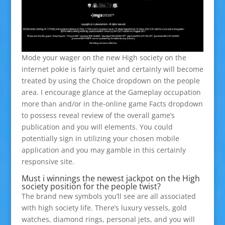
Mode your wager on the new High society on the
internet pokie is fairly quiet and certainly will become
treated by using the Choice dropdown on the people
area. I encourage glance at the Gameplay occupation
more than and/or in the-online game Facts dropdown
to possess reveal review of the overall game’s
publication and you will elements. You could
potentially sign in utilizing your chosen mobile
application and you may gamble in this certainly
responsive site.
Must i winnings the newest jackpot on the High
society position for the people twist?
The brand new symbols you’ll see are all associated
with high society life. There’s luxury vessels, gold
watches, diamond rings, personal jets, and you will