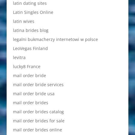
latin dating sites
Latin Singles Online
latin wives
latina brides blog
legalni bukmacherzy internetowi w polsce
LeoVegas Finland
levitra
lucky8 France
mail order bride
mail order bride services
mail order bride usa
mail order brides
mail order brides catalog
mail order brides for sale
mail order brides online