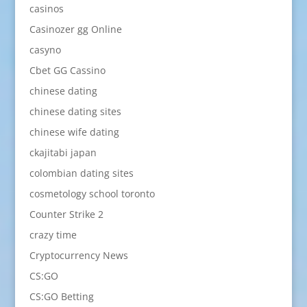
casinos
Casinozer gg Online
casyno
Cbet GG Cassino
chinese dating
chinese dating sites
chinese wife dating
ckajitabi japan
colombian dating sites
cosmetology school toronto
Counter Strike 2
crazy time
Cryptocurrency News
CS:GO
CS:GO Betting