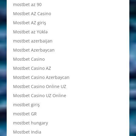
mostbet az 90
Mostbet AZ Casino
Mostbet AZ giriş
Mostbet az Yüklə
mostbet azerbaijan
Mostbet Azerbaycan
Mostbet Casino
Mostbet Casino AZ
Mostbet Casino Azerbaycan
Mostbet Casino Online UZ
Mostbet Casino UZ Online
mostbet giriş
mostbet GR
mostbet hungary
Mostbet India