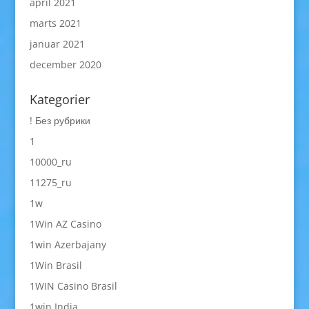
april 2021
marts 2021
januar 2021
december 2020
Kategorier
! Без рубрики
1
10000_ru
11275_ru
1w
1Win AZ Casino
1win Azerbajany
1Win Brasil
1WIN Casino Brasil
1win India