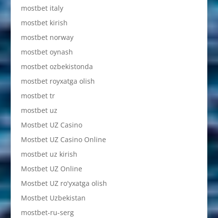
mostbet italy
mostbet kirish
mostbet norway
mostbet oynash
mostbet ozbekistonda
mostbet royxatga olish
mostbet tr
mostbet uz
Mostbet UZ Casino
Mostbet UZ Casino Online
mostbet uz kirish
Mostbet UZ Online
Mostbet UZ ro'yxatga olish
Mostbet Uzbekistan
mostbet-ru-serg