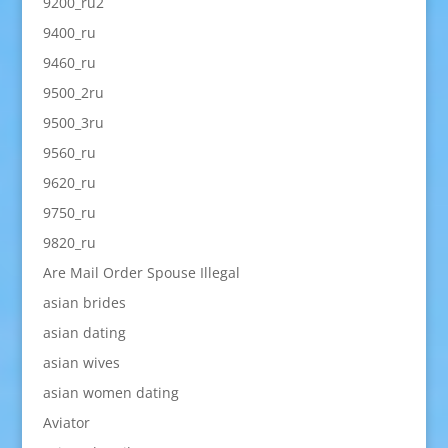
9200_ru2
9400_ru
9460_ru
9500_2ru
9500_3ru
9560_ru
9620_ru
9750_ru
9820_ru
Are Mail Order Spouse Illegal
asian brides
asian dating
asian wives
asian women dating
Aviator