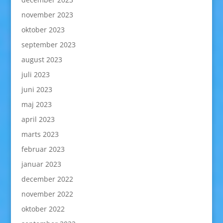
november 2023
oktober 2023
september 2023
august 2023
juli 2023
juni 2023
maj 2023
april 2023
marts 2023
februar 2023
januar 2023
december 2022
november 2022
oktober 2022