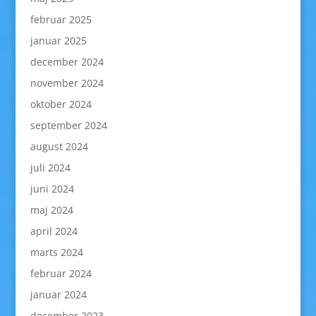
februar 2025
januar 2025
december 2024
november 2024
oktober 2024
september 2024
august 2024
juli 2024
juni 2024
maj 2024
april 2024
marts 2024
februar 2024
januar 2024
december 2023