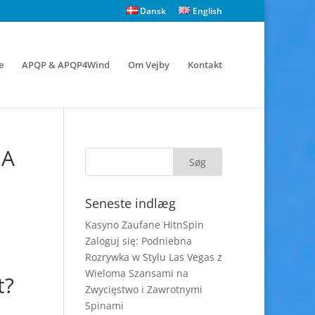
Dansk
English
e
APQP & APQP4Wind
Om Vejby
Kontakt
 A
Seneste indlæg
Kasyno Zaufane HitnSpin
Zaloguj się: Podniebna
Rozrywka w Stylu Las Vegas z
Wieloma Szansami na
t?
Zwycięstwo i Zawrotnymi
Spinami