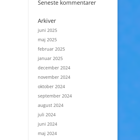
Seneste kommentarer
Arkiver
juni 2025
maj 2025
februar 2025
januar 2025
december 2024
november 2024
oktober 2024
september 2024
august 2024
juli 2024
juni 2024
maj 2024