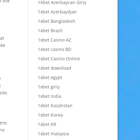
n the
1Xbet Azerbaycan Giriş
1xbet Azerbaydjan
1xbet Bangladesh
1xbet Brazil
hat
1xbet Casino AZ
ake
1xbet casino BD
1xbet Casino Online
1xbet download
1xbet egypt
e
s
1xbet giriş
ite.
1xbet india
1xbet Kazahstan
1xbet Korea
ere,
1xbet KR
The
1xbet malaysia