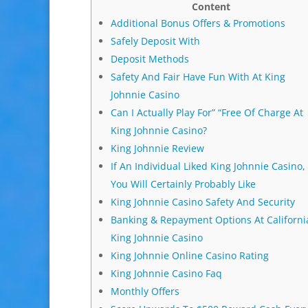
Content
Additional Bonus Offers & Promotions
Safely Deposit With
Deposit Methods
Safety And Fair Have Fun With At King
Johnnie Casino
Can I Actually Play For” “Free Of Charge At
King Johnnie Casino?
King Johnnie Review
If An Individual Liked King Johnnie Casino,
You Will Certainly Probably Like
King Johnnie Casino Safety And Security
Banking & Repayment Options At Californi
King Johnnie Casino
King Johnnie Online Casino Rating
King Johnnie Casino Faq
Monthly Offers