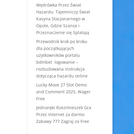
Wędrówka Przez Świat
Hazardu: Tajemniczy Świat
Kasyna Stacjonarnego w
Opole, Gdzie Szanse i
Przeznaczenie się Splatają
Przewodnik krok po kroku
dla początkujących
użytkowników portalu
bdmbet logowanie –
rozbudowana instrukcja
dotycząca hazardu online
Lucky Move 27 Slot Demo
and Comment 2025, Wager
Free
Jednoręki Rzezimieszek Gra
Przez internet za darmo
Zabawy 777 Zagraj za Free