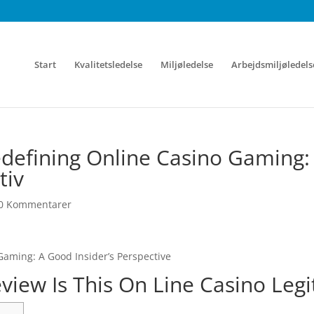
Start
Kvalitetsledelse
Miljøledelse
Arbejdsmiljøledels
edefining Online Casino Gaming:
tiv
0 Kommentarer
Gaming: A Good Insider’s Perspective
view Is This On Line Casino Legi