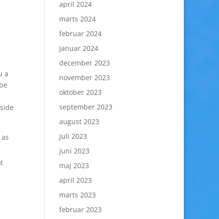
april 2024
marts 2024
februar 2024
januar 2024
december 2023
u a
november 2023
 be
oktober 2023
september 2023
side
august 2023
juli 2023
 as
juni 2023
t
maj 2023
april 2023
s
marts 2023
februar 2023