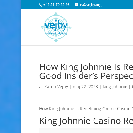
+45 51 70 25 93
kv@vejby.org
How King Johnnie Is R
Good Insider’s Perspec
af
Karen Vejby
|
maj 22, 2023
|
king johnnie
|
How King Johnnie Is Redefining Online Casino 
King Johnnie Casino Re