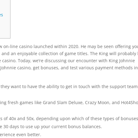
es
w on-line casino launched within 2020. He may be seen offering yo
, and an enjoyable collection of game titles. The King will probably
he casino. Today, we’re discussing our encounter with King Johnnie
Johnnie casino, get bonuses, and test various payment methods in
 they want to have the ability to get in touch with the support team
luding fresh games like Grand Slam Deluxe, Crazy Moon, and Hot4Sho
s of 40x and 50x, depending upon which of these types of bonuse
ve 30 days to use up your current bonus balances.
erience even better.