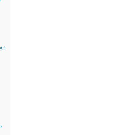
y
ons
gs