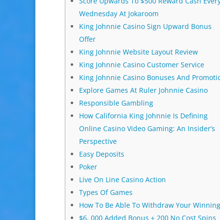
Score Upwards To $500 Reward Cash Ever
Wednesday At Jokaroom
King Johnnie Casino Sign Upward Bonus
Offer
King Johnnie Website Layout Review
King Johnnie Casino Customer Service
King Johnnie Casino Bonuses And Promoti
Explore Games At Ruler Johnnie Casino
Responsible Gambling
How California King Johnnie Is Defining
Online Casino Video Gaming: An Insider’s
Perspective
Easy Deposits
Poker
Live On Line Casino Action
Types Of Games
How To Be Able To Withdraw Your Winnin
$6, 000 Added Bonus + 200 No Cost Spins