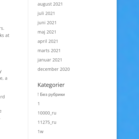
august 2021
juli 2021
juni 2021
rs.
maj 2021
ks at
april 2021
marts 2021
januar 2021
december 2020
y
e, a
Kategorier
! Без рубрики
ard
1
e
10000_ru
-
11275_ru
1w