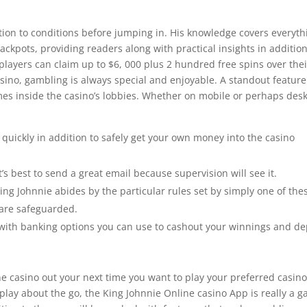
tion to conditions before jumping in. His knowledge covers everyth
ckpots, providing readers along with practical insights in addition
layers can claim up to $6, 000 plus 2 hundred free spins over thei
Casino, gambling is always special and enjoyable. A standout feature 
mes inside the casino’s lobbies. Whether on mobile or perhaps desk
o quickly in addition to safely get your own money into the casino
’s best to send a great email because supervision will see it.
ing Johnnie abides by the particular rules set by simply one of the
s are safeguarded.
 with banking options you can use to cashout your winnings and de
e casino out your next time you want to play your preferred casino
lay about the go, the King Johnnie Online casino App is really a 