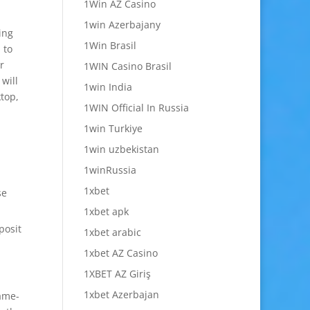
1Win AZ Casino
1win Azerbajany
ing
1Win Brasil
 to
r
1WIN Casino Brasil
will
1win India
top,
1WIN Official In Russia
1win Turkiye
1win uzbekistan
1winRussia
1xbet
se
1xbet apk
posit
1xbet arabic
1xbet AZ Casino
1XBET AZ Giriş
1xbet Azerbajan
game-