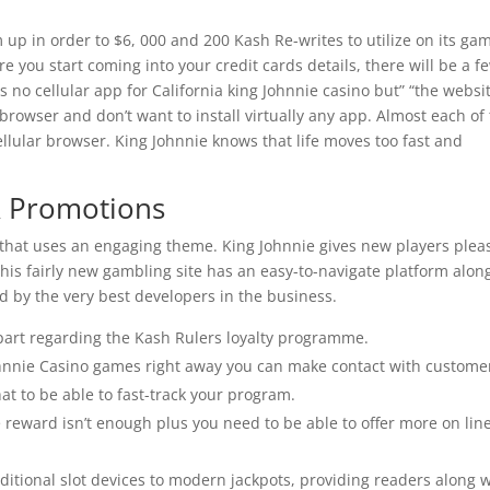
up in order to $6, 000 and 200 Kash Re-writes to utilize on its ga
e you start coming into your credit cards details, there will be a f
s no cellular app for California king Johnnie casino but” “the websit
 browser and don’t want to install virtually any app. Almost each of
ellular browser. King Johnnie knows that life moves too fast and
& Promotions
 that uses an engaging theme. King Johnnie gives new players plea
This fairly new gambling site has an easy-to-navigate platform alon
 by the very best developers in the business.
part regarding the Kash Rulers loyalty programme.
Johnnie Casino games right away you can make contact with custome
at to be able to fast-track your program.
reward isn’t enough plus you need to be able to offer more on lin
ditional slot devices to modern jackpots, providing readers along w