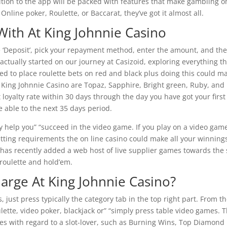
ddition to the app will be packed with features that make gambling o
nline poker, Roulette, or Baccarat, they’ve got it almost all.
With At King Johnnie Casino
oose ‘Deposit’, pick your repayment method, enter the amount, and the
I actually started on our journey at Casizoid, exploring everything t
wed to place roulette bets on red and black plus doing this could m
at King Johnnie Casino are Topaz, Sapphire, Bright green, Ruby, and
loyalty rate within 30 days through the day you have got your first
be able to the next 35 days period.
ay help you” “succeed in the video game. If you play on a video gam
etting requirements the on line casino could make all your winning
has recently added a web host of live supplier games towards the s
, roulette and hold’em.
harge At King Johnnie Casino?
, just press typically the category tab in the top right part. From th
ette, video poker, blackjack or” “simply press table video games. 
es with regard to a slot-lover, such as Burning Wins, Top Diamond