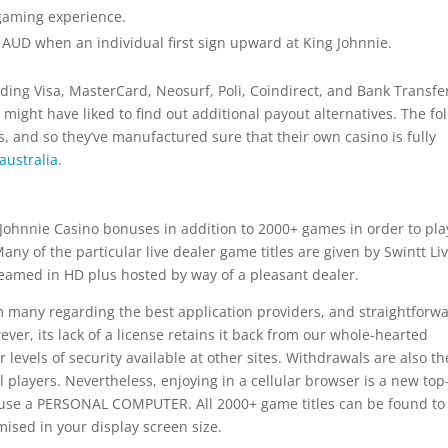
 gaming experience.
 AUD when an individual first sign upward at King Johnnie.
ing Visa, MasterCard, Neosurf, Poli, Coindirect, and Bank Transfe
might have liked to find out additional payout alternatives. The fol
, and so they’ve manufactured sure that their own casino is fully
australia
.
g Johnnie Casino bonuses in addition to 2000+ games in order to pla
y of the particular live dealer game titles are given by Swintt Liv
reamed in HD plus hosted by way of a pleasant dealer.
 many regarding the best application providers, and straightforw
ever, its lack of a license retains it back from our whole-hearted
 levels of security available at other sites. Withdrawals are also th
l players. Nevertheless, enjoying in a cellular browser is a new top
use a PERSONAL COMPUTER. All 2000+ game titles can be found to
mised in your display screen size.