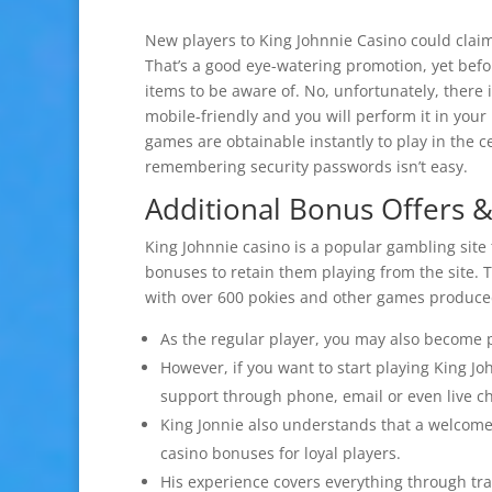
New players to King Johnnie Casino could claim 
That’s a good eye-watering promotion, yet befor
items to be aware of. No, unfortunately, there i
mobile-friendly and you will perform it in your
games are obtainable instantly to play in the c
remembering security passwords isn’t easy.
Additional Bonus Offers 
King Johnnie casino is a popular gambling site
bonuses to retain them playing from the site. 
with over 600 pokies and other games produced
As the regular player, you may also become 
However, if you want to start playing King 
support through phone, email or even live ch
King Jonnie also understands that a welcome 
casino bonuses for loyal players.
His experience covers everything through tra