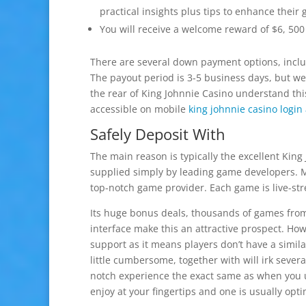
practical insights plus tips to enhance their
You will receive a welcome reward of $6, 500
There are several down payment options, includ
The payout period is 3-5 business days, but we 
the rear of King Johnnie Casino understand this
accessible on mobile
king johnnie casino login 
Safely Deposit With
The main reason is typically the excellent Kin
supplied simply by leading game developers. Man
top-notch game provider. Each game is live-st
Its huge bonus deals, thousands of games from
interface make this an attractive prospect. How
support as it means players don’t have a similar
little cumbersome, together with will irk severa
notch experience the exact same as when you 
enjoy at your fingertips and one is usually opti