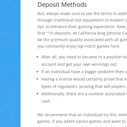
Deposit Methods
But, always make sure to see the terms in addi
through traditional slot equipment to modern ja
tips to enhance their gaming experience. New p
first” “10 deposits. At California king Johnnie 
be the premium quality associated with all ga
you constantly enjoy top-notch games here.
After all, you need to become in a position t
account and get your own winnings out.
If an individual have a bigger problem then it
Having a license would certainly prove that K
types of regulators, proving that will player
Additionally, there are a number associated
cash.
We recommend that an individual try this onlin
games. If you adore casino games and want to p