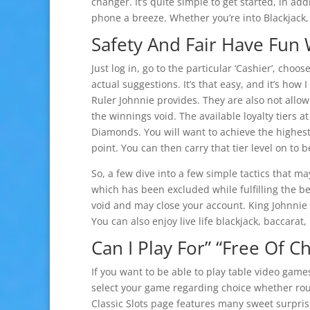
changer. It’s quite simple to get started, in a
phone a breeze. Whether you’re into Blackjack, O
Safety And Fair Have Fun 
Just log in, go to the particular ‘Cashier’, ch
actual suggestions. It’s that easy, and it’s how 
Ruler Johnnie provides. They are also not allo
the winnings void. The available loyalty tiers 
Diamonds. You will want to achieve the highest 
point. You can then carry that tier level on to 
So, a few dive into a few simple tactics that m
which has been excluded while fulfilling the b
void and may close your account. King Johnnie 
You can also enjoy live life blackjack, baccarat
Can I Play For” “Free Of C
If you want to be able to play table video games
select your game regarding choice whether roul
Classic Slots page features many sweet surpris