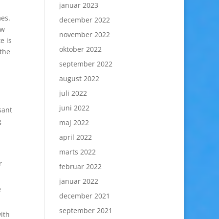
januar 2023
mes.
december 2022
ew
november 2022
e is
oktober 2022
 the
september 2022
august 2022
juli 2022
juni 2022
sant
g
maj 2022
april 2022
marts 2022
r
februar 2022
januar 2022
e
december 2021
september 2021
ith