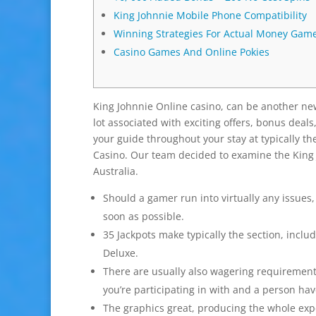
King Johnnie Mobile Phone Compatibility
Winning Strategies For Actual Money Gam
Casino Games And Online Pokies
King Johnnie Online casino, can be another ne
lot associated with exciting offers, bonus deals
your guide throughout your stay at typically t
Casino. Our team decided to examine the King 
Australia.
Should a gamer run into virtually any issues,
soon as possible.
35 Jackpots make typically the section, inc
Deluxe.
There are usually also wagering requirement
you’re participating in with and a person ha
The graphics great, producing the whole exp