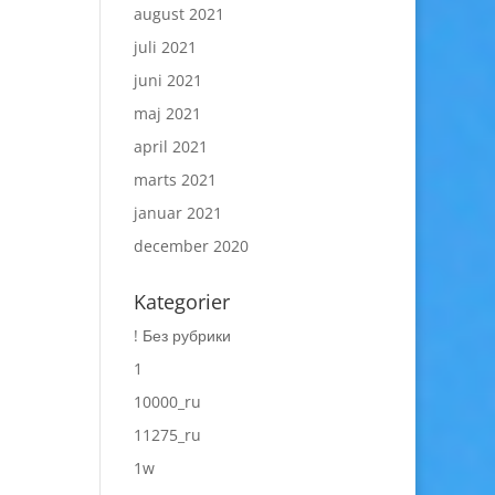
august 2021
juli 2021
juni 2021
maj 2021
april 2021
marts 2021
januar 2021
december 2020
Kategorier
! Без рубрики
1
10000_ru
11275_ru
1w