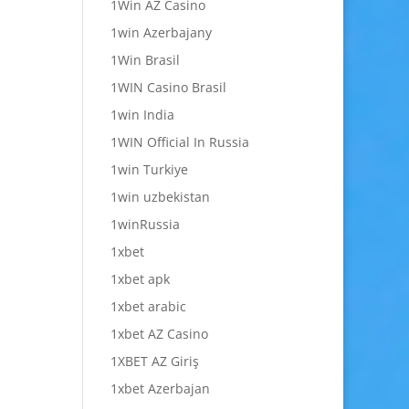
1Win AZ Casino
1win Azerbajany
1Win Brasil
1WIN Casino Brasil
1win India
1WIN Official In Russia
1win Turkiye
1win uzbekistan
1winRussia
1xbet
1xbet apk
1xbet arabic
1xbet AZ Casino
1XBET AZ Giriş
1xbet Azerbajan