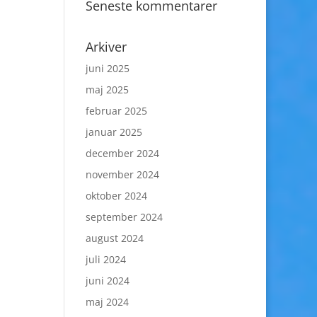
Seneste kommentarer
Arkiver
juni 2025
maj 2025
februar 2025
januar 2025
december 2024
november 2024
oktober 2024
september 2024
august 2024
juli 2024
juni 2024
maj 2024