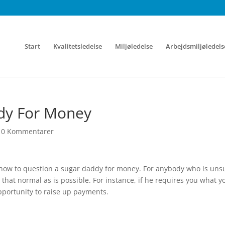
Start
Kvalitetsledelse
Miljøledelse
Arbejdsmiljøledels
dy For Money
|
0 Kommentarer
h how to question a sugar daddy for money. For anybody who is uns
 that normal as is possible. For instance, if he requires you what y
opportunity to raise up payments.