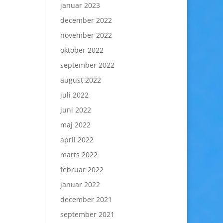
januar 2023
december 2022
november 2022
oktober 2022
september 2022
august 2022
juli 2022
juni 2022
maj 2022
april 2022
marts 2022
februar 2022
januar 2022
december 2021
september 2021