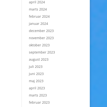
april 2024
marts 2024
februar 2024
januar 2024
december 2023
november 2023
oktober 2023
september 2023
august 2023
juli 2023
juni 2023
maj 2023
april 2023
marts 2023
februar 2023