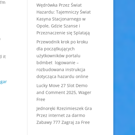
I’m
Wędrówka Przez Świat
Hazardu: Tajemniczy Świat
Kasyna Stacjonarnego w
Opole, Gdzie Szanse i
Przeznaczenie się Splatają
a
Przewodnik krok po kroku
dla początkujących
użytkowników portalu
 it
bdmbet logowanie –
rozbudowana instrukcja
,
dotycząca hazardu online
ugar
Lucky Move 27 Slot Demo
and Comment 2025, Wager
Free
Jednoręki Rzezimieszek Gra
Przez internet za darmo
Zabawy 777 Zagraj za Free