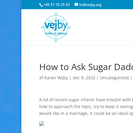
+45 51 70 25 93
kv@vejby.org
How to Ask Sugar Dad
af
Karen Vejby
|
dec 9, 2022
|
Uncategorized
A lot of recent sugar infants have trouble wit
how to approach the topic, try to keep it seeing
would like in a marriage, it could be an ideal 