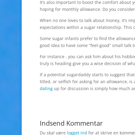
It’s also important to boost the comfort about y
hoping for monthly allowance. Do you consider t
When no one loves to talk about money, it’s im
expectations within a sugar relationship. This
Some sugar infants prefer to find the allowance d
good idea to have some “feel-good” small talk t
For instance , you can ask him about his hobbies
truly is heading give you a wise decision of wha
If a potential sugardaddy starts to suggest tha
titled, or selfish for asking for an allowance, 
dating
up for discussion is simply how much an
Indsend Kommentar
Du skal være
logget ind
for at skrive en komme