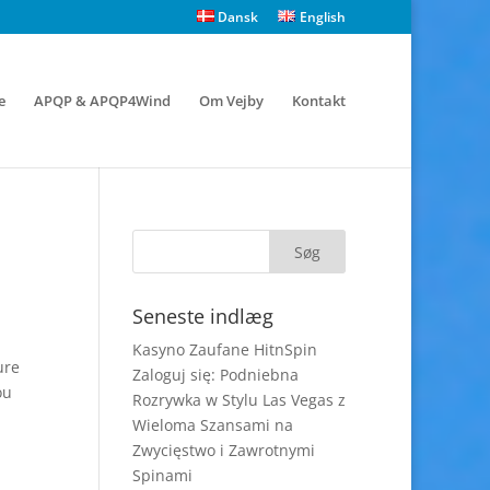
Dansk
English
e
APQP & APQP4Wind
Om Vejby
Kontakt
Seneste indlæg
Kasyno Zaufane HitnSpin
ure
Zaloguj się: Podniebna
ou
Rozrywka w Stylu Las Vegas z
Wieloma Szansami na
Zwycięstwo i Zawrotnymi
Spinami