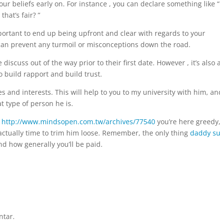
our beliefs early on. For instance , you can declare something like “
hat’s fair? ”
portant to end up being upfront and clear with regards to your
 can prevent any turmoil or misconceptions down the road.
iscuss out of the way prior to their first date. However , it’s also 
o build rapport and build trust.
 and interests. This will help to you to my university with him, and
t type of person he is.
t
http://www.mindsopen.com.tw/archives/77540
you’re here greedy
is actually time to trim him loose. Remember, the only thing
daddy s
d how generally you’ll be paid.
ntar.