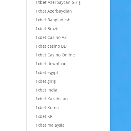
1Xbet Azerbaycan Giriş
1xbet Azerbaydjan
1xbet Bangladesh
1xbet Brazil
1xbet Casino AZ
1xbet casino BD
1xbet Casino Online
1xbet download
1xbet egypt
1xbet giriş
1xbet india
1xbet Kazahstan
1xbet Korea
1xbet KR
1xbet malaysia