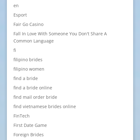
en
Esport
Fair Go Casino
Fall In Love With Someone You Don't Share A
Common Language
fi
filipino brides
filipino women
find a bride
find a bride online
find mail order bride
find vietnamese brides online
FinTech
First Date Game
Foreign Brides