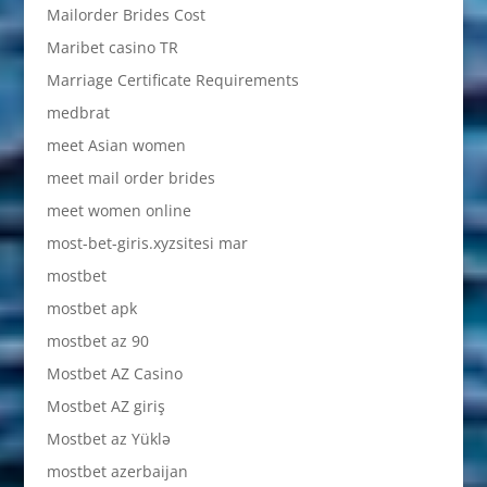
Mailorder Brides Cost
Maribet casino TR
Marriage Certificate Requirements
medbrat
meet Asian women
meet mail order brides
meet women online
most-bet-giris.xyzsitesi mar
mostbet
mostbet apk
mostbet az 90
Mostbet AZ Casino
Mostbet AZ giriş
Mostbet az Yüklə
mostbet azerbaijan