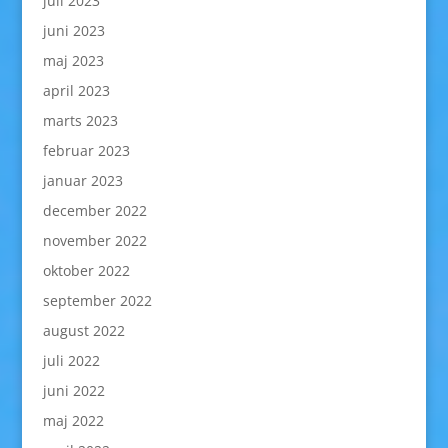
juli 2023
juni 2023
maj 2023
april 2023
marts 2023
februar 2023
januar 2023
december 2022
november 2022
oktober 2022
september 2022
august 2022
juli 2022
juni 2022
maj 2022