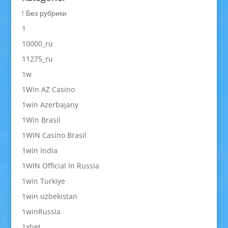
! Без рубрики
1
10000_ru
11275_ru
1w
1Win AZ Casino
1win Azerbajany
1Win Brasil
1WIN Casino Brasil
1win India
1WIN Official In Russia
1win Turkiye
1win uzbekistan
1winRussia
1xbet