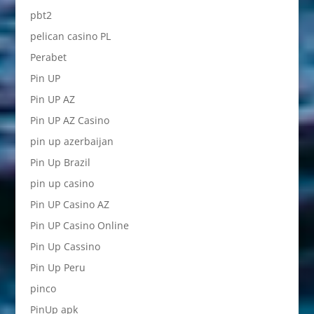
pbt2
pelican casino PL
Perabet
Pin UP
Pin UP AZ
Pin UP AZ Casino
pin up azerbaijan
Pin Up Brazil
pin up casino
Pin UP Casino AZ
Pin UP Casino Online
Pin Up Cassino
Pin Up Peru
pinco
PinUp apk