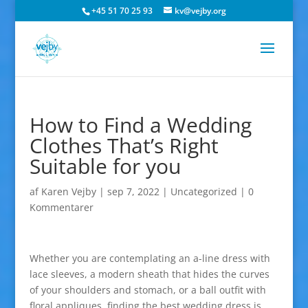
+45 51 70 25 93
kv@vejby.org
How to Find a Wedding
Clothes That’s Right
Suitable for you
af
Karen Vejby
|
sep 7, 2022
|
Uncategorized
|
0
Kommentarer
Whether you are contemplating an a-line dress with
lace sleeves, a modern sheath that hides the curves
of your shoulders and stomach, or a ball outfit with
floral appliques, finding the best wedding dress is