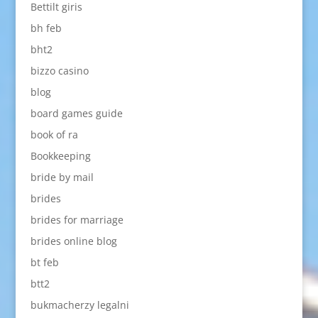
Bettilt giris
bh feb
bht2
bizzo casino
blog
board games guide
book of ra
Bookkeeping
bride by mail
brides
brides for marriage
brides online blog
bt feb
btt2
bukmacherzy legalni