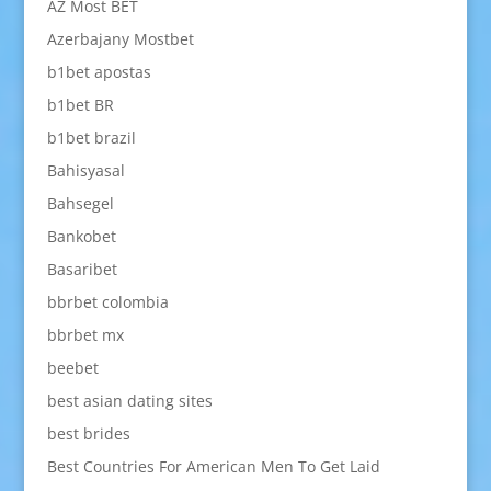
AZ Most BET
Azerbajany Mostbet
b1bet apostas
b1bet BR
b1bet brazil
Bahisyasal
Bahsegel
Bankobet
Basaribet
bbrbet colombia
bbrbet mx
beebet
best asian dating sites
best brides
Best Countries For American Men To Get Laid