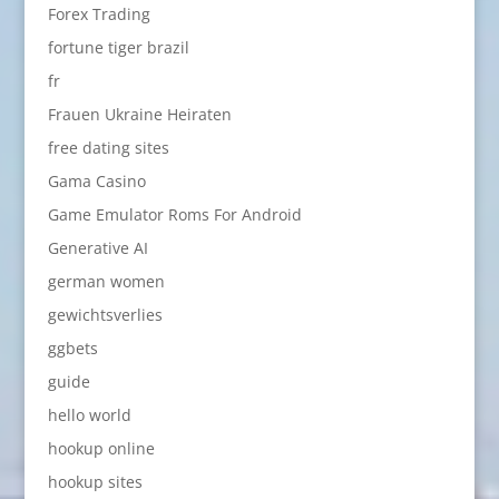
Forex Trading
fortune tiger brazil
fr
Frauen Ukraine Heiraten
free dating sites
Gama Casino
Game Emulator Roms For Android
Generative AI
german women
gewichtsverlies
ggbets
guide
hello world
hookup online
hookup sites