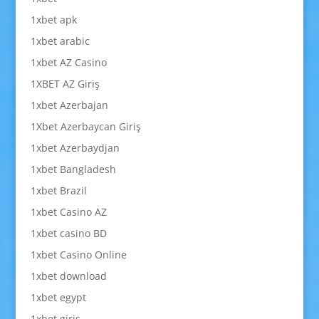
1xbet apk
1xbet arabic
1xbet AZ Casino
1XBET AZ Giriş
1xbet Azerbajan
1Xbet Azerbaycan Giriş
1xbet Azerbaydjan
1xbet Bangladesh
1xbet Brazil
1xbet Casino AZ
1xbet casino BD
1xbet Casino Online
1xbet download
1xbet egypt
1xbet giriş