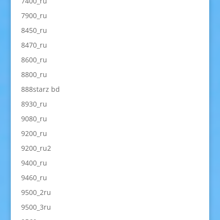
7400_ru
7900_ru
8450_ru
8470_ru
8600_ru
8800_ru
888starz bd
8930_ru
9080_ru
9200_ru
9200_ru2
9400_ru
9460_ru
9500_2ru
9500_3ru