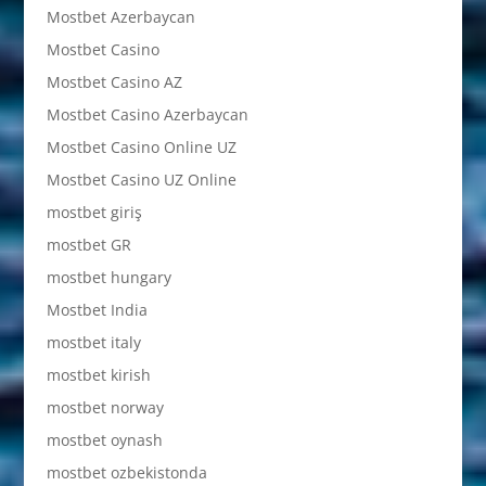
Mostbet Azerbaycan
Mostbet Casino
Mostbet Casino AZ
Mostbet Casino Azerbaycan
Mostbet Casino Online UZ
Mostbet Casino UZ Online
mostbet giriş
mostbet GR
mostbet hungary
Mostbet India
mostbet italy
mostbet kirish
mostbet norway
mostbet oynash
mostbet ozbekistonda