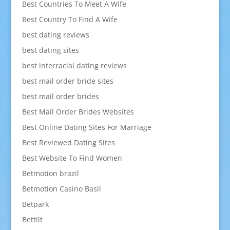
Best Countries To Meet A Wife
Best Country To Find A Wife
best dating reviews
best dating sites
best interracial dating reviews
best mail order bride sites
best mail order brides
Best Mail Order Brides Websites
Best Online Dating Sites For Marriage
Best Reviewed Dating Sites
Best Website To Find Women
Betmotion brazil
Betmotion Casino Basil
Betpark
Bettilt