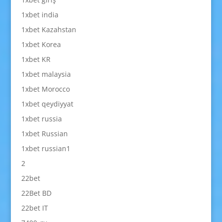
1xbet india
1xbet Kazahstan
1xbet Korea
1xbet KR
1xbet malaysia
1xbet Morocco
1xbet qeydiyyat
1xbet russia
1xbet Russian
1xbet russian1
2
22bet
22Bet BD
22bet IT