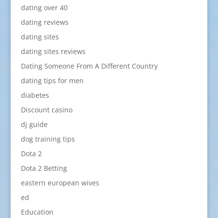
dating over 40
dating reviews
dating sites
dating sites reviews
Dating Someone From A Different Country
dating tips for men
diabetes
Discount casino
dj guide
dog training tips
Dota 2
Dota 2 Betting
eastern european wives
ed
Education