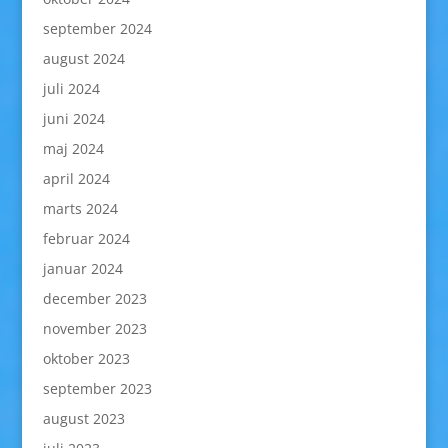
september 2024
august 2024
juli 2024
juni 2024
maj 2024
april 2024
marts 2024
februar 2024
januar 2024
december 2023
november 2023
oktober 2023
september 2023
august 2023