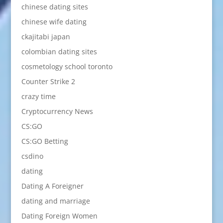
chinese dating sites
chinese wife dating
ckajitabi japan
colombian dating sites
cosmetology school toronto
Counter Strike 2
crazy time
Cryptocurrency News
CS:GO
CS:GO Betting
csdino
dating
Dating A Foreigner
dating and marriage
Dating Foreign Women