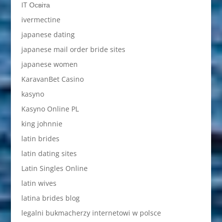
IT Освіта
ivermectine
japanese dating
japanese mail order bride sites
japanese women
KaravanBet Casino
kasyno
Kasyno Online PL
king johnnie
latin brides
latin dating sites
Latin Singles Online
latin wives
latina brides blog
legalni bukmacherzy internetowi w polsce