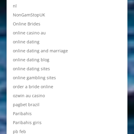
nl
NonGamStopUK
Online Brides
online casino au
online dating
online dating and marriage
online dating blog
online dating sites
online gambling sites
order a bride online
ozwin au casino
pagbet brazil
Paribahis
Paribahis giris
pb feb