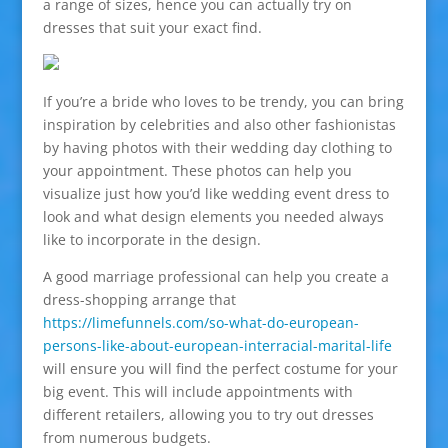
a range of sizes, hence you can actually try on
dresses that suit your exact find.
If you’re a bride who loves to be trendy, you can bring
inspiration by celebrities and also other fashionistas
by having photos with their wedding day clothing to
your appointment. These photos can help you
visualize just how you’d like wedding event dress to
look and what design elements you needed always
like to incorporate in the design.
A good marriage professional can help you create a
dress-shopping arrange that
https://limefunnels.com/so-what-do-european-
persons-like-about-european-interracial-marital-life
will ensure you will find the perfect costume for your
big event. This will include appointments with
different retailers, allowing you to try out dresses
from numerous budgets.