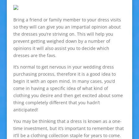
Bring a friend or family member to your dress visits
so they will can give you an impartial opinion about
the dresses you’re striving on. This will help you
prevent getting weighed down by a number of
opinions it will also assist you to decide which
dresses are the favs.
It’s normal to get nervous in your wedding dress
purchasing process, therefore it is a good idea to
begin it with an open mind. In many cases, you’d
come in having a specific idea of what kind of
clothing you desire and then get excited about some
thing completely different that you hadn’t
anticipated!
You may be thinking that a dress is known as a one-
time investment, but it’s important to remember that
it’ll be a clothing collection staple for years to come.