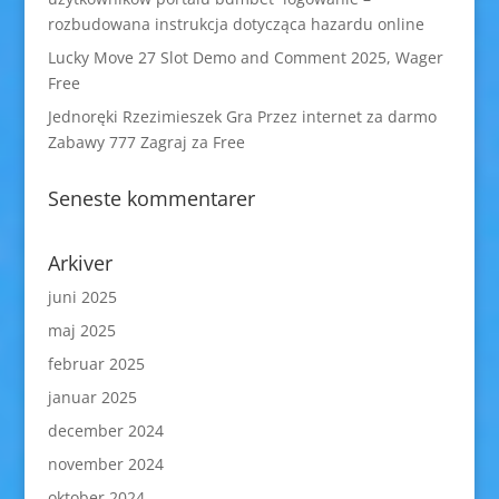
rozbudowana instrukcja dotycząca hazardu online
Lucky Move 27 Slot Demo and Comment 2025, Wager
Free
Jednoręki Rzezimieszek Gra Przez internet za darmo
Zabawy 777 Zagraj za Free
Seneste kommentarer
Arkiver
juni 2025
maj 2025
februar 2025
januar 2025
december 2024
november 2024
oktober 2024