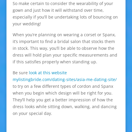
So make certain to consider the wearability of your
gown and just how it will withstand over time,
especially if you’ll be undertaking lots of bouncing on
your wedding!
When you’re planning on wearing a corset or Spanx,
it’s important to find a bridal salon that stocks them
in stock. This way, you’ll be able to observe how the
dress will hold plan your specific measurements and
if this satisfies properly when standing up.
Be sure
look at this website
mylistingbride.com/dating-sites/asia-me-dating-site/
to try on a few different types of cordon and Spanx
when you begin which design will be right for you.
They’ll help you get a better impression of how the
dress looks while sitting down, walking, and dancing
on your special day.