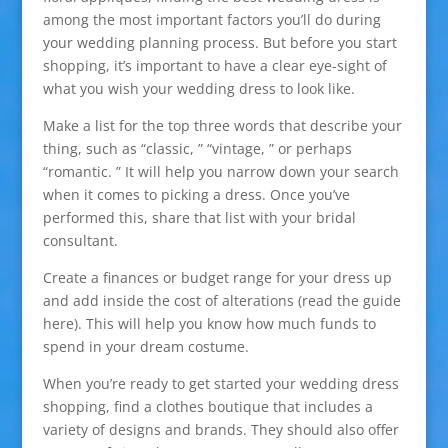
among the most important factors you’ll do during
your wedding planning process. But before you start
shopping, it’s important to have a clear eye-sight of
what you wish your wedding dress to look like.
Make a list for the top three words that describe your
thing, such as “classic, ” “vintage, ” or perhaps
“romantic. ” It will help you narrow down your search
when it comes to picking a dress. Once you’ve
performed this, share that list with your bridal
consultant.
Create a finances or budget range for your dress up
and add inside the cost of alterations (read the guide
here). This will help you know how much funds to
spend in your dream costume.
When you’re ready to get started your wedding dress
shopping, find a clothes boutique that includes a
variety of designs and brands. They should also offer