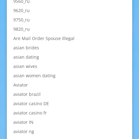
9560_ru
9620_ru
9750_ru
9820_ru
Are Mail Order Spouse Illegal
asian brides
asian dating
asian wives
asian women dating
Aviator
aviator brazil
aviator casino DE
aviator casino fr
aviator IN
aviator ng