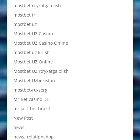
mostbet royxatga olish
mostbet tr
mostbet uz
Mostbet UZ Casino
Mostbet UZ Casino Online
mostbet uz kirish
Mostbet UZ Online
Mostbet UZ ro'yxatga olish
Mostbet Uzbekistan
mostbet-ru-serg
Mr Bet casino DE
mr jack bet brazil
New Post
news
news, relatipnshop