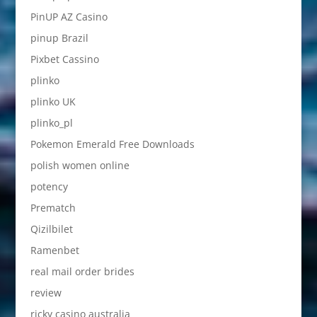
PinUP AZ Casino
pinup Brazil
Pixbet Cassino
plinko
plinko UK
plinko_pl
Pokemon Emerald Free Downloads
polish women online
potency
Prematch
Qizilbilet
Ramenbet
real mail order brides
review
ricky casino australia