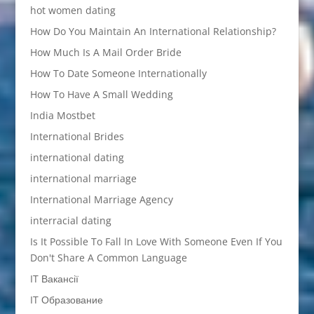
hot women dating
How Do You Maintain An International Relationship?
How Much Is A Mail Order Bride
How To Date Someone Internationally
How To Have A Small Wedding
India Mostbet
International Brides
international dating
international marriage
International Marriage Agency
interracial dating
Is It Possible To Fall In Love With Someone Even If You
Don't Share A Common Language
IT Вакансії
IT Образование