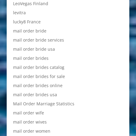
LeoVegas Finland
levitra
lucky8 France
mail order bride
mail order bride services
mail order bride usa
mail order brides
mail order brides catalog
mail order brides for sale
mail order brides online
mail order brides usa
Mail Order Marriage Statistics
mail order wife
mail order wives
mail order women