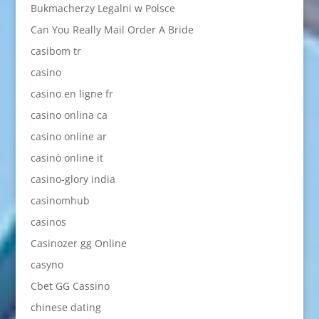
Bukmacherzy Legalni w Polsce
Can You Really Mail Order A Bride
casibom tr
casino
casino en ligne fr
casino onlina ca
casino online ar
casinò online it
casino-glory india
casinomhub
casinos
Casinozer gg Online
casyno
Cbet GG Cassino
chinese dating