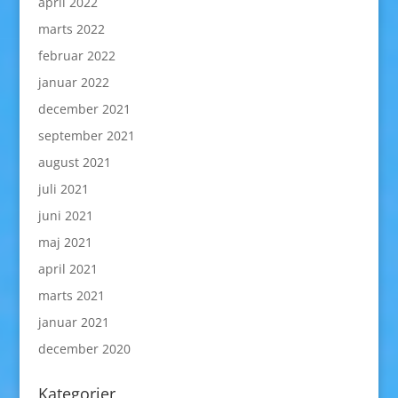
april 2022
marts 2022
februar 2022
januar 2022
december 2021
september 2021
august 2021
juli 2021
juni 2021
maj 2021
april 2021
marts 2021
januar 2021
december 2020
Kategorier