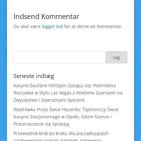
Indsend Kommentar
Du skal være
logget ind
for at skrive en kommentar.
Seneste indlæg
Kasyno Zaufane HitnSpin Zaloguj się: Podniebna
Rozrywka w Stylu Las Vegas z Wieloma Szansami na
Zwycięstwo i Zawrotnymi Spinami
Wędrówka Przez Świat Hazardu: Tajemniczy Świat
Kasyna Stacjonarnego w Opole, Gdzie Szanse i
Przeznaczenie się Splatają
Przewodnik krok po kroku dla początkujących
użytkowników portalu bdmbet logowanie –