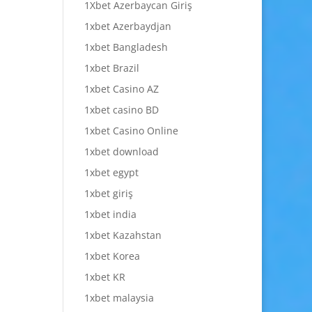
1Xbet Azerbaycan Giriş
1xbet Azerbaydjan
1xbet Bangladesh
1xbet Brazil
1xbet Casino AZ
1xbet casino BD
1xbet Casino Online
1xbet download
1xbet egypt
1xbet giriş
1xbet india
1xbet Kazahstan
1xbet Korea
1xbet KR
1xbet malaysia