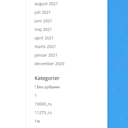
august 2021
juli 2021
juni 2021
maj 2021
april 2021
marts 2021
januar 2021
december 2020
Kategorier
! Без рубрики
1
10000_ru
11275_ru
1w