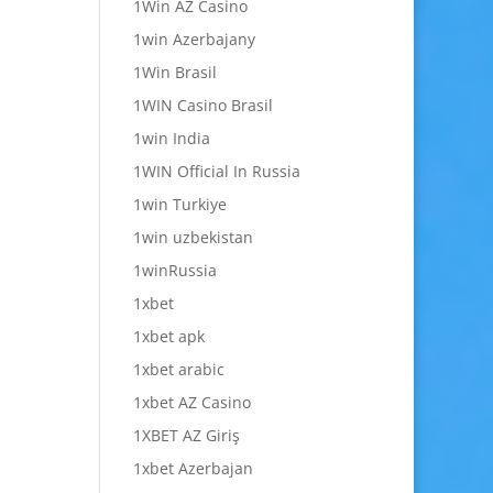
1Win AZ Casino
1win Azerbajany
1Win Brasil
1WIN Casino Brasil
1win India
1WIN Official In Russia
1win Turkiye
1win uzbekistan
1winRussia
1xbet
1xbet apk
1xbet arabic
1xbet AZ Casino
1XBET AZ Giriş
1xbet Azerbajan