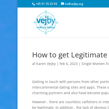
+45 51 70 25 93
kv@vejby.org
How to get Legitimate
af
Karen Vejby
|
feb 6, 2023
|
Single Women Fo
Getting in touch with persons from other portio
intercontinental dating sites and apps. These o
charming partners and also have become popul
However , there are countless catfishers in int
be legitimate. In addition , the lack of obvious