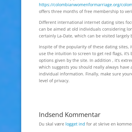
https://colombianwomenformarriage.org/colom
offers three months of free membership to ver
Different international internet dating sites f
can be aimed at old individuals considering lo
certainly La-Date, which can be visited largely 
Inspite of the popularity of these dating sites, 
use the intuition to screen to get red flags, it’
options given by the site. In addition , it’s e
which suggests you should really always have 
individual information. Finally, make sure your
level of privacy.
Indsend Kommentar
Du skal være
logget ind
for at skrive en komme