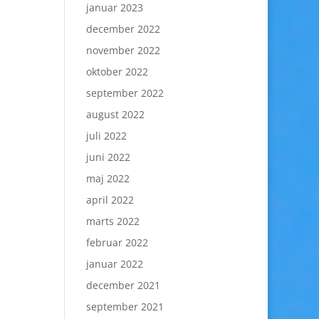
januar 2023
december 2022
november 2022
oktober 2022
september 2022
august 2022
juli 2022
juni 2022
maj 2022
april 2022
marts 2022
februar 2022
januar 2022
december 2021
september 2021