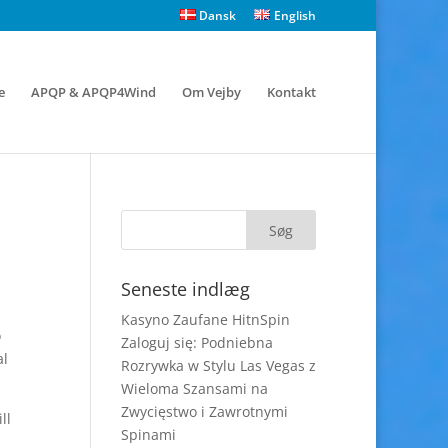
Dansk
English
e
APQP & APQP4Wind
Om Vejby
Kontakt
Seneste indlæg
Kasyno Zaufane HitnSpin
o
Zaloguj się: Podniebna
al
Rozrywka w Stylu Las Vegas z
Wieloma Szansami na
Zwycięstwo i Zawrotnymi
ll
Spinami