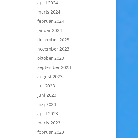
april 2024
marts 2024
februar 2024
januar 2024
december 2023
november 2023
oktober 2023
september 2023
august 2023
juli 2023
juni 2023
maj 2023
april 2023
marts 2023
februar 2023