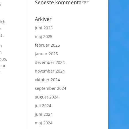
Seneste kommentarer
o
Arkiver
ich
juni 2025
s
s.
maj 2025
februar 2025
an
n
januar 2025
ous,
december 2024
our
november 2024
r
oktober 2024
september 2024
august 2024
juli 2024
juni 2024
maj 2024