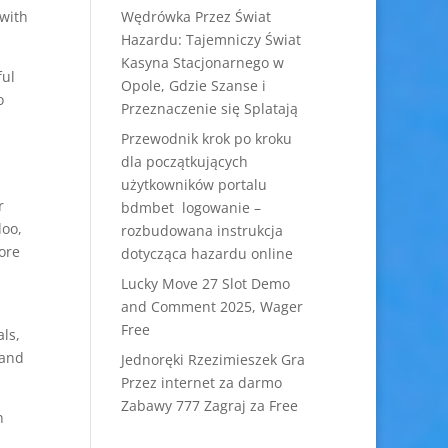
 with
Wędrówka Przez Świat
Hazardu: Tajemniczy Świat
Kasyna Stacjonarnego w
ful
Opole, Gdzie Szanse i
o
Przeznaczenie się Splatają
Przewodnik krok po kroku
dla początkujących
użytkowników portalu
r
bdmbet logowanie –
doo,
rozbudowana instrukcja
ore
dotycząca hazardu online
Lucky Move 27 Slot Demo
and Comment 2025, Wager
Free
ls,
 and
Jednoręki Rzezimieszek Gra
Przez internet za darmo
Zabawy 777 Zagraj za Free
n