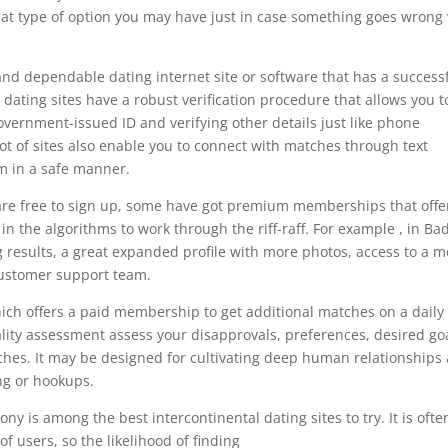
hat type of option you may have just in case something goes wrong
 and dependable dating internet site or software that has a success
 dating sites have a robust verification procedure that allows you t
a government-issued ID and verifying other details just like phone
ot of sites also enable you to connect with matches through text
m in a safe manner.
 are free to sign up, some have got premium memberships that offe
in the algorithms to work through the riff-raff. For example , in Ba
g results, a great expanded profile with more photos, access to a m
ustomer support team.
ich offers a paid membership to get additional matches on a daily
ality assessment assess your disapprovals, preferences, desired goa
ches. It may be designed for cultivating deep human relationships
ing or hookups.
 is among the best intercontinental dating sites to try. It is ofte
 users, so the likelihood of finding