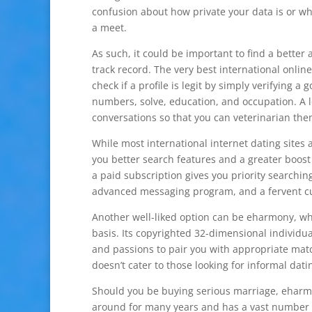
confusion about how private your data is or w
a meet.
As such, it could be important to find a better
track record. The very best international online
check if a profile is legit by simply verifying 
numbers, solve, education, and occupation. A l
conversations so that you can veterinarian the
While most international internet dating sites
you better search features and a greater boost 
a paid subscription gives you priority searchin
advanced messaging program, and a fervent c
Another well-liked option can be eharmony, wh
basis. Its copyrighted 32-dimensional individu
and passions to pair you with appropriate mat
doesn’t cater to those looking for informal dat
Should you be buying serious marriage, eharmony
around for many years and has a vast number of