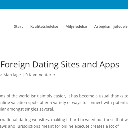
Start
Kvalitetsledelse
Miljøledelse
Arbejdsmiljøledels
 Foreign Dating Sites and Apps
r Marriage
|
0 Kommentarer
ns of the world isn’t simply easier, it has become a usual thanks t
nline vacation spots offer a variety of ways to connect with potenti
ar amongst singles several.
ernational dating websites, making it hard to weed out those that wi
 laws and jurisdictions meant for online execute creates a lot of