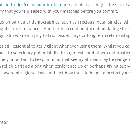
bian-brides/colombian-bride-tours/
a match are high. The site als
ify that you’re pleased with your matches before you commit.
ocus on particular demographics, such as Precious metal Singles, wh
ng-distance romances. Another intercontinental online dating site i
by Latin women trying to find casual flings or long term relationship
it’s still essential to get vigilant whenever using them. Whilst you c
s best to veterinary potential fits through texts and other confirmatio
xtremely important to keep in mind that seeing abroad may be danger
a reliable friend along when conference up or perhaps giving out y
e aware of regional laws and just how the site helps to protect you
ntar.