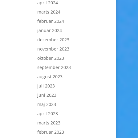
april 2024
marts 2024
februar 2024
januar 2024
december 2023
november 2023
oktober 2023
september 2023
august 2023
juli 2023
juni 2023
maj 2023
april 2023
marts 2023
februar 2023