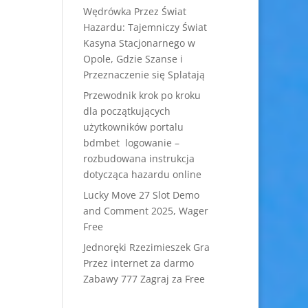
Wędrówka Przez Świat
Hazardu: Tajemniczy Świat
Kasyna Stacjonarnego w
Opole, Gdzie Szanse i
Przeznaczenie się Splatają
Przewodnik krok po kroku
dla początkujących
użytkowników portalu
bdmbet logowanie –
rozbudowana instrukcja
dotycząca hazardu online
Lucky Move 27 Slot Demo
and Comment 2025, Wager
Free
Jednoręki Rzezimieszek Gra
Przez internet za darmo
Zabawy 777 Zagraj za Free