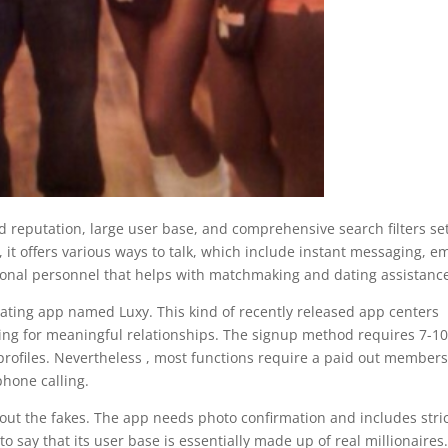
d reputation, large user base, and comprehensive search filters se
y, it offers various ways to talk, which include instant messaging, em
sional personnel that helps with matchmaking and dating assistanc
dating app named Luxy. This kind of recently released app centers
oking for meaningful relationships. The signup method requires 7-10
profiles. Nevertheless , most functions require a paid out members
hone calling.
er out the fakes. The app needs photo confirmation and includes stri
o say that its user base is essentially made up of real millionaires