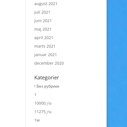
august 2021
juli 2021
juni 2021
maj 2021
april 2021
marts 2021
januar 2021
december 2020
Kategorier
! Без рубрики
1
10000_ru
11275_ru
1w