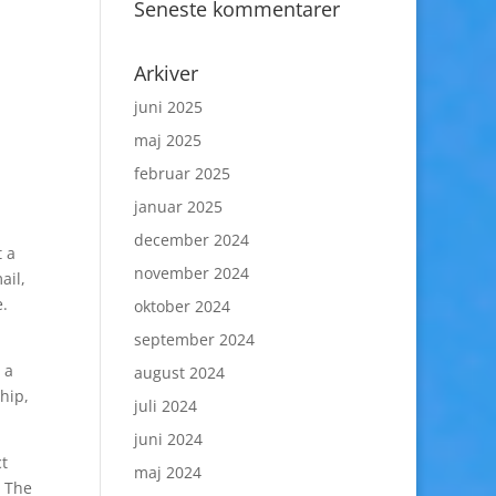
Seneste kommentarer
Arkiver
juni 2025
maj 2025
februar 2025
januar 2025
december 2024
t a
november 2024
ail,
e.
oktober 2024
september 2024
 a
august 2024
hip,
juli 2024
juni 2024
ct
maj 2024
. The