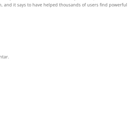
n, and it says to have helped thousands of users find powerful
ntar.