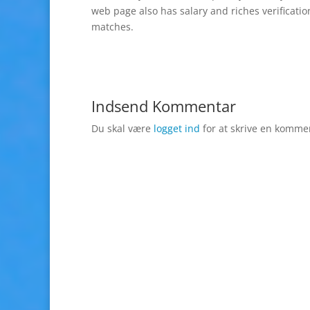
web page also has salary and riches verificatio
matches.
Indsend Kommentar
Du skal være
logget ind
for at skrive en komme