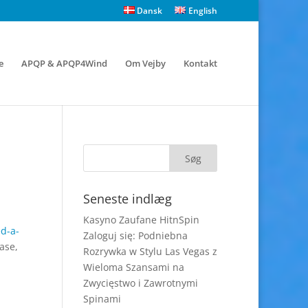
Dansk
English
e
APQP & APQP4Wind
Om Vejby
Kontakt
Seneste indlæg
Kasyno Zaufane HitnSpin
ed-a-
Zaloguj się: Podniebna
ase,
Rozrywka w Stylu Las Vegas z
Wieloma Szansami na
Zwycięstwo i Zawrotnymi
Spinami