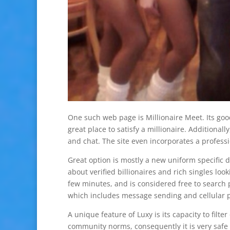
One such web page is Millionaire Meet. Its goo
great place to satisfy a millionaire. Additionall
and chat. The site even incorporates a profes
Great option is mostly a new uniform specific 
about verified billionaires and rich singles lo
few minutes, and is considered free to search 
which includes message sending and cellular p
A unique feature of Luxy is its capacity to filt
community norms, consequently it is very safe t