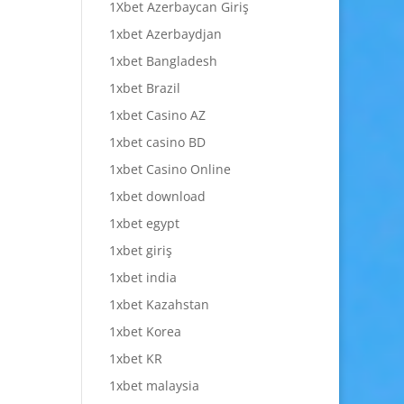
1Xbet Azerbaycan Giriş
1xbet Azerbaydjan
1xbet Bangladesh
1xbet Brazil
1xbet Casino AZ
1xbet casino BD
1xbet Casino Online
1xbet download
1xbet egypt
1xbet giriş
1xbet india
1xbet Kazahstan
1xbet Korea
1xbet KR
1xbet malaysia