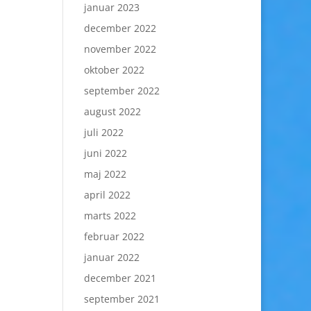
januar 2023
december 2022
november 2022
oktober 2022
september 2022
august 2022
juli 2022
juni 2022
maj 2022
april 2022
marts 2022
februar 2022
januar 2022
december 2021
september 2021