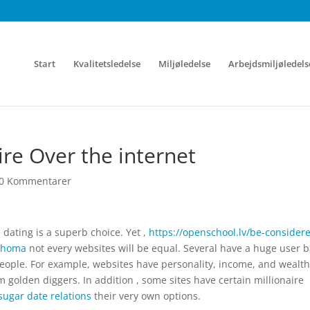
Start
Kvalitetsledelse
Miljøledelse
Arbejdsmiljøledels
ire Over the internet
0 Kommentarer
 dating is a superb choice. Yet ,
https://openschool.lv/be-consider
lahoma
not every websites will be equal. Several have a huge user b
people. For example, websites have personality, income, and wealth
 golden diggers. In addition , some sites have certain millionaire
sugar date relations
their very own options.