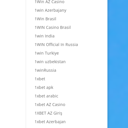
1Win AZ Casino
1win Azerbajany
1Win Brasil
1WIN Casino Brasil
1win India
1WIN Official In Russia
1win Turkiye
1win uzbekistan
1winRussia
1xbet
1xbet apk
1xbet arabic
1xbet AZ Casino
1XBET AZ Giriş
1xbet Azerbajan