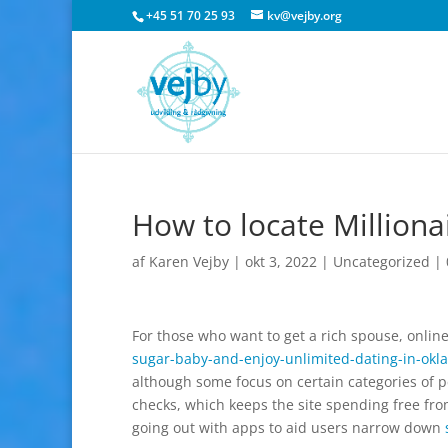
+45 51 70 25 93
kv@vejby.org
How to locate Milliona
af
Karen Vejby
|
okt 3, 2022
|
Uncategorized
|
For those who want to get a rich spouse, online
sugar-baby-and-enjoy-unlimited-dating-in-ok
although some focus on certain categories of 
checks, which keeps the site spending free from
going out with apps to aid users narrow down