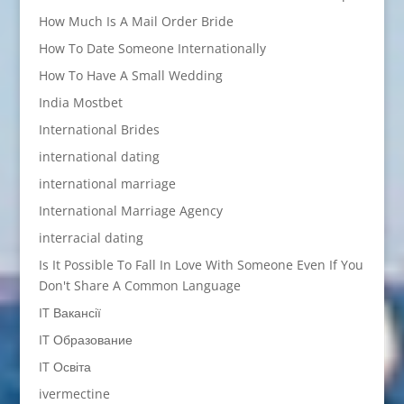
How Much Is A Mail Order Bride
How To Date Someone Internationally
How To Have A Small Wedding
India Mostbet
International Brides
international dating
international marriage
International Marriage Agency
interracial dating
Is It Possible To Fall In Love With Someone Even If You
Don't Share A Common Language
IT Вакансії
IT Образование
IT Освіта
ivermectine