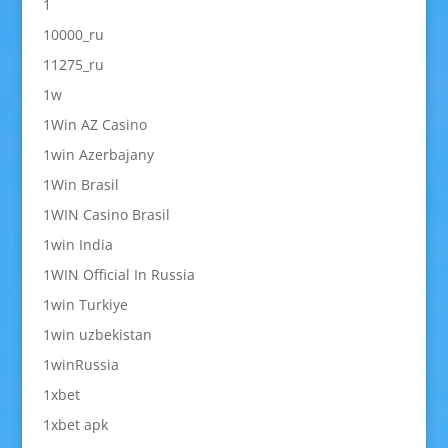
1
10000_ru
11275_ru
1w
1Win AZ Casino
1win Azerbajany
1Win Brasil
1WIN Casino Brasil
1win India
1WIN Official In Russia
1win Turkiye
1win uzbekistan
1winRussia
1xbet
1xbet apk