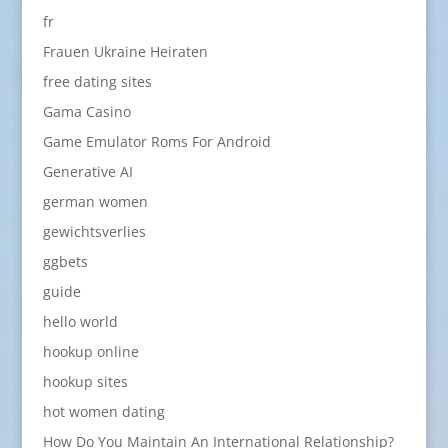
fr
Frauen Ukraine Heiraten
free dating sites
Gama Casino
Game Emulator Roms For Android
Generative AI
german women
gewichtsverlies
ggbets
guide
hello world
hookup online
hookup sites
hot women dating
How Do You Maintain An International Relationship?