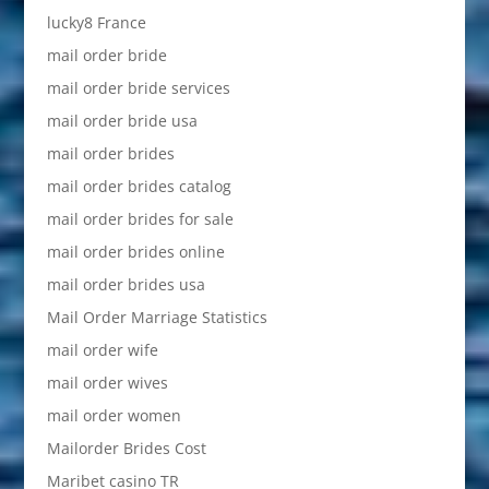
lucky8 France
mail order bride
mail order bride services
mail order bride usa
mail order brides
mail order brides catalog
mail order brides for sale
mail order brides online
mail order brides usa
Mail Order Marriage Statistics
mail order wife
mail order wives
mail order women
Mailorder Brides Cost
Maribet casino TR