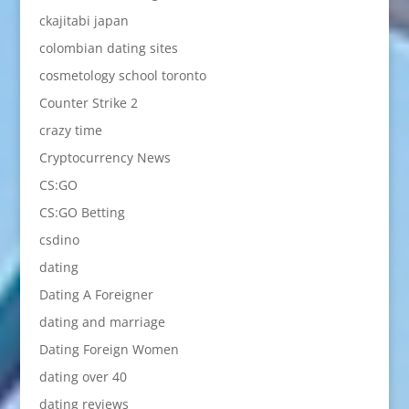
ckajitabi japan
colombian dating sites
cosmetology school toronto
Counter Strike 2
crazy time
Cryptocurrency News
CS:GO
CS:GO Betting
csdino
dating
Dating A Foreigner
dating and marriage
Dating Foreign Women
dating over 40
dating reviews