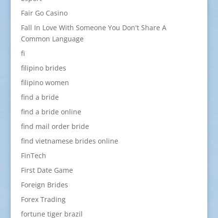
Fair Go Casino
Fall In Love With Someone You Don't Share A
Common Language
fi
filipino brides
filipino women
find a bride
find a bride online
find mail order bride
find vietnamese brides online
FinTech
First Date Game
Foreign Brides
Forex Trading
fortune tiger brazil