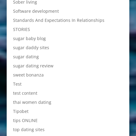
Sober living
Software development
Standards And Expectations In Relationships
STORIES
sugar baby blog
sugar daddy sites
sugar dating
sugar dating review
sweet bonanza
Test
test content
thai women dating
Tipobet
tips ONLINE
top dating sites