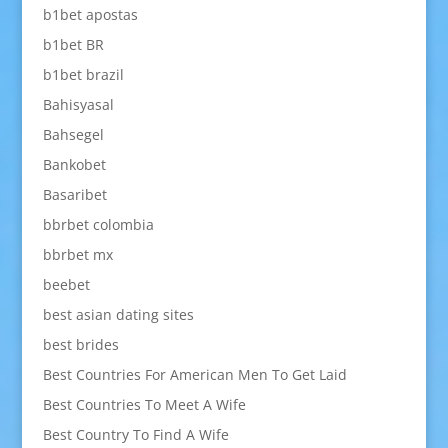
b1bet apostas
b1bet BR
b1bet brazil
Bahisyasal
Bahsegel
Bankobet
Basaribet
bbrbet colombia
bbrbet mx
beebet
best asian dating sites
best brides
Best Countries For American Men To Get Laid
Best Countries To Meet A Wife
Best Country To Find A Wife