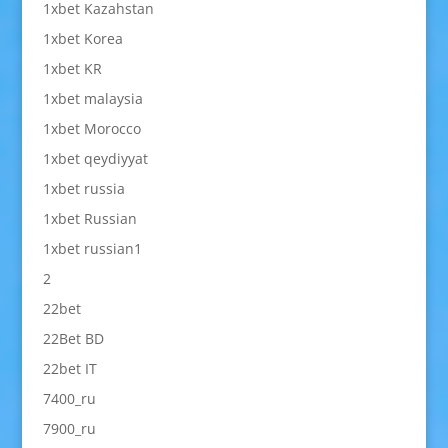
1xbet Kazahstan
1xbet Korea
1xbet KR
1xbet malaysia
1xbet Morocco
1xbet qeydiyyat
1xbet russia
1xbet Russian
1xbet russian1
2
22bet
22Bet BD
22bet IT
7400_ru
7900_ru