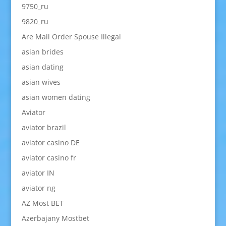
9750_ru
9820_ru
Are Mail Order Spouse Illegal
asian brides
asian dating
asian wives
asian women dating
Aviator
aviator brazil
aviator casino DE
aviator casino fr
aviator IN
aviator ng
AZ Most BET
Azerbajany Mostbet