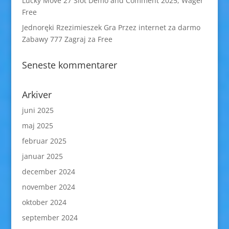
Lucky Move 27 Slot Demo and Comment 2025, Wager
Free
Jednoręki Rzezimieszek Gra Przez internet za darmo
Zabawy 777 Zagraj za Free
Seneste kommentarer
Arkiver
juni 2025
maj 2025
februar 2025
januar 2025
december 2024
november 2024
oktober 2024
september 2024