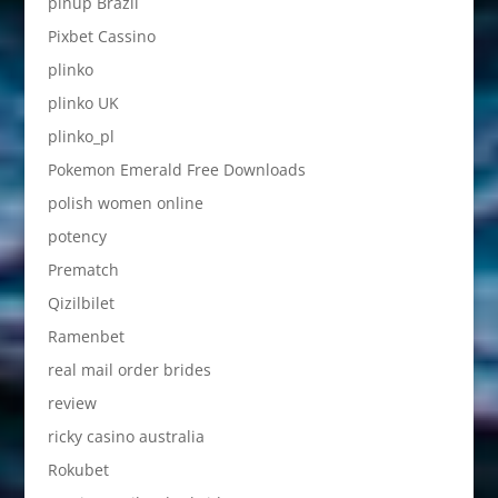
pinup Brazil
Pixbet Cassino
plinko
plinko UK
plinko_pl
Pokemon Emerald Free Downloads
polish women online
potency
Prematch
Qizilbilet
Ramenbet
real mail order brides
review
ricky casino australia
Rokubet