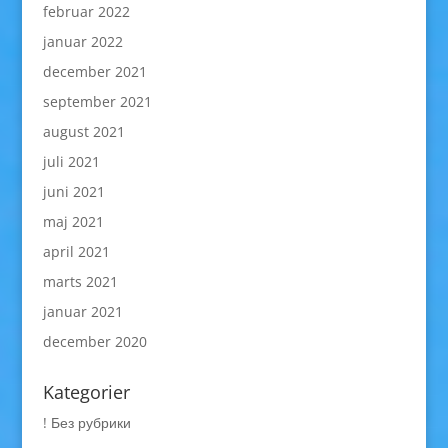
februar 2022
januar 2022
december 2021
september 2021
august 2021
juli 2021
juni 2021
maj 2021
april 2021
marts 2021
januar 2021
december 2020
Kategorier
! Без рубрики