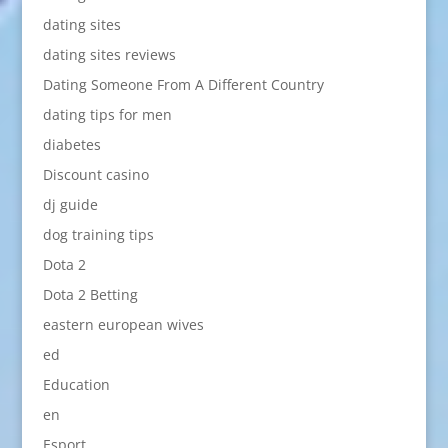
dating sites
dating sites reviews
Dating Someone From A Different Country
dating tips for men
diabetes
Discount casino
dj guide
dog training tips
Dota 2
Dota 2 Betting
eastern european wives
ed
Education
en
Esport