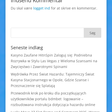
Indsend Kommentar
Du skal være
logget ind
for at skrive en kommentar.
Seneste indlæg
Kasyno Zaufane HitnSpin Zaloguj się: Podniebna
Rozrywka w Stylu Las Vegas z Wieloma Szansami na
Zwycięstwo i Zawrotnymi Spinami
Wędrówka Przez Świat Hazardu: Tajemniczy Świat
Kasyna Stacjonarnego w Opole, Gdzie Szanse i
Przeznaczenie się Splatają
Przewodnik krok po kroku dla początkujących
użytkowników portalu bdmbet logowanie –
rozbudowana instrukcja dotycząca hazardu online