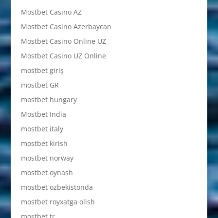
Mostbet Casino AZ
Mostbet Casino Azerbaycan
Mostbet Casino Online UZ
Mostbet Casino UZ Online
mostbet giriş
mostbet GR
mostbet hungary
Mostbet India
mostbet italy
mostbet kirish
mostbet norway
mostbet oynash
mostbet ozbekistonda
mostbet royxatga olish
mostbet tr