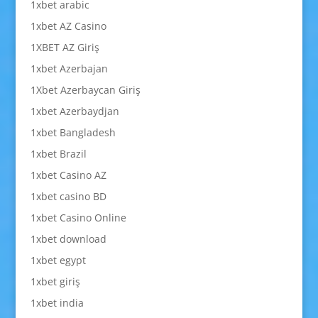
1xbet arabic
1xbet AZ Casino
1XBET AZ Giriş
1xbet Azerbajan
1Xbet Azerbaycan Giriş
1xbet Azerbaydjan
1xbet Bangladesh
1xbet Brazil
1xbet Casino AZ
1xbet casino BD
1xbet Casino Online
1xbet download
1xbet egypt
1xbet giriş
1xbet india