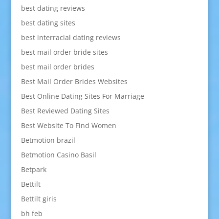
best dating reviews
best dating sites
best interracial dating reviews
best mail order bride sites
best mail order brides
Best Mail Order Brides Websites
Best Online Dating Sites For Marriage
Best Reviewed Dating Sites
Best Website To Find Women
Betmotion brazil
Betmotion Casino Basil
Betpark
Bettilt
Bettilt giris
bh feb