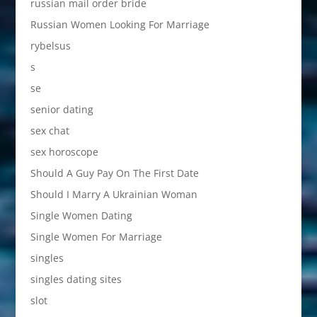
russian mail order bride
Russian Women Looking For Marriage
rybelsus
s
se
senior dating
sex chat
sex horoscope
Should A Guy Pay On The First Date
Should I Marry A Ukrainian Woman
Single Women Dating
Single Women For Marriage
singles
singles dating sites
slot