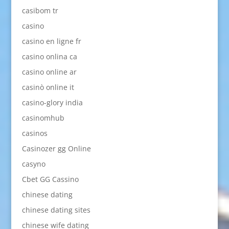
casibom tr
casino
casino en ligne fr
casino onlina ca
casino online ar
casinò online it
casino-glory india
casinomhub
casinos
Casinozer gg Online
casyno
Cbet GG Cassino
chinese dating
chinese dating sites
chinese wife dating