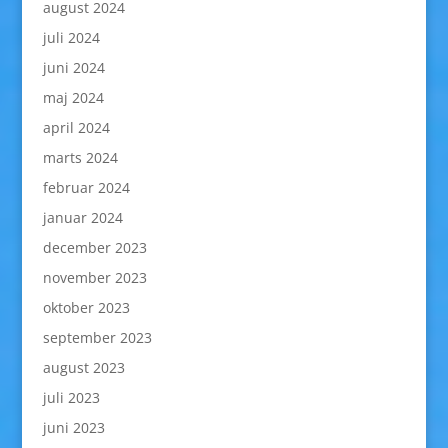
august 2024
juli 2024
juni 2024
maj 2024
april 2024
marts 2024
februar 2024
januar 2024
december 2023
november 2023
oktober 2023
september 2023
august 2023
juli 2023
juni 2023