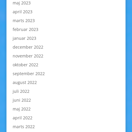
maj 2023
april 2023
marts 2023
februar 2023
januar 2023
december 2022
november 2022
oktober 2022
september 2022
august 2022
juli 2022
juni 2022
maj 2022
april 2022
marts 2022