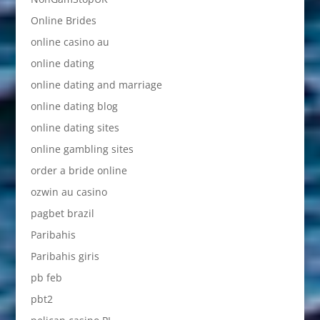
Online Brides
online casino au
online dating
online dating and marriage
online dating blog
online dating sites
online gambling sites
order a bride online
ozwin au casino
pagbet brazil
Paribahis
Paribahis giris
pb feb
pbt2