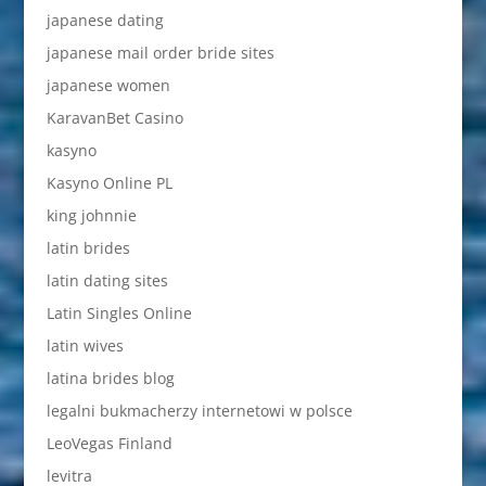
japanese dating
japanese mail order bride sites
japanese women
KaravanBet Casino
kasyno
Kasyno Online PL
king johnnie
latin brides
latin dating sites
Latin Singles Online
latin wives
latina brides blog
legalni bukmacherzy internetowi w polsce
LeoVegas Finland
levitra