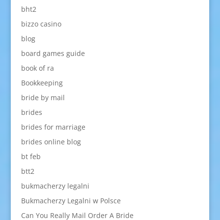
bht2
bizzo casino
blog
board games guide
book of ra
Bookkeeping
bride by mail
brides
brides for marriage
brides online blog
bt feb
btt2
bukmacherzy legalni
Bukmacherzy Legalni w Polsce
Can You Really Mail Order A Bride