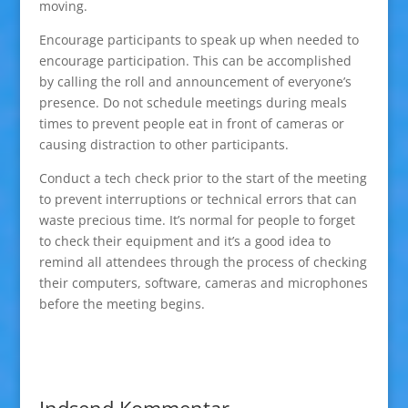
moving.
Encourage participants to speak up when needed to
encourage participation. This can be accomplished
by calling the roll and announcement of everyone’s
presence. Do not schedule meetings during meals
times to prevent people eat in front of cameras or
causing distraction to other participants.
Conduct a tech check prior to the start of the meeting
to prevent interruptions or technical errors that can
waste precious time. It’s normal for people to forget
to check their equipment and it’s a good idea to
remind all attendees through the process of checking
their computers, software, cameras and microphones
before the meeting begins.