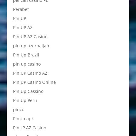
pelican casino PL
Perabet
Pin UP
Pin UP AZ
Pin UP AZ Casino
pin up azerbaijan
Pin Up Brazil
pin up casino
Pin UP Casino AZ
Pin UP Casino Online
Pin Up Cassino
Pin Up Peru
pinco
PinUp apk
PinUP AZ Casino