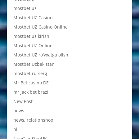
mostbet uz
Mostbet UZ Casino
Mostbet UZ Casino Online
mostbet uz kirish
Mostbet UZ Online
Mostbet UZ ro'yxatga olish
Mostbet Uzbekistan
mostbet-ru-serg
Mr Bet casino DE
mr jack bet brazil
New Post
news
news, relatipnshop
nl
NonGamStopUK