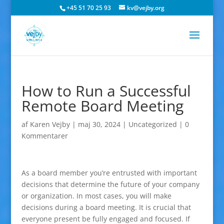
+45 51 70 25 93
kv@vejby.org
How to Run a Successful
Remote Board Meeting
af
Karen Vejby
|
maj 30, 2024
|
Uncategorized
|
0
Kommentarer
As a board member you’re entrusted with important
decisions that determine the future of your company
or organization. In most cases, you will make
decisions during a board meeting. It is crucial that
everyone present be fully engaged and focused. If