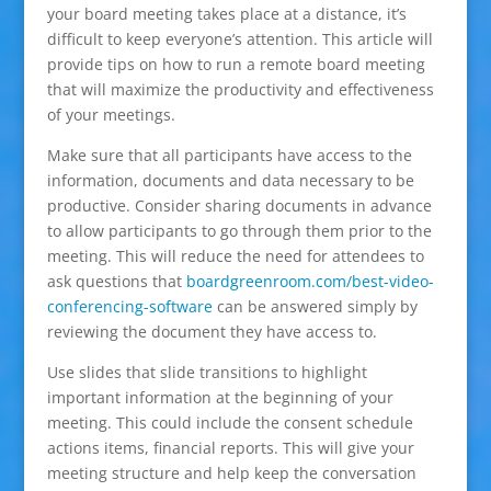
your board meeting takes place at a distance, it’s
difficult to keep everyone’s attention. This article will
provide tips on how to run a remote board meeting
that will maximize the productivity and effectiveness
of your meetings.
Make sure that all participants have access to the
information, documents and data necessary to be
productive. Consider sharing documents in advance
to allow participants to go through them prior to the
meeting. This will reduce the need for attendees to
ask questions that
boardgreenroom.com/best-video-
conferencing-software
can be answered simply by
reviewing the document they have access to.
Use slides that slide transitions to highlight
important information at the beginning of your
meeting. This could include the consent schedule
actions items, financial reports. This will give your
meeting structure and help keep the conversation