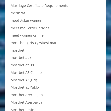
Marriage Certificate Requirements
medbrat
meet Asian women
meet mail order brides
meet women online
most-bet-giris.xyzsitesi mar
mostbet
mostbet apk
mostbet az 90
Mostbet AZ Casino
Mostbet AZ giriş
Mostbet az Yüklə
mostbet azerbaijan
Mostbet Azerbaycan
Mostbet Casino