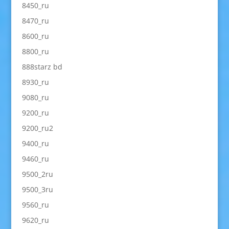
8450_ru
8470_ru
8600_ru
8800_ru
888starz bd
8930_ru
9080_ru
9200_ru
9200_ru2
9400_ru
9460_ru
9500_2ru
9500_3ru
9560_ru
9620_ru