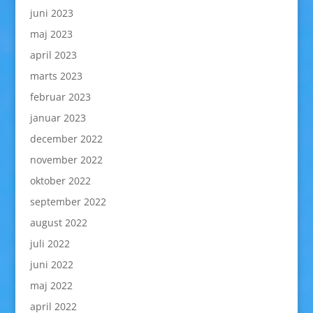
juni 2023
maj 2023
april 2023
marts 2023
februar 2023
januar 2023
december 2022
november 2022
oktober 2022
september 2022
august 2022
juli 2022
juni 2022
maj 2022
april 2022