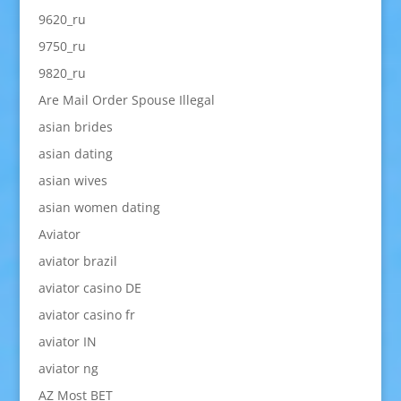
9620_ru
9750_ru
9820_ru
Are Mail Order Spouse Illegal
asian brides
asian dating
asian wives
asian women dating
Aviator
aviator brazil
aviator casino DE
aviator casino fr
aviator IN
aviator ng
AZ Most BET