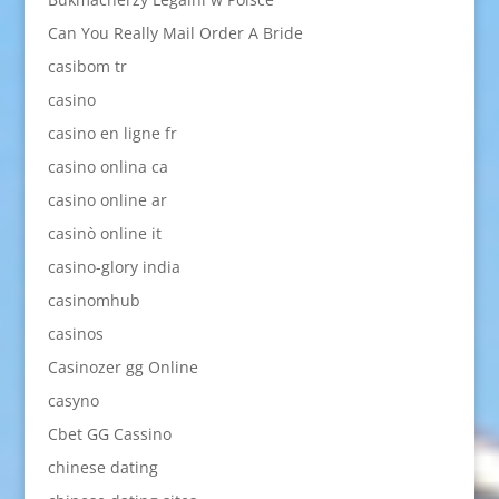
Can You Really Mail Order A Bride
casibom tr
casino
casino en ligne fr
casino onlina ca
casino online ar
casinò online it
casino-glory india
casinomhub
casinos
Casinozer gg Online
casyno
Cbet GG Cassino
chinese dating