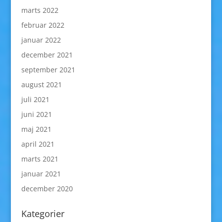
marts 2022
februar 2022
januar 2022
december 2021
september 2021
august 2021
juli 2021
juni 2021
maj 2021
april 2021
marts 2021
januar 2021
december 2020
Kategorier