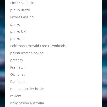
PinUP AZ Casino
pinup Brazil
Pixbet Cassino
plinko
plinko UK
plinko_pl
Pokemon Emerald Free Downloads
polish women online
potency
Prematch
Qizilbilet
Ramenbet
real mail order brides
review
ricky casino australia