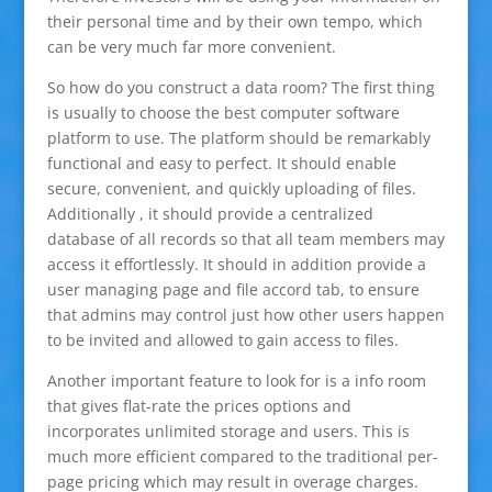
their personal time and by their own tempo, which
can be very much far more convenient.
So how do you construct a data room? The first thing
is usually to choose the best computer software
platform to use. The platform should be remarkably
functional and easy to perfect. It should enable
secure, convenient, and quickly uploading of files.
Additionally , it should provide a centralized
database of all records so that all team members may
access it effortlessly. It should in addition provide a
user managing page and file accord tab, to ensure
that admins may control just how other users happen
to be invited and allowed to gain access to files.
Another important feature to look for is a info room
that gives flat-rate the prices options and
incorporates unlimited storage and users. This is
much more efficient compared to the traditional per-
page pricing which may result in overage charges.