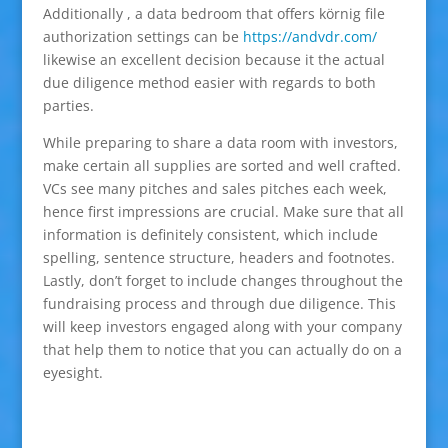
Additionally , a data bedroom that offers körnig file
authorization settings can be
https://andvdr.com/
likewise an excellent decision because it the actual
due diligence method easier with regards to both
parties.
While preparing to share a data room with investors,
make certain all supplies are sorted and well crafted.
VCs see many pitches and sales pitches each week,
hence first impressions are crucial. Make sure that all
information is definitely consistent, which include
spelling, sentence structure, headers and footnotes.
Lastly, don’t forget to include changes throughout the
fundraising process and through due diligence. This
will keep investors engaged along with your company
that help them to notice that you can actually do on a
eyesight.