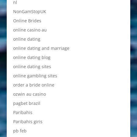
nl
NonGamStopUK
Online Brides
online casino au
online dating
online dating and marriage
online dating blog
online dating sites
online gambling sites
order a bride online
ozwin au casino
pagbet brazil
Paribahis
Paribahis giris
pb feb