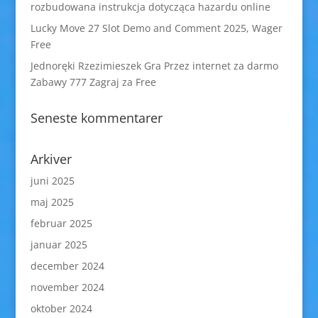
rozbudowana instrukcja dotycząca hazardu online
Lucky Move 27 Slot Demo and Comment 2025, Wager
Free
Jednoręki Rzezimieszek Gra Przez internet za darmo
Zabawy 777 Zagraj za Free
Seneste kommentarer
Arkiver
juni 2025
maj 2025
februar 2025
januar 2025
december 2024
november 2024
oktober 2024