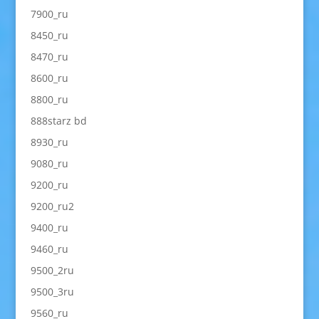
7900_ru
8450_ru
8470_ru
8600_ru
8800_ru
888starz bd
8930_ru
9080_ru
9200_ru
9200_ru2
9400_ru
9460_ru
9500_2ru
9500_3ru
9560_ru