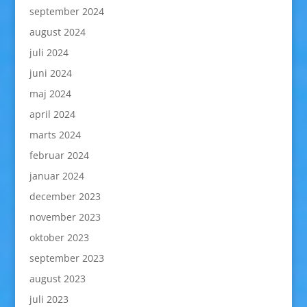
september 2024
august 2024
juli 2024
juni 2024
maj 2024
april 2024
marts 2024
februar 2024
januar 2024
december 2023
november 2023
oktober 2023
september 2023
august 2023
juli 2023