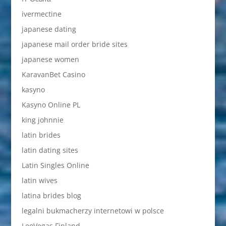
ivermectine
japanese dating
japanese mail order bride sites
japanese women
KaravanBet Casino
kasyno
Kasyno Online PL
king johnnie
latin brides
latin dating sites
Latin Singles Online
latin wives
latina brides blog
legalni bukmacherzy internetowi w polsce
LeoVegas Finland