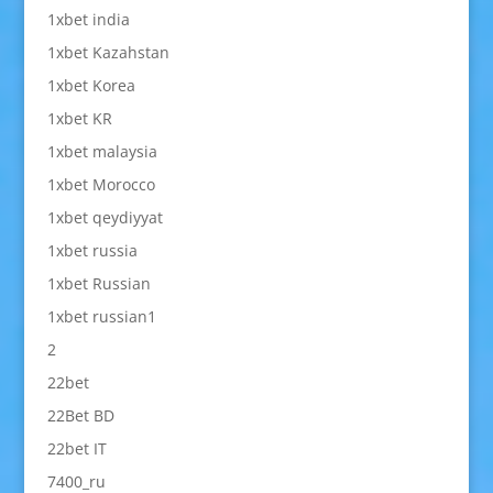
1xbet india
1xbet Kazahstan
1xbet Korea
1xbet KR
1xbet malaysia
1xbet Morocco
1xbet qeydiyyat
1xbet russia
1xbet Russian
1xbet russian1
2
22bet
22Bet BD
22bet IT
7400_ru