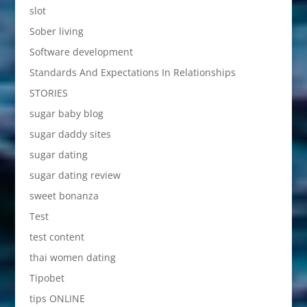
slot
Sober living
Software development
Standards And Expectations In Relationships
STORIES
sugar baby blog
sugar daddy sites
sugar dating
sugar dating review
sweet bonanza
Test
test content
thai women dating
Tipobet
tips ONLINE