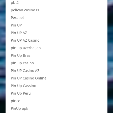
pbt2
pelican casino PL
Perabet
Pin UP
Pin UP AZ
Pin UP AZ Casino
pin up azerbaijan
Pin Up Brazil
pin up casino
Pin UP Casino AZ
Pin UP Casino Online
Pin Up Cassino
Pin Up Peru
pinco
PinUp apk