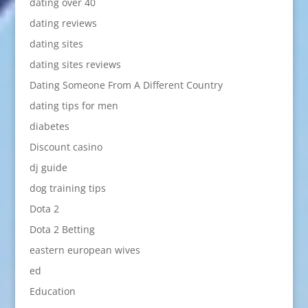
dating over 40
dating reviews
dating sites
dating sites reviews
Dating Someone From A Different Country
dating tips for men
diabetes
Discount casino
dj guide
dog training tips
Dota 2
Dota 2 Betting
eastern european wives
ed
Education