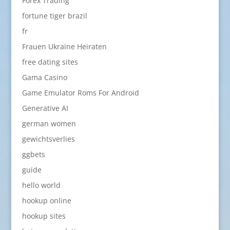
Forex Trading
fortune tiger brazil
fr
Frauen Ukraine Heiraten
free dating sites
Gama Casino
Game Emulator Roms For Android
Generative AI
german women
gewichtsverlies
ggbets
guide
hello world
hookup online
hookup sites