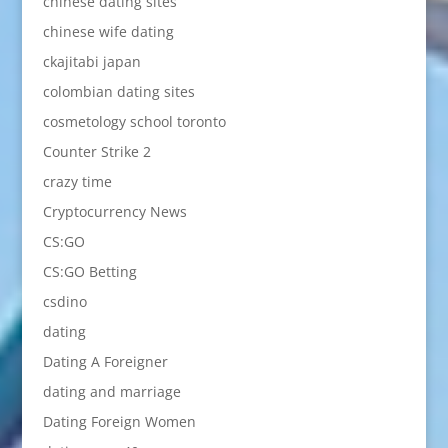
chinese dating sites
chinese wife dating
ckajitabi japan
colombian dating sites
cosmetology school toronto
Counter Strike 2
crazy time
Cryptocurrency News
CS:GO
CS:GO Betting
csdino
dating
Dating A Foreigner
dating and marriage
Dating Foreign Women