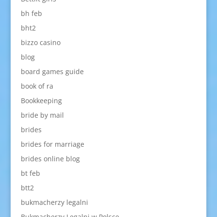
bh feb
bht2
bizzo casino
blog
board games guide
book of ra
Bookkeeping
bride by mail
brides
brides for marriage
brides online blog
bt feb
btt2
bukmacherzy legalni
Bukmacherzy Legalni w Polsce