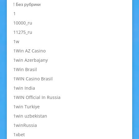
! Без рубрики
1
10000_ru
11275_ru
1w
1Win AZ Casino
1win Azerbajany
1Win Brasil
1WIN Casino Brasil
1win India
1WIN Official In Russia
1win Turkiye
1win uzbekistan
1winRussia
1xbet