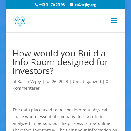
+45 51 70 25 93
kv@vejby.org
How would you Build a
Info Room designed for
Investors?
af
Karen Vejby
|
jul 26, 2023
|
Uncategorized
|
0
Kommentarer
The data place used to be considered a physical
space where essential company docs would be
analyzed in person, but the process is now online.
Therefore investors will be using your information on