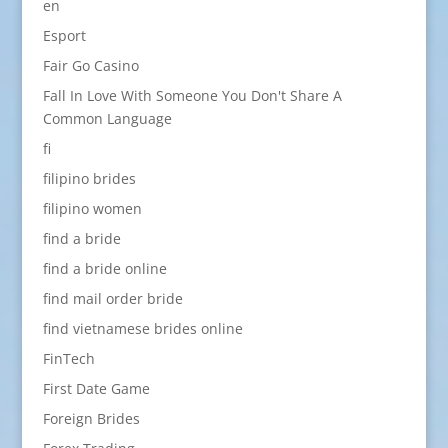
en
Esport
Fair Go Casino
Fall In Love With Someone You Don't Share A
Common Language
fi
filipino brides
filipino women
find a bride
find a bride online
find mail order bride
find vietnamese brides online
FinTech
First Date Game
Foreign Brides