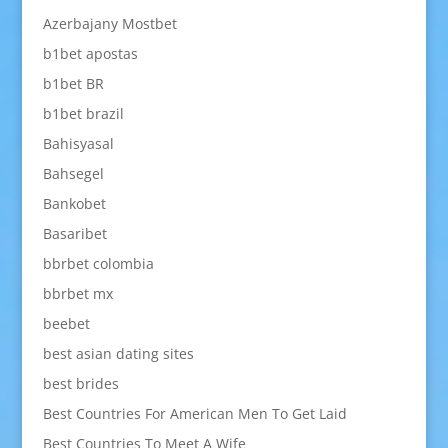
Azerbajany Mostbet
b1bet apostas
b1bet BR
b1bet brazil
Bahisyasal
Bahsegel
Bankobet
Basaribet
bbrbet colombia
bbrbet mx
beebet
best asian dating sites
best brides
Best Countries For American Men To Get Laid
Best Countries To Meet A Wife