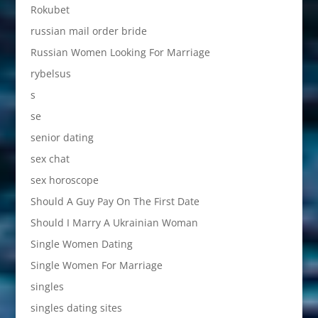
Rokubet
russian mail order bride
Russian Women Looking For Marriage
rybelsus
s
se
senior dating
sex chat
sex horoscope
Should A Guy Pay On The First Date
Should I Marry A Ukrainian Woman
Single Women Dating
Single Women For Marriage
singles
singles dating sites