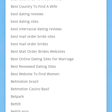
Best Country To Find A Wife
best dating reviews
best dating sites
best interracial dating reviews
best mail order bride sites
best mail order brides
Best Mail Order Brides Websites
Best Online Dating Sites For Marriage
Best Reviewed Dating Sites
Best Website To Find Women
Betmotion brazil
Betmotion Casino Basil
Betpark
Bettilt
Bettilt giris