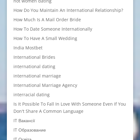
hot women dating
How Do You Maintain An International Relationship?
How Much Is A Mail Order Bride
How To Date Someone Internationally
How To Have A Small Wedding
India Mostbet
International Brides
international dating
international marriage
International Marriage Agency
interracial dating
Is It Possible To Fall In Love With Someone Even If You
Don't Share A Common Language
IT Вакансії
IT Образование
IT Освіта