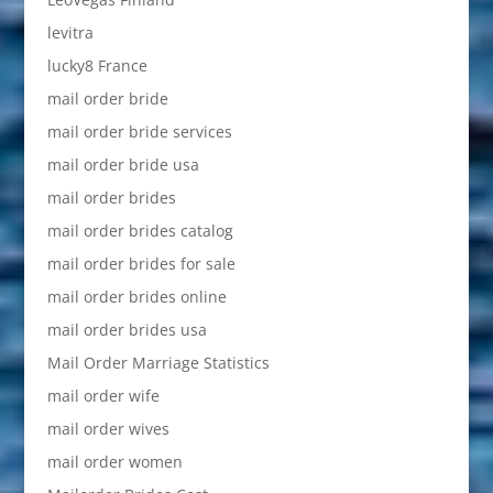
levitra
lucky8 France
mail order bride
mail order bride services
mail order bride usa
mail order brides
mail order brides catalog
mail order brides for sale
mail order brides online
mail order brides usa
Mail Order Marriage Statistics
mail order wife
mail order wives
mail order women