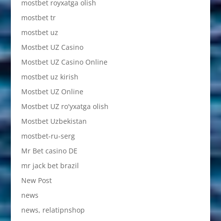
mostbet royxatga olish
mostbet tr
mostbet uz
Mostbet UZ Casino
Mostbet UZ Casino Online
mostbet uz kirish
Mostbet UZ Online
Mostbet UZ ro'yxatga olish
Mostbet Uzbekistan
mostbet-ru-serg
Mr Bet casino DE
mr jack bet brazil
New Post
news
news, relatipnshop