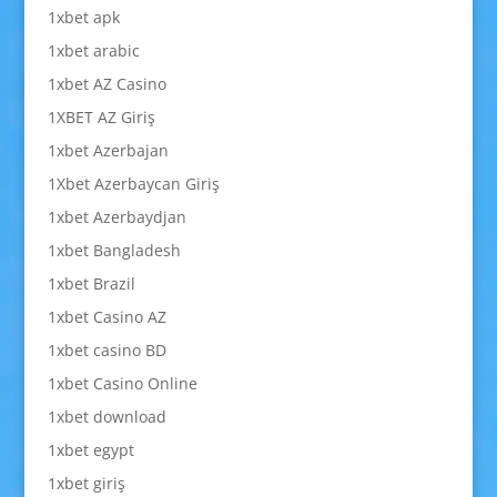
1xbet apk
1xbet arabic
1xbet AZ Casino
1XBET AZ Giriş
1xbet Azerbajan
1Xbet Azerbaycan Giriş
1xbet Azerbaydjan
1xbet Bangladesh
1xbet Brazil
1xbet Casino AZ
1xbet casino BD
1xbet Casino Online
1xbet download
1xbet egypt
1xbet giriş