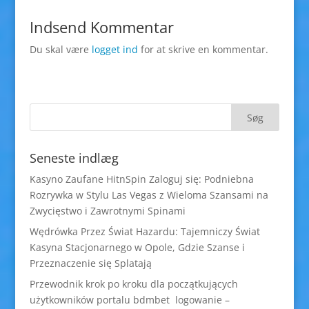
Indsend Kommentar
Du skal være
logget ind
for at skrive en kommentar.
Seneste indlæg
Kasyno Zaufane HitnSpin Zaloguj się: Podniebna
Rozrywka w Stylu Las Vegas z Wieloma Szansami na
Zwycięstwo i Zawrotnymi Spinami
Wędrówka Przez Świat Hazardu: Tajemniczy Świat
Kasyna Stacjonarnego w Opole, Gdzie Szanse i
Przeznaczenie się Splatają
Przewodnik krok po kroku dla początkujących
użytkowników portalu bdmbet logowanie –