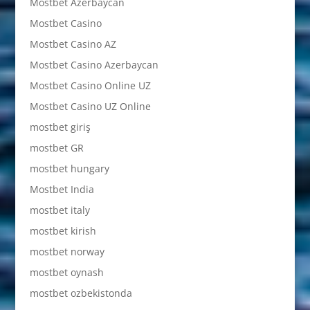
Mostbet Azerbaycan
Mostbet Casino
Mostbet Casino AZ
Mostbet Casino Azerbaycan
Mostbet Casino Online UZ
Mostbet Casino UZ Online
mostbet giriş
mostbet GR
mostbet hungary
Mostbet India
mostbet italy
mostbet kirish
mostbet norway
mostbet oynash
mostbet ozbekistonda