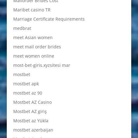
Mailorder Brides Cost
Maribet casino TR
Marriage Certificate Requirements
medbrat
meet Asian women
meet mail order brides
meet women online
most-bet-giris.xyzsitesi mar
mostbet
mostbet apk
mostbet az 90
Mostbet AZ Casino
Mostbet AZ giriş
Mostbet az Yüklə
mostbet azerbaijan