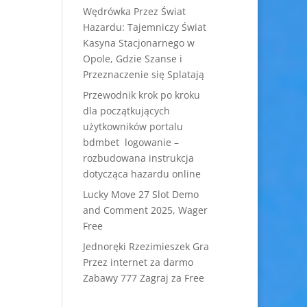
Wędrówka Przez Świat
Hazardu: Tajemniczy Świat
Kasyna Stacjonarnego w
Opole, Gdzie Szanse i
Przeznaczenie się Splatają
Przewodnik krok po kroku
dla początkujących
użytkowników portalu
bdmbet logowanie –
rozbudowana instrukcja
dotycząca hazardu online
Lucky Move 27 Slot Demo
and Comment 2025, Wager
Free
Jednoręki Rzezimieszek Gra
Przez internet za darmo
Zabawy 777 Zagraj za Free