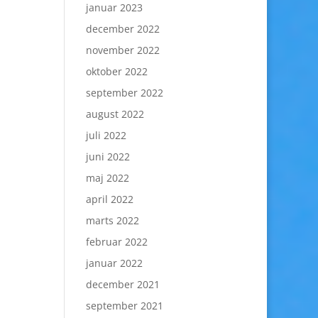
januar 2023
december 2022
november 2022
oktober 2022
september 2022
august 2022
juli 2022
juni 2022
maj 2022
april 2022
marts 2022
februar 2022
januar 2022
december 2021
september 2021