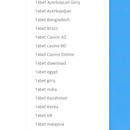
1Xbet Azerbaycan Giriş
1xbet Azerbaydjan
1xbet Bangladesh
1xbet Brazil
1xbet Casino AZ
1xbet casino BD
1xbet Casino Online
1xbet download
1xbet egypt
1xbet giriş
1xbet india
1xbet Kazahstan
1xbet Korea
1xbet KR
1xbet malaysia