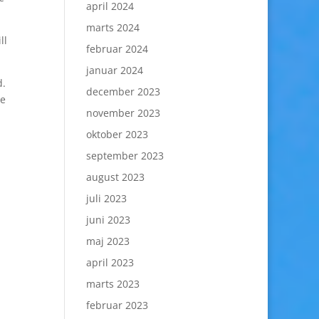
april 2024
marts 2024
ll
februar 2024
januar 2024
d.
december 2023
te
november 2023
oktober 2023
september 2023
august 2023
juli 2023
juni 2023
maj 2023
april 2023
marts 2023
februar 2023