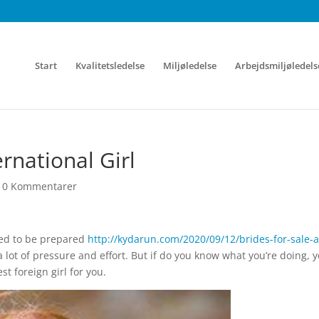
Start
Kvalitetsledelse
Miljøledelse
Arbejdsmiljøledels
rnational Girl
|
0 Kommentarer
eed to be prepared
http://kydarun.com/2020/09/12/brides-for-sale-a
a lot of pressure and effort. But if do you know what you’re doing, 
t foreign girl for you.