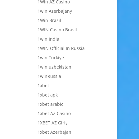
1Win AZ Casino
1win Azerbajany
1Win Brasil
1WIN Casino Brasil
1win India
1WIN Official In Russia
1win Turkiye
1win uzbekistan
1winRussia
1xbet
1xbet apk
1xbet arabic
1xbet AZ Casino
1XBET AZ Giriş
1xbet Azerbajan