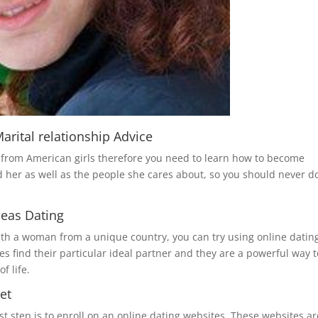
rital relationship Advice
t from American girls therefore you need to learn how to become
d her as well as the people she cares about, so you should never d
seas Dating
ith a woman from a unique country, you can try using online datin
es find their particular ideal partner and they are a powerful way t
f life.
et
st step is to enroll on an online dating websites. These websites ar