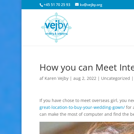
+45 51 70 25 93
kv@vejby.org
How you can Meet Inte
af
Karen Vejby
|
aug 2, 2022
|
Uncategorized
If you have chose to meet overseas girl, you n
great-location-to-buy-your-wedding-gown/
for 
can make the most of computer and find the bes