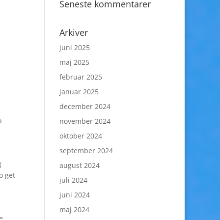
Seneste kommentarer
Arkiver
juni 2025
maj 2025
februar 2025
januar 2025
december 2024
o
november 2024
oktober 2024
september 2024
g
august 2024
o get
juli 2024
juni 2024
maj 2024
e