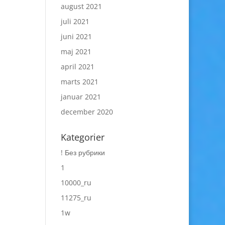
august 2021
juli 2021
juni 2021
maj 2021
april 2021
marts 2021
januar 2021
december 2020
Kategorier
! Без рубрики
1
10000_ru
11275_ru
1w