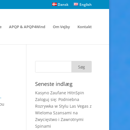
Dansk
English
e
APQP & APQP4Wind
Om Vejby
Kontakt
Seneste indlæg
Kasyno Zaufane HitnSpin
-
Zaloguj się: Podniebna
you
Rozrywka w Stylu Las Vegas z
Wieloma Szansami na
Zwycięstwo i Zawrotnymi
Spinami