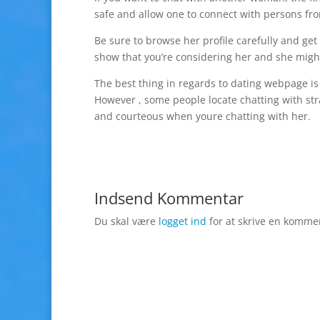
safe and allow one to connect with persons fr
Be sure to browse her profile carefully and get
show that you’re considering her and she might
The best thing in regards to dating webpage i
However , some people locate chatting with str
and courteous when youre chatting with her.
Indsend Kommentar
Du skal være
logget ind
for at skrive en komme