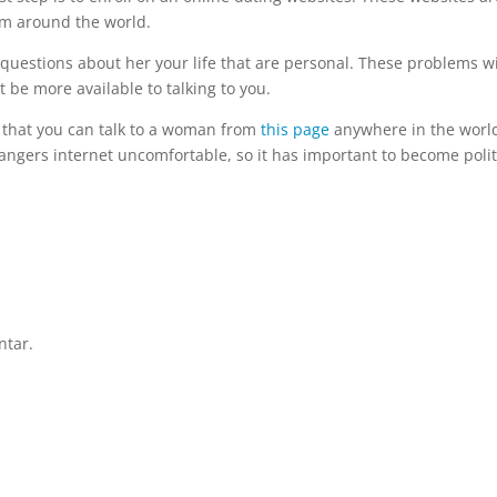
om around the world.
 questions about her your life that are personal. These problems wi
 be more available to talking to you.
s that you can talk to a woman from
this page
anywhere in the worl
angers internet uncomfortable, so it has important to become poli
ntar.