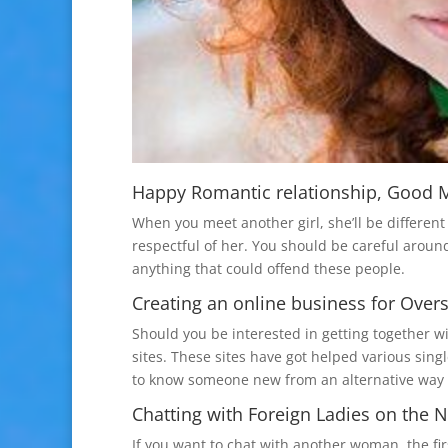
Happy Romantic relationship, Good Ma
When you meet another girl, she’ll be differen
respectful of her. You should be careful aroun
anything that could offend these people.
Creating an online business for Over
Should you be interested in getting together w
sites. These sites have got helped various singl
to know someone new from an alternative way o
Chatting with Foreign Ladies on the N
If you want to chat with another woman, the fir