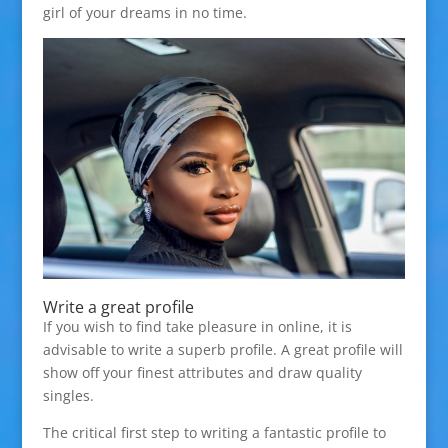
girl of your dreams in no time.
Write a great profile
If you wish to find take pleasure in online, it is
advisable to write a superb profile. A great profile will
show off your finest attributes and draw quality
singles.
The critical first step to writing a fantastic profile to