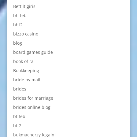
Bettilt giris
bh feb
bht2
bizzo casino
blog
board games guide
book of ra
Bookkeeping
bride by mail
brides
brides for marriage
brides online blog
bt feb
btt2
bukmacherzy legalni