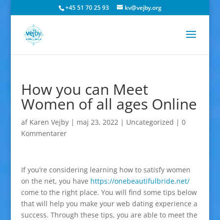
+45 51 70 25 93
kv@vejby.org
How you can Meet
Women of all ages Online
af
Karen Vejby
|
maj 23, 2022
|
Uncategorized
|
0
Kommentarer
If you’re considering learning how to satisfy women
on the net, you have
https://onebeautifulbride.net/
come to the right place. You will find some tips below
that will help you make your web dating experience a
success. Through these tips, you are able to meet the