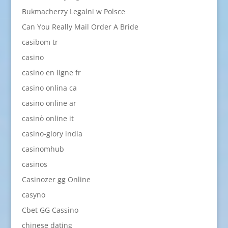
Bukmacherzy Legalni w Polsce
Can You Really Mail Order A Bride
casibom tr
casino
casino en ligne fr
casino onlina ca
casino online ar
casinò online it
casino-glory india
casinomhub
casinos
Casinozer gg Online
casyno
Cbet GG Cassino
chinese dating