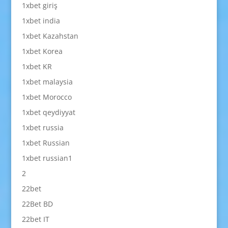
1xbet giriş
1xbet india
1xbet Kazahstan
1xbet Korea
1xbet KR
1xbet malaysia
1xbet Morocco
1xbet qeydiyyat
1xbet russia
1xbet Russian
1xbet russian1
2
22bet
22Bet BD
22bet IT