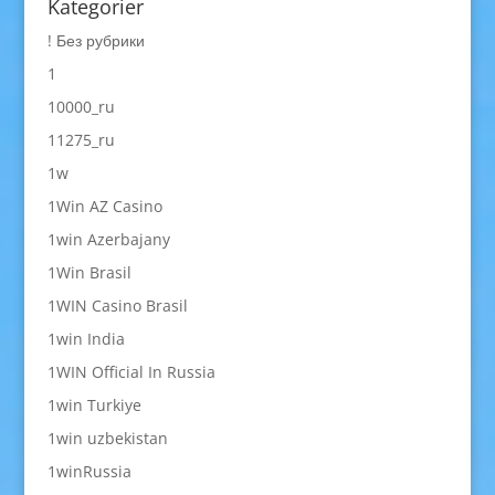
Kategorier
! Без рубрики
1
10000_ru
11275_ru
1w
1Win AZ Casino
1win Azerbajany
1Win Brasil
1WIN Casino Brasil
1win India
1WIN Official In Russia
1win Turkiye
1win uzbekistan
1winRussia