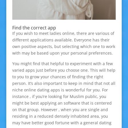
Find the correct app
If you wish to meet ladies online, there are various of
different applications available. Everyone has their
own positive aspects, but selecting which one to work
with may be based upon your personal preferences.
You might find that helpful to experiment with a few
varied apps just before you choose one. This will help
to you to grow your chances of finding the right
person. It’s also important to keep in mind that not all
niche online dating apps is wonderful for you. For
instance , if you’re looking for Muslim public, you
might be best applying an software that is centered
on that group. However , when you are single and
residing in a reduced densely inhabited area, you
may have better good fortune with a general dating