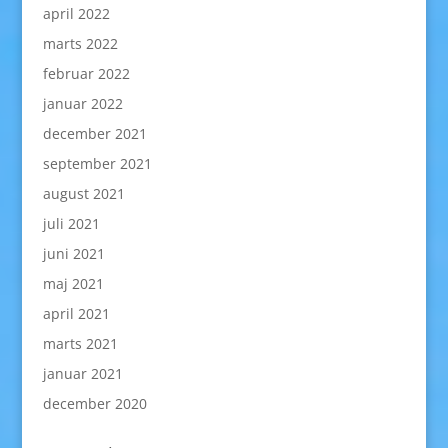
april 2022
marts 2022
februar 2022
januar 2022
december 2021
september 2021
august 2021
juli 2021
juni 2021
maj 2021
april 2021
marts 2021
januar 2021
december 2020