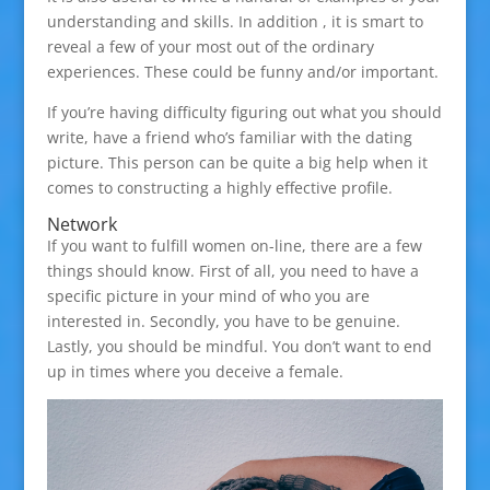
understanding and skills. In addition , it is smart to
reveal a few of your most out of the ordinary
experiences. These could be funny and/or important.
If you’re having difficulty figuring out what you should
write, have a friend who’s familiar with the dating
picture. This person can be quite a big help when it
comes to constructing a highly effective profile.
Network
If you want to fulfill women on-line, there are a few
things should know. First of all, you need to have a
specific picture in your mind of who you are
interested in. Secondly, you have to be genuine.
Lastly, you should be mindful. You don’t want to end
up in times where you deceive a female.