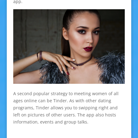
app.
A second popular strategy to meeting women of all
ages online can be Tinder. As with other dating
programs, Tinder allows you to swipping right and
left on pictures of other users. The app also hosts
information, events and group talks.