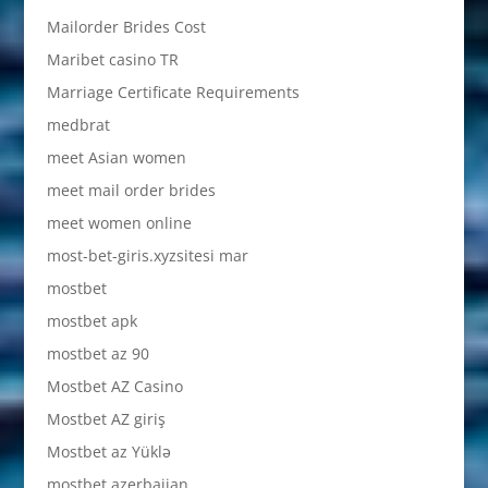
Mailorder Brides Cost
Maribet casino TR
Marriage Certificate Requirements
medbrat
meet Asian women
meet mail order brides
meet women online
most-bet-giris.xyzsitesi mar
mostbet
mostbet apk
mostbet az 90
Mostbet AZ Casino
Mostbet AZ giriş
Mostbet az Yüklə
mostbet azerbaijan