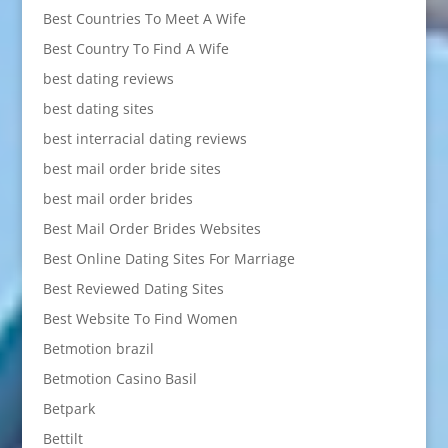
Best Countries To Meet A Wife
Best Country To Find A Wife
best dating reviews
best dating sites
best interracial dating reviews
best mail order bride sites
best mail order brides
Best Mail Order Brides Websites
Best Online Dating Sites For Marriage
Best Reviewed Dating Sites
Best Website To Find Women
Betmotion brazil
Betmotion Casino Basil
Betpark
Bettilt