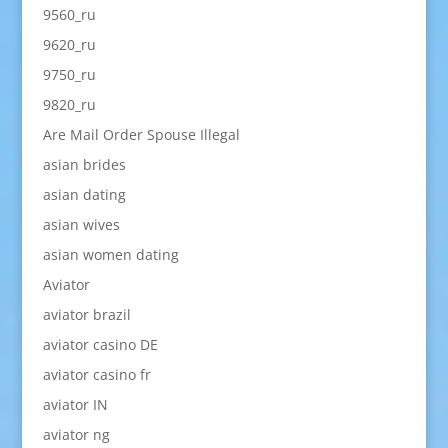
9560_ru
9620_ru
9750_ru
9820_ru
Are Mail Order Spouse Illegal
asian brides
asian dating
asian wives
asian women dating
Aviator
aviator brazil
aviator casino DE
aviator casino fr
aviator IN
aviator ng