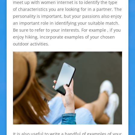
meet up with women internet is to identify the type
of characteristics you are looking for in a partner. The
personality is important, but your passions also enjoy
an important role in identifying your suitable match.
Be sure to refer to your interests. For example , if you
enjoy hiking, incorporate examples of your chosen
outdoor activities.
It is also useful to write a handful of examples of your