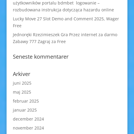
użytkowników portalu bdmbet logowanie –
rozbudowana instrukcja dotycząca hazardu online
Lucky Move 27 Slot Demo and Comment 2025, Wager
Free
Jednoręki Rzezimieszek Gra Przez internet za darmo
Zabawy 777 Zagraj za Free
Seneste kommentarer
Arkiver
juni 2025
maj 2025
februar 2025
januar 2025
december 2024
november 2024