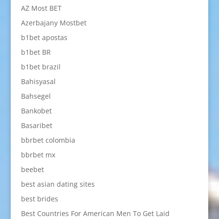
AZ Most BET
Azerbajany Mostbet
b1bet apostas
b1bet BR
b1bet brazil
Bahisyasal
Bahsegel
Bankobet
Basaribet
bbrbet colombia
bbrbet mx
beebet
best asian dating sites
best brides
Best Countries For American Men To Get Laid