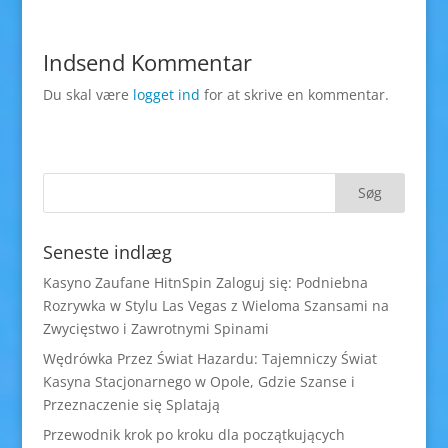
Indsend Kommentar
Du skal være
logget ind
for at skrive en kommentar.
Seneste indlæg
Kasyno Zaufane HitnSpin Zaloguj się: Podniebna
Rozrywka w Stylu Las Vegas z Wieloma Szansami na
Zwycięstwo i Zawrotnymi Spinami
Wędrówka Przez Świat Hazardu: Tajemniczy Świat
Kasyna Stacjonarnego w Opole, Gdzie Szanse i
Przeznaczenie się Splatają
Przewodnik krok po kroku dla początkujących