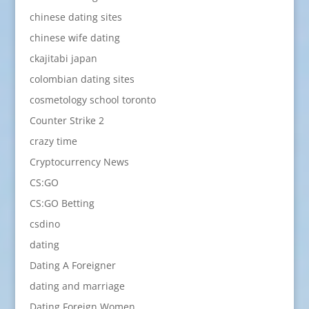
chinese dating sites
chinese wife dating
ckajitabi japan
colombian dating sites
cosmetology school toronto
Counter Strike 2
crazy time
Cryptocurrency News
CS:GO
CS:GO Betting
csdino
dating
Dating A Foreigner
dating and marriage
Dating Foreign Women