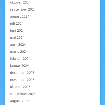
oktober 2024
september 2024
august 2024
juli 2024
juni 2024
maj 2024
april 2024
marts 2024
februar 2024
januar 2024
december 2023
november 2023
oktober 2023
september 2023
august 2023