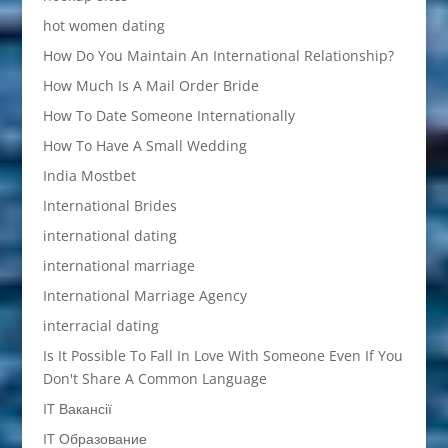
hot women dating
How Do You Maintain An International Relationship?
How Much Is A Mail Order Bride
How To Date Someone Internationally
How To Have A Small Wedding
India Mostbet
International Brides
international dating
international marriage
International Marriage Agency
interracial dating
Is It Possible To Fall In Love With Someone Even If You
Don't Share A Common Language
IT Вакансії
IT Образование