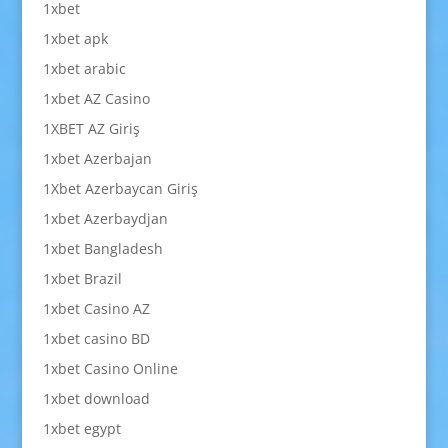
1xbet
1xbet apk
1xbet arabic
1xbet AZ Casino
1XBET AZ Giriş
1xbet Azerbajan
1Xbet Azerbaycan Giriş
1xbet Azerbaydjan
1xbet Bangladesh
1xbet Brazil
1xbet Casino AZ
1xbet casino BD
1xbet Casino Online
1xbet download
1xbet egypt