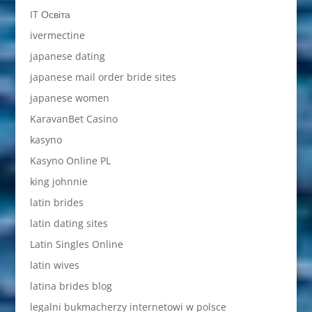
IT Освіта
ivermectine
japanese dating
japanese mail order bride sites
japanese women
KaravanBet Casino
kasyno
Kasyno Online PL
king johnnie
latin brides
latin dating sites
Latin Singles Online
latin wives
latina brides blog
legalni bukmacherzy internetowi w polsce