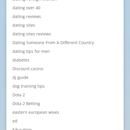
dating over 40
dating reviews
dating sites
dating sites reviews
Dating Someone From A Different Country
dating tips for men
diabetes
Discount casino
dj guide
dog training tips
Dota 2
Dota 2 Betting
eastern european wives
ed
Education