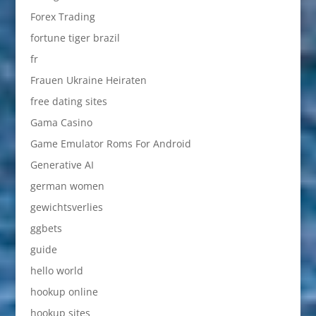
Forex Trading
fortune tiger brazil
fr
Frauen Ukraine Heiraten
free dating sites
Gama Casino
Game Emulator Roms For Android
Generative AI
german women
gewichtsverlies
ggbets
guide
hello world
hookup online
hookup sites