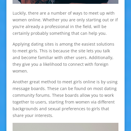
Luckily, there are a number of ways to meet up with
women online. Whether you are only starting out or if
you’re already a professional in the field, will be
certainly probably something that can help you.
Applying dating sites is among the easiest solutions
to meet girls. This is because the site lets you talk
and become familiar with other users. Additionally,
they give you a likelihood to connect with foreign
women.
Another great method to meet girls online is by using
message boards. These can be found on most dating
community forums. These boards allow you to work
together to users, starting from women via different
backgrounds and sexual preferences to girls that
share your interests.