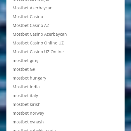
Mostbet Azerbaycan
Mostbet Casino
Mostbet Casino AZ
Mostbet Casino Azerbaycan
Mostbet Casino Online UZ
Mostbet Casino UZ Online
mostbet giriş
mostbet GR
mostbet hungary
Mostbet India
mostbet italy
mostbet kirish
mostbet norway
mostbet oynash
mostbet ozbekistonda