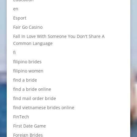
en
Esport
Fair Go Casino
Fall In Love With Someone You Don't Share A
Common Language
fi
filipino brides
filipino women
find a bride
find a bride online
find mail order bride
find vietnamese brides online
FinTech
First Date Game
Foreign Brides