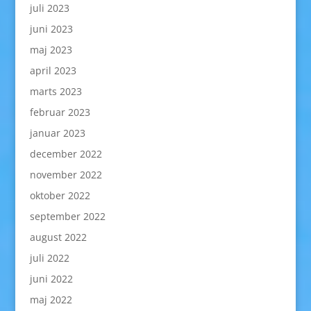
juli 2023
juni 2023
maj 2023
april 2023
marts 2023
februar 2023
januar 2023
december 2022
november 2022
oktober 2022
september 2022
august 2022
juli 2022
juni 2022
maj 2022