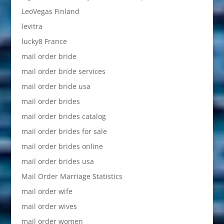
LeoVegas Finland
levitra
lucky8 France
mail order bride
mail order bride services
mail order bride usa
mail order brides
mail order brides catalog
mail order brides for sale
mail order brides online
mail order brides usa
Mail Order Marriage Statistics
mail order wife
mail order wives
mail order women