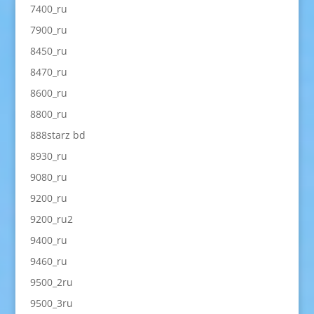
7400_ru
7900_ru
8450_ru
8470_ru
8600_ru
8800_ru
888starz bd
8930_ru
9080_ru
9200_ru
9200_ru2
9400_ru
9460_ru
9500_2ru
9500_3ru