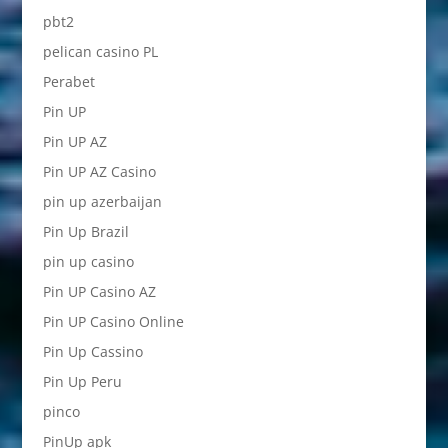
pbt2
pelican casino PL
Perabet
Pin UP
Pin UP AZ
Pin UP AZ Casino
pin up azerbaijan
Pin Up Brazil
pin up casino
Pin UP Casino AZ
Pin UP Casino Online
Pin Up Cassino
Pin Up Peru
pinco
PinUp apk