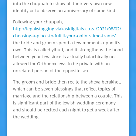
into the chuppah to show off their very own new
identity or to observe an anniversary of some kind.
Following your chuppah,
http://tepakstagging.viakasidigitals.co.za/2021/08/02/
choosing-a-place-to-fulfill-your-online-time-frame/
the bride and groom spend a few moments upon it’s
own. This is called yihud, and it strengthens the bond
between your few since is actually halachically not
allowed for Orthodox Jews to be private with an
unrelated person of the opposite sex.
The groom and bride then recite the sheva berakhot,
which can be seven blessings that reflect topics of
marriage and the relationship between a couple. This
is significant part of the Jewish wedding ceremony
and should be recited each night to get a week after
the wedding.