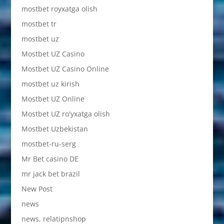
mostbet royxatga olish
mostbet tr
mostbet uz
Mostbet UZ Casino
Mostbet UZ Casino Online
mostbet uz kirish
Mostbet UZ Online
Mostbet UZ ro'yxatga olish
Mostbet Uzbekistan
mostbet-ru-serg
Mr Bet casino DE
mr jack bet brazil
New Post
news
news, relatipnshop