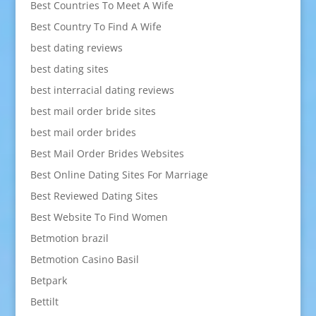
Best Countries To Meet A Wife
Best Country To Find A Wife
best dating reviews
best dating sites
best interracial dating reviews
best mail order bride sites
best mail order brides
Best Mail Order Brides Websites
Best Online Dating Sites For Marriage
Best Reviewed Dating Sites
Best Website To Find Women
Betmotion brazil
Betmotion Casino Basil
Betpark
Bettilt