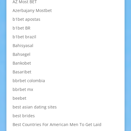
AZ Most BET
Azerbajany Mostbet
b1bet apostas
b1bet BR
b1bet brazil
Bahisyasal
Bahsegel
Bankobet
Basaribet
bbrbet colombia
bbrbet mx
beebet
best asian dating sites
best brides
Best Countries For American Men To Get Laid