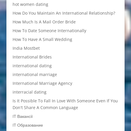
hot women dating
How Do You Maintain An International Relationship?
How Much Is A Mail Order Bride
How To Date Someone Internationally
How To Have A Small Wedding
India Mostbet
International Brides
international dating
international marriage
International Marriage Agency
interracial dating
Is It Possible To Fall In Love With Someone Even If You
Don't Share A Common Language
IT Вакансії
IT Образование