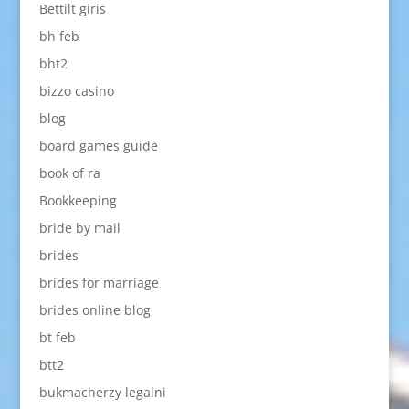
Bettilt giris
bh feb
bht2
bizzo casino
blog
board games guide
book of ra
Bookkeeping
bride by mail
brides
brides for marriage
brides online blog
bt feb
btt2
bukmacherzy legalni