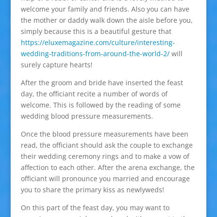
welcome your family and friends. Also you can have
the mother or daddy walk down the aisle before you,
simply because this is a beautiful gesture that
https://eluxemagazine.com/culture/interesting-
wedding-traditions-from-around-the-world-2/
will
surely capture hearts!
After the groom and bride have inserted the feast
day, the officiant recite a number of words of
welcome. This is followed by the reading of some
wedding blood pressure measurements.
Once the blood pressure measurements have been
read, the officiant should ask the couple to exchange
their wedding ceremony rings and to make a vow of
affection to each other. After the arena exchange, the
officiant will pronounce you married and encourage
you to share the primary kiss as newlyweds!
On this part of the feast day, you may want to