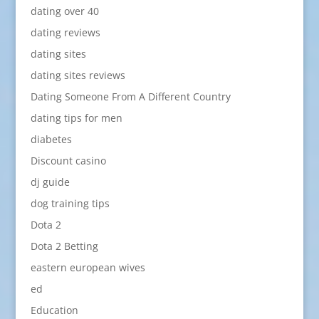
dating over 40
dating reviews
dating sites
dating sites reviews
Dating Someone From A Different Country
dating tips for men
diabetes
Discount casino
dj guide
dog training tips
Dota 2
Dota 2 Betting
eastern european wives
ed
Education