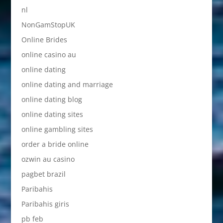
nl
NonGamStopUK
Online Brides
online casino au
online dating
online dating and marriage
online dating blog
online dating sites
online gambling sites
order a bride online
ozwin au casino
pagbet brazil
Paribahis
Paribahis giris
pb feb