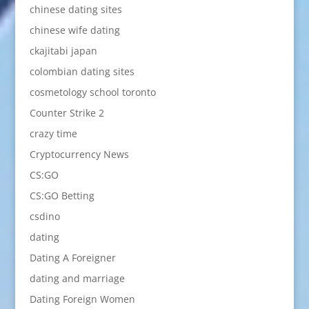
chinese dating sites
chinese wife dating
ckajitabi japan
colombian dating sites
cosmetology school toronto
Counter Strike 2
crazy time
Cryptocurrency News
CS:GO
CS:GO Betting
csdino
dating
Dating A Foreigner
dating and marriage
Dating Foreign Women