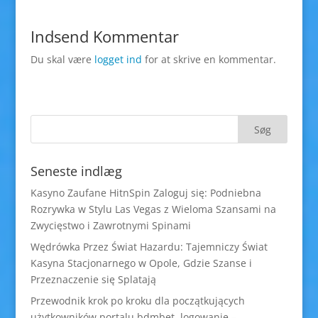
Indsend Kommentar
Du skal være
logget ind
for at skrive en kommentar.
Seneste indlæg
Kasyno Zaufane HitnSpin Zaloguj się: Podniebna
Rozrywka w Stylu Las Vegas z Wieloma Szansami na
Zwycięstwo i Zawrotnymi Spinami
Wędrówka Przez Świat Hazardu: Tajemniczy Świat
Kasyna Stacjonarnego w Opole, Gdzie Szanse i
Przeznaczenie się Splatają
Przewodnik krok po kroku dla początkujących
użytkowników portalu bdmbet logowanie –