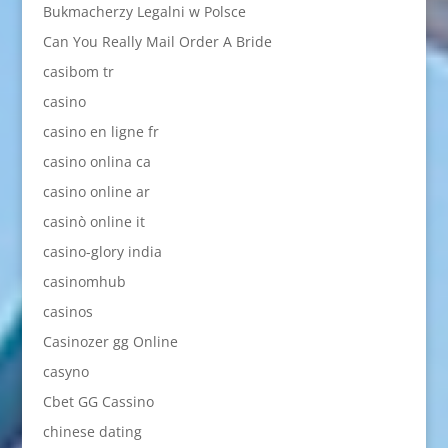
Bukmacherzy Legalni w Polsce
Can You Really Mail Order A Bride
casibom tr
casino
casino en ligne fr
casino onlina ca
casino online ar
casinò online it
casino-glory india
casinomhub
casinos
Casinozer gg Online
casyno
Cbet GG Cassino
chinese dating