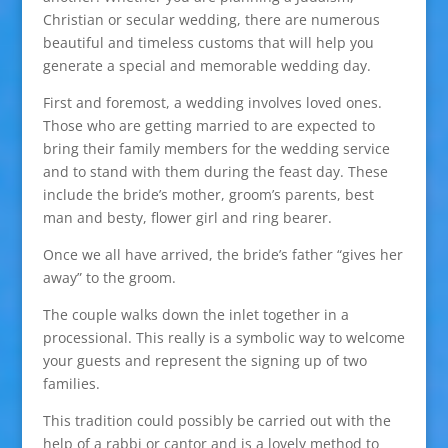
Christian or secular wedding, there are numerous
beautiful and timeless customs that will help you
generate a special and memorable wedding day.
First and foremost, a wedding involves loved ones.
Those who are getting married to are expected to
bring their family members for the wedding service
and to stand with them during the feast day. These
include the bride’s mother, groom’s parents, best
man and besty, flower girl and ring bearer.
Once we all have arrived, the bride’s father “gives her
away” to the groom.
The couple walks down the inlet together in a
processional. This really is a symbolic way to welcome
your guests and represent the signing up of two
families.
This tradition could possibly be carried out with the
help of a rabbi or cantor and is a lovely method to