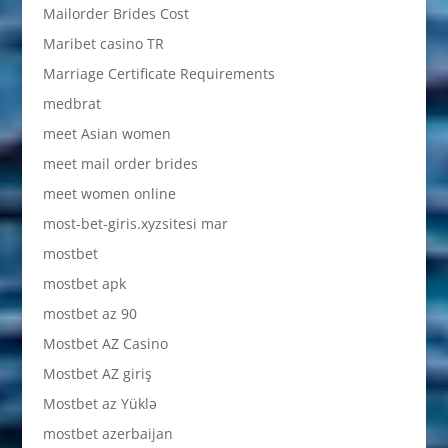
Mailorder Brides Cost
Maribet casino TR
Marriage Certificate Requirements
medbrat
meet Asian women
meet mail order brides
meet women online
most-bet-giris.xyzsitesi mar
mostbet
mostbet apk
mostbet az 90
Mostbet AZ Casino
Mostbet AZ giriş
Mostbet az Yüklə
mostbet azerbaijan