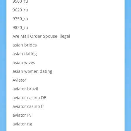
9560_ru
9620_ru
9750_ru
9820_ru
Are Mail Order Spouse Illegal
asian brides
asian dating
asian wives
asian women dating
Aviator
aviator brazil
aviator casino DE
aviator casino fr
aviator IN
aviator ng