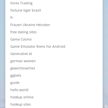
Forex Trading
fortune tiger brazil
fr
Frauen Ukraine Heiraten
free dating sites
Gama Casino
Game Emulator Roms For Android
Generative AI
german women
gewichtsverlies
ggbets
guide
hello world
hookup online
hookup sites