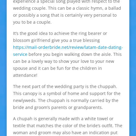
experience a special song played with respect to the
wedding couple. This can be a classic hymn, a ballad
or possibly a song that is certainly very personal to
you to be a couple.
It’s the good idea to achieve the ring bearer or
blossom girlfriend give you a true blessing
https://mail-orderbride.net/review/latam-date-dating-
service
before you begin walking down the aisle. This
can be a lovely way to show your love to your new
spouse and it can be fun for the children in
attendance!
The next part of the wedding party is the chuppah.
This canopy is a symbol of home and support for the
newlyweds. The chuppah is normally carried by the
bride and groom’s parents or grandparents.
A chupah is generally made with a white towel or
textile that matches the color of the bride’s outfit. The
woman and groom may also have an indication put