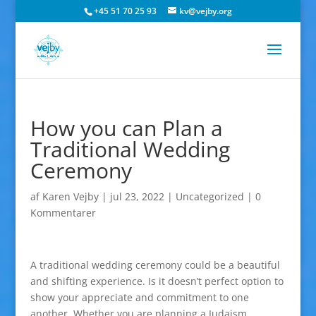
+45 51 70 25 93
kv@vejby.org
How you can Plan a
Traditional Wedding
Ceremony
af
Karen Vejby
|
jul 23, 2022
|
Uncategorized
|
0
Kommentarer
A traditional wedding ceremony could be a beautiful
and shifting experience. Is it doesn’t perfect option to
show your appreciate and commitment to one
another. Whether you are planning a Judaism,