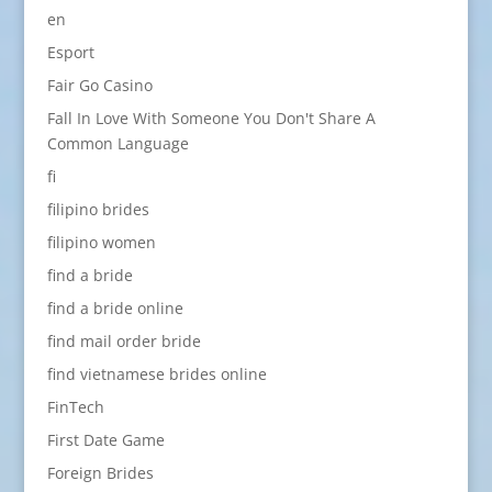
en
Esport
Fair Go Casino
Fall In Love With Someone You Don't Share A
Common Language
fi
filipino brides
filipino women
find a bride
find a bride online
find mail order bride
find vietnamese brides online
FinTech
First Date Game
Foreign Brides