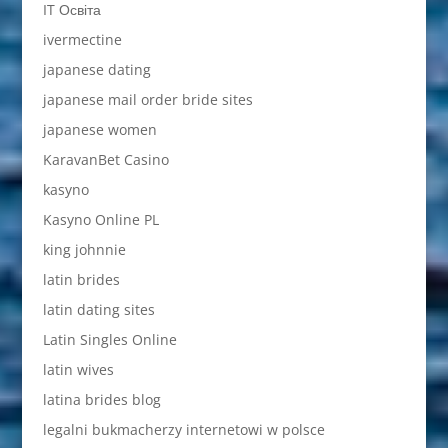
IT Освіта
ivermectine
japanese dating
japanese mail order bride sites
japanese women
KaravanBet Casino
kasyno
Kasyno Online PL
king johnnie
latin brides
latin dating sites
Latin Singles Online
latin wives
latina brides blog
legalni bukmacherzy internetowi w polsce