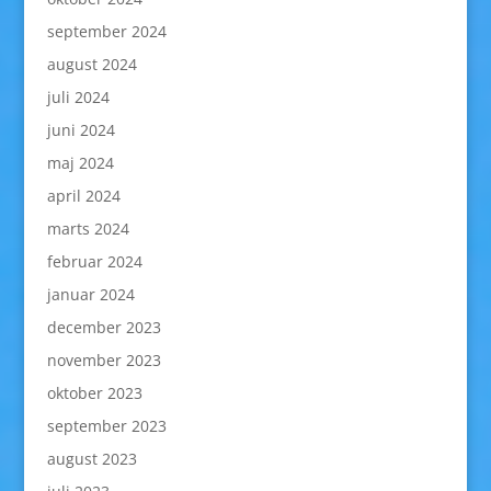
september 2024
august 2024
juli 2024
juni 2024
maj 2024
april 2024
marts 2024
februar 2024
januar 2024
december 2023
november 2023
oktober 2023
september 2023
august 2023