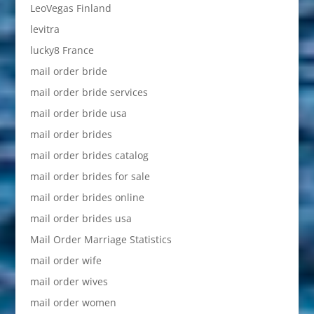
LeoVegas Finland
levitra
lucky8 France
mail order bride
mail order bride services
mail order bride usa
mail order brides
mail order brides catalog
mail order brides for sale
mail order brides online
mail order brides usa
Mail Order Marriage Statistics
mail order wife
mail order wives
mail order women