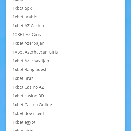
1xbet apk
1xbet arabic
1xbet AZ Casino
1XBET AZ Giriş
1xbet Azerbajan
1Xbet Azerbaycan Giriş
1xbet Azerbaydjan
1xbet Bangladesh
1xbet Brazil
1xbet Casino AZ
1xbet casino BD
1xbet Casino Online
1xbet download
1xbet egypt
1xbet giriş