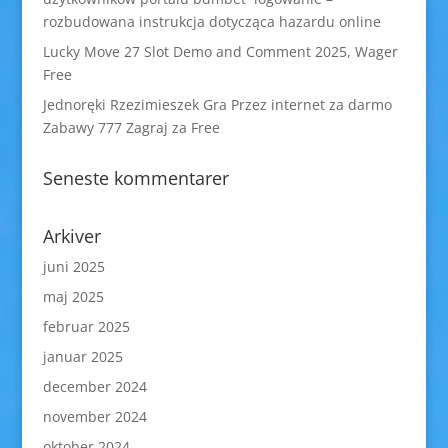
rozbudowana instrukcja dotycząca hazardu online
Lucky Move 27 Slot Demo and Comment 2025, Wager
Free
Jednoręki Rzezimieszek Gra Przez internet za darmo
Zabawy 777 Zagraj za Free
Seneste kommentarer
Arkiver
juni 2025
maj 2025
februar 2025
januar 2025
december 2024
november 2024
oktober 2024