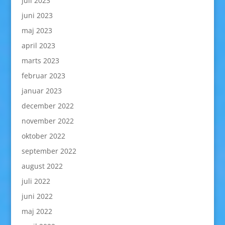
juli 2023
juni 2023
maj 2023
april 2023
marts 2023
februar 2023
januar 2023
december 2022
november 2022
oktober 2022
september 2022
august 2022
juli 2022
juni 2022
maj 2022