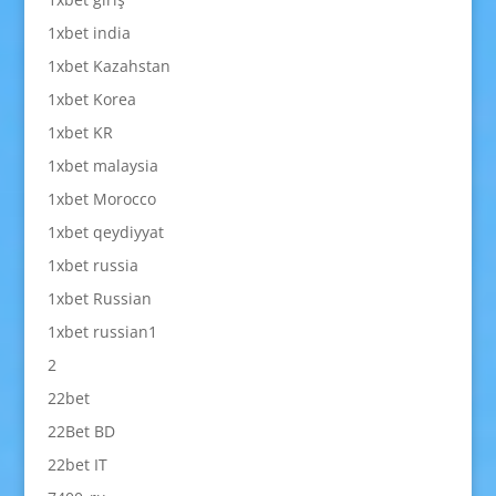
1xbet india
1xbet Kazahstan
1xbet Korea
1xbet KR
1xbet malaysia
1xbet Morocco
1xbet qeydiyyat
1xbet russia
1xbet Russian
1xbet russian1
2
22bet
22Bet BD
22bet IT