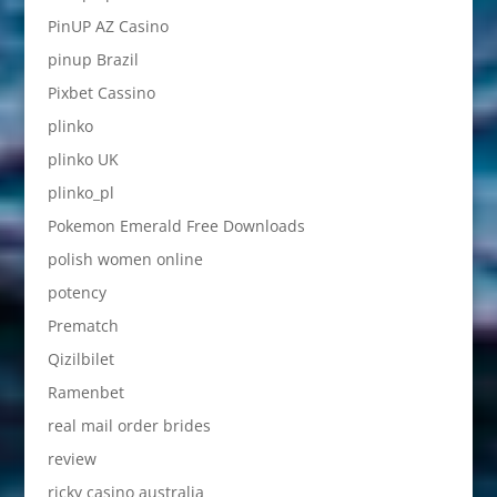
PinUP AZ Casino
pinup Brazil
Pixbet Cassino
plinko
plinko UK
plinko_pl
Pokemon Emerald Free Downloads
polish women online
potency
Prematch
Qizilbilet
Ramenbet
real mail order brides
review
ricky casino australia