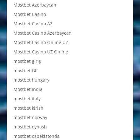
Mostbet Azerbaycan
Mostbet Casino
Mostbet Casino AZ
Mostbet Casino Azerbaycan
Mostbet Casino Online UZ
Mostbet Casino UZ Online
mostbet giriş
mostbet GR
mostbet hungary
Mostbet India
mostbet italy
mostbet kirish
mostbet norway
mostbet oynash
mostbet ozbekistonda