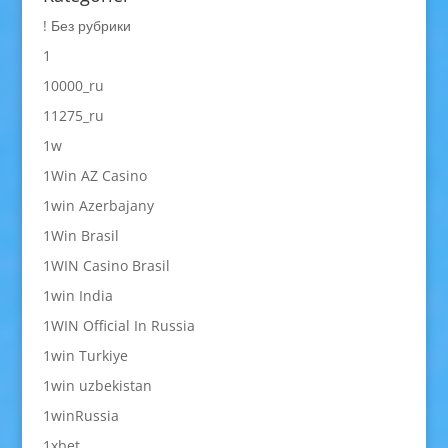
! Без рубрики
1
10000_ru
11275_ru
1w
1Win AZ Casino
1win Azerbajany
1Win Brasil
1WIN Casino Brasil
1win India
1WIN Official In Russia
1win Turkiye
1win uzbekistan
1winRussia
1xbet