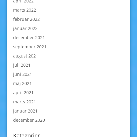
april 2022
marts 2022
februar 2022
januar 2022
december 2021
september 2021
august 2021
juli 2021
juni 2021
maj 2021
april 2021
marts 2021
januar 2021
december 2020
Kategorier