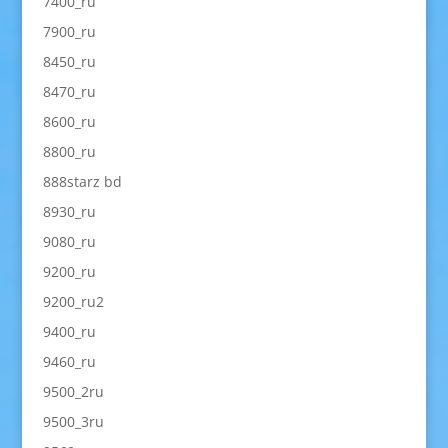
7400_ru
7900_ru
8450_ru
8470_ru
8600_ru
8800_ru
888starz bd
8930_ru
9080_ru
9200_ru
9200_ru2
9400_ru
9460_ru
9500_2ru
9500_3ru