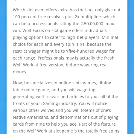
Which slot even offers extra has that not only give out
100 percent free revolves plus 2x multipliers which
can help professionals rating the 2,50,00,000 max
win. Wolf Focus on slot game offers individuals
playing options to cater to high-bet players. Minimal
choice for each and every spin is $1, because the
restrict wager might be to $five-hundred wager for
each range. Professionals may is actually the fresh
Wolf Work at free version, before wagering real
money.
Now, he specializes in online slots games, dining
table online game, and you will wagering –
generating well-researched articles to your all of the
fronts of your iGaming industry. You will notice
various other wolves and you will totems of one’s
Native Americans, and denominations out of playing
cards from nine to help you ace. Part of the feature
on the Wolf Work at slot game ‘s the totally free spins