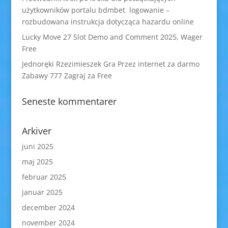
użytkowników portalu bdmbet logowanie –
rozbudowana instrukcja dotycząca hazardu online
Lucky Move 27 Slot Demo and Comment 2025, Wager
Free
Jednoręki Rzezimieszek Gra Przez internet za darmo
Zabawy 777 Zagraj za Free
Seneste kommentarer
Arkiver
juni 2025
maj 2025
februar 2025
januar 2025
december 2024
november 2024