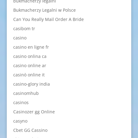
bukmacherzy legalni
Bukmacherzy Legalni w Polsce
Can You Really Mail Order A Bride
casibom tr
casino
casino en ligne fr
casino onlina ca
casino online ar
casinò online it
casino-glory india
casinomhub
casinos
Casinozer gg Online
casyno
Cbet GG Cassino