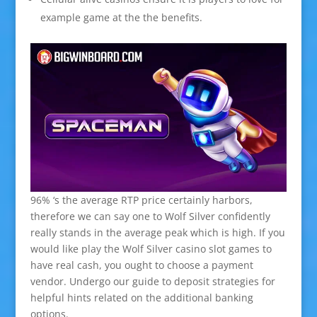
example game at the the benefits.
96% ‘s the average RTP price certainly harbors,
therefore we can say one to Wolf Silver confidently
really stands in the average peak which is high. If you
would like play the Wolf Silver casino slot games to
have real cash, you ought to choose a payment
vendor. Undergo our guide to deposit strategies for
helpful hints related on the additional banking
options.