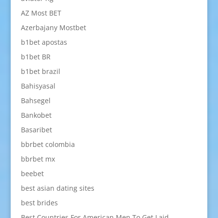
AZ Most BET
Azerbajany Mostbet
b1bet apostas
b1bet BR
b1bet brazil
Bahisyasal
Bahsegel
Bankobet
Basaribet
bbrbet colombia
bbrbet mx
beebet
best asian dating sites
best brides
Best Countries For American Men To Get Laid