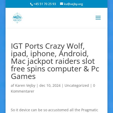
+45 51 70 25 93
kv@vejby.org
IGT Ports Crazy Wolf,
ipad, iphone, Android,
Mac jackpot raiders slot
free spins computer & Pc
Games
af
Karen Vejby
|
dec 10, 2024
|
Uncategorized
|
0
Kommentarer
So it device can be so accustomed all the Pragmatic