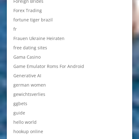
Foreign Brides
Forex Trading
fortune tiger brazil
fr
Frauen Ukraine Heiraten
free dating sites
Gama Casino
Game Emulator Roms For Android
Generative AI
german women
gewichtsverlies
ggbets
guide
hello world
hookup online