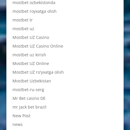
mostbet ozbekistonda
mostbet royxatga olish
mostbet tr
mostbet uz
Mostbet UZ Casino
Mostbet UZ Casino Online
mostbet uz kirish
Mostbet UZ Online
Mostbet UZ ro'yxatga olish
Mostbet Uzbekistan
mostbet-ru-serg
Mr Bet casino DE
mr jack bet brazil
New Post
news