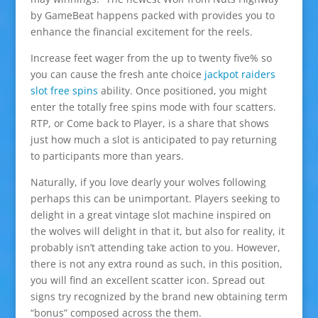
by GameBeat happens packed with provides you to
enhance the financial excitement for the reels.
Increase feet wager from the up to twenty five% so
you can cause the fresh ante choice
jackpot raiders
slot free spins
ability. Once positioned, you might
enter the totally free spins mode with four scatters.
RTP, or Come back to Player, is a share that shows
just how much a slot is anticipated to pay returning
to participants more than years.
Naturally, if you love dearly your wolves following
perhaps this can be unimportant. Players seeking to
delight in a great vintage slot machine inspired on
the wolves will delight in that it, but also for reality, it
probably isn’t attending take action to you. However,
there is not any extra round as such, in this position,
you will find an excellent scatter icon. Spread out
signs try recognized by the brand new obtaining term
“bonus” composed across the them.