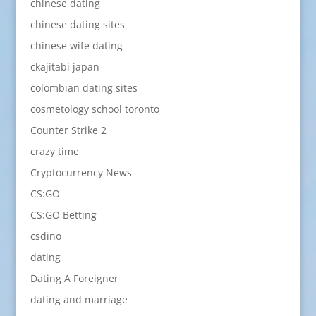
chinese dating
chinese dating sites
chinese wife dating
ckajitabi japan
colombian dating sites
cosmetology school toronto
Counter Strike 2
crazy time
Cryptocurrency News
CS:GO
CS:GO Betting
csdino
dating
Dating A Foreigner
dating and marriage