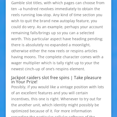
Gamble slot titles, with which pages can choose from
ten –a hundred revolves immediately to obtain the
reels running low-stop. Any kind of time section you
wish to quit the brand new autoplay feature, you
could do very. As an example, perhaps your account
remaining falls/brings up so you can a selected
worth.
This particular aspect have heading pending;
there is absolutely no expanded a moonlight,
otherwise either the new reels or respins articles
having moons. The complete character comes with a
wager multiplier which is tally right up to your the
newest cinch-up of one’s respins element.
Jackpot raiders slot free spins | Take pleasure
in Your Prize!
Possibly, if you would like a vintage position with lots
of an excellent features and you will certain
incentives, this one is right. Whenever to try out for
the another unit, which identity might possibly be
optimized because of it. For more information
regarding the particular cellular software of the