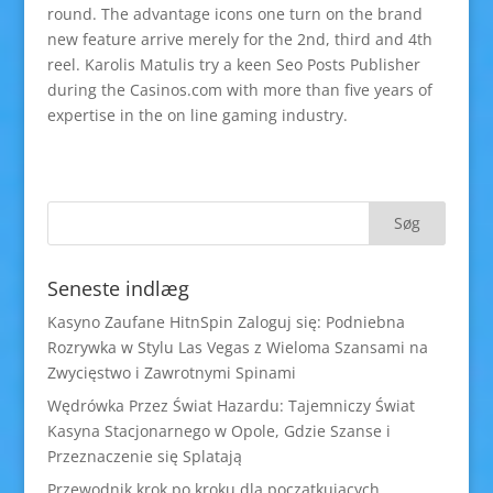
round. The advantage icons one turn on the brand
new feature arrive merely for the 2nd, third and 4th
reel. Karolis Matulis try a keen Seo Posts Publisher
during the Casinos.com with more than five years of
expertise in the on line gaming industry.
Seneste indlæg
Kasyno Zaufane HitnSpin Zaloguj się: Podniebna
Rozrywka w Stylu Las Vegas z Wieloma Szansami na
Zwycięstwo i Zawrotnymi Spinami
Wędrówka Przez Świat Hazardu: Tajemniczy Świat
Kasyna Stacjonarnego w Opole, Gdzie Szanse i
Przeznaczenie się Splatają
Przewodnik krok po kroku dla początkujących