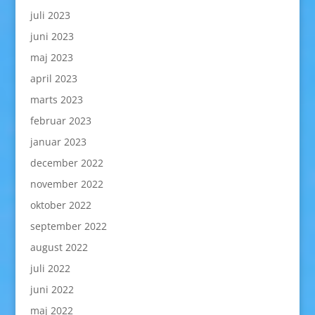
juli 2023
juni 2023
maj 2023
april 2023
marts 2023
februar 2023
januar 2023
december 2022
november 2022
oktober 2022
september 2022
august 2022
juli 2022
juni 2022
maj 2022