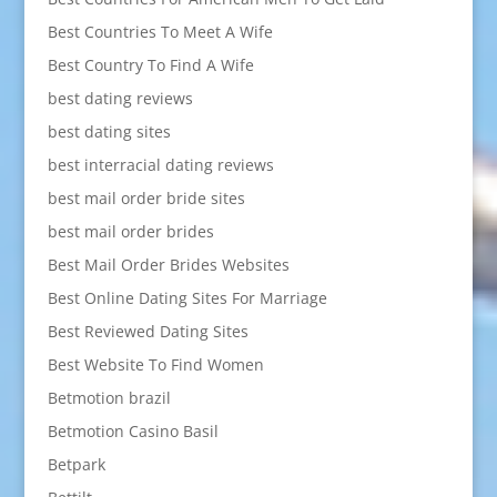
Best Countries To Meet A Wife
Best Country To Find A Wife
best dating reviews
best dating sites
best interracial dating reviews
best mail order bride sites
best mail order brides
Best Mail Order Brides Websites
Best Online Dating Sites For Marriage
Best Reviewed Dating Sites
Best Website To Find Women
Betmotion brazil
Betmotion Casino Basil
Betpark