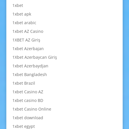
1xbet
1xbet apk
1xbet arabic
1xbet AZ Casino
1XBET AZ Giriş
1xbet Azerbajan
1Xbet Azerbaycan Giriş
1xbet Azerbaydjan
1xbet Bangladesh
1xbet Brazil
1xbet Casino AZ
1xbet casino BD
1xbet Casino Online
1xbet download
1xbet egypt