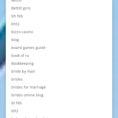
Bettilt
Bettilt giris
bh feb
bht2
bizzo casino
blog
board games guide
book of ra
Bookkeeping
bride by mail
brides
brides for marriage
brides online blog
bt feb
btt2