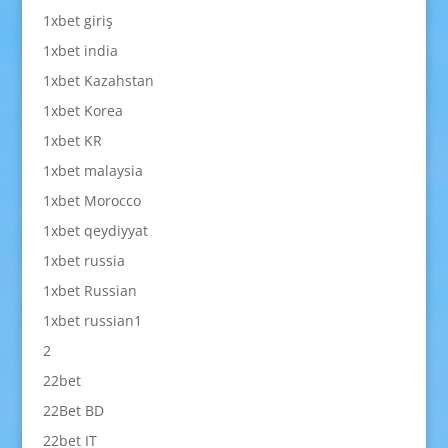
1xbet giriş
1xbet india
1xbet Kazahstan
1xbet Korea
1xbet KR
1xbet malaysia
1xbet Morocco
1xbet qeydiyyat
1xbet russia
1xbet Russian
1xbet russian1
2
22bet
22Bet BD
22bet IT