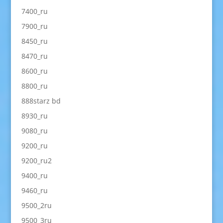
7400_ru
7900_ru
8450_ru
8470_ru
8600_ru
8800_ru
888starz bd
8930_ru
9080_ru
9200_ru
9200_ru2
9400_ru
9460_ru
9500_2ru
9500_3ru