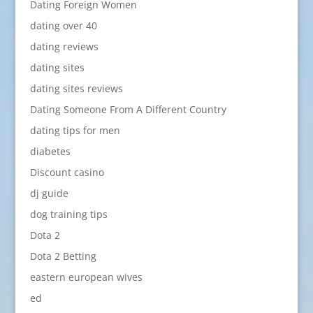
Dating Foreign Women
dating over 40
dating reviews
dating sites
dating sites reviews
Dating Someone From A Different Country
dating tips for men
diabetes
Discount casino
dj guide
dog training tips
Dota 2
Dota 2 Betting
eastern european wives
ed