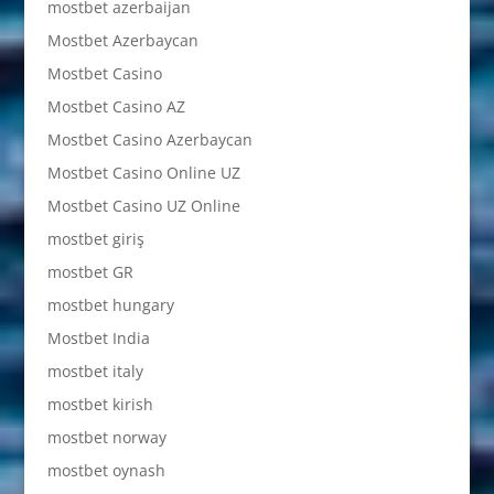
mostbet azerbaijan
Mostbet Azerbaycan
Mostbet Casino
Mostbet Casino AZ
Mostbet Casino Azerbaycan
Mostbet Casino Online UZ
Mostbet Casino UZ Online
mostbet giriş
mostbet GR
mostbet hungary
Mostbet India
mostbet italy
mostbet kirish
mostbet norway
mostbet oynash