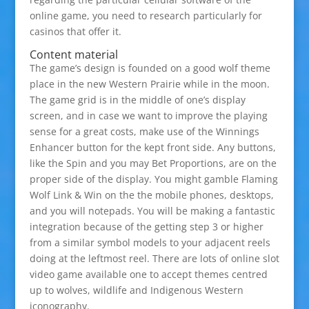
online game, you need to research particularly for
casinos that offer it.
Content material
The game’s design is founded on a good wolf theme
place in the new Western Prairie while in the moon.
The game grid is in the middle of one’s display
screen, and in case we want to improve the playing
sense for a great costs, make use of the Winnings
Enhancer button for the kept front side. Any buttons,
like the Spin and you may Bet Proportions, are on the
proper side of the display. You might gamble Flaming
Wolf Link & Win on the the mobile phones, desktops,
and you will notepads. You will be making a fantastic
integration because of the getting step 3 or higher
from a similar symbol models to your adjacent reels
doing at the leftmost reel. There are lots of online slot
video game available one to accept themes centred
up to wolves, wildlife and Indigenous Western
iconography.