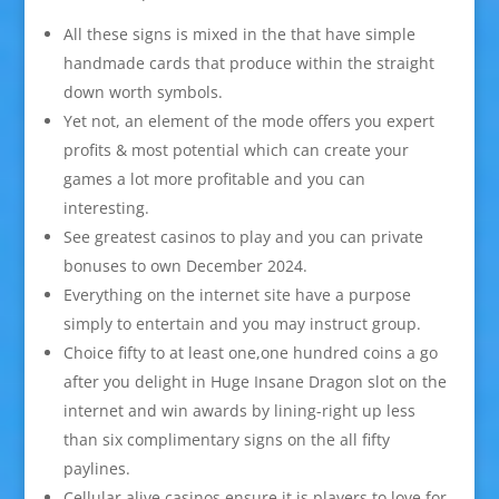
All these signs is mixed in the that have simple
handmade cards that produce within the straight
down worth symbols.
Yet not, an element of the mode offers you expert
profits & most potential which can create your
games a lot more profitable and you can
interesting.
See greatest casinos to play and you can private
bonuses to own December 2024.
Everything on the internet site have a purpose
simply to entertain and you may instruct group.
Choice fifty to at least one,one hundred coins a go
after you delight in Huge Insane Dragon slot on the
internet and win awards by lining-right up less
than six complimentary signs on the all fifty
paylines.
Cellular alive casinos ensure it is players to love for