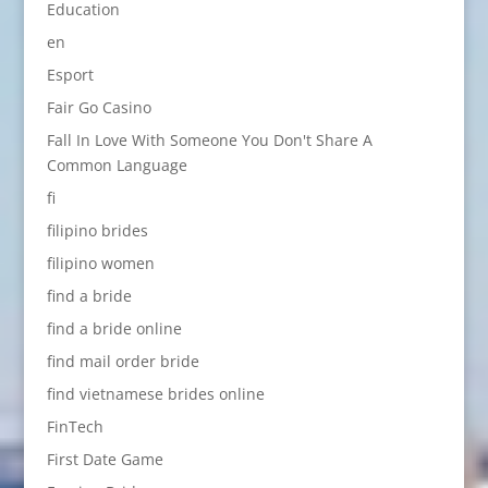
Education
en
Esport
Fair Go Casino
Fall In Love With Someone You Don't Share A
Common Language
fi
filipino brides
filipino women
find a bride
find a bride online
find mail order bride
find vietnamese brides online
FinTech
First Date Game