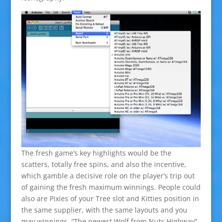
The fresh game’s key highlights would be the
scatters, totally free spins, and also the incentive,
which gamble a decisive role on the player’s trip out
of gaining the fresh maximum winnings. People could
also are Pixies of your Tree slot and Kitties position in
the same supplier, with the same layouts and you
may winnings. “The newest Wolf from Nuts Highway”