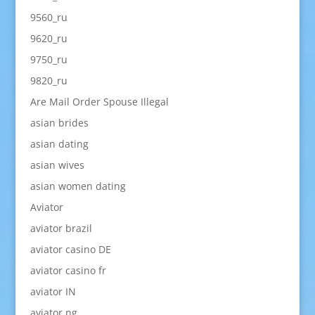
9560_ru
9620_ru
9750_ru
9820_ru
Are Mail Order Spouse Illegal
asian brides
asian dating
asian wives
asian women dating
Aviator
aviator brazil
aviator casino DE
aviator casino fr
aviator IN
aviator ng