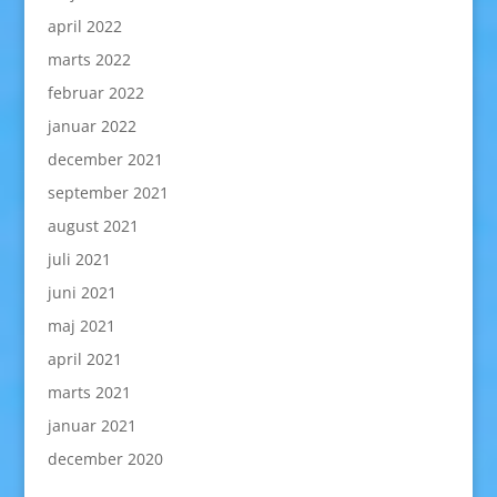
april 2022
marts 2022
februar 2022
januar 2022
december 2021
september 2021
august 2021
juli 2021
juni 2021
maj 2021
april 2021
marts 2021
januar 2021
december 2020