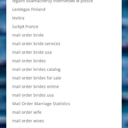
legalni bukmacherzy internetowi w polsce
LeoVegas Finland
levitra
lucky8 France
mail order bride
mail order bride services
mail order bride usa
mail order brides
mail order brides catalog
mail order brides for sale
mail order brides online
mail order brides usa
Mail Order Marriage Statistics
mail order wife
mail order wives