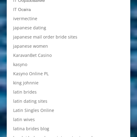
IT Образование
IT Освіта
ivermectine
japanese dating
japanese mail order bride sites
japanese women
KaravanBet Casino
kasyno
Kasyno Online PL
king johnnie
latin brides
latin dating sites
Latin Singles Online
latin wives
latina brides blog