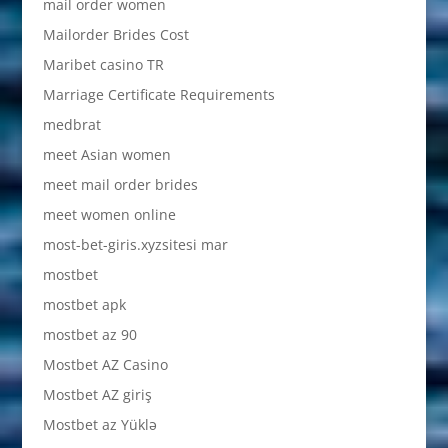
mail order women
Mailorder Brides Cost
Maribet casino TR
Marriage Certificate Requirements
medbrat
meet Asian women
meet mail order brides
meet women online
most-bet-giris.xyzsitesi mar
mostbet
mostbet apk
mostbet az 90
Mostbet AZ Casino
Mostbet AZ giriş
Mostbet az Yüklə