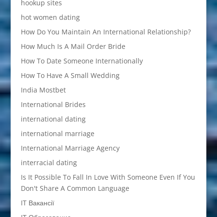
hookup sites
hot women dating
How Do You Maintain An International Relationship?
How Much Is A Mail Order Bride
How To Date Someone Internationally
How To Have A Small Wedding
India Mostbet
International Brides
international dating
international marriage
International Marriage Agency
interracial dating
Is It Possible To Fall In Love With Someone Even If You
Don't Share A Common Language
IT Вакансії