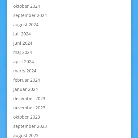
oktober 2024
september 2024
august 2024
juli 2024
juni 2024
maj 2024
april 2024
marts 2024
februar 2024
januar 2024
december 2023
november 2023
oktober 2023
september 2023
august 2023