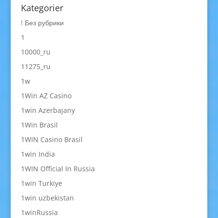
Kategorier
! Без рубрики
1
10000_ru
11275_ru
1w
1Win AZ Casino
1win Azerbajany
1Win Brasil
1WIN Casino Brasil
1win India
1WIN Official In Russia
1win Turkiye
1win uzbekistan
1winRussia