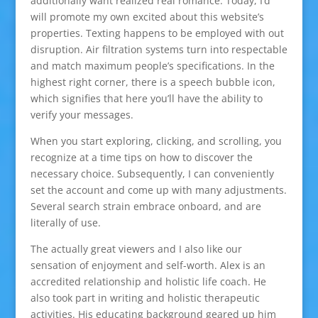
additionally want realized real romance. Today, I’d
will promote my own excited about this website’s
properties. Texting happens to be employed with out
disruption. Air filtration systems turn into respectable
and match maximum people’s specifications. In the
highest right corner, there is a speech bubble icon,
which signifies that here you’ll have the ability to
verify your messages.
When you start exploring, clicking, and scrolling, you
recognize at a time tips on how to discover the
necessary choice. Subsequently, I can conveniently
set the account and come up with many adjustments.
Several search strain embrace onboard, and are
literally of use.
The actually great viewers and I also like our
sensation of enjoyment and self-worth. Alex is an
accredited relationship and holistic life coach. He
also took part in writing and holistic therapeutic
activities. His educating background geared up him