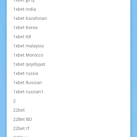
1xbet india
1xbet Kazahstan
1xbet Korea
1xbet KR
1xbet malaysia
1xbet Morocco
1xbet qeydiyyat
1xbet russia
1xbet Russian
1xbet russian1
2
22bet
22Bet BD
22bet IT