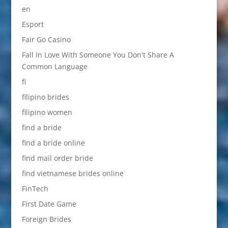
en
Esport
Fair Go Casino
Fall In Love With Someone You Don't Share A
Common Language
fi
filipino brides
filipino women
find a bride
find a bride online
find mail order bride
find vietnamese brides online
FinTech
First Date Game
Foreign Brides