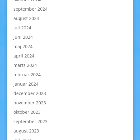
september 2024
august 2024
juli 2024
juni 2024
maj 2024
april 2024
marts 2024
februar 2024
januar 2024
december 2023
november 2023
oktober 2023
september 2023
august 2023