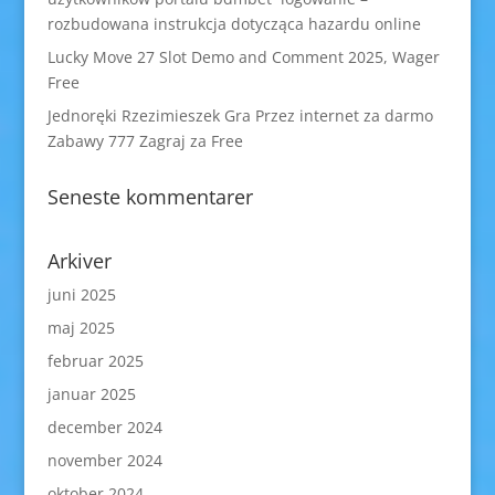
rozbudowana instrukcja dotycząca hazardu online
Lucky Move 27 Slot Demo and Comment 2025, Wager
Free
Jednoręki Rzezimieszek Gra Przez internet za darmo
Zabawy 777 Zagraj za Free
Seneste kommentarer
Arkiver
juni 2025
maj 2025
februar 2025
januar 2025
december 2024
november 2024
oktober 2024