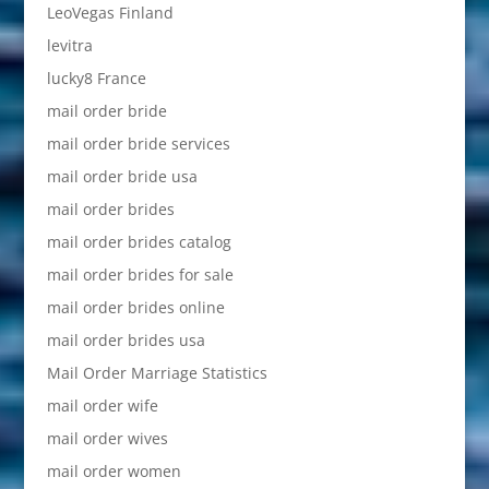
LeoVegas Finland
levitra
lucky8 France
mail order bride
mail order bride services
mail order bride usa
mail order brides
mail order brides catalog
mail order brides for sale
mail order brides online
mail order brides usa
Mail Order Marriage Statistics
mail order wife
mail order wives
mail order women