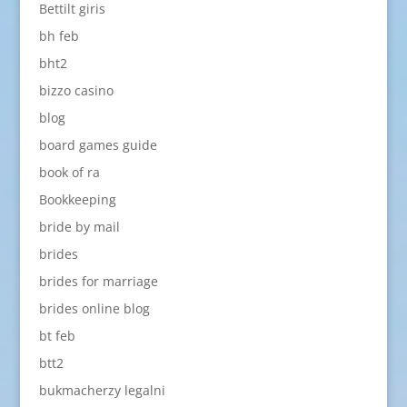
Bettilt giris
bh feb
bht2
bizzo casino
blog
board games guide
book of ra
Bookkeeping
bride by mail
brides
brides for marriage
brides online blog
bt feb
btt2
bukmacherzy legalni