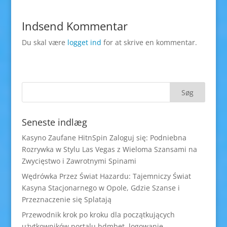
Indsend Kommentar
Du skal være
logget ind
for at skrive en kommentar.
Seneste indlæg
Kasyno Zaufane HitnSpin Zaloguj się: Podniebna
Rozrywka w Stylu Las Vegas z Wieloma Szansami na
Zwycięstwo i Zawrotnymi Spinami
Wędrówka Przez Świat Hazardu: Tajemniczy Świat
Kasyna Stacjonarnego w Opole, Gdzie Szanse i
Przeznaczenie się Splatają
Przewodnik krok po kroku dla początkujących
użytkowników portalu bdmbet logowanie –