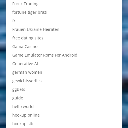
Forex Trading
fortune tiger brazil
fr
Frauen Ukraine Heiraten
free dating sites
Gama Casino
Game Emulator Roms For Android
Generative AI
german women
gewichtsverlies
ggbets
guide
hello world
hookup online
hookup sites