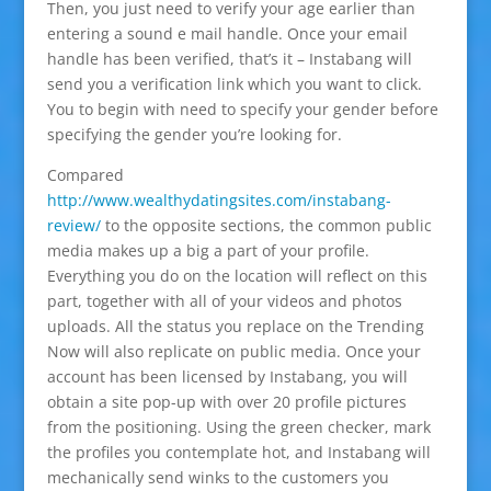
Then, you just need to verify your age earlier than
entering a sound e mail handle. Once your email
handle has been verified, that’s it – Instabang will
send you a verification link which you want to click.
You to begin with need to specify your gender before
specifying the gender you’re looking for.
Compared
http://www.wealthydatingsites.com/instabang-
review/
to the opposite sections, the common public
media makes up a big a part of your profile.
Everything you do on the location will reflect on this
part, together with all of your videos and photos
uploads. All the status you replace on the Trending
Now will also replicate on public media. Once your
account has been licensed by Instabang, you will
obtain a site pop-up with over 20 profile pictures
from the positioning. Using the green checker, mark
the profiles you contemplate hot, and Instabang will
mechanically send winks to the customers you