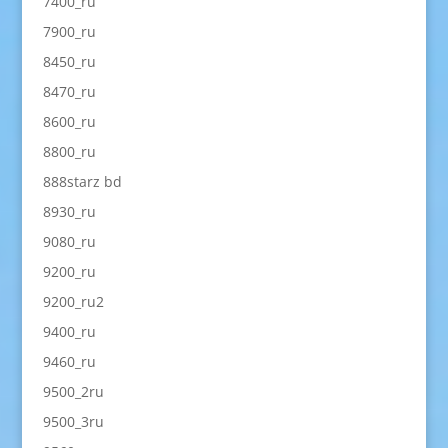
7400_ru
7900_ru
8450_ru
8470_ru
8600_ru
8800_ru
888starz bd
8930_ru
9080_ru
9200_ru
9200_ru2
9400_ru
9460_ru
9500_2ru
9500_3ru