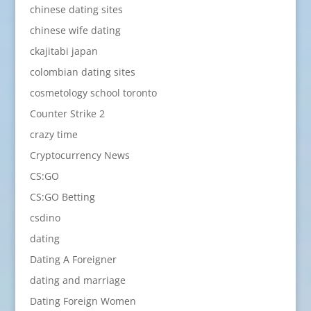
chinese dating sites
chinese wife dating
ckajitabi japan
colombian dating sites
cosmetology school toronto
Counter Strike 2
crazy time
Cryptocurrency News
CS:GO
CS:GO Betting
csdino
dating
Dating A Foreigner
dating and marriage
Dating Foreign Women