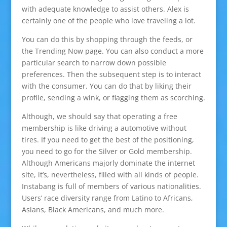
with adequate knowledge to assist others. Alex is
certainly one of the people who love traveling a lot.
You can do this by shopping through the feeds, or
the Trending Now page. You can also conduct a more
particular search to narrow down possible
preferences. Then the subsequent step is to interact
with the consumer. You can do that by liking their
profile, sending a wink, or flagging them as scorching.
Although, we should say that operating a free
membership is like driving a automotive without
tires. If you need to get the best of the positioning,
you need to go for the Silver or Gold membership.
Although Americans majorly dominate the internet
site, it’s, nevertheless, filled with all kinds of people.
Instabang is full of members of various nationalities.
Users’ race diversity range from Latino to Africans,
Asians, Black Americans, and much more.