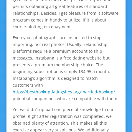
permits obtaining all great features of standard
relationships. Besides, I get pleasure from it software
program comes in handy to utilize, if it is about
course-plotting or repayment.
Even your photographs are inspected to stop
importing, not real photos. Usually, relationship
platforms require a premium account to ship
messages. Instabang is a free dating website but
presents a premium membership choice. The
beginning subscription is simply $34.95 a month.
Instabang’s algorithm is designed to match
customers with
https://besthookupdatingsites.org/married-hookup/
potential companions who are compatible with them.
Yet we didn’t upload one piece of knowledge to our
profile. Right after registration was completed, we
obtained plenty of attention. This makes all this
exercise appear very suspicious. We additionally