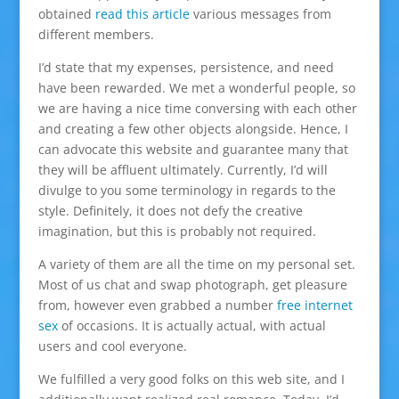
obtained
read this article
various messages from
different members.
I’d state that my expenses, persistence, and need
have been rewarded. We met a wonderful people, so
we are having a nice time conversing with each other
and creating a few other objects alongside. Hence, I
can advocate this website and guarantee many that
they will be affluent ultimately. Currently, I’d will
divulge to you some terminology in regards to the
style. Definitely, it does not defy the creative
imagination, but this is probably not required.
A variety of them are all the time on my personal set.
Most of us chat and swap photograph, get pleasure
from, however even grabbed a number
free internet
sex
of occasions. It is actually actual, with actual
users and cool everyone.
We fulfilled a very good folks on this web site, and I