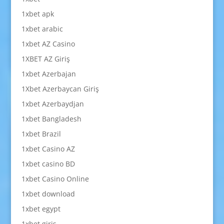
1xbet apk
1xbet arabic
1xbet AZ Casino
1XBET AZ Giriş
1xbet Azerbajan
1Xbet Azerbaycan Giriş
1xbet Azerbaydjan
1xbet Bangladesh
1xbet Brazil
1xbet Casino AZ
1xbet casino BD
1xbet Casino Online
1xbet download
1xbet egypt
1xbet giriş