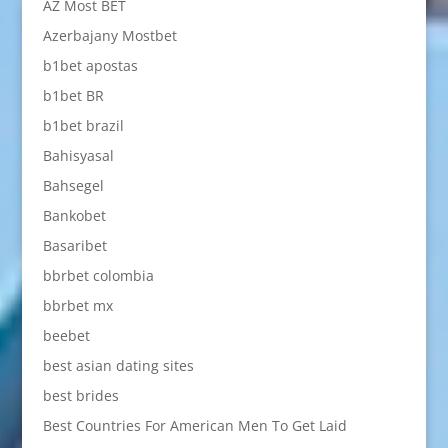
AZ Most BET
Azerbajany Mostbet
b1bet apostas
b1bet BR
b1bet brazil
Bahisyasal
Bahsegel
Bankobet
Basaribet
bbrbet colombia
bbrbet mx
beebet
best asian dating sites
best brides
Best Countries For American Men To Get Laid