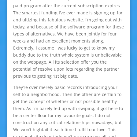
paid program after the current subscription expires.
The smartest funding I’ve ever made is signing up for
and ultizing this fabulous website. I’m going out with
today, and because of the software program for these
types of alternatives. We have been jointly for four
weeks and had an excellent moments along.
Extremely, i assume I was lucky to get to know my
buddy due to the truth whole system is unbelievable
on the webpage. All its selection offer you the
potential of resolve upon lots regarding the partner
previous to getting 1st big date.
They’re over merely basic records introducing your
self to a neighborhood. Then the other are certain to
get the concept of whether or not possible healthy
them. As I’m barely fed up with swiping, it got here to
be a center floor for my favourite goals. I do not
construction any critical relationships nowadays, but
We won’t hightail it each time I fulfill our love. This
great website does indeedn’t pressure myself and