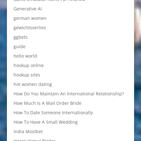
Generative AI
german women
gewichtsverlies
ggbets
guide
hello world
hookup online
hookup sites
hot women dating
How Do You Maintain An International Relationship?
How Much Is A Mail Order Bride
How To Date Someone Internationally
How To Have A Small Wedding
India Mostbet
International Brides