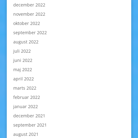
december 2022
november 2022
oktober 2022
september 2022
august 2022
juli 2022
juni 2022
maj 2022
april 2022
marts 2022
februar 2022
januar 2022
december 2021
september 2021
august 2021