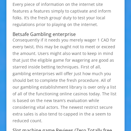
Every piece of information on the internet site
features a features simply to captivate and inform
folks.
It’s the fresh group’ duty to test your local
regulations prior to playing on the internet.
Betsafe Gambling enterprise
Consequently if it needs you merely wager 1 CAD for
every twist, this may be ought not to meet or exceed
the amount. Users might also want to keep in mind
that just the eligible game for wagering are good as
starred inside betting techniques. First of all,
gambling enterprises will offer just how much you
should bet to complete the fresh procedure. All of
our gambling establishment library is over only a list
of all of the functioning online casinos today. The list
is based on the new team’s evaluation while
considering vital actors. The newest restrict secure
extra sales is also tend to capped in the a seem to
reduced count.
Slot machine game Reviews (Zero Totally free