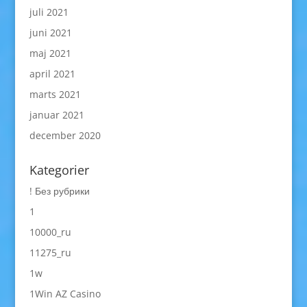
juli 2021
juni 2021
maj 2021
april 2021
marts 2021
januar 2021
december 2020
Kategorier
! Без рубрики
1
10000_ru
11275_ru
1w
1Win AZ Casino