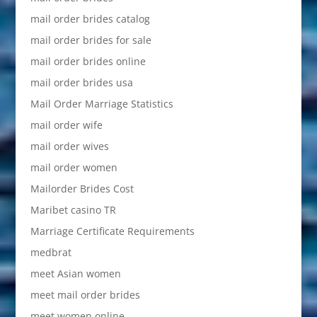
mail order brides catalog
mail order brides for sale
mail order brides online
mail order brides usa
Mail Order Marriage Statistics
mail order wife
mail order wives
mail order women
Mailorder Brides Cost
Maribet casino TR
Marriage Certificate Requirements
medbrat
meet Asian women
meet mail order brides
meet women online