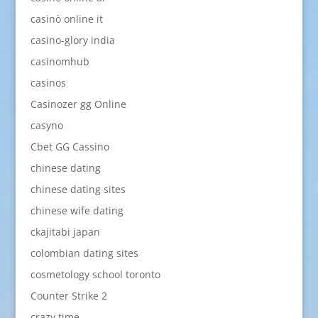
casinò online it
casino-glory india
casinomhub
casinos
Casinozer gg Online
casyno
Cbet GG Cassino
chinese dating
chinese dating sites
chinese wife dating
ckajitabi japan
colombian dating sites
cosmetology school toronto
Counter Strike 2
crazy time