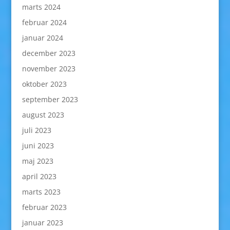
marts 2024
februar 2024
januar 2024
december 2023
november 2023
oktober 2023
september 2023
august 2023
juli 2023
juni 2023
maj 2023
april 2023
marts 2023
februar 2023
januar 2023