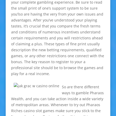
your complete gambling experience. Be sure to read
the small print of one’s support system to be sure
you’lso are having the very from your own issues and
advantages. After you’ve understood your playing
tastes, it’s crucial that you compare the fresh terms
and conditions of numerous incentives understand
certain requirements and you will restrictions ahead
of claiming a plus. These types of fine print usually
description the new betting requirements, qualified
games, or any other restrictions one connect with the
bonus. The key reason to register to your a
professional site should be to browse the games and
play for a real income.
So are there different
ways to gamble Pharaos
Wealth, and you can take action inside a wide variety
of metropolitan areas. Whenever to try out Pharaos
Riches casino slot games make sure you stick to the