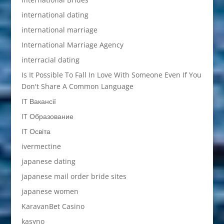
international dating
international marriage
International Marriage Agency
interracial dating
Is It Possible To Fall In Love With Someone Even If You
Don't Share A Common Language
IT Вакансії
IT Образование
IT Освіта
ivermectine
japanese dating
japanese mail order bride sites
japanese women
KaravanBet Casino
kasyno