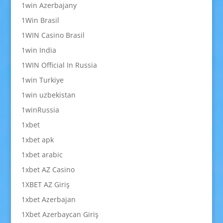
1win Azerbajany
1Win Brasil
1WIN Casino Brasil
1win India
1WIN Official In Russia
1win Turkiye
1win uzbekistan
1winRussia
1xbet
1xbet apk
1xbet arabic
1xbet AZ Casino
1XBET AZ Giriş
1xbet Azerbajan
1Xbet Azerbaycan Giriş