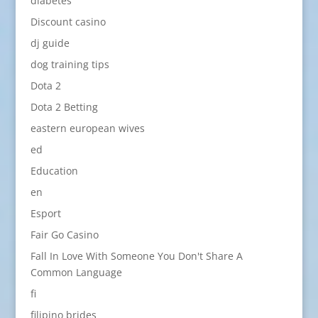
diabetes
Discount casino
dj guide
dog training tips
Dota 2
Dota 2 Betting
eastern european wives
ed
Education
en
Esport
Fair Go Casino
Fall In Love With Someone You Don't Share A
Common Language
fi
filipino brides