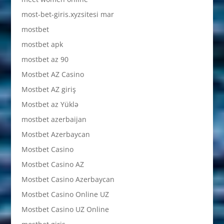
most-bet-giris.xyzsitesi mar
mostbet
mostbet apk
mostbet az 90
Mostbet AZ Casino
Mostbet AZ giriş
Mostbet az Yüklə
mostbet azerbaijan
Mostbet Azerbaycan
Mostbet Casino
Mostbet Casino AZ
Mostbet Casino Azerbaycan
Mostbet Casino Online UZ
Mostbet Casino UZ Online