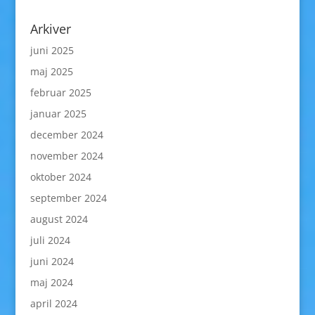
Arkiver
juni 2025
maj 2025
februar 2025
januar 2025
december 2024
november 2024
oktober 2024
september 2024
august 2024
juli 2024
juni 2024
maj 2024
april 2024