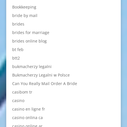
Bookkeeping
bride by mail
brides
brides for marriage
brides online blog
bt feb
btt2
bukmacherzy legalni
Bukmacherzy Legalni w Polsce
Can You Really Mail Order A Bride
casibom tr
casino
casino en ligne fr
casino onlina ca
casino online ar