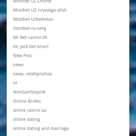
Mostbet UZ Online
Mostbet UZ ro'yxatga olish
Mostbet Uzbekistan
mostbet-ru-serg
Mr Bet casino DE
mr jack bet brazil
New Post
news
news, relatipnshop
nl
NonGamStopUK
Online Brides
online casino au
online dating
online dating and marriage