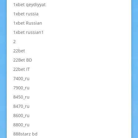
1xbet qeydiyyat
1xbet russia
1xbet Russian
1xbet russian1
2
22bet
22Bet BD
22bet IT
7400_ru
7900_ru
8450_ru
8470_ru
8600_ru
8800_ru
888starz bd