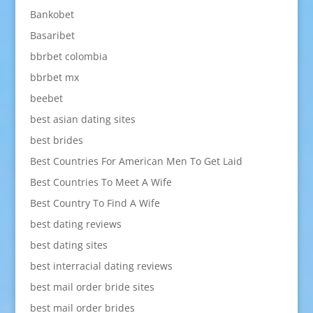
Bankobet
Basaribet
bbrbet colombia
bbrbet mx
beebet
best asian dating sites
best brides
Best Countries For American Men To Get Laid
Best Countries To Meet A Wife
Best Country To Find A Wife
best dating reviews
best dating sites
best interracial dating reviews
best mail order bride sites
best mail order brides