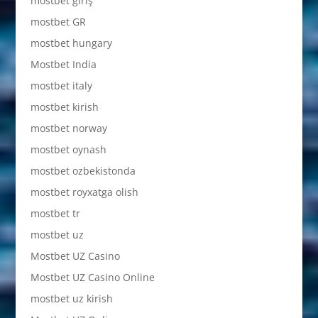
mostbet giriş
mostbet GR
mostbet hungary
Mostbet India
mostbet italy
mostbet kirish
mostbet norway
mostbet oynash
mostbet ozbekistonda
mostbet royxatga olish
mostbet tr
mostbet uz
Mostbet UZ Casino
Mostbet UZ Casino Online
mostbet uz kirish