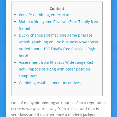
Content
Betsafe Gambling enterprise
Slot machine game Reviews (Zero Totally free
Game)
Ducky chance slot machine game pharaos
wealth gambling on line business No-deposit
Added bonus 100 Totally free Revolves Right
here!
Assessment from Pharaos Wide range Red-
hot Firepot slot along with other position
computers
Gambling establishment Incentives
One of many pinpointing attributes of so it reputation
is the new exposure away from a “Pot”, and that is
your laws and if to experience a modern jackpot.