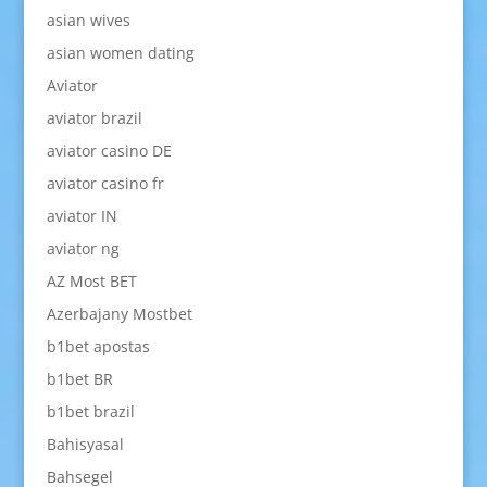
asian wives
asian women dating
Aviator
aviator brazil
aviator casino DE
aviator casino fr
aviator IN
aviator ng
AZ Most BET
Azerbajany Mostbet
b1bet apostas
b1bet BR
b1bet brazil
Bahisyasal
Bahsegel