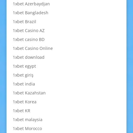
1xbet Azerbaydjan
1xbet Bangladesh
1xbet Brazil
1xbet Casino AZ
1xbet casino BD
1xbet Casino Online
1xbet download
1xbet egypt
1xbet giriş
1xbet india
1xbet Kazahstan
1xbet Korea
1xbet KR
1xbet malaysia
1xbet Morocco