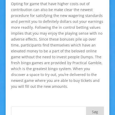
Opting for game that have higher costs out of
contribution can also be make clear the newest
procedure for satisfying the new wagering standards
and permit you to definitely dollars out your earnings
more readily. Following the in control betting values
implies that you may enjoy the playing sense with no
adverse effects. Since these bonuses pile up over
time, participants find themselves which have an
elevated money to be a part of the beloved online
game without the need to invest people Dumps. The
fresh bingo games are provided by Practical Gamble,
which is the greatest bingo system. When you
discover a space to try out, you’re delivered to the
newest game where you are able to buy tickets and
you will fill out the new amounts.