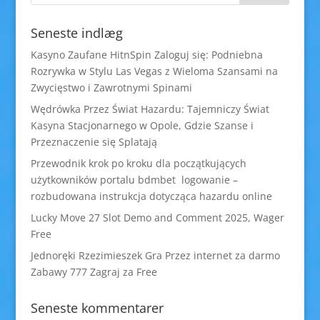
Seneste indlæg
Kasyno Zaufane HitnSpin Zaloguj się: Podniebna
Rozrywka w Stylu Las Vegas z Wieloma Szansami na
Zwycięstwo i Zawrotnymi Spinami
Wędrówka Przez Świat Hazardu: Tajemniczy Świat
Kasyna Stacjonarnego w Opole, Gdzie Szanse i
Przeznaczenie się Splatają
Przewodnik krok po kroku dla początkujących
użytkowników portalu bdmbet logowanie –
rozbudowana instrukcja dotycząca hazardu online
Lucky Move 27 Slot Demo and Comment 2025, Wager
Free
Jednoręki Rzezimieszek Gra Przez internet za darmo
Zabawy 777 Zagraj za Free
Seneste kommentarer