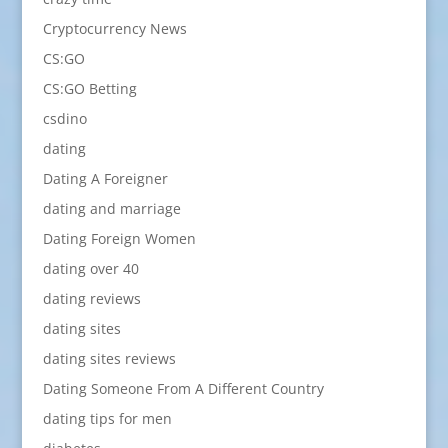
Cryptocurrency News
CS:GO
CS:GO Betting
csdino
dating
Dating A Foreigner
dating and marriage
Dating Foreign Women
dating over 40
dating reviews
dating sites
dating sites reviews
Dating Someone From A Different Country
dating tips for men