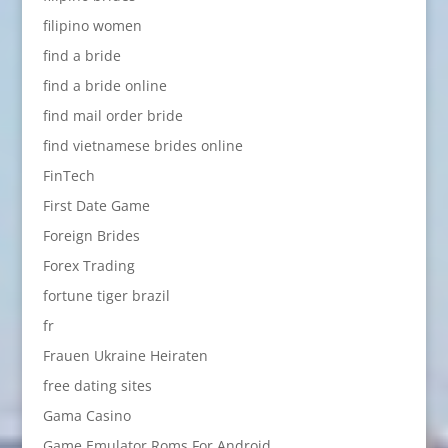
filipino women
find a bride
find a bride online
find mail order bride
find vietnamese brides online
FinTech
First Date Game
Foreign Brides
Forex Trading
fortune tiger brazil
fr
Frauen Ukraine Heiraten
free dating sites
Gama Casino
Game Emulator Roms For Android