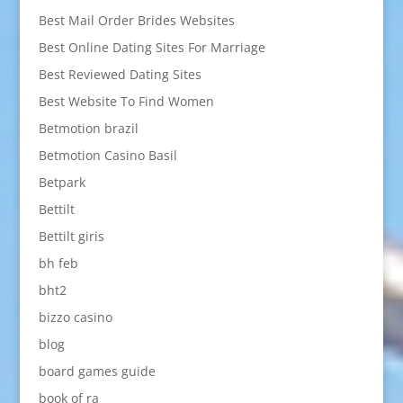
Best Mail Order Brides Websites
Best Online Dating Sites For Marriage
Best Reviewed Dating Sites
Best Website To Find Women
Betmotion brazil
Betmotion Casino Basil
Betpark
Bettilt
Bettilt giris
bh feb
bht2
bizzo casino
blog
board games guide
book of ra