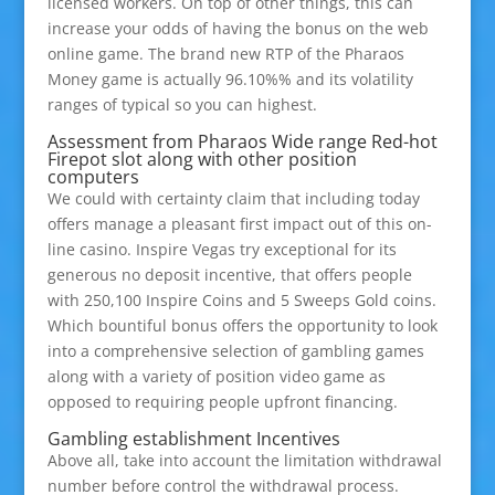
licensed workers. On top of other things, this can
increase your odds of having the bonus on the web
online game. The brand new RTP of the Pharaos
Money game is actually 96.10%% and its volatility
ranges of typical so you can highest.
Assessment from Pharaos Wide range Red-hot
Firepot slot along with other position
computers
We could with certainty claim that including today
offers manage a pleasant first impact out of this on-
line casino. Inspire Vegas try exceptional for its
generous no deposit incentive, that offers people
with 250,100 Inspire Coins and 5 Sweeps Gold coins.
Which bountiful bonus offers the opportunity to look
into a comprehensive selection of gambling games
along with a variety of position video game as
opposed to requiring people upfront financing.
Gambling establishment Incentives
Above all, take into account the limitation withdrawal
number before control the withdrawal process.