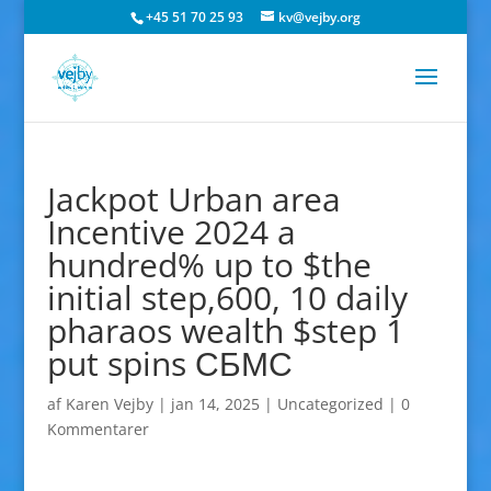
+45 51 70 25 93
kv@vejby.org
Jackpot Urban area
Incentive 2024 a
hundred% up to $the
initial step,600, 10 daily
pharaos wealth $step 1
put spins СБМС
af
Karen Vejby
|
jan 14, 2025
|
Uncategorized
|
0
Kommentarer