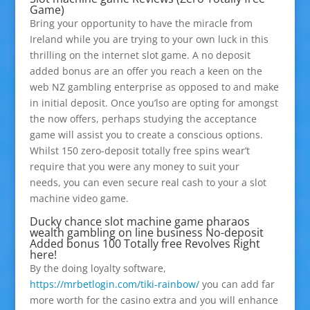
Game)
Bring your opportunity to have the miracle from
Ireland while you are trying to your own luck in this
thrilling on the internet slot game. A no deposit
added bonus are an offer you reach a keen on the
web NZ gambling enterprise as opposed to and make
in initial deposit. Once you’lso are opting for amongst
the now offers, perhaps studying the acceptance
game will assist you to create a conscious options.
Whilst 150 zero-deposit totally free spins wear’t
require that you were any money to suit your
needs, you can even secure real cash to your a slot
machine video game.
Ducky chance slot machine game pharaos
wealth gambling on line business No-deposit
Added bonus 100 Totally free Revolves Right
here!
By the doing loyalty software,
https://mrbetlogin.com/tiki-rainbow/
you can add far
more worth for the casino extra and you will enhance