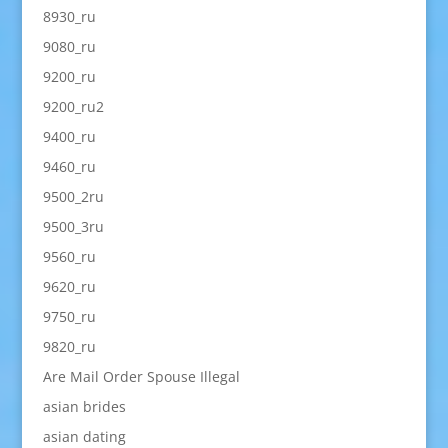
8930_ru
9080_ru
9200_ru
9200_ru2
9400_ru
9460_ru
9500_2ru
9500_3ru
9560_ru
9620_ru
9750_ru
9820_ru
Are Mail Order Spouse Illegal
asian brides
asian dating