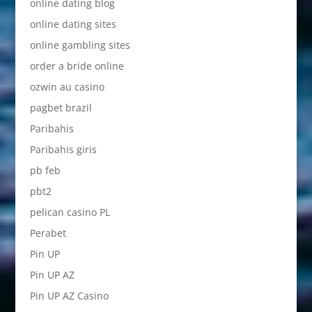
online dating blog
online dating sites
online gambling sites
order a bride online
ozwin au casino
pagbet brazil
Paribahis
Paribahis giris
pb feb
pbt2
pelican casino PL
Perabet
Pin UP
Pin UP AZ
Pin UP AZ Casino