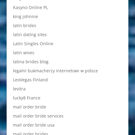
Kasyno Online PL
king johnnie
latin brides
latin dating sites
Latin Singles Online
latin wives
latina brides blog
legalni bukmacherzy internetowi w polsce
LeoVegas Finland
levitra
lucky8 France
mail order bride
mail order bride services
mail order bride usa
mail order brides